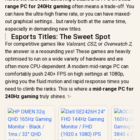
Deep Blacks Vivid
Light Red
Compatibility
range PC for 240Hz gaming
often means a trade-off. You
Highlights /
Color Pres
FreeSync Tear-Free
178° IPS
can have the ultra-high frame rate, or you can have maxed-
Smooth Gameplay /
Viewing A
out graphical settings... but rarely both at the same time,
VESA Mount Wall
Ultra-Thin
especially in demanding new titles.
Desktop Setup
Maximized 
Esports Titles: The Sweet Spot
For competitive games like
Valorant
,
CS2
, or
Overwatch 2
,
the answer is a resounding yes! These games are heavily
optimised to run on a wide variety of hardware and are
often more CPU-dependent. A modern mid-range PC can
comfortably push 240+ FPS on high settings at 1080p,
giving you the fluid motion and rapid response times you
need to climb the ranks. This is where a
mid-range PC for
240Hz gaming
truly shines. ✨