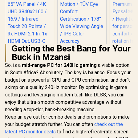
Getting the Best Bang for Your
Buck in Mzansi
HP OMEN 
165Hz G
So, is a
mid-range PC for 240Hz gaming
Dell SE2726H 27"
a viable option
Monitor 
FHD 144Hz Monitor
in South Africa? Absolutely. The key is balance. Focus your
ViewSonic
FreeSy
/144Hz Refresh
ViewBoard 65" 4K
Premiu
budget on a powerful CPU and GPU combination, and don't
Rate Smooth
Interactive Display /
Eyesafe® cer
R
32,799
R
2,249
R
5,999
Motion / TÜV Eye
In Stock
In Stock
skimp on a quality 240Hz monitor. By optimising in-game
Android 14 EDLA /
Height adj
Comfort
65" VA Panel / 4K
for perso
settings and leveraging modern tech like DLSS, you can
Certification / 178°
UHD 3840x2160 /
comfort /
Wide Viewing Angle
enjoy that ultra-smooth competitive advantage without
16:9 / Infrared
rotation for
/ IPS Color
Touch 20 Points / 3x
needing a top-tier, bank-breaking machine.
viewing 
Accuracy
HDMI 2.1 In, 1x
Keep an eye out for combo deals and promotions to make
Consistency / Ultra-
HDMI Out, USB-C
Thin Bezel Design
your budget stretch further. You can often
check out the
65W x2 / 16W x2
Speakers / 60Hz /
latest PC monitor deals
to find a high-refresh-rate screen
Anti-Glare