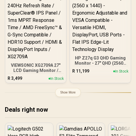
HP Z27q G3 QHD Gaming
Monitor - 27" QHD (2560 x
VIEWSONIC XG2709A 27"
1440) - Ergonomic
LCD Gaming Monitor /
R
11,199
In Stock
Adjustable and VESA
240Hz Refresh Rate /
R
3,499
Compatible - Versatile
In Stock
SuperClear® IPS Panel /
HDMI, DisplayPort, USB
1ms MPRT Response
Ports - Flat IPS Edge-Lit
Time / AMD FreeSync™ &
Show More
Technology Display
G-Sync Compatible /
HDR10 Support / HDMI &
DisplayPort Inputs /
Deals right now
XG2709A