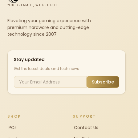
YOU DREAM IT, WE BUILD IT
Elevating your gaming experience with
premium hardware and cutting-edge
technology since 2007.
Stay updated
Get the latest deals and tech news
Subscribe
SHOP
SUPPORT
PCs
Contact Us