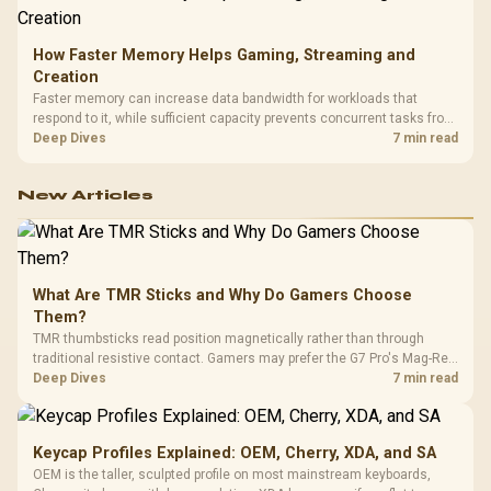
How Faster Memory Helps Gaming, Streaming and
Creation
Faster memory can increase data bandwidth for workloads that
respond to it, while sufficient capacity prevents concurrent tasks from
exhausting the available pool. This kit's 48GB DDR5-7200
Deep Dives
7 min read
configuration targets both needs for gaming, streaming and creative
work.
New Articles
What Are TMR Sticks and Why Do Gamers Choose
Them?
TMR thumbsticks read position magnetically rather than through
traditional resistive contact. Gamers may prefer the G7 Pro's Mag-Res
TMR modules for drift resistance and precise control, while
Deep Dives
7 min read
recognising that no mechanism is failure-proof.
Keycap Profiles Explained: OEM, Cherry, XDA, and SA
OEM is the taller, sculpted profile on most mainstream keyboards,