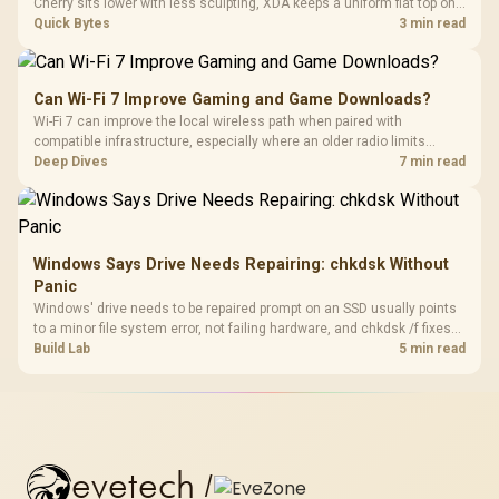
Cherry sits lower with less sculpting, XDA keeps a uniform flat top on
every row, and SA rises tall with a spherical, retro shape. Evetech
Quick Bytes
3 min read
stocks keyboards across these profiles, so trying a set is easy.
Can Wi-Fi 7 Improve Gaming and Game Downloads?
Wi-Fi 7 can improve the local wireless path when paired with
compatible infrastructure, especially where an older radio limits
downloads or consistency. The X870E Extreme includes Wi-Fi 7, but
Deep Dives
7 min read
fibre plan, router, signal conditions and game servers still shape
results.
Windows Says Drive Needs Repairing: chkdsk Without
Panic
Windows' drive needs to be repaired prompt on an SSD usually points
to a minor file system error, not failing hardware, and chkdsk /f fixes
most cases in minutes. Evetech only recommends replacement if
Build Lab
5 min read
chkdsk repeatedly reports bad sectors after a full scan.
evetech
/