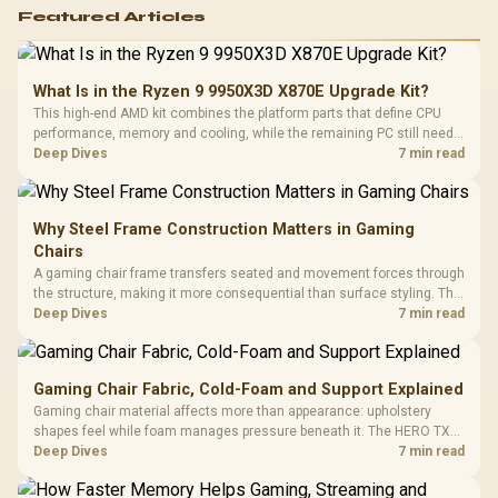
Featured Articles
What Is in the Ryzen 9 9950X3D X870E Upgrade Kit?
This high-end AMD kit combines the platform parts that define CPU
performance, memory and cooling, while the remaining PC still needs
support hardware. Its 9950X3D sits on the Dark Hero board, with 48GB
Deep Dives
7 min read
KLEVV memory and an LQ360 completing the package.
Why Steel Frame Construction Matters in Gaming
Chairs
A gaming chair frame transfers seated and movement forces through
the structure, making it more consequential than surface styling. The
HERO uses a robust steel frame and is designed for users up to
Deep Dives
7 min read
150kg, though those facts cannot establish an exact lifespan.
Gaming Chair Fabric, Cold-Foam and Support Explained
Gaming chair material affects more than appearance: upholstery
shapes feel while foam manages pressure beneath it. The HERO TX
combines premium TX fabric with cold-foam, then uses enlarged 4D
Deep Dives
7 min read
armrests and a memory headrest to refine upper-body contact.