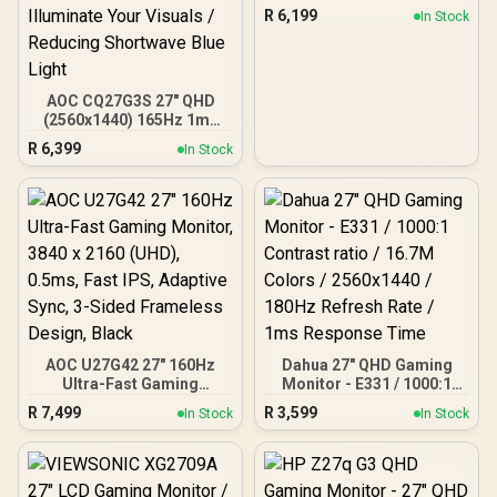
(2560x1440) / 180Hz
R
6,199
In Stock
Refresh Rate / 0.5ms
Response Time (MPRT) /
HDR10 / Adaptive Sync /
CQ32G4E
AOC CQ27G3S 27" QHD
(2560x1440) 165Hz 1ms
VA Curved FreeSync HDR
R
6,399
In Stock
Gaming Monitor /
Superior High Quality
Viewing / Ultra-smooth
Tear-free Gaming / Enjoy
top-tier Gaming
Performance / Instant
Response Times /
Illuminate Your Visuals /
Reducing Shortwave Blue
Light
AOC U27G42 27" 160Hz
Dahua 27" QHD Gaming
Ultra-Fast Gaming
Monitor - E331 / 1000:1
Monitor, 3840 x 2160
Contrast ratio / 16.7M
R
7,499
R
3,599
In Stock
In Stock
(UHD), 0.5ms, Fast IPS,
Colors / 2560x1440 /
Adaptive Sync, 3-Sided
180Hz Refresh Rate / 1ms
Frameless Design, Black
Response Time