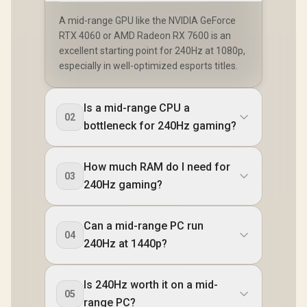
A mid-range GPU like the NVIDIA GeForce
RTX 4060 or AMD Radeon RX 7600 is an
excellent starting point for 240Hz at 1080p,
especially in well-optimized esports titles.
Is a mid-range CPU a
02
bottleneck for 240Hz gaming?
How much RAM do I need for
03
240Hz gaming?
Can a mid-range PC run
04
240Hz at 1440p?
Is 240Hz worth it on a mid-
05
range PC?