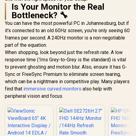
Is Your Monitor the Real
Bottleneck? 🔧
You can have the most powerful PC in Johannesburg, but if
it's connected to an old 60Hz screen, you're only seeing 60
frames per second. A 240Hz monitor is a non-negotiable
part of the equation.
When shopping, look beyond just the refresh rate. A low
response time (1ms Grey-to-Grey is the standard) is vital
to prevent ghosting and motion blur. Also, ensure it has G-
Sync or FreeSync Premium to eliminate screen tearing,
which can be a nightmare in competitive play. Many players
find that
immersive curved monitors
also help with
peripheral vision and focus.