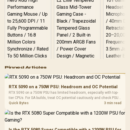
Logitech G502 Hero
Pinned Articles
RGB High
Performance
Gamdias APOLLO
Gaming Mouse / Up
E2 Elite Tempered
to 25,600 DPI / 11
RTX 5090 on a 750W PSU: Headroom and OC Potential
Glass Mid-Tower
Fully
LORGAR No
RTX 5090 on a 750W PSU has limited headroom, especially with top-
Gaming Case -
Programmable
Gaming H
Black / Trapezoidal
tier CPUs. For SA builds, treat OC potential cautiously and check PSU
Buttons / 16.8
with Micro
Tempered Glass
quality, cables, airflow, and total system load before pushing clocks.
Quick Bytes
3 min read
Million Colors
R
599
R
1,299
R
369
In Stock
In Stock
Black /
Panel / 2 Built-in
Synchronize / Rated
Driver
200mm ARGB Fans /
To 50 Million Clicks
Retractabl
Power Cover
20–20,0
Design / Magnetic
Frequency 
Dust Filter / 3 Slot
Is the RTX 5080 Super Compatible with a 1200W PSU for