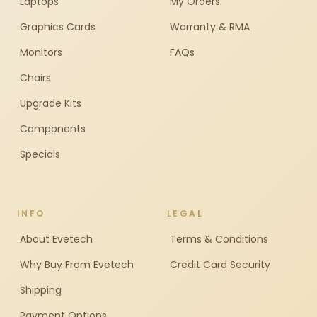
Laptops
My Orders
Graphics Cards
Warranty & RMA
Monitors
FAQs
Chairs
Upgrade Kits
Components
Specials
INFO
LEGAL
About Evetech
Terms & Conditions
Why Buy From Evetech
Credit Card Security
Shipping
Payment Options