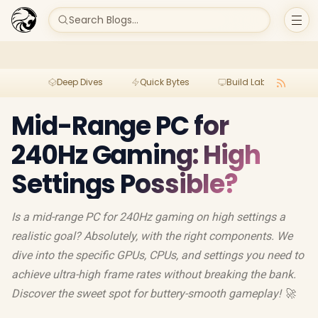
Search Blogs...
Deep Dives
Quick Bytes
Build Lab
Per
Mid-Range PC for
240Hz Gaming: High
Settings Possible?
Is a mid-range PC for 240Hz gaming on high settings a
realistic goal? Absolutely, with the right components. We
dive into the specific GPUs, CPUs, and settings you need to
achieve ultra-high frame rates without breaking the bank.
Discover the sweet spot for buttery-smooth gameplay! 🚀