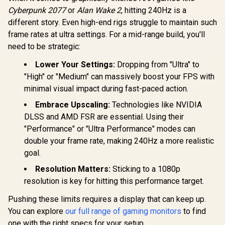
Response Time /
AMD FreeSync
Cyberpunk 2077
or
Alan Wake 2
, hitting 240Hz is a
Technology / TÜV
different story. Even high-end rigs struggle to maintain such
Rheinland 3-Star
frame rates at ultra settings. For a mid-range build, you'll
Eye Comfort / Blue
Light Reduction
need to be strategic:
Color Preserved /
178° IPS Wide
Lower Your Settings:
Dropping from "Ultra" to
Viewing Angles /
"High" or "Medium" can massively boost your FPS with
Ultra-Thin Bezels
Maximized Display
minimal visual impact during fast-paced action.
Embrace Upscaling:
Technologies like NVIDIA
DLSS and AMD FSR are essential. Using their
"Performance" or "Ultra Performance" modes can
double your frame rate, making 240Hz a more realistic
goal.
Resolution Matters:
Sticking to a 1080p
resolution is key for hitting this performance target.
Pushing these limits requires a display that can keep up.
You can explore
our full range of gaming monitors
to find
one with the right specs for your setup.