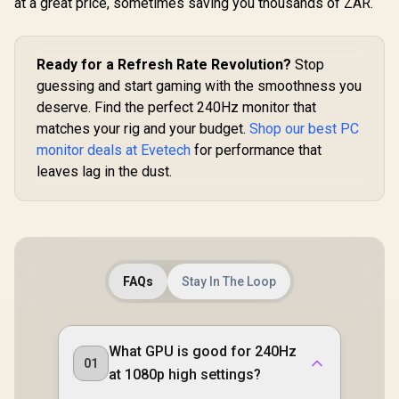
at a great price, sometimes saving you thousands of ZAR.
Ready for a Refresh Rate Revolution?
Stop
guessing and start gaming with the smoothness you
deserve. Find the perfect 240Hz monitor that
matches your rig and your budget.
Shop our best PC
monitor deals at Evetech
for performance that
leaves lag in the dust.
FAQs
Stay In The Loop
What GPU is good for 240Hz
01
at 1080p high settings?