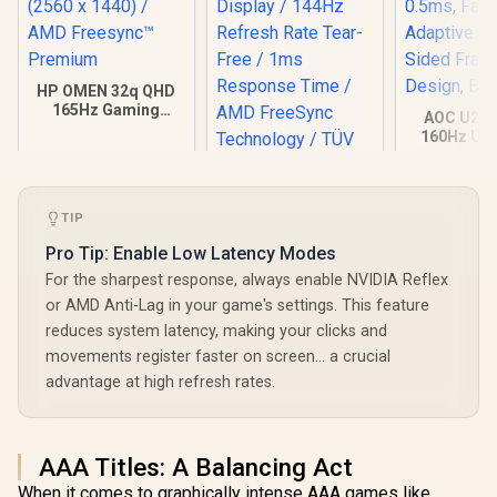
HP OMEN 32q QHD
165Hz Gaming
AOC U27G
Monitor - Black /
160Hz Ult
1ms / 32" QHD (2560
Gaming Mo
x 1440) / AMD
3840 x 216
Freesync™
0.5ms, Fa
Premium
Adaptive S
TIP
Sided Fra
Design, 
Pro Tip: Enable Low Latency Modes
For the sharpest response, always enable NVIDIA Reflex
or AMD Anti-Lag in your game's settings. This feature
reduces system latency, making your clicks and
movements register faster on screen… a crucial
advantage at high refresh rates.
Dell SE2426H 24"
FHD 144Hz Gaming
Monitor / FHD (1920
R
9,999
R
1,899
R
7,499
In Stock
In Stock
x 1080) IPS Display /
144Hz Refresh Rate
AAA Titles: A Balancing Act
Tear-Free / 1ms
When it comes to graphically intense AAA games like