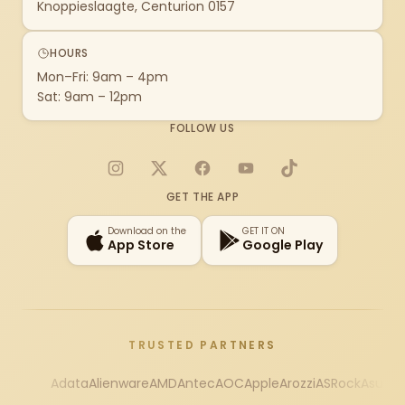
Knoppieslaagte, Centurion 0157
HOURS
Mon–Fri: 9am – 4pm
Sat: 9am – 12pm
FOLLOW US
Instagram
X
Facebook
YouTube
TikTok
GET THE APP
Download on the
GET IT ON
App Store
Google Play
TRUSTED PARTNERS
Adata
Alienware
AMD
Antec
AOC
Apple
Arozzi
ASRock
Asus
Au