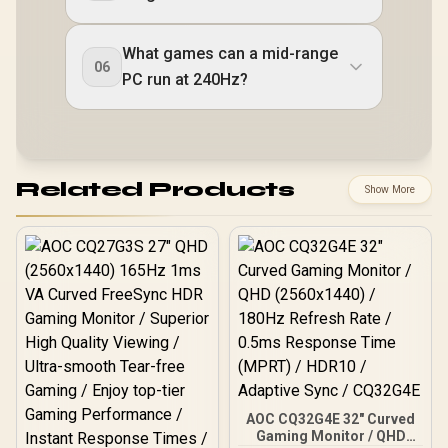
What games can a mid-range
06
PC run at 240Hz?
Related Products
Show More
AOC CQ32G4E 32" Curved
Gaming Monitor / QHD