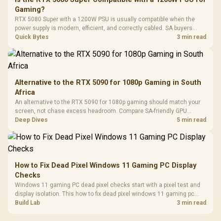
3.5mm Jac
Vertical VGA Slot
Gaming?
Leather
Cushions / 
RTX 5080 Super with a 1200W PSU is usually compatible when the
Design / 
power supply is modern, efficient, and correctly cabled. SA buyers
Platf
should still match the full PC load, connector type, and warranty
Quick Bytes
3 min read
Compat
support.
Alternative to the RTX 5090 for 1080p Gaming in South
Africa
An alternative to the RTX 5090 for 1080p gaming should match your
screen, not chase excess headroom. Compare SA-friendly GPU
classes, monitor needs, and upgrade priorities before choosing a
Deep Dives
5 min read
balanced card for your rig. Keep heat and fit in view.
How to Fix Dead Pixel Windows 11 Gaming PC Display
Checks
Windows 11 gaming PC dead pixel checks start with a pixel test and
display isolation. This how to fix dead pixel windows 11 gaming pc
guide helps SA gamers test cables, settings, monitor behaviour, and
Build Lab
3 min read
warranty-safe next steps.