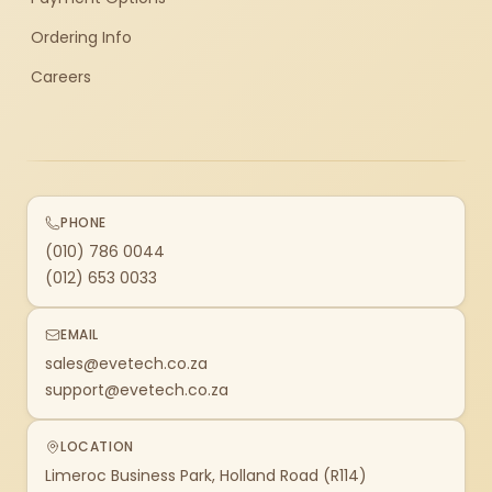
Ordering Info
Careers
PHONE
(010) 786 0044
(012) 653 0033
EMAIL
sales@evetech.co.za
support@evetech.co.za
LOCATION
Limeroc Business Park, Holland Road (R114)