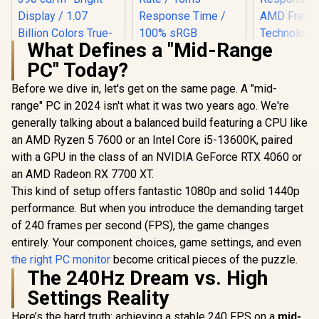
What Defines a "Mid-Range
PC" Today?
Before we dive in, let's get on the same page. A "mid-
range" PC in 2024 isn't what it was two years ago. We're
generally talking about a balanced build featuring a CPU like
an AMD Ryzen 5 7600 or an Intel Core i5-13600K, paired
with a GPU in the class of an NVIDIA GeForce RTX 4060 or
UPERFECT UColor
O Lite 13.3" 4K QLED
an AMD Radeon RX 7700 XT.
Monitor / 4K UHD
This kind of setup offers fantastic 1080p and solid 1440p
UPERFECT UGame
Dell SE24
(3840 x 2160) QLED
K7 17.3" QHD
FHD 144Hz
Display / 1ms Ultra-
performance. But when you introduce the demanding target
Portable Gaming
Monitor / F
Fast Response
R
3,499
R
3,299
R
1,899
In Stock
In Stock
of 240 frames per second (FPS), the game changes
Monitor / QHD
x 1080) IPS 
Time / 390 cd/m²
(2560 x 1440) IPS
144Hz Refr
Bright Display / 1.07
entirely. Your component choices, game settings, and even
Display / 144Hz
Tear-Free
Billion Colors True-
the right PC monitor
become critical pieces of the puzzle.
Refresh Rate / 10ms
Response 
to-Life / Full
The 240Hz Dream vs. High
Response Time /
AMD Fre
Aluminum Premium
100% sRGB
Technolog
Sleek Design / USB-
Settings Reality
Realistic Color
Rheinland
C HDMI Universal
Accuracy / HDR
Eye Comfor
Device
Here’s the hard truth: achieving a stable 240 FPS on a
mid-