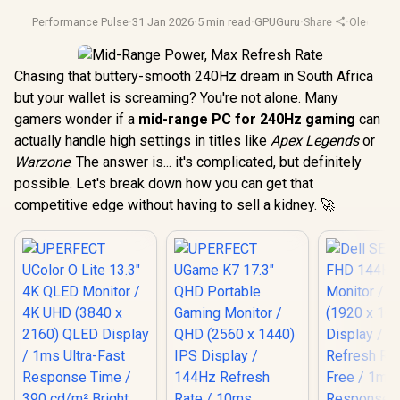
Performance Pulse
·
31 Jan 2026
·
5 min read
·
GPUGuru
·
Share
·
Oled Moni
Chasing that buttery-smooth 240Hz dream in South Africa
but your wallet is screaming? You're not alone. Many
gamers wonder if a
mid-range PC for 240Hz gaming
can
actually handle high settings in titles like
Apex Legends
or
Warzone
. The answer is... it's complicated, but definitely
possible. Let's break down how you can get that
competitive edge without having to sell a kidney. 🚀