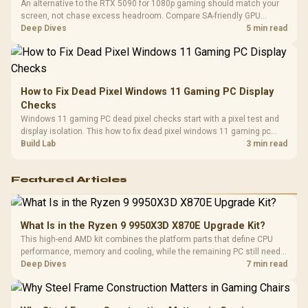
An alternative to the RTX 5090 for 1080p gaming should match your
screen, not chase excess headroom. Compare SA-friendly GPU
classes, monitor needs, and upgrade priorities before choosing a
Deep Dives
5 min read
balanced card for your rig. Keep heat and fit in view.
How to Fix Dead Pixel Windows 11 Gaming PC Display
Checks
Windows 11 gaming PC dead pixel checks start with a pixel test and
display isolation. This how to fix dead pixel windows 11 gaming pc
guide helps SA gamers test cables, settings, monitor behaviour, and
Build Lab
3 min read
warranty-safe next steps.
Featured Articles
What Is in the Ryzen 9 9950X3D X870E Upgrade Kit?
This high-end AMD kit combines the platform parts that define CPU
performance, memory and cooling, while the remaining PC still needs
support hardware. Its 9950X3D sits on the Dark Hero board, with 48GB
Deep Dives
7 min read
KLEVV memory and an LQ360 completing the package.