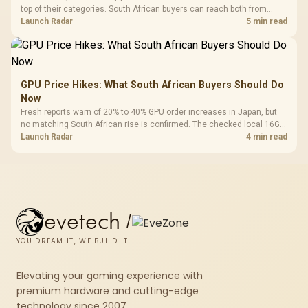
top of their categories. South African buyers can reach both from
about R12,998 before the rest of the build.
Launch Radar
5 min read
GPU Price Hikes: What South African Buyers Should Do
Now
Fresh reports warn of 20% to 40% GPU order increases in Japan, but
no matching South African rise is confirmed. The checked local 16GB
shelf still starts at R9,999.
Launch Radar
4 min read
evetech
/
YOU DREAM IT, WE BUILD IT
Elevating your gaming experience with
premium hardware and cutting-edge
technology since 2007.