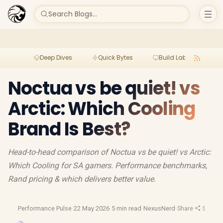
Search Blogs...
Deep Dives
Quick Bytes
Build Lab
Per
Noctua vs be quiet! vs
Arctic: Which Cooling
Brand Is Best?
Head-to-head comparison of Noctua vs be quiet! vs Arctic:
Which Cooling for SA gamers. Performance benchmarks,
Rand pricing & which delivers better value.
Performance Pulse
·
22 May 2026
·
5 min read
·
NexusNerd
·
Share
·
South 