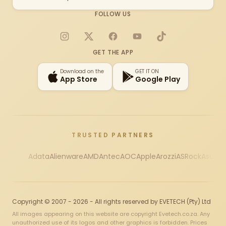
FOLLOW US
Instagram
X
Facebook
YouTube
TikTok
GET THE APP
Download on the
GET IT ON
App Store
Google Play
TRUSTED PARTNERS
Adata
Alienware
AMD
Antec
AOC
Apple
Arozzi
ASRock
Asus
Au
Copyright © 2007 - 2026 - All rights reserved by EVETECH (Pty) Ltd
All images appearing on this website are copyright Evetech.co.za. Any
unauthorized use of its logos and other graphics is forbidden. Prices