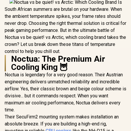
South African summers are brutal on your hardware. When
the ambient temperature spikes, your frame rates should
never drop. Choosing the right thermal solution is critical for
peak gaming performance. But in the ultimate battle of
Noctua vs be quiet! vs Arctic, which cooling brand takes the
crown? Let us break down these titans of temperature
control to help you chill out.
Noctua: The Premium Air
Cooling King 🦉
Noctua is legendary for a very good reason. Their Austrian
engineering delivers unmatched reliability and incredible
airflow. Yes, their classic brown and beige colour scheme is
divisive... but it commands respect. When you want
maximum air cooling performance, Noctua delivers every
time.
Their SecuFirm2 mounting system makes installation an
absolute breeze. If you are building a high-end rig,
investing in reliable
CPU coolers
like the NH-D15 is a