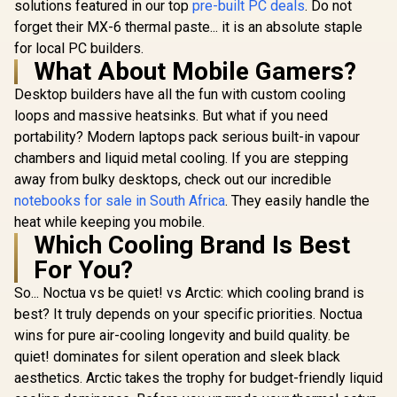
solutions featured in our top
pre-built PC deals
. Do not
forget their MX-6 thermal paste... it is an absolute staple
for local PC builders.
What About Mobile Gamers?
Desktop builders have all the fun with custom cooling
loops and massive heatsinks. But what if you need
portability? Modern laptops pack serious built-in vapour
chambers and liquid metal cooling. If you are stepping
away from bulky desktops, check out our incredible
notebooks for sale in South Africa
. They easily handle the
heat while keeping you mobile.
Which Cooling Brand Is Best
For You?
So... Noctua vs be quiet! vs Arctic: which cooling brand is
best? It truly depends on your specific priorities. Noctua
wins for pure air-cooling longevity and build quality. be
quiet! dominates for silent operation and sleek black
aesthetics. Arctic takes the trophy for budget-friendly liquid