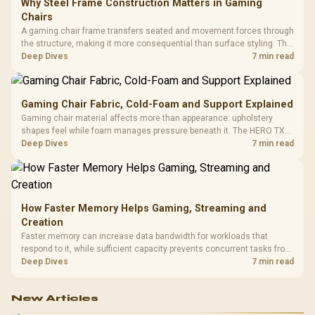
Why Steel Frame Construction Matters in Gaming
Chairs
A gaming chair frame transfers seated and movement forces through
the structure, making it more consequential than surface styling. The
HERO uses a robust steel frame and is designed for users up to
Deep Dives
7 min read
150kg, though those facts cannot establish an exact lifespan.
Gaming Chair Fabric, Cold-Foam and Support Explained
Gaming chair material affects more than appearance: upholstery
shapes feel while foam manages pressure beneath it. The HERO TX
combines premium TX fabric with cold-foam, then uses enlarged 4D
Deep Dives
7 min read
armrests and a memory headrest to refine upper-body contact.
How Faster Memory Helps Gaming, Streaming and
Creation
Faster memory can increase data bandwidth for workloads that
respond to it, while sufficient capacity prevents concurrent tasks from
exhausting the available pool. This kit's 48GB DDR5-7200
Deep Dives
7 min read
configuration targets both needs for gaming, streaming and creative
work.
New Articles