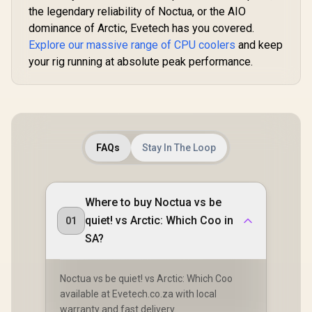
the legendary reliability of Noctua, or the AIO
dominance of Arctic, Evetech has you covered.
Explore our massive range of CPU coolers
and keep
your rig running at absolute peak performance.
FAQs
Stay In The Loop
Where to buy Noctua vs be
quiet! vs Arctic: Which Coo in
01
SA?
Noctua vs be quiet! vs Arctic: Which Coo
available at Evetech.co.za with local
warranty and fast delivery.