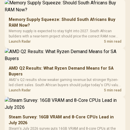
Memory Supply Squeeze: Should South Africans Buy
RAM Now?
Memory supply is expected to stay tight into 2027. South African
builders with a near-term project should price the correct RAM now
instead of waiting for an assumed drop.
Launch Radar
5 min read
AMD Q2 Results: What Ryzen Demand Means for SA
Buyers
AMD's Q2 results show weaker gaming revenue but stronger Ryzen-
led client sales. South African buyers should judge today's CPU value
by platform cost, not the headline alone.
Launch Radar
5 min read
Steam Survey: 16GB VRAM and 8-Core CPUs Lead in
July 2026
Steam's July 2026 survey puts 16GB VRAM and 8-core CPUs at the