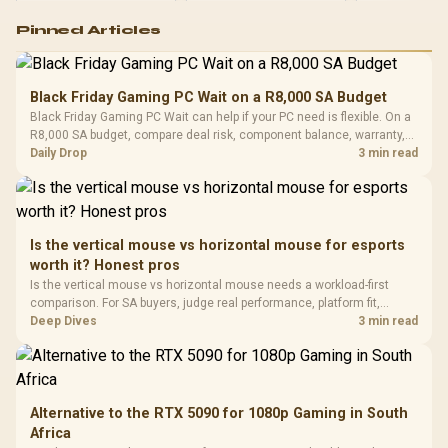
Logitech G502 Hero
Pinned Articles
RGB High
Performance
Gamdias APOLLO
Gaming Mouse / Up
E2 Elite Tempered
to 25,600 DPI / 11
Black Friday Gaming PC Wait on a R8,000 SA Budget
Glass Mid-Tower
Fully
LORGAR No
Black Friday Gaming PC Wait can help if your PC need is flexible. On a
Gaming Case -
Programmable
Gaming H
Black / Trapezoidal
R8,000 SA budget, compare deal risk, component balance, warranty,
Buttons / 16.8
with Micro
Tempered Glass
and timing before waiting.
Daily Drop
3 min read
Million Colors
R
599
R
1,299
R
369
In Stock
In Stock
Black /
Panel / 2 Built-in
Synchronize / Rated
Driver
200mm ARGB Fans /
To 50 Million Clicks
Retractabl
Power Cover
20–20,0
Design / Magnetic
Frequency 
Dust Filter / 3 Slot
Is the vertical mouse vs horizontal mouse for esports
3.5mm Jac
Vertical VGA Slot
worth it? Honest pros
Leather
Cushions / 
Is the vertical mouse vs horizontal mouse needs a workload-first
Design / 
comparison. For SA buyers, judge real performance, platform fit,
Platf
warranty path, power needs, and upgrade timing before choosing
Deep Dives
3 min read
Compat
either side.
Alternative to the RTX 5090 for 1080p Gaming in South
Africa