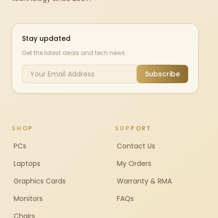
Stay updated
Get the latest deals and tech news
Subscribe
SHOP
SUPPORT
PCs
Contact Us
Laptops
My Orders
Graphics Cards
Warranty & RMA
Monitors
FAQs
Chairs