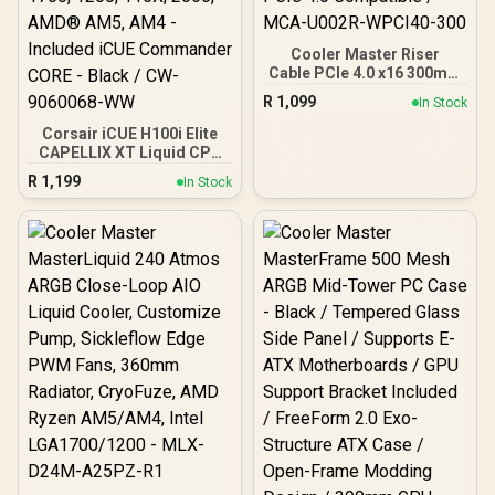
Cooler Master Riser
Cable PCIe 4.0 x16 300mm
V2 - White / Ultra Durable
R
1,099
In Stock
PCB / Gold-Plated Pin
Connections / PCIe 4.0
Corsair iCUE H100i Elite
Compatible / MCA-U002R-
CAPELLIX XT Liquid CPU
WPCI40-300
Cooler - Two AF120 RGB
R
1,199
In Stock
Elite Fans - 240mm
Radiator - Intel® LGA
1700, 1200, 115X, 2066,
AMD® AM5, AM4 -
Included iCUE
Commander CORE - Black
/ CW-9060068-WW