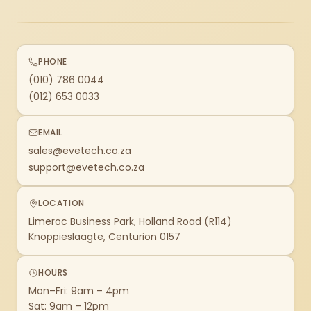
PHONE
(010) 786 0044
(012) 653 0033
EMAIL
sales@evetech.co.za
support@evetech.co.za
LOCATION
Limeroc Business Park, Holland Road (R114)
Knoppieslaagte, Centurion 0157
HOURS
Mon–Fri: 9am – 4pm
Sat: 9am – 12pm