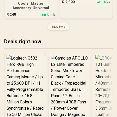
200mm ARGB Fans / 1x
R
2,599
In Stock
Cooler Master
14 PWM ARGB Fan / FD-W-
Pre-Installed 120mm
Accessory-Universal
2-S2802
ARGB Fan
Green Light Magnetic LED
R
249
In Stock
Strip, SATA Connector, set
of 2 LED Strip for
Computer Cases / MCA-
Show More
U000R-GLS001
Deals right now