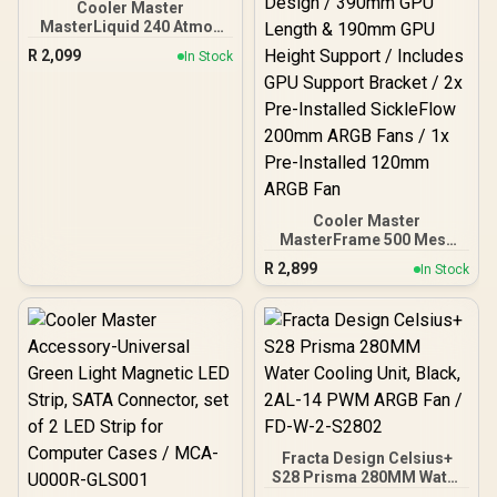
Cooler Master
MasterLiquid 240 Atmos
ARGB Close-Loop AIO
R
2,099
In Stock
Liquid Cooler, Customize
Pump, Sickleflow Edge
PWM Fans, 360mm
Radiator, CryoFuze, AMD
Ryzen AM5/AM4, Intel
LGA1700/1200 - MLX-
D24M-A25PZ-R1
Cooler Master
MasterFrame 500 Mesh
ARGB Mid-Tower PC Case
R
2,899
In Stock
- Black / Tempered Glass
Side Panel / Supports E-
ATX Motherboards / GPU
Support Bracket Included
/ FreeForm 2.0 Exo-
Structure ATX Case /
Open-Frame Modding
Design / 390mm GPU
Length & 190mm GPU
Height Support / Includes
Fracta Design Celsius+
GPU Support Bracket / 2x
S28 Prisma 280MM Water
Pre-Installed SickleFlow
Cooling Unit, Black, 2AL-