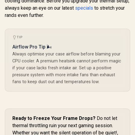
cooling dominance. Before you upgrade your thermal setup,
always keep an eye on our latest
specials
to stretch your
rands even further.
TIP
Airflow Pro Tip 🌬️
Always optimise your case airflow before blaming your
CPU cooler. A premium heatsink cannot perform magic
if your case lacks fresh intake air. Set up a positive
pressure system with more intake fans than exhaust
fans to keep dust out and temperatures low.
Ready to Freeze Your Frame Drops?
Do not let
thermal throttling ruin your next gaming session.
Whether you want the silent operation of be quiet!,