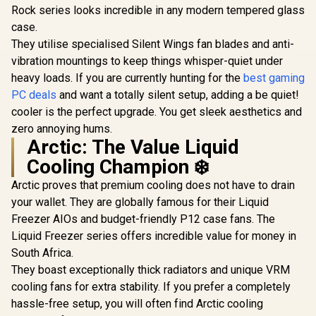
R
2,299
R
2,499
R
899
In Stock
In Stock
Rock series looks incredible in any modern tempered glass
White - Custom IPS
LCD Screen - 24-Bit
case.
Color Depth - 16.7
They utilise specialised Silent Wings fan blades and anti-
Million Colors - 24
RGB LED Ring -
vibration mountings to keep things whisper-quiet under
CORSAIR iCUE
heavy loads. If you are currently hunting for the
best gaming
Software
PC deals
and want a totally silent setup, adding a be quiet!
Compatible / CW-
9060066-WW
cooler is the perfect upgrade. You get sleek aesthetics and
zero annoying hums.
Arctic: The Value Liquid
Cooling Champion ❄️
Arctic proves that premium cooling does not have to drain
your wallet. They are globally famous for their Liquid
Freezer AIOs and budget-friendly P12 case fans. The
Liquid Freezer series offers incredible value for money in
South Africa.
They boast exceptionally thick radiators and unique VRM
cooling fans for extra stability. If you prefer a completely
hassle-free setup, you will often find Arctic cooling