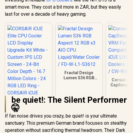
smart move. They cost a bit more in ZAR, but they easily
last for over a decade of heavy gaming.
Fractal Design
Lumen S36 RGB
Corsair iC
Aspect 12 RGB x3
CapSwap M
AIO CPU
VRM Fan – 
Liquid/Water
Compatibl
be quiet!: The Silent Performer
Cooler / FD-W-L1-
iCUE LIN
S3612
Coolers / 
🤫
/ CW-906
If fan noise drives you crazy, be quiet! is your ultimate
sanctuary. This premium German brand focuses on stealthy
CORSAIR iCUE Elite
CPU Cooler LCD
operation without sacrificing thermal headroom. Their Dark
Display Upgrade Kit