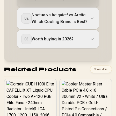
Noctua vs be quiet! vs Arctic:
02
Which Cooling Brand Is Best?
Worth buying in 2026?
03
Related Products
Show More