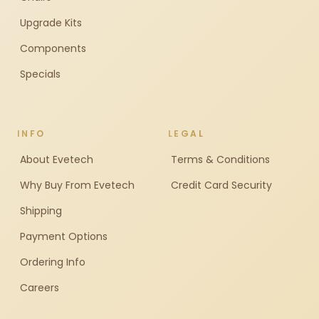
Upgrade Kits
Components
Specials
INFO
LEGAL
About Evetech
Terms & Conditions
Why Buy From Evetech
Credit Card Security
Shipping
Payment Options
Ordering Info
Careers