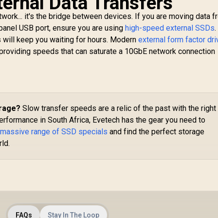
ternal Data Transfers
S
TB 3.5'' NAS HDD /
work... it's the bridge between devices. If you are moving data f
56Mb Cache / Up to
7200 RPM spin
-panel USB port, ensure you are using
high-speed external SSDs
.
25
speed / Sustained
s will keep you waiting for hours. Modern
external form factor dr
Po
ates up to 210MB/s
providing speeds that can saturate a 10GbE network connection
/ Error Recovery
4,999
R
1,549
R
S
8
In Stock
In Stock
Control / CMR
Recording
echnology / High-
performance NAS
hard drive
orage?
Slow transfer speeds are a relic of the past with the right
erformance in South Africa, Evetech has the gear you need to
 massive range of SSD specials
and find the perfect storage
rld.
FAQs
Stay In The Loop