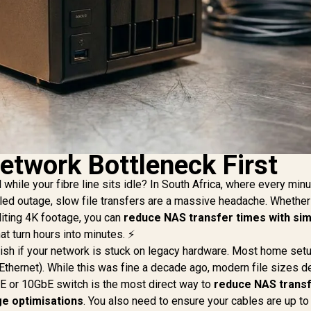
etwork Bottleneck First
while your fibre line sits idle? In South Africa, where every minu
ed outage, slow file transfers are a massive headache. Whether
iting 4K footage, you can
reduce NAS transfer times with si
at turn hours into minutes. ⚡
ggish if your network is stuck on legacy hardware. Most home set
t Ethernet). While this was fine a decade ago, modern file sizes
E or 10GbE switch is the most direct way to
reduce NAS trans
ge optimisations
. You also need to ensure your cables are up to