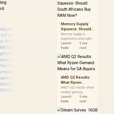
ting
need against live local
options rather than
rd.
panic-buy.
Memory Supply
Squeeze: Should
South Africans
Memory supply is
expected to stay tight
Buy RAM Now?
into 2027. South
Launch
5 min
African builders with a
Radar
read
near-term project
should price the
SEAGATE 2.5" HDD
Se
correct RAM now
External Expansion
8TB
instead of waiting for
Portable - 4TB / USB
256
an assumed drop.
3.0
7
AMD Q2 Results:
sp
What Ryzen
rat
Demand Means
AMD's Q2 results show
/ 
weaker gaming
for SA Buyers
revenue but stronger
Launch
5 min
Ryzen-led client sales.
Radar
read
South African buyers
Tec
should judge today's
pe
eagate SkyHawk