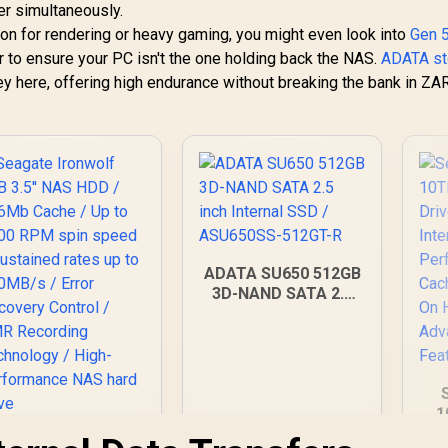
er simultaneously.
ion for rendering or heavy gaming, you might even look into
Gen 
er to ensure your PC isn't the one holding back the NAS.
ADATA st
y here, offering high endurance without breaking the bank in ZAR
ADATA SU650 512GB
3D-NAND SATA 2.5
inch Internal SSD /
ASU650SS-512GT-R
1
Ha
Seagate Ironwolf