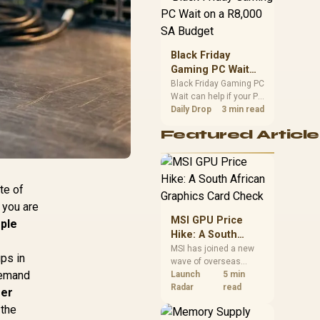
position. Local buyers
should wait for formal
authorisation and
launch terms.
Black Friday
Gaming PC Wait
on a R8,000 SA
Black Friday Gaming PC
Wait can help if your PC
Budget
need is flexible. On a
Daily Drop
3 min read
R8,000 SA budget,
Featured Article
compare deal risk,
component balance,
warranty, and timing
before waiting.
te of
 you are
MSI GPU Price
mple
Hike: A South
African Graphics
MSI has joined a new
ups in
wave of overseas
Card Check
 demand
graphics-card price
Launch
5 min
increases. South
Radar
read
fer
African buyers should
 the
compare the card they