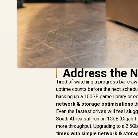
Address the N
Tired of watching a progress bar crawl 
uptime counts before the next schedul
backing up a 100GB game library or ed
network & storage optimisations
th
Even the fastest drives will feel slu
South Africa still run on 1GbE (Gigabi
more throughput. Upgrading to a 2.5Gb
times with simple network & stora