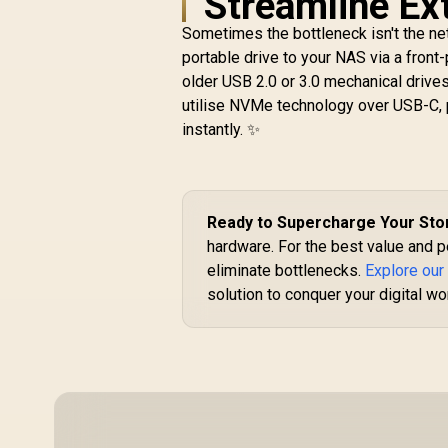
Streamline Ex
6
Sometimes the bottleneck isn't the net
2
portable drive to your NAS via a front
Seagate Exos 7E10
older USB 2.0 or 3.0 mechanical drive
3.5" 8TB Internal
r
utilise NVMe technology over USB-C, 
Hard Drive / 256MB
R
Cache / 7200R RPM
6,399
R
instantly. ✨
In Stock
Spindle Speed / Up
to 255MB/s Data
T
Transfer / SATA
6Gb/s Interface /
Ready to Supercharge Your St
Mozaic™
Technology
hardware. For the best value and p
Platform /
eliminate bottlenecks.
Explore our
Enterprise-Class
solution to conquer your digital wo
Reliability /
Sustainable
Materials And
PowerBalance™ /
Backward-
Compatible
Infrastructure