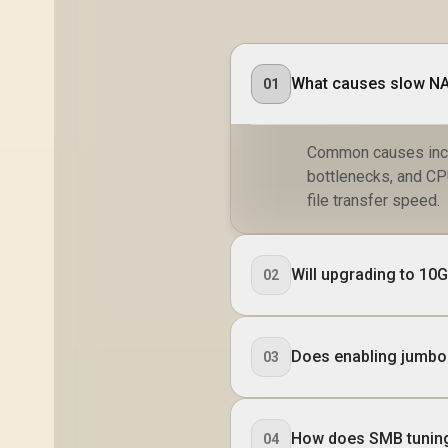
What causes slow NAS
01
Common causes inclu
bottlenecks, and CP
file transfer speed.
Will upgrading to 10
02
Does enabling jumbo
03
How does SMB tuning
04