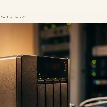
d
·
NetNinja
·
Share