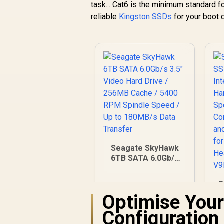
task... Cat6 is the minimum standard fo
reliable
Kingston SSDs
for your boot d
Seagate SkyHawk
6TB SATA 6.0Gb/s
3.5" Video Hard
Drive / 256MB
S
Cache / 5400 RPM
Optimise Your
Spindle Speed / Up
to 180MB/s Data
Configuration
Transfer