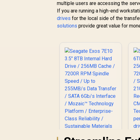
multiple users are accessing the serv
If you are running a high-end workstat
drives
for the local side of the transf
solutions
provide great value for mone