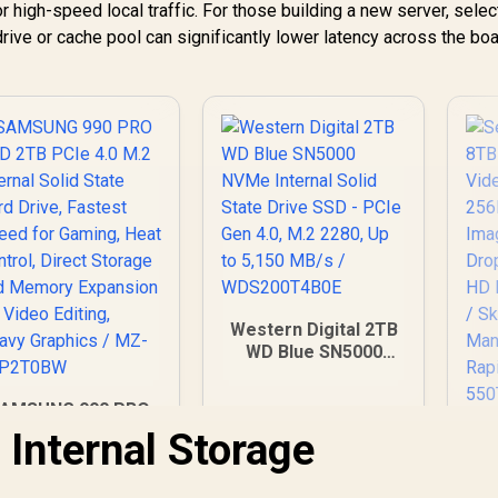
r high-speed local traffic. For those building a new server, selec
rive or cache pool can significantly lower latency across the boa
Western Digital 2TB
WD Blue SN5000
NVMe Internal Solid
State Drive SSD -
AMSUNG 990 PRO
PCIe Gen 4.0, M.2
SSD 2TB PCIe 4.0
 Internal Storage
2280, Up to 5,150
M.2 Internal Solid
MB/s /
State Hard Drive,
WDS200T4B0E
S