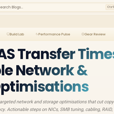
earch Blogs...
Ctr
Build Lab
Performance Pulse
Gear Review
S Transfer Time
le Network &
ptimisations
argeted network and storage optimisations that cut copy
cy. Actionable steps on NICs, SMB tuning, cabling, RAID,