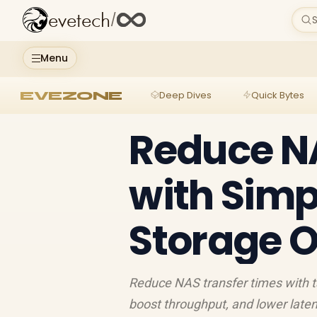
evetech
/
S
Menu
EVEZONE
Deep Dives
Quick Bytes
Reduce NA
with Simp
Storage O
Reduce NAS transfer times with t
boost throughput, and lower laten