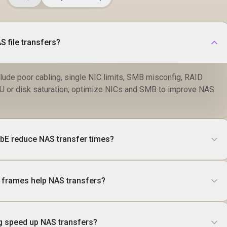
 file transfers?
de poor cabling, single NIC limits, SMB misconfig, RAID
U or disk saturation; optimize NICs and SMB to improve NAS
GbE reduce NAS transfer times?
 frames help NAS transfers?
 speed up NAS transfers?