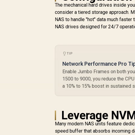
The mechanical hard drives inside your
consider a tiered storage approach. 
R
4,349
R
In Stock
NAS to handle "hot" data much faster 
M
NAS drives designed for 24/7 operatio
TIP
Network Performance Pro Ti
Enable Jumbo Frames on both your
1500 to 9000, you reduce the CPU o
a 10% to 15% boost in sustained s
Leverage NVM
Many modern NAS units feature dedicat
speed buffer that absorbs incoming dat