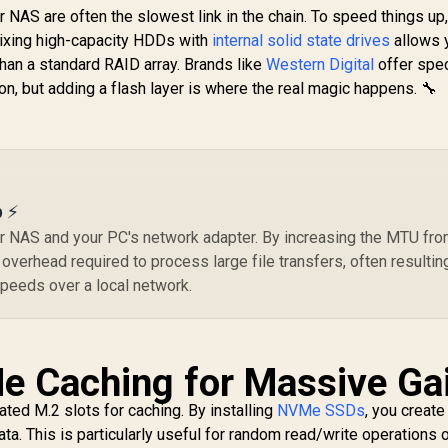
Fastest Speed for
8T
 NAS are often the slowest link in the chain. To speed things up
Gaming, Heat
V
Mixing high-capacity HDDs with
Control, Direct
internal solid state drives
allows 
6,199
R
5,099
R
6
In Stock
In Stock
Storage and
than a standard RAID array. Brands like
Western Digital
offer spec
I
emory Expansion
n, but adding a flash layer is where the real magic happens. 🔧
for Video Editing,
Fr
Heavy Graphics /
MZ-V9P2T0BW
M
p ⚡
W
 NAS and your PC's network adapter. By increasing the MTU fr
2
verhead required to process large file transfers, often resulting
peeds over a local network.
e Caching for Massive Ga
ed M.2 slots for caching. By installing
NVMe SSDs
, you create
a. This is particularly useful for random read/write operations 