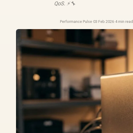
QoS. ⚡️🔧
Performance Pulse
·
03 Feb 2026
·
4 min rea