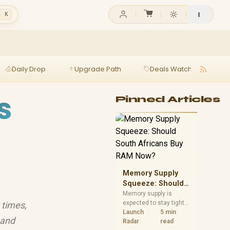
l K
Daily Drop
Upgrade Path
Deals Watch
Ga
s
Pinned Articles
Memory Supply
Squeeze: Should
South Africans
Memory supply is
expected to stay tight
 times,
Buy RAM Now?
into 2027. South
Launch
5 min
 and
African builders with a
Radar
read