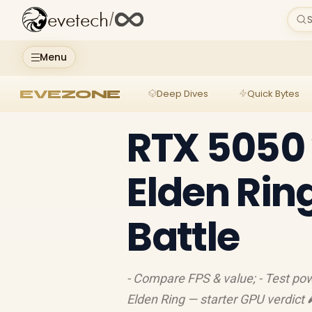
evetech
/
S
Menu
EVEZONE
Deep Dives
Quick Bytes
RTX 5050 
Elden Rin
Battle
- Compare FPS & value; - Test p
Elden Ring — starter GPU verdict 