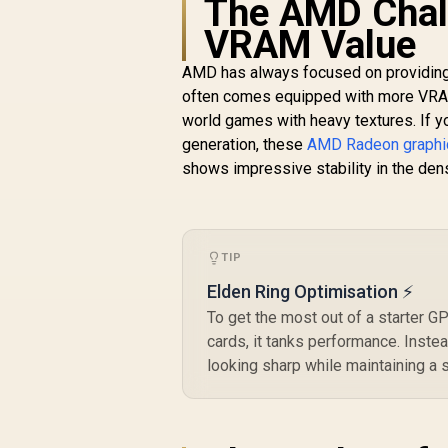
The AMD Chal
Card / 4096 Stream
VRAM Value
Processors / 256-bit
R
15,999
R
G
In Stock
Memory Interface /
AMD has always focused on providing 
Boost Clock : 2970
M
MHz / AMD RDNA™ 4
often comes equipped with more VRAM 
Architecture / RX-
M
world games with heavy textures. If yo
97TQICKB9
generation, these
AMD Radeon graphi
shows impressive stability in the den
TIP
Elden Ring Optimisation ⚡
To get the most out of a starter GP
cards, it tanks performance. Instea
looking sharp while maintaining a