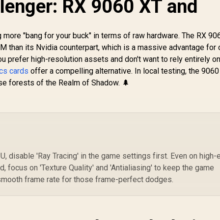
lenger: RX 9060 XT and
/ 
Card - White / 8GB
GDDR6 Workstation
Cu
DDR7 / 3840 Cuda
8,699
R
97,699
Graphics Card /
R
1
In Stock
In Stock
Me
Cores / 128-bit
12800 Nvidia CUDA
more "bang for your buck" in terms of raw hardware. The RX 90
C
emory Interface /
Cores / 576GB/s
PC
than its Nvidia counterpart, which is a massive advantage for
Boost Clock : 2497
Memory Bandwidth /
Hz / PCI Express®
Ada Lovelace GPU
u prefer high-resolution assets and don't want to rely entirely o
Gen 5 /
architecture /
cs cards
offer a compelling alternative. In local testing, the 906
NE75060U19P1-
126V5000100
se forests of the Realm of Shadow. 🌲
GB2063M
U, disable 'Ray Tracing' in the game settings first. Even on high-
d, focus on 'Texture Quality' and 'Antialiasing' to keep the game
 smooth frame rate for those frame-perfect dodges.