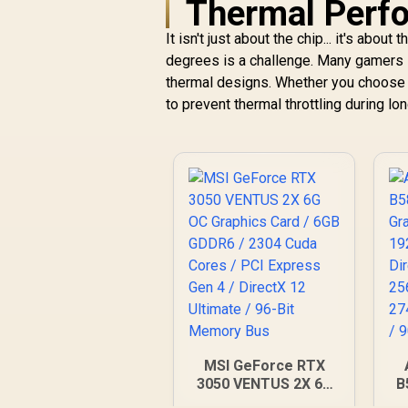
Thermal Perf
It isn't just about the chip... it's abo
degrees is a challenge. Many gamers
thermal designs. Whether you choose 
to prevent thermal throttling during l
MSI GeForce RTX
3050 VENTUS 2X 6G
B
OC Graphics Card /