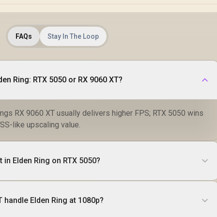
FAQs
Stay In The Loop
lden Ring: RTX 5050 or RX 9060 XT?
ings RX 9060 XT usually delivers higher FPS; RTX 5050 wins
SS-like upscaling value.
t in Elden Ring on RTX 5050?
 handle Elden Ring at 1080p?