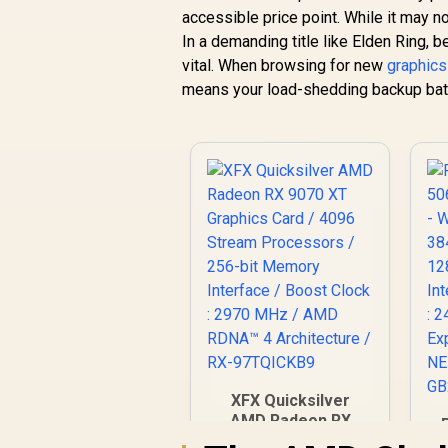
accessible price point. While it may n
In a demanding title like Elden Ring, 
vital. When browsing for new
graphics
means your load-shedding backup batte
XFX Quicksilver
AMD Radeon RX
9070 XT Graphics