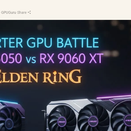
d
·
GPUGuru
·
Share