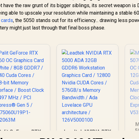
ot have the raw grunt of its bigger siblings, its secret weapon is
being able to upscale your resolution while maintaining a stable 6
 cards
, the 5050 stands out for its efficiency... drawing less pow
ry might just last through that final boss phase.
M
5
Palit GeForce RTX
Leadtek NVIDIA RTX
3X
5060 OC Graphics
5000 ADA 32GB