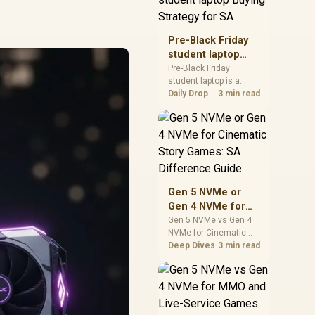
realistic SA price
checks for SA buyers
without assuming live
Pre-Black Friday
prices, availability, or
student laptop
exact benchmark
Buying Strategy
Pre-Black Friday
results.
student laptop is a
for SA
cautious guide for
Daily Drop
3 min read
seasonal tech deal
planning. Compare
spec priorities, timing,
warranty support, and
realistic SA price
checks for SA buyers
without assuming live
Gen 5 NVMe or
prices, availability, or
Gen 4 NVMe for
exact benchmark
Cinematic Story
Gen 5 NVMe vs Gen 4
NVMe for Cinematic
Games: SA
Story Games comes
Deep Dives
3 min read
Difference Guide
down to load behaviour,
capacity, motherboard
lanes, heat, and real
game or workflow
needs. SA buyers