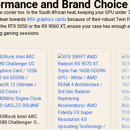
ormance and Brand Choice
ut the cooler too. In the South African heat, keeping your GPU under 
 lean towards
MSI graphics cards
because of their robust Twin F
the RTX 5050 or the RX 9060 XT, ensure your case has enough a
ong gaming sessions.
ASRock Intel ARC
580 Challenger OC
Graphics Card /