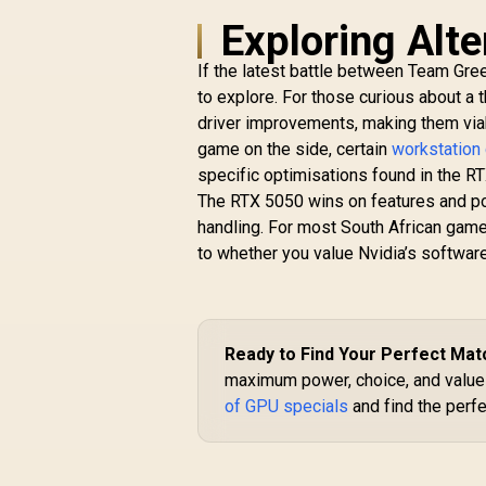
6GB GDDR6 / 2304
1
Exploring Alte
Cuda Cores / PCI
/ 
Express Gen 4 /
If the latest battle between Team Gre
DirectX 12 Ultimate /
to explore. For those curious about a t
96-Bit Memory Bus
C
R
4,999
R
driver improvements, making them viab
In Stock
game on the side, certain
workstation
specific optimisations found in the RT
The RTX 5050 wins on features and pow
handling. For most South African gam
to whether you value Nvidia’s softwa
Ready to Find Your Perfect Mat
maximum power, choice, and value i
of GPU specials
and find the perf