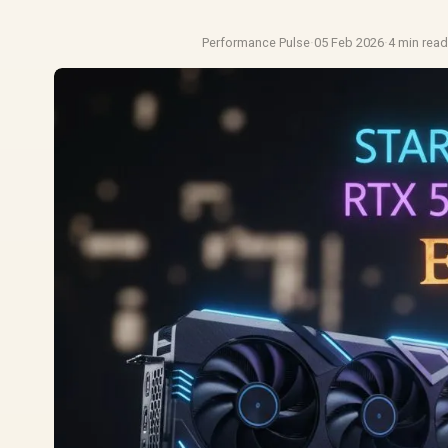
Performance Pulse
·
05 Feb 2026
·
4 min rea