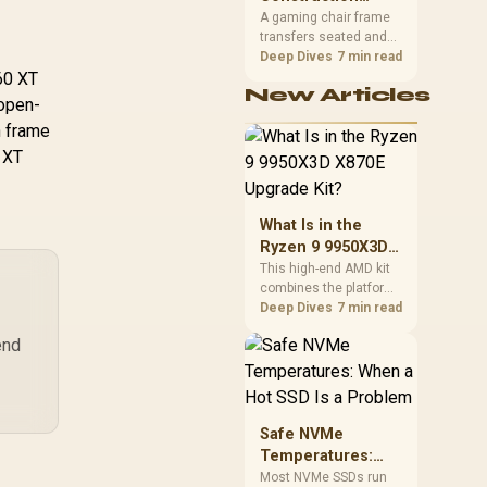
South African builders
12GB GDDR7 / 6144
Matters in Gaming
A gaming chair frame
two wired speeds to
da Cores / 192-bit
6,499
R
1,099
R
12
transfers seated and
Chairs
In Stock
In Stock
match.
mory Bus / Boost
movement forces
Deep Dives
7 min read
60 XT
lock : 2542 MHz /
through the structure,
New Articles
making it more
I Express® Gen 5
 open-
consequential than
/ 912-V532-007
n frame
surface styling. The
0 XT
HERO uses a robust
steel frame and is
designed for users up
to 150kg, though those
What Is in the
facts cannot establish
Ryzen 9 9950X3D
an exact lifespan.
X870E Upgrade
This high-end AMD kit
combines the platform
Kit?
parts that define CPU
Deep Dives
7 min read
performance, memory
end
and cooling, while the
remaining PC still
needs support
hardware. Its 9950X3D
sits on the Dark Hero
Safe NVMe
board, with 48GB
Temperatures:
KLEVV memory and an
When a Hot SSD Is
Most NVMe SSDs run
LQ360 completing the