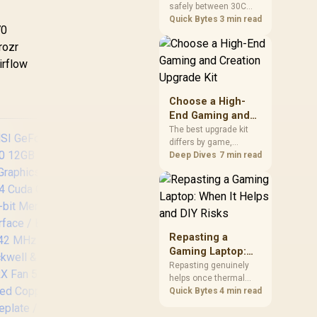
safely between 30C
a Problem
package.
and 70C under load,
Quick Bytes
3 min read
70
with throttling typically
starting around 80C to
rozr
protect the controller.
irflow
Evetech pairs its NVMe
drives with a heatsink
recommendation at
Choose a High-
build time, since
End Gaming and
sustained heat is what
Creation Upgrade
The best upgrade kit
hurts performance.
differs by game,
Kit
creative application,
Deep Dives
7 min read
graphics plan and
budget, so buyers need
a workload-specific
choice. This AMD
bundle is a strong high-
Palit GeForce RTX
Pa
end option with a
Repasting a
5060 Infinity 2 OC
507
9950X3D, 48GB DDR5-
Gaming Laptop:
8GB GDDR7 / 28Gbps
G
7200, X870E Dark Hero
When It Helps and
Repasting genuinely
Memory Speed / PCI
12G
and DeepCool LQ360.
helps once thermal
DIY Risks
Express® Gen 5 /
Cuda
paste dries out after
Quick Bytes
4 min read
NE75060V19P1-
Mem
two to three years and
GB2063L
Boo
temperatures climb