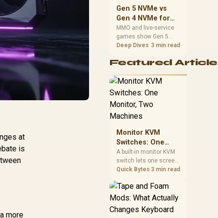
should match the
Gen 5 NVMe vs
choice to their setup
Gen 4 NVMe for
instead of assuming
MMO and Live-
MMO and live-service
one option always
games show Gen 5
Service Games
wins.
NVMe vs Gen 4 NVMe
Deep Dives
3 min read
differences through
Featured Article
installs, patching, and
busy asset loads. SA
players should weigh
capacity, heat, update
sizes, and platform
support before buying.
Monitor KVM
unges at
Switches: One
bate is
Monitor, Two
A built-in monitor KVM
Between
switch lets one screen,
Machines
keyboard and mouse
Quick Bytes
3 min read
control two separate
computers with a
single button press, no
extra hardware box
needed. Evetech
o a more