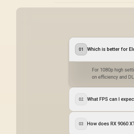
Which is better for E
01
For 1080p high sett
on efficiency and DL
What FPS can I expec
02
How does RX 9060 XT
03