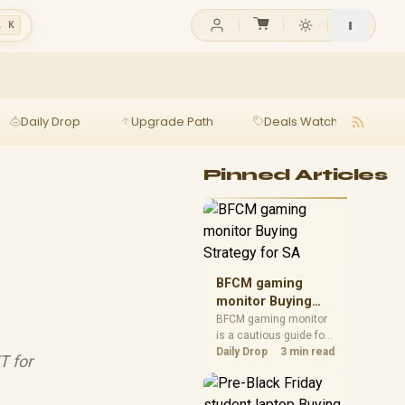
l K
Daily Drop
Upgrade Path
Deals Watch
Ga
Pinned Articles
BFCM gaming
monitor Buying
Strategy for SA
BFCM gaming monitor
is a cautious guide for
seasonal tech deal
Daily Drop
3 min read
T for
planning. Compare
spec priorities, timing,
warranty support, and