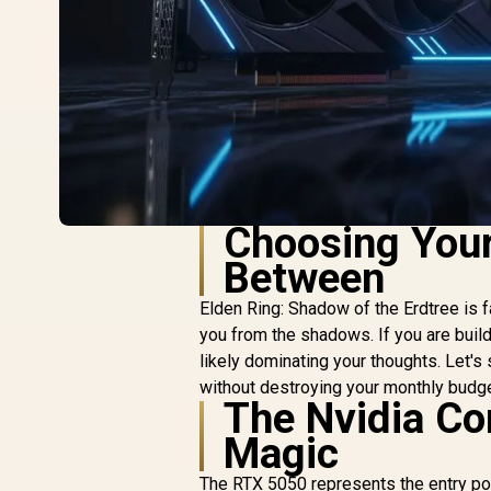
Choosing Your
Between
Elden Ring: Shadow of the Erdtree is 
you from the shadows. If you are build
likely dominating your thoughts. Let's
without destroying your monthly budge
The Nvidia Co
Magic
The RTX 5050 represents the entry poin