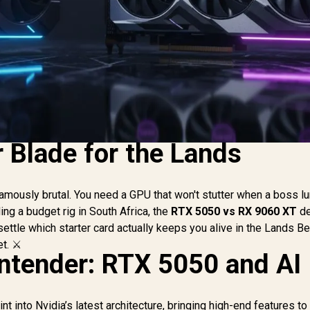
 Blade for the Lands
famously brutal. You need a GPU that won't stutter when a boss l
ing a budget rig in South Africa, the
RTX 5050 vs RX 9060 XT
de
 settle which starter card actually keeps you alive in the Lands 
t. ⚔️
ntender: RTX 5050 and AI
t into Nvidia’s latest architecture, bringing high-end features t