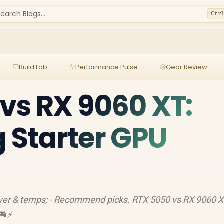
earch Blogs...
Ctr
Build Lab
Performance Pulse
Gear Review
vs RX 9060 XT:
g Starter GPU
ower & temps; - Recommend picks. RTX 5050 vs RX 9060 X
🎮⚡️