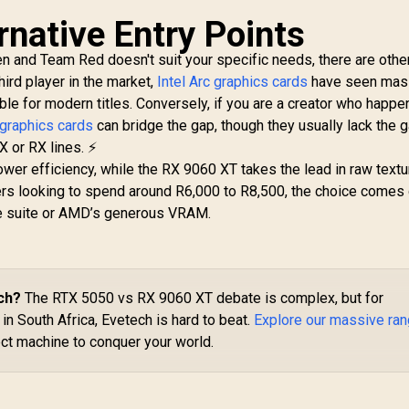
2Gb 192-bit GDDR6
rnative Entry Points
DirectX 12 Ultimate
XFX SWIFT AMD
M
/ 2560 Cores /
en and Team Red doesn't suit your specific needs, there are othe
Radeon RX 9070 XT
5
2740MHz Engine
hird player in the market,
Intel Arc graphics cards
Triple Fan 16GB
have seen mas
2X
lock / 90-GA5LZZ-
6,999
R
GDDR6 GPU - White /
16,499
R
/ 
1
le for modern titles. Conversely, if you are a creator who happe
00UANF
In Stock
In Stock
AMD RDNA 4
 graphics cards
can bridge the gap, though they usually lack the 
Architecture / 3rd
I
X or RX lines. ⚡
Gen Radeon
C
er efficiency, while the RX 9060 XT takes the lead in raw textu
Raytracing
NV
ers looking to spend around R6,000 to R8,500, the choice come
Accelerators/ AMD
D
Fidelity FX Super
5.
re suite or AMD’s generous VRAM.
Resolution 4.0
Co
Upscaling
Technology / RX-
97TSWF3W9
ch?
The RTX 5050 vs RX 9060 XT debate is complex, but for
n South Africa, Evetech is hard to beat.
Explore our massive ra
ect machine to conquer your world.