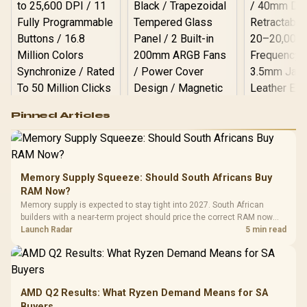
Logitech G502 Hero
Pinned Articles
RGB High
Performance
Gamdias APOLLO
Gaming Mouse / Up
E2 Elite Tempered
to 25,600 DPI / 11
Glass Mid-Tower
Fully
LORGAR No
Gaming Case -
Memory Supply Squeeze: Should South Africans Buy
Programmable
Gaming H
Black / Trapezoidal
Buttons / 16.8
RAM Now?
with Micro
Tempered Glass
Million Colors
R
599
R
1,299
R
369
In Stock
In Stock
Memory supply is expected to stay tight into 2027. South African
Black /
Panel / 2 Built-in
Synchronize / Rated
builders with a near-term project should price the correct RAM now
Driver
200mm ARGB Fans /
To 50 Million Clicks
instead of waiting for an assumed drop.
Launch Radar
5 min read
Retractabl
Power Cover
20–20,0
Design / Magnetic
Frequency 
Dust Filter / 3 Slot
3.5mm Jac
Vertical VGA Slot
Leather
Cushions / 
AMD Q2 Results: What Ryzen Demand Means for SA
Design / 
Buyers