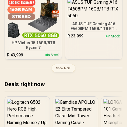
2602MHz Boost Core
Clocks / 912-V536-024
ASUS TUF Gaming A16
FA608PM 16GB/1TB RTX
5060
R
23,999
In Stock
HP Victus 15 16GB/8TB
Ryzen 7
R
43,999
In Stock
Show More
Deals right now