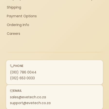
Shipping
Payment Options
Ordering Info
Careers
PHONE
(010) 786 0044
(012) 653 0033
EMAIL
sales@evetech.co.za
support@evetech.co.za