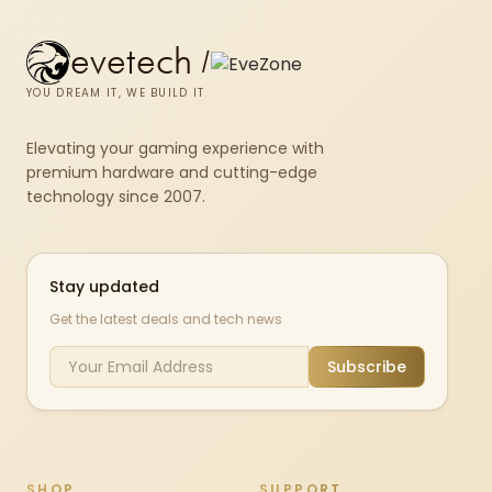
evetech
/
YOU DREAM IT, WE BUILD IT
Elevating your gaming experience with
premium hardware and cutting-edge
technology since 2007.
Stay updated
Get the latest deals and tech news
Subscribe
SHOP
SUPPORT