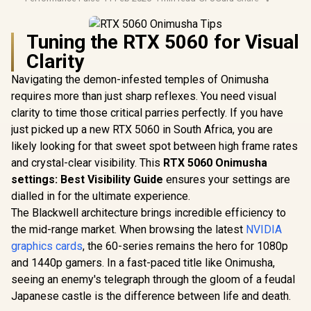
Tuning the RTX 5060 for Visual
Clarity
Navigating the demon-infested temples of Onimusha
requires more than just sharp reflexes. You need visual
clarity to time those critical parries perfectly. If you have
just picked up a new RTX 5060 in South Africa, you are
likely looking for that sweet spot between high frame rates
and crystal-clear visibility. This
RTX 5060 Onimusha
settings: Best Visibility Guide
ensures your settings are
dialled in for the ultimate experience.
The Blackwell architecture brings incredible efficiency to
the mid-range market. When browsing the latest
NVIDIA
graphics cards
, the 60-series remains the hero for 1080p
and 1440p gamers. In a fast-paced title like Onimusha,
seeing an enemy's telegraph through the gloom of a feudal
Japanese castle is the difference between life and death.