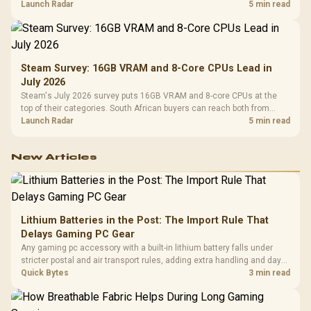
by platform cost, not the headline alone.
Launch Radar
5 min read
Steam Survey: 16GB VRAM and 8-Core CPUs Lead in
July 2026
Steam's July 2026 survey puts 16GB VRAM and 8-core CPUs at the
top of their categories. South African buyers can reach both from
about R12,998 before the rest of the build.
Launch Radar
5 min read
New Articles
Lithium Batteries in the Post: The Import Rule That
Delays Gaming PC Gear
Any gaming pc accessory with a built-in lithium battery falls under
stricter postal and air transport rules, adding extra handling and days
to customs clearance. Evetech's local stock of battery-powered
Quick Bytes
3 min read
peripherals skips that bottleneck entirely.