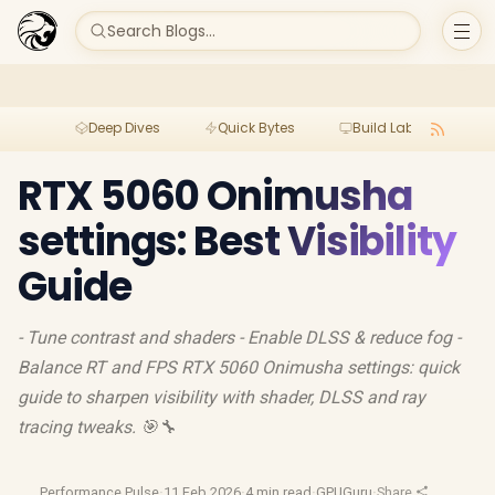
Search Blogs...
Deep Dives
Quick Bytes
Build Lab
Per
RTX 5060 Onimusha
settings: Best Visibility
Guide
- Tune contrast and shaders - Enable DLSS & reduce fog -
Balance RT and FPS RTX 5060 Onimusha settings: quick
guide to sharpen visibility with shader, DLSS and ray
tracing tweaks. 🎯🔧
Performance Pulse
·
11 Feb 2026
·
4 min read
·
GPUGuru
·
Share