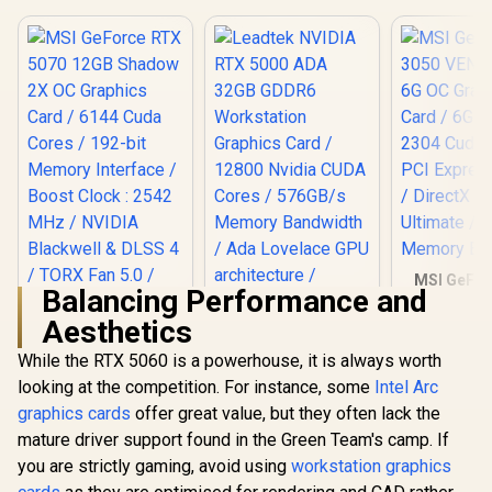
MSI GeFor
Balancing Performance and
3050 VENTU
OC Graphic
Aesthetics
Leadtek NVIDIA RTX
6GB GDDR6
5000 ADA 32GB
Cuda Core
While the RTX 5060 is a powerhouse, it is always worth
GDDR6 Workstation
Express G
looking at the competition. For instance, some
MSI GeForce RTX
Intel Arc
Graphics Card /
DirectX 12 
5070 12GB Shadow
12800 Nvidia CUDA
/ 96-Bit 
graphics cards
offer great value, but they often lack the
2X OC Graphics
Cores / 576GB/s
Bu
R
14,499
R
97,699
R
4,999
In Stock
In Stock
mature driver support found in the Green Team's camp. If
Card / 6144 Cuda
Memory Bandwidth
Cores / 192-bit
/ Ada Lovelace GPU
you are strictly gaming, avoid using
workstation graphics
Memory Interface /
architecture /