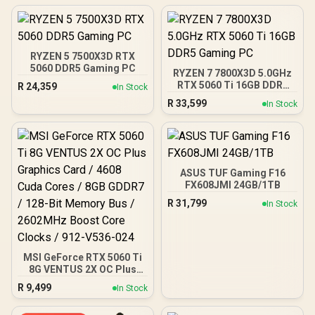
RYZEN 5 7500X3D RTX
5060 DDR5 Gaming PC
RYZEN 7 7800X3D 5.0GHz
RTX 5060 Ti 16GB DDR5
R
24,359
In Stock
Gaming PC
R
33,599
In Stock
ASUS TUF Gaming F16
FX608JMI 24GB/1TB
R
31,799
In Stock
MSI GeForce RTX 5060 Ti
8G VENTUS 2X OC Plus
Graphics Card / 4608
R
9,499
In Stock
Cuda Cores / 8GB GDDR7 /
128-Bit Memory Bus /