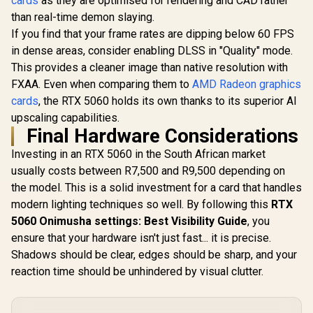
cards
as they are optimised for rendering and CAD rather
Boost Clock : 2542
126V5000100
MHz / NVIDIA
than real-time demon slaying.
Blackwell & DLSS 4 /
If you find that your frame rates are dipping below 60 FPS
TORX Fan 5.0 /
in dense areas, consider enabling DLSS in "Quality" mode.
Nickel-Plated
Copper Baseplate /
This provides a cleaner image than native resolution with
912-V532-011
FXAA. Even when comparing them to
AMD Radeon graphics
cards
, the RTX 5060 holds its own thanks to its superior AI
upscaling capabilities.
Final Hardware Considerations
Investing in an RTX 5060 in the South African market
usually costs between R7,500 and R9,500 depending on
the model. This is a solid investment for a card that handles
modern lighting techniques so well. By following this
RTX
5060 Onimusha settings: Best Visibility Guide
, you
ensure that your hardware isn't just fast... it is precise.
Shadows should be clear, edges should be sharp, and your
reaction time should be unhindered by visual clutter.