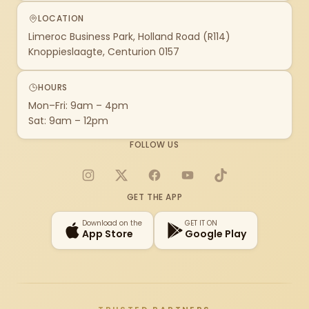
LOCATION
Limeroc Business Park, Holland Road (R114)
Knoppieslaagte, Centurion 0157
HOURS
Mon–Fri: 9am – 4pm
Sat: 9am – 12pm
FOLLOW US
Instagram
X
Facebook
YouTube
TikTok
GET THE APP
Download on the
GET IT ON
App Store
Google Play