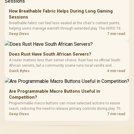
How Breathable Fabric Helps During Long Gaming
Sessions
Breathable fabric can feel less sealed at the chair's contact points,
helping users manage warmth through extended play. The HERO TX
uses premium TX fabric upholstery, although ambient temperature,
Deep Dives
7 min read
clothing, ventilation and movement remain decisive for overall
comfort.
Does Rust Have South African Servers?
A router matters less than server choice: Rust has no official South
African servers, but a community scene runs local vanilla and
modded servers at far lower ping. Evetech routers with strong upload
Quick Bytes
4 min read
handling suit players hosting their own.
Are Programmable Macro Buttons Useful in
Competition?
Programmable macro buttons can move selected actions to easier
reach, reducing the need to release primary controls during play. The
G7 Pro provides four macro buttons, but competitive usefulness
Deep Dives
7 min read
depends on legal mappings, tournament rules and disciplined setup.