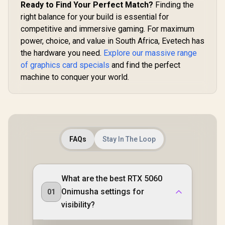
Ready to Find Your Perfect Match?
Finding the
right balance for your build is essential for
competitive and immersive gaming. For maximum
power, choice, and value in South Africa, Evetech has
the hardware you need.
Explore our massive range
of graphics card specials
and find the perfect
machine to conquer your world.
FAQs
Stay In The Loop
What are the best RTX 5060
Onimusha settings for
01
visibility?