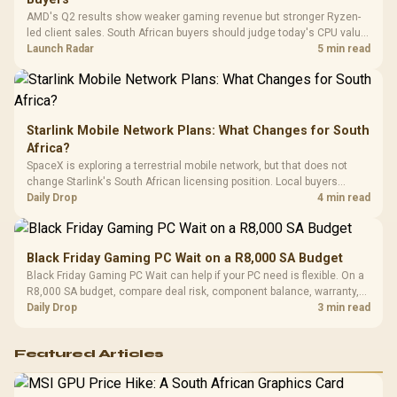
Platf
AMD's Q2 results show weaker gaming revenue but stronger Ryzen-
Compat
led client sales. South African buyers should judge today's CPU value
by platform cost, not the headline alone.
Launch Radar
5 min read
Starlink Mobile Network Plans: What Changes for South
Africa?
SpaceX is exploring a terrestrial mobile network, but that does not
change Starlink's South African licensing position. Local buyers
should wait for formal authorisation and launch terms.
Daily Drop
4 min read
Black Friday Gaming PC Wait on a R8,000 SA Budget
Black Friday Gaming PC Wait can help if your PC need is flexible. On a
R8,000 SA budget, compare deal risk, component balance, warranty,
and timing before waiting.
Daily Drop
3 min read
Featured Articles