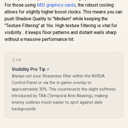
Architecture / 3rd
NVIDIA Blackwell &
For those using
MSI graphics cards
, the robust cooling
Gen Radeon
DLSS 4 /
Raytracing
allows for slightly higher boost clocks. This means you can
NE75070019K9-
Accelerators/ AMD
GB2050S
push Shadow Quality to "Medium" while keeping the
Fidelity FX Super
"Texture Filtering" at 16x. High texture filtering is vital for
Resolution 4.0
Upscaling
visibility... it keeps floor patterns and distant walls sharp
Technology / RX-
without a massive performance hit.
97TSWF3W9
TIP
Visibility Pro Tip ⚡
Always set your Sharpness filter within the NVIDIA
Control Panel or via the in-game overlay to
approximately 30%. This counteracts the slight softness
introduced by TAA (Temporal Anti-Aliasing), making
enemy outlines much easier to spot against dark
backgrounds.