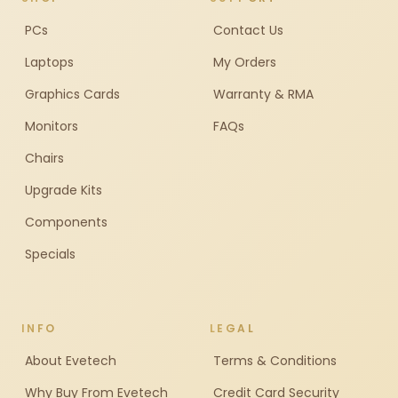
PCs
Contact Us
Laptops
My Orders
Graphics Cards
Warranty & RMA
Monitors
FAQs
Chairs
Upgrade Kits
Components
Specials
INFO
LEGAL
About Evetech
Terms & Conditions
Why Buy From Evetech
Credit Card Security