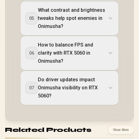
What contrast and brightness
tweaks help spot enemies in
05
Onimusha?
How to balance FPS and
clarity with RTX 5060 in
06
Onimusha?
Do driver updates impact
Onimusha visibility on RTX
07
5060?
Related Products
Show More