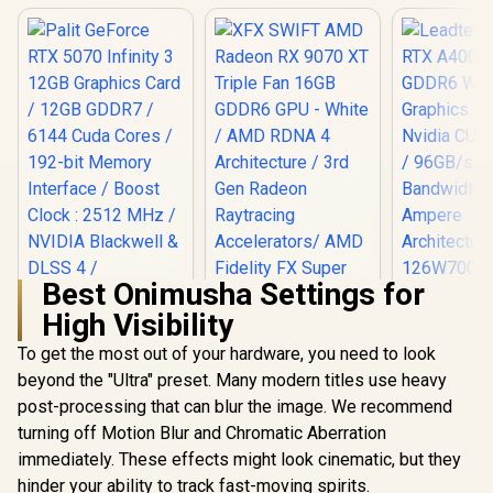
Best Onimusha Settings for
Leadtek NV
High Visibility
A400 4GB
Worksta
To get the most out of your hardware, you need to look
Palit GeForce RTX
Graphics Card
5070 Infinity 3 12GB
Nvidia CUD
beyond the "Ultra" preset. Many modern titles use heavy
Graphics Card /
/ 96GB/s 
post-processing that can blur the image. We recommend
XFX SWIFT AMD
12GB GDDR7 / 6144
Bandwidth 
Radeon RX 9070 XT
Cuda Cores / 192-
Ampe
turning off Motion Blur and Chromatic Aberration
Triple Fan 16GB
bit Memory
Architec
R
13,999
R
16,499
R
3,999
In Stock
In Stock
immediately. These effects might look cinematic, but they
GDDR6 GPU - White
Interface / Boost
126W70
/ AMD RDNA 4
Clock : 2512 MHz /
hinder your ability to track fast-moving spirits.