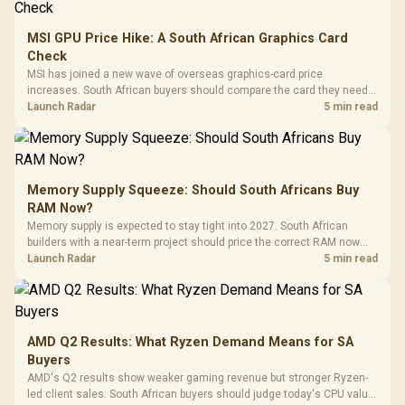
MSI GPU Price Hike: A South African Graphics Card
Check
MSI has joined a new wave of overseas graphics-card price
increases. South African buyers should compare the card they need
against live local options rather than panic-buy.
Launch Radar
5 min read
Memory Supply Squeeze: Should South Africans Buy
RAM Now?
Memory supply is expected to stay tight into 2027. South African
builders with a near-term project should price the correct RAM now
instead of waiting for an assumed drop.
Launch Radar
5 min read
AMD Q2 Results: What Ryzen Demand Means for SA
Buyers
AMD's Q2 results show weaker gaming revenue but stronger Ryzen-
led client sales. South African buyers should judge today's CPU value