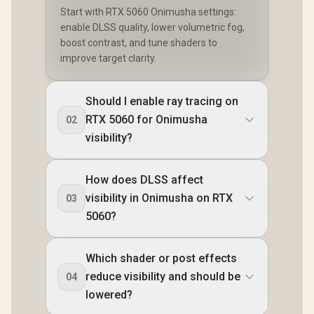
Start with RTX 5060 Onimusha settings:
enable DLSS quality, lower volumetric fog,
boost contrast, and tune shaders to
improve target clarity.
Should I enable ray tracing on
RTX 5060 for Onimusha
02
visibility?
How does DLSS affect
visibility in Onimusha on RTX
03
5060?
Which shader or post effects
reduce visibility and should be
04
lowered?