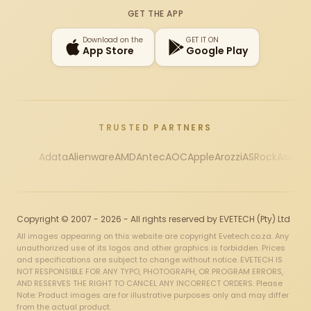
GET THE APP
Download on the
GET IT ON
App Store
Google Play
TRUSTED PARTNERS
Adata
Alienware
AMD
Antec
AOC
Apple
Arozzi
ASRock
Asus
Au
Copyright © 2007 - 2026 - All rights reserved by EVETECH (Pty) Ltd
All images appearing on this website are copyright Evetech.co.za. Any
unauthorized use of its logos and other graphics is forbidden. Prices
and specifications are subject to change without notice. EVETECH IS
NOT RESPONSIBLE FOR ANY TYPO, PHOTOGRAPH, OR PROGRAM ERRORS,
AND RESERVES THE RIGHT TO CANCEL ANY INCORRECT ORDERS. Please
Note: Product images are for illustrative purposes only and may differ
from the actual product.