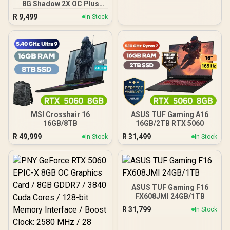
8G Shadow 2X OC Plus
Graphics Card / 4608
R
9,499
In Stock
Cuda Cores / NVIDIA
Blackwell Architecture
With DLSS 4 / 2617 MHz
Extreme Performance
Boost / STORMFORCE Fan
Cooling Design /
Advanced Heat Pipe
Thermal System /
Reinforced Backplate With
Airflow Vent
MSI Crosshair 16
ASUS TUF Gaming A16
16GB/8TB
16GB/2TB RTX 5060
R
49,999
R
31,499
In Stock
In Stock
ASUS TUF Gaming F16
FX608JMI 24GB/1TB
R
31,799
In Stock