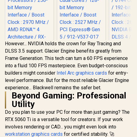
However... NVIDIA holds the crown for Ray Tracing and
MSI Geforce RTX
DLSS 3.5 support. Glacier Engine benefits greatly from
5060 Ventus 2X 8G
XFX Quicksilver
OC Graphics Card /
Frame Generation. This tech can turn a 60 FPS experience
AMD Radeon RX
8GB GDDR7 / 3840
9070 XT Graphics
into a fluid 100 FPS masterpiece. Even budget-conscious
Cuda Cores / 128-
Card / 4096 Stream
bit Memory
builders might consider
Intel Arc graphics cards
for entry-
Processors / 256-
MSI GeFor
Interface / Boost
bit Memory
level performance. But for the most reliable Glacier Engine
5070 12G 
Clock : 2527 MHz /
Interface / Boost
Trio OC G
experience... Blackwell remains the safer bet.
PCI Express® Gen 5
R
15,999
R
8,999
R
17,999
In Stock
In Stock
Clock : 2970 MHz /
Card / 12G
/ 912-V537-017
Beyond Gaming: Professional
AMD RDNA™ 4
/ 6144 Cuda
Architecture / RX-
192-bit 
Utility
97TQICKB9
Interface 
Clock : 26
Do you plan to use your PC for more than just gaming? The
NVIDIA Bla
RTX 5060 Ti is a versatile tool for creators. If your work
DLSS 4 / T
involves rendering or CAD... you might even look into
4 Thermal 
Metal with
workstation graphics cards
for certified stability. 🚀