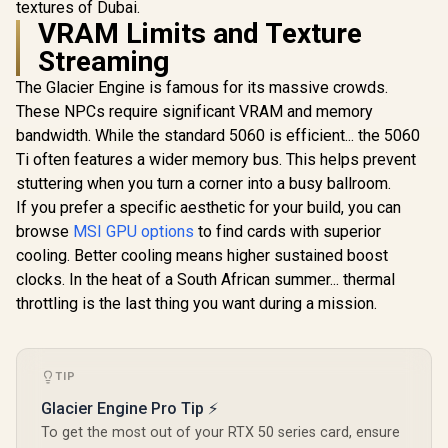
textures of Dubai.
3050 StormX 6GB
Ampere
12GB GDDR7
GDDR6 Gaming
VRAM Limits and Texture
Architecture /
R
4,399
R
3,999
R
15,999
Cuda Cores
In Stock
In Stock
Graphics Card /
126W7000100
bit Me
Streaming
2304 Cuda Core /
Interface 
96-bit Memory
Clock : 25
The Glacier Engine is famous for its massive crowds.
Interface / Boost
NVIDIA Bla
Clock : 1470MHz /
These NPCs require significant VRAM and memory
DLSS 4 / 
Incredibly Fast
bandwidth. While the standard 5060 is efficient... the 5060
Memory S
Frame Rates / New
PCI Expres
Ti often features a wider memory bus. This helps prevent
Streaming
/ 912-V5
Multiprocessors /
stuttering when you turn a corner into a busy ballroom.
NE63050018JE-
If you prefer a specific aesthetic for your build, you can
1070F-SN
browse
MSI GPU options
to find cards with superior
cooling. Better cooling means higher sustained boost
clocks. In the heat of a South African summer... thermal
throttling is the last thing you want during a mission.
TIP
Glacier Engine Pro Tip ⚡
To get the most out of your RTX 50 series card, ensure