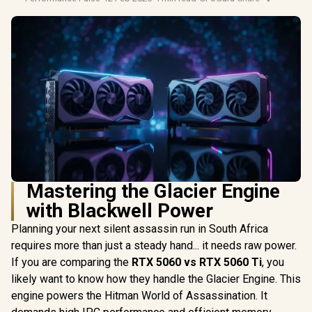
Mastering the Glacier Engine
with Blackwell Power
Planning your next silent assassin run in South Africa
requires more than just a steady hand... it needs raw power.
If you are comparing the
RTX 5060 vs RTX 5060 Ti
, you
likely want to know how they handle the Glacier Engine. This
engine powers the Hitman World of Assassination. It