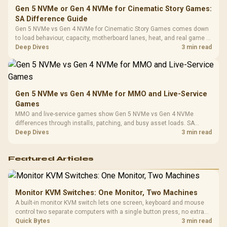
Gen 5 NVMe or Gen 4 NVMe for Cinematic Story Games:
SA Difference Guide
Gen 5 NVMe vs Gen 4 NVMe for Cinematic Story Games comes down
to load behaviour, capacity, motherboard lanes, heat, and real game or
workflow needs. SA buyers should match the choice to their setup
Deep Dives
3 min read
instead of assuming one option always wins.
Gen 5 NVMe vs Gen 4 NVMe for MMO and Live-Service
Games
MMO and live-service games show Gen 5 NVMe vs Gen 4 NVMe
differences through installs, patching, and busy asset loads. SA
players should weigh capacity, heat, update sizes, and platform
Deep Dives
3 min read
support before buying.
Featured Articles
Monitor KVM Switches: One Monitor, Two Machines
A built-in monitor KVM switch lets one screen, keyboard and mouse
control two separate computers with a single button press, no extra
hardware box needed. Evetech stocks monitors with this feature for
Quick Bytes
3 min read