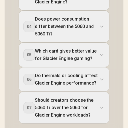
Glacier Engine?
Does power consumption
differ between the 5060 and
04
5060 Ti?
Which card gives better value
05
for Glacier Engine gaming?
Do thermals or cooling affect
06
Glacier Engine performance?
Should creators choose the
5060 Ti over the 5060 for
07
Glacier Engine workloads?