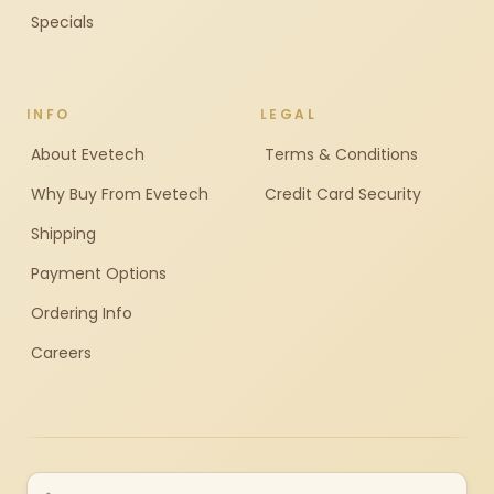
Specials
INFO
LEGAL
About Evetech
Terms & Conditions
Why Buy From Evetech
Credit Card Security
Shipping
Payment Options
Ordering Info
Careers