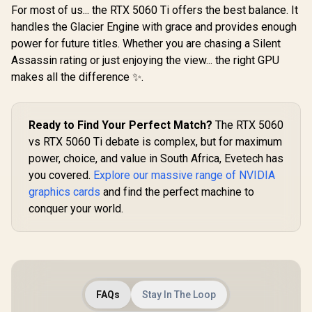
Vents / 91
For most of us... the RTX 5060 Ti offers the best balance. It
019
handles the Glacier Engine with grace and provides enough
power for future titles. Whether you are chasing a Silent
Assassin rating or just enjoying the view... the right GPU
makes all the difference ✨.
Ready to Find Your Perfect Match?
The RTX 5060
vs RTX 5060 Ti debate is complex, but for maximum
power, choice, and value in South Africa, Evetech has
you covered.
Explore our massive range of NVIDIA
graphics cards
and find the perfect machine to
conquer your world.
FAQs
Stay In The Loop