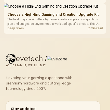
repasting for owners who would rather not open the shell.
Choose a High-End Gaming and Creation Upgrade Kit
The best upgrade kit differs by game, creative application, graphics
plan and budget, so buyers need a workload-specific choice. This AMD
bundle is a strong high-end option with a 9950X3D, 48GB DDR5-7200,
Deep Dives
7 min read
X870E Dark Hero and DeepCool LQ360.
evetech
/
YOU DREAM IT, WE BUILD IT
Elevating your gaming experience with
premium hardware and cutting-edge
technology since 2007.
Stay updated