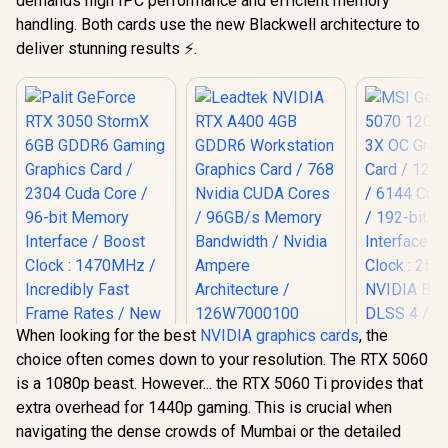
demands high IPC performance and efficient memory
handling. Both cards use the new Blackwell architecture to
deliver stunning results ⚡.
When looking for the best
NVIDIA graphics cards
, the
Leadtek NVIDIA RTX
choice often comes down to your resolution. The RTX 5060
A400 4GB GDDR6
Workstation
is a 1080p beast. However... the RTX 5060 Ti provides that
Graphics Card / 768
extra overhead for 1440p gaming. This is crucial when
Nvidia CUDA Cores
MSI GeFor
/ 96GB/s Memory
navigating the dense crowds of Mumbai or the detailed
5070 12G In
Palit GeForce RTX
Bandwidth / Nvidia
OC Graphic