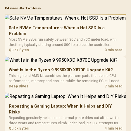
New Articles
Safe NVMe Temperatures: When a Hot SSD Is a
Problem
Most NVMe SSDs run safely between 30C and 70C under load, with
throttling typically starting around 80C to protect the controller.
Evetech pairs its NVMe drives with a heatsink recommendation at
Quick Bytes
3 min read
build time, since sustained heat is what hurts performance.
What Is in the Ryzen 9 9950X3D X870E Upgrade Kit?
This high-end AMD kit combines the platform parts that define CPU
performance, memory and cooling, while the remaining PC still needs
support hardware. Its 9950X3D sits on the Dark Hero board, with 48GB
Deep Dives
7 min read
KLEVV memory and an LQ360 completing the package.
Repasting a Gaming Laptop: When It Helps and DIY
Risks
Repasting genuinely helps once thermal paste dries out after two to
three years and temperatures climb under load, but DIY attempts risk
cracked plastics and voided warranties. Evetech offers professional
Quick Bytes
4 min read