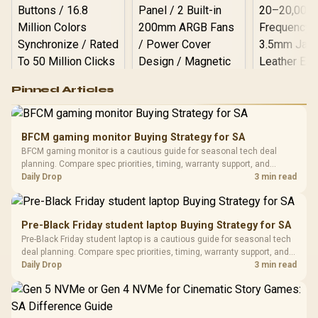
Logitech G502 Hero
Pinned Articles
RGB High
Performance
Gamdias APOLLO
Gaming Mouse / Up
E2 Elite Tempered
to 25,600 DPI / 11
BFCM gaming monitor Buying Strategy for SA
Glass Mid-Tower
Fully
LORGAR No
BFCM gaming monitor is a cautious guide for seasonal tech deal
Gaming Case -
Programmable
Gaming H
Black / Trapezoidal
planning. Compare spec priorities, timing, warranty support, and
Buttons / 16.8
with Micro
Tempered Glass
realistic SA price checks for SA buyers without assuming live prices,
Daily Drop
3 min read
Million Colors
R
599
R
1,299
R
369
In Stock
In Stock
Black /
Panel / 2 Built-in
Synchronize / Rated
availability, or exact benchmark results.
Driver
200mm ARGB Fans /
To 50 Million Clicks
Retractabl
Power Cover
20–20,0
Design / Magnetic
Pre-Black Friday student laptop Buying Strategy for SA
Frequency 
Dust Filter / 3 Slot
Pre-Black Friday student laptop is a cautious guide for seasonal tech
3.5mm Jac
Vertical VGA Slot
deal planning. Compare spec priorities, timing, warranty support, and
Leather
realistic SA price checks for SA buyers without assuming live prices,
Daily Drop
3 min read
Cushions / 
availability, or exact benchmark
Design / 
Platf
Compat