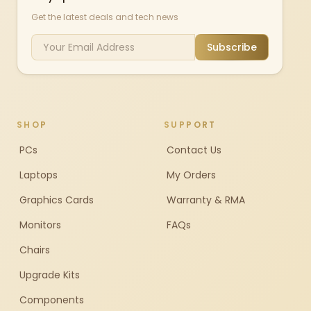
Get the latest deals and tech news
Subscribe
SHOP
SUPPORT
PCs
Contact Us
Laptops
My Orders
Graphics Cards
Warranty & RMA
Monitors
FAQs
Chairs
Upgrade Kits
Components