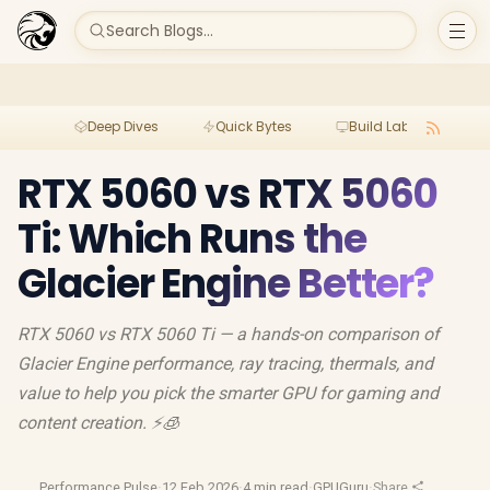
Search Blogs...
Deep Dives
Quick Bytes
Build Lab
Per
RTX 5060 vs RTX 5060
Ti: Which Runs the
Glacier Engine Better?
RTX 5060 vs RTX 5060 Ti — a hands-on comparison of
Glacier Engine performance, ray tracing, thermals, and
value to help you pick the smarter GPU for gaming and
content creation. ⚡🧊
Performance Pulse
·
12 Feb 2026
·
4 min read
·
GPUGuru
·
Share