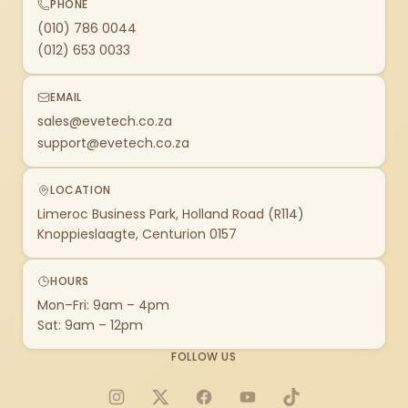
PHONE
(010) 786 0044
(012) 653 0033
EMAIL
sales@evetech.co.za
support@evetech.co.za
LOCATION
Limeroc Business Park, Holland Road (R114)
Knoppieslaagte, Centurion 0157
HOURS
Mon–Fri: 9am – 4pm
Sat: 9am – 12pm
FOLLOW US
Instagram
X
Facebook
YouTube
TikTok