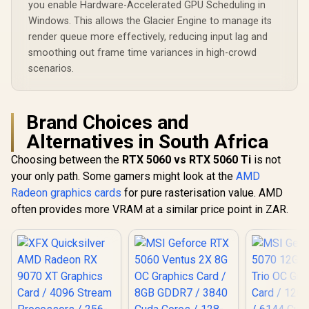
you enable Hardware-Accelerated GPU Scheduling in
Windows. This allows the Glacier Engine to manage its
render queue more effectively, reducing input lag and
smoothing out frame time variances in high-crowd
scenarios.
Brand Choices and
Alternatives in South Africa
Choosing between the
RTX 5060 vs RTX 5060 Ti
is not
your only path. Some gamers might look at the
AMD
Radeon graphics cards
for pure rasterisation value. AMD
often provides more VRAM at a similar price point in ZAR.