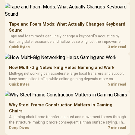
buyers running a work laptop and a gaming PC side by side.
Tape and Foam Mods: What Actually Changes Keyboard
Sound
Tape and foam mods genuinely change a keyboard's acoustics by
damping plate resonance and hollow case ping, but the improvement
depends heavily on the board's existing build quality, not a fix for every
Quick Bytes
3 min read
keyboard. Set realistic expectations before pulling switches out.
How Multi-Gig Networking Helps Gaming and Work
Multi-gig networking can accelerate large local transfers and support
busy home-office traffic, while online gaming depends more on
consistency and routing. The X870E Extreme provides 5G and 10G
Quick Bytes
5 min read
LAN, giving South African builders two wired speeds to match.
Why Steel Frame Construction Matters in Gaming
Chairs
A gaming chair frame transfers seated and movement forces through
the structure, making it more consequential than surface styling. The
HERO uses a robust steel frame and is designed for users up to
Deep Dives
7 min read
150kg, though those facts cannot establish an exact lifespan.