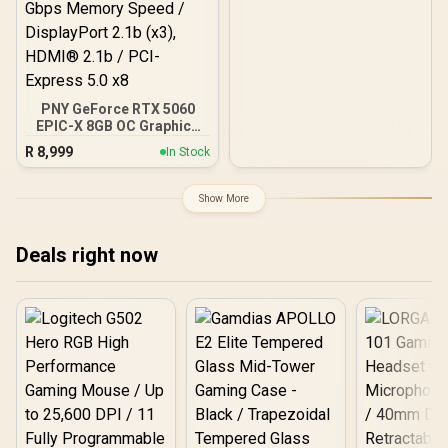
PNY GeForce RTX 5060
EPIC-X 8GB OC Graphics
Card / 8GB GDDR7 / 3840
R
8,999
In Stock
Cuda Cores / 128-bit
Memory Interface / Boost
Clock: 2580 MHz / 28
Show More
Gbps Memory Speed /
DisplayPort 2.1b (x3),
HDMI® 2.1b / PCI-Express
Deals right now
5.0 x8