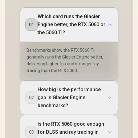
Which card runs the Glacier
Engine better, the RTX 5060 or
01
the 5060 Ti?
Benchmarks show the RTX 5060 Ti
generally runs the Glacier Engine better,
delivering higher fps and stronger ray
tracing than the RTX 5060.
How big is the performance
gap in Glacier Engine
02
benchmarks?
Is the RTX 5060 good enough
for DLSS and ray tracing in
03