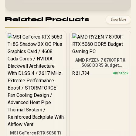
Related Products
Show More
AMD RYZEN 7 8700F RTX
5060 DDR5 Budget
Gaming PC
R
21,734
In Stock
MSI GeForce RTX 5060 Ti