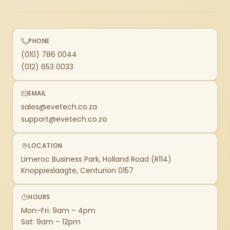
PHONE
(010) 786 0044
(012) 653 0033
EMAIL
sales@evetech.co.za
support@evetech.co.za
LOCATION
Limeroc Business Park, Holland Road (R114)
Knoppieslaagte, Centurion 0157
HOURS
Mon–Fri: 9am – 4pm
Sat: 9am – 12pm