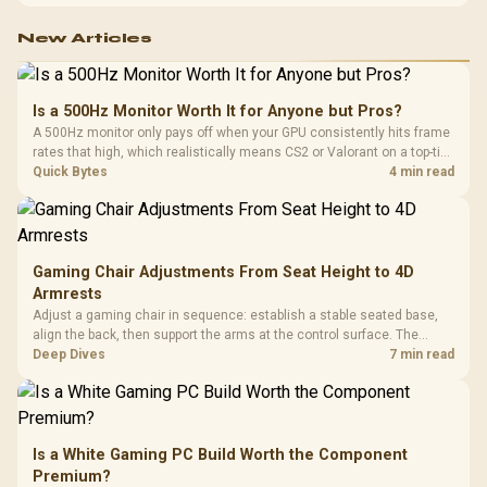
configuration targets both needs for gaming, streaming and creative
work.
New Articles
Is a 500Hz Monitor Worth It for Anyone but Pros?
A 500Hz monitor only pays off when your GPU consistently hits frame
rates that high, which realistically means CS2 or Valorant on a top-tier
rig. Evetech stocks 500Hz panels for that crowd, but casual gamers
Quick Bytes
4 min read
gain more from a 240Hz OLED instead.
Gaming Chair Adjustments From Seat Height to 4D
Armrests
Adjust a gaming chair in sequence: establish a stable seated base,
align the back, then support the arms at the control surface. The
HERO documents continuous lumbar control and enlarged 4D arm
Deep Dives
7 min read
supports as its two main tuning points.
Is a White Gaming PC Build Worth the Component
Premium?