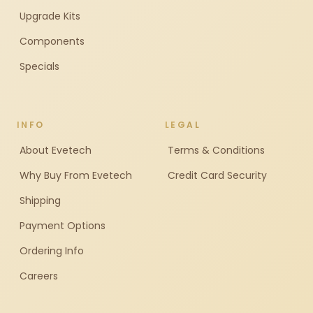
Upgrade Kits
Components
Specials
INFO
LEGAL
About Evetech
Terms & Conditions
Why Buy From Evetech
Credit Card Security
Shipping
Payment Options
Ordering Info
Careers