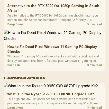
Alternative to the RTX 5090 for 1080p Gaming in South
Africa
An alternative to the RTX 5090 for 1080p gaming should match your
screen, not chase excess headroom. Compare SA-friendly GPU
classes, monitor needs, and upgrade priorities before choosing a
Deep Dives
5 min read
balanced card for your rig. Keep heat and fit in view.
How to Fix Dead Pixel Windows 11 Gaming PC Display
Checks
Windows 11 gaming PC dead pixel checks start with a pixel test and
display isolation. This how to fix dead pixel windows 11 gaming pc
guide helps SA gamers test cables, settings, monitor behaviour, and
Build Lab
3 min read
warranty-safe next steps.
Featured Articles
What Is in the Ryzen 9 9950X3D X870E Upgrade Kit?
This high-end AMD kit combines the platform parts that define CPU
performance, memory and cooling, while the remaining PC still needs
support hardware. Its 9950X3D sits on the Dark Hero board, with 48GB
Deep Dives
7 min read