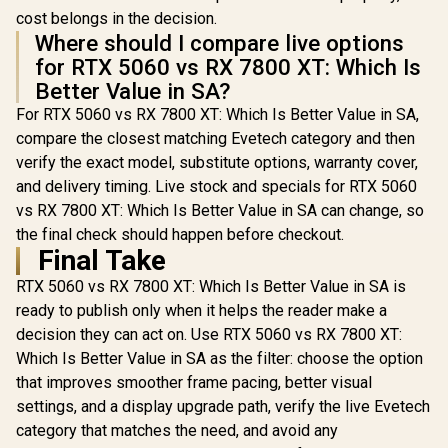
cost belongs in the decision.
Where should I compare live options
for RTX 5060 vs RX 7800 XT: Which Is
Better Value in SA?
For RTX 5060 vs RX 7800 XT: Which Is Better Value in SA,
compare the closest matching Evetech category and then
verify the exact model, substitute options, warranty cover,
and delivery timing. Live stock and specials for RTX 5060
vs RX 7800 XT: Which Is Better Value in SA can change, so
the final check should happen before checkout.
Final Take
RTX 5060 vs RX 7800 XT: Which Is Better Value in SA is
ready to publish only when it helps the reader make a
decision they can act on. Use RTX 5060 vs RX 7800 XT:
Which Is Better Value in SA as the filter: choose the option
that improves smoother frame pacing, better visual
settings, and a display upgrade path, verify the live Evetech
category that matches the need, and avoid any