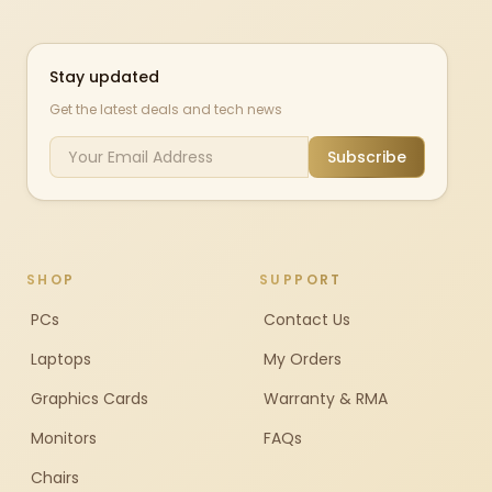
Stay updated
Get the latest deals and tech news
Subscribe
SHOP
SUPPORT
PCs
Contact Us
Laptops
My Orders
Graphics Cards
Warranty & RMA
Monitors
FAQs
Chairs