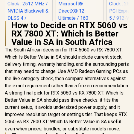
How to Decide on RTX 5060 vs
MSI Gefor
RX 7800 XT: Which Is Better
5060 Ventu
OC Graphic
Value in SA in South Africa
Palit GeForce RTX
8GB GDDR7
5070 Infinity 3 12GB
Cuda Cores
The South African decision for RTX 5060 vs RX 7800 XT:
Graphics Card /
bit Me
12GB GDDR7 / 6144
Which Is Better Value in SA should include current stock,
Interface 
Cuda Cores / 192-
Clock : 25
delivery timing, warranty handling, and the surrounding parts
bit Memory
PCI Expres
that may need to change. Use AMD Radeon Gaming PCs as
Interface / Boost
/ 912-V5
Clock : 2512 MHz /
(OEM) ASRock Intel
the live category check, then compare alternatives against
NVIDIA Blackwell &
Pro B60 Creator
the exact requirement rather than a frozen recommendation.
DLSS 4 /
24GB Graphics Card
R
13,999
R
12,499
R
8,999
In Stock
In Stock
NE75070019K9-
/ 24GB 192-bit
A strong final pick for RTX 5060 vs RX 7800 XT: Which Is
GB2050S
GDDR6 / GPU Clock:
Better Value in SA should pass three checks: it fits the
2400 MHz /
current setup, it avoids undersized power supply, and it
Microsoft®
DirectX® 12
improves resolution target or settings tier. That keeps RTX
Ultimate / 160
5060 vs RX 7800 XT: Which Is Better Value in SA useful
Intel® XMX Engines
/ Intel® Xe2-HPG
even when prices, bundles, or substitute models move.
Architecture / <span