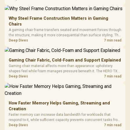
KLEVV memory and an LQ360 completing the package.
Why Steel Frame Construction Matters in Gaming
Chairs
A gaming chair frame transfers seated and movement forces through
the structure, making it more consequential than surface styling. The
HERO uses a robust steel frame and is designed for users up to
Deep Dives
7 min read
150kg, though those facts cannot establish an exact lifespan.
Gaming Chair Fabric, Cold-Foam and Support Explained
Gaming chair material affects more than appearance: upholstery
shapes feel while foam manages pressure beneath it. The HERO TX
combines premium TX fabric with cold-foam, then uses enlarged 4D
Deep Dives
7 min read
armrests and a memory headrest to refine upper-body contact.
How Faster Memory Helps Gaming, Streaming and
Creation
Faster memory can increase data bandwidth for workloads that
respond to it, while sufficient capacity prevents concurrent tasks from
exhausting the available pool. This kit's 48GB DDR5-7200
Deep Dives
7 min read