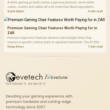
A white gaming pc build carries a genuine premium, since white
cases, coolers and cables all cost more than black equivalents
across the parts list. Evetech stocks white components, so mixing
Quick Bytes
4 min read
white externals with black internals trims that cost.
Premium Gaming Chair Features Worth Paying for in
ZAR
Premium ergonomic features deserve extra budget when they
improve a specific contact point or repeated interaction. The R7,899
HERO TX asks buyers to value cold-foam support, a memory headrest,
Deep Dives
7 min read
4D armrests and stainless-steel levers as a connected package.
evetech
/
YOU DREAM IT, WE BUILD IT
Elevating your gaming experience with
premium hardware and cutting-edge
technology since 2007.