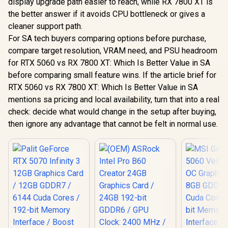
display upgrade path easier to reach, while RX 7800 XT is
the better answer if it avoids CPU bottleneck or gives a
cleaner support path.
For SA tech buyers comparing options before purchase,
compare target resolution, VRAM need, and PSU headroom
for RTX 5060 vs RX 7800 XT: Which Is Better Value in SA
before comparing small feature wins. If the article brief for
RTX 5060 vs RX 7800 XT: Which Is Better Value in SA
mentions sa pricing and local availability, turn that into a real
check: decide what would change in the setup after buying,
then ignore any advantage that cannot be felt in normal use.