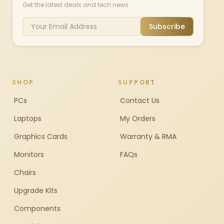
Get the latest deals and tech news
Subscribe
SHOP
SUPPORT
PCs
Contact Us
Laptops
My Orders
Graphics Cards
Warranty & RMA
Monitors
FAQs
Chairs
Upgrade Kits
Components