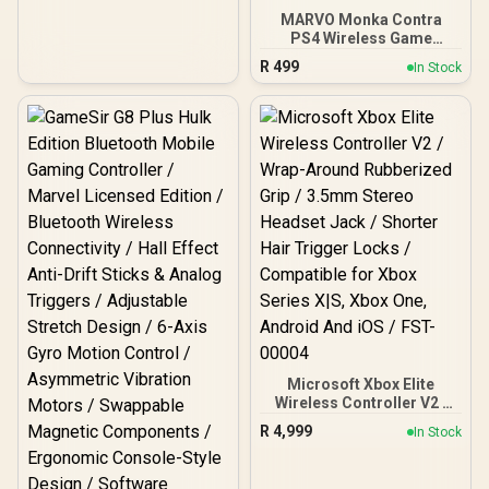
MARVO Monka Contra
PS4 Wireless Game
Controller / Strong
R
499
In Stock
compatibility:
PS4/PS3/Windows/IOS13/
Android / 6 hour battery
life / 6-axis sensor with
3D-Sensor and G-Sensor /
Dual vibration feedback
for an immersive gaming
experience /
Ergonomically designed
for comfort with sweat-
proof and anti-slip
materials / GT-96
Microsoft Xbox Elite
Wireless Controller V2 /
Wrap-Around Rubberized
R
4,999
In Stock
Grip / 3.5mm Stereo
Headset Jack / Shorter
Hair Trigger Locks /