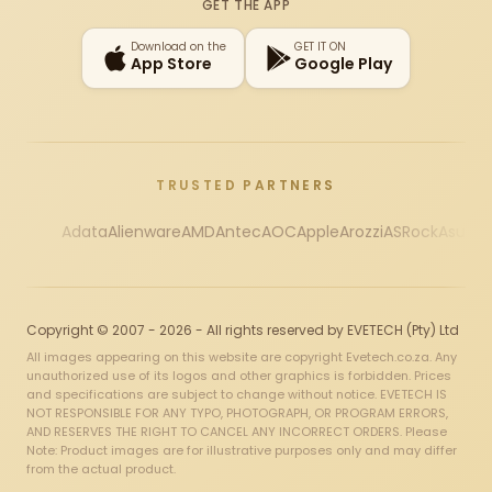
GET THE APP
Download on the
GET IT ON
App Store
Google Play
TRUSTED PARTNERS
Adata
Alienware
AMD
Antec
AOC
Apple
Arozzi
ASRock
Asus
Au
Copyright © 2007 - 2026 - All rights reserved by EVETECH (Pty) Ltd
All images appearing on this website are copyright Evetech.co.za. Any
unauthorized use of its logos and other graphics is forbidden. Prices
and specifications are subject to change without notice. EVETECH IS
NOT RESPONSIBLE FOR ANY TYPO, PHOTOGRAPH, OR PROGRAM ERRORS,
AND RESERVES THE RIGHT TO CANCEL ANY INCORRECT ORDERS. Please
Note: Product images are for illustrative purposes only and may differ
from the actual product.