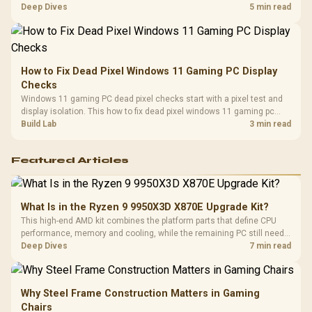
classes, monitor needs, and upgrade priorities before choosing a
Deep Dives
5 min read
balanced card for your rig. Keep heat and fit in view.
How to Fix Dead Pixel Windows 11 Gaming PC Display
Checks
Windows 11 gaming PC dead pixel checks start with a pixel test and
display isolation. This how to fix dead pixel windows 11 gaming pc
guide helps SA gamers test cables, settings, monitor behaviour, and
Build Lab
3 min read
warranty-safe next steps.
Featured Articles
What Is in the Ryzen 9 9950X3D X870E Upgrade Kit?
This high-end AMD kit combines the platform parts that define CPU
performance, memory and cooling, while the remaining PC still needs
support hardware. Its 9950X3D sits on the Dark Hero board, with 48GB
Deep Dives
7 min read
KLEVV memory and an LQ360 completing the package.
Why Steel Frame Construction Matters in Gaming
Chairs