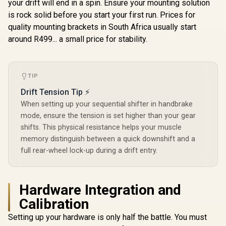
your drift will end in a spin. Ensure your mounting solution
is rock solid before you start your first run. Prices for
quality mounting brackets in South Africa usually start
around R499... a small price for stability.
TIP
Drift Tension Tip ⚡
When setting up your sequential shifter in handbrake
mode, ensure the tension is set higher than your gear
shifts. This physical resistance helps your muscle
memory distinguish between a quick downshift and a
full rear-wheel lock-up during a drift entry.
Hardware Integration and
Calibration
Setting up your hardware is only half the battle. You must