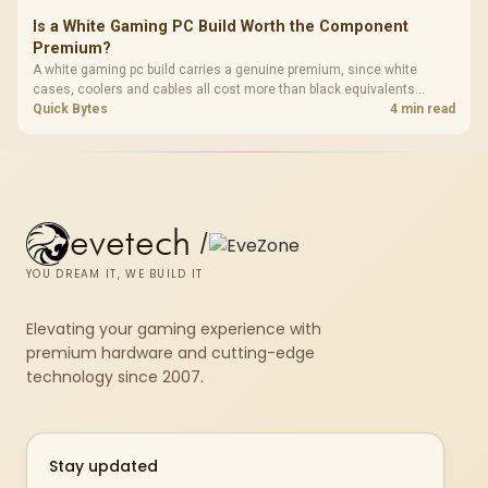
Is a White Gaming PC Build Worth the Component
Premium?
A white gaming pc build carries a genuine premium, since white
cases, coolers and cables all cost more than black equivalents
across the parts list. Evetech stocks white components, so mixing
Quick Bytes
4 min read
white externals with black internals trims that cost.
evetech
/
YOU DREAM IT, WE BUILD IT
Elevating your gaming experience with
premium hardware and cutting-edge
technology since 2007.
Stay updated