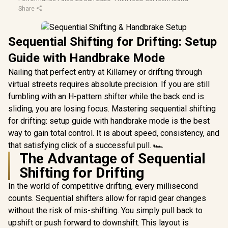
Share
Sequential Shifting for Drifting: Setup
Guide with Handbrake Mode
Nailing that perfect entry at Killarney or drifting through
virtual streets requires absolute precision. If you are still
fumbling with an H-pattern shifter while the back end is
sliding, you are losing focus. Mastering sequential shifting
for drifting: setup guide with handbrake mode is the best
way to gain total control. It is about speed, consistency, and
that satisfying click of a successful pull. 🏎️
The Advantage of Sequential
Shifting for Drifting
In the world of competitive drifting, every millisecond
counts. Sequential shifters allow for rapid gear changes
without the risk of mis-shifting. You simply pull back to
upshift or push forward to downshift. This layout is