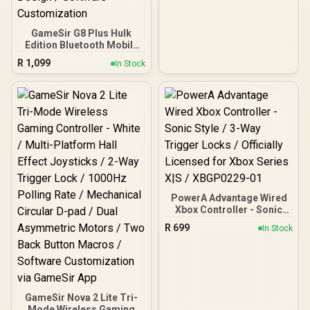
Compatible for Xbox
Series X|S, Xbox One,
Android And iOS / FST-
GameSir G8 Plus Hulk
00004
Edition Bluetooth Mobile
Gaming Controller /
R
1,099
In Stock
Marvel Licensed Edition /
Bluetooth Wireless
Connectivity / Hall Effect
Anti-Drift Sticks & Analog
Triggers / Adjustable
Stretch Design / 6-Axis
Gyro Motion Control /
Asymmetric Vibration
Motors / Swappable
Magnetic Components /
Ergonomic Console-Style
Design / Software
PowerA Advantage Wired
Customization
Xbox Controller - Sonic
Style / 3-Way Trigger
R
699
In Stock
Locks / Officially Licensed
for Xbox Series X|S /
XBGP0229-01
GameSir Nova 2 Lite Tri-
Mode Wireless Gaming