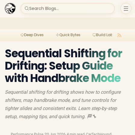
Search Blogs...
Deep Dives
Quick Bytes
Build Lab
Per
Sequential Shifting for
Drifting: Setup Guide
with Handbrake Mode
Sequential shifting for drifting shows how to configure
shifters, map handbrake mode, and tune controls for
tighter slides and consistent exits. Learn step-by-step
setup, mapping tips, and quick tuning. 🏁🔧
Performance Pulse
·
20 Jun 2026
·
4 min read
·
CarTechHound
·