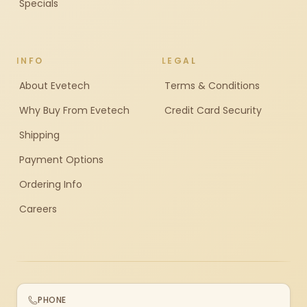
Specials
INFO
LEGAL
About Evetech
Terms & Conditions
Why Buy From Evetech
Credit Card Security
Shipping
Payment Options
Ordering Info
Careers
PHONE