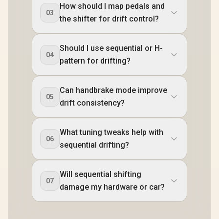
How should I map pedals and
03
the shifter for drift control?
Should I use sequential or H-
04
pattern for drifting?
Can handbrake mode improve
05
drift consistency?
What tuning tweaks help with
06
sequential drifting?
Will sequential shifting
07
damage my hardware or car?