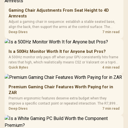
Gaming Chair Adjustments From Seat Height to 4D
Armrests
Adjust a gaming chair in sequence: establish a stable seated base,
align the back, then support the arms at the control surface. The
HERO documents continuous lumbar control and enlarged 4D arm
Deep Dives
7 min read
supports as its two main tuning points.
Is a 500Hz Monitor Worth It for Anyone but Pros?
A 500Hz monitor only pays off when your GPU consistently hits frame
rates that high, which realistically means CS2 or Valorant on a top-tier
rig. Evetech stocks 500Hz panels for that crowd, but casual gamers
Quick Bytes
4 min read
gain more from a 240Hz OLED instead.
Premium Gaming Chair Features Worth Paying for in
ZAR
Premium ergonomic features deserve extra budget when they
improve a specific contact point or repeated interaction. The R7,899
HERO TX asks buyers to value cold-foam support, a memory headrest,
Deep Dives
7 min read
4D armrests and stainless-steel levers as a connected package.