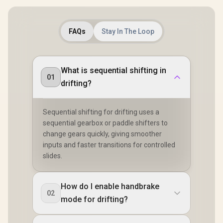
FAQs
Stay In The Loop
What is sequential shifting in
01
drifting?
Sequential shifting for drifting uses a
sequential gearbox or paddle shifters to
change gears quickly, giving smoother
inputs and faster transitions for controlled
slides.
How do I enable handbrake
02
mode for drifting?