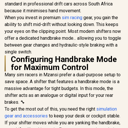
standard in professional drift cars across South Africa
because it minimises hand movement.
When you invest in premium
sim racing
gear, you gain the
ability to shift mid-drift without looking down. This keeps
your eyes on the clipping point. Most modern shifters now
offer a dedicated handbrake mode... allowing you to toggle
between gear changes and hydraulic-style braking with a
single switch.
Configuring Handbrake Mode
for Maximum Control
Many sim racers in Mzansi prefer a dual-purpose setup to
save space. A shifter that features a handbrake mode is a
massive advantage for tight budgets. In this mode, the
shifter acts as an analogue or digital input for your rear
brakes. 🔧
To get the most out of this, you need the right
simulation
gear and accessories
to keep your desk or cockpit stable.
If your shifter moves while you are yanking the handbrake,