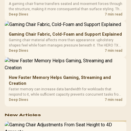
A gaming chair frame transfers seated and movement forces through
the structure, making it more consequential than surface styling. The
HERO uses a robust steel frame and is designed for users up to
Deep Dives
7 min read
150kg, though those facts cannot establish an exact lifespan.
Gaming Chair Fabric, Cold-Foam and Support Explained
Gaming chair material affects more than appearance: upholstery
shapes feel while foam manages pressure beneath it. The HERO TX
combines premium TX fabric with cold-foam, then uses enlarged 4D
Deep Dives
7 min read
armrests and a memory headrest to refine upper-body contact.
How Faster Memory Helps Gaming, Streaming and
Creation
Faster memory can increase data bandwidth for workloads that
respond to it, while sufficient capacity prevents concurrent tasks from
exhausting the available pool. This kit's 48GB DDR5-7200
Deep Dives
7 min read
configuration targets both needs for gaming, streaming and creative
work.
New Articles