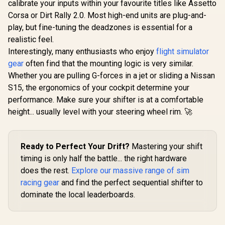
calibrate your inputs within your favourite titles like Assetto
Corsa or Dirt Rally 2.0. Most high-end units are plug-and-
play, but fine-tuning the deadzones is essential for a
realistic feel.
Interestingly, many enthusiasts who enjoy
flight simulator
gear
often find that the mounting logic is very similar.
Whether you are pulling G-forces in a jet or sliding a Nissan
S15, the ergonomics of your cockpit determine your
performance. Make sure your shifter is at a comfortable
height... usually level with your steering wheel rim. 🚀
Ready to Perfect Your Drift?
Mastering your shift
timing is only half the battle... the right hardware
does the rest.
Explore our massive range of sim
racing gear
and find the perfect sequential shifter to
dominate the local leaderboards.