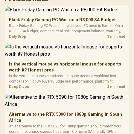
RGB High
Performance
Gamdias APOLLO
Gaming Mouse / Up
E2 Elite Tempered
to 25,600 DPI / 11
Black Friday Gaming PC Wait on a R8,000 SA Budget
Glass Mid-Tower
Fully
LORGAR No
Black Friday Gaming PC Wait can help if your PC need is flexible. On a
Gaming Case -
Programmable
Gaming H
Black / Trapezoidal
R8,000 SA budget, compare deal risk, component balance, warranty,
Buttons / 16.8
with Micro
Tempered Glass
and timing before waiting.
Daily Drop
3 min read
Million Colors
R
599
R
1,299
R
369
In Stock
In Stock
Black /
Panel / 2 Built-in
Synchronize / Rated
Driver
200mm ARGB Fans /
To 50 Million Clicks
Retractabl
Power Cover
20–20,0
Design / Magnetic
Frequency 
Dust Filter / 3 Slot
Is the vertical mouse vs horizontal mouse for esports
3.5mm Jac
Vertical VGA Slot
worth it? Honest pros
Leather
Cushions / 
Is the vertical mouse vs horizontal mouse needs a workload-first
Design / 
comparison. For SA buyers, judge real performance, platform fit,
Platf
warranty path, power needs, and upgrade timing before choosing
Deep Dives
3 min read
Compat
either side.
Alternative to the RTX 5090 for 1080p Gaming in South
Africa
An alternative to the RTX 5090 for 1080p gaming should match your
screen, not chase excess headroom. Compare SA-friendly GPU