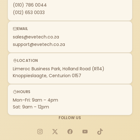
(010) 786 0044
(012) 653 0033
EMAIL
sales@evetech.co.za
support@evetech.co.za
LOCATION
Limeroc Business Park, Holland Road (R114)
Knoppieslaagte, Centurion 0157
HOURS
Mon–Fri: 9am – 4pm
Sat: 9am – 12pm
FOLLOW US
Instagram
X
Facebook
YouTube
TikTok