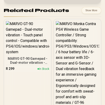
Related Products
Show More
MARVO GT-90 Gamepad -
Dual-motor vibration -
Touch panel control -
R
299
In Stock
Compatible with
PS4/IOS/windows/androi
d system