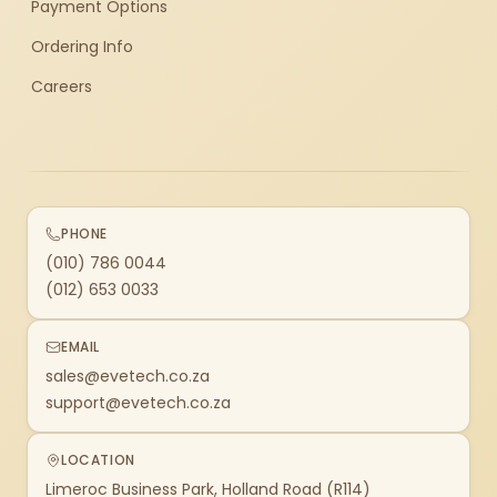
Payment Options
Ordering Info
Careers
PHONE
(010) 786 0044
(012) 653 0033
EMAIL
sales@evetech.co.za
support@evetech.co.za
LOCATION
Limeroc Business Park, Holland Road (R114)