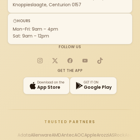
Knoppieslaagte, Centurion 0157
HOURS
Mon–Fri: 9am – 4pm
Sat: 9am – 12pm
FOLLOW US
Instagram
X
Facebook
YouTube
TikTok
GET THE APP
Download on the
GET IT ON
App Store
Google Play
TRUSTED PARTNERS
Adata
Alienware
AMD
Antec
AOC
Apple
Arozzi
ASRock
Asus
Au