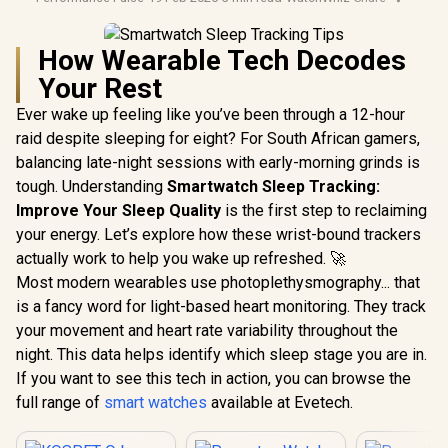
How Wearable Tech Decodes
Your Rest
Ever wake up feeling like you’ve been through a 12-hour
raid despite sleeping for eight? For South African gamers,
balancing late-night sessions with early-morning grinds is
tough. Understanding
Smartwatch Sleep Tracking:
Improve Your Sleep Quality
is the first step to reclaiming
your energy. Let’s explore how these wrist-bound trackers
actually work to help you wake up refreshed. 🚀
Most modern wearables use photoplethysmography... that
is a fancy word for light-based heart monitoring. They track
your movement and heart rate variability throughout the
night. This data helps identify which sleep stage you are in.
If you want to see this tech in action, you can browse the
full range of
smart watches
available at Evetech.