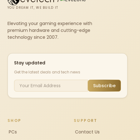
YOU DREAM IT, WE BUILD IT
Elevating your gaming experience with
premium hardware and cutting-edge
technology since 2007.
Stay updated
Get the latest deals and tech news
Subscribe
SHOP
SUPPORT
PCs
Contact Us