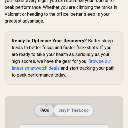
your stats every night, you can optimise your routine for
KOSPET Orb Smart
Glass, Stainless
Curved G
peak performance. Whether you are climbing the ranks in
Watch for Men, 25
Steel Unibody, 6
Stainless
Days Battery, 1.43"
Satellite
Unibody, 6 
Valorant or heading to the office, better sleep is your
R
1,499
R
799
R
1,499
In Stock
In Stock
AMOLED
Positioning,
Positio
greatest advantage.
Smartwatch for
Compass, 50M
Compass
iPhone&Android,
Waterproof,
Waterpr
IP68 Waterproof,
Answer/Make Call,
Answer/Mak
24/7 Heart Rate &
1.64" AMOLED
1.64" A
Ready to Optimise Your Recovery?
Better sleep
Sleep Monitor, 170+
Screen / KOSPET-
Screen / 
Sport Modes,
Tank-x2-ultra-Black
Tank-x2-
leads to better focus and faster flick-shots. If you
Bluetooth Call
Silv
are ready to take your health as seriously as your
(Answer/Make) Icy
Silver / KOSPET-
high scores, we have the gear for you.
Browse our
Orb-Icy-Silver
latest smartwatch deals
and start tracking your path
to peak performance today.
FAQs
Stay In The Loop