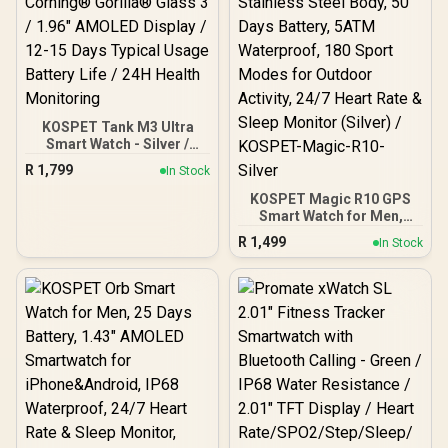
KOSPET Tank M3 Ultra
Smart Watch - Silver /
Corning® Gorilla® Glass
R
1,799
In Stock
3 / 1.96" AMOLED Display /
12-15 Days Typical Usage
KOSPET Magic R10 GPS
Battery Life / 24H Health
Smart Watch for Men,
Monitoring
Stainless Steel Body, 50
R
1,499
In Stock
Days Battery, 5ATM
Waterproof, 180 Sport
Modes for Outdoor
Activity, 24/7 Heart Rate &
Sleep Monitor (Silver) /
KOSPET-Magic-R10-
Silver