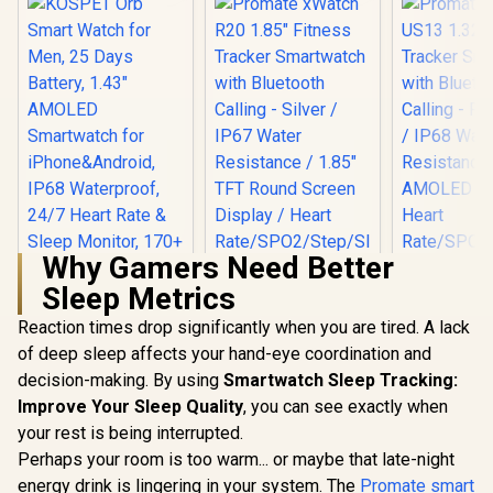
Why Gamers Need Better
Sleep Metrics
Reaction times drop significantly when you are tired. A lack
of deep sleep affects your hand-eye coordination and
decision-making. By using
Smartwatch Sleep Tracking:
Improve Your Sleep Quality
KOSPET Orb Smart
Promate xWatch
, you can see exactly when
Promate 
Watch for Men, 25
R20 1.85" Fitness
US13 1.32"
your rest is being interrupted.
Days Battery, 1.43"
Tracker
Track
R
799
R
949
R
899
In Stock
In Stock
Perhaps your room is too warm... or maybe that late-night
AMOLED
Smartwatch with
Smartwatc
Smartwatch for
Bluetooth Calling -
Bluetooth C
energy drink is lingering in your system. The
Promate smart