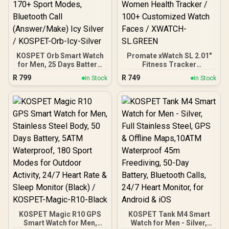
KOSPET Orb Smart Watch
Promate xWatch SL 2.01"
for Men, 25 Days Battery,
Fitness Tracker
1.43" AMOLED
Smartwatch with
R
799
R
749
In Stock
In Stock
Smartwatch for
Bluetooth Calling - Green /
iPhone&Android, IP68
IP68 Water Resistance /
Waterproof, 24/7 Heart
2.01" TFT Display / Heart
Rate & Sleep Monitor,
Rate/SPO2/Step/Sleep/
170+ Sport Modes,
Women Health Tracker /
Bluetooth Call
100+ Customized Watch
(Answer/Make) Icy Silver /
Faces / XWATCH-
KOSPET-Orb-Icy-Silver
SL.GREEN
KOSPET Magic R10 GPS
KOSPET Tank M4 Smart
Smart Watch for Men,
Watch for Men - Silver,