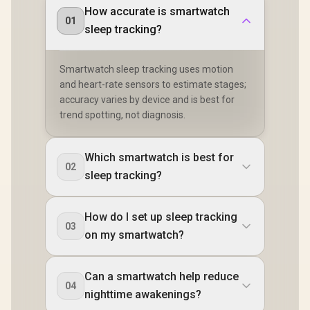
How accurate is smartwatch
01
sleep tracking?
Smartwatch sleep tracking uses motion
and heart-rate sensors to estimate stages;
accuracy varies by device and is best for
trend spotting, not diagnosis.
Which smartwatch is best for
02
sleep tracking?
How do I set up sleep tracking
03
on my smartwatch?
Can a smartwatch help reduce
04
nighttime awakenings?