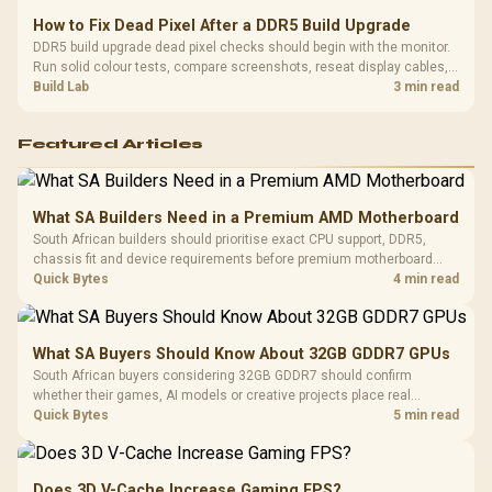
How to Fix Dead Pixel After a DDR5 Build Upgrade
DDR5 build upgrade dead pixel checks should begin with the monitor.
Run solid colour tests, compare screenshots, reseat display cables,
and review GPU output before blaming RAM changes in an SA gaming
Build Lab
3 min read
PC. Document repeatable proof for support.
Featured Articles
What SA Builders Need in a Premium AMD Motherboard
South African builders should prioritise exact CPU support, DDR5,
chassis fit and device requirements before premium motherboard
breadth. The E-ATX X870E Extreme then adds five M.2 positions, Wi-Fi
Quick Bytes
4 min read
7, multi-gig LAN, USB4 Type-C and named AI tools.
What SA Buyers Should Know About 32GB GDDR7 GPUs
South African buyers considering 32GB GDDR7 should confirm
whether their games, AI models or creative projects place real
pressure on smaller memory pools. The RTX 5090 costs R73,599, so
Quick Bytes
5 min read
its capacity must be weighed against the rest of the system budget.
Does 3D V-Cache Increase Gaming FPS?