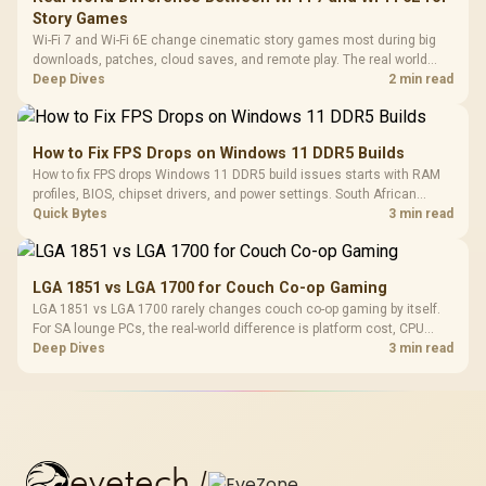
Story Games
Wi-Fi 7 and Wi-Fi 6E change cinematic story games most during big
downloads, patches, cloud saves, and remote play. The real world
difference between wi fi 7 and wi fi is less about cutscenes and more
Deep Dives
2 min read
about network stability in SA homes.
How to Fix FPS Drops on Windows 11 DDR5 Builds
How to fix FPS drops Windows 11 DDR5 build issues starts with RAM
profiles, BIOS, chipset drivers, and power settings. South African
gamers should test EXPO or XMP, dual-channel slots, overlays,
Quick Bytes
3 min read
thermals, and display refresh.
LGA 1851 vs LGA 1700 for Couch Co-op Gaming
LGA 1851 vs LGA 1700 rarely changes couch co-op gaming by itself.
For SA lounge PCs, the real-world difference is platform cost, CPU
headroom, controller-friendly build planning, thermals, and whether
Deep Dives
3 min read
the GPU is already enough.
evetech
/