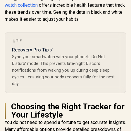
iPhone&Android,
Silver / IP67 Water
Rose Gold
watch collection
offers incredible health features that track
IP68 Waterproof,
Resistance / 1.85"
Water Resi
24/7 Heart Rate &
TFT Round Screen
1.32" A
these trends over time. Seeing the data in black and white
Sleep Monitor, 170+
Display / Heart
Display /
makes it easier to adjust your habits.
Sport Modes,
Rate/SPO2/Step/Sle
Rate/SPO2
Bluetooth Call
ep/ Women Health
Tracker /
(Answer/Make) Icy
Tracker / 100+
Notificatio
Silver / KOSPET-
Customized Watch
Customize
TIP
Orb-Icy-Silver
Faces / xWatch-
Faces / x
R20.Silver
US13.Ro
Recovery Pro Tip ⚡
Sync your smartwatch with your phone's 'Do Not
Disturb' mode. This prevents late-night Discord
notifications from waking you up during deep sleep
cycles... ensuring your body recovers fully for the next
day.
Choosing the Right Tracker for
Your Lifestyle
You do not need to spend a fortune to get accurate insights.
Many affordable options provide detailed breakdowns of