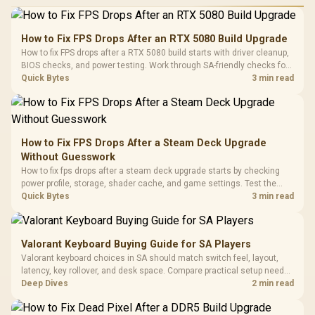
Performance
Gamdias APOLLO
Gaming Mouse / Up
E2 Elite Tempered
to 25,600 DPI / 11
How to Fix FPS Drops After an RTX 5080 Build Upgrade
Glass Mid-Tower
Fully
LORGAR No
How to fix FPS drops after a RTX 5080 build starts with driver cleanup,
Gaming Case -
Programmable
Gaming H
Black / Trapezoidal
BIOS checks, and power testing. Work through SA-friendly checks for
Buttons / 16.8
with Micro
Tempered Glass
chipset drivers, display refresh, PCIe seating, frame caps, and game
Quick Bytes
3 min read
Million Colors
R
599
R
1,299
R
369
In Stock
In Stock
Black /
Panel / 2 Built-in
Synchronize / Rated
settings before blaming the GPU.
Driver
200mm ARGB Fans /
To 50 Million Clicks
Retractabl
Power Cover
20–20,0
Design / Magnetic
Frequency 
Dust Filter / 3 Slot
How to Fix FPS Drops After a Steam Deck Upgrade
3.5mm Jac
Vertical VGA Slot
Without Guesswork
Leather
Cushions / 
How to fix fps drops after a steam deck upgrade starts by checking
Design / 
power profile, storage, shader cache, and game settings. Test the
Platf
Steam Deck upgrade step by step so SA players can separate install
Quick Bytes
3 min read
Compat
issues from normal handheld limits. Keep settings notes.
Valorant Keyboard Buying Guide for SA Players
Valorant keyboard choices in SA should match switch feel, layout,
latency, key rollover, and desk space. Compare practical setup needs,
comfort, reliability, and upgrade room before buying gear for long
Deep Dives
2 min read
gaming sessions.