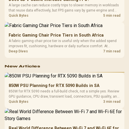
A large cache can reduce costly trips to slower memory in workloads
that reuse data effectively, but FPS gains vary by game engine and
settings. The Ryzen 7 5800X3D provides 100MB cache alongside
Quick Bytes
5 min read
eight Zen 3 cores, so representative game tests matter.
Fabric Gaming Chair Price Tiers in South Africa
A fabric gaming chair price tier is useful only when the added spend
improves fit, cushioning, hardware or daily surface comfort. At
R7,899, the HERO TX provides a premium South African benchmark
Deep Dives
7 min read
with TX fabric, cold-foam, 4D armrests and stainless-steel levers.
New Articles
850W PSU Planning for RTX 5090 Builds in SA
850W for RTX 5090 needs a full-build check, not a simple yes. Review
GPU guidance, CPU draw, transient load, connectors, PSU quality, and
upgrade plans before deciding.
Quick Bytes
3 min read
Real World Difference Between Wi-Fi 7 and Wi-Fi 6E for