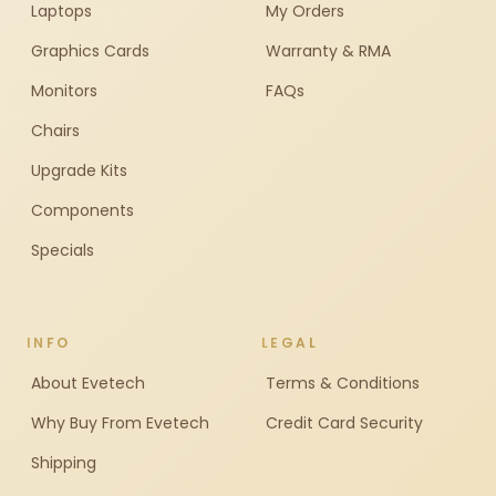
Laptops
My Orders
Graphics Cards
Warranty & RMA
Monitors
FAQs
Chairs
Upgrade Kits
Components
Specials
INFO
LEGAL
About Evetech
Terms & Conditions
Why Buy From Evetech
Credit Card Security
Shipping