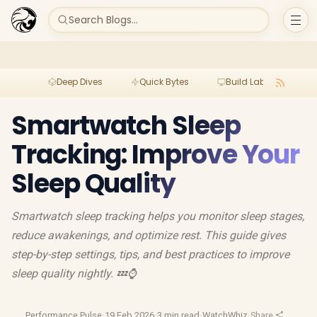
Search Blogs...
Deep Dives
Quick Bytes
Build Lab
Per
Smartwatch Sleep
Tracking: Improve Your
Sleep Quality
Smartwatch sleep tracking helps you monitor sleep stages,
reduce awakenings, and optimize rest. This guide gives
step-by-step settings, tips, and best practices to improve
sleep quality nightly. 💤⌚
Performance Pulse
·
19 Feb 2026
·
3 min read
·
WatchWhiz
·
Share