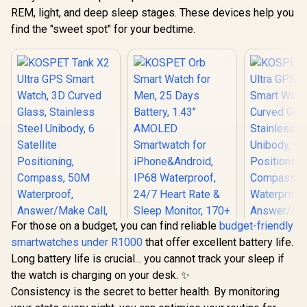
REM, light, and deep sleep stages. These devices help you
find the "sweet spot" for your bedtime.
For those on a budget, you can find reliable
budget-friendly
smartwatches under R1000
that offer excellent battery life.
Long battery life is crucial... you cannot track your sleep if
the watch is charging on your desk. ✨
KOSPET Tank X2
KOSPET T
Consistency is the secret to better health. By monitoring
Ultra GPS Smart
Ultra GPS
Watch, 3D Curved
Smart Wat