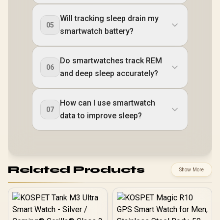
Will tracking sleep drain my
05
smartwatch battery?
Do smartwatches track REM
06
and deep sleep accurately?
How can I use smartwatch
07
data to improve sleep?
Related Products
Show More