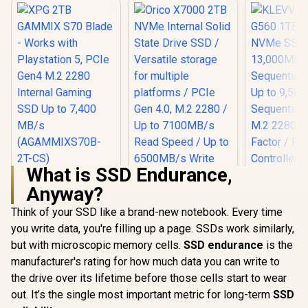
What is SSD Endurance,
XPG 2TB GAMMIX
KLEVV Ge
Anyway?
S70 Blade - Works
G560 1TB 
with Playstation 5,
NVMe SSD 
Think of your SSD like a brand-new notebook. Every time
Orico X7000 2TB
PCIe Gen4 M.2 2280
13,000
NVMe Internal Solid
Internal Gaming
Sequential
you write data, you're filling up a page. SSDs work similarly,
State Drive SSD /
SSD Up to 7,400
Up to 9,5
R
5,699
R
5,599
R
4,499
In Stock
In Stock
but with microscopic memory cells.
SSD endurance
is the
Versatile storage
MB/s
Sequential
for multiple
(AGAMMIXS70B-2T-
M.2 2280
manufacturer's rating for how much data you can write to
platforms / PCIe
CS)
Factor / Ph
the drive over its lifetime before those cells start to wear
Gen 4.0, M.2 2280 /
Contro
Up to 7100MB/s
out. It’s the single most important metric for long-term
SSD
Read Speed / Up to