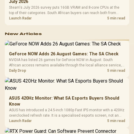
July 2026
Steam's July 2026 survey puts 16GB VRAM and 8-core CPUs at the
top of their categories. South African buyers can reach both from
about R12,998 before the rest of the build.
Launch Radar
5 min read
New Articles
GeForce NOW Adds 26 August Games: The SA Check
NVIDIA has listed 26 games for GeForce NOW in August. South
African access remains available through the local alliance service,
but each title still needs store ownership and service support.
Daily Drop
5 min read
ASUS 420Hz Monitor: What SA Esports Buyers Should
Know
ASUS has introduced a 24.5-inch 1080p Fast IPS monitor with a 420Hz
overclocked refresh rate. It is a specialised esports screen, not an
automatic upgrade for every gaming PC.
Launch Radar
5 min read