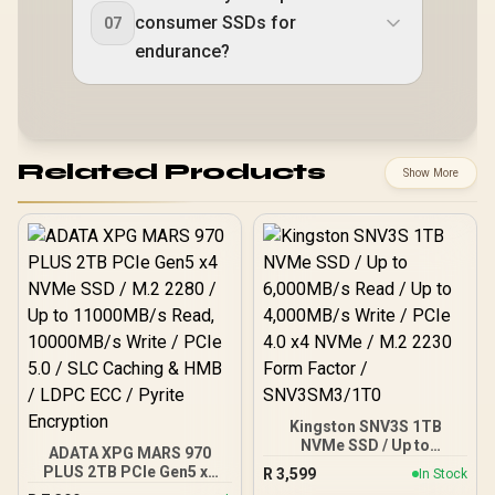
consumer SSDs for
07
endurance?
Related Products
Show More
Kingston SNV3S 1TB
NVMe SSD / Up to
ADATA XPG MARS 970
6,000MB/s Read / Up to
PLUS 2TB PCIe Gen5 x4
R
3,599
In Stock
4,000MB/s Write / PCIe 4.0
NVMe SSD / M.2 2280 / Up