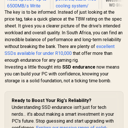
Western Dig
WD Blue 
NVMe Intern
The key is to be informed. Instead of just looking at the
State Driv
price tag, take a quick glance at the TBW rating on the spec
PCIe Gen 4
2280, Up t
sheet. It gives you a clearer picture of the drive's intended
Orico X7000 1TB
ADATA 2TB SSD
MB/s
workload and overall quality. In South Africa, you can find an
NVMe Internal Solid
Legend 970 Pro
WDS200
State Drive SSD /
PCIe Gen5x4 NVMe
incredible balance of performance and long-term reliability
R
3,649
R
8,999
R
5,099
In Stock
In Stock
Versatile storage
M.2 internal gaming
without breaking the bank. There are plenty of
excellent
for multiple
SSD / Up to
platforms / PCIe
14,000/11,000 MB/s
SSDs available for under R10,000
that offer more than
Gen 4.0, M.2 2280 /
read/write speeds /
enough endurance for any gaming rig.
Up to 7100MB/s
Self-powered,
Investing a little thought into
Read Speed / Up to
cable-free cooling
SSD endurance
now means
6500MB/s Write
system/ Compatible
you can build your PC with confidence, knowing your
Speed / ORICO-
with Intel and AMD
storage is a solid foundation, not a ticking time bomb.
X7000-1TB-RD-BP
Ready to Boost Your Rig's Reliability?
Understanding SSD endurance isn't just for tech
nerds... it's about making a smart investment in your
PC's future. Stop guessing and start upgrading with
confidence.
Explore our massive range of solid-