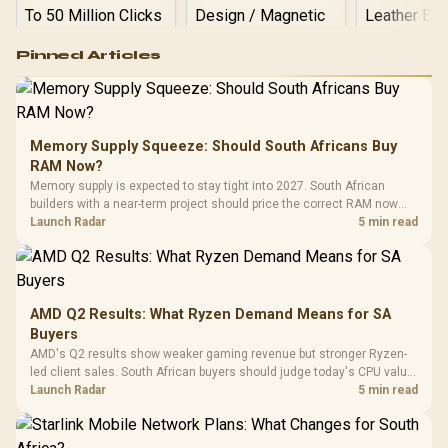
Logitech G502 Hero
Pinned Articles
RGB High
Performance
Gamdias APOLLO
Gaming Mouse / Up
E2 Elite Tempered
to 25,600 DPI / 11
Glass Mid-Tower
Fully
LORGAR No
Gaming Case -
Memory Supply Squeeze: Should South Africans Buy
Programmable
Gaming H
Black / Trapezoidal
Buttons / 16.8
RAM Now?
with Micro
Tempered Glass
Million Colors
R
599
R
1,299
R
369
In Stock
In Stock
Memory supply is expected to stay tight into 2027. South African
Black /
Panel / 2 Built-in
Synchronize / Rated
builders with a near-term project should price the correct RAM now
Driver
200mm ARGB Fans /
To 50 Million Clicks
instead of waiting for an assumed drop.
Launch Radar
5 min read
Retractabl
Power Cover
20–20,0
Design / Magnetic
Frequency 
Dust Filter / 3 Slot
3.5mm Jac
Vertical VGA Slot
Leather
Cushions / 
AMD Q2 Results: What Ryzen Demand Means for SA
Design / 
Buyers
Platf
AMD's Q2 results show weaker gaming revenue but stronger Ryzen-
Compat
led client sales. South African buyers should judge today's CPU value
by platform cost, not the headline alone.
Launch Radar
5 min read