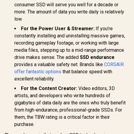
consumer SSD will serve you well for a decade or
more. The amount of data you write daily is relatively
low.
For the Power User & Streamer:
If you're
constantly installing and uninstalling massive games,
recording gameplay footage, or working with large
media files, stepping up to a mid-range performance
drive makes sense. The added
SSD endurance
provides a valuable safety net. Brands like
CORSAIR
offer fantastic options
that balance speed with
excellent reliability.
For the Content Creator:
Video editors, 3D
artists, and developers who write hundreds of
gigabytes of data daily are the ones who truly benefit
from high-endurance, professional-grade SSDs. For
them, the TBW rating is a critical factor in their
purchase.