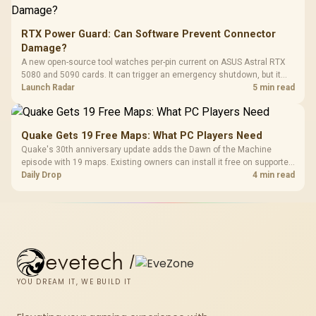
RTX Power Guard: Can Software Prevent Connector
Damage?
A new open-source tool watches per-pin current on ASUS Astral RTX
5080 and 5090 cards. It can trigger an emergency shutdown, but it
does not replace correct cabling and inspection.
Launch Radar
5 min read
Quake Gets 19 Free Maps: What PC Players Need
Quake's 30th anniversary update adds the Dawn of the Machine
episode with 19 maps. Existing owners can install it free on supported
PC storefronts, with no hardware upgrade required.
Daily Drop
4 min read
evetech
/
YOU DREAM IT, WE BUILD IT