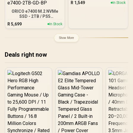
R
1,549
In Stock
512GT-R
ORICO e7400 M.2 NVMe
SSD - 2TB / PS5
Compatible / PCIe Gen4.0
R
5,699
In Stock
x4 / Up to 7,400MB/s Read
and 6,600MB/s Write
Speeds / ORICO-e7400-
Show More
2TB-GD-BP
Deals right now