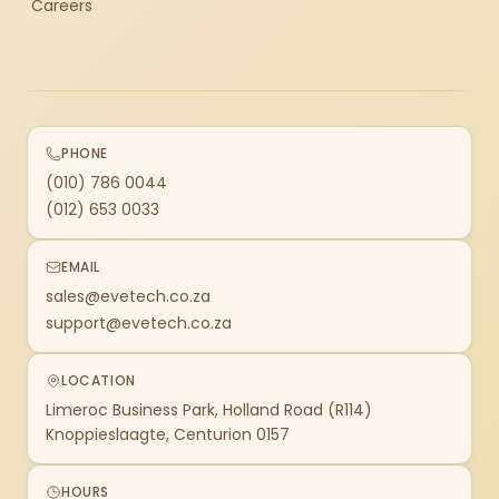
Careers
PHONE
(010) 786 0044
(012) 653 0033
EMAIL
sales@evetech.co.za
support@evetech.co.za
LOCATION
Limeroc Business Park, Holland Road (R114)
Knoppieslaagte, Centurion 0157
HOURS