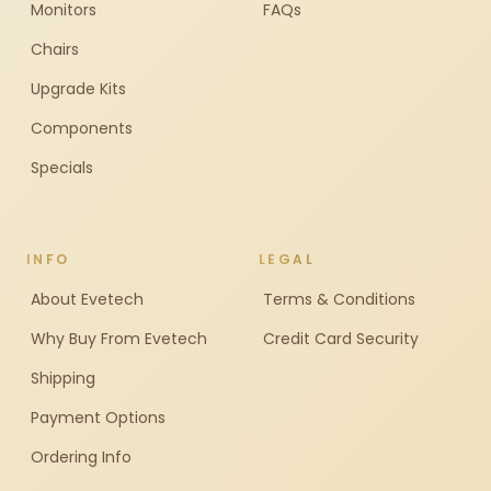
Monitors
FAQs
Chairs
Upgrade Kits
Components
Specials
INFO
LEGAL
About Evetech
Terms & Conditions
Why Buy From Evetech
Credit Card Security
Shipping
Payment Options
Ordering Info