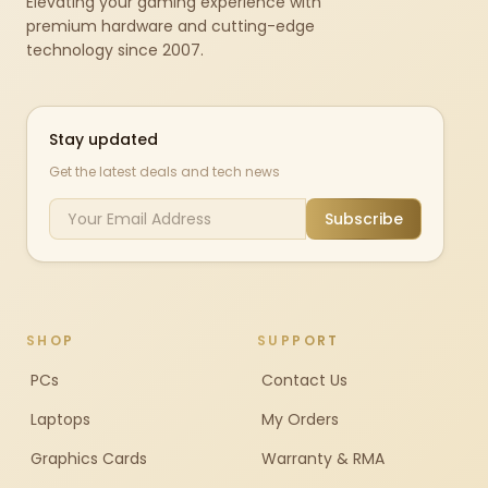
Elevating your gaming experience with
premium hardware and cutting-edge
technology since 2007.
Stay updated
Get the latest deals and tech news
Subscribe
SHOP
SUPPORT
PCs
Contact Us
Laptops
My Orders
Graphics Cards
Warranty & RMA