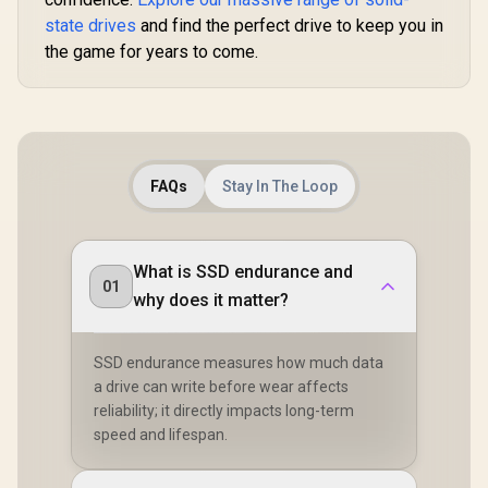
state drives
and find the perfect drive to keep you in
the game for years to come.
FAQs
Stay In The Loop
What is SSD endurance and
01
why does it matter?
SSD endurance measures how much data
a drive can write before wear affects
reliability; it directly impacts long-term
speed and lifespan.