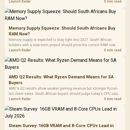
against live local options rather than panic-buy.
Launch Radar
5 min read
Memory Supply Squeeze: Should South Africans Buy
RAM Now?
Memory supply is expected to stay tight into 2027. South African
builders with a near-term project should price the correct RAM now
instead of waiting for an assumed drop.
Launch Radar
5 min read
AMD Q2 Results: What Ryzen Demand Means for SA
Buyers
AMD's Q2 results show weaker gaming revenue but stronger Ryzen-
led client sales. South African buyers should judge today's CPU value
by platform cost, not the headline alone.
Launch Radar
5 min read
Steam Survey: 16GB VRAM and 8-Core CPUs Lead in