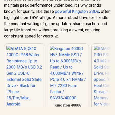
maintain peak performance under load. It's why brands
known for quality, like these
powerful Kingston SSDs
, often
highlight their TBW ratings. A more robust drive can handle
the constant writing of game updates, shader caches, and
large file transfers without breaking a sweat, ensuring
consistent speed for years. 📈
Kingston 4000G
NV3 NVMe SSD / Up
ADATA SD810
to 6,000MB/s Read /