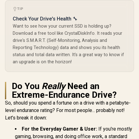
1000G IP68 Water
Up to 4,000MB/s
Resistance Up to
TIP
Write / PCIe 4.0 x4
SAMSUNG 
2000 MB/s USB 3.2
NVMe / M.2 2280
SSD 2TB P
Gen 2 USB-C
Check Your Drive's Health 🔧
Form Factor /
M.2 Intern
External Solid State
R
3,599
R
10,599
R
6,199
In Stock
In Stock
SNV3S/4000G
Want to see how your current SSD is holding up?
State Hard
Drive - Black for
Fastest Sp
iPhone 15/Pro/Max,
Download a free tool like CrystalDiskInfo. It reads your
Gaming,
Android
drive's S.M.A.R.T. (Self-Monitoring, Analysis and
Control, 
Reporting Technology) data and shows you its health
Storage
Memory Ex
status and total data written. It’s a great way to know if
for Video 
an upgrade is on the horizon!
Heavy Gra
MZ-V9P
Do You
Really
Need an
Extreme-Endurance Drive?
So, should you spend a fortune on a drive with a petabyte-
level endurance rating? For most people... probably not!
Let's break it down:
For the Everyday Gamer & User:
If you're mostly
gaming, browsing, and doing office work, a standard