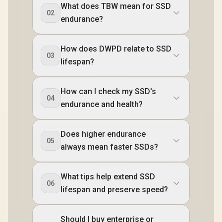
What does TBW mean for SSD
02
endurance?
How does DWPD relate to SSD
03
lifespan?
How can I check my SSD's
04
endurance and health?
Does higher endurance
05
always mean faster SSDs?
What tips help extend SSD
06
lifespan and preserve speed?
Should I buy enterprise or