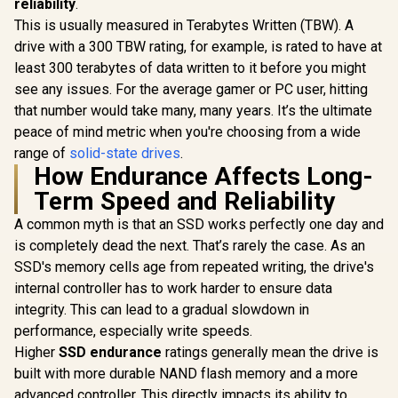
reliability
.
6500MB/s Write
This is usually measured in Terabytes Written (TBW). A
Speed / ORICO-
X7000-2TB-RD-BP
drive with a 300 TBW rating, for example, is rated to have at
least 300 terabytes of data written to it before you might
see any issues. For the average gamer or PC user, hitting
that number would take many, many years. It’s the ultimate
peace of mind metric when you're choosing from a wide
range of
solid-state drives
.
How Endurance Affects Long-
Term Speed and Reliability
A common myth is that an SSD works perfectly one day and
is completely dead the next. That’s rarely the case. As an
SSD's memory cells age from repeated writing, the drive's
internal controller has to work harder to ensure data
integrity. This can lead to a gradual slowdown in
performance, especially write speeds.
Higher
SSD endurance
ratings generally mean the drive is
built with more durable NAND flash memory and a more
advanced controller. This directly impacts its ability to