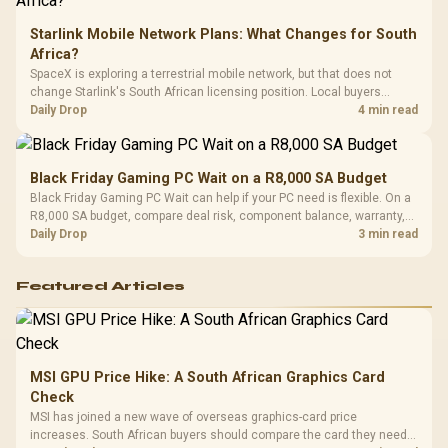
Starlink Mobile Network Plans: What Changes for South
Africa?
SpaceX is exploring a terrestrial mobile network, but that does not
change Starlink's South African licensing position. Local buyers
should wait for formal authorisation and launch terms.
Daily Drop
4 min read
Black Friday Gaming PC Wait on a R8,000 SA Budget
Black Friday Gaming PC Wait can help if your PC need is flexible. On a
R8,000 SA budget, compare deal risk, component balance, warranty,
and timing before waiting.
Daily Drop
3 min read
Featured Articles
MSI GPU Price Hike: A South African Graphics Card
Check
MSI has joined a new wave of overseas graphics-card price
increases. South African buyers should compare the card they need