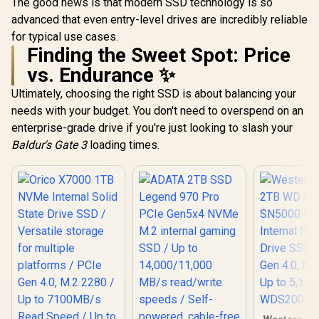
The good news is that modern SSD technology is so
advanced that even entry-level drives are incredibly reliable
for typical use cases.
Finding the Sweet Spot: Price
vs. Endurance ✨
Ultimately, choosing the right SSD is about balancing your
needs with your budget. You don't need to overspend on an
enterprise-grade drive if you're just looking to slash your
Baldur's Gate 3
loading times.