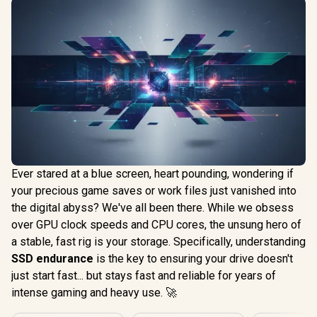
Ever stared at a blue screen, heart pounding, wondering if
your precious game saves or work files just vanished into
the digital abyss? We've all been there. While we obsess
over GPU clock speeds and CPU cores, the unsung hero of
a stable, fast rig is your storage. Specifically, understanding
SSD endurance
is the key to ensuring your drive doesn't
just start fast... but stays fast and reliable for years of
intense gaming and heavy use. 🚀