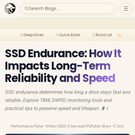
Search Blogs...
Deep Dives
Quick Bytes
Build Lab
Per
SSD Endurance: How It
Impacts Long-Term
Reliability and Speed
SSD endurance determines how long a drive stays fast and
reliable. Explore TBW, DWPD, monitoring tools and
practical tips to preserve speed and lifespan. 🔋⚡
Performance Pulse
·
10 Nov 2025
·
5 min read
·
PCPulse
·
Share
·
Ssd Lifes