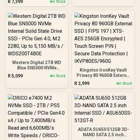
R
7,399
x4 NVMe / M.2 2230 Form
In Stock
to 11000MB/s Read,
Factor / SNV3SM3/1T0
10000MB/s Write / PCIe
5.0 / SLC Caching & HMB /
LDPC ECC / Pyrite
Encryption
Western Digital 2TB WD
Blue SN5000 NVMe
Kingston IronKey Vault
Internal Solid State Drive
Privacy 80 960GB External
R
5,099
In Stock
SSD - PCIe Gen 4.0, M.2
SSD | FIPS 197 | XTS-AES
R
2,999
2280, Up to 5,150 MB/s /
In Stock
256GB Encrypted | Touch
WDS200T4B0E
Screen PIN | Secure Data
Protection |
IKVP80ES/960G
ADATA SU650 512GB 3D-
NAND SATA 2.5 inch
Internal SSD / ASU650SS-