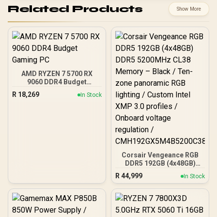
Related Products
Show More
AMD RYZEN 7 5700 RX
9060 DDR4 Budget
Gaming PC
R
18,269
In Stock
Corsair Vengeance RGB
DDR5 192GB (4x48GB)
DDR5 5200MHz CL38
R
44,999
In Stock
Memory – Black / Ten-
zone panoramic RGB
lighting / Custom Intel
XMP 3.0 profiles /
Onboard voltage