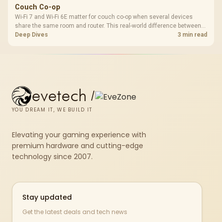
Couch Co-op
Wi-Fi 7 and Wi-Fi 6E matter for couch co-op when several devices
share the same room and router. This real-world difference between
Wi-Fi 7 and Wi-Fi 6E guide compares latency, signal reach, PC support,
Deep Dives
3 min read
and SA home setup needs.
evetech
/
YOU DREAM IT, WE BUILD IT
Elevating your gaming experience with
premium hardware and cutting-edge
technology since 2007.
Stay updated
Get the latest deals and tech news