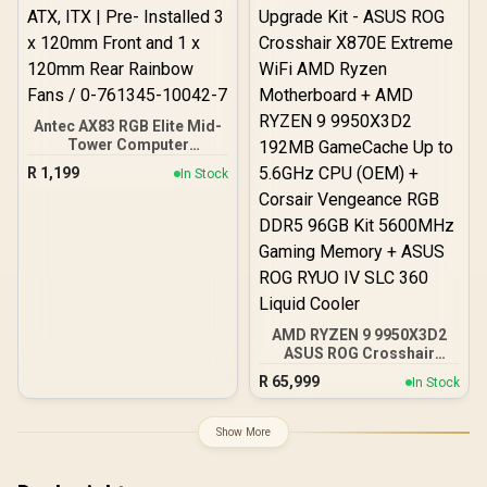
Output Cables / IEC 62368-
1:2018 TÜV SÜD Certified
Antec AX83 RGB Elite Mid-
Tower Computer
Case/Gaming Cabinet -
R
1,199
In Stock
Black | Support ATX, M-
ATX, ITX | Pre- Installed 3
x 120mm Front and 1 x
120mm Rear Rainbow
Fans / 0-761345-10042-7
AMD RYZEN 9 9950X3D2
ASUS ROG Crosshair
X870E Extreme 96GB
R
65,999
In Stock
DDR5 5600MHz Upgrade
Kit - ASUS ROG Crosshair
X870E Extreme WiFi AMD
Show More
Ryzen Motherboard +
AMD RYZEN 9 9950X3D2
192MB GameCache Up to