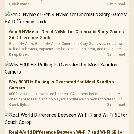
gaming checks to confirm whether the DAC is involved before
Quick Bytes
3 min read
changing parts.
Gen 5 NVMe or Gen 4 NVMe for Cinematic Story Games:
SA Difference Guide
Gen 5 NVMe vs Gen 4 NVMe for Cinematic Story Games comes down
to load behaviour, capacity, motherboard lanes, heat, and real game or
workflow needs. SA buyers should match the choice to their setup
Deep Dives
3 min read
instead of assuming one option always wins.
Why 8000Hz Polling Is Overrated for Most Sandton
Gamers
8000Hz polling is overrated for most SA gamers because gains are
often hard to feel. Sandton players should weigh monitor refresh, CPU
load, wireless battery drain, and game support before chasing a
Quick Bytes
3 min read
higher mouse polling rate.
Real-World Difference Between Wi-Fi 7 and Wi-Fi 6E for