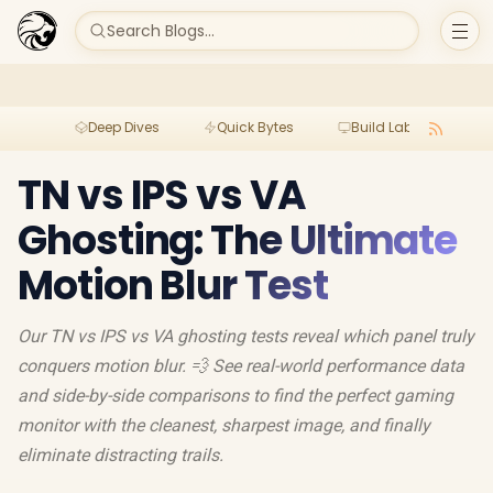
Search Blogs...
Deep Dives
Quick Bytes
Build Lab
Per
TN vs IPS vs VA
Ghosting: The Ultimate
Motion Blur Test
Our TN vs IPS vs VA ghosting tests reveal which panel truly
conquers motion blur. 💨 See real-world performance data
and side-by-side comparisons to find the perfect gaming
monitor with the cleanest, sharpest image, and finally
eliminate distracting trails.