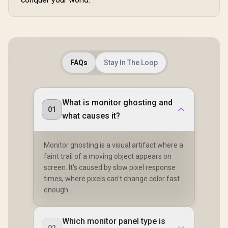
FAQs
Stay In The Loop
What is monitor ghosting and
01
what causes it?
Monitor ghosting is a visual artifact where a
faint trail of a moving object appears on
screen. It's caused by slow pixel response
times, where pixels can't change color fast
enough.
Which monitor panel type is