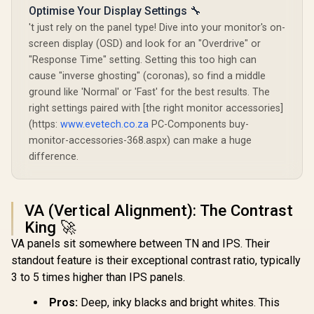
Optimise Your Display Settings 🔧
't just rely on the panel type! Dive into your monitor's on-
screen display (OSD) and look for an "Overdrive" or
"Response Time" setting. Setting this too high can
cause "inverse ghosting" (coronas), so find a middle
ground like 'Normal' or 'Fast' for the best results. The
right settings paired with [the right monitor accessories]
(https:
www.evetech.co.za
PC-Components buy-
monitor-accessories-368.aspx) can make a huge
difference.
VA (Vertical Alignment): The Contrast
King 🚀
VA panels sit somewhere between TN and IPS. Their
standout feature is their exceptional contrast ratio, typically
3 to 5 times higher than IPS panels.
Pros:
Deep, inky blacks and bright whites. This