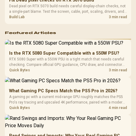
Fix Dead pixel checks on RTX 5070 build
Dead pixel on RTX 5070 build needs careful display-chain checks, not
a single-part blame. Test the screen, cable, port, scaling, drivers, and
setup context before replacing hardware.
Build Lab
3 min read
Featured Articles
Is the RTX 5080 Super Compatible with a 550W PSU?
RTX 5080 Super with a 550W PSU is a tight match that needs careful
checking. Compare official GPU guidance, CPU draw, and connector
needs. For SA gaming PCs, keep room for spikes, ageing, and future
Quick Bytes
3 min read
upgrades before deciding.
What Gaming PC Specs Match the PS5 Pro in 2026?
A gaming pc with a current mid-range GPU roughly matches the PS5
Pro's ray tracing and upscaled 4K performance, paired with a modern
six or eight core CPU. The PC route also adds mouse and keyboard
Quick Bytes
4 min read
support and a far wider game library.
Rand Swings and Imports: Why Your Real Gaming PC