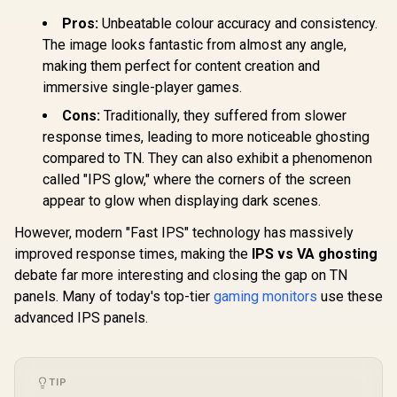
Comfort
Dell SE272
Pros:
Unbeatable colour accuracy and consistency.
Certification / 178°
FHD 240H
Wide Viewing Angle
The image looks fantastic from almost any angle,
Gaming Mo
/ IPS Color
Dell SE2426H 24"
FHD (1920 
making them perfect for content creation and
Accuracy
FHD 144Hz Gaming
Resolution
Consistency / Ultra-
immersive single-player games.
Monitor / FHD (1920
Refresh Ra
R
1,899
R
Thin Bezel Design
2,249
R
2,699
In Stock
In Stock
x 1080) IPS Display /
Free / 0.
Cons:
Traditionally, they suffered from slower
144Hz Refresh Rate
Response 
response times, leading to more noticeable ghosting
Tear-Free / 1ms
AMD Fre
Response Time /
Prem
compared to TN. They can also exhibit a phenomenon
AMD FreeSync
Technolog
called "IPS glow," where the corners of the screen
Technology / TÜV
Eye Com
Rheinland 3-Star
appear to glow when displaying dark scenes.
Certificatio
Eye Comfort / Blue
Glare Ult
Light Reduction
Bezels / H
However, modern "Fast IPS" technology has massively
Color Preserved /
Blue L
improved response times, making the
IPS vs VA ghosting
178° IPS Wide
Viewing Angles /
debate far more interesting and closing the gap on TN
Ultra-Thin Bezels
panels. Many of today's top-tier
gaming monitors
use these
Maximized Display
advanced IPS panels.
TIP