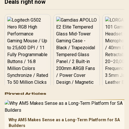
Deals right now
5.6GHz CPU (OEM) +
Corsair Vengeance RGB
DDR5 96GB Kit 5600MHz
Gaming Memory + ASUS
ROG RYUO IV SLC 360
Liquid Cooler
Logitech G502 Hero
Pinned Articles
RGB High
Performance
Gamdias APOLLO
Gaming Mouse / Up
E2 Elite Tempered
to 25,600 DPI / 11
Glass Mid-Tower
Fully
LORGAR No
Gaming Case -
Why AM5 Makes Sense as a Long-Term Platform for SA
Programmable
Gaming H
Black / Trapezoidal
Buttons / 16.8
Builders
with Micro
Tempered Glass