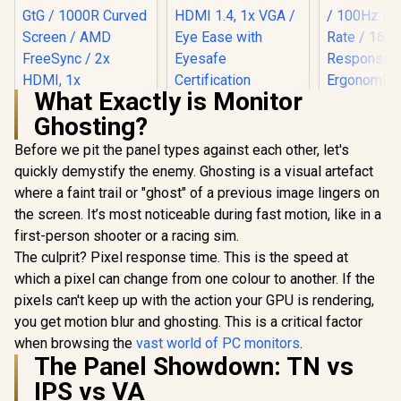
What Exactly is Monitor
HP 524SH G5 FHD
Ghosting?
Gaming Monitor -
Black/Silver / 24"
Before we pit the panel types against each other, let's
FHD (1920 x 1080) /
IPS Panel / 1x HDMI
quickly demystify the enemy. Ghosting is a visual artefact
1.4, 1x VGA / Eye
where a faint trail or "ghost" of a previous image lingers on
LG UltraGear 32"
Ease with Eyesafe
32GS60QC QHD
Certification
the screen. It’s most noticeable during fast motion, like in a
Gaming Monitor /
first-person shooter or a racing sim.
QHD (2560 x 1440)
Resolution / 180Hz
The culprit? Pixel response time. This is the speed at
Refresh Rate / 1ms
which a pixel can change from one colour to another. If the
GtG / 1000R Curved
Screen / AMD
pixels can't keep up with the action your GPU is rendering,
FreeSync / 2x HDMI,
you get motion blur and ghosting. This is a critical factor
1x DisplayPort / Tilt
when browsing the
vast world of PC monitors
.
UPERFECT
Adjustable / HDR10
Max 18" F
The Panel Showdown: TN vs
Support / AMD
Touch S
FreeSync™
R
4,999
R
4,299
R
8,499
In Stock
In Stock
IPS vs VA
Monitor / F