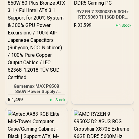
regulation /
CMH192GX5M4B5200C38
RYZEN 7 7800X3D 5.0GHz
RTX 5060 Ti 16GB DDR5
Gaming PC
R
33,599
In Stock
Gamemax MAX P850B
850W Power Supply /
850W 80 Plus Bronze ATX
R
1,499
In Stock
3.1 / Full Intel ATX 3.1
Support for 200% System
& 300% GPU Power
Excursions / 100% All-
Japanese Capacitors
(Rubycon, NCC, Nichicon)
/ 100% Pure Copper