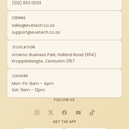
(012) 653 0033
EMAIL
sales@evetech.co.za
support@evetech.co.za
LOCATION
Limeroc Business Park, Holland Road (R114)
Knoppieslaagte, Centurion 0157
HOURS
Mon–Fri: 9am – 4pm
Sat: 9am – 12pm
FOLLOW US
Instagram
X
Facebook
YouTube
TikTok
GET THE APP