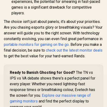
experiences, the potential for smearing in fast-paced
Brightness
Fingerprint
games is a significant drawback for competitive
Resistant / 1500:1
players.
Contrast Lifelike
Images / Mini HDMI
The choice isn't just about panels; it's about your priorities.
USB-C Dual
Connectivity /
Are you chasing esports glory or breathtaking visuals? Your
Lightweight
answer will guide you to the right screen. With technology
Portable Leather
constantly evolving, you can even find great performance in
Case Stand
portable monitors for gaming on the go
. Before you make a
final decision, be sure to
check out the latest monitor deals
to get the best value for your hard-earned Rands.
Ready to Banish Ghosting for Good?
The TN vs
IPS vs VA debate shows there's a perfect panel for
every player. Whether you need lightning-fast
response times or breathtaking colour, Evetech has
the screen for you.
Explore our massive range of
gaming monitors
and find the perfect display to
conquer your world.