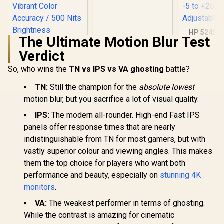
Resolution / 240Hz
Refresh Rate /
0.03ms GtG
Response Time / W-
HP 524SF 
OLED Panel / VESA
The Ultimate Motion Blur Test
Gaming Mo
DisplayHDR True
Black/Silv
Verdict
Black 400 / Adaptive
FHD (1920 x
Sync & G-SYNC
Anti-glare 
So, who wins the
TN vs IPS vs VA ghosting
battle?
Compatible / HDMI
1.4, 1x VGA
+ DisplayPort
+25 deg
TN:
Still the champion for the
absolute lowest
Connectivity / Low
Adjustabl
Input Lag / Gaming
motion blur, but you sacrifice a lot of visual quality.
Features (Dark
Boost, Sniper
IPS:
The modern all-rounder. High-end Fast IPS
Scope, Game
panels offer response times that are nearly
Mode)
indistinguishable from TN for most gamers, but with
vastly superior colour and viewing angles. This makes
UPERFECT J10
15.6" 4K QLED
them the top choice for players who want both
Portable Monitor /
R
3,399
R
9,999
R
3,699
performance and beauty, especially on
stunning 4K
In Stock
In Stock
4K UHD (3840 x
2160) QLED Display
monitors
.
/ 3ms Response
VA:
The weakest performer in terms of ghosting.
Time / 145% sRGB
Vibrant Color
While the contrast is amazing for cinematic
Accuracy / 500 Nits