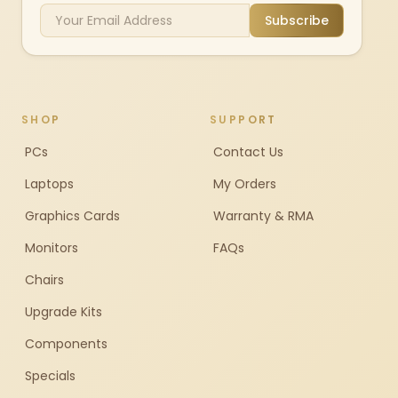
Subscribe
SHOP
SUPPORT
PCs
Contact Us
Laptops
My Orders
Graphics Cards
Warranty & RMA
Monitors
FAQs
Chairs
Upgrade Kits
Components
Specials