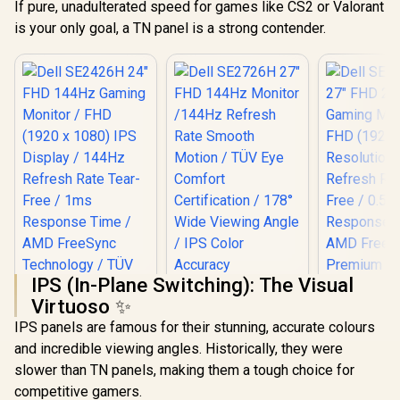
If pure, unadulterated speed for games like CS2 or Valorant
is your only goal, a TN panel is a strong contender.
IPS (In-Plane Switching): The Visual
Virtuoso ✨
IPS panels are famous for their stunning, accurate colours
Dell SE2726H 27"
and incredible viewing angles. Historically, they were
FHD 144Hz Monitor
/144Hz Refresh
slower than TN panels, making them a tough choice for
Rate Smooth
competitive gamers.
Motion / TÜV Eye