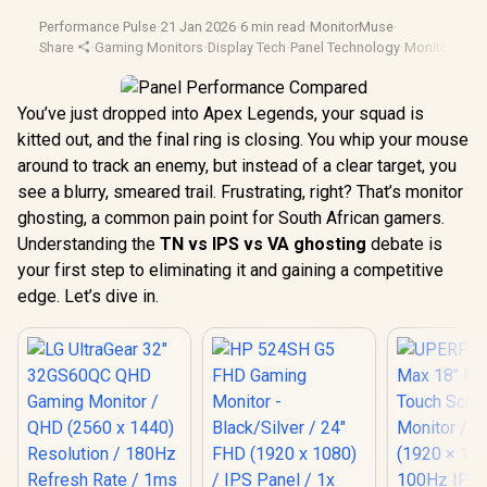
Performance Pulse
·
21 Jan 2026
·
6 min read
·
MonitorMuse
·
Share
·
Gaming Monitors
·
Display Tech
·
Panel Technology
·
Monitor Test
You’ve just dropped into Apex Legends, your squad is
kitted out, and the final ring is closing. You whip your mouse
around to track an enemy, but instead of a clear target, you
see a blurry, smeared trail. Frustrating, right? That’s monitor
ghosting, a common pain point for South African gamers.
Understanding the
TN vs IPS vs VA ghosting
debate is
your first step to eliminating it and gaining a competitive
edge. Let’s dive in.