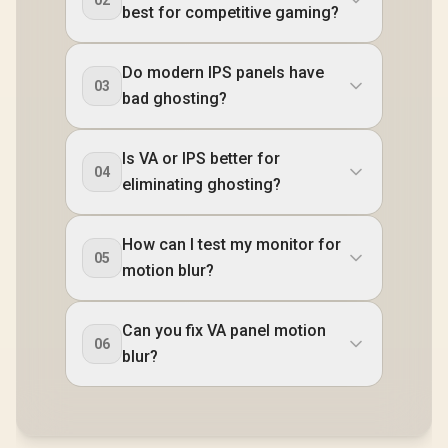
02
best for competitive gaming?
Do modern IPS panels have
03
bad ghosting?
Is VA or IPS better for
04
eliminating ghosting?
How can I test my monitor for
05
motion blur?
Can you fix VA panel motion
06
blur?