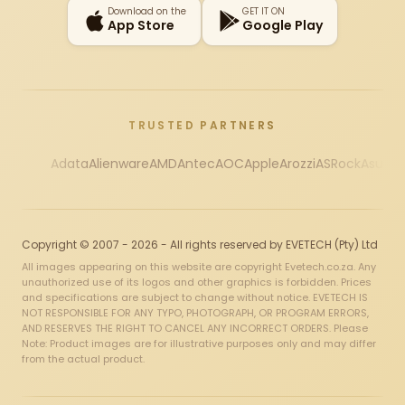
Download on the
GET IT ON
App Store
Google Play
TRUSTED PARTNERS
Adata
Alienware
AMD
Antec
AOC
Apple
Arozzi
ASRock
Asus
Au
Copyright © 2007 - 2026 - All rights reserved by EVETECH (Pty) Ltd
All images appearing on this website are copyright Evetech.co.za. Any
unauthorized use of its logos and other graphics is forbidden. Prices
and specifications are subject to change without notice. EVETECH IS
NOT RESPONSIBLE FOR ANY TYPO, PHOTOGRAPH, OR PROGRAM ERRORS,
AND RESERVES THE RIGHT TO CANCEL ANY INCORRECT ORDERS. Please
Note: Product images are for illustrative purposes only and may differ
from the actual product.