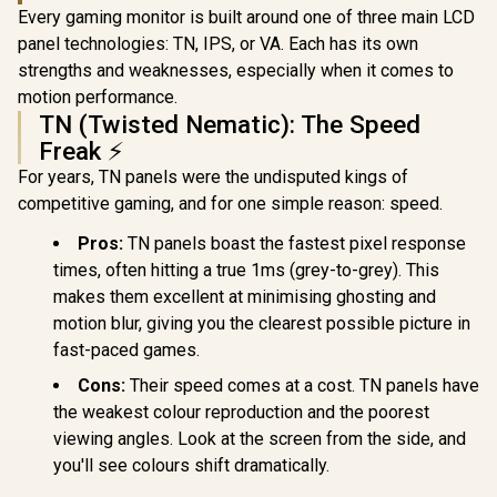
× 1080) 10
Every gaming monitor is built around one of three main LCD
Display /
Refresh Rat
panel technologies: TN, IPS, or VA. Each has its own
Response 
strengths and weaknesses, especially when it comes to
Ergonomic 
motion performance.
Dual-Sc
Comfort / 
TN (Twisted Nematic): The Speed
Multi-D
Freak ⚡
Simulta
Connectivit
For years, TN panels were the undisputed kings of
1080P 100
competitive gaming, and for one simple reason: speed.
Visuals / 
Free USB
Pros:
TN panels boast the fastest pixel response
HDMI Setu
Blue Lig
times, often hitting a true 1ms (grey-to-grey). This
Protec
makes them excellent at minimising ghosting and
motion blur, giving you the clearest possible picture in
fast-paced games.
Cons:
Their speed comes at a cost. TN panels have
the weakest colour reproduction and the poorest
viewing angles. Look at the screen from the side, and
you'll see colours shift dramatically.