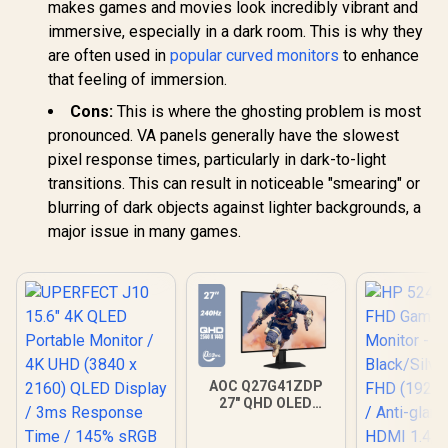
makes games and movies look incredibly vibrant and
immersive, especially in a dark room. This is why they
are often used in
popular curved monitors
to enhance
that feeling of immersion.
Cons:
This is where the ghosting problem is most
pronounced. VA panels generally have the slowest
pixel response times, particularly in dark-to-light
transitions. This can result in noticeable "smearing" or
blurring of dark objects against lighter backgrounds, a
major issue in many games.
AOC Q27G41ZDP
27" QHD OLED
Gaming Monitor /
2560×1440