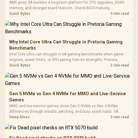
Million Colors
R
599
R
1,299
R
369
In Stock
In Stock
AM5 gives SA builders a long-term platform for CPU upgrades, DDR5
Black /
Panel / 2 Built-in
Synchronize / Rated
memory, and stronger board features. Check BIOS maturity,
Driver
200mm ARGB Fans /
To 50 Million Clicks
connectivity, cooling, and total build cost before choosing a board for
Quick Bytes
3 min read
Retractabl
Power Cover
a staged SA PC build.
20–20,0
Design / Magnetic
Frequency 
Dust Filter / 3 Slot
3.5mm Jac
Vertical VGA Slot
Leather
Cushions / 
Why Intel Core Ultra Can Struggle in Pretoria Gaming
Design / 
Benchmarks
Platf
Intel Core Ultra can struggle in SA gaming benchmarks when game
Compat
engines, power limits, or GPU pairing hide its strengths. Pretoria
gamers should compare resolution, cooling, BIOS settings, and
Quick Bytes
2 min read
workload mix before judging CPU value.
Gen 5 NVMe vs Gen 4 NVMe for MMO and Live-Service
Games
MMO and live-service games show Gen 5 NVMe vs Gen 4 NVMe
differences through installs, patching, and busy asset loads. SA
players should weigh capacity, heat, update sizes, and platform
Deep Dives
3 min read
support before buying.