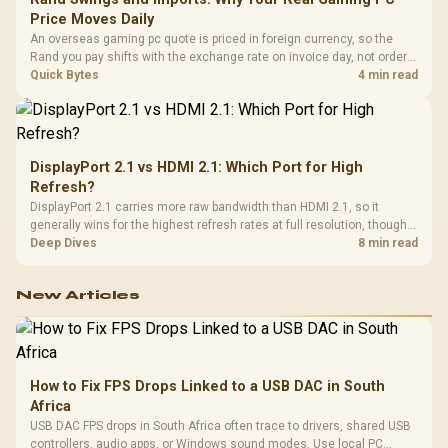
Price Moves Daily
An overseas gaming pc quote is priced in foreign currency, so the
Rand you pay shifts with the exchange rate on invoice day, not order
day. Evetech prices locally in Rand, removing that daily currency risk
Quick Bytes
4 min read
from the final bill.
DisplayPort 2.1 vs HDMI 2.1: Which Port for High
Refresh?
DisplayPort 2.1 carries more raw bandwidth than HDMI 2.1, so it
generally wins for the highest refresh rates at full resolution, though
cable choice can still cap either port. Evetech's high-refresh monitors
Deep Dives
8 min read
list both port options to match your PC's output.
New Articles
How to Fix FPS Drops Linked to a USB DAC in South
Africa
USB DAC FPS drops in South Africa often trace to drivers, shared USB
controllers, audio apps, or Windows sound modes. Use local PC