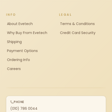
INFO
LEGAL
About Evetech
Terms & Conditions
Why Buy From Evetech
Credit Card Security
Shipping
Payment Options
Ordering Info
Careers
PHONE
(010) 786 0044