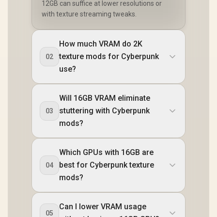
12GB can suffice at lower resolutions or
with texture streaming tweaks.
How much VRAM do 2K
texture mods for Cyberpunk
02
use?
Will 16GB VRAM eliminate
stuttering with Cyberpunk
03
mods?
Which GPUs with 16GB are
best for Cyberpunk texture
04
mods?
Can I lower VRAM usage
05