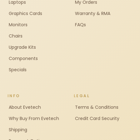
Laptops
My Orders
Graphics Cards
Warranty & RMA
Monitors
FAQs
Chairs
Upgrade Kits
Components
Specials
INFO
LEGAL
About Evetech
Terms & Conditions
Why Buy From Evetech
Credit Card Security
Shipping