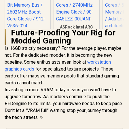
ASRock Intel ARC
Future-Proofing Your Rig for
B580 Challenger OC
MSI GeForce RTX
Graphics Card /
Modded Gaming
5060 Ti 8G VENTUS
Leadtek NV
12Gb 192-bit GDDR6
2X OC Plus
5000 ADA
/ DirectX 12
Is 16GB strictly necessary? For the average player, maybe
Graphics Card /
GDDR6 Work
Ultimate / 2560
R
9,499
R
6,999
R
97,699
4608 Cuda Cores /
In Stock
In Stock
not. For the dedicated modder, it is becoming the new
Graphics 
Cores / 2740MHz
8GB GDDR7 / 128-
12800 Nvid
Engine Clock / 90-
baseline. Some enthusiasts even look at
workstation
Bit Memory Bus /
Cores / 5
GA5LZZ-00UANF
2602MHz Boost
graphics cards
for specialized texture projects. These
Memory Ba
Core Clocks / 912-
/ Ada Love
cards offer massive memory pools that standard gaming
V536-024
architec
cards cannot match.
126V50
Investing in more VRAM today means you won't have to
upgrade tomorrow. As modders continue to push the
REDengine to its limits, your hardware needs to keep pace.
Don't let a "VRAM full" warning stop your journey through
the neon streets. ✨