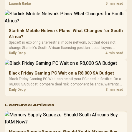
by platform cost, not the headline alone.
Launch Radar
5 min read
Starlink Mobile Network Plans: What Changes for South
Africa?
SpaceX is exploring a terrestrial mobile network, but that does not
change Starlink's South African licensing position. Local buyers
should wait for formal authorisation and launch terms.
Daily Drop
4 min read
Black Friday Gaming PC Wait on a R8,000 SA Budget
Black Friday Gaming PC Wait can help if your PC need is flexible. On a
R8,000 SA budget, compare deal risk, component balance, warranty,
and timing before waiting.
Daily Drop
3 min read
Featured Articles
Memory Supply Squeeze: Should South Africans Buy