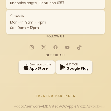
Knoppieslaagte, Centurion 0157
HOURS
Mon–Fri: 9am – 4pm
Sat: 9am – 12pm
FOLLOW US
Instagram
X
Facebook
YouTube
TikTok
GET THE APP
Download on the
GET IT ON
App Store
Google Play
TRUSTED PARTNERS
Adata
Alienware
AMD
Antec
AOC
Apple
Arozzi
ASRock
Asus
Au