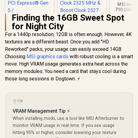
MSI GeFo
710 2GD3H
DDR3 Gra
Finding the 16GB Sweet Spot
Card / 19
for Night City
CORES / 
Memory / 1
For a 1440p resolution, 12GB is often enough. However, 4K
Palit GeForce RTX
1x Dual-lin
5060 OC Graphics
1x D-
textures are a different beast. Once you add "HD
Card - White / 8GB
Reworked" packs, your usage can easily exceed 14GB.
GDDR7 / 3840 Cuda
Cores / 128-bit
Choosing
MSI graphics cards
with robust cooling is a smart
Memory Interface /
move. High VRAM usage generates extra heat across the
Boost Clock : 2497
MHz / PCI Express®
memory modules. You need a card that stays cool during
Gen 5 /
those long sessions in Dogtown. ⚡
NE75060U19P1-
Palit GeForce RTX
GB2063M
5070 OC 12GB
GDDR7 Graphics
R
8,699
R
13,999
R
1,099
In Stock
In Stock
Card - White / 6144
TIP
Cuda Cores / 12GB
VRAM Management Tip ⚡
GDDR7 Memory /
192-bit Memory
When installing mods, use a tool like MSI Afterburner to
Interface / Base
monitor VRAM usage in real-time. If you see usage
Clock 2325 MHz &
hitting 95% or higher, consider lowering your texture
Boost Clock 2527
MHz / 28 Gbps