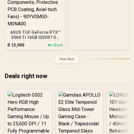
ASUS TUF GeForce RTX™
5060 Ti 16GB GDDR7 OC
Edition Graphics Card,
R
13,999
In Stock
NVIDIA, Desktop (PCIe®
5.0, HDMI®/DP 2.1, 3.125-
Slot, Military-Grade
Show More
Components, Protective
PCB Coating, Axial-tech
Fans) - 90YV0MG0-
Deals right now
M0NA00