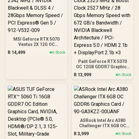
MSI Geforce RTX 5070
Ventus 2X 12G OC
Graphics Card / 12GB
R
14,499
In Stock
GDDR7 / 6144 Cuda Cores
/ 192-bit Memory
Palit GeForce RTX 5070
Interface / Boost Clock :
OC 12GB GDDR7 Graphics
2542 MHz / NVIDIA
Card - White / 6144 Cuda
R
13,999
In Stock
Blackwell & DLSS 4 /
Cores / 12GB GDDR7
28Gbps Memory Speed /
Memory / 192-bit Memory
PCI Express® Gen 5 / 912-
Interface / Base Clock
V532-009
2325 MHz & Boost Clock
2527 MHz / 28 Gbps
Memory Speed with 672
GB/s Bandwidth / NVIDIA
Blackwell Architecture /
PCI-Express 5.0 / HDMI
ASRock Intel Arc A380
2.1b + DisplayPort 2.1b ×3
Challenger ITX 6GB OC
GDDR6 Graphics Card /
R
3,999
In Stock
90-GA3KZZ-00UANF