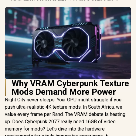
Why VRAM Cyberpunk Texture
Mods Demand More Power
Night City never sleeps. Your GPU might struggle if you
push ultra-realistic 4K texture mods. In South Africa, we
value every frame per Rand. The VRAM debate is heating
up. Does Cyberpunk 2077 really need 16GB of video
memory for mods? Let's dive into the hardware