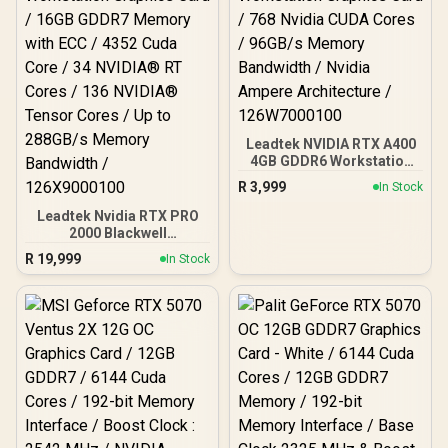
Leadtek NVIDIA RTX A400
4GB GDDR6 Workstation
Graphics Card / 768
R
3,999
In Stock
Nvidia CUDA Cores /
96GB/s Memory
Leadtek Nvidia RTX PRO
Bandwidth / Nvidia
2000 Blackwell
Ampere Architecture /
Workstation Graphics
R
19,999
In Stock
126W7000100
Card / 16GB GDDR7
Memory with ECC / 4352
Cuda Core / 34 NVIDIA®
RT Cores / 136 NVIDIA®
Tensor Cores / Up to
288GB/s Memory
Bandwidth / 126X9000100