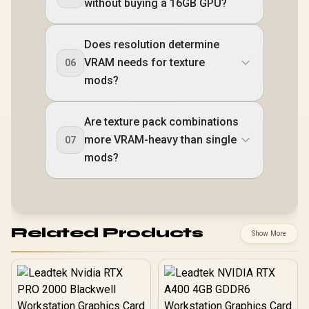
without buying a 16GB GPU?
Does resolution determine
VRAM needs for texture
06
mods?
Are texture pack combinations
more VRAM-heavy than single
07
mods?
Related Products
Show More