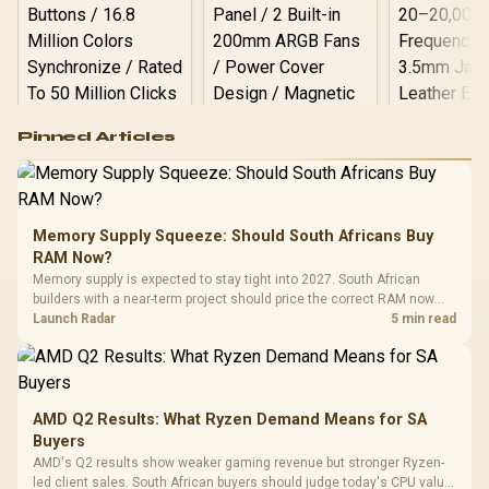
Logitech G502 Hero
Pinned Articles
RGB High
Performance
Gamdias APOLLO
Gaming Mouse / Up
E2 Elite Tempered
to 25,600 DPI / 11
Glass Mid-Tower
Fully
LORGAR No
Gaming Case -
Memory Supply Squeeze: Should South Africans Buy
Programmable
Gaming H
Black / Trapezoidal
Buttons / 16.8
RAM Now?
with Micro
Tempered Glass
Million Colors
R
599
R
1,299
R
369
In Stock
In Stock
Memory supply is expected to stay tight into 2027. South African
Black /
Panel / 2 Built-in
Synchronize / Rated
builders with a near-term project should price the correct RAM now
Driver
200mm ARGB Fans /
To 50 Million Clicks
instead of waiting for an assumed drop.
Launch Radar
5 min read
Retractabl
Power Cover
20–20,0
Design / Magnetic
Frequency 
Dust Filter / 3 Slot
3.5mm Jac
Vertical VGA Slot
Leather
Cushions / 
AMD Q2 Results: What Ryzen Demand Means for SA
Design / 
Buyers
Platf
AMD's Q2 results show weaker gaming revenue but stronger Ryzen-
Compat
led client sales. South African buyers should judge today's CPU value