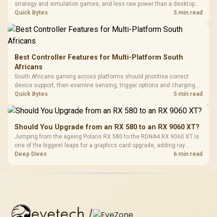
strategy and simulation games, and less raw power than a desktop
for the newest releases at high settings. What you gain is portability
Quick Bytes
5 min read
and the freedom to game anywhere in the house or on a commute.
Best Controller Features for Multi-Platform South
Africans
South Africans gaming across platforms should prioritise correct
device support, then examine sensing, trigger options and charging.
The G7 Pro covers wired Xbox, PC by cable or 2.4GHz, and Bluetooth
Quick Bytes
5 min read
Android while adding TMR sticks, four macros and a dock.
Should You Upgrade from an RX 580 to an RX 9060 XT?
Jumping from the ageing Polaris RX 580 to the RDNA4 RX 9060 XT is
one of the biggest leaps for a graphics card upgrade, adding ray
tracing, modern upscaling and a far larger VRAM buffer. Evetech
Deep Dives
6 min read
stocks the RX 9060 XT new, an easy call for anyone still on an RX
580.
evetech
/