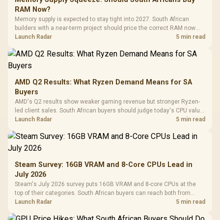
RAM Now?
Memory supply is expected to stay tight into 2027. South African
builders with a near-term project should price the correct RAM now
instead of waiting for an assumed drop.
Launch Radar
5 min read
AMD Q2 Results: What Ryzen Demand Means for SA
Buyers
AMD's Q2 results show weaker gaming revenue but stronger Ryzen-
led client sales. South African buyers should judge today's CPU value
by platform cost, not the headline alone.
Launch Radar
5 min read
Steam Survey: 16GB VRAM and 8-Core CPUs Lead in
July 2026
Steam's July 2026 survey puts 16GB VRAM and 8-core CPUs at the
top of their categories. South African buyers can reach both from
about R12,998 before the rest of the build.
Launch Radar
5 min read