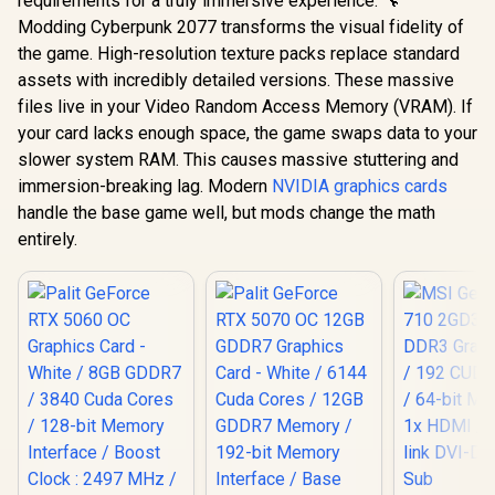
requirements for a truly immersive experience. 🔧
Modding Cyberpunk 2077 transforms the visual fidelity of
the game. High-resolution texture packs replace standard
assets with incredibly detailed versions. These massive
files live in your Video Random Access Memory (VRAM). If
your card lacks enough space, the game swaps data to your
slower system RAM. This causes massive stuttering and
immersion-breaking lag. Modern
NVIDIA graphics cards
handle the base game well, but mods change the math
entirely.