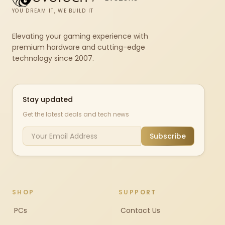
YOU DREAM IT, WE BUILD IT
Elevating your gaming experience with
premium hardware and cutting-edge
technology since 2007.
Stay updated
Get the latest deals and tech news
Subscribe
SHOP
SUPPORT
PCs
Contact Us