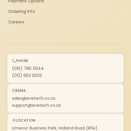
Payment Options
Ordering Info
Careers
PHONE
(010) 786 0044
(012) 653 0033
EMAIL
sales@evetech.co.za
support@evetech.co.za
LOCATION
Limeroc Business Park, Holland Road (R114)