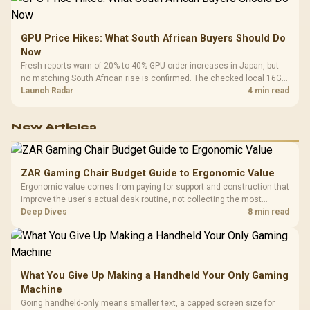
GPU Price Hikes: What South African Buyers Should Do
Now
Fresh reports warn of 20% to 40% GPU order increases in Japan, but
no matching South African rise is confirmed. The checked local 16GB
shelf still starts at R9,999.
Launch Radar
4 min read
New Articles
ZAR Gaming Chair Budget Guide to Ergonomic Value
Ergonomic value comes from paying for support and construction that
improve the user's actual desk routine, not collecting the most
controls. At R8,599, the HERO is a premium budget anchor whose
Deep Dives
8 min read
lumbar system, 4D armrests and steel frame must justify the stretch.
What You Give Up Making a Handheld Your Only Gaming
Machine
Going handheld-only means smaller text, a capped screen size for