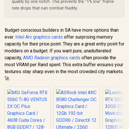
quality by one notch. This prevents the "1% low" frame
Memory Speed with
rate drops that ruin combat fluidity.
672 GB/s Bandwidth
/ NVIDIA Blackwell
Architecture / PCI-
Express 5.0 / HDMI
2.1b + DisplayPort
Budget-conscious builders in SA have more options than
2.1b ×3
ever.
Intel Arc graphics cards
offer surprising memory
capacity for their price point. They are a great entry point for
modders on a budget. If you want pure, unadulterated
capacity,
AMD Radeon graphics cards
often provide the
most VRAM per Rand spent. This extra buffer ensures your
textures stay sharp even in the most crowded city markets.
🚀