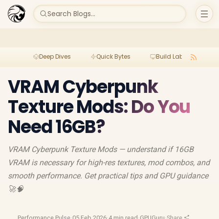
Search Blogs...
Deep Dives
Quick Bytes
Build Lab
Per
VRAM Cyberpunk
Texture Mods: Do You
Need 16GB?
VRAM Cyberpunk Texture Mods — understand if 16GB
VRAM is necessary for high-res textures, mod combos, and
smooth performance. Get practical tips and GPU guidance
🚀🧠
Performance Pulse
·
05 Feb 2026
·
4 min read
·
GPUGuru
·
Share