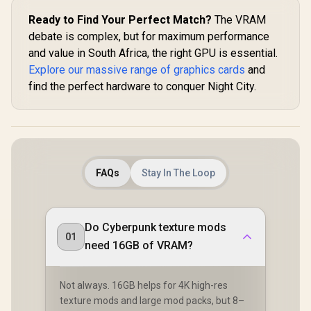
Ready to Find Your Perfect Match?
The VRAM
debate is complex, but for maximum performance
and value in South Africa, the right GPU is essential.
Explore our massive range of graphics cards
and
find the perfect hardware to conquer Night City.
FAQs
Stay In The Loop
Do Cyberpunk texture mods
01
need 16GB of VRAM?
Not always. 16GB helps for 4K high-res
texture mods and large mod packs, but 8–