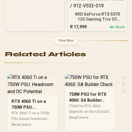
MSI GeForce RTX 5070
12G Gaming Trio OC
Graphics Card / 12GB
R
17,999
In Stock
GDDR7 / 6144 Cuda Cores
/ 192-bit Memory
Interface / Boost Clock :
Show More
2610 MHz / NVIDIA
Blackwell & DLSS 4 / TRI
Related Articles
FROZR 4 Thermal Design /
Metal with Airflow Vents /
912-V532-019
750W PSU for RTX
4060: SA Builder
RTX 4060 Ti on a
RT
Check
750W for RTX 4060
750W PSU:
Co
depends on the full build,
Headroom and OC
75
RTX 4060 Ti on a 750W
RTX
not the GPU name alone.
Read more
Potential
PSU leaves headroom
PSU
Check CPU draw,
only when the whole build
Read more
sys
Re
transient spikes,
is balanced. For SA
con