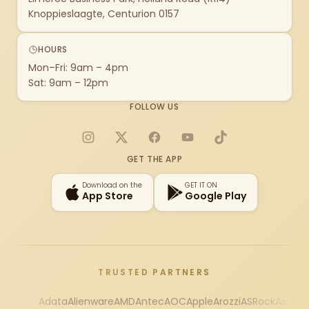
Knoppieslaagte, Centurion 0157
HOURS
Mon–Fri: 9am – 4pm
Sat: 9am – 12pm
FOLLOW US
Instagram
X
Facebook
YouTube
TikTok
GET THE APP
Download on the
GET IT ON
App Store
Google Play
TRUSTED PARTNERS
Adata
Alienware
AMD
Antec
AOC
Apple
Arozzi
ASRock
Asus
Au