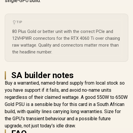
single-GPU build.
and Vibra
PF750
TIP
80 Plus Gold or better unit with the correct PCIe and
12VHPWR connectors for the RTX 4060 Ti over chasing
raw wattage. Quality and connectors matter more than
the headline number.
SA builder notes
Buy a warrantied, named-brand supply from local stock so
you have support if it fails, and avoid no-name units
regardless of their claimed wattage. A good 550W to 650W
Gold PSU is a sensible buy for this card in a South African
build, with quality lines carrying long warranties. Size for
the GPU's transient behaviour and a possible future
upgrade, not just today's idle draw.