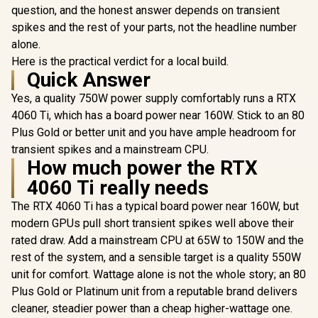
question, and the honest answer depends on transient
spikes and the rest of your parts, not the headline number
alone.
Here is the practical verdict for a local build.
Quick Answer
Yes, a quality 750W power supply comfortably runs a RTX
4060 Ti, which has a board power near 160W. Stick to an 80
Plus Gold or better unit and you have ample headroom for
transient spikes and a mainstream CPU.
How much power the RTX
4060 Ti really needs
The RTX 4060 Ti has a typical board power near 160W, but
modern GPUs pull short transient spikes well above their
rated draw. Add a mainstream CPU at 65W to 150W and the
rest of the system, and a sensible target is a quality 550W
unit for comfort. Wattage alone is not the whole story; an 80
Plus Gold or Platinum unit from a reputable brand delivers
cleaner, steadier power than a cheap higher-wattage one.