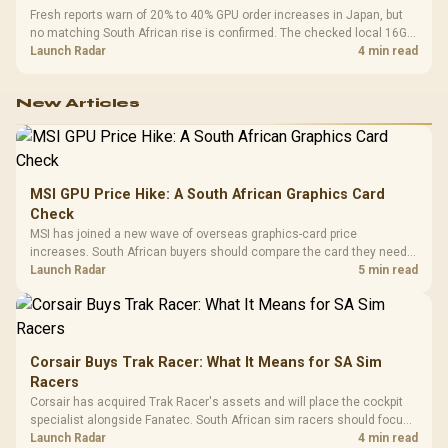
Fresh reports warn of 20% to 40% GPU order increases in Japan, but
no matching South African rise is confirmed. The checked local 16GB
shelf still starts at R9,999.
Launch Radar
4 min read
New Articles
MSI GPU Price Hike: A South African Graphics Card
Check
MSI has joined a new wave of overseas graphics-card price
increases. South African buyers should compare the card they need
against live local options rather than panic-buy.
Launch Radar
5 min read
Corsair Buys Trak Racer: What It Means for SA Sim
Racers
Corsair has acquired Trak Racer's assets and will place the cockpit
specialist alongside Fanatec. South African sim racers should focus
on compatibility, support and full-rig cost.
Launch Radar
4 min read