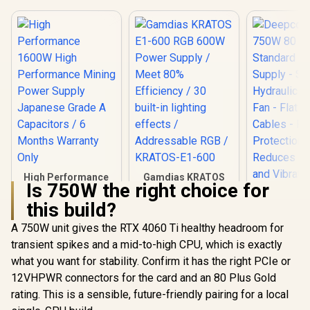
High Performance
Gamdias KRATOS
Is 750W the right choice for
1600W High
E1-600 RGB 600W
Performance
Power Supply /
this build?
Deepcool
Mining Power
Meet 80% Efficiency
750W 80
Supply Japanese
/ 30 built-in lighting
A 750W unit gives the RTX 4060 Ti healthy headroom for
Standard
Grade A Capacitors
effects /
R
1,299
R
949
R
1,299
In Stock
In Stock
transient spikes and a mid-to-high CPU, which is exactly
Supply - 
/ 6 Months Warranty
Addressable RGB /
Hydraulic 
Only
KRATOS-E1-600
what you want for stability. Confirm it has the right PCIe or
Fan - Fla
12VHPWR connectors for the card and an 80 Plus Gold
Cables - R
Protect
rating. This is a sensible, future-friendly pairing for a local
Reduces F