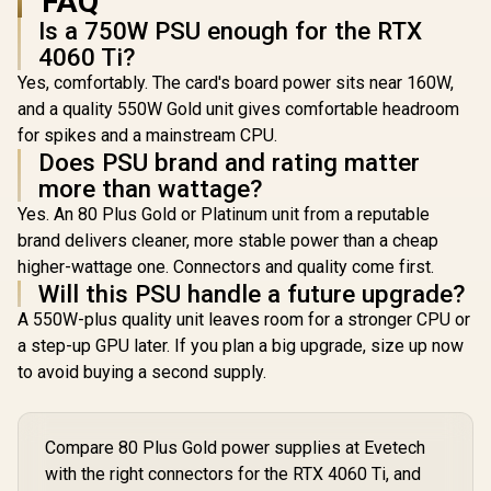
FAQ
Is a 750W PSU enough for the RTX
4060 Ti?
Yes, comfortably. The card's board power sits near 160W,
and a quality 550W Gold unit gives comfortable headroom
for spikes and a mainstream CPU.
Does PSU brand and rating matter
more than wattage?
Yes. An 80 Plus Gold or Platinum unit from a reputable
brand delivers cleaner, more stable power than a cheap
higher-wattage one. Connectors and quality come first.
Will this PSU handle a future upgrade?
A 550W-plus quality unit leaves room for a stronger CPU or
a step-up GPU later. If you plan a big upgrade, size up now
to avoid buying a second supply.
Compare 80 Plus Gold power supplies at Evetech
with the right connectors for the RTX 4060 Ti, and