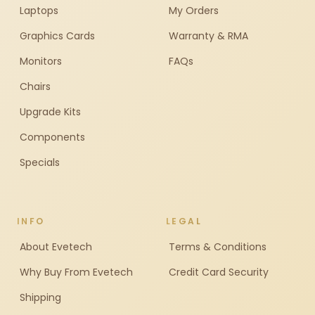
Laptops
My Orders
Graphics Cards
Warranty & RMA
Monitors
FAQs
Chairs
Upgrade Kits
Components
Specials
INFO
LEGAL
About Evetech
Terms & Conditions
Why Buy From Evetech
Credit Card Security
Shipping