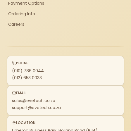
Payment Options
Ordering Info
Careers
PHONE
(010) 786 0044
(012) 653 0033
EMAIL
sales@evetech.co.za
support@evetech.co.za
LOCATION
Limeroc Business Park, Holland Road (R114)