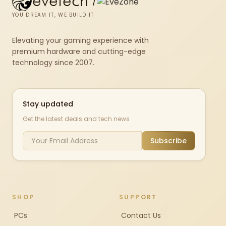
evetech
/
YOU DREAM IT, WE BUILD IT
Elevating your gaming experience with
premium hardware and cutting-edge
technology since 2007.
Stay updated
Get the latest deals and tech news
Subscribe
SHOP
SUPPORT
PCs
Contact Us