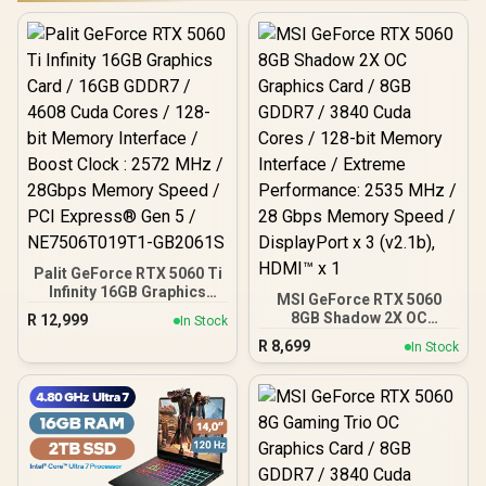
Palit GeForce RTX 5060 Ti
Infinity 16GB Graphics
MSI GeForce RTX 5060
Card / 16GB GDDR7 / 4608
8GB Shadow 2X OC
R
12,999
In Stock
Cuda Cores / 128-bit
Graphics Card / 8GB
R
8,699
Memory Interface / Boost
In Stock
GDDR7 / 3840 Cuda Cores
Clock : 2572 MHz /
/ 128-bit Memory
28Gbps Memory Speed /
Interface / Extreme
PCI Express® Gen 5 /
Performance: 2535 MHz /
NE7506T019T1-GB2061S
28 Gbps Memory Speed /
DisplayPort x 3 (v2.1b),
HDMI™ x 1