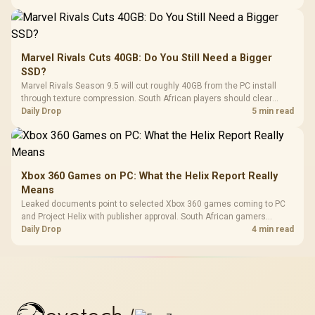
Marvel Rivals Cuts 40GB: Do You Still Need a Bigger
SSD?
Marvel Rivals Season 9.5 will cut roughly 40GB from the PC install
through texture compression. South African players should clear
patch space before buying more storage.
Daily Drop
5 min read
Xbox 360 Games on PC: What the Helix Report Really
Means
Leaked documents point to selected Xbox 360 games coming to PC
and Project Helix with publisher approval. South African gamers
should treat it as a roadmap, not a buying promise.
Daily Drop
4 min read