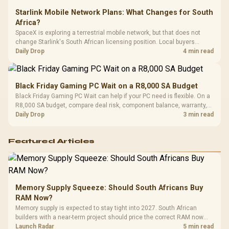
Starlink Mobile Network Plans: What Changes for South
Africa?
SpaceX is exploring a terrestrial mobile network, but that does not
change Starlink's South African licensing position. Local buyers
should wait for formal authorisation and launch terms.
Daily Drop
4 min read
Black Friday Gaming PC Wait on a R8,000 SA Budget
Black Friday Gaming PC Wait can help if your PC need is flexible. On a
R8,000 SA budget, compare deal risk, component balance, warranty,
and timing before waiting.
Daily Drop
3 min read
Featured Articles
Memory Supply Squeeze: Should South Africans Buy
RAM Now?
Memory supply is expected to stay tight into 2027. South African
builders with a near-term project should price the correct RAM now
instead of waiting for an assumed drop.
Launch Radar
5 min read