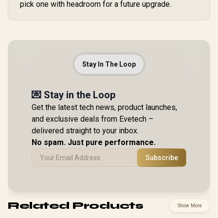
pick one with headroom for a future upgrade.
Stay In The Loop
💌 Stay in the Loop
Get the latest tech news, product launches,
and exclusive deals from Evetech –
delivered straight to your inbox.
No spam. Just pure performance.
Subscribe
Related Products
Show More