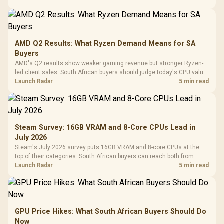
AMD Q2 Results: What Ryzen Demand Means for SA
Buyers
AMD's Q2 results show weaker gaming revenue but stronger Ryzen-
led client sales. South African buyers should judge today's CPU value
by platform cost, not the headline alone.
Launch Radar
5 min read
Steam Survey: 16GB VRAM and 8-Core CPUs Lead in
July 2026
Steam's July 2026 survey puts 16GB VRAM and 8-core CPUs at the
top of their categories. South African buyers can reach both from
about R12,998 before the rest of the build.
Launch Radar
5 min read
GPU Price Hikes: What South African Buyers Should Do
Now