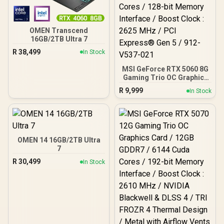
OMEN Transcend
16GB/2TB Ultra 7
R
38,499
In Stock
MSI GeForce RTX 5060 8G
Gaming Trio OC Graphics
Card / 8GB GDDR7 / 3840
R
9,999
In Stock
Cuda Cores / 128-bit
Memory Interface / Boost
Clock : 2625 MHz / PCI
Express® Gen 5 / 912-
V537-021
OMEN 14 16GB/2TB Ultra
7
R
30,499
In Stock