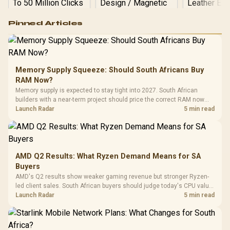
Logitech G502 Hero
Pinned Articles
RGB High
Performance
Gamdias APOLLO
Gaming Mouse / Up
E2 Elite Tempered
to 25,600 DPI / 11
Glass Mid-Tower
Fully
LORGAR No
Gaming Case -
Memory Supply Squeeze: Should South Africans Buy
Programmable
Gaming H
Black / Trapezoidal
Buttons / 16.8
RAM Now?
with Micro
Tempered Glass
Million Colors
R
599
R
1,299
R
369
In Stock
In Stock
Memory supply is expected to stay tight into 2027. South African
Black /
Panel / 2 Built-in
Synchronize / Rated
builders with a near-term project should price the correct RAM now
Driver
200mm ARGB Fans /
To 50 Million Clicks
instead of waiting for an assumed drop.
Launch Radar
5 min read
Retractabl
Power Cover
20–20,0
Design / Magnetic
Frequency 
Dust Filter / 3 Slot
3.5mm Jac
Vertical VGA Slot
Leather
Cushions / 
AMD Q2 Results: What Ryzen Demand Means for SA
Design / 
Buyers
Platf
AMD's Q2 results show weaker gaming revenue but stronger Ryzen-
Compat
led client sales. South African buyers should judge today's CPU value
by platform cost, not the headline alone.
Launch Radar
5 min read