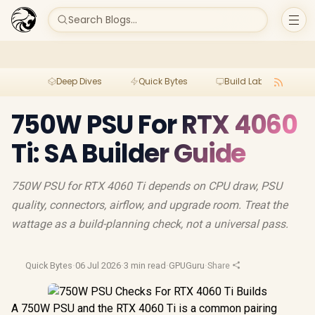
Search Blogs...
Deep Dives
Quick Bytes
Build Lab
Per
750W PSU For RTX 4060
Ti: SA Builder Guide
750W PSU for RTX 4060 Ti depends on CPU draw, PSU
quality, connectors, airflow, and upgrade room. Treat the
wattage as a build-planning check, not a universal pass.
Quick Bytes
·
06 Jul 2026
·
3 min read
·
GPUGuru
·
Share
A 750W PSU and the RTX 4060 Ti is a common pairing