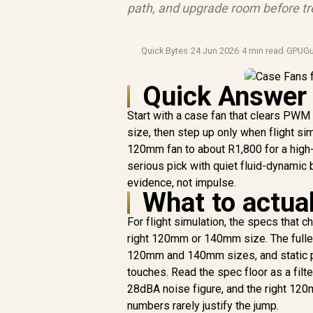
path, and upgrade room before tre
Quick Bytes
·
24 Jun 2026
·
4 min read
·
GPUGu
Quick Answer
Start with a case fan that clears PW
size, then step up only when flight si
120mm fan to about R1,800 for a high-
serious pick with quiet fluid-dynamic
evidence, not impulse.
What to actual
For flight simulation, the specs that
right 120mm or 140mm size. The fulle
120mm and 140mm sizes, and static pre
touches. Read the spec floor as a fil
28dBA noise figure, and the right 120mm
numbers rarely justify the jump.