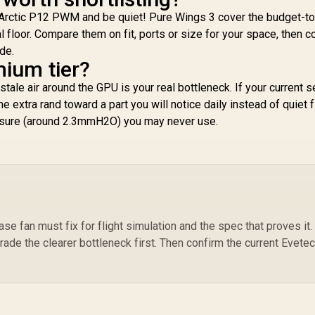
Arctic P12 PWM and be quiet! Pure Wings 3 cover the budget-to
al floor. Compare them on fit, ports or size for your space, then c
de.
mium tier?
r stale air around the GPU is your real bottleneck. If your current 
the extra rand toward a part you will notice daily instead of quiet f
essure (around 2.3mmH2O) you may never use.
e fan must fix for flight simulation and the spec that proves it. 
rade the clearer bottleneck first. Then confirm the current Evete