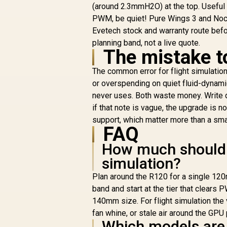
(around 2.3mmH2O) at the top. Useful
Case Fan / PBT Fan
Case With Thicker
PWM, be quiet! Pure Wings 3 and Noct
C
Surface / 1 x 120mm
R
399
R
P
Evetech stock and warranty route before
In Stock
Dual Ring Stunning
planning band, not a live quote.
RGB Fans / Remote
S
The mistake t
controller Included /
Compatible to
RG
The common error for flight simulation i
AEOLUS P2-1203U,
c
or overspending on quiet fluid-dynami
USB AEOLUS Box II,
never uses. Both waste money. Write d
ZEUS CAST
A
if that note is vague, the upgrade is n
Software / Premium
U
Hydraulic Bearing
support, which matter more than a smal
FAQ
S
How much should I 
simulation?
Plan around the R120 for a single 120
band and start at the tier that clears
140mm size. For flight simulation the 
fan whine, or stale air around the GPU 
Which models are 