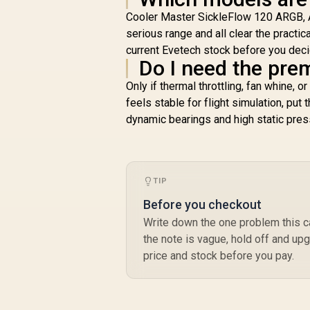
Cooler Master SickleFlow 120 ARGB, 
serious range and all clear the practic
current Evetech stock before you deci
Do I need the pre
Only if thermal throttling, fan whine, o
feels stable for flight simulation, put 
dynamic bearings and high static pr
TIP
Before you checkout
Write down the one problem this cas
the note is vague, hold off and upg
price and stock before you pay.