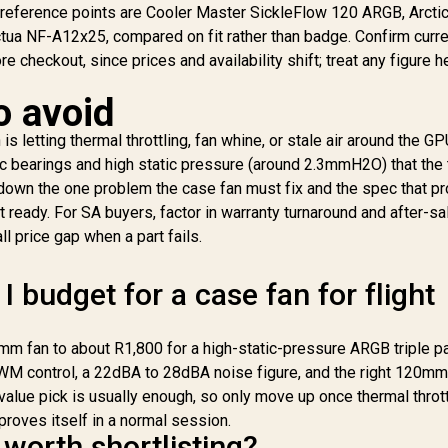
 reference points are Cooler Master SickleFlow 120 ARGB, Arcti
Hydraulic Bearing /
1203 RGB 120mm
Includes a Lighting
ua NF-A12x25, compared on fit rather than badge. Confirm curre
ase Fans - 3 Pack -
B
Controller
ack of 3 / PBT Fan
999
R
999
R
1
 checkout, since prices and availability shift; treat any figure h
In Stock
In Stock
Hy
Case With Thicker
urface / 3 x 120mm
o avoid
Dual Ring Stunning
AE
B Fans / Remote
s letting thermal throttling, fan whine, or stale air around the GP
ontroller Included /
c bearings and high static pressure (around 2.3mmH2O) that the
Compatible to
own the one problem the case fan must fix and the spec that pro
EOLUS P2-1203U,
ot ready. For SA buyers, factor in warranty turnaround and after-s
SB AEOLUS Box II,
l price gap when a part fails.
ZEUS CAST
oftware / Premium
Hydraulic Bearing
budget for a case fan for flight
mm fan to about R1,800 for a high-static-pressure ARGB triple p
 PWM control, a 22dBA to 28dBA noise figure, and the right 120mm
value pick is usually enough, so only move up once thermal thrott
proves itself in a normal session.
worth shortlisting?