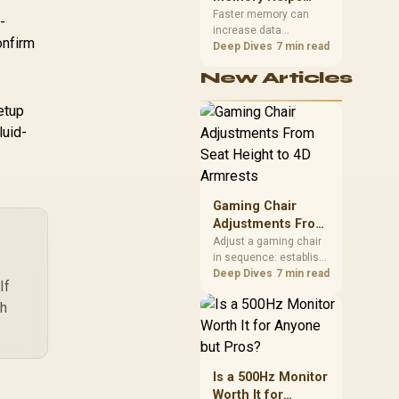
Gaming,
upper-body contact.
Faster memory can
-
increase data
Streaming and
onfirm
bandwidth for
Deep Dives
7 min read
Creation
workloads that respond
New Articles
to it, while sufficient
capacity prevents
setup
concurrent tasks from
exhausting the
luid-
available pool. This kit's
48GB DDR5-7200
configuration targets
both needs for gaming,
Gaming Chair
streaming and creative
work.
Adjustments From
Seat Height to 4D
Adjust a gaming chair
in sequence: establish
Armrests
a stable seated base,
Deep Dives
7 min read
If
align the back, then
ch
support the arms at the
control surface. The
HERO documents
continuous lumbar
control and enlarged
Is a 500Hz Monitor
4D arm supports as its
Worth It for