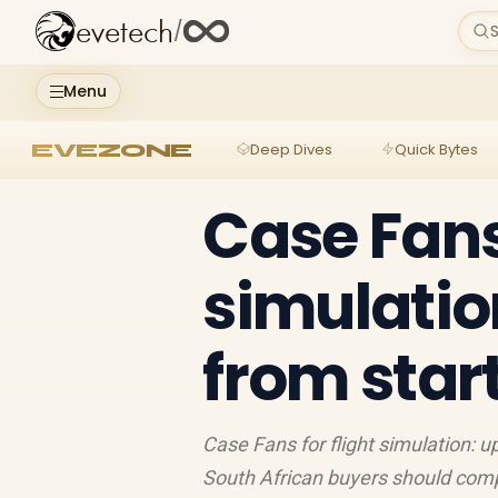
evetech
/
S
Menu
EVEZONE
Deep Dives
Quick Bytes
Case Fans 
simulatio
from start
Case Fans for flight simulation: u
South African buyers should comp