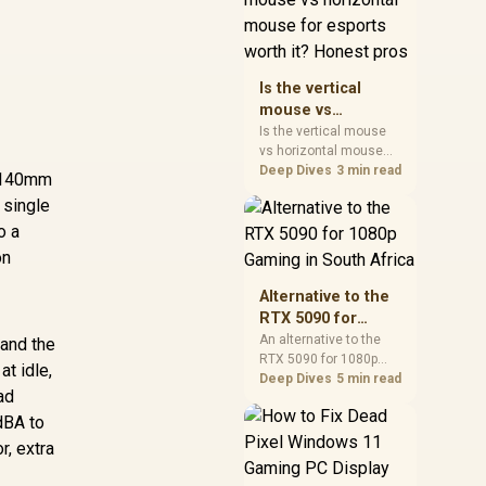
warranty, and timing
before waiting.
Is the vertical
mouse vs
horizontal mouse
Is the vertical mouse
vs horizontal mouse
for esports worth
needs a workload-first
Deep Dives
3 min read
it? Honest pros
r 140mm
comparison. For SA
 single
buyers, judge real
o a
performance, platform
fit, warranty path, power
on
needs, and upgrade
timing before choosing
Alternative to the
either side.
RTX 5090 for
1080p Gaming in
An alternative to the
 and the
RTX 5090 for 1080p
South Africa
t idle,
gaming should match
Deep Dives
5 min read
ad
your screen, not chase
excess headroom.
dBA to
Compare SA-friendly
r, extra
GPU classes, monitor
needs, and upgrade