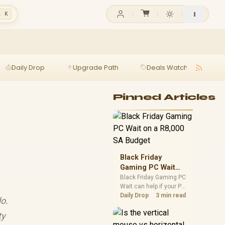
l K
Daily Drop
Upgrade Path
Deals Watch
Ga
Pinned Articles
Black Friday
Gaming PC Wait
on a R8,000 SA
Black Friday Gaming PC
Wait can help if your PC
Budget
need is flexible. On a
Daily Drop
3 min read
do.
R8,000 SA budget,
compare deal risk,
ty
component balance,