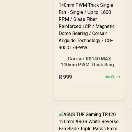
Corsair RS140 MAX
140mm PWM Thick Single
Fan - Single / Up tp 1,600
R
999
RPM / Glass Fiber
In Stock
Reinforced LCP /
Magnetic Dome Bearing /
Corsair Airguide
Technology / CO-
9050174-WW