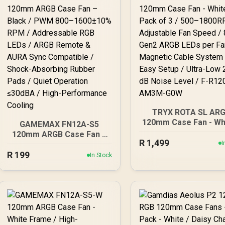
TRYX ROTA SL AR
120mm Case Fan - Whi
GAMEMAX FN12A-S5
Pack of 3 / 500–180
120mm ARGB Case Fan –
R
Adjustable Fan Speed
1,499
Black / PWM 800–
I
Gen2 ARGB LEDs per F
R
199
1600±10% RPM /
In Stock
Magnetic Cable Sys
Addressable RGB LEDs /
for Easy Setup / Ult
ARGB Remote & AURA
Low 28.87 dB Noise L
Sync Compatible / Shock-
/ F-R120A-AM3M-G
Absorbing Rubber Pads /
Quiet Operation ≤30dBA /
High-Performance
Cooling