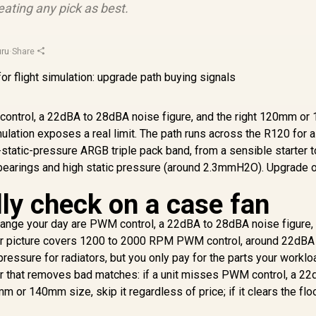
ating any pick as best.
ru
·
Share
M control, a 22dBA to 28dBA noise figure, and the right 120mm o
mulation exposes a real limit. The path runs across the R120 for a
static-pressure ARGB triple pack band, from a sensible starter t
 bearings and high static pressure (around 2.3mmH2O). Upgrade 
ly check on a case fan
 change your day are PWM control, a 22dBA to 28dBA noise figure,
r picture covers 1200 to 2000 RPM PWM control, around 22dBA a
ssure for radiators, but you only pay for the parts your worklo
ter that removes bad matches: if a unit misses PWM control, a 22
 or 140mm size, skip it regardless of price; if it clears the floo