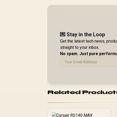
💌 Stay in the Loop
Get the latest tech news, prod
straight to your inbox.
No spam. Just pure perform
Related Product