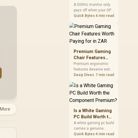
two main tuning points.
Anyone but Pros?
A 500Hz monitor only
pays off when your GPU
consistently hits frame
Quick Bytes
4 min read
rates that high, which
realistically means CS2
or Valorant on a top-tier
rig. Evetech stocks
500Hz panels for that
crowd, but casual
Premium Gaming
gamers gain more from
Chair Features
a 240Hz OLED instead.
Worth Paying for
Premium ergonomic
features deserve extra
in ZAR
budget when they
Deep Dives
7 min read
improve a specific
contact point or
repeated interaction.
The R7,899 HERO TX
asks buyers to value
cold-foam support, a
 More
Is a White Gaming
memory headrest, 4D
PC Build Worth the
armrests and
Component
A white gaming pc build
stainless-steel levers
carries a genuine
Premium?
as a connected
premium, since white
Quick Bytes
4 min read
package.