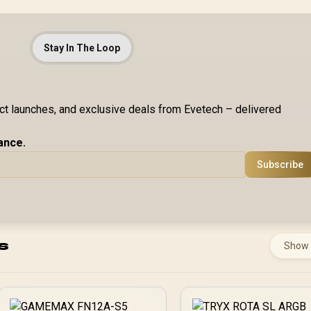
Stay In The Loop
uct launches, and exclusive deals from Evetech – delivered
ance.
Subscribe
s
Show