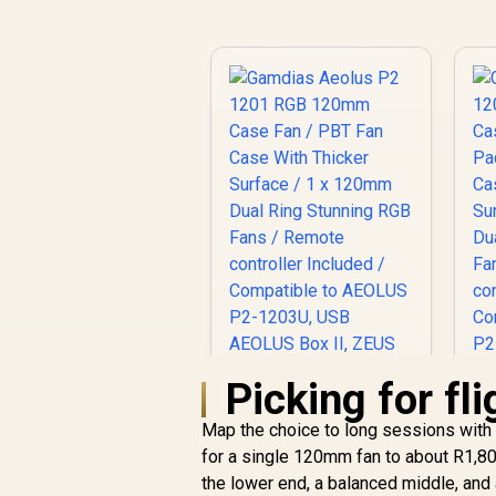
Picking for fl
Map the choice to long sessions with
for a single 120mm fan to about R1,80
Gamdias Aeolus P2
the lower end, a balanced middle, and 
1201 RGB 120mm
G