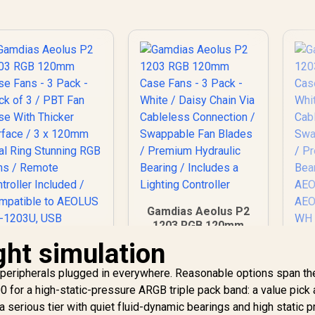
Gamdias Aeolus P2
1203 RGB 120mm
Case Fans - 3 Pack -
ight simulation
Ga
White / Daisy Chain
1
Via Cableless
 peripherals plugged in everywhere. Reasonable options span t
Ca
Connection /
Wh
0 for a high-static-pressure ARGB triple pack band: a value pick
Swappable Fan
a serious tier with quiet fluid-dynamic bearings and high static 
Blades / Premium
amdias Aeolus P2