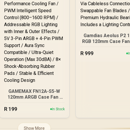
Gamdias Aeolus P2 
RGB 120mm Case Fans
Pack - White / Daisy 
R
Via Cableless Connec
999
I
/ Swappable Fan Blad
Premium Hydrauli
Bearing / Includes 
Lighting Controlle
GAMEMAX FN12A-S5-W
120mm ARGB Case Fan -
White Frame / High-
R
Performance Cooling Fan
199
In Stock
/ PWM Intelligent Speed
Control (800–1600 RPM) /
Addressable RGB Lighting
Show More