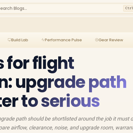
earch Blogs...
Ctr
Build Lab
Performance Pulse
Gear Review
for flight
n: upgrade path
er to serious
pgrade path should be shortlisted around the job it must 
are airflow, clearance, noise, and upgrade room, warran