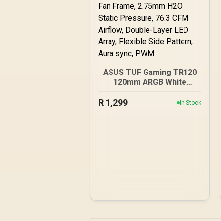
ASUS TUF Gaming TR120
120mm ARGB White
Reverse Fan Blade Triple
R
1,299
Pack 28mm Fan Frame,
In Stock
2.75mm H2O Static
Pressure, 76.3 CFM
Airflow, Double-Layer LED
Array, Flexible Side
Pattern, Aura sync, PWM