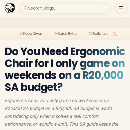
Search Blogs...
Deep Dives
Quick Bytes
Build Lab
Per
Do You Need Ergonomic
Chair for I only game on
weekends on a R20,000
SA budget?
Ergonomic Chair for I only game on weekends on a
R20,000 SA budget on a R20,000 SA budget is worth
considering only when it solves a real comfort,
performance, or workflow limit. This SA guide keeps the