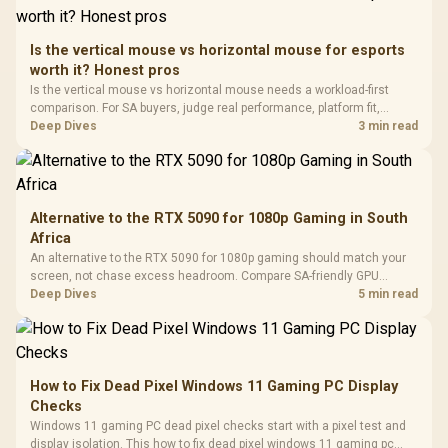
Retractabl
Power Cover
20–20,0
Design / Magnetic
Frequency 
Dust Filter / 3 Slot
Is the vertical mouse vs horizontal mouse for esports
3.5mm Jac
Vertical VGA Slot
worth it? Honest pros
Leather
Cushions / 
Is the vertical mouse vs horizontal mouse needs a workload-first
Design / 
comparison. For SA buyers, judge real performance, platform fit,
Platf
warranty path, power needs, and upgrade timing before choosing
Deep Dives
3 min read
Compat
either side.
Alternative to the RTX 5090 for 1080p Gaming in South
Africa
An alternative to the RTX 5090 for 1080p gaming should match your
screen, not chase excess headroom. Compare SA-friendly GPU
classes, monitor needs, and upgrade priorities before choosing a
Deep Dives
5 min read
balanced card for your rig. Keep heat and fit in view.
How to Fix Dead Pixel Windows 11 Gaming PC Display
Checks
Windows 11 gaming PC dead pixel checks start with a pixel test and
display isolation. This how to fix dead pixel windows 11 gaming pc