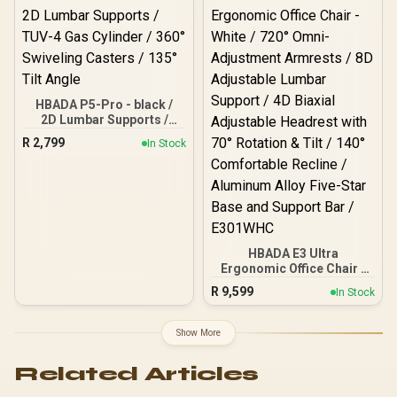
Korean Class 4 Gaslift /
Polished Aluminium Base
/ 60mm PU Casters / Foot
rest included (<span
style="color:#ff0000;
font-size: 20px; ">Not
Covered in
HBADA P5-Pro - black /
Warranty</span>)
2D Lumbar Supports /
TUV-4 Gas Cylinder / 360°
R
2,799
In Stock
Swiveling Casters / 135°
Tilt Angle
HBADA E3 Ultra
Ergonomic Office Chair -
White / 720° Omni-
R
9,599
In Stock
Adjustment Armrests / 8D
Adjustable Lumbar
Support / 4D Biaxial
Show More
Adjustable Headrest with
70° Rotation & Tilt / 140°
Related Articles
Comfortable Recline /
Aluminum Alloy Five-Star