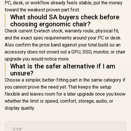
PC, desk, or workflow already feels stable, put the money
toward the weakest proven part first.
What should SA buyers check before
choosing ergonomic chair?
Check current Evetech stock, warranty route, physical fit,
and the exact spec requirements around your PC or desk.
Also confirm the price band against your total build so an
accessory does not crowd out a GPU, SSD, monitor, or chair
upgrade you would notice more.
What is the safer alternative if I am
unsure?
Choose a simpler, better-fitting part in the same category if
you cannot prove the need yet. That keeps the setup
flexible and leaves room for a later upgrade once you know
whether the limit is speed, comfort, storage, audio, or
display quality.
TIP