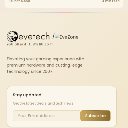
shelf still starts at R9,999.
Launch Radar
4 min read
evetech
/
YOU DREAM IT, WE BUILD IT
Elevating your gaming experience with
premium hardware and cutting-edge
technology since 2007.
Stay updated
Get the latest deals and tech news
Subscribe