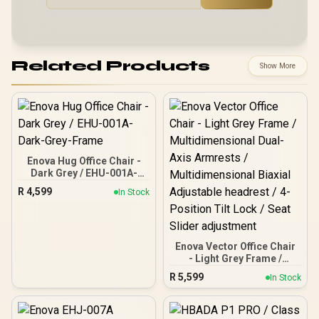
Related Products
Show More
Enova Hug Office Chair -
Dark Grey / EHU-001A-
Dark-Grey-Frame
R
4,599
In Stock
Enova Vector Office Chair
- Light Grey Frame /
Multidimensional Dual-
R
5,599
In Stock
Axis Armrests /
Multidimensional Biaxial
Adjustable headrest / 4-