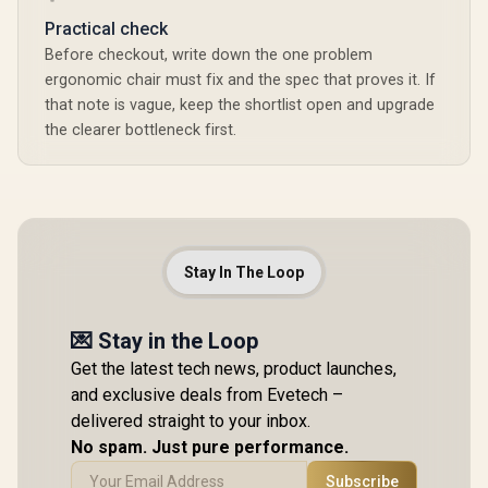
Practical check
Before checkout, write down the one problem
ergonomic chair must fix and the spec that proves it. If
that note is vague, keep the shortlist open and upgrade
the clearer bottleneck first.
Stay In The Loop
💌 Stay in the Loop
Get the latest tech news, product launches,
and exclusive deals from Evetech –
delivered straight to your inbox.
No spam. Just pure performance.
Subscribe