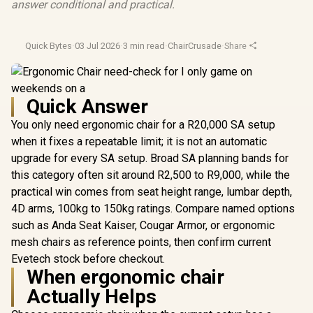
answer conditional and practical.
Quick Bytes
·
03 Jul 2026
·
3 min read
·
ChairCrusade
·
Share
Quick Answer
You only need ergonomic chair for a R20,000 SA setup
when it fixes a repeatable limit; it is not an automatic
upgrade for every SA setup. Broad SA planning bands for
this category often sit around R2,500 to R9,000, while the
practical win comes from seat height range, lumbar depth,
4D arms, 100kg to 150kg ratings. Compare named options
such as Anda Seat Kaiser, Cougar Armor, or ergonomic
mesh chairs as reference points, then confirm current
Evetech stock before checkout.
When ergonomic chair
Actually Helps