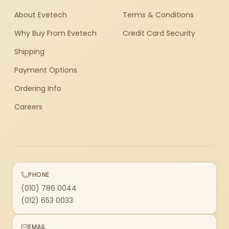
About Evetech
Terms & Conditions
Why Buy From Evetech
Credit Card Security
Shipping
Payment Options
Ordering Info
Careers
PHONE
(010) 786 0044
(012) 653 0033
EMAIL