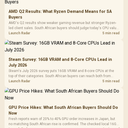
AMD Q2 Results: What Ryzen Demand Means for SA
Buyers
AMD's Q2 results show weaker gaming revenue but stronger Ryzen-
led client sales. South African buyers should judge today's CPU value
by platform cost, not the headline alone.
Launch Radar
5 min read
Steam Survey: 16GB VRAM and 8-Core CPUs Lead in
July 2026
Steam's July 2026 survey puts 16GB VRAM and 8-core CPUs at the
top of their categories. South African buyers can reach both from
about R12,998 before the rest of the build.
Launch Radar
5 min read
GPU Price Hikes: What South African Buyers Should Do
Now
Fresh reports warn of 20% to 40% GPU order increases in Japan, but
no matching South African rise is confirmed. The checked local 16GB