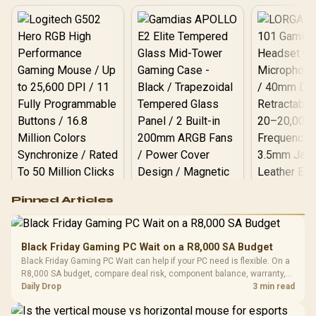
Logitech G502 Hero
Pinned Articles
RGB High
Performance
Gamdias APOLLO
Gaming Mouse / Up
E2 Elite Tempered
to 25,600 DPI / 11
Black Friday Gaming PC Wait on a R8,000 SA Budget
Glass Mid-Tower
Fully
LORGAR No
Black Friday Gaming PC Wait can help if your PC need is flexible. On a
Gaming Case -
Programmable
Gaming H
Black / Trapezoidal
R8,000 SA budget, compare deal risk, component balance, warranty,
Buttons / 16.8
with Micro
Tempered Glass
and timing before waiting.
Daily Drop
3 min read
Million Colors
R
599
R
1,299
R
369
In Stock
In Stock
Black /
Panel / 2 Built-in
Synchronize / Rated
Driver
200mm ARGB Fans /
To 50 Million Clicks