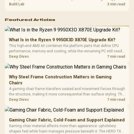
guide helps SA gamers test cables, settings, monitor behaviour, and
Build Lab
3 min read
warranty-safe next steps.
Featured Articles
What Is in the Ryzen 9 9950X3D X870E Upgrade Kit?
This high-end AMD kit combines the platform parts that define CPU
performance, memory and cooling, while the remaining PC still needs
support hardware. Its 9950X3D sits on the Dark Hero board, with 48GB
Deep Dives
7 min read
KLEVV memory and an LQ360 completing the package.
Why Steel Frame Construction Matters in Gaming
Chairs
A gaming chair frame transfers seated and movement forces through
the structure, making it more consequential than surface styling. The
HERO uses a robust steel frame and is designed for users up to
Deep Dives
7 min read
150kg, though those facts cannot establish an exact lifespan.
Gaming Chair Fabric, Cold-Foam and Support Explained
Gaming chair material affects more than appearance: upholstery
shapes feel while foam manages pressure beneath it. The HERO TX