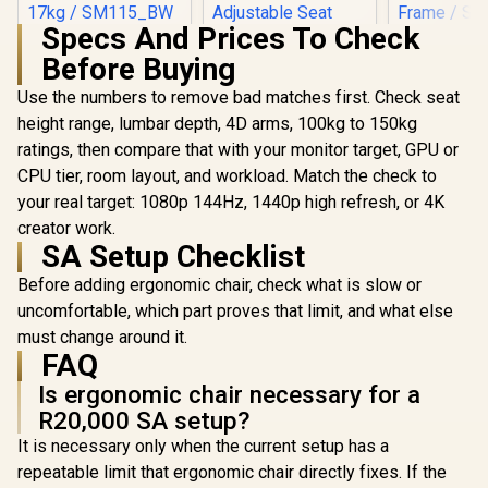
Specs And Prices To Check
HHGears SM-115
Before Buying
PU Leather Gaming
Chair - Black/White
Use the numbers to remove bad matches first. Check seat
/ High Quality PU
Leather / Height
height range, lumbar depth, 4D arms, 100kg to 150kg
Adjustability / High
ratings, then compare that with your monitor target, GPU or
noblechai
Quality Stitching /
Series G
Max Weight Load
CPU tier, room layout, and workload. Match the check to
Chair -
90kg / Net Weight
your real target: 1080p 144Hz, 1440p high refresh, or 4K
Gamdias Aphrodite
Edition / B
17kg / SM115_BW
MF1 Gaming Chair -
Covering / I
creator work.
Black / 2D
Adjustable
R
2,499
SA Setup Checklist
R
4,699
R
8,699
In Stock
In Stock
Adjustable
Support /
Armrests / Leather
Safety Cla
Before adding ergonomic chair, check what is slow or
Style Vinyl Material
Lift / Robu
uncomfortable, which part proves that limit, and what else
/ Adjustable Back to
Frame / Sty
150 Degree /
Channe
must change around it.
Adjustable Seat
Designed f
FAQ
Height and
up to 150k
Backrest / Class 4
Is ergonomic chair necessary for a
HRO-PU
Gas Lift / Max Load
R20,000 SA setup?
up to 150kg /
APHRODITE MF1 L
It is necessary only when the current setup has a
B
repeatable limit that ergonomic chair directly fixes. If the