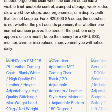
Choose ergonomic chair when the current setup has a
visible limit: unstable control, cramped storage, weak audio,
slow workflow steps, poor ergonomics, or a display path
that cannot keep up. For a R20,000 SA setup, the question
is not whether the part sounds premium; it is whether one
normal session proves the need. If the problem only
appears once a month, keep the money for a GPU, SSD,
monitor, chair, or microphone improvement you will notice
daily.