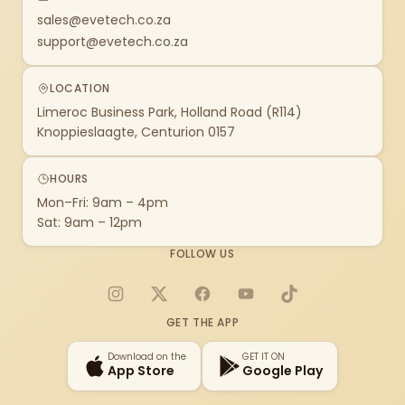
sales@evetech.co.za
support@evetech.co.za
LOCATION
Limeroc Business Park, Holland Road (R114)
Knoppieslaagte, Centurion 0157
HOURS
Mon–Fri: 9am – 4pm
Sat: 9am – 12pm
FOLLOW US
Instagram
X
Facebook
YouTube
TikTok
GET THE APP
Download on the
GET IT ON
App Store
Google Play