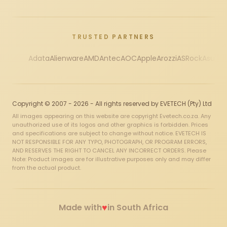
TRUSTED PARTNERS
Adata
Alienware
AMD
Antec
AOC
Apple
Arozzi
ASRock
Asus
Au
Copyright © 2007 - 2026 - All rights reserved by EVETECH (Pty) Ltd
All images appearing on this website are copyright Evetech.co.za. Any
unauthorized use of its logos and other graphics is forbidden. Prices
and specifications are subject to change without notice. EVETECH IS
NOT RESPONSIBLE FOR ANY TYPO, PHOTOGRAPH, OR PROGRAM ERRORS,
AND RESERVES THE RIGHT TO CANCEL ANY INCORRECT ORDERS. Please
Note: Product images are for illustrative purposes only and may differ
from the actual product.
♥
Made with
in South Africa