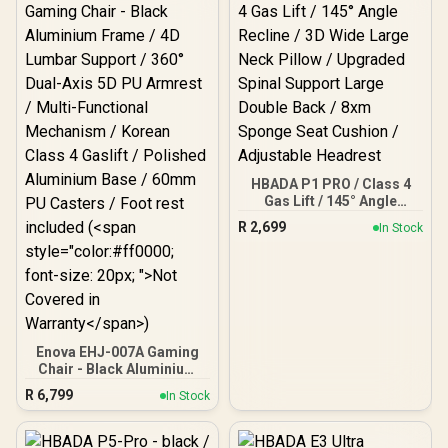
Position Tilt Lock / Seat
Slider adjustment
HBADA P1 PRO / Class 4
Gas Lift / 145° Angle
Recline / 3D Wide Large
R
2,699
In Stock
Neck Pillow / Upgraded
Spinal Support Large
Double Back / 8xm
Sponge Seat Cushion /
Adjustable Headrest
Enova EHJ-007A Gaming
Chair - Black Aluminium
Frame / 4D Lumbar
R
6,799
In Stock
Support / 360° Dual-Axis
5D PU Armrest / Multi-
Functional Mechanism /