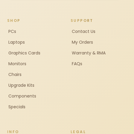
SHOP
SUPPORT
PCs
Contact Us
Laptops
My Orders
Graphics Cards
Warranty & RMA
Monitors
FAQs
Chairs
Upgrade Kits
Components
Specials
INFO
LEGAL