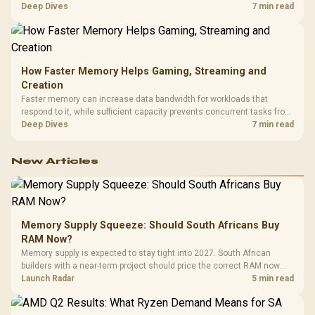
combines premium TX fabric with cold-foam, then uses enlarged 4D
Deep Dives
7 min read
armrests and a memory headrest to refine upper-body contact.
How Faster Memory Helps Gaming, Streaming and
Creation
Faster memory can increase data bandwidth for workloads that
respond to it, while sufficient capacity prevents concurrent tasks from
exhausting the available pool. This kit's 48GB DDR5-7200
Deep Dives
7 min read
configuration targets both needs for gaming, streaming and creative
work.
New Articles
Memory Supply Squeeze: Should South Africans Buy
RAM Now?
Memory supply is expected to stay tight into 2027. South African
builders with a near-term project should price the correct RAM now
instead of waiting for an assumed drop.
Launch Radar
5 min read