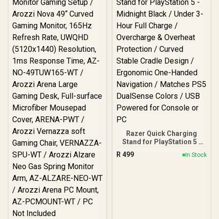
Arena Large Gaming
27T2K180-FST / Arozzi
Desk, Full-surface
Arena Large Gaming
Microfiber Mousepad
Desk, Full-surface
Cover, ARENA-PP / Arozzi
Microfiber Mousepad
Vernazza Supersoft
Cover, ARENA-FST /
Gaming Chair,
Arozzi Vernazza
VERNAZZA-SFB-PP /
Supersoft Gaming Chair,
Arozzi Alzare Neo Duo
VERNAZZA-SPSF-FST /
Gas Spring Monitor Arm,
Arozzi Alzare Neo Duo
AZ-ALZARE-NEO-DUO-PP
Gas Spring Monitor Arm,
/ Arozzi Arena PC Mount,
AZ-ALZARE-NEO-DUO-
AZ-PCMOUNT-PP / PC
FST / Arozzi Arena PC
Not Included
Mount, AZ-PCMOUNT-
FST / PC Not Included
Razer Quick Charging
Stand for PlayStation 5 -
Midnight Black / Under 3-
R
499
In Stock
Hour Full Charge /
Overcharge & Overheat
Protection / Curved
Stable Cradle Design /
Ergonomic One-Handed
Navigation / Matches PS5
DualSense Colors / USB
Powered for Console or