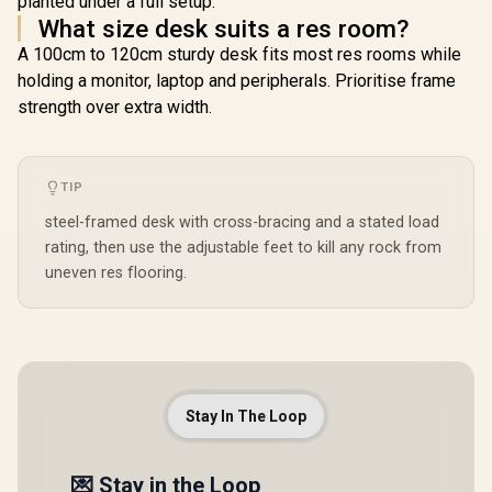
planted under a full setup.
Refresh 
UWQ
What size desk suits a res room?
(3440x1
A 100cm to 120cm sturdy desk fits most res rooms while
Resolutio
Response
holding a monitor, laptop and peripherals. Prioritise frame
AZ-NO-34
strength over extra width.
WT / Arozz
Large G
Desk, Full
Microf
TIP
Mousepad 
ARENA-
steel-framed desk with cross-bracing and a stated load
Arozzi Ve
soft Gamin
rating, then use the adjustable feet to kill any rock from
VERNAZZ
uneven res flooring.
WT / Arozz
Neo Gas 
Monitor A
ALZARE-N
Arozzi Ar
Mount,
PCMOUNT-
Not Inc
Stay In The Loop
💌 Stay in the Loop