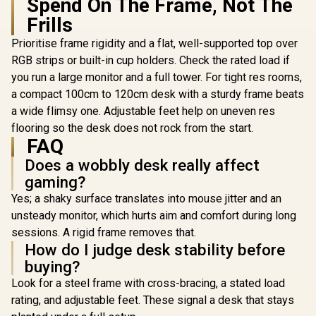
Spend On The Frame, Not The
Surface Mousepad /
Frills
Water-resistant &
Easy Clean / 3 Cut
Prioritise frame rigidity and a flat, well-supported top over
AutoFull A4 Pro RGB
outs for Cable
Gaming Desk /
Management /
RGB strips or built-in cup holders. Check the rated load if
125kg Load
Monitor Attachment
you run a large monitor and a full tower. For tight res rooms,
Capacity / Precision
/ Height Adjustable /
Height Adjustment /
a compact 100cm to 120cm desk with a sturdy frame beats
Large Surface at
Solid Wood
160x82cm/
a wide flimsy one. Adjustable feet help on uneven res
Desktop with
5’3”x2’8.25”
Malaysian Albizia
flooring so the desk does not rock from the start.
Core & Carbon
FAQ
Fiber Surface /
Does a wobbly desk really affect
Integrated 15W
Wireless Charging
gaming?
Pad / Included Cup
Yes; a shaky surface translates into mouse jitter and an
Holder, Headset
Stand & Full-
unsteady monitor, which hurts aim and comfort during long
Coverage
sessions. A rigid frame removes that.
Mousepad
[White] 
How do I judge desk stability before
Single M
buying?
Gaming S
R
4,999
R
10,399
R
16,999
In Stock
In Stock
Arozzi No
Look for a steel frame with cross-bracing, a stated load
Curved G
rating, and adjustable feet. These signal a desk that stays
Monitor,