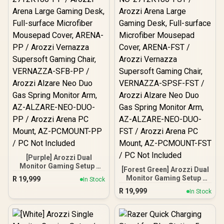
[Purple] Arozzi Dual
Monitor Gaming Setup /
[Forest Green] Arozzi Dual
Arozzi Nova 27" Gaming
Monitor Gaming Setup /
R
19,999
In Stock
Monitor, 180Hz Refresh
Arozzi Nova 27" Gaming
R
19,999
Rate, QHD (2560x1440)
In Stock
Monitor, 180Hz Refresh
Resolution, 1ms
Rate, QHD (2560x1440)
Response Time, AZ-NO-
Resolution, 1ms
27T2K180-PP / Arozzi
Response Time, AZ-NO-