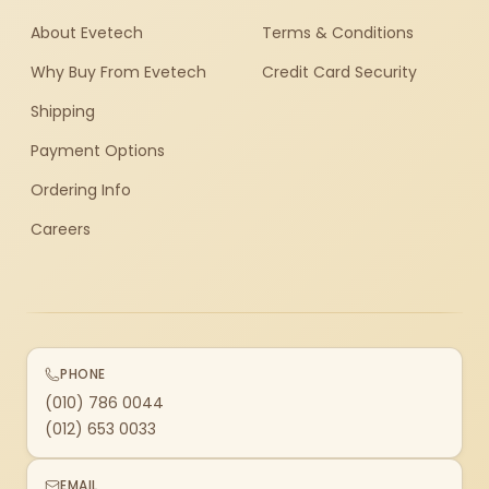
About Evetech
Terms & Conditions
Why Buy From Evetech
Credit Card Security
Shipping
Payment Options
Ordering Info
Careers
PHONE
(010) 786 0044
(012) 653 0033
EMAIL