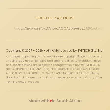
TRUSTED PARTNERS
Adata
Alienware
AMD
Antec
AOC
Apple
Arozzi
ASRock
Asus
Au
Copyright © 2007 - 2026 - All rights reserved by EVETECH (Pty) Ltd
All images appearing on this website are copyright Evetech.co.za. Any
unauthorized use of its logos and other graphics is forbidden. Prices
and specifications are subject to change without notice. EVETECH IS
NOT RESPONSIBLE FOR ANY TYPO, PHOTOGRAPH, OR PROGRAM ERRORS,
AND RESERVES THE RIGHT TO CANCEL ANY INCORRECT ORDERS. Please
Note: Product images are for illustrative purposes only and may differ
from the actual product.
♥
Made with
in South Africa