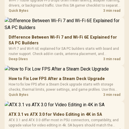
Wi-Fi 7 router upgrade FPS drops often mean latency, adapter roaming,
drivers, or background traffic. Use this SA gamer checklist to separate
internet stutter from true frame-rate loss after changing network gear.
Quick Bytes
3 min read
Difference Between Wi-Fi 7 and Wi-Fi 6E Explained for
SA PC Builders
Wi-Fi 7 and Wi-Fi 6E explained for SA PC builders starts with board and
router support. Check add-in cards, antenna placement, and
compatibility before deciding which wireless path fits your build now
Deep Dives
3 min read
and later.
How to Fix Low FPS After a Steam Deck Upgrade
How to fix low FPS after a Steam Deck upgrade starts with storage
checks, thermal limits, power settings, and game profiles. Use this
SA-focused handheld checklist to separate setup mistakes from
Quick Bytes
3 min read
genuine hardware or software limits for local play.
ATX 3.1 vs ATX 3.0 for Video Editing in 4K in SA
ATX 3.1 and ATX 3.0 differ most in PSU connectors, compatibility, and
upgrade value for video editing in 4k. SA buyers should match the