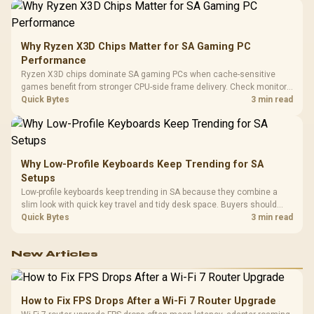
Why Ryzen X3D Chips Matter for SA Gaming PC
Performance
Ryzen X3D chips dominate SA gaming PCs when cache-sensitive
games benefit from stronger CPU-side frame delivery. Check monitor
refresh, GPU tier, motherboard path, and SA build priorities before
Quick Bytes
3 min read
making a gaming CPU upgrade.
Why Low-Profile Keyboards Keep Trending for SA
Setups
Low-profile keyboards keep trending in SA because they combine a
slim look with quick key travel and tidy desk space. Buyers should
compare switch feel, layout, wireless reliability, and wrist comfort
Quick Bytes
3 min read
before choosing one.
New Articles
How to Fix FPS Drops After a Wi-Fi 7 Router Upgrade