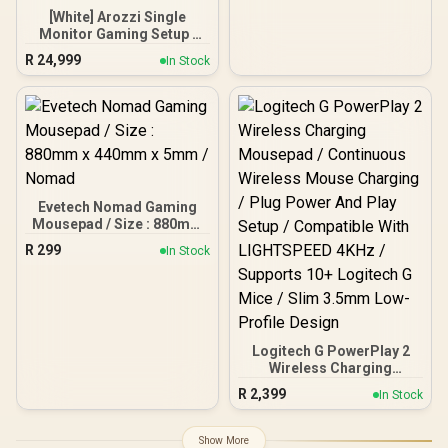
PC
[White] Arozzi Single
Monitor Gaming Setup /
Arozzi Nova 49“ Curved
R
24,999
In Stock
Gaming Monitor, 165Hz
Refresh Rate, UWQHD
(5120x1440) Resolution,
1ms Response Time, AZ-
NO-49TUW165-WT /
Arozzi Arena Large
Gaming Desk, Full-
surface Microfiber
Mousepad Cover, ARENA-
Evetech Nomad Gaming
PWT / Arozzi Vernazza
Mousepad / Size : 880mm
soft Gaming Chair,
x 440mm x 5mm / Nomad
R
299
In Stock
VERNAZZA-SPU-WT /
Arozzi Alzare Neo Gas
Spring Monitor Arm, AZ-
ALZARE-NEO-WT / Arozzi
Arena PC Mount, AZ-
PCMOUNT-WT / PC Not
Logitech G PowerPlay 2
Included
Wireless Charging
Mousepad / Continuous
R
2,399
In Stock
Wireless Mouse Charging
/ Plug Power And Play
Setup / Compatible With
Show More