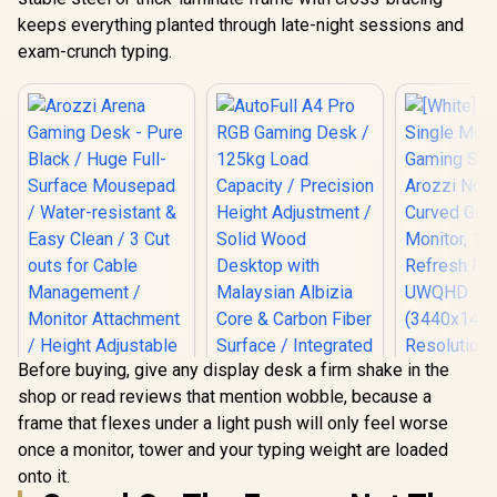
keeps everything planted through late-night sessions and
exam-crunch typing.
Before buying, give any display desk a firm shake in the
shop or read reviews that mention wobble, because a
frame that flexes under a light push will only feel worse
once a monitor, tower and your typing weight are loaded
Arozzi Arena
onto it.
Gaming Desk - Pure
Black / Huge Full-