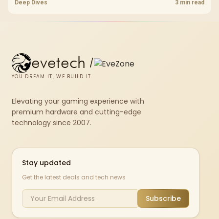
choice to their actual hardware and games.
Deep Dives
3 min read
evetech
/
YOU DREAM IT, WE BUILD IT
Elevating your gaming experience with
premium hardware and cutting-edge
technology since 2007.
Stay updated
Get the latest deals and tech news
Subscribe