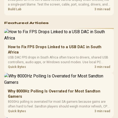
a single-part blame. Test the screen, cable, port, scaling, drivers, and
setup context before replacing hardware.
Build Lab
3 min read
Featured Articles
How to Fix FPS Drops Linked to a USB DAC in South
Africa
USB DAC FPS drops in South Africa often trace to drivers, shared USB
controllers, audio apps, or Windows sound modes. Use local PC
gaming checks to confirm whether the DAC is involved before
Quick Bytes
3 min read
changing parts.
Why 8000Hz Polling Is Overrated for Most Sandton
Gamers
8000Hz polling is overrated for most SA gamers because gains are
often hard to feel. Sandton players should weigh monitor refresh, CPU
load, wireless battery drain, and game support before chasing a
Quick Bytes
3 min read
higher mouse polling rate.