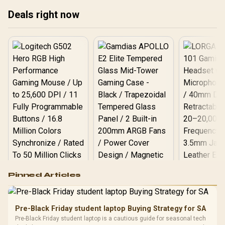
treating any pick as best.
treating any pick as best.
tre
Deals right now
Logitech G502 Hero
Pinned Articles
RGB High
Performance
Gamdias APOLLO
Gaming Mouse / Up
E2 Elite Tempered
to 25,600 DPI / 11
Pre-Black Friday student laptop Buying Strategy for SA
Glass Mid-Tower
Fully
LORGAR No
Pre-Black Friday student laptop is a cautious guide for seasonal tech
Gaming Case -
Programmable