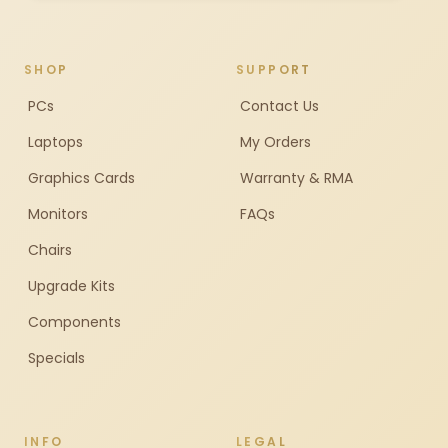
SHOP
SUPPORT
PCs
Contact Us
Laptops
My Orders
Graphics Cards
Warranty & RMA
Monitors
FAQs
Chairs
Upgrade Kits
Components
Specials
INFO
LEGAL