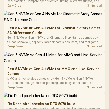
Gaming H
Black / Trapezoidal
deal planning. Compare spec priorities, timing, warranty support, and
Buttons / 16.8
with Micro
Tempered Glass
realistic SA price checks for SA buyers without assuming live prices,
Daily Drop
3 min read
Million Colors
R
599
R
1,299
R
369
In Stock
In Stock
Black /
Panel / 2 Built-in
Synchronize / Rated
availability, or exact benchmark
Driver
200mm ARGB Fans /
To 50 Million Clicks
Retractabl
Power Cover
20–20,0
Design / Magnetic
Frequency 
Dust Filter / 3 Slot
Gen 5 NVMe or Gen 4 NVMe for Cinematic Story Games:
3.5mm Jac
Vertical VGA Slot
SA Difference Guide
Leather
Cushions / 
Gen 5 NVMe vs Gen 4 NVMe for Cinematic Story Games comes down
Design / 
to load behaviour, capacity, motherboard lanes, heat, and real game or
Platf
workflow needs. SA buyers should match the choice to their setup
Deep Dives
3 min read
Compat
instead of assuming one option always wins.
Gen 5 NVMe vs Gen 4 NVMe for MMO and Live-Service
Games
MMO and live-service games show Gen 5 NVMe vs Gen 4 NVMe
differences through installs, patching, and busy asset loads. SA
players should weigh capacity, heat, update sizes, and platform
Deep Dives
3 min read
support before buying.
Fix Dead pixel checks on RTX 5070 build
Dead pixel on RTX 5070 build needs careful display-chain checks, not