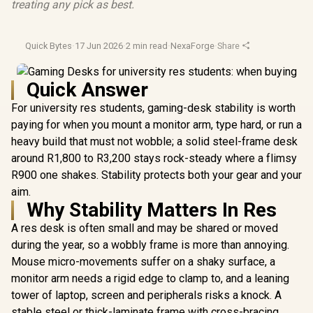
treating any pick as best.
Quick Bytes
·
17 Jun 2026
·
2 min read
·
NexaForge
·
Share
Quick Answer
For university res students, gaming-desk stability is worth
paying for when you mount a monitor arm, type hard, or run a
heavy build that must not wobble; a solid steel-frame desk
around R1,800 to R3,200 stays rock-steady where a flimsy
R900 one shakes. Stability protects both your gear and your
aim.
Why Stability Matters In Res
A res desk is often small and may be shared or moved
during the year, so a wobbly frame is more than annoying.
Mouse micro-movements suffer on a shaky surface, a
monitor arm needs a rigid edge to clamp to, and a leaning
tower of laptop, screen and peripherals risks a knock. A
stable steel or thick-laminate frame with cross-bracing