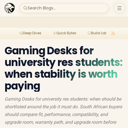
Search Blogs...
Deep Dives
Quick Bytes
Build Lab
Per
Gaming Desks for
university res students:
when stability is worth
paying
Gaming Desks for university res students: when should be
shortlisted around the job it must do. South African buyers
should compare fit, performance, compatibility, and
upgrade room, warranty path, and upgrade room before