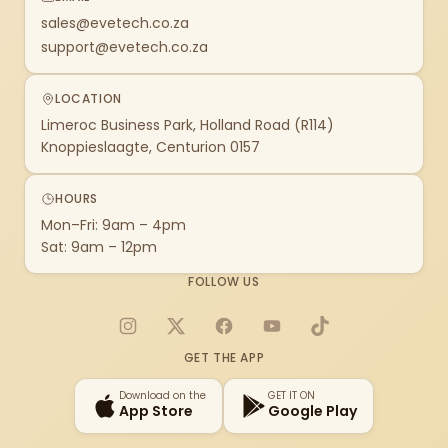
sales@evetech.co.za
support@evetech.co.za
LOCATION
Limeroc Business Park, Holland Road (R114)
Knoppieslaagte, Centurion 0157
HOURS
Mon–Fri: 9am – 4pm
Sat: 9am – 12pm
FOLLOW US
Instagram
X
Facebook
YouTube
TikTok
GET THE APP
Download on the
GET IT ON
App Store
Google Play