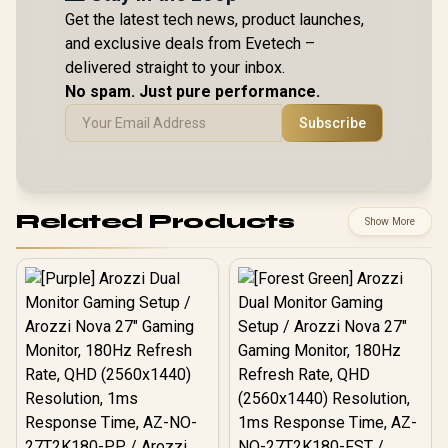
Get the latest tech news, product launches,
and exclusive deals from Evetech –
delivered straight to your inbox.
No spam. Just pure performance.
Subscribe
Related Products
Show More