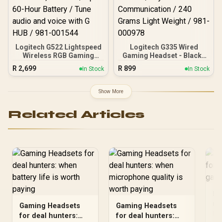
Logitech G522 Lightspeed
Logitech G335 Wired
Wireless RGB Gaming
Gaming Headset - Black /
Headset - Black / RGB
Multi-platform
R
2,699
R
899
In Stock
In Stock
lighting with 16.8M colors
Compatibility /
/ PRO-G drivers / Switch
Unidirectional
between wireless,
Microphone / 40mm
Show More
Bluetooth, or wired / Up to
Neodymium Drivers /
60-Hour Battery / Tune
Crystal Clear
Related Articles
audio and voice with G
Communication / 240
HUB / 981-001544
Grams Light Weight / 981-
000978
Do
ma
Gaming Headsets
Gaming Headsets
hu
Doe
for deal hunters:
for deal hunters: