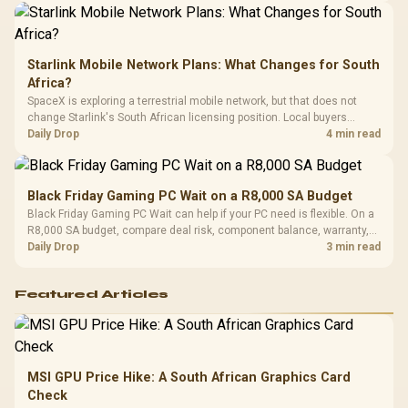
Starlink Mobile Network Plans: What Changes for South
Africa?
SpaceX is exploring a terrestrial mobile network, but that does not
change Starlink's South African licensing position. Local buyers
should wait for formal authorisation and launch terms.
Daily Drop
4 min read
Black Friday Gaming PC Wait on a R8,000 SA Budget
Black Friday Gaming PC Wait can help if your PC need is flexible. On a
R8,000 SA budget, compare deal risk, component balance, warranty,
and timing before waiting.
Daily Drop
3 min read
Featured Articles
MSI GPU Price Hike: A South African Graphics Card
Check