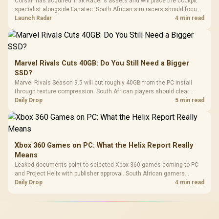
Corsair has acquired Trak Racer's assets and will place the cockpit
specialist alongside Fanatec. South African sim racers should focus
on compatibility, support and full-rig cost.
Launch Radar
4 min read
Marvel Rivals Cuts 40GB: Do You Still Need a Bigger
SSD?
Marvel Rivals Season 9.5 will cut roughly 40GB from the PC install
through texture compression. South African players should clear
patch space before buying more storage.
Daily Drop
5 min read
Xbox 360 Games on PC: What the Helix Report Really
Means
Leaked documents point to selected Xbox 360 games coming to PC
and Project Helix with publisher approval. South African gamers
should treat it as a roadmap, not a buying promise.
Daily Drop
4 min read