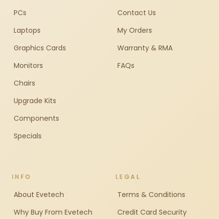
PCs
Contact Us
Laptops
My Orders
Graphics Cards
Warranty & RMA
Monitors
FAQs
Chairs
Upgrade Kits
Components
Specials
INFO
LEGAL
About Evetech
Terms & Conditions
Why Buy From Evetech
Credit Card Security