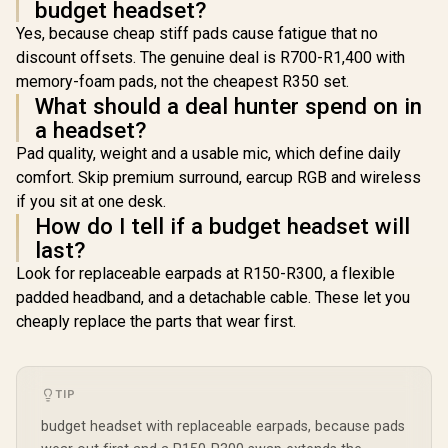
budget headset?
Yes, because cheap stiff pads cause fatigue that no
discount offsets. The genuine deal is R700-R1,400 with
memory-foam pads, not the cheapest R350 set.
What should a deal hunter spend on in
a headset?
Pad quality, weight and a usable mic, which define daily
comfort. Skip premium surround, earcup RGB and wireless
if you sit at one desk.
How do I tell if a budget headset will
last?
Look for replaceable earpads at R150-R300, a flexible
padded headband, and a detachable cable. These let you
cheaply replace the parts that wear first.
TIP
budget headset with replaceable earpads, because pads