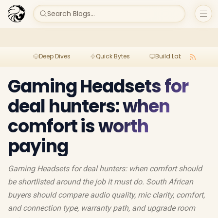
Search Blogs...
Deep Dives
Quick Bytes
Build Lab
Per
Gaming Headsets for
deal hunters: when
comfort is worth
paying
Gaming Headsets for deal hunters: when comfort should
be shortlisted around the job it must do. South African
buyers should compare audio quality, mic clarity, comfort,
and connection type, warranty path, and upgrade room