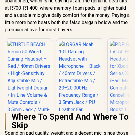
abandoned, which is no saving at all. The genuine deal sits
at R700-R1,400, where memory-foam pads, a lighter build
and a usable mic give daily comfort for the money. Paying a
little more here beats both the false bargain below and the
premium above for most buyers.
Where To Spend And Where To
Skip
Spend on pad quality, weight and a decent mic, since those
TURTLE BEACH