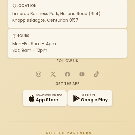
LOCATION
Limeroc Business Park, Holland Road (R114)
Knoppieslaagte, Centurion 0157
HOURS
Mon–Fri: 9am – 4pm
Sat: 9am – 12pm
FOLLOW US
Instagram
X
Facebook
YouTube
TikTok
GET THE APP
Download on the
GET IT ON
App Store
Google Play
TRUSTED PARTNERS