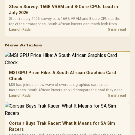
Steam Survey: 16GB VRAM and 8-Core CPUs Lead in
July 2026
Steam's July 2026 survey puts 16GB VRAM and 8-core CPUs at the
top of their categories. South African buyers can reach both from
about R12,998 before the rest of the build.
Launch Radar
5 min read
New Articles
MSI GPU Price Hike: A South African Graphics Card
Check
MSI has joined a new wave of overseas graphics-card price
increases. South African buyers should compare the card they need
against live local options rather than panic-buy.
Launch Radar
5 min read
Corsair Buys Trak Racer: What It Means for SA Sim
Racers