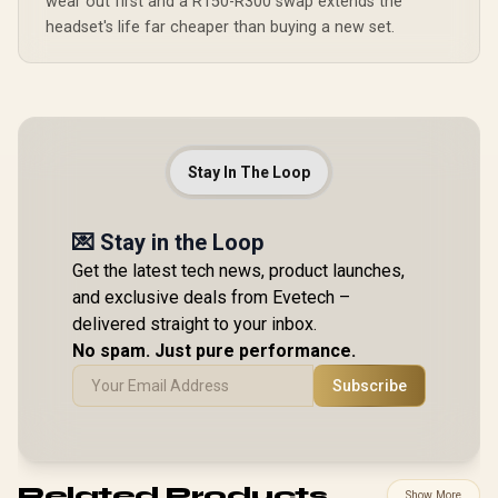
wear out first and a R150-R300 swap extends the
headset's life far cheaper than buying a new set.
Stay In The Loop
💌 Stay in the Loop
Get the latest tech news, product launches,
and exclusive deals from Evetech –
delivered straight to your inbox.
No spam. Just pure performance.
Subscribe
Related Products
Show More