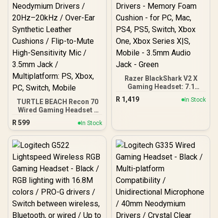
Compatible
Drivers
Razer BlackShark V2 X
Gaming Headset: 7.1
Surround Sound - 50mm
R
1,419
In Stock
TURTLE BEACH Recon 70
Drivers - Memory Foam
Wired Gaming Headset -
Cushion - for PC, Mac,
Lavender / 40mm
PS4, PS5, Switch, Xbox
R
599
In Stock
Neodymium Drivers /
One, Xbox Series X|S,
20Hz–20kHz / Over-Ear
Mobile - 3.5mm Audio
Synthetic Leather
Jack - Green
Cushions / Flip-to-Mute
High-Sensitivity Mic /
3.5mm Jack /
Multiplatform: PS, Xbox,
PC, Switch, Mobile