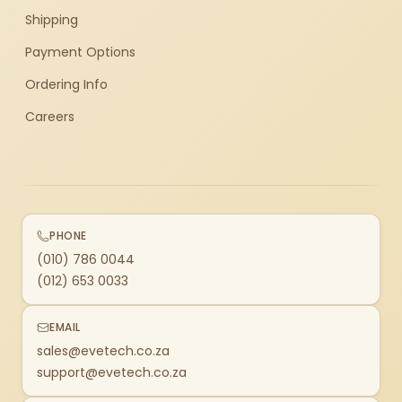
Shipping
Payment Options
Ordering Info
Careers
PHONE
(010) 786 0044
(012) 653 0033
EMAIL
sales@evetech.co.za
support@evetech.co.za