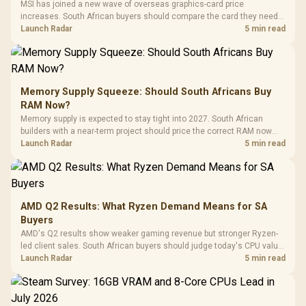
MSI has joined a new wave of overseas graphics-card price
increases. South African buyers should compare the card they need
against live local options rather than panic-buy.
Launch Radar
5 min read
Memory Supply Squeeze: Should South Africans Buy
RAM Now?
Memory supply is expected to stay tight into 2027. South African
builders with a near-term project should price the correct RAM now
instead of waiting for an assumed drop.
Launch Radar
5 min read
AMD Q2 Results: What Ryzen Demand Means for SA
Buyers
AMD's Q2 results show weaker gaming revenue but stronger Ryzen-
led client sales. South African buyers should judge today's CPU value
by platform cost, not the headline alone.
Launch Radar
5 min read