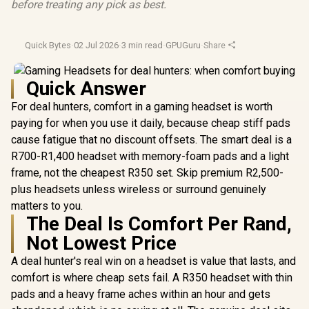
before treating any pick as best.
Quick Bytes
·
02 Jul 2026
·
3 min read
·
GPUGuru
·
Share
Quick Answer
For deal hunters, comfort in a gaming headset is worth
paying for when you use it daily, because cheap stiff pads
cause fatigue that no discount offsets. The smart deal is a
R700-R1,400 headset with memory-foam pads and a light
frame, not the cheapest R350 set. Skip premium R2,500-
plus headsets unless wireless or surround genuinely
matters to you.
The Deal Is Comfort Per Rand,
Not Lowest Price
A deal hunter's real win on a headset is value that lasts, and
comfort is where cheap sets fail. A R350 headset with thin
pads and a heavy frame aches within an hour and gets