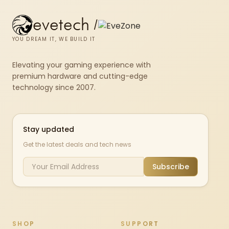
evetech
/
YOU DREAM IT, WE BUILD IT
Elevating your gaming experience with
premium hardware and cutting-edge
technology since 2007.
Stay updated
Get the latest deals and tech news
Subscribe
SHOP
SUPPORT