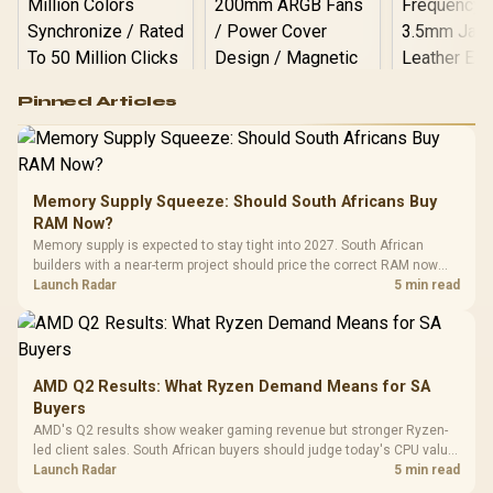
Logitech G502 Hero
Pinned Articles
RGB High
Performance
Gamdias APOLLO
Gaming Mouse / Up
E2 Elite Tempered
to 25,600 DPI / 11
Glass Mid-Tower
Fully
LORGAR No
Gaming Case -
Memory Supply Squeeze: Should South Africans Buy
Programmable
Gaming H
Black / Trapezoidal
Buttons / 16.8
RAM Now?
with Micro
Tempered Glass
Million Colors
R
599
R
1,299
R
369
In Stock
In Stock
Memory supply is expected to stay tight into 2027. South African
Black /
Panel / 2 Built-in
Synchronize / Rated
builders with a near-term project should price the correct RAM now
Driver
200mm ARGB Fans /
To 50 Million Clicks
instead of waiting for an assumed drop.
Launch Radar
5 min read
Retractabl
Power Cover
20–20,0
Design / Magnetic
Frequency 
Dust Filter / 3 Slot
3.5mm Jac
Vertical VGA Slot
Leather
Cushions / 
AMD Q2 Results: What Ryzen Demand Means for SA
Design / 
Buyers
Platf
AMD's Q2 results show weaker gaming revenue but stronger Ryzen-
Compat
led client sales. South African buyers should judge today's CPU value
by platform cost, not the headline alone.
Launch Radar
5 min read