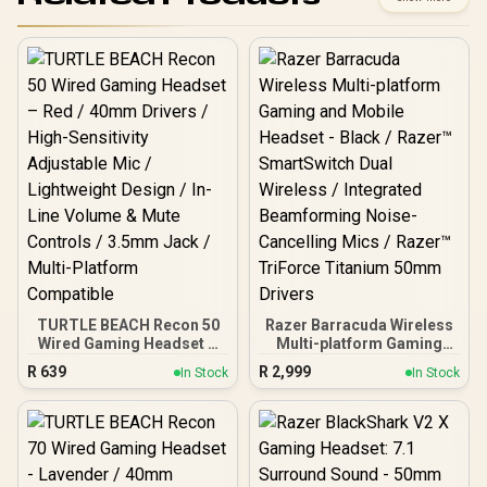
TURTLE BEACH Recon 50
Razer Barracuda Wireless
Wired Gaming Headset –
Multi-platform Gaming
Red / 40mm Drivers /
and Mobile Headset -
R
639
R
2,999
In Stock
In Stock
High-Sensitivity
Black / Razer™
Adjustable Mic /
SmartSwitch Dual
Lightweight Design / In-
Wireless / Integrated
Line Volume & Mute
Beamforming Noise-
Controls / 3.5mm Jack /
Cancelling Mics / Razer™
Multi-Platform
TriForce Titanium 50mm