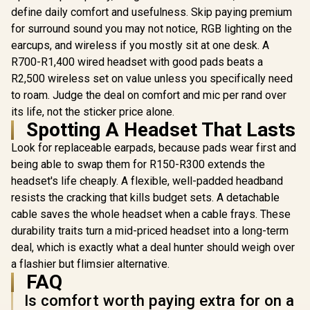
Recon 50 Wired
define daily comfort and usefulness. Skip paying premium
Gaming Headset –
for surround sound you may not notice, RGB lighting on the
LORGAR Noah 101
PDP Gamin
Red / 40mm Drivers
Gaming Headset
Wired Head
/ High-Sensitivity
earcups, and wireless if you mostly sit at one desk. A
with Microphone –
Mic for Xb
Adjustable Mic /
R
639
R
369
R
1,199
In Stock
In Stock
R700-R1,400 wired headset with good pads beats a
Black / 40mm
Series X|
Lightweight Design
Drivers /
iPad, Mac,
/ In-Line Volume &
R2,500 wireless set on value unless you specifically need
Retractable Mic /
Compatible
Mute Controls /
to roam. Judge the deal on comfort and mic per rand over
20–20,000Hz
Cancel
3.5mm Jack / Multi-
Frequency Range /
Microphon
its life, not the sticker price alone.
Platform
3.5mm Jack / PU
Boost, Ligh
Spotting A Headset That Lasts
Compatible
Leather Ear
Over 
Cushions / Foldable
Headpho
Look for replaceable earpads, because pads wear first and
Design / Multi-
Camo / Cam
being able to swap them for R150-R300 extends the
Platform
/ 048-124
headset's life cheaply. A flexible, well-padded headband
Compatible
resists the cracking that kills budget sets. A detachable
cable saves the whole headset when a cable frays. These
durability traits turn a mid-priced headset into a long-term
deal, which is exactly what a deal hunter should weigh over
a flashier but flimsier alternative.
FAQ
Is comfort worth paying extra for on a