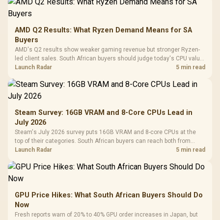
AMD Q2 Results: What Ryzen Demand Means for SA
Buyers
AMD's Q2 results show weaker gaming revenue but stronger Ryzen-
led client sales. South African buyers should judge today's CPU value
by platform cost, not the headline alone.
Launch Radar
5 min read
Steam Survey: 16GB VRAM and 8-Core CPUs Lead in
July 2026
Steam's July 2026 survey puts 16GB VRAM and 8-core CPUs at the
top of their categories. South African buyers can reach both from
about R12,998 before the rest of the build.
Launch Radar
5 min read
GPU Price Hikes: What South African Buyers Should Do
Now
Fresh reports warn of 20% to 40% GPU order increases in Japan, but