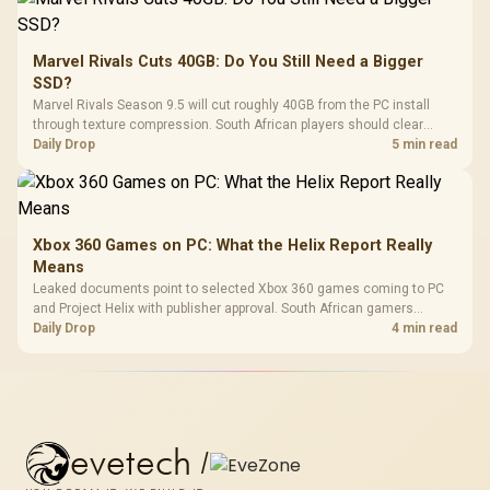
Marvel Rivals Cuts 40GB: Do You Still Need a Bigger
SSD?
Marvel Rivals Season 9.5 will cut roughly 40GB from the PC install
through texture compression. South African players should clear
patch space before buying more storage.
Daily Drop
5 min read
Xbox 360 Games on PC: What the Helix Report Really
Means
Leaked documents point to selected Xbox 360 games coming to PC
and Project Helix with publisher approval. South African gamers
should treat it as a roadmap, not a buying promise.
Daily Drop
4 min read
evetech
/