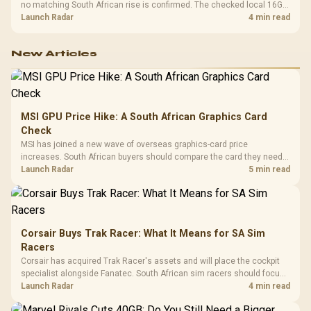
no matching South African rise is confirmed. The checked local 16GB
shelf still starts at R9,999.
Launch Radar
4 min read
New Articles
MSI GPU Price Hike: A South African Graphics Card
Check
MSI has joined a new wave of overseas graphics-card price
increases. South African buyers should compare the card they need
against live local options rather than panic-buy.
Launch Radar
5 min read
Corsair Buys Trak Racer: What It Means for SA Sim
Racers
Corsair has acquired Trak Racer's assets and will place the cockpit
specialist alongside Fanatec. South African sim racers should focus
on compatibility, support and full-rig cost.
Launch Radar
4 min read