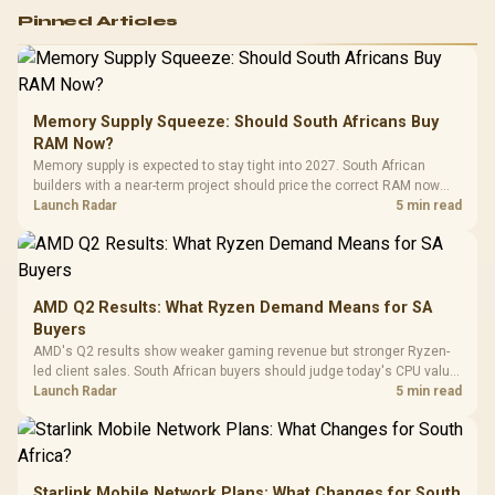
Logitech G502 Hero
Pinned Articles
RGB High
Performance
Gamdias APOLLO
Gaming Mouse / Up
E2 Elite Tempered
to 25,600 DPI / 11
Glass Mid-Tower
Fully
LORGAR No
Gaming Case -
Memory Supply Squeeze: Should South Africans Buy
Programmable
Gaming H
Black / Trapezoidal
Buttons / 16.8
RAM Now?
with Micro
Tempered Glass
Million Colors
R
599
R
1,299
R
369
In Stock
In Stock
Memory supply is expected to stay tight into 2027. South African
Black /
Panel / 2 Built-in
Synchronize / Rated
builders with a near-term project should price the correct RAM now
Driver
200mm ARGB Fans /
To 50 Million Clicks
instead of waiting for an assumed drop.
Launch Radar
5 min read
Retractabl
Power Cover
20–20,0
Design / Magnetic
Frequency 
Dust Filter / 3 Slot
3.5mm Jac
Vertical VGA Slot
Leather
Cushions / 
AMD Q2 Results: What Ryzen Demand Means for SA
Design / 
Buyers
Platf
AMD's Q2 results show weaker gaming revenue but stronger Ryzen-
Compat
led client sales. South African buyers should judge today's CPU value
by platform cost, not the headline alone.
Launch Radar
5 min read
Starlink Mobile Network Plans: What Changes for South