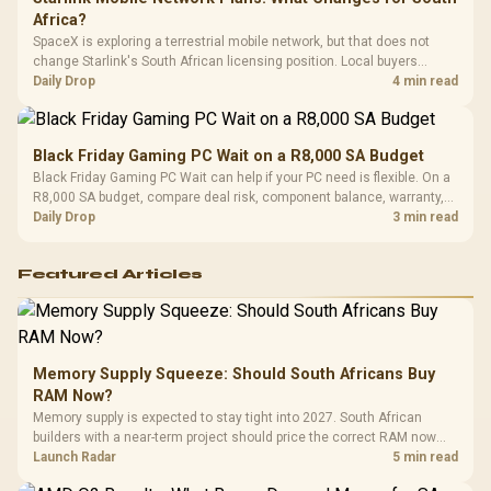
Africa?
SpaceX is exploring a terrestrial mobile network, but that does not
change Starlink's South African licensing position. Local buyers
should wait for formal authorisation and launch terms.
Daily Drop
4 min read
Black Friday Gaming PC Wait on a R8,000 SA Budget
Black Friday Gaming PC Wait can help if your PC need is flexible. On a
R8,000 SA budget, compare deal risk, component balance, warranty,
and timing before waiting.
Daily Drop
3 min read
Featured Articles
Memory Supply Squeeze: Should South Africans Buy
RAM Now?
Memory supply is expected to stay tight into 2027. South African
builders with a near-term project should price the correct RAM now
instead of waiting for an assumed drop.
Launch Radar
5 min read