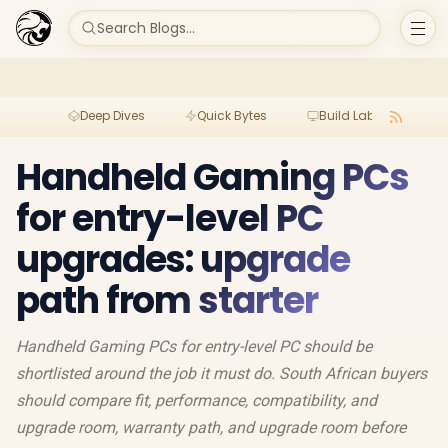
Search Blogs...
Deep Dives
Quick Bytes
Build Lab
Per
Handheld Gaming PCs
for entry-level PC
upgrades: upgrade
path from starter
Handheld Gaming PCs for entry-level PC should be
shortlisted around the job it must do. South African buyers
should compare fit, performance, compatibility, and
upgrade room, warranty path, and upgrade room before