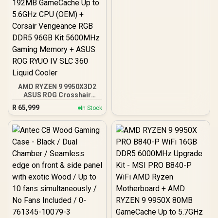
AMD RYZEN 9 9950X3D2
ASUS ROG Crosshair
X870E Extreme 96GB
R
65,999
In Stock
DDR5 5600MHz Upgrade
Kit - ASUS ROG Crosshair
X870E Extreme WiFi AMD
Ryzen Motherboard +
AMD RYZEN 9 9950X3D2
192MB GameCache Up to
5.6GHz CPU (OEM) +
Corsair Vengeance RGB
DDR5 96GB Kit 5600MHz
Gaming Memory + ASUS
ROG RYUO IV SLC 360
Liquid Cooler