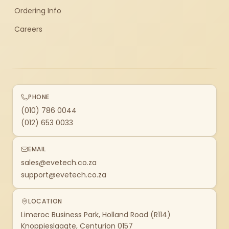
Ordering Info
Careers
PHONE
(010) 786 0044
(012) 653 0033
EMAIL
sales@evetech.co.za
support@evetech.co.za
LOCATION
Limeroc Business Park, Holland Road (R114)
Knoppieslaagte, Centurion 0157