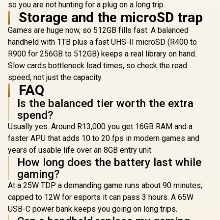
so you are not hunting for a plug on a long trip.
Storage and the microSD trap
Games are huge now, so 512GB fills fast. A balanced
handheld with 1TB plus a fast UHS-II microSD (R400 to
R900 for 256GB to 512GB) keeps a real library on hand.
Slow cards bottleneck load times, so check the read
speed, not just the capacity.
FAQ
Is the balanced tier worth the extra
spend?
Usually yes. Around R13,000 you get 16GB RAM and a
faster APU that adds 10 to 20 fps in modern games and
years of usable life over an 8GB entry unit.
How long does the battery last while
gaming?
At a 25W TDP a demanding game runs about 90 minutes;
capped to 12W for esports it can pass 3 hours. A 65W
USB-C power bank keeps you going on long trips.
Lenovo Legion Go S
Lenovo Leg