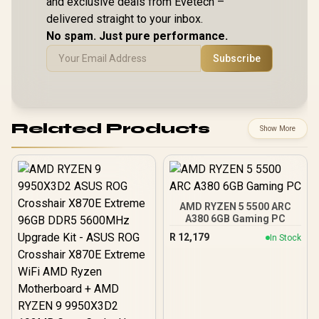
and exclusive deals from Evetech –
Speakers / 4-Cell,
Speakers /
Windows 11 Home
Li-ion, 55.5Whr
Li-ion, 5
delivered straight to your inbox.
(64bit) / 2 Stereo
Battery / 1 Year
Battery /
Speakers / 4-Cell,
No spam. Just pure performance.
Warranty /
Warran
Li-ion, 55.5Whr
83N6002ESA
83L300
Battery / 1 Year
Subscribe
Warranty /
83N60026SA
Related Products
Show More
AMD RYZEN 5 5500 ARC
A380 6GB Gaming PC
R
12,179
In Stock