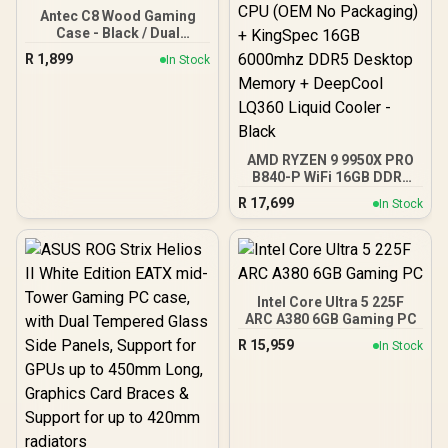
Antec C8 Wood Gaming
Case - Black / Dual
Chamber / Seamless edge
R
1,899
In Stock
on front & side panel with
exotic Wood / Up to 10
fans simultaneously / No
Fans Included / 0-761345-
10079-3
AMD RYZEN 9 9950X PRO
B840-P WiFi 16GB DDR5
6000MHz Upgrade Kit -
R
17,699
In Stock
MSI PRO B840-P WiFi
AMD Ryzen Motherboard
+ AMD RYZEN 9 9950X
80MB GameCache Up to
5.7GHz CPU (OEM No
Packaging) + KingSpec
Intel Core Ultra 5 225F
16GB 6000mhz DDR5
ARC A380 6GB Gaming PC
Desktop Memory +
R
15,959
In Stock
DeepCool LQ360 Liquid
Cooler - Black