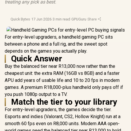
treating any pick as best.
Quick Bytes
·
17 Jun 2026
·
3 min read
·
GPUGuru
·
Share
For entry-level upgraders, a handheld gaming PC sits
between a phone and a full rig, and the sweet spot
depends on the games you actually play.
Quick Answer
Buy the balanced tier near R13,000 now rather than the
cheapest unit: the extra RAM (16GB vs 8GB) and a faster
APU add years of usable life and 10 to 20 fps in modern
games. A premium R18,000-plus handheld only pays off if
you push 1080p output to a TV.
Match the tier to your library
For entry-level upgraders, the games decide the tier.
Esports and indies (Valorant, CS2, Hollow Knight) run at a
smooth 60 fps even on R8,000 units. Modern AAA open-
world games need the balanced tier near R13,000 to hold