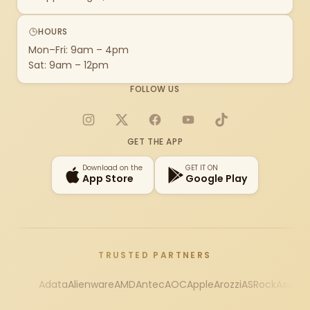
HOURS
Mon–Fri: 9am – 4pm
Sat: 9am – 12pm
FOLLOW US
Instagram
X
Facebook
YouTube
TikTok
GET THE APP
Download on the
GET IT ON
App Store
Google Play
TRUSTED PARTNERS
Adata
Alienware
AMD
Antec
AOC
Apple
Arozzi
ASRock
Asus
Au