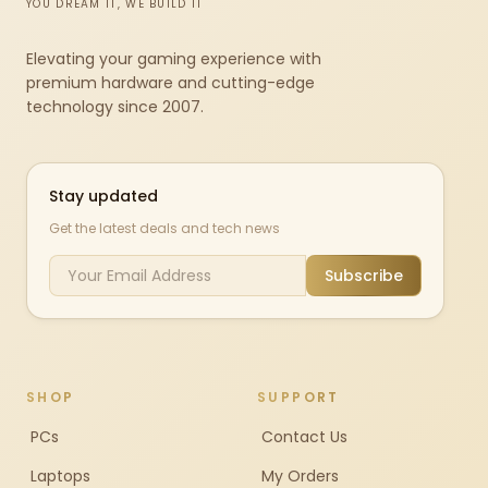
YOU DREAM IT, WE BUILD IT
Elevating your gaming experience with
premium hardware and cutting-edge
technology since 2007.
Stay updated
Get the latest deals and tech news
Subscribe
SHOP
SUPPORT
PCs
Contact Us
Laptops
My Orders