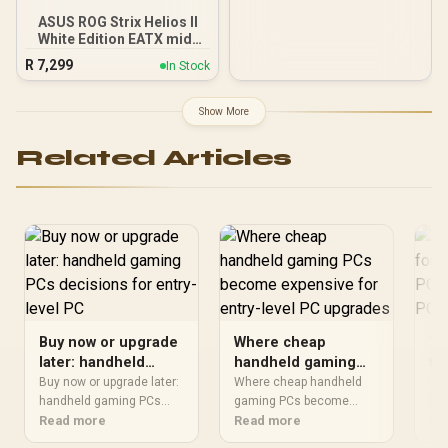
ASUS ROG Strix Helios II
White Edition EATX mid-
Tower Gaming PC case,
R
7,299
In Stock
with Dual Tempered Glass
Side Panels, Support for
GPUs up to 450mm Long,
Show More
Graphics Card Braces &
Support for up to 420mm
Related Articles
radiators
Buy now or upgrade
Where cheap
Th
later: handheld
handheld gaming
fo
gaming PCs
PCs become
ga
Buy now or upgrade later:
Where cheap handheld
The
decisions for entry-
handheld gaming PCs
expensive for entry-
gaming PCs become
en
ha
should be shortlisted
Read more
should be shortlisted
Read more
sho
Re
level PC
level PC upgrades
up
around the job it must do.
around the job it must do.
aro