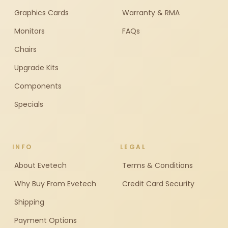
Graphics Cards
Warranty & RMA
Monitors
FAQs
Chairs
Upgrade Kits
Components
Specials
INFO
LEGAL
About Evetech
Terms & Conditions
Why Buy From Evetech
Credit Card Security
Shipping
Payment Options