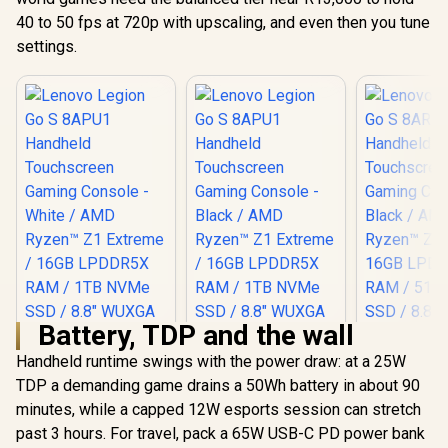
40 to 50 fps at 720p with upscaling, and even then you tune
settings.
Battery, TDP and the wall
Handheld runtime swings with the power draw: at a 25W
TDP a demanding game drains a 50Wh battery in about 90
minutes, while a capped 12W esports session can stretch
past 3 hours. For travel, pack a 65W USB-C PD power bank