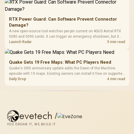
RTX Power Guard: Can Software Prevent Connector
Damage?
A new open-source tool watches per-pin current on ASUS Astral RTX
5080 and 5090 cards. It can trigger an emergency shutdown, but it
does not replace correct cabling and inspection.
Launch Radar
5 min read
Quake Gets 19 Free Maps: What PC Players Need
Quake's 30th anniversary update adds the Dawn of the Machine
episode with 19 maps. Existing owners can install it free on supported
PC storefronts, with no hardware upgrade required.
Daily Drop
4 min read
evetech
/
YOU DREAM IT, WE BUILD IT