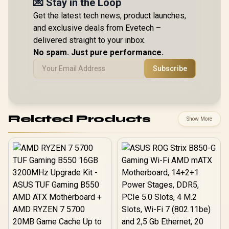
💌 Stay in the Loop
Get the latest tech news, product launches,
and exclusive deals from Evetech –
delivered straight to your inbox.
No spam. Just pure performance.
Subscribe
Related Products
Show More