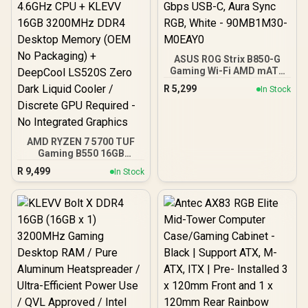
ASUS ROG Strix B850-G
Gaming Wi-Fi AMD mATX
Motherboard, 14+2+1
R
5,299
In Stock
Power Stages, DDR5,
PCIe 5.0 Slots, 4 M.2
Slots, Wi-Fi 7 (802.11be)
and 2,5 Gb Ethernet, 20
Gbps USB-C, Aura Sync
AMD RYZEN 7 5700 TUF
RGB, White - 90MB1M30-
Gaming B550 16GB
M0EAY0
3200MHz Upgrade Kit -
R
9,499
In Stock
ASUS TUF Gaming B550
AMD ATX Motherboard +
AMD RYZEN 7 5700 20MB
Game Cache Up to 4.6GHz
CPU + KLEVV 16GB
3200MHz DDR4 Desktop
Memory (OEM No
Packaging) + DeepCool
LS520S Zero Dark Liquid
Cooler / Discrete GPU
Required - No Integrated
Graphics