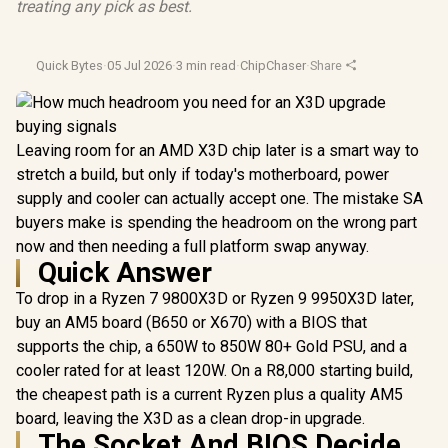
treating any pick as best.
Quick Bytes
·
05 Jul 2026
·
3 min read
·
ChipChaser
·
Share
Leaving room for an AMD X3D chip later is a smart way to
stretch a build, but only if today's motherboard, power
supply and cooler can actually accept one. The mistake SA
buyers make is spending the headroom on the wrong part
now and then needing a full platform swap anyway.
Quick Answer
To drop in a Ryzen 7 9800X3D or Ryzen 9 9950X3D later,
buy an AM5 board (B650 or X670) with a BIOS that
supports the chip, a 650W to 850W 80+ Gold PSU, and a
cooler rated for at least 120W. On a R8,000 starting build,
the cheapest path is a current Ryzen plus a quality AM5
board, leaving the X3D as a clean drop-in upgrade.
The Socket And BIOS Decide