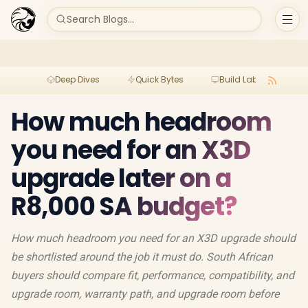
Search Blogs...
Deep Dives
Quick Bytes
Build Lab
Per
How much headroom
you need for an X3D
upgrade later on a
R8,000 SA budget?
How much headroom you need for an X3D upgrade should
be shortlisted around the job it must do. South African
buyers should compare fit, performance, compatibility, and
upgrade room, warranty path, and upgrade room before