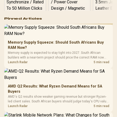
Logitech G502 Hero
Pinned Articles
RGB High
Performance
Gamdias APOLLO
Gaming Mouse / Up
E2 Elite Tempered
to 25,600 DPI / 11
Glass Mid-Tower
Fully
LORGAR No
Gaming Case -
Memory Supply Squeeze: Should South Africans Buy
Programmable
Gaming H
Black / Trapezoidal
Buttons / 16.8
RAM Now?
with Micro
Tempered Glass
Million Colors
R
599
R
1,299
R
369
In Stock
In Stock
Memory supply is expected to stay tight into 2027. South African
Black /
Panel / 2 Built-in
Synchronize / Rated
builders with a near-term project should price the correct RAM now
Driver
200mm ARGB Fans /
To 50 Million Clicks
instead of waiting for an assumed drop.
Launch Radar
5 min read
Retractabl
Power Cover
20–20,0
Design / Magnetic
Frequency 
Dust Filter / 3 Slot
3.5mm Jac
Vertical VGA Slot
Leather
Cushions / 
AMD Q2 Results: What Ryzen Demand Means for SA
Design / 
Buyers
Platf
AMD's Q2 results show weaker gaming revenue but stronger Ryzen-
Compat
led client sales. South African buyers should judge today's CPU value
by platform cost, not the headline alone.
Launch Radar
5 min read