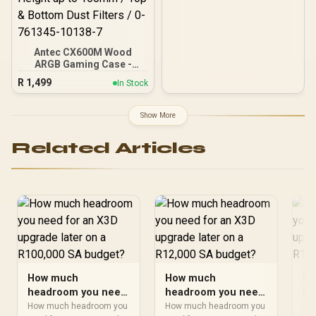
Antec CX600M Wood
ARGB Gaming Case -
Black / Panoramic 270°
R
1,499
In Stock
View With Exotic Wood /
Pre-Installed 3 x 120mm
ARGB Fans / Supports
Show More
Micro-ATX and Mini-ITX
Motherboards / 4mm
Related Articles
Tempered Glass Side
Panel / GPU Clearance up
to 410mm / CPU Cooler
Height up to 160mm / Top
& Bottom Dust Filters / 0-
761345-10138-7
How much
How much
Ho
headroom you need
headroom you need
he
for an X3D upgrade
for an X3D upgrade
fo
How much headroom you
How much headroom you
Ho