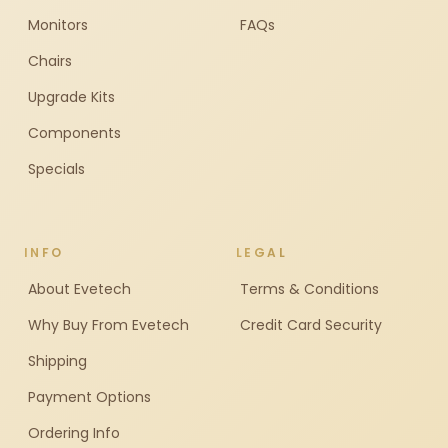
Monitors
FAQs
Chairs
Upgrade Kits
Components
Specials
INFO
LEGAL
About Evetech
Terms & Conditions
Why Buy From Evetech
Credit Card Security
Shipping
Payment Options
Ordering Info