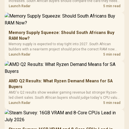
increases. South African buyers should compare the card they need
against live local options rather than panic-buy.
Launch Radar
5 min read
Memory Supply Squeeze: Should South Africans Buy
RAM Now?
Memory supply is expected to stay tight into 2027. South African
builders with a near-term project should price the correct RAM now
instead of waiting for an assumed drop.
Launch Radar
5 min read
AMD Q2 Results: What Ryzen Demand Means for SA
Buyers
AMD's Q2 results show weaker gaming revenue but stronger Ryzen-
led client sales. South African buyers should judge today's CPU value
by platform cost, not the headline alone.
Launch Radar
5 min read