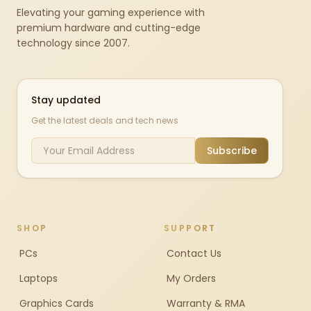
Elevating your gaming experience with
premium hardware and cutting-edge
technology since 2007.
Stay updated
Get the latest deals and tech news
Subscribe
SHOP
SUPPORT
PCs
Contact Us
Laptops
My Orders
Graphics Cards
Warranty & RMA