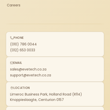
Careers
PHONE
(010) 786 0044
(012) 653 0033
EMAIL
sales@evetech.co.za
support@evetech.co.za
LOCATION
Limeroc Business Park, Holland Road (R114)
Knoppieslaagte, Centurion 0157