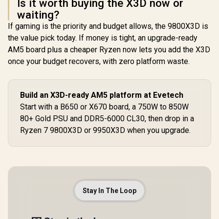
Is it worth buying the X3D now or
waiting?
If gaming is the priority and budget allows, the 9800X3D is
the value pick today. If money is tight, an upgrade-ready
AM5 board plus a cheaper Ryzen now lets you add the X3D
once your budget recovers, with zero platform waste.
Build an X3D-ready AM5 platform at Evetech
Start with a B650 or X670 board, a 750W to 850W
80+ Gold PSU and DDR5-6000 CL30, then drop in a
Ryzen 7 9800X3D or 9950X3D when you upgrade.
Stay In The Loop