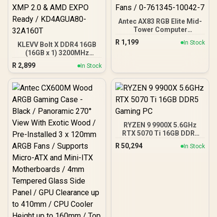
Antec AX83 RGB Elite Mid-
Tower Computer
Case/Gaming Cabinet -
R
1,199
In Stock
KLEVV Bolt X DDR4 16GB
Black | Support ATX, M-
(16GB x 1) 3200MHz
ATX, ITX | Pre- Installed 3
Gaming Desktop RAM /
x 120mm Front and 1 x
R
2,899
In Stock
Pure Aluminum
120mm Rear Rainbow
Heatspreader / Ultra-
Fans / 0-761345-10042-7
Efficient Power Use / QVL
Approved / Intel XMP 2.0 &
AMD EXPO Ready /
KD4AGUA80-32A160T
RYZEN 9 9900X 5.6GHz
RTX 5070 Ti 16GB DDR5
Gaming PC
R
50,294
In Stock