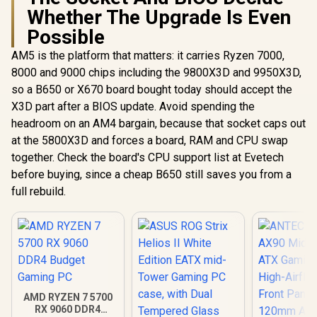
Whether The Upgrade Is Even
Possible
AM5 is the platform that matters: it carries Ryzen 7000,
8000 and 9000 chips including the 9800X3D and 9950X3D,
so a B650 or X670 board bought today should accept the
X3D part after a BIOS update. Avoid spending the
headroom on an AM4 bargain, because that socket caps out
at the 5800X3D and forces a board, RAM and CPU swap
together. Check the board's CPU support list at Evetech
before buying, since a cheap B650 still saves you from a
full rebuild.
AMD RYZEN 7 5700
RX 9060 DDR4