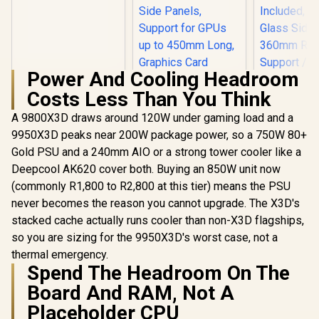
Budget Gaming PC
Power And Cooling Headroom
Costs Less Than You Think
ANTEC AX 
AX90 Mid
A 9800X3D draws around 120W under gaming load and a
ATX Gamin
9950X3D peaks near 200W package power, so a 750W 80+
ASUS ROG Strix
High-Airfl
Helios II White
Front Pan
Gold PSU and a 240mm AIO or a strong tower cooler like a
Edition EATX mid-
120mm AR
R
18,269
R
7,299
R
1,599
In Stock
In Stock
Deepcool AK620 cover both. Buying an 850W unit now
Tower Gaming PC
Included, 
case, with Dual
Glass Side
(commonly R1,800 to R2,800 at this tier) means the PSU
Tempered Glass
360mm Ra
never becomes the reason you cannot upgrade. The X3D's
Side Panels,
Support / 0
Support for GPUs
stacked cache actually runs cooler than non-X3D flagships,
10063
up to 450mm Long,
so you are sizing for the 9950X3D's worst case, not a
Graphics Card
thermal emergency.
Braces & Support
Spend The Headroom On The
for up to 420mm
radiators
Board And RAM, Not A
Placeholder CPU