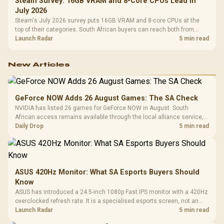
Steam Survey: 16GB VRAM and 8-Core CPUs Lead in
July 2026
Steam's July 2026 survey puts 16GB VRAM and 8-core CPUs at the
top of their categories. South African buyers can reach both from
about R12,998 before the rest of the build.
Launch Radar
5 min read
New Articles
GeForce NOW Adds 26 August Games: The SA Check
NVIDIA has listed 26 games for GeForce NOW in August. South
African access remains available through the local alliance service,
but each title still needs store ownership and service support.
Daily Drop
5 min read
ASUS 420Hz Monitor: What SA Esports Buyers Should
Know
ASUS has introduced a 24.5-inch 1080p Fast IPS monitor with a 420Hz
overclocked refresh rate. It is a specialised esports screen, not an
automatic upgrade for every gaming PC.
Launch Radar
5 min read