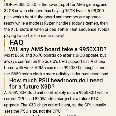
DDR5-6000 CL30 is the sweet spot for AM5 gaming, and
32GB now is cheaper than buying 16GB twice. A R8,000
plan works best if the board and memory are upgrade-
ready while a modest Ryzen handles today's games, then
the X3D slots in when prices settle. That sequence avoids
paying twice for the same socket.
FAQ
Will any AM5 board take a 9950X3D?
Most B650 and X670 boards do after a BIOS update, but
always confirm on the board's CPU support list. A cheap
board with weak VRMs can run a 9950X3D, though a mid-
tier B650 holds clocks more reliably under sustained load.
How much PSU headroom do I need
for a future X3D?
A 750W 80+ Gold unit comfortably runs a 9950X3D with a
current GPU, and 850W adds margin for a future RTX
upgrade. The X3D chips are efficient, so the GPU usually
sets the PSU size, not the CPU.