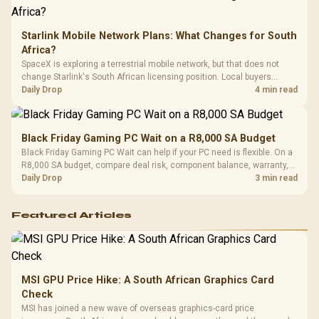
Starlink Mobile Network Plans: What Changes for South
Africa?
SpaceX is exploring a terrestrial mobile network, but that does not
change Starlink's South African licensing position. Local buyers
should wait for formal authorisation and launch terms.
Daily Drop
4 min read
Black Friday Gaming PC Wait on a R8,000 SA Budget
Black Friday Gaming PC Wait can help if your PC need is flexible. On a
R8,000 SA budget, compare deal risk, component balance, warranty,
and timing before waiting.
Daily Drop
3 min read
Featured Articles
MSI GPU Price Hike: A South African Graphics Card
Check
MSI has joined a new wave of overseas graphics-card price