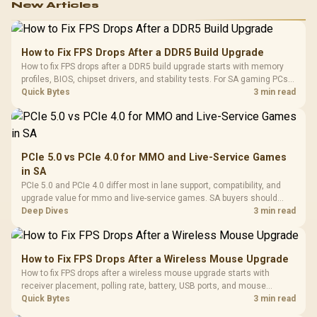
New Articles
How to Fix FPS Drops After a DDR5 Build Upgrade
How to fix FPS drops after a DDR5 build upgrade starts with memory
profiles, BIOS, chipset drivers, and stability tests. For SA gaming PCs,
compare EXPO or XMP, check dual-channel setup, thermals, power
Quick Bytes
3 min read
plans, and game settings.
PCIe 5.0 vs PCIe 4.0 for MMO and Live-Service Games
in SA
PCIe 5.0 and PCIe 4.0 differ most in lane support, compatibility, and
upgrade value for mmo and live-service games. SA buyers should
match the choice to their actual hardware and games.
Deep Dives
3 min read
How to Fix FPS Drops After a Wireless Mouse Upgrade
How to fix FPS drops after a wireless mouse upgrade starts with
receiver placement, polling rate, battery, USB ports, and mouse
software. Test input lag separately from true game frame drops before
Quick Bytes
3 min read
replacing gaming hardware.