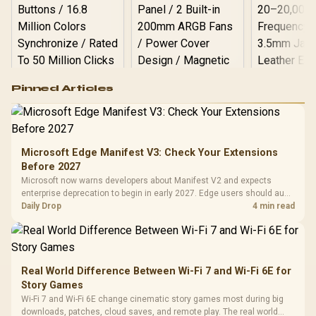
Logitech G502 Hero
Pinned Articles
RGB High
Performance
Gamdias APOLLO
Gaming Mouse / Up
E2 Elite Tempered
to 25,600 DPI / 11
Glass Mid-Tower
Fully
LORGAR No
Gaming Case -
Microsoft Edge Manifest V3: Check Your Extensions
Programmable
Gaming H
Black / Trapezoidal
Buttons / 16.8
Before 2027
with Micro
Tempered Glass
Million Colors
R
599
R
1,299
R
369
In Stock
In Stock
Microsoft now warns developers about Manifest V2 and expects
Black /
Panel / 2 Built-in
Synchronize / Rated
enterprise deprecation to begin in early 2027. Edge users should audit
Driver
200mm ARGB Fans /
To 50 Million Clicks
essential extensions now, not uninstall everything today.
Daily Drop
4 min read
Retractabl
Power Cover
20–20,0
Design / Magnetic
Frequency 
Dust Filter / 3 Slot
3.5mm Jac
Vertical VGA Slot
Leather
Cushions / 
Real World Difference Between Wi-Fi 7 and Wi-Fi 6E for
Design / 
Story Games
Platf
Wi-Fi 7 and Wi-Fi 6E change cinematic story games most during big
Compat
downloads, patches, cloud saves, and remote play. The real world