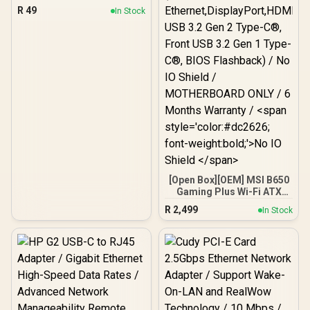
R
49
In Stock
[Open Box][OEM] MSI B650
Gaming Plus Wi-Fi ATX
Motherboard (DDR5,PCIe
R
2,499
In Stock
4.0 M.2,2.5Gb
Ethernet,DisplayPort,HD
MI®, USB 3.2 Gen 2 Type-
C®, Front USB 3.2 Gen 1
Type-C®, BIOS Flashback)
/ No IO Shield /
MOTHERBOARD ONLY / 6
Months Warranty / <span
style='color:#dc2626;