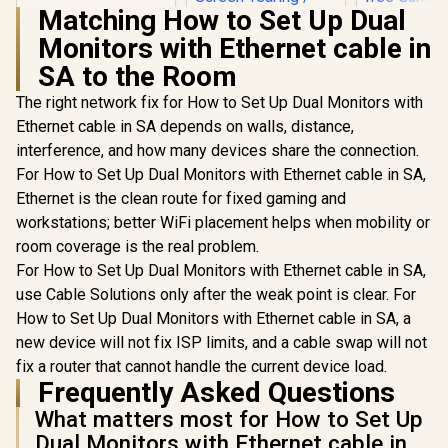
OLED Panel / VESA
Matching How to Set Up Dual
DisplayHDR True
Monitors with Ethernet cable in
Black 400 / Adaptive
Sync & G-SYNC
SA to the Room
Compatible / HDMI
+ DisplayPort
The right network fix for How to Set Up Dual Monitors with
Connectivity / Low
ViewSonic VX3219
Ethernet cable in SA depends on walls, distance,
Input Lag / Gaming
32" Curved Gaming
Features (Dark
interference, and how many devices share the connection.
Monitor / Full HD
Boost, Sniper
(1920 x 1080) /
For How to Set Up Dual Monitors with Ethernet cable in SA,
Scope, Game
240Hz Refresh Rate
Mode)
Ethernet is the clean route for fixed gaming and
/ 1ms MPRT
AOC CQ27G
workstations; better WiFi placement helps when mobility or
Response Time /
QHD (2560
Adaptive Sync
room coverage is the real problem.
165Hz 1
Prevents Screen
R
9,999
R
5,199
R
6,399
In Stock
In Stock
Curved Fr
For How to Set Up Dual Monitors with Ethernet cable in SA,
Tearing / 1500R
HDR Ga
Curve Ultimate
use Cable Solutions only after the weak point is clear. For
Monitor / 
Immersion /
How to Set Up Dual Monitors with Ethernet cable in SA, a
High Qu
VX3219-PC-MHD-
Viewing /
new device will not fix ISP limits, and a cable swap will not
SN
smooth Te
fix a router that cannot handle the current device load.
Gaming / En
Frequently Asked Questions
tier Ga
Performa
What matters most for How to Set Up
Instant R
Dual Monitors with Ethernet cable in
Times / Il