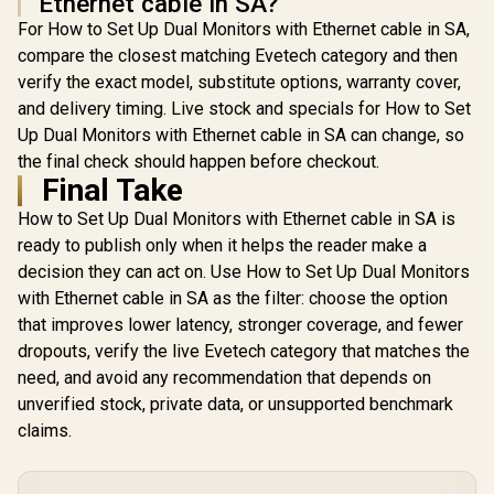
Ethernet cable in SA?
For How to Set Up Dual Monitors with Ethernet cable in SA,
compare the closest matching Evetech category and then
verify the exact model, substitute options, warranty cover,
and delivery timing. Live stock and specials for How to Set
Up Dual Monitors with Ethernet cable in SA can change, so
the final check should happen before checkout.
Final Take
How to Set Up Dual Monitors with Ethernet cable in SA is
ready to publish only when it helps the reader make a
decision they can act on. Use How to Set Up Dual Monitors
with Ethernet cable in SA as the filter: choose the option
that improves lower latency, stronger coverage, and fewer
dropouts, verify the live Evetech category that matches the
need, and avoid any recommendation that depends on
unverified stock, private data, or unsupported benchmark
claims.