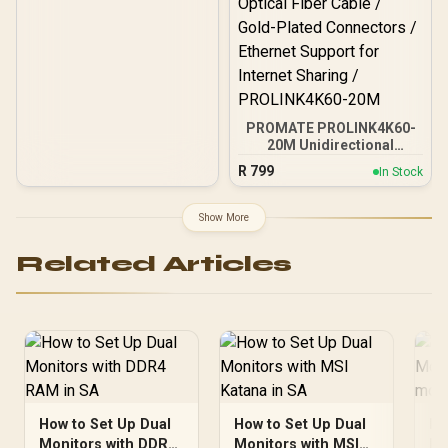
PROMATE PROLINK4K60-
20M Unidirectional
HDMI® Cable / 4K@60Hz
R
799
In Stock
Resolution / 18Gbps
Transfer Rate / 20m
Optical Fiber Cable / Gold-
Show More
Plated Connectors /
Ethernet Support for
Related Articles
Internet Sharing /
PROLINK4K60-20M
How to Set Up Dual
How to Set Up Dual
Ho
Monitors with DDR4
Monitors with MSI
Mo