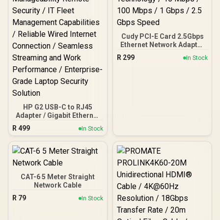
font-weight:bold;'>No IO
Shield </span>
Cudy PCI-E Card 2.5Gbps
Ethernet Network Adapter
/ Support Wake-On-LAN
R
299
In Stock
and RealWow Technology
/ 10 Mbps / 100 Mbps / 1
Gbps / 2.5 Gbps Speed
HP G2 USB-C to RJ45
Adapter / Gigabit Ethernet
High-Speed Data Rates /
R
499
In Stock
Advanced Network
Manageability Remote
Security / IT Fleet
Management Capabilities
/ Reliable Wired Internet
Connection / Seamless
CAT-6 5 Meter Straight
Streaming and Work
Network Cable
Performance / Enterprise-
R
79
In Stock
Grade Laptop Security
Solution