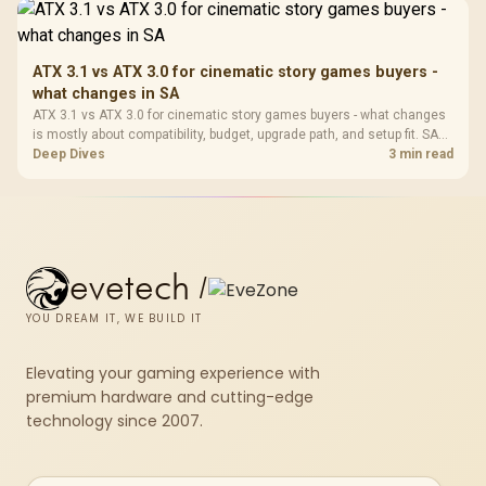
ATX 3.1 vs ATX 3.0 for cinematic story games buyers -
what changes in SA
ATX 3.1 vs ATX 3.0 for cinematic story games buyers - what changes
is mostly about compatibility, budget, upgrade path, and setup fit. SA
buyers should check device support and real needs before expecting
Deep Dives
3 min read
a clear win from either option.
evetech
/
YOU DREAM IT, WE BUILD IT
Elevating your gaming experience with
premium hardware and cutting-edge
technology since 2007.