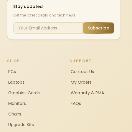
Stay updated
Get the latest deals and tech news
Subscribe
SHOP
SUPPORT
PCs
Contact Us
Laptops
My Orders
Graphics Cards
Warranty & RMA
Monitors
FAQs
Chairs
Upgrade Kits