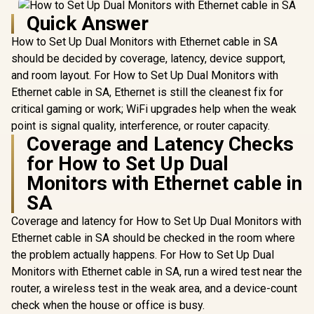
Quick Answer
How to Set Up Dual Monitors with Ethernet cable in SA
should be decided by coverage, latency, device support,
and room layout. For How to Set Up Dual Monitors with
Ethernet cable in SA, Ethernet is still the cleanest fix for
critical gaming or work; WiFi upgrades help when the weak
point is signal quality, interference, or router capacity.
Coverage and Latency Checks
for How to Set Up Dual
Monitors with Ethernet cable in
SA
Coverage and latency for How to Set Up Dual Monitors with
Ethernet cable in SA should be checked in the room where
the problem actually happens. For How to Set Up Dual
Monitors with Ethernet cable in SA, run a wired test near the
router, a wireless test in the weak area, and a device-count
check when the house or office is busy.