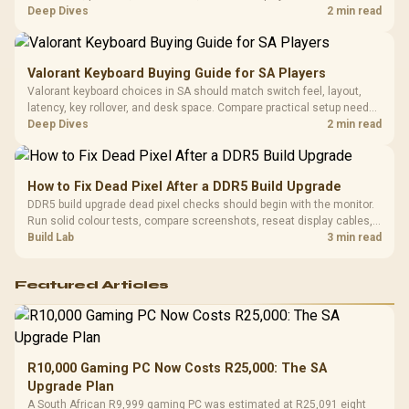
difference between wi fi 7 and wi fi is less about cutscenes and more
Deep Dives
2 min read
about network stability in SA homes.
Valorant Keyboard Buying Guide for SA Players
Valorant keyboard choices in SA should match switch feel, layout,
latency, key rollover, and desk space. Compare practical setup needs,
comfort, reliability, and upgrade room before buying gear for long
Deep Dives
2 min read
gaming sessions.
How to Fix Dead Pixel After a DDR5 Build Upgrade
DDR5 build upgrade dead pixel checks should begin with the monitor.
Run solid colour tests, compare screenshots, reseat display cables,
and review GPU output before blaming RAM changes in an SA gaming
Build Lab
3 min read
PC. Document repeatable proof for support.
Featured Articles
R10,000 Gaming PC Now Costs R25,000: The SA
Upgrade Plan
A South African R9,999 gaming PC was estimated at R25,091 eight