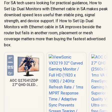
For SA tech users looking for practical guidance, How to
Set Up Dual Monitors with Ethernet cable in SA makes peak
download speed less useful than stable ping, signal
strength, and device support. If How to Set Up Dual
Monitors with Ethernet cable in SA improves beside the
router but fails in another room, placement or mesh
coverage matters more than buying the fastest advertised
box.
AOC Q27G41ZDP
27" QHD OLED
Gaming Monitor /
2560×1440
Resolution / 240Hz
Refresh Rate /
0.03ms GtG
Response Time / W-