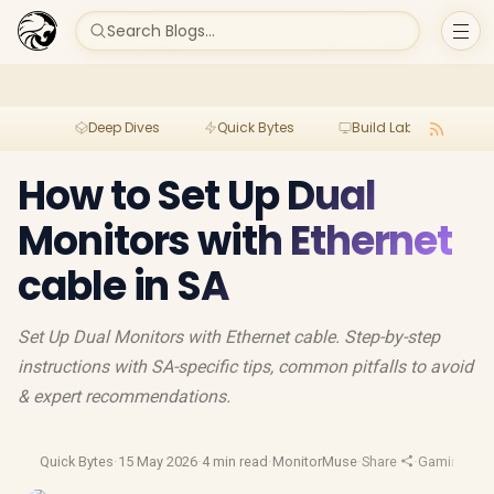
Search Blogs...
Deep Dives
Quick Bytes
Build Lab
Per
How to Set Up Dual
Monitors with Ethernet
cable in SA
Set Up Dual Monitors with Ethernet cable. Step-by-step
instructions with SA-specific tips, common pitfalls to avoid
& expert recommendations.
Quick Bytes
·
15 May 2026
·
4 min read
·
MonitorMuse
·
Share
·
Gaming Mon