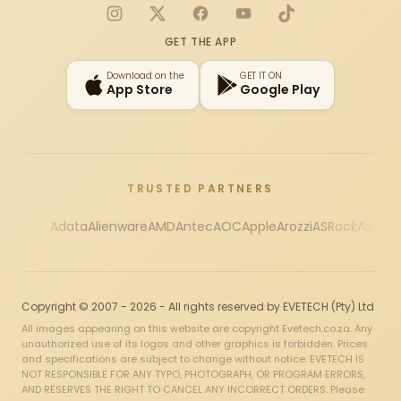
Instagram
X
Facebook
YouTube
TikTok
GET THE APP
Download on the
GET IT ON
App Store
Google Play
TRUSTED PARTNERS
Adata
Alienware
AMD
Antec
AOC
Apple
Arozzi
ASRock
Asus
Au
Copyright © 2007 - 2026 - All rights reserved by EVETECH (Pty) Ltd
All images appearing on this website are copyright Evetech.co.za. Any
unauthorized use of its logos and other graphics is forbidden. Prices
and specifications are subject to change without notice. EVETECH IS
NOT RESPONSIBLE FOR ANY TYPO, PHOTOGRAPH, OR PROGRAM ERRORS,
AND RESERVES THE RIGHT TO CANCEL ANY INCORRECT ORDERS. Please