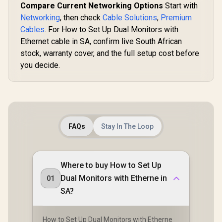
Compare Current Networking Options
Start with
Networking
, then check
Cable Solutions
,
Premium
Cables
. For How to Set Up Dual Monitors with
Ethernet cable in SA, confirm live South African
stock, warranty cover, and the full setup cost before
you decide.
FAQs
Stay In The Loop
Where to buy How to Set Up
Dual Monitors with Etherne in
01
SA?
How to Set Up Dual Monitors with Etherne