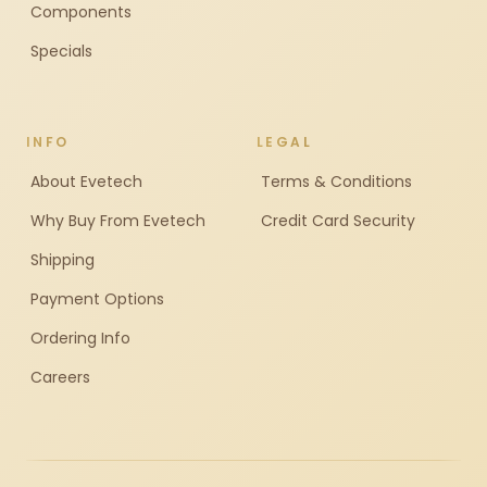
Components
Specials
INFO
LEGAL
About Evetech
Terms & Conditions
Why Buy From Evetech
Credit Card Security
Shipping
Payment Options
Ordering Info
Careers