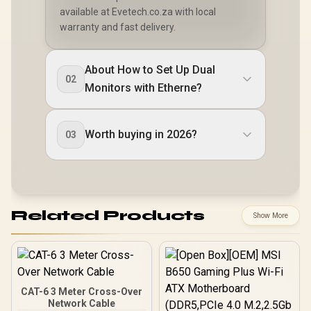
available at Evetech.co.za with local
warranty and fast delivery.
About How to Set Up Dual
02
Monitors with Etherne?
Worth buying in 2026?
03
Related Products
Show More
CAT-6 3 Meter Cross-Over
Network Cable