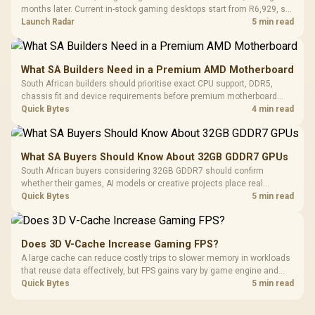
months later. Current in-stock gaming desktops start from R6,929, so
upgrade only the part that limits your games.
Launch Radar
5 min read
What SA Builders Need in a Premium AMD Motherboard
South African builders should prioritise exact CPU support, DDR5,
chassis fit and device requirements before premium motherboard
breadth. The E-ATX X870E Extreme then adds five M.2 positions, Wi-Fi
Quick Bytes
4 min read
7, multi-gig LAN, USB4 Type-C and named AI tools.
What SA Buyers Should Know About 32GB GDDR7 GPUs
South African buyers considering 32GB GDDR7 should confirm
whether their games, AI models or creative projects place real
pressure on smaller memory pools. The RTX 5090 costs R73,599, so
Quick Bytes
5 min read
its capacity must be weighed against the rest of the system budget.
Does 3D V-Cache Increase Gaming FPS?
A large cache can reduce costly trips to slower memory in workloads
that reuse data effectively, but FPS gains vary by game engine and
settings. The Ryzen 7 5800X3D provides 100MB cache alongside
Quick Bytes
5 min read
eight Zen 3 cores, so representative game tests matter.