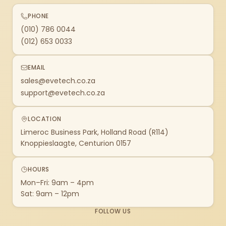
PHONE
(010) 786 0044
(012) 653 0033
EMAIL
sales@evetech.co.za
support@evetech.co.za
LOCATION
Limeroc Business Park, Holland Road (R114)
Knoppieslaagte, Centurion 0157
HOURS
Mon–Fri: 9am – 4pm
Sat: 9am – 12pm
FOLLOW US