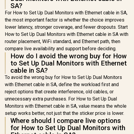
Your Vis
SA?
Reduc
For How to Set Up Dual Monitors with Ethernet cable in SA,
Shortwav
Ligh
the most important factor is whether the choice improves
lower latency, stronger coverage, and fewer dropouts. Start
How to Set Up Dual Monitors with Ethernet cable in SA with
router placement, WiFi standard, and Ethernet path, then
compare live availability and support before deciding.
How do I avoid the wrong buy for How
to Set Up Dual Monitors with Ethernet
cable in SA?
To avoid the wrong buy for How to Set Up Dual Monitors
with Ethernet cable in SA, define the workload first and
reject options that create interference, old cables, or
unnecessary extra purchases. For How to Set Up Dual
Monitors with Ethernet cable in SA, value means the whole
setup works better, not just that the sticker price is lower.
Where should I compare live options
for How to Set Up Dual Monitors with