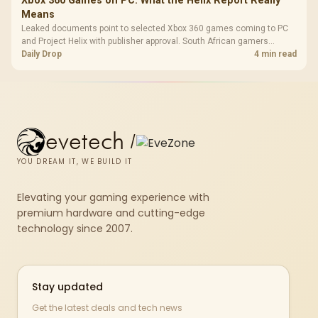
Xbox 360 Games on PC: What the Helix Report Really
Means
Leaked documents point to selected Xbox 360 games coming to PC
and Project Helix with publisher approval. South African gamers
should treat it as a roadmap, not a buying promise.
Daily Drop
4 min read
evetech
/
YOU DREAM IT, WE BUILD IT
Elevating your gaming experience with
premium hardware and cutting-edge
technology since 2007.
Stay updated
Get the latest deals and tech news