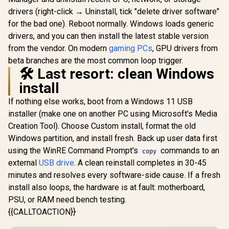
drivers (right-click → Uninstall, tick "delete driver software"
for the bad one). Reboot normally. Windows loads generic
drivers, and you can then install the latest stable version
from the vendor. On modern
gaming PCs
, GPU drivers from
beta branches are the most common loop trigger.
🛠️ Last resort: clean Windows
install
If nothing else works, boot from a Windows 11 USB
installer (make one on another PC using Microsoft's Media
Creation Tool). Choose Custom install, format the old
Windows partition, and install fresh. Back up user data first
using the WinRE Command Prompt's
commands to an
copy
external
USB drive
. A clean reinstall completes in 30-45
minutes and resolves every software-side cause. If a fresh
install also loops, the hardware is at fault: motherboard,
PSU, or RAM need bench testing.
{{CALLTOACTION}}