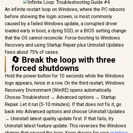
An infinite restart loop on Windows, where the PC reboots
before showing the login screen, is most commonly
caused by a failed Windows update, a corrupted driver
loaded early in boot, a dying SSD, or a BIOS setting change
that the OS cannot reconcile. Force-booting to Windows
Recovery and using Startup Repair plus Uninstall Updates
fixes about 75% of cases.
🔄 Break the loop with three
forced shutdowns
Hold the power button for 10 seconds while the Windows
logo appears, twice in a row. On the third restart, Windows
Recovery Environment (WinRE) opens automatically.
Choose Troubleshoot → Advanced options → Startup
Repair. Let it run (5-10 minutes). If that does not fix it, go
back into Advanced options and choose Uninstall Updates
→ Uninstall latest quality update first. If that fails, try
Uninstall latest feature update. This reverses the Windows
change that caused the loop. Keep drivers for your
graphics