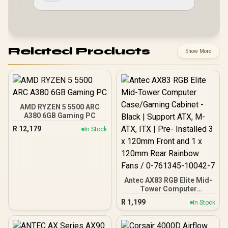
Related Products
Show More
AMD RYZEN 5 5500 ARC
A380 6GB Gaming PC
R
12,179
In Stock
Antec AX83 RGB Elite Mid-
Tower Computer
Case/Gaming Cabinet -
R
1,199
In Stock
Black | Support ATX, M-
ATX, ITX | Pre- Installed 3
x 120mm Front and 1 x