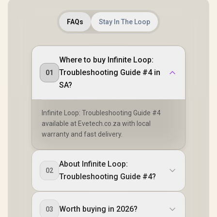
FAQs
Stay In The Loop
Where to buy Infinite Loop:
Troubleshooting Guide #4 in
01
SA?
Infinite Loop: Troubleshooting Guide #4
available at Evetech.co.za with local
warranty and fast delivery.
About Infinite Loop:
02
Troubleshooting Guide #4?
Worth buying in 2026?
03