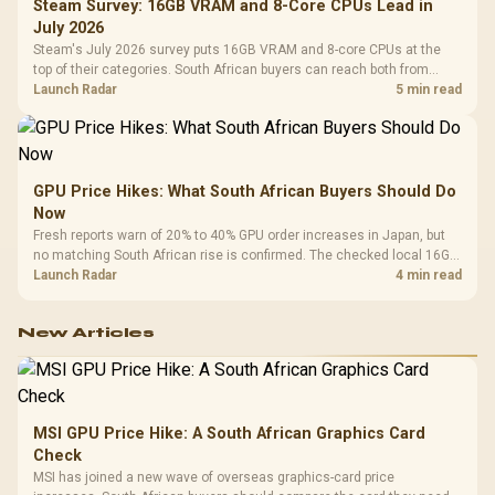
Steam Survey: 16GB VRAM and 8-Core CPUs Lead in
July 2026
Steam's July 2026 survey puts 16GB VRAM and 8-core CPUs at the
top of their categories. South African buyers can reach both from
about R12,998 before the rest of the build.
Launch Radar
5 min read
GPU Price Hikes: What South African Buyers Should Do
Now
Fresh reports warn of 20% to 40% GPU order increases in Japan, but
no matching South African rise is confirmed. The checked local 16GB
shelf still starts at R9,999.
Launch Radar
4 min read
New Articles
MSI GPU Price Hike: A South African Graphics Card
Check
MSI has joined a new wave of overseas graphics-card price