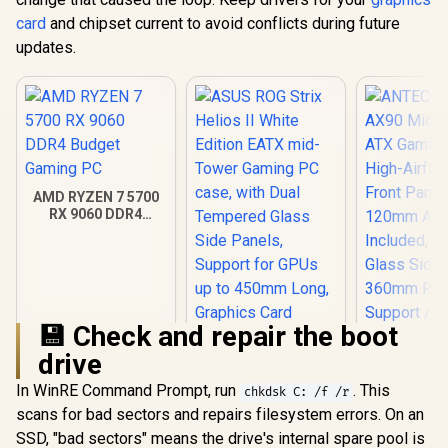
card
and chipset current to avoid conflicts during future
updates.
AMD RYZEN 7 5700
RX 9060 DDR4
Budget Gaming PC
💾 Check and repair the boot
drive
ANTEC AX 
AX90 Mid
In WinRE Command Prompt, run
. This
chkdsk C: /f /r
ATX Gamin
scans for bad sectors and repairs filesystem errors. On an
ASUS ROG Strix
High-Airfl
Helios II White
Front Pan
SSD, "bad sectors" means the drive's internal spare pool is
Edition EATX mid-