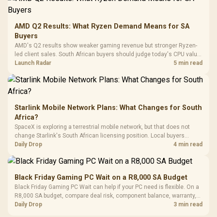
Dust Filter / 3 Slot
3.5mm Jac
Vertical VGA Slot
Leather
Cushions / 
AMD Q2 Results: What Ryzen Demand Means for SA
Design / 
Buyers
Platf
AMD's Q2 results show weaker gaming revenue but stronger Ryzen-
Compat
led client sales. South African buyers should judge today's CPU value
by platform cost, not the headline alone.
Launch Radar
5 min read
Starlink Mobile Network Plans: What Changes for South
Africa?
SpaceX is exploring a terrestrial mobile network, but that does not
change Starlink's South African licensing position. Local buyers
should wait for formal authorisation and launch terms.
Daily Drop
4 min read
Black Friday Gaming PC Wait on a R8,000 SA Budget
Black Friday Gaming PC Wait can help if your PC need is flexible. On a
R8,000 SA budget, compare deal risk, component balance, warranty,
and timing before waiting.
Daily Drop
3 min read