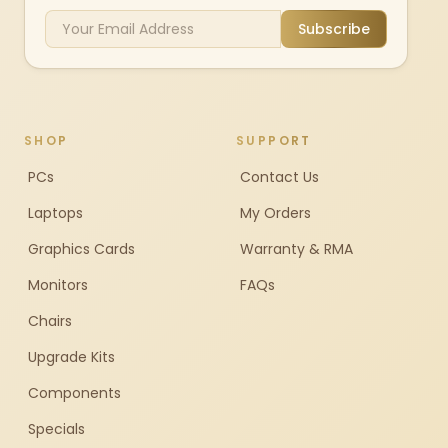
Subscribe
SHOP
SUPPORT
PCs
Contact Us
Laptops
My Orders
Graphics Cards
Warranty & RMA
Monitors
FAQs
Chairs
Upgrade Kits
Components
Specials