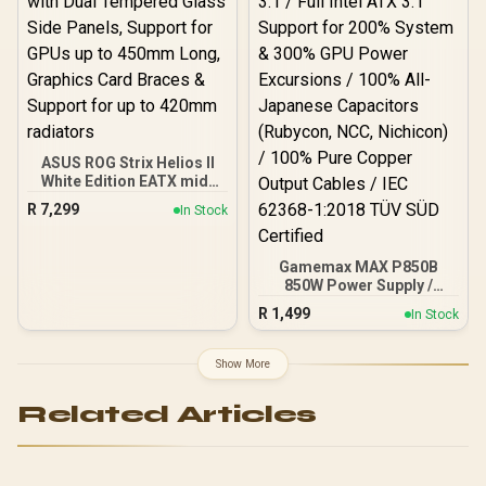
Fits up to 2x SSDs and 2x
HDDs / CC-9020146-SA
ASUS ROG Strix Helios II
White Edition EATX mid-
Tower Gaming PC case,
R
7,299
In Stock
with Dual Tempered Glass
Side Panels, Support for
GPUs up to 450mm Long,
Gamemax MAX P850B
Graphics Card Braces &
850W Power Supply /
Support for up to 420mm
850W 80 Plus Bronze ATX
radiators
R
1,499
In Stock
3.1 / Full Intel ATX 3.1
Support for 200% System
& 300% GPU Power
Show More
Excursions / 100% All-
Japanese Capacitors
Related Articles
(Rubycon, NCC, Nichicon)
/ 100% Pure Copper
Output Cables / IEC 62368-
1:2018 TÜV SÜD Certified