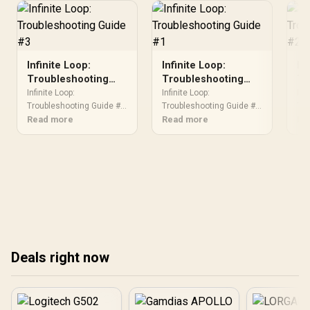
Infinite Loop:
Infinite Loop:
In
Troubleshooting
Troubleshooting
Tr
Guide #3
Guide #1
Gu
Infinite Loop:
Infinite Loop:
Inf
Troubleshooting Guide #3.
Troubleshooting Guide #1.
Tro
Diagnosis steps, proven
Read more
Diagnosis steps, proven
Read more
Dia
Re
fixes & when to seek
fixes & when to seek
fix
professional help. SA-
professional help. SA-
pro
specific support info
specific support info
spe
included.
included.
inc
Deals right now