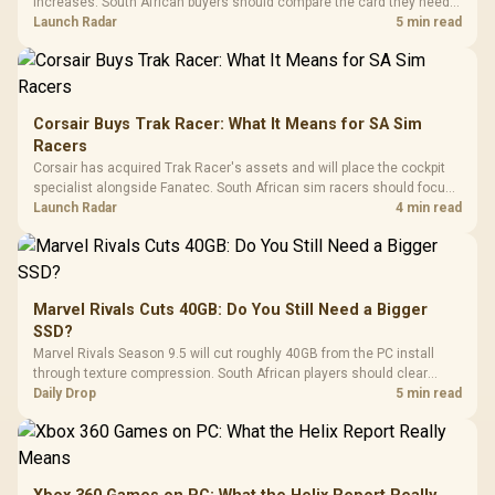
increases. South African buyers should compare the card they need
against live local options rather than panic-buy.
Launch Radar
5 min read
Corsair Buys Trak Racer: What It Means for SA Sim
Racers
Corsair has acquired Trak Racer's assets and will place the cockpit
specialist alongside Fanatec. South African sim racers should focus
on compatibility, support and full-rig cost.
Launch Radar
4 min read
Marvel Rivals Cuts 40GB: Do You Still Need a Bigger
SSD?
Marvel Rivals Season 9.5 will cut roughly 40GB from the PC install
through texture compression. South African players should clear
patch space before buying more storage.
Daily Drop
5 min read