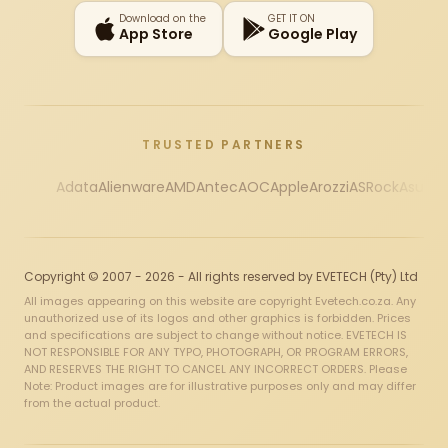
Download on the
GET IT ON
App Store
Google Play
TRUSTED PARTNERS
Adata
Alienware
AMD
Antec
AOC
Apple
Arozzi
ASRock
Asus
Au
Copyright © 2007 - 2026 - All rights reserved by EVETECH (Pty) Ltd
All images appearing on this website are copyright Evetech.co.za. Any
unauthorized use of its logos and other graphics is forbidden. Prices
and specifications are subject to change without notice. EVETECH IS
NOT RESPONSIBLE FOR ANY TYPO, PHOTOGRAPH, OR PROGRAM ERRORS,
AND RESERVES THE RIGHT TO CANCEL ANY INCORRECT ORDERS. Please
Note: Product images are for illustrative purposes only and may differ
from the actual product.