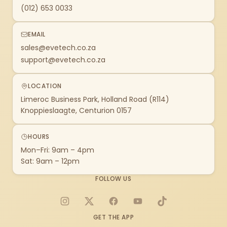
(012) 653 0033
EMAIL
sales@evetech.co.za
support@evetech.co.za
LOCATION
Limeroc Business Park, Holland Road (R114)
Knoppieslaagte, Centurion 0157
HOURS
Mon–Fri: 9am – 4pm
Sat: 9am – 12pm
FOLLOW US
Instagram
X
Facebook
YouTube
TikTok
GET THE APP