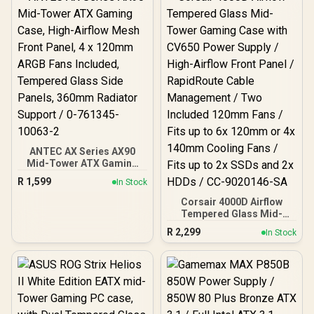
120mm Rear Rainbow
Fans / 0-761345-10042-7
ANTEC AX Series AX90
Mid-Tower ATX Gaming
Case, High-Airflow Mesh
R
1,599
In Stock
Front Panel, 4 x 120mm
ARGB Fans Included,
Corsair 4000D Airflow
Tempered Glass Side
Tempered Glass Mid-
Panels, 360mm Radiator
Tower Gaming Case with
R
2,299
In Stock
Support / 0-761345-
CV650 Power Supply /
10063-2
High-Airflow Front Panel /
RapidRoute Cable
Management / Two
Included 120mm Fans /
Fits up to 6x 120mm or 4x
140mm Cooling Fans /