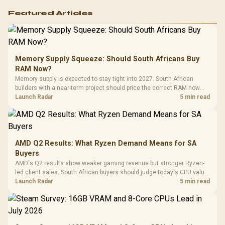
Featured Articles
Memory Supply Squeeze: Should South Africans Buy
RAM Now?
Memory supply is expected to stay tight into 2027. South African
builders with a near-term project should price the correct RAM now
instead of waiting for an assumed drop.
Launch Radar
5 min read
AMD Q2 Results: What Ryzen Demand Means for SA
Buyers
AMD's Q2 results show weaker gaming revenue but stronger Ryzen-
led client sales. South African buyers should judge today's CPU value
by platform cost, not the headline alone.
Launch Radar
5 min read