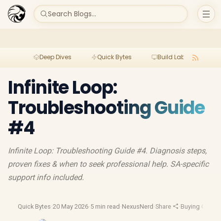
Search Blogs...
Deep Dives
Quick Bytes
Build Lab
Per
Infinite Loop:
Troubleshooting Guide
#4
Infinite Loop: Troubleshooting Guide #4. Diagnosis steps,
proven fixes & when to seek professional help. SA-specific
support info included.
Quick Bytes
·
20 May 2026
·
5 min read
·
NexusNerd
·
Share
·
Buying Guide
·