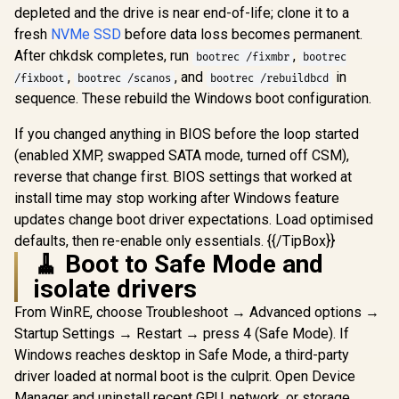
120mm AR
R
18,269
R
7,299
R
1,599
In Stock
In Stock
depleted and the drive is near end-of-life; clone it to a
Tower Gaming PC
Included, 
case, with Dual
Glass Side
fresh
NVMe SSD
before data loss becomes permanent.
Tempered Glass
360mm Ra
After chkdsk completes, run
,
bootrec /fixmbr
bootrec
Side Panels,
Support / 0
Support for GPUs
,
, and
in
10063
/fixboot
bootrec /scanos
bootrec /rebuildbcd
up to 450mm Long,
sequence. These rebuild the Windows boot configuration.
Graphics Card
Braces & Support
If you changed anything in BIOS before the loop started
for up to 420mm
radiators
(enabled XMP, swapped SATA mode, turned off CSM),
reverse that change first. BIOS settings that worked at
install time may stop working after Windows feature
updates change boot driver expectations. Load optimised
defaults, then re-enable only essentials. {{/TipBox}}
🧹 Boot to Safe Mode and
isolate drivers
From WinRE, choose Troubleshoot → Advanced options →
Startup Settings → Restart → press 4 (Safe Mode). If
Windows reaches desktop in Safe Mode, a third-party
driver loaded at normal boot is the culprit. Open Device
Manager and uninstall recent GPU, network, or storage