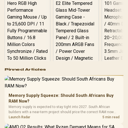
Logitech G502 Hero
Pinned Articles
RGB High
Performance
Gamdias APOLLO
Gaming Mouse / Up
E2 Elite Tempered
to 25,600 DPI / 11
Glass Mid-Tower
Fully
LORGAR No
Gaming Case -
Memory Supply Squeeze: Should South Africans Buy
Programmable
Gaming H
Black / Trapezoidal
Buttons / 16.8
RAM Now?
with Micro
Tempered Glass
Million Colors
R
599
R
1,299
R
369
In Stock
In Stock
Memory supply is expected to stay tight into 2027. South African
Black /
Panel / 2 Built-in
Synchronize / Rated
builders with a near-term project should price the correct RAM now
Driver
200mm ARGB Fans /
To 50 Million Clicks
instead of waiting for an assumed drop.
Launch Radar
5 min read
Retractabl
Power Cover
20–20,0
Design / Magnetic
Frequency 