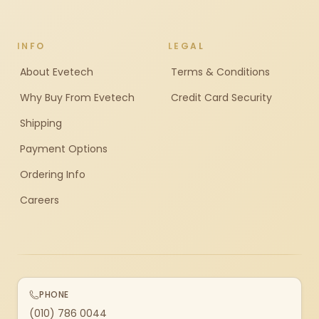
INFO
LEGAL
About Evetech
Terms & Conditions
Why Buy From Evetech
Credit Card Security
Shipping
Payment Options
Ordering Info
Careers
PHONE
(010) 786 0044