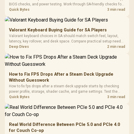
BIOS checks, and power testing. Work through SA-friendly checks for
chipset drivers, display refresh, PCIe seating, frame caps, and game
Quick Bytes
3 min read
settings before blaming the GPU.
Valorant Keyboard Buying Guide for SA Players
Valorant keyboard choices in SA should match switch feel, layout,
latency, key rollover, and desk space. Compare practical setup needs,
comfort, reliability, and upgrade room before buying gear for long
Deep Dives
2 min read
gaming sessions.
How to Fix FPS Drops After a Steam Deck Upgrade
Without Guesswork
How to fix fps drops after a steam deck upgrade starts by checking
power profile, storage, shader cache, and game settings. Test the
Steam Deck upgrade step by step so SA players can separate install
Quick Bytes
3 min read
issues from normal handheld limits. Keep settings notes.
Real World Difference Between PCIe 5.0 and PCIe 4.0
for Couch Co-op