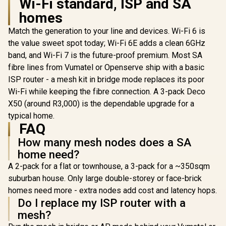
Wi-Fi standard, ISP and SA
homes
Match the generation to your line and devices. Wi-Fi 6 is
the value sweet spot today; Wi-Fi 6E adds a clean 6GHz
band, and Wi-Fi 7 is the future-proof premium. Most SA
Cudy W
AX1500 Mes
fibre lines from Vumatel or Openserve ship with a basic
Router /4
ISP router - a mesh kit in bridge mode replaces its poor
Dual-Band W
1201 + 30
Wi-Fi while keeping the fibre connection. A 3-pack Deco
Wi-Fi / Fou
X50 (around R3,000) is the dependable upgrade for a
CUDY RE3600 1.0
Ethernet 
Mesh Wi-Fi 7 Range
Beamfo
typical home.
CUDY M3600 Mesh
Extender / WiFi 7
Signal Tech
Wi-Fi 7 System - 3
FAQ
Dual-Band Range
Support
Pack / 7000 Sq.Ft
R
1,099
R
4,299
R
789
Extender Booster /
In Stock
In Stock
How many mesh nodes does a SA
Connected 
Wi-Fi 7 Coverage
3.6Gbps Total
/ Covers
Seamless / 200+
home need?
Speed Expansion /
100m² / Cu
Device Capacity
Works Any WiFi
A 2-pack for a flat or townhouse, a 3-pack for a ~350sqm
VPN Cl
High Performance /
Router Compatible /
Multiple VPN
suburban house. Only large double-storey or face-brick
Cudy Mesh
Support Secure
Seamless Network
homes need more - extra nodes add cost and latency hops.
Remote Access /
Integration / Multi-
Do I replace my ISP router with a
Unified Single
Band Simultaneous
Network Seamless
mesh?
Ethernet Backhaul /
Roaming / Latest
50 Connected