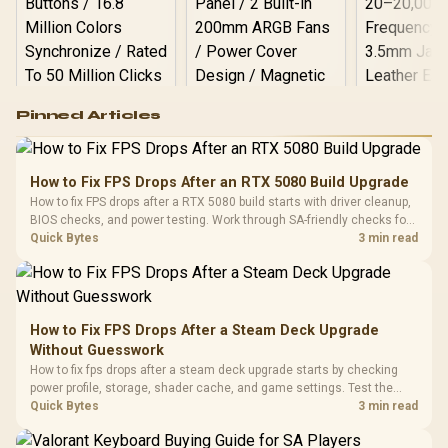
Logitech G502 Hero
Pinned Articles
RGB High
Performance
Gamdias APOLLO
Gaming Mouse / Up
E2 Elite Tempered
to 25,600 DPI / 11
How to Fix FPS Drops After an RTX 5080 Build Upgrade
Glass Mid-Tower
Fully
LORGAR No
How to fix FPS drops after a RTX 5080 build starts with driver cleanup,
Gaming Case -
Programmable
Gaming H
Black / Trapezoidal
BIOS checks, and power testing. Work through SA-friendly checks for
Buttons / 16.8
with Micro
Tempered Glass
chipset drivers, display refresh, PCIe seating, frame caps, and game
Quick Bytes
3 min read
Million Colors
R
599
R
1,299
R
369
In Stock
In Stock
Black /
Panel / 2 Built-in
Synchronize / Rated
settings before blaming the GPU.
Driver
200mm ARGB Fans /
To 50 Million Clicks
Retractabl
Power Cover
20–20,0
Design / Magnetic
Frequency 
Dust Filter / 3 Slot
How to Fix FPS Drops After a Steam Deck Upgrade
3.5mm Jac
Vertical VGA Slot
Without Guesswork
Leather
Cushions / 
How to fix fps drops after a steam deck upgrade starts by checking
Design / 
power profile, storage, shader cache, and game settings. Test the
Platf
Steam Deck upgrade step by step so SA players can separate install
Quick Bytes
3 min read
Compat
issues from normal handheld limits. Keep settings notes.