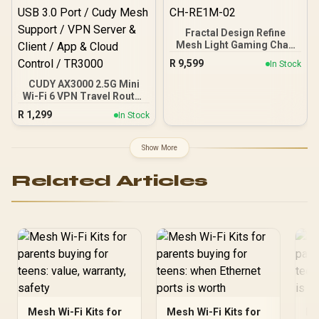
Fractal Design Refine
Mesh Light Gaming Chair
- Ergonomic Office Desk
R
9,599
In Stock
Chair Functionality with
4D Adjustable Armrests,
CUDY AX3000 2.5G Mini
High-Back Support,
Wi-Fi 6 VPN Travel Router
Lumbar Cushion, and
/ 2.5GbE + Gigabit Ethernet
R
1,299
In Stock
Breathable Mesh / FD-CH-
Ports / Speeds Up to
RE1M-02
2402Mbps + 574Mbps /
USB-C Powered Compact
Show More
Design / Dual-Core
1.3GHz CPU / USB 3.0
Related Articles
Port / Cudy Mesh Support
/ VPN Server & Client / App
& Cloud Control / TR3000
Mesh Wi-Fi Kits for
Mesh Wi-Fi Kits for
Me