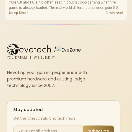
PCIe 5.0 and PCIe 4.0 differ least in couch co-op gaming when the
game is already loaded. The real world difference between pcie 5 0
pcie 4 0 is more about load screens, SSD value, and SA build balance.
Deep Dives
3 min read
evetech
/
YOU DREAM IT, WE BUILD IT
Elevating your gaming experience with
premium hardware and cutting-edge
technology since 2007.
Stay updated
Get the latest deals and tech news
Subscribe