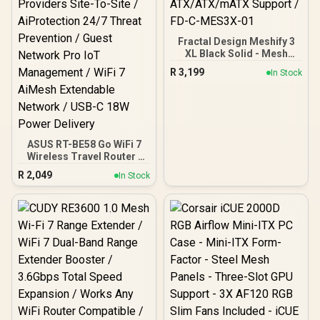
Fractal Design Meshify 3
XL Black Solid - Mesh
Front Panel - Three
R
3,199
In Stock
Momentum 14 Gen 2 Fans
Included - E-
ATX/ATX/mATX Support /
FD-C-MES3X-01
ASUS RT-BE58 Go WiFi 7
Wireless Travel Router /
Up To 3600Mbps MLO /
R
2,049
In Stock
Tri-Mode 4G/5G Travel
Connectivity / 30+ VPN
Providers Site-To-Site /
AiProtection 24/7 Threat
Prevention / Guest
Network Pro IoT
Management / WiFi 7
AiMesh Extendable
Network / USB-C 18W
Power Delivery