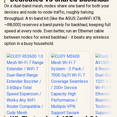
On a dual-band mesh, nodes share one band for both your
devices and node-to-node traffic, roughly halving
throughput. A tri-band kit (like the ASUS ZenWiFi XT8,
~R8,000) reserves a band purely for backhaul, keeping full
speed at every node. Even better, run an Ethernet cable
between nodes for wired backhaul - it beats any wireless
option in a busy household.