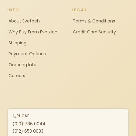
INFO
LEGAL
About Evetech
Terms & Conditions
Why Buy From Evetech
Credit Card Security
Shipping
Payment Options
Ordering Info
Careers
PHONE
(010) 786 0044
(012) 653 0033