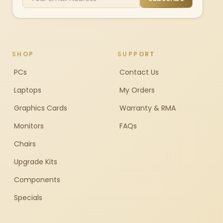
SHOP
SUPPORT
PCs
Contact Us
Laptops
My Orders
Graphics Cards
Warranty & RMA
Monitors
FAQs
Chairs
Upgrade Kits
Components
Specials