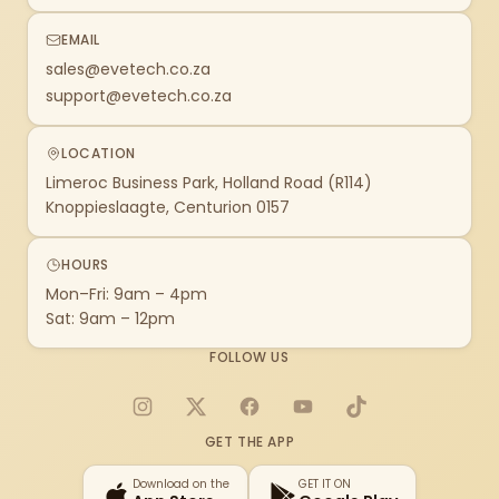
EMAIL
sales@evetech.co.za
support@evetech.co.za
LOCATION
Limeroc Business Park, Holland Road (R114)
Knoppieslaagte, Centurion 0157
HOURS
Mon–Fri: 9am – 4pm
Sat: 9am – 12pm
FOLLOW US
Instagram
X
Facebook
YouTube
TikTok
GET THE APP
Download on the
GET IT ON