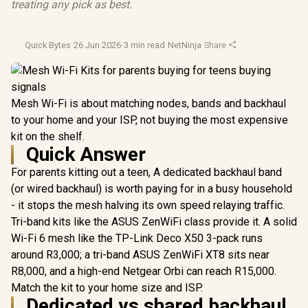
treating any pick as best.
Quick Bytes
·
26 Jun 2026
·
3 min read
·
NetNinja
·
Share
Mesh Wi-Fi is about matching nodes, bands and backhaul
to your home and your ISP, not buying the most expensive
kit on the shelf.
Quick Answer
For parents kitting out a teen, A dedicated backhaul band
(or wired backhaul) is worth paying for in a busy household
- it stops the mesh halving its own speed relaying traffic.
Tri-band kits like the ASUS ZenWiFi class provide it. A solid
Wi-Fi 6 mesh like the TP-Link Deco X50 3-pack runs
around R3,000; a tri-band ASUS ZenWiFi XT8 sits near
R8,000, and a high-end Netgear Orbi can reach R15,000.
Match the kit to your home size and ISP.
Dedicated vs shared backhaul