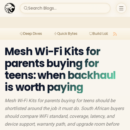
Search Blogs...
Deep Dives
Quick Bytes
Build Lab
Per
Mesh Wi-Fi Kits for
parents buying for
teens: when backhaul
is worth paying
Mesh Wi-Fi Kits for parents buying for teens should be
shortlisted around the job it must do. South African buyers
should compare WiFi standard, coverage, latency, and
device support, warranty path, and upgrade room before