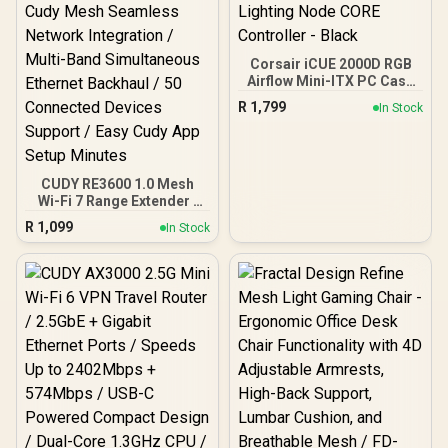
Corsair iCUE 2000D RGB
Airflow Mini-ITX PC Case
- Mini-ITX Form-Factor -
R
1,799
In Stock
Steel Mesh Panels -
Three-Slot GPU Support -
3X AF120 RGB Slim Fans
Included - iCUE Lighting
Node CORE Controller -
CUDY RE3600 1.0 Mesh
Black
Wi-Fi 7 Range Extender /
WiFi 7 Dual-Band Range
R
1,099
In Stock
Extender Booster /
3.6Gbps Total Speed
Expansion / Works Any
WiFi Router Compatible /
Cudy Mesh Seamless
Network Integration /
Multi-Band Simultaneous
Ethernet Backhaul / 50
Connected Devices
Support / Easy Cudy App
Setup Minutes