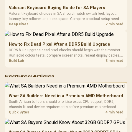
Valorant Keyboard Buying Guide for SA Players
Valorant keyboard choices in SA should match switch feel, layout,
latency, key rollover, and desk space. Compare practical setup needs,
comfort, reliability, and upgrade room before buying gear for long
Deep Dives
2 min read
gaming sessions.
How to Fix Dead Pixel After a DDR5 Build Upgrade
DDR5 build upgrade dead pixel checks should begin with the monitor.
Run solid colour tests, compare screenshots, reseat display cables,
and review GPU output before blaming RAM changes in an SA gaming
Build Lab
3 min read
PC. Document repeatable proof for support.
Featured Articles
What SA Builders Need in a Premium AMD Motherboard
South African builders should prioritise exact CPU support, DDR5,
chassis fit and device requirements before premium motherboard
breadth. The E-ATX X870E Extreme then adds five M.2 positions, Wi-Fi
Quick Bytes
4 min read
7, multi-gig LAN, USB4 Type-C and named AI tools.