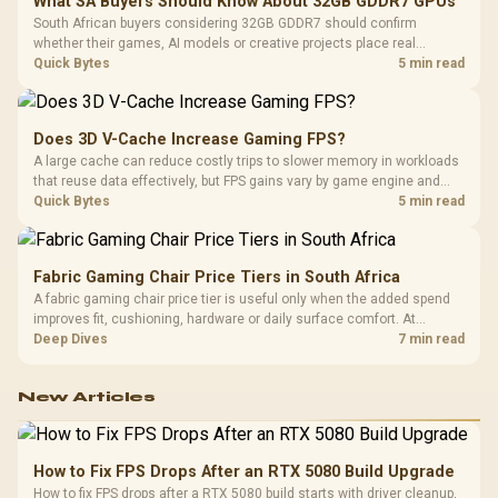
What SA Buyers Should Know About 32GB GDDR7 GPUs
South African buyers considering 32GB GDDR7 should confirm
whether their games, AI models or creative projects place real
pressure on smaller memory pools. The RTX 5090 costs R73,599, so
Quick Bytes
5 min read
its capacity must be weighed against the rest of the system budget.
Does 3D V-Cache Increase Gaming FPS?
A large cache can reduce costly trips to slower memory in workloads
that reuse data effectively, but FPS gains vary by game engine and
settings. The Ryzen 7 5800X3D provides 100MB cache alongside
Quick Bytes
5 min read
eight Zen 3 cores, so representative game tests matter.
Fabric Gaming Chair Price Tiers in South Africa
A fabric gaming chair price tier is useful only when the added spend
improves fit, cushioning, hardware or daily surface comfort. At
R7,899, the HERO TX provides a premium South African benchmark
Deep Dives
7 min read
with TX fabric, cold-foam, 4D armrests and stainless-steel levers.
New Articles
How to Fix FPS Drops After an RTX 5080 Build Upgrade
How to fix FPS drops after a RTX 5080 build starts with driver cleanup,