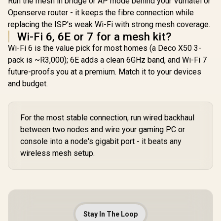
Run the mesh in bridge or AP mode behind your Vumatel or
WiFi 7 Technology
Devices Support /
MU-MIMO /
Openserve router - it keeps the fibre connection while
Easy Cudy App
Advanced Roaming
Setup Minutes
replacing the ISP's weak Wi-Fi with strong mesh coverage.
Algorithms
Wi-Fi 6, 6E or 7 for a mesh kit?
Adaptive Streaming
Wi-Fi 6 is the value pick for most homes (a Deco X50 3-
pack is ~R3,000); 6E adds a clean 6GHz band, and Wi-Fi 7
future-proofs you at a premium. Match it to your devices
and budget.
For the most stable connection, run wired backhaul
between two nodes and wire your gaming PC or
console into a node's gigabit port - it beats any
wireless mesh setup.
Stay In The Loop