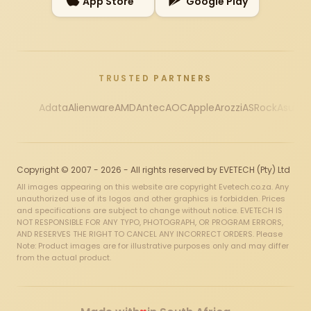
App Store
Google Play
TRUSTED PARTNERS
Adata
Alienware
AMD
Antec
AOC
Apple
Arozzi
ASRock
Asus
Au
Copyright © 2007 - 2026 - All rights reserved by EVETECH (Pty) Ltd
All images appearing on this website are copyright Evetech.co.za. Any
unauthorized use of its logos and other graphics is forbidden. Prices
and specifications are subject to change without notice. EVETECH IS
NOT RESPONSIBLE FOR ANY TYPO, PHOTOGRAPH, OR PROGRAM ERRORS,
AND RESERVES THE RIGHT TO CANCEL ANY INCORRECT ORDERS. Please
Note: Product images are for illustrative purposes only and may differ
from the actual product.