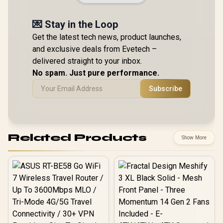
💌 Stay in the Loop
Get the latest tech news, product launches,
and exclusive deals from Evetech –
delivered straight to your inbox.
No spam. Just pure performance.
Subscribe
Related Products
Show More