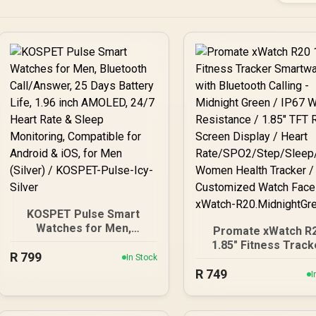
KOSPET Pulse Smart
Watches for Men,
Promate xWatch R
Bluetooth Call/Answer, 25
1.85" Fitness Track
R
799
Days Battery Life, 1.96
In Stock
Smartwatch with
inch AMOLED, 24/7 Heart
R
749
Bluetooth Calling 
I
Rate & Sleep Monitoring,
Midnight Green / IP
Compatible for Android &
Water Resistance / 1
iOS, for Men (Silver) /
TFT Round Scree