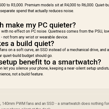
Walkie-Talkie
Ul
500 to R3,000. Premium models sit at R4,000 to R6,000. Quiet-bu
Instant
f
separate spend that actually reduces noise.
Communication / 15-
1,799
R
2,199
R
1
In Stock
In Stock
Day Long-Lasting
U
Battery Life / MIL-
h make my PC quieter?
Bui
STD-810H Military-
Gor
e with no effect on PC noise. Quietness comes from the PSU, 
Grade Durability /
/
1.96" AMOLED High-
- not from any wrist or wearable device.
Brightness Display /
es a build quiet?
B
Dual-Band Six-
s on a soft curve, an SSD instead of a mechanical drive, and a
System Precision
r quiet-build budget should go.
GNSS / 5-Level
-setup benefit to a smartwatch?
Professional Built-In
Flashlight
ion let you silence your phone, keeping a near-silent setup undis
ience, not a build feature.
Re
SU, 140mm PWM fans and an SSD - a smartwatch does nothing fo