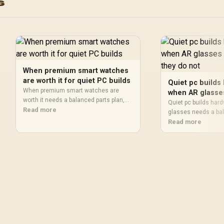
s
100+ Customized Watch
Monitor / KOSPET-Ta
Faces / XWATCH-
S2-Green
RM.SILVER
When premium smart watches
are worth it for quiet PC builds
Quiet pc builds
When premium smart watches are
when AR glasse
worth it needs a balanced parts plan,
when they do n
Quiet pc builds har
not a random basket. Map the CPU,
Read more
glasses needs a bal
GPU, RAM, SSD, cooling, and monitor
not a random basket
Read more
target to the budget so SA builders
GPU, RAM, SSD, cool
know where to spend first.
target to the budget
know where to spend 