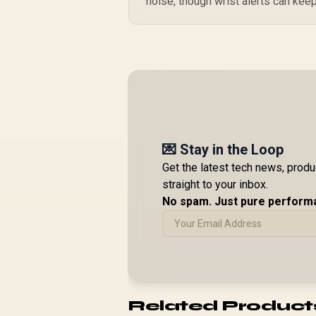
noise, though wrist alerts can keep
💌 Stay in the Loop
Get the latest tech news, prod
straight to your inbox.
No spam. Just pure perform
Related Product