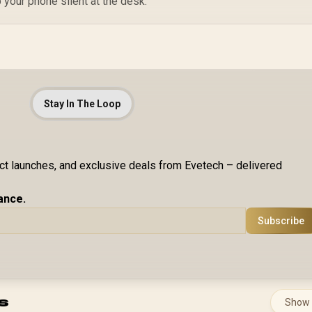
 your phone silent at the desk.
Stay In The Loop
uct launches, and exclusive deals from Evetech – delivered
ance.
Subscribe
s
Show