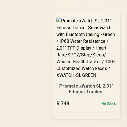
Promate xWatch SL 2.01"
Fitness Tracker
Smartwatch with
R
Bluetooth Calling - Green
749
In Stock
/ IP68 Water Resistance /
2.01" TFT Display / Heart
Rate/SPO2/Step/Sleep/
Women Health Tracker /