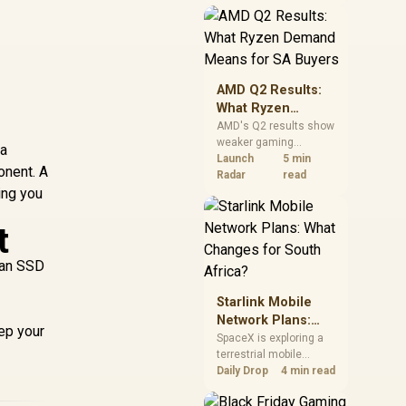
near-term project
should price the
correct RAM now
instead of waiting for
an assumed drop.
AMD Q2 Results:
What Ryzen
Demand Means
AMD's Q2 results show
weaker gaming
for SA Buyers
 a
revenue but stronger
Launch
5 min
onent. A
Ryzen-led client sales.
Radar
read
ing you
South African buyers
should judge today's
CPU value by platform
t
cost, not the headline
alone.
 an SSD
Starlink Mobile
Network Plans:
eep your
What Changes for
SpaceX is exploring a
terrestrial mobile
South Africa?
network, but that does
Daily Drop
4 min read
not change Starlink's
South African licensing