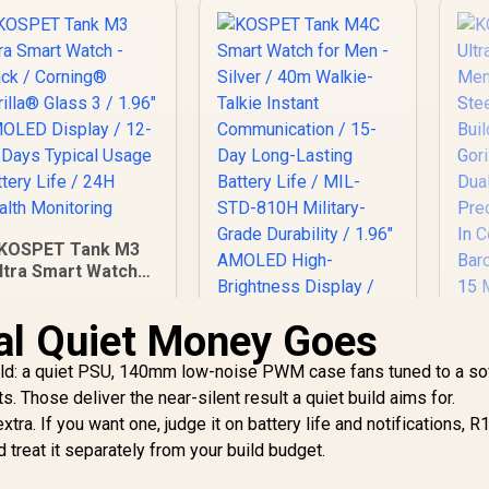
KOSPET Tank M3
ltra Smart Watch -
Black / Corning®
Gorilla® Glass 3 /
al Quiet Money Goes
1.96" AMOLED
isplay / 12-15 Days
build: a quiet PSU, 140mm low-noise PWM case fans tuned to a so
Typical Usage
s. Those deliver the near-silent result a quiet build aims for.
Battery Life / 24H
tra. If you want one, judge it on battery life and notifications, R
Health Monitoring
KOSPET Tank M4C
 treat it separately from your build budget.
Smart Watch for
Men - Silver / 40m
K