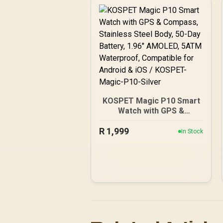
100+ Customized Watch
Faces / XWATCH-
SL.GREEN
KOSPET Magic P10 Smart
Watch with GPS &
Compass, Stainless Steel
R
1,999
Body, 50-Day Battery,
In Stock
1.96" AMOLED, 5ATM
Waterproof, Compatible
for Android & iOS /
KOSPET-Magic-P10-Silver