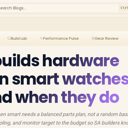
earch Blogs...
Ctr
Build Lab
Performance Pulse
Gear Review
builds hardware
en smart watche
nd when they do
hen smart needs a balanced parts plan, not a random bas
ing, and monitor target to the budget so SA builders k