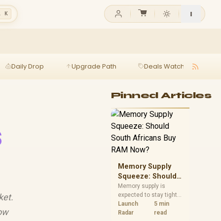
l K
Daily Drop
Upgrade Path
Deals Watch
Ga
Pinned Articles
s
Memory Supply
Squeeze: Should
South Africans
Memory supply is
expected to stay tight
ket.
Buy RAM Now?
into 2027. South
Launch
5 min
now
African builders with a
Radar
read