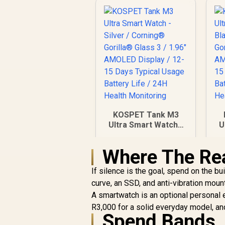
KOSPET Tank M3
Ultra Smart Watch -
U
Silver / Corning®
Gorilla® Glass 3 /
Where The Re
1.96" AMOLED
Display / 12-15 Days
D
If silence is the goal, spend on the 
Typical Usage
curve, an SSD, and anti-vibration mount
Battery Life / 24H
A smartwatch is an optional personal ex
Health Monitoring
R3,000 for a solid everyday model, and
Spend Bands