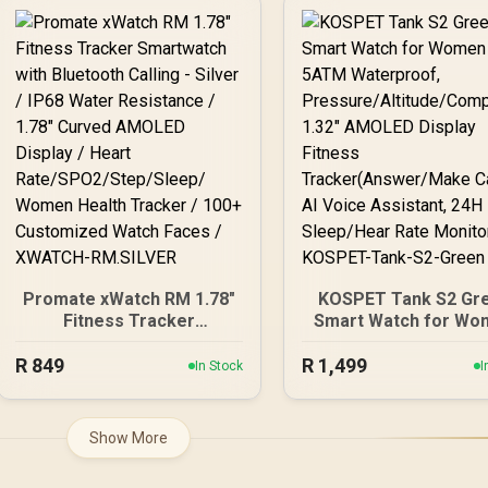
KOSPET-Pulse-Icy-Silver
Display / Heart
Rate/SPO2/Step/Sle
Women Health Track
100+ Customized Wa
Faces / xWatch-
R20.MidnightGree
Promate xWatch RM 1.78"
KOSPET Tank S2 Gr
Fitness Tracker
Smart Watch for Wo
Smartwatch with
GPS, 5ATM Waterpro
R
Bluetooth Calling - Silver /
849
R
Pressure/Altitude/C
1,499
In Stock
I
IP68 Water Resistance /
ss, 1.32" AMOLED Dis
1.78" Curved AMOLED
Fitness
Display / Heart
Tracker(Answer/M
Show More
Rate/SPO2/Step/Sleep/
Call), AI Voice Assist
Women Health Tracker /
24H Sleep/Hear Ra