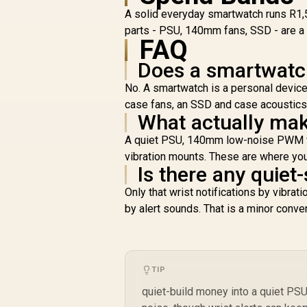
A solid everyday smartwatch runs R1,
parts - PSU, 140mm fans, SSD - are a 
R
1,799
R
FAQ
In Stock
Does a smartwatc
No. A smartwatch is a personal devic
case fans, an SSD and case acoustics 
What actually mak
A quiet PSU, 140mm low-noise PWM fan
vibration mounts. These are where you
Is there any quiet
Only that wrist notifications by vibrat
by alert sounds. That is a minor conven
TIP
quiet-build money into a quiet P