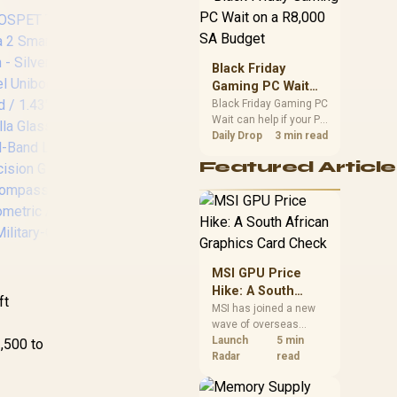
position. Local buyers
should wait for formal
authorisation and
launch terms.
Black Friday
Gaming PC Wait
on a R8,000 SA
Black Friday Gaming PC
Wait can help if your PC
Budget
KOSPET Magic P10
need is flexible. On a
Daily Drop
3 min read
Smart Watch with
R8,000 SA budget,
GPS & Compass,
Featured Article
compare deal risk,
Stainless Steel
component balance,
Body, 50-Day
warranty, and timing
before waiting.
Battery, 1.96"
KO
AMOLED, 5ATM
Sm
Waterproof,
G
Compatible for
MSI GPU Price
S
Android & iOS /
Hike: A South
ft
KOSPET-Magic-P10-
African Graphics
MSI has joined a new
Black
wave of overseas
Card Check
A
graphics-card price
Launch
5 min
1,500 to
increases. South
Radar
read
C
African buyers should
A
compare the card they
OSPET Tank T3