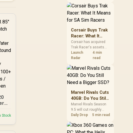
African buyers should
compare the card they
need against live local
options rather than
panic-buy.
Corsair Buys Trak
Racer: What It
Means for SA Sim
Corsair has acquired
Trak Racer's assets
Racers
and will place the
Launch
4 min
cockpit specialist
Radar
read
alongside Fanatec.
South African sim
racers should focus on
compatibility, support
and full-rig cost.
Marvel Rivals Cuts
20
40GB: Do You Still
er
Need a Bigger
Marvel Rivals Season
9.5 will cut roughly
SSD?
-
40GB from the PC
Daily Drop
5 min read
n Stock
67
install through texture
compression. South
.85"
African players should
n