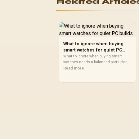
Related Article
What to ignore when buying
smart watches for quiet PC
builds
What to ignore when buying smart
watches needs a balanced parts plan,
not a random basket. Map the CPU,
Read more
GPU, RAM, SSD, cooling, and monitor
target to the budget so SA builders
know where to spend first.