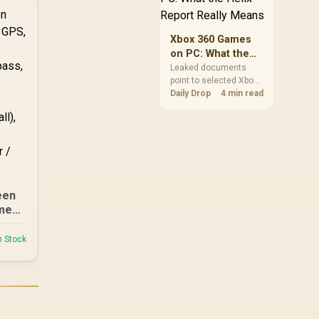
clear patch space
before buying more
ep/
storage.
Xbox 360 Games
er /
on PC: What the
tch
Helix Report
Leaked documents
point to selected Xbox
Really Means
n
360 games coming to
Daily Drop
4 min read
PC and Project Helix
with publisher approval.
South African gamers
should treat it as a
roadmap, not a buying
promise.
een
men
of,
ompa
n Stock
play
ake
ant,
te