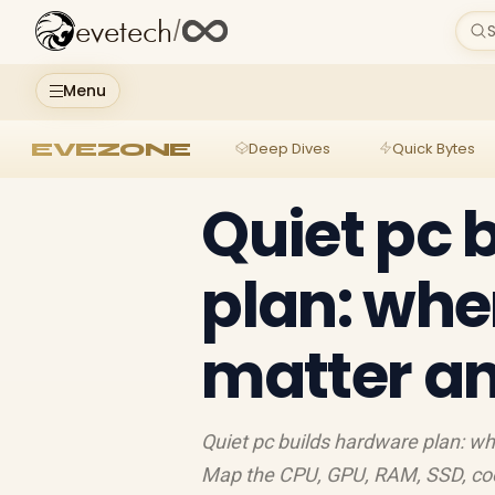
evetech
/
S
Menu
EVEZONE
Deep Dives
Quick Bytes
Quiet pc 
plan: wh
matter a
Quiet pc builds hardware plan: w
Map the CPU, GPU, RAM, SSD, cool