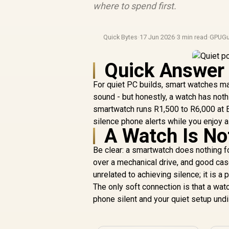
where to spend first.
Quick Bytes
·
17 Jun 2026
·
3 min read
·
GPUGu
Quick Answer
For quiet PC builds, smart watches mat
sound - but honestly, a watch has noth
smartwatch runs R1,500 to R6,000 at Ev
silence phone alerts while you enjoy a
A Watch Is No
Be clear: a smartwatch does nothing f
over a mechanical drive, and good cas
unrelated to achieving silence; it is 
The only soft connection is that a watc
phone silent and your quiet setup und