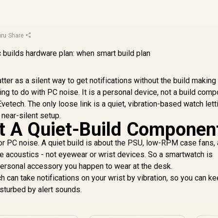
ru
·
Share
ter as a silent way to get notifications without the build making
ing to do with PC noise. It is a personal device, not a build comp
etech. The only loose link is a quiet, vibration-based watch lett
 near-silent setup.
t A Quiet-Build Componen
or PC noise. A quiet build is about the PSU, low-RPM case fans,
e acoustics - not eyewear or wrist devices. So a smartwatch is
a personal accessory you happen to wear at the desk.
h can take notifications on your wrist by vibration, so you can k
isturbed by alert sounds.