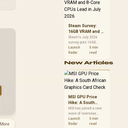
CPU value by platform
cost, not the headline
alone.
Steam Survey:
16GB VRAM and 8-
Core CPUs Lead in
Steam's July 2026
survey puts 16GB
July 2026
VRAM and 8-core CPUs
Launch
5 min
at the top of their
Radar
read
categories. South
New Articles
African buyers can
reach both from about
R12,998 before the rest
of the build.
MSI GPU Price
Hike: A South
African Graphics
MSI has joined a new
wave of overseas
Card Check
graphics-card price
Launch
5 min
 More
increases. South
Radar
read