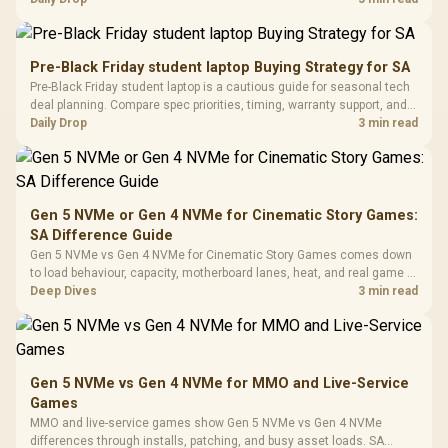
Million Colors
R
599
R
1,299
R
369
In Stock
In Stock
Black /
Panel / 2 Built-in
Synchronize / Rated
availability, or exact benchmark results.
Driver
200mm ARGB Fans /
To 50 Million Clicks
Retractabl
Power Cover
20–20,0
Design / Magnetic
Pre-Black Friday student laptop Buying Strategy for SA
Frequency 
Dust Filter / 3 Slot
Pre-Black Friday student laptop is a cautious guide for seasonal tech
3.5mm Jac
Vertical VGA Slot
deal planning. Compare spec priorities, timing, warranty support, and
Leather
realistic SA price checks for SA buyers without assuming live prices,
Daily Drop
3 min read
Cushions / 
availability, or exact benchmark
Design / 
Platf
Compat
Gen 5 NVMe or Gen 4 NVMe for Cinematic Story Games:
SA Difference Guide
Gen 5 NVMe vs Gen 4 NVMe for Cinematic Story Games comes down
to load behaviour, capacity, motherboard lanes, heat, and real game or
workflow needs. SA buyers should match the choice to their setup
Deep Dives
3 min read
instead of assuming one option always wins.
Gen 5 NVMe vs Gen 4 NVMe for MMO and Live-Service
Games
MMO and live-service games show Gen 5 NVMe vs Gen 4 NVMe
differences through installs, patching, and busy asset loads. SA