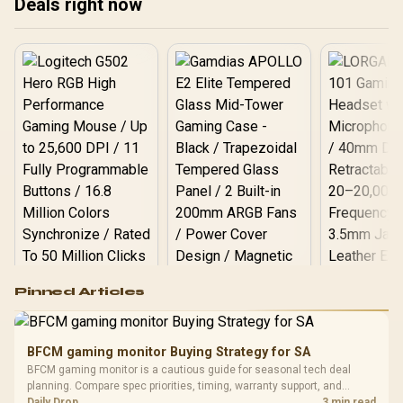
Deals right now
Logitech G502 Hero
Pinned Articles
RGB High
Performance
Gamdias APOLLO
Gaming Mouse / Up
E2 Elite Tempered
to 25,600 DPI / 11
BFCM gaming monitor Buying Strategy for SA
Glass Mid-Tower
Fully
LORGAR No
BFCM gaming monitor is a cautious guide for seasonal tech deal
Gaming Case -
Programmable
Gaming H
Black / Trapezoidal
planning. Compare spec priorities, timing, warranty support, and
Buttons / 16.8
with Micro
Tempered Glass
realistic SA price checks for SA buyers without assuming live prices,
Daily Drop
3 min read