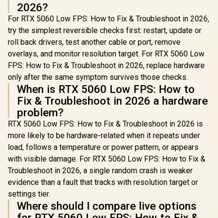
2026?
For RTX 5060 Low FPS: How to Fix & Troubleshoot in 2026,
try the simplest reversible checks first: restart, update or
roll back drivers, test another cable or port, remove
overlays, and monitor resolution target. For RTX 5060 Low
FPS: How to Fix & Troubleshoot in 2026, replace hardware
only after the same symptom survives those checks.
When is RTX 5060 Low FPS: How to
Fix & Troubleshoot in 2026 a hardware
problem?
RTX 5060 Low FPS: How to Fix & Troubleshoot in 2026 is
more likely to be hardware-related when it repeats under
load, follows a temperature or power pattern, or appears
with visible damage. For RTX 5060 Low FPS: How to Fix &
Troubleshoot in 2026, a single random crash is weaker
evidence than a fault that tracks with resolution target or
settings tier.
Where should I compare live options
for RTX 5060 Low FPS: How to Fix &