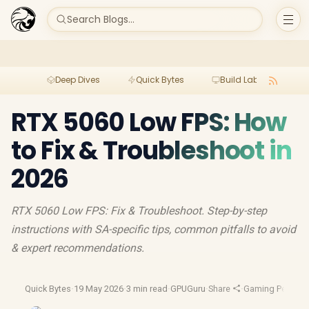
Search Blogs...
Deep Dives
Quick Bytes
Build Lab
Per
RTX 5060 Low FPS: How
to Fix & Troubleshoot in
2026
RTX 5060 Low FPS: Fix & Troubleshoot. Step-by-step
instructions with SA-specific tips, common pitfalls to avoid
& expert recommendations.
Quick Bytes
·
19 May 2026
·
3 min read
·
GPUGuru
·
Share
·
Gaming Perform