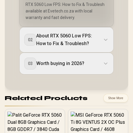
RTX 5060 Low FPS: How to Fix & Troublesh
available at Evetech.co.za with local
warranty and fast delivery.
About RTX 5060 Low FPS:
02
How to Fix & Troublesh?
Worth buying in 2026?
03
Related Products
Show More