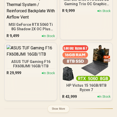
Gaming Trio OC Graphics
Card / 8GB GDDR7 / 3840
R
9,999
In Stock
Cuda Cores / 128-bit
Memory Interface / Boost
Clock : 2625 MHz / PCI
MSI GeForce RTX 5060 Ti
Express® Gen 5 / 912-
8G Shadow 2X OC Plus
V537-021
Graphics Card / 4608
R
9,499
In Stock
Cuda Cores / NVIDIA
Blackwell Architecture
With DLSS 4 / 2617 MHz
Extreme Performance
Boost / STORMFORCE Fan
Cooling Design /
ASUS TUF Gaming F16
Advanced Heat Pipe
FX608JMI 16GB/1TB
Thermal System /
R
29,999
In Stock
Reinforced Backplate With
Airflow Vent
HP Victus 15 16GB/8TB
Ryzen 7
R
43,999
In Stock
Show More