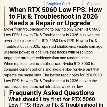
When RTX 5060 Low FPS: How
to Fix & Troubleshoot in 2026
ANTEC AX 
AX90 Mid
Needs a Repair or Upgrade
ATX Gamin
ASUS ROG Strix
High-Airfl
Move from troubleshooting to buying only when RTX 5060
Helios II White
Front Pan
Low FPS: How to Fix & Troubleshoot in 2026 survives the
Edition EATX mid-
120mm AR
R
18,269
R
7,299
R
1,599
In Stock
In Stock
Tower Gaming PC
reversible checks. For RTX 5060 Low FPS: How to Fix &
Included, 
case, with Dual
Glass Side
Troubleshoot in 2026, repeated shutdowns, visible damage,
Tempered Glass
360mm Ra
unstable power, or a failure that tracks with resolution
Side Panels,
Support / 0
Support for GPUs
10063
target are stronger evidence than one random crash.
up to 450mm Long,
When replacement is justified, use Nvidia RTX 3050 to
Graphics Card
Braces & Support
compare current options and avoid a like-for-like part that
for up to 420mm
repeats the same limit. The better repair path for RTX 5060
radiators
Low FPS: How to Fix & Troubleshoot in 2026 solves the
root cause and does not introduce weak airflow.
Frequently Asked Questions
What should I try first for RTX 5060
Low FPS: How to Fix & Troubleshoot in