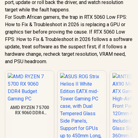
port, update or roll back the driver, and watch resolution
target while the fault happens.
For South African gamers, the trap in RTX 5060 Low FPS:
How to Fix & Troubleshoot in 2026 is replacing a GPU or
graphics tier before proving the cause. If RTX 5060 Low
FPS: How to Fix & Troubleshoot in 2026 follows a software
update, treat software as the suspect first; if it follows a
hardware change, recheck target resolution, VRAM need,
and PSU headroom.
AMD RYZEN 7 5700
RX 9060 DDR4
Budget Gaming PC