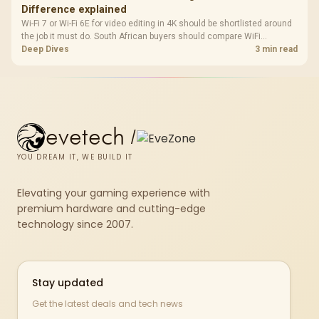
Difference explained
Wi-Fi 7 or Wi-Fi 6E for video editing in 4K should be shortlisted around
the job it must do. South African buyers should compare WiFi
standard, coverage, latency, and device support, warranty path, and
Deep Dives
3 min read
upgrade room before treating any pick as best.
evetech
/
YOU DREAM IT, WE BUILD IT
Elevating your gaming experience with
premium hardware and cutting-edge
technology since 2007.
Stay updated
Get the latest deals and tech news