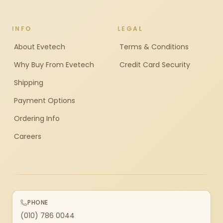
INFO
LEGAL
About Evetech
Terms & Conditions
Why Buy From Evetech
Credit Card Security
Shipping
Payment Options
Ordering Info
Careers
PHONE
(010) 786 0044