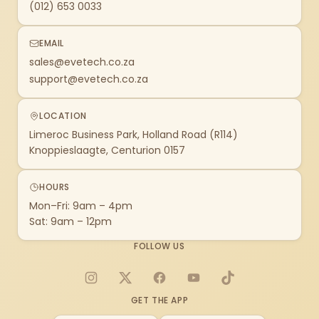
(012) 653 0033
EMAIL
sales@evetech.co.za
support@evetech.co.za
LOCATION
Limeroc Business Park, Holland Road (R114)
Knoppieslaagte, Centurion 0157
HOURS
Mon–Fri: 9am – 4pm
Sat: 9am – 12pm
FOLLOW US
Instagram
X
Facebook
YouTube
TikTok
GET THE APP