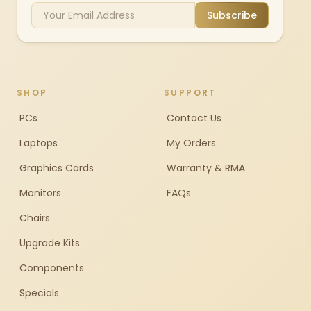
Subscribe
SHOP
SUPPORT
PCs
Contact Us
Laptops
My Orders
Graphics Cards
Warranty & RMA
Monitors
FAQs
Chairs
Upgrade Kits
Components
Specials