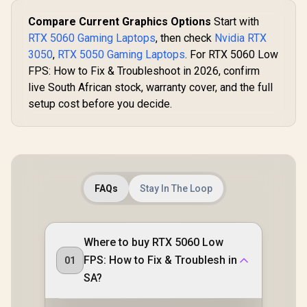
Compare Current Graphics Options
Start with
RTX 5060 Gaming Laptops
, then check
Nvidia RTX
3050
,
RTX 5050 Gaming Laptops
. For RTX 5060 Low
FPS: How to Fix & Troubleshoot in 2026, confirm
live South African stock, warranty cover, and the full
setup cost before you decide.
FAQs
Stay In The Loop
Where to buy RTX 5060 Low
FPS: How to Fix & Troublesh in
01
SA?