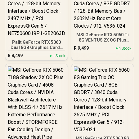
MSI GeForce RTX 5060 Ti
8G VENTUS 2X OC Plus
Palit GeForce RTX 5060
Graphics Card / 4608
Dual 8GB Graphics Card /
R
9,499
In Stock
Cuda Cores / 8GB GDDR7 /
8GB GDDR7 / 3840 Cuda
R
8,499
128-Bit Memory Bus /
In Stock
Cores / 128-bit Memory
2602MHz Boost Core
Interface / Boost Clock :
Clocks / 912-V536-024
2497 MHz / PCI Express®
Gen 5 / NE75060019P1-
GB2063D
MSI GeForce RTX 5060 8G