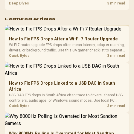
players should weigh capacity, heat, update sizes, and platform
Deep Dives
3 min read
support before buying.
Featured Articles
How to Fix FPS Drops After a Wi-Fi 7 Router Upgrade
Wi-Fi 7 router upgrade FPS drops often mean latency, adapter roaming,
drivers, or background traffic. Use this SA gamer checklist to separate
internet stutter from true frame-rate loss after changing network gear.
Quick Bytes
3 min read
How to Fix FPS Drops Linked to a USB DAC in South
Africa
USB DAC FPS drops in South Africa often trace to drivers, shared USB
controllers, audio apps, or Windows sound modes. Use local PC
gaming checks to confirm whether the DAC is involved before
Quick Bytes
3 min read
changing parts.
Why 8000Hz Polling Is Overrated for Most Sandton