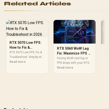
Related Articles
RTX 5070 Low FPS:
How to Fix &
RTX 5060 WoW Lag
RT
Troubleshoot in
RTX 5070 Low FPS: Fix &
Fix: Maximize FPS &
se
2026
Troubleshoot. Step-by-step
Eliminate Raid
Facing WoW raid lag or
50
RTX
instructions with SA-
Read more
Drops
FPS drops with your RTX
set
specific tips, common
5060? 🚀 Get our ultimate
Read more
wit
Re
pitfalls to avoid & expert
guide to fixing
pro
recommendations.
performance issues,
Win
optimizing settings, and
gam
ensuring smooth
gameplay. Conquer
Azeroth with peak frame
rates! 🎮