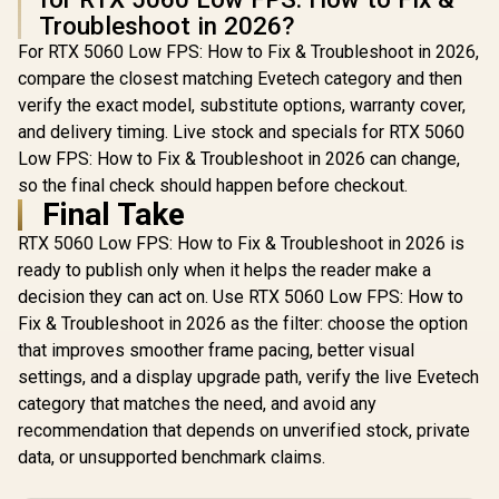
Troubleshoot in 2026?
For RTX 5060 Low FPS: How to Fix & Troubleshoot in 2026,
compare the closest matching Evetech category and then
verify the exact model, substitute options, warranty cover,
and delivery timing. Live stock and specials for RTX 5060
Low FPS: How to Fix & Troubleshoot in 2026 can change,
so the final check should happen before checkout.
Final Take
RTX 5060 Low FPS: How to Fix & Troubleshoot in 2026 is
ready to publish only when it helps the reader make a
decision they can act on. Use RTX 5060 Low FPS: How to
Fix & Troubleshoot in 2026 as the filter: choose the option
that improves smoother frame pacing, better visual
settings, and a display upgrade path, verify the live Evetech
category that matches the need, and avoid any
recommendation that depends on unverified stock, private
data, or unsupported benchmark claims.