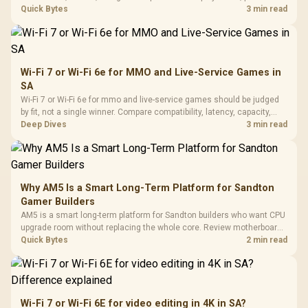
settings, and background load before changing hardware in a South
Quick Bytes
3 min read
African esports setup.
Wi-Fi 7 or Wi-Fi 6e for MMO and Live-Service Games in
SA
Wi-Fi 7 or Wi-Fi 6e for mmo and live-service games should be judged
by fit, not a single winner. Compare compatibility, latency, capacity,
upgrade path, cost planning, and South African setup needs.
Deep Dives
3 min read
Why AM5 Is a Smart Long-Term Platform for Sandton
Gamer Builders
AM5 is a smart long-term platform for Sandton builders who want CPU
upgrade room without replacing the whole core. Review motherboard
support, DDR5 costs, cooling, BIOS readiness, and when a simpler
Quick Bytes
2 min read
short-term build may suit a gamer budget better.
Wi-Fi 7 or Wi-Fi 6E for video editing in 4K in SA?