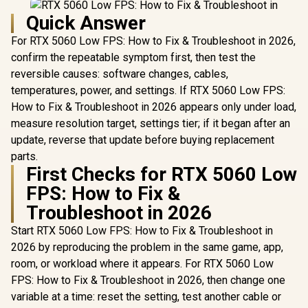
Quick Answer
For RTX 5060 Low FPS: How to Fix & Troubleshoot in 2026,
confirm the repeatable symptom first, then test the
reversible causes: software changes, cables,
temperatures, power, and settings. If RTX 5060 Low FPS:
How to Fix & Troubleshoot in 2026 appears only under load,
measure resolution target, settings tier; if it began after an
update, reverse that update before buying replacement
parts.
First Checks for RTX 5060 Low
FPS: How to Fix &
Troubleshoot in 2026
Start RTX 5060 Low FPS: How to Fix & Troubleshoot in
2026 by reproducing the problem in the same game, app,
room, or workload where it appears. For RTX 5060 Low
FPS: How to Fix & Troubleshoot in 2026, then change one
variable at a time: reset the setting, test another cable or