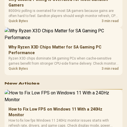
Gamers
8000Hz polling is overrated for most SA gamers because gains are
often hard to feel. Sandton players should weigh monitor refresh, CPU
load, wireless battery drain, and game support before chasing a
Quick Bytes
3 min read
higher mouse polling rate.
Why Ryzen X3D Chips Matter for SA Gaming PC
Performance
Ryzen X3D chips dominate SA gaming PCs when cache-sensitive
games benefit from stronger CPU-side frame delivery. Check monitor
refresh, GPU tier, motherboard path, and SA build priorities before
Quick Bytes
3 min read
making a gaming CPU upgrade.
New Articles
How to Fix Low FPS on Windows 11 With a 240Hz
Monitor
How to fix low fps Windows 11 240Hz monitor issues starts with
refresh rate, drivers, and game caps. Check display mode, power