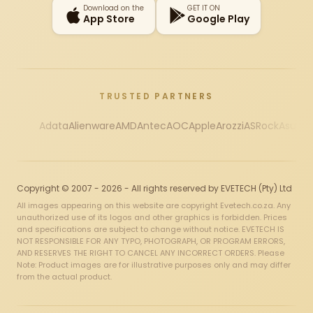
Download on the
GET IT ON
App Store
Google Play
TRUSTED PARTNERS
Adata
Alienware
AMD
Antec
AOC
Apple
Arozzi
ASRock
Asus
Au
Copyright © 2007 - 2026 - All rights reserved by EVETECH (Pty) Ltd
All images appearing on this website are copyright Evetech.co.za. Any
unauthorized use of its logos and other graphics is forbidden. Prices
and specifications are subject to change without notice. EVETECH IS
NOT RESPONSIBLE FOR ANY TYPO, PHOTOGRAPH, OR PROGRAM ERRORS,
AND RESERVES THE RIGHT TO CANCEL ANY INCORRECT ORDERS. Please
Note: Product images are for illustrative purposes only and may differ
from the actual product.