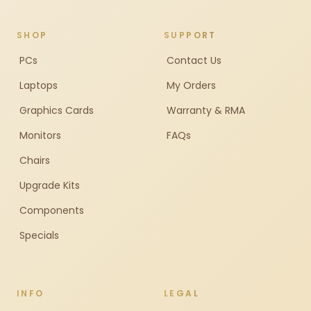
SHOP
SUPPORT
PCs
Contact Us
Laptops
My Orders
Graphics Cards
Warranty & RMA
Monitors
FAQs
Chairs
Upgrade Kits
Components
Specials
INFO
LEGAL