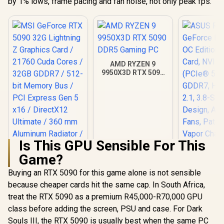
by 1% lows, frame pacing and fan noise, not only peak fps.
AMD RYZEN 9
9950X3D RTX 5090
DDR5 Gaming PC
Is This GPU Sensible For This
Game?
Buying an RTX 5090 for this game alone is not sensible
MSI GeForce RTX
ASUS ROG 
5090 32G Lightning
GeForce RT
because cheaper cards hit the same cap. In South Africa,
Z Graphics Card /
OC Edition 
R
109,999
R
115,499
R
75,999
In Stock
In Stock
treat the RTX 5090 as a premium R45,000-R70,000 GPU
21760 Cuda Cores /
Card, N
32GB GDDR7 / 512-
(PCIe® 5.
class before adding the screen, PSU and case. For Dark
bit Memory Bus /
GDDR7, H
Souls III, the RTX 5090 is usually best when the same PC
PCI Express Gen 5
2.1, 3.8-Sl