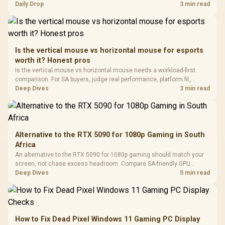
with Micro
Tempered Glass
and timing before waiting.
Daily Drop
3 min read
Million Colors
R
599
R
1,299
R
369
In Stock
In Stock
Black /
Panel / 2 Built-in
Synchronize / Rated
Driver
200mm ARGB Fans /
To 50 Million Clicks
Retractabl
Power Cover
20–20,0
Design / Magnetic
Frequency 
Dust Filter / 3 Slot
Is the vertical mouse vs horizontal mouse for esports
3.5mm Jac
Vertical VGA Slot
worth it? Honest pros
Leather
Cushions / 
Is the vertical mouse vs horizontal mouse needs a workload-first
Design / 
comparison. For SA buyers, judge real performance, platform fit,
Platf
warranty path, power needs, and upgrade timing before choosing
Deep Dives
3 min read
Compat
either side.
Alternative to the RTX 5090 for 1080p Gaming in South
Africa
An alternative to the RTX 5090 for 1080p gaming should match your
screen, not chase excess headroom. Compare SA-friendly GPU
classes, monitor needs, and upgrade priorities before choosing a
Deep Dives
5 min read
balanced card for your rig. Keep heat and fit in view.
How to Fix Dead Pixel Windows 11 Gaming PC Display