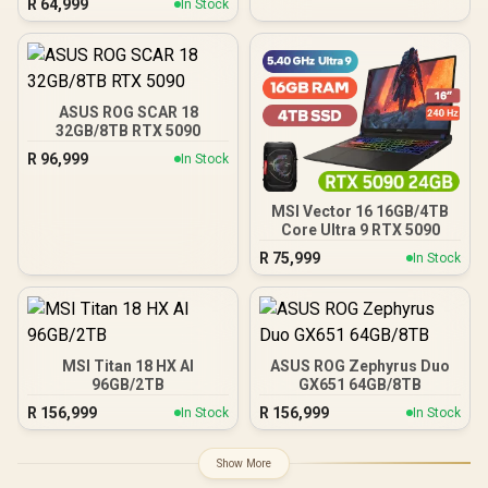
R
64,999
In Stock
ASUS ROG SCAR 18
32GB/8TB RTX 5090
R
96,999
In Stock
MSI Vector 16 16GB/4TB
Core Ultra 9 RTX 5090
R
75,999
In Stock
MSI Titan 18 HX AI
ASUS ROG Zephyrus Duo
96GB/2TB
GX651 64GB/8TB
R
156,999
R
156,999
In Stock
In Stock
Show More