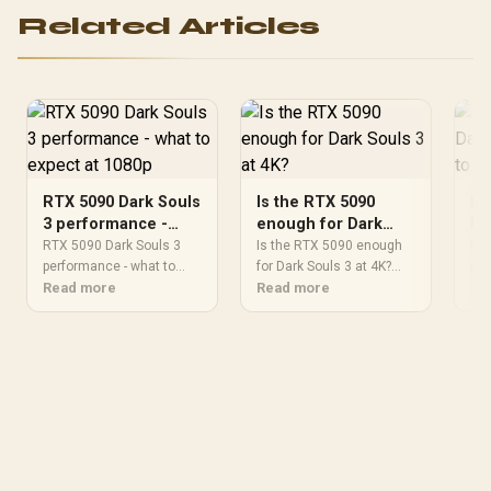
Related Articles
RTX 5090 Dark Souls
Is the RTX 5090
RT
3 performance -
enough for Dark
Da
what to expect at
Souls 3 at 4K?
wh
RTX 5090 Dark Souls 3
Is the RTX 5090 enough
RTX
1080p
performance - what to
for Dark Souls 3 at 4K?
14
per
expect at 1080p needs a
Read more
needs a practical check
Read more
exp
Re
practical check before
before you shortlist
pra
you shortlist anything.
anything. Compare fit,
you
Compare fit, compatibility,
compatibility, warranty
Com
warranty support, timing,
support, timing, and total
war
and total setup balance
setup balance for South
and
for South African buyers.
African buyers.
for