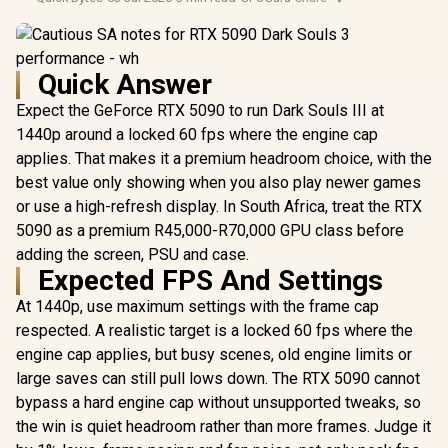
Quick Answer
Expect the GeForce RTX 5090 to run Dark Souls III at
1440p around a locked 60 fps where the engine cap
applies. That makes it a premium headroom choice, with the
best value only showing when you also play newer games
or use a high-refresh display. In South Africa, treat the RTX
5090 as a premium R45,000-R70,000 GPU class before
adding the screen, PSU and case.
Expected FPS And Settings
At 1440p, use maximum settings with the frame cap
respected. A realistic target is a locked 60 fps where the
engine cap applies, but busy scenes, old engine limits or
large saves can still pull lows down. The RTX 5090 cannot
bypass a hard engine cap without unsupported tweaks, so
the win is quiet headroom rather than more frames. Judge it