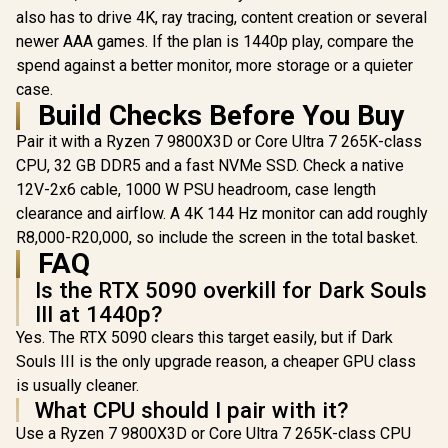
x16 / DirectX12
Design, Ax
also has to drive 4K, ray tracing, content creation or several
Ultimate / 360 mm
Fans, Pa
newer AAA games. If the plan is 1440p play, compare the
Aluminum Radiator
Vapor Ch
spend against a better monitor, more storage or a quieter
/ 8" GPU Display /
Phase-Cha
912-V530-237
Thermal
case.
Build Checks Before You Buy
Pair it with a Ryzen 7 9800X3D or Core Ultra 7 265K-class
CPU, 32 GB DDR5 and a fast NVMe SSD. Check a native
12V-2x6 cable, 1000 W PSU headroom, case length
clearance and airflow. A 4K 144 Hz monitor can add roughly
R8,000-R20,000, so include the screen in the total basket.
FAQ
Is the RTX 5090 overkill for Dark Souls
III at 1440p?
Yes. The RTX 5090 clears this target easily, but if Dark
Souls III is the only upgrade reason, a cheaper GPU class
is usually cleaner.
What CPU should I pair with it?
Use a Ryzen 7 9800X3D or Core Ultra 7 265K-class CPU