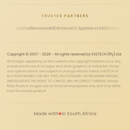
TRUSTED PARTNERS
Adata
Alienware
AMD
Antec
AOC
Apple
Arozzi
ASRock
Asus
Au
Copyright © 2007 - 2026 - All rights reserved by EVETECH (Pty) Ltd
All images appearing on this website are copyright Evetech.co.za. Any
unauthorized use of its logos and other graphics is forbidden. Prices
and specifications are subject to change without notice. EVETECH IS
NOT RESPONSIBLE FOR ANY TYPO, PHOTOGRAPH, OR PROGRAM ERRORS,
AND RESERVES THE RIGHT TO CANCEL ANY INCORRECT ORDERS. Please
Note: Product images are for illustrative purposes only and may differ
from the actual product.
♥
Made with
in South Africa