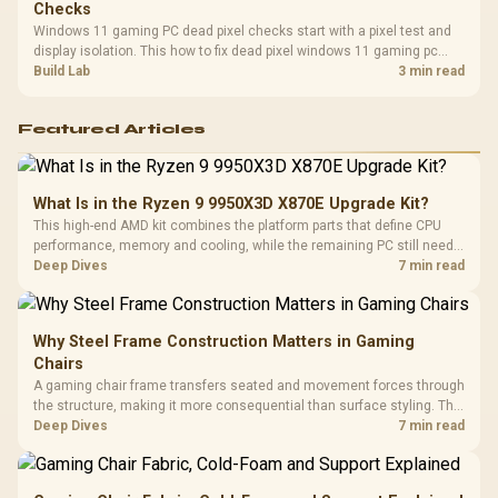
Checks
Windows 11 gaming PC dead pixel checks start with a pixel test and
display isolation. This how to fix dead pixel windows 11 gaming pc
guide helps SA gamers test cables, settings, monitor behaviour, and
Build Lab
3 min read
warranty-safe next steps.
Featured Articles
What Is in the Ryzen 9 9950X3D X870E Upgrade Kit?
This high-end AMD kit combines the platform parts that define CPU
performance, memory and cooling, while the remaining PC still needs
support hardware. Its 9950X3D sits on the Dark Hero board, with 48GB
Deep Dives
7 min read
KLEVV memory and an LQ360 completing the package.
Why Steel Frame Construction Matters in Gaming
Chairs
A gaming chair frame transfers seated and movement forces through
the structure, making it more consequential than surface styling. The
HERO uses a robust steel frame and is designed for users up to
Deep Dives
7 min read
150kg, though those facts cannot establish an exact lifespan.