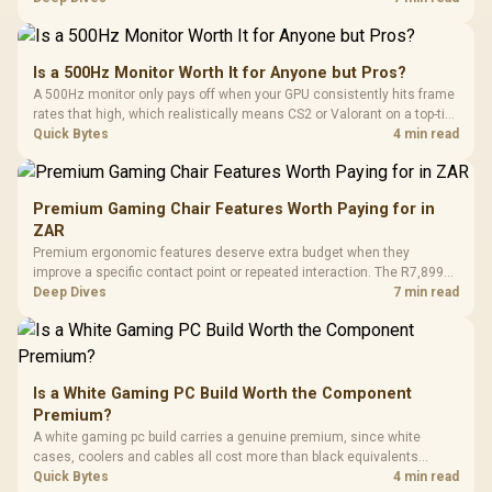
supports as its two main tuning points.
Is a 500Hz Monitor Worth It for Anyone but Pros?
A 500Hz monitor only pays off when your GPU consistently hits frame
rates that high, which realistically means CS2 or Valorant on a top-tier
rig. Evetech stocks 500Hz panels for that crowd, but casual gamers
Quick Bytes
4 min read
gain more from a 240Hz OLED instead.
Premium Gaming Chair Features Worth Paying for in
ZAR
Premium ergonomic features deserve extra budget when they
improve a specific contact point or repeated interaction. The R7,899
HERO TX asks buyers to value cold-foam support, a memory headrest,
Deep Dives
7 min read
4D armrests and stainless-steel levers as a connected package.
Is a White Gaming PC Build Worth the Component
Premium?
A white gaming pc build carries a genuine premium, since white
cases, coolers and cables all cost more than black equivalents
across the parts list. Evetech stocks white components, so mixing
Quick Bytes
4 min read