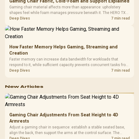
Gaming Chair Fabric, Cold-Foam and Support Explained
Gaming chair material affects more than appearance: upholstery
shapes feel while foam manages pressure beneath it. The HERO TX
combines premium TX fabric with cold-foam, then uses enlarged 4D
Deep Dives
7 min read
armrests and a memory headrest to refine upper-body contact.
How Faster Memory Helps Gaming, Streaming and
Creation
Faster memory can increase data bandwidth for workloads that
respond to it, while sufficient capacity prevents concurrent tasks from
exhausting the available pool. This kit's 48GB DDR5-7200
Deep Dives
7 min read
configuration targets both needs for gaming, streaming and creative
work.
New Articles
Gaming Chair Adjustments From Seat Height to 4D
Armrests
Adjust a gaming chair in sequence: establish a stable seated base,
align the back, then support the arms at the control surface. The
HERO documents continuous lumbar control and enlarged 4D arm
Deep Dives
7 min read