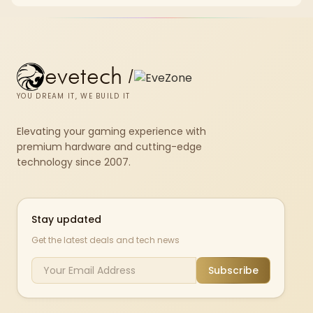
white externals with black internals trims that cost.
evetech
/
YOU DREAM IT, WE BUILD IT
Elevating your gaming experience with
premium hardware and cutting-edge
technology since 2007.
Stay updated
Get the latest deals and tech news
Subscribe