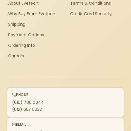
About Evetech
Terms & Conditions
Why Buy From Evetech
Credit Card Security
Shipping
Payment Options
Ordering Info
Careers
PHONE
(010) 786 0044
(012) 653 0033
EMAIL