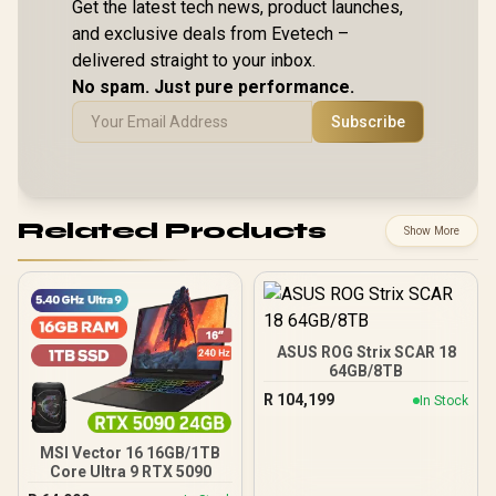
Get the latest tech news, product launches,
and exclusive deals from Evetech –
delivered straight to your inbox.
No spam. Just pure performance.
Subscribe
Related Products
Show More
ASUS ROG Strix SCAR 18
64GB/8TB
R
104,199
In Stock
MSI Vector 16 16GB/1TB
Core Ultra 9 RTX 5090