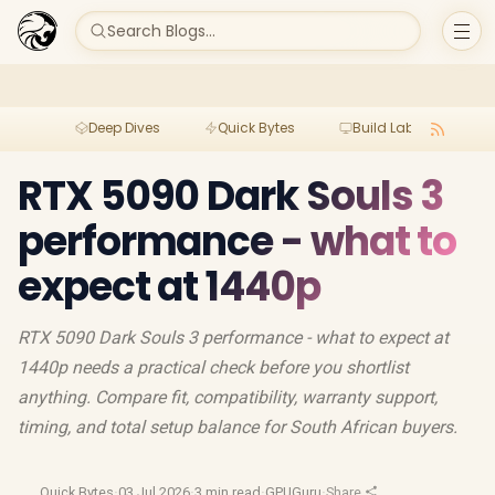
Search Blogs...
Deep Dives
Quick Bytes
Build Lab
Per
RTX 5090 Dark Souls 3
performance - what to
expect at 1440p
RTX 5090 Dark Souls 3 performance - what to expect at
1440p needs a practical check before you shortlist
anything. Compare fit, compatibility, warranty support,
timing, and total setup balance for South African buyers.
Quick Bytes
·
03 Jul 2026
·
3 min read
·
GPUGuru
·
Share