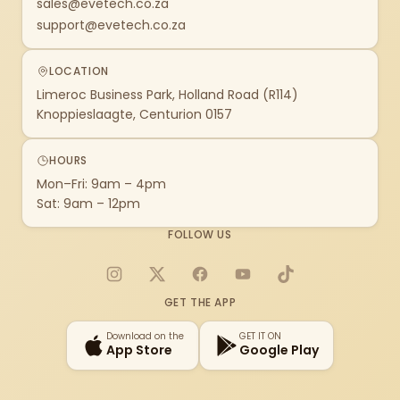
sales@evetech.co.za
support@evetech.co.za
LOCATION
Limeroc Business Park, Holland Road (R114)
Knoppieslaagte, Centurion 0157
HOURS
Mon–Fri: 9am – 4pm
Sat: 9am – 12pm
FOLLOW US
Instagram
X
Facebook
YouTube
TikTok
GET THE APP
Download on the
GET IT ON
App Store
Google Play