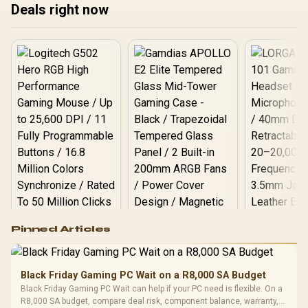
Deals right now
Logitech G502 Hero
Pinned Articles
RGB High
Performance
Gamdias APOLLO
Gaming Mouse / Up
E2 Elite Tempered
to 25,600 DPI / 11
Black Friday Gaming PC Wait on a R8,000 SA Budget
Glass Mid-Tower
Fully
LORGAR No
Black Friday Gaming PC Wait can help if your PC need is flexible. On a
Gaming Case -
Programmable
Gaming H
Black / Trapezoidal
R8,000 SA budget, compare deal risk, component balance, warranty,
Buttons / 16.8