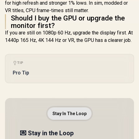
for high refresh and stronger 1% lows. In sim, modded or
VR titles, CPU frame-times still matter.
Should I buy the GPU or upgrade the
monitor first?
If you are still on 1080p 60 Hz, upgrade the display first. At
1440p 165 Hz, 4K 144 Hz or VR, the GPU has a clearer job.
TIP
Pro Tip
Stay In The Loop
💌 Stay in the Loop