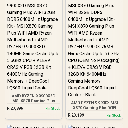
AMD RYZEN 7 9700X
40MB GameCache Up to
5.5GHz CPU (OEM No
Packaging) + KLEVV CRAS
V RGB 32GB Kit 6400MHz
Gaming Memory +
DeepCool LS520S Zero
Dark Liquid CPU Cooler
AMD RYZEN 9 9900X3D
MSI X870 Gaming Plus
AMD RYZEN 9 9900X MSI
WIFI 32GB DDR5 6400MHz
X870 Gaming Plus WIFI
R
27,899
In Stock
Upgrade Kit - MSI X870
32GB DDR5 6400MHz
R
23,199
Gaming Plus WIFI AMD
In Stock
Upgrade Kit - MSI X870
Ryzen Motherboard +
Gaming Plus WIFI AMD
AMD RYZEN 9 9900X3D
Ryzen Motherboard +