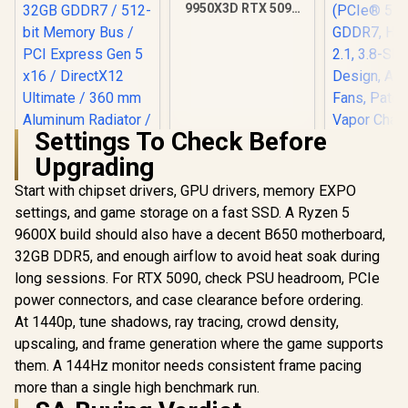
9950X3D RTX 5090
DDR5 Gaming PC
Settings To Check Before
Upgrading
Start with chipset drivers, GPU drivers, memory EXPO
MSI GeForce RTX
ASUS ROG 
5090 32G Lightning
GeForce RT
settings, and game storage on a fast SSD. A Ryzen 5
Z Graphics Card /
OC Edition 
R
109,999
R
115,499
R
75,999
In Stock
In Stock
9600X build should also have a decent B650 motherboard,
21760 Cuda Cores /
Card, N
32GB GDDR7 / 512-
(PCIe® 5.
32GB DDR5, and enough airflow to avoid heat soak during
bit Memory Bus /
GDDR7, H
long sessions. For RTX 5090, check PSU headroom, PCIe
PCI Express Gen 5
2.1, 3.8-Sl
x16 / DirectX12
Design, Ax
power connectors, and case clearance before ordering.
Ultimate / 360 mm
Fans, Pa
At 1440p, tune shadows, ray tracing, crowd density,
Aluminum Radiator
Vapor Ch
upscaling, and frame generation where the game supports
/ 8" GPU Display /
Phase-Cha
912-V530-237
Thermal
them. A 144Hz monitor needs consistent frame pacing
more than a single high benchmark run.