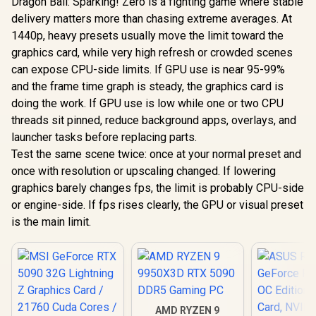
Dragon Ball: Sparking! Zero is a fighting game where stable
delivery matters more than chasing extreme averages. At
1440p, heavy presets usually move the limit toward the
graphics card, while very high refresh or crowded scenes
can expose CPU-side limits. If GPU use is near 95-99%
and the frame time graph is steady, the graphics card is
doing the work. If GPU use is low while one or two CPU
threads sit pinned, reduce background apps, overlays, and
launcher tasks before replacing parts.
Test the same scene twice: once at your normal preset and
once with resolution or upscaling changed. If lowering
graphics barely changes fps, the limit is probably CPU-side
or engine-side. If fps rises clearly, the GPU or visual preset
is the main limit.
AMD RYZEN 9