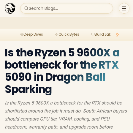
Search Blogs...
Deep Dives
Quick Bytes
Build Lab
Per
Is the Ryzen 5 9600X a
bottleneck for the RTX
5090 in Dragon Ball
Sparking
Is the Ryzen 5 9600X a bottleneck for the RTX should be
shortlisted around the job it must do. South African buyers
should compare GPU tier, VRAM, cooling, and PSU
headroom, warranty path, and upgrade room before