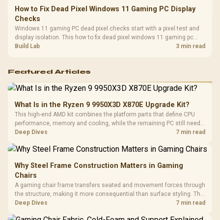
How to Fix Dead Pixel Windows 11 Gaming PC Display
Checks
Windows 11 gaming PC dead pixel checks start with a pixel test and
display isolation. This how to fix dead pixel windows 11 gaming pc
guide helps SA gamers test cables, settings, monitor behaviour, and
Build Lab
3 min read
warranty-safe next steps.
Featured Articles
What Is in the Ryzen 9 9950X3D X870E Upgrade Kit?
This high-end AMD kit combines the platform parts that define CPU
performance, memory and cooling, while the remaining PC still needs
support hardware. Its 9950X3D sits on the Dark Hero board, with 48GB
Deep Dives
7 min read
KLEVV memory and an LQ360 completing the package.
Why Steel Frame Construction Matters in Gaming
Chairs
A gaming chair frame transfers seated and movement forces through
the structure, making it more consequential than surface styling. The
HERO uses a robust steel frame and is designed for users up to
Deep Dives
7 min read
150kg, though those facts cannot establish an exact lifespan.