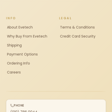
INFO
LEGAL
About Evetech
Terms & Conditions
Why Buy From Evetech
Credit Card Security
Shipping
Payment Options
Ordering Info
Careers
PHONE