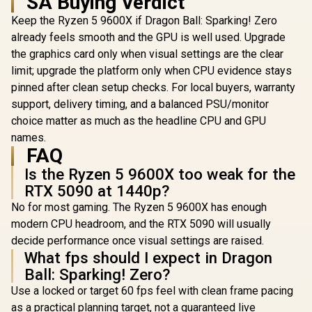
SA Buying Verdict
Keep the Ryzen 5 9600X if Dragon Ball: Sparking! Zero
already feels smooth and the GPU is well used. Upgrade
the graphics card only when visual settings are the clear
limit; upgrade the platform only when CPU evidence stays
pinned after clean setup checks. For local buyers, warranty
support, delivery timing, and a balanced PSU/monitor
choice matter as much as the headline CPU and GPU
names.
FAQ
Is the Ryzen 5 9600X too weak for the
RTX 5090 at 1440p?
No for most gaming. The Ryzen 5 9600X has enough
modern CPU headroom, and the RTX 5090 will usually
decide performance once visual settings are raised.
What fps should I expect in Dragon
Ball: Sparking! Zero?
Use a locked or target 60 fps feel with clean frame pacing
as a practical planning target, not a guaranteed live