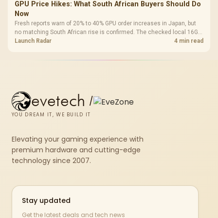
GPU Price Hikes: What South African Buyers Should Do
Now
Fresh reports warn of 20% to 40% GPU order increases in Japan, but
no matching South African rise is confirmed. The checked local 16GB
shelf still starts at R9,999.
Launch Radar
4 min read
evetech
/
YOU DREAM IT, WE BUILD IT
Elevating your gaming experience with
premium hardware and cutting-edge
technology since 2007.
Stay updated
Get the latest deals and tech news