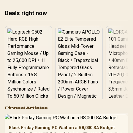
treating any pick as best.
treating any pick as best.
tre
Deals right now
Logitech G502 Hero
Pinned Articles
RGB High
Performance
Gamdias APOLLO
Gaming Mouse / Up
E2 Elite Tempered
to 25,600 DPI / 11
Black Friday Gaming PC Wait on a R8,000 SA Budget
Glass Mid-Tower
Fully