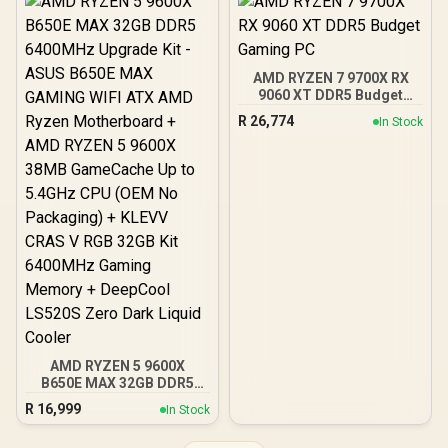
140MB Game Cache Up to
AMD RYZEN 9 9900X
5.5GHz CPU + KLEVV
76MB GameCache Up to
CRAS V RGB 32GB Kit
5.6GHz CPU (OEM No
6400MHz Gaming
Packaging) + KLEVV CRAS
Memory + DeepCool
AMD RYZEN 7 9700X RX
V RGB 32GB Kit 6400MHz
LQ360 Liquid Cooler
9060 XT DDR5 Budget
Gaming Memory +
Gaming PC
DeepCool LQ360 Liquid
R
26,774
In Stock
Cooler - Black
AMD RYZEN 5 9600X
B650E MAX 32GB DDR5
6400MHz Upgrade Kit -
R
16,999
In Stock
ASUS B650E MAX GAMING
WIFI ATX AMD Ryzen