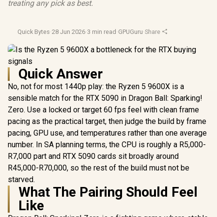
treating any pick as best.
Quick Bytes
·
28 Jun 2026
·
3 min read
·
GPUGuru
·
Share
Quick Answer
No, not for most 1440p play: the Ryzen 5 9600X is a
sensible match for the RTX 5090 in Dragon Ball: Sparking!
Zero. Use a locked or target 60 fps feel with clean frame
pacing as the practical target, then judge the build by frame
pacing, GPU use, and temperatures rather than one average
number. In SA planning terms, the CPU is roughly a R5,000-
R7,000 part and RTX 5090 cards sit broadly around
R45,000-R70,000, so the rest of the build must not be
starved.
What The Pairing Should Feel
Like