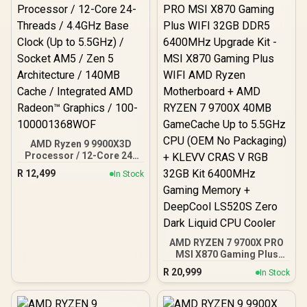
AMD Ryzen 9 9900X3D
Processor / 12-Core 24-
Threads / 4.4GHz Base
R
12,499
In Stock
Clock (Up to 5.5GHz) /
Socket AM5 / Zen 5
Architecture / 140MB
Cache / Integrated AMD
Radeon™ Graphics / 100-
100001368WOF
AMD RYZEN 7 9700X PRO
MSI X870 Gaming Plus
WIFI 32GB DDR5 6400MHz
R
20,999
In Stock
Upgrade Kit - MSI X870
Gaming Plus WIFI AMD
Ryzen Motherboard +