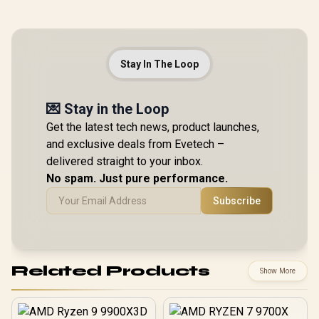
Stay In The Loop
💌 Stay in the Loop
Get the latest tech news, product launches,
and exclusive deals from Evetech –
delivered straight to your inbox.
No spam. Just pure performance.
Subscribe
Related Products
Show More