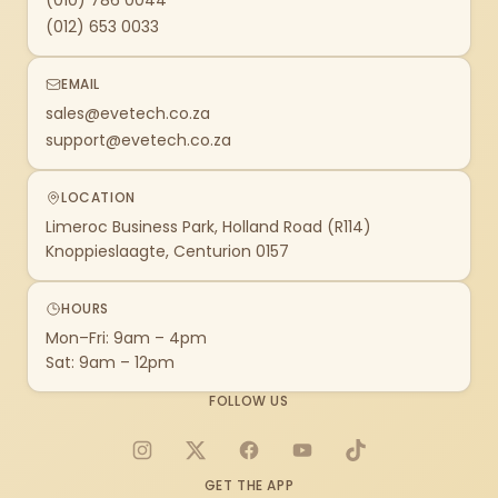
(010) 786 0044
(012) 653 0033
EMAIL
sales@evetech.co.za
support@evetech.co.za
LOCATION
Limeroc Business Park, Holland Road (R114)
Knoppieslaagte, Centurion 0157
HOURS
Mon–Fri: 9am – 4pm
Sat: 9am – 12pm
FOLLOW US
Instagram
X
Facebook
YouTube
TikTok
GET THE APP