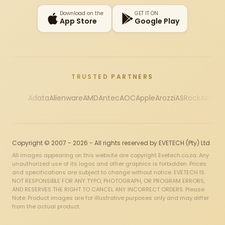
Download on the
GET IT ON
App Store
Google Play
TRUSTED PARTNERS
Adata
Alienware
AMD
Antec
AOC
Apple
Arozzi
ASRock
Asus
Au
Copyright © 2007 - 2026 - All rights reserved by EVETECH (Pty) Ltd
All images appearing on this website are copyright Evetech.co.za. Any
unauthorized use of its logos and other graphics is forbidden. Prices
and specifications are subject to change without notice. EVETECH IS
NOT RESPONSIBLE FOR ANY TYPO, PHOTOGRAPH, OR PROGRAM ERRORS,
AND RESERVES THE RIGHT TO CANCEL ANY INCORRECT ORDERS. Please
Note: Product images are for illustrative purposes only and may differ
from the actual product.