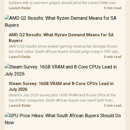
builders with a near-term project should price the correct RAM now
instead of waiting for an assumed drop.
Launch Radar
5 min read
AMD Q2 Results: What Ryzen Demand Means for SA
Buyers
AMD's Q2 results show weaker gaming revenue but stronger Ryzen-
led client sales. South African buyers should judge today's CPU value
by platform cost, not the headline alone.
Launch Radar
5 min read
Steam Survey: 16GB VRAM and 8-Core CPUs Lead in
July 2026
Steam's July 2026 survey puts 16GB VRAM and 8-core CPUs at the
top of their categories. South African buyers can reach both from
about R12,998 before the rest of the build.
Launch Radar
5 min read