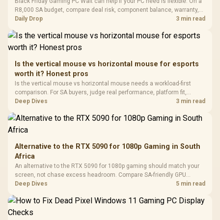
LORGAR No
Black Friday Gaming PC Wait can help if your PC need is flexible. On a
Gaming Case -
Programmable
Gaming H
Black / Trapezoidal
R8,000 SA budget, compare deal risk, component balance, warranty,
Buttons / 16.8
with Micro
Tempered Glass
and timing before waiting.
Daily Drop
3 min read
Million Colors
R
599
R
1,299
R
369
In Stock
In Stock
Black /
Panel / 2 Built-in
Synchronize / Rated
Driver
200mm ARGB Fans /
To 50 Million Clicks
Retractabl
Power Cover
20–20,0
Design / Magnetic
Frequency 
Dust Filter / 3 Slot
Is the vertical mouse vs horizontal mouse for esports
3.5mm Jac
Vertical VGA Slot
worth it? Honest pros
Leather
Cushions / 
Is the vertical mouse vs horizontal mouse needs a workload-first
Design / 
comparison. For SA buyers, judge real performance, platform fit,
Platf
warranty path, power needs, and upgrade timing before choosing
Deep Dives
3 min read
Compat
either side.
Alternative to the RTX 5090 for 1080p Gaming in South
Africa
An alternative to the RTX 5090 for 1080p gaming should match your
screen, not chase excess headroom. Compare SA-friendly GPU
classes, monitor needs, and upgrade priorities before choosing a
Deep Dives
5 min read
balanced card for your rig. Keep heat and fit in view.