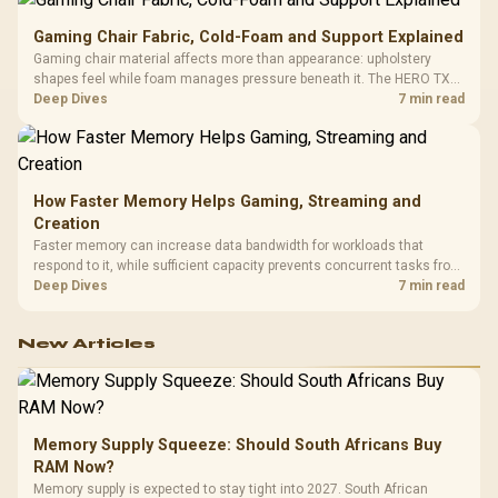
Gaming Chair Fabric, Cold-Foam and Support Explained
Gaming chair material affects more than appearance: upholstery
shapes feel while foam manages pressure beneath it. The HERO TX
combines premium TX fabric with cold-foam, then uses enlarged 4D
Deep Dives
7 min read
armrests and a memory headrest to refine upper-body contact.
How Faster Memory Helps Gaming, Streaming and
Creation
Faster memory can increase data bandwidth for workloads that
respond to it, while sufficient capacity prevents concurrent tasks from
exhausting the available pool. This kit's 48GB DDR5-7200
Deep Dives
7 min read
configuration targets both needs for gaming, streaming and creative
work.
New Articles
Memory Supply Squeeze: Should South Africans Buy
RAM Now?
Memory supply is expected to stay tight into 2027. South African