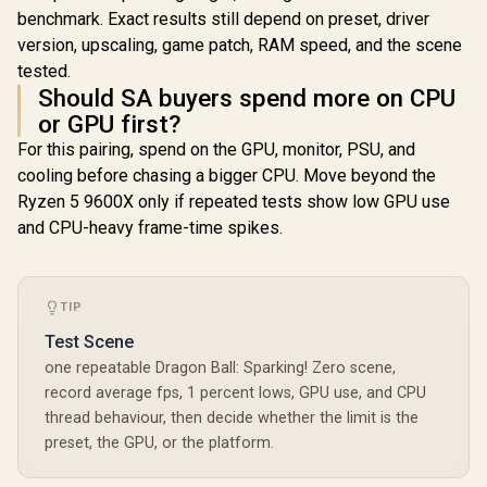
benchmark. Exact results still depend on preset, driver
version, upscaling, game patch, RAM speed, and the scene
tested.
Should SA buyers spend more on CPU
or GPU first?
For this pairing, spend on the GPU, monitor, PSU, and
cooling before chasing a bigger CPU. Move beyond the
Ryzen 5 9600X only if repeated tests show low GPU use
and CPU-heavy frame-time spikes.
TIP
Test Scene
one repeatable Dragon Ball: Sparking! Zero scene,
record average fps, 1 percent lows, GPU use, and CPU
thread behaviour, then decide whether the limit is the
preset, the GPU, or the platform.