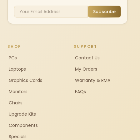
Subscribe
SHOP
SUPPORT
PCs
Contact Us
Laptops
My Orders
Graphics Cards
Warranty & RMA
Monitors
FAQs
Chairs
Upgrade Kits
Components
Specials