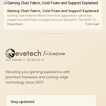
Gaming Chair Fabric, Cold-Foam and Support Explained
Gaming chair material affects more than appearance: upholstery
shapes feel while foam manages pressure beneath it. The HERO TX
combines premium TX fabric with cold-foam, then uses enlarged 4D
Deep Dives
7 min read
armrests and a memory headrest to refine upper-body contact.
evetech
/
YOU DREAM IT, WE BUILD IT
Elevating your gaming experience with
premium hardware and cutting-edge
technology since 2007.
Stay updated