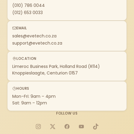
(010) 786 0044
(012) 653 0033
EMAIL
sales@evetech.co.za
support@evetech.co.za
LOCATION
Limeroc Business Park, Holland Road (R114)
Knoppieslaagte, Centurion 0157
HOURS
Mon–Fri: 9am – 4pm
Sat: 9am – 12pm
FOLLOW US
Instagram
X
Facebook
YouTube
TikTok