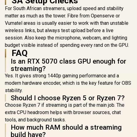
SA Setup Checks
Glass Side
Tempered Glass
360mm Ra
For South African streamers, upload speed and stability
Side Panels,
Support / 0
Support for GPUs
matter as much as the tower. Fibre from Openserve or
10063
up to 450mm Long,
Vumatel areas is usually easier to work with than unstable
Graphics Card
wireless links, but always test upload before a live
Braces & Support
for up to 420mm
session. Also keep the microphone, webcam, and lighting
radiators
budget visible instead of spending every rand on the GPU.
FAQ
Is an RTX 5070 class GPU enough for
streaming?
Yes. It gives strong 1440p gaming performance and a
modern hardware encoder, which is the key feature for OBS
stability.
Should I choose Ryzen 5 or Ryzen 7?
Choose Ryzen 7 if streaming is part of the main job. The
extra CPU headroom helps with browser sources, chat
tools, and background tasks.
How much RAM should a streaming
build have?