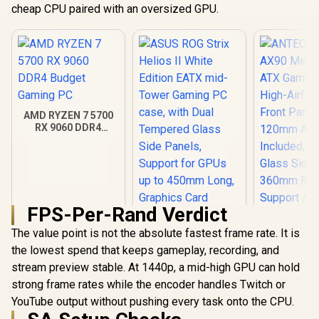
cheap CPU paired with an oversized GPU.
AMD RYZEN 7 5700
RX 9060 DDR4
Budget Gaming PC
FPS-Per-Rand Verdict
The value point is not the absolute fastest frame rate. It is
ANTEC AX 
AX90 Mid
the lowest spend that keeps gameplay, recording, and
ATX Gamin
stream preview stable. At 1440p, a mid-high GPU can hold
ASUS ROG Strix
High-Airfl
Helios II White
strong frame rates while the encoder handles Twitch or
Front Pan
Edition EATX mid-
120mm AR
R
18,269
R
7,299
R
1,599
YouTube output without pushing every task onto the CPU.
In Stock
In Stock
Tower Gaming PC
Included, 
case, with Dual