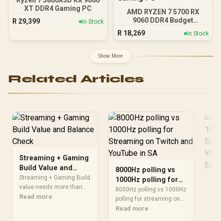
Ryzen 7 5800X3D RX 9060
XT DDR4 Gaming PC
AMD RYZEN 7 5700 RX
9060 DDR4 Budget
R
29,399
In Stock
Gaming PC
R
18,269
In Stock
Show More
Related Articles
Streaming + Gaming
Build Value and
8000Hz polling vs
Balance Check
Streaming + Gaming Build
1000Hz polling for
80
value needs more than
Streaming on Twitch
8000Hz polling vs 1000Hz
10
one FPS-per-Rand view.
Read more
and YouTube in SA
polling for streaming on
St
800
Compare resolution,
twitch and youtube is
Read more
an
pol
component balance,
mainly about fit, features,
twi
Re