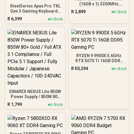
(16GB x 1) 3200MHz
SteelSeries Apex Pro TKL
Gaming Desktop RAM /
Gen 3 Gaming Keyboard -
R
2,899
In Stock
Pure Aluminum
White / OmniPoint 3.0
R
6,399
Heatspreader / Ultra-
In Stock
Adjustable
Efficient Power Use / QVL
HyperMagnetic Switches /
Approved / Intel XMP 2.0 &
Rapid Trigger & Rapid Tap
AMD EXPO Ready /
for Reduced Latency /
KD4AGUA80-32A160T
OLED Smart Display /
Esports-Ready TKL Form
Factor / Detachable USB-
RYZEN 9 9900X 5.6GHz
C / 64898
RTX 5070 Ti 16GB DDR5
Gaming PC
R
50,294
In Stock
EINAREX NEXUS Lite 850W
Power Supply / 850W 80+
Gold / Full ATX 3.1
R
1,799
In Stock
Compliance / Full PCIe 5.1
Support / Fully Modular /
Japanese Capacitors /
100-240VAC Input