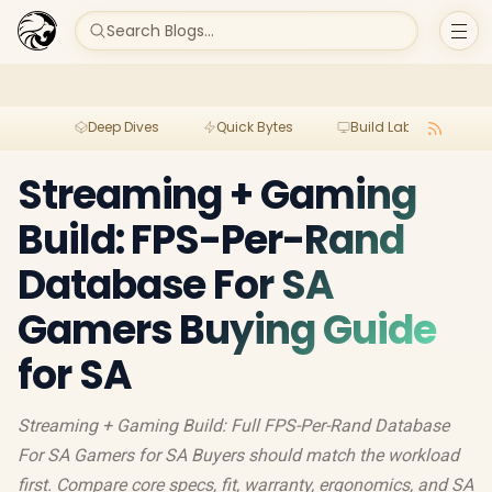
Search Blogs...
Deep Dives
Quick Bytes
Build Lab
Per
Streaming + Gaming
Build: FPS-Per-Rand
Database For SA
Gamers Buying Guide
for SA
Streaming + Gaming Build: Full FPS-Per-Rand Database
For SA Gamers for SA Buyers should match the workload
first. Compare core specs, fit, warranty, ergonomics, and SA