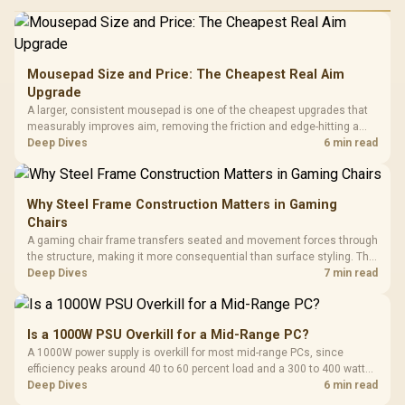
Mousepad Size and Price: The Cheapest Real Aim
Upgrade
A larger, consistent mousepad is one of the cheapest upgrades that
measurably improves aim, removing the friction and edge-hitting a
small or worn pad causes during fast tracking. Evetech stocks
Deep Dives
6 min read
extended cloth pads well under most other gaming accessory
upgrade prices.
Why Steel Frame Construction Matters in Gaming
Chairs
A gaming chair frame transfers seated and movement forces through
the structure, making it more consequential than surface styling. The
HERO uses a robust steel frame and is designed for users up to
Deep Dives
7 min read
150kg, though those facts cannot establish an exact lifespan.
Is a 1000W PSU Overkill for a Mid-Range PC?
A 1000W power supply is overkill for most mid-range PCs, since
efficiency peaks around 40 to 60 percent load and a 300 to 400 watt
system runs it far below that sweet spot. Evetech's 650 to 750W units
Deep Dives
6 min read
suit a mid-range build better for less money.