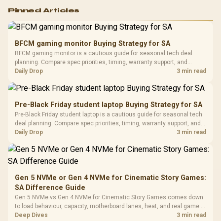
Logitech G502 Hero
Pinned Articles
RGB High
Performance
Gamdias APOLLO
Gaming Mouse / Up
E2 Elite Tempered
to 25,600 DPI / 11
BFCM gaming monitor Buying Strategy for SA
Glass Mid-Tower
Fully
LORGAR No
BFCM gaming monitor is a cautious guide for seasonal tech deal
Gaming Case -
Programmable
Gaming H
Black / Trapezoidal
planning. Compare spec priorities, timing, warranty support, and
Buttons / 16.8
with Micro
Tempered Glass
realistic SA price checks for SA buyers without assuming live prices,
Daily Drop
3 min read
Million Colors
R
599
R
1,299
R
369
In Stock
In Stock
Black /
Panel / 2 Built-in
Synchronize / Rated
availability, or exact benchmark results.
Driver
200mm ARGB Fans /
To 50 Million Clicks
Retractabl
Power Cover
20–20,0
Design / Magnetic
Pre-Black Friday student laptop Buying Strategy for SA
Frequency 
Dust Filter / 3 Slot
Pre-Black Friday student laptop is a cautious guide for seasonal tech
3.5mm Jac
Vertical VGA Slot
deal planning. Compare spec priorities, timing, warranty support, and
Leather
realistic SA price checks for SA buyers without assuming live prices,
Daily Drop
3 min read
Cushions / 
availability, or exact benchmark
Design / 
Platf
Compat
Gen 5 NVMe or Gen 4 NVMe for Cinematic Story Games:
SA Difference Guide
Gen 5 NVMe vs Gen 4 NVMe for Cinematic Story Games comes down
to load behaviour, capacity, motherboard lanes, heat, and real game or
workflow needs. SA buyers should match the choice to their setup
Deep Dives
3 min read