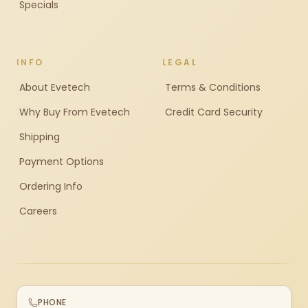
Specials
INFO
LEGAL
About Evetech
Terms & Conditions
Why Buy From Evetech
Credit Card Security
Shipping
Payment Options
Ordering Info
Careers
PHONE