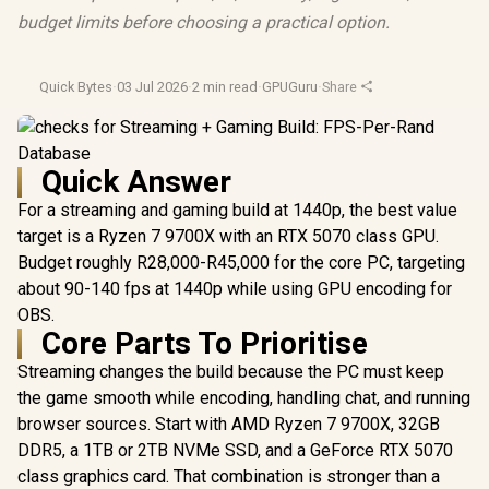
budget limits before choosing a practical option.
Quick Bytes
·
03 Jul 2026
·
2 min read
·
GPUGuru
·
Share
Quick Answer
For a streaming and gaming build at 1440p, the best value
target is a Ryzen 7 9700X with an RTX 5070 class GPU.
Budget roughly R28,000-R45,000 for the core PC, targeting
about 90-140 fps at 1440p while using GPU encoding for
OBS.
Core Parts To Prioritise
Streaming changes the build because the PC must keep
the game smooth while encoding, handling chat, and running
browser sources. Start with AMD Ryzen 7 9700X, 32GB
DDR5, a 1TB or 2TB NVMe SSD, and a GeForce RTX 5070
class graphics card. That combination is stronger than a