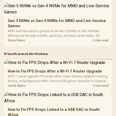
instead of assuming one option always wins.
Gen 5 NVMe vs Gen 4 NVMe for MMO and Live-Service
Games
MMO and live-service games show Gen 5 NVMe vs Gen 4 NVMe
differences through installs, patching, and busy asset loads. SA
players should weigh capacity, heat, update sizes, and platform
Deep Dives
3 min read
support before buying.
Featured Articles
How to Fix FPS Drops After a Wi-Fi 7 Router Upgrade
Wi-Fi 7 router upgrade FPS drops often mean latency, adapter roaming,
drivers, or background traffic. Use this SA gamer checklist to separate
internet stutter from true frame-rate loss after changing network gear.
Quick Bytes
3 min read
How to Fix FPS Drops Linked to a USB DAC in South
Africa