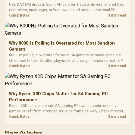
USB DAC FPS drops in South Africa often trace to drivers, shared USB
controllers, audio apps, or Windows sound modes. Use local PC
gaming checks to confirm whether the DAC is involved before
Quick Bytes
3 min read
changing parts.
Why 8000Hz Polling Is Overrated for Most Sandton
Gamers
8000Hz polling is overrated for most SA gamers because gains are
often hard to feel. Sandton players should weigh monitor refresh, CPU
load, wireless battery drain, and game support before chasing a
Quick Bytes
3 min read
higher mouse polling rate.
Why Ryzen X3D Chips Matter for SA Gaming PC
Performance
Ryzen X3D chips dominate SA gaming PCs when cache-sensitive
games benefit from stronger CPU-side frame delivery. Check monitor
refresh, GPU tier, motherboard path, and SA build priorities before
Quick Bytes
3 min read
making a gaming CPU upgrade.
New Articles