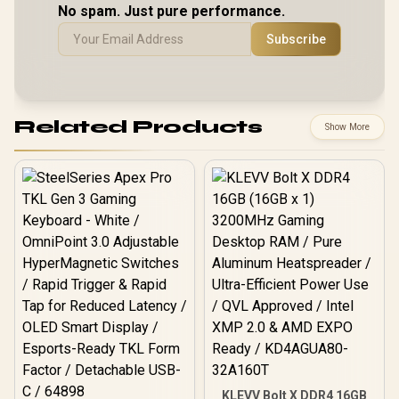
No spam. Just pure performance.
Subscribe
Related Products
Show More
KLEVV Bolt X DDR4 16GB