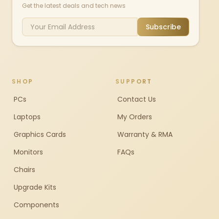
Get the latest deals and tech news
Subscribe
SHOP
SUPPORT
PCs
Contact Us
Laptops
My Orders
Graphics Cards
Warranty & RMA
Monitors
FAQs
Chairs
Upgrade Kits
Components