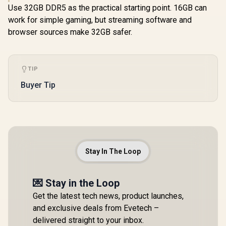
Use 32GB DDR5 as the practical starting point. 16GB can
work for simple gaming, but streaming software and
browser sources make 32GB safer.
TIP
Buyer Tip
Stay In The Loop
💌 Stay in the Loop
Get the latest tech news, product launches,
and exclusive deals from Evetech –
delivered straight to your inbox.