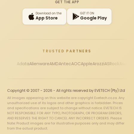
GET THE APP
Download on the
GET IT ON
App Store
Google Play
TRUSTED PARTNERS
Adata
Alienware
AMD
Antec
AOC
Apple
Arozzi
ASRock
Asus
Au
Copyright © 2007 - 2026 - All rights reserved by EVETECH (Pty) Ltd
All images appearing on this website are copyright Evetech.co.za. Any
unauthorized use of its logos and other graphics is forbidden. Prices
and specifications are subject to change without notice. EVETECH IS
NOT RESPONSIBLE FOR ANY TYPO, PHOTOGRAPH, OR PROGRAM ERRORS,
AND RESERVES THE RIGHT TO CANCEL ANY INCORRECT ORDERS. Please
Note: Product images are for illustrative purposes only and may differ
from the actual product.