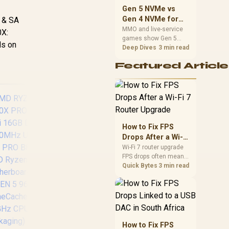
should match the
Gen 5 NVMe vs
choice to their setup
Gen 4 NVMe for
n & SA
instead of assuming
MMO and Live-
MMO and live-service
0X:
one option always
games show Gen 5
Service Games
wins.
ds on
NVMe vs Gen 4 NVMe
Deep Dives
3 min read
differences through
Featured Article
installs, patching, and
busy asset loads. SA
players should weigh
capacity, heat, update
sizes, and platform
support before buying.
How to Fix FPS
Drops After a Wi-Fi
7 Router Upgrade
Wi-Fi 7 router upgrade
FPS drops often mean
AMD RYZEN 5 9600X
R
latency, adapter
Quick Bytes
3 min read
PRO B840-P WiFi
5.
roaming, drivers, or
32GB DDR5
DD
background traffic. Use
6400MHz Upgrade
this SA gamer
Kit - MSI Pro B840-P
checklist to separate
internet stutter from
WiFi AMD Ryzen
true frame-rate loss
Motherboard + AMD
How to Fix FPS