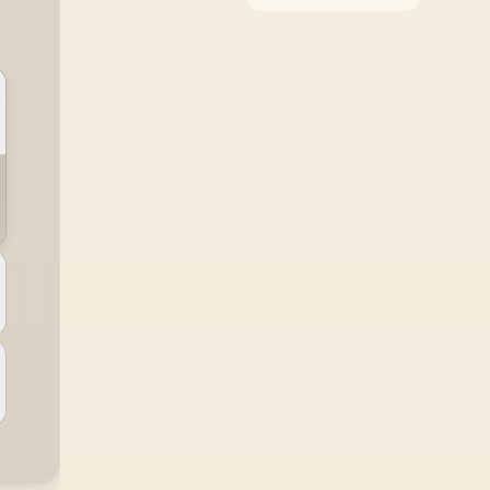
around the job it must
do. South African
buyers should compare
WiFi standard,
coverage, latency, and
device support,
warranty path, and
upgrade room before
treating any pick as
best.