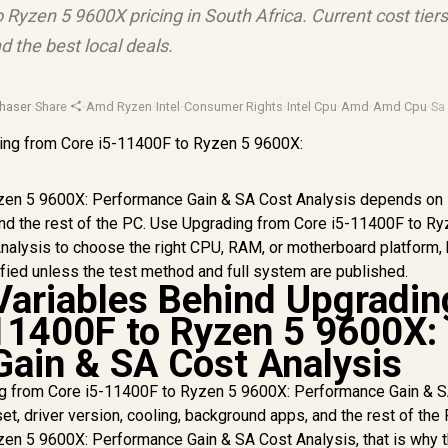
Ryzen 5 9600X pricing in South Africa. Current cost tiers
d the best local deals.
haser
·
Share
·
Amd Ryzen
·
Intel
·
Consumer Rights
·
Intel Cpu
·
Amd
·
Amd Cpu
·
Sa
zen 5 9600X: Performance Gain & SA Cost Analysis depends on
, and the rest of the PC. Use Upgrading from Core i5-11400F to R
alysis to choose the right CPU, RAM, or motherboard platform, 
ified unless the test method and full system are published.
ariables Behind Upgradin
11400F to Ryzen 5 9600X:
ain & SA Cost Analysis
g from Core i5-11400F to Ryzen 5 9600X: Performance Gain & 
et, driver version, cooling, background apps, and the rest of the 
en 5 9600X: Performance Gain & SA Cost Analysis, that is why 