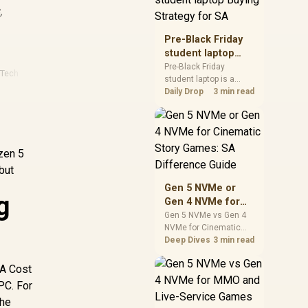
,
realistic SA price
checks for SA buyers
without assuming live
Pre-Black Friday
prices, availability, or
student laptop
exact benchmark
Buying Strategy
Pre-Black Friday
results.
 Tech
student laptop is a
for SA
cautious guide for
Daily Drop
3 min read
seasonal tech deal
planning. Compare
spec priorities, timing,
warranty support, and
yzen 5
realistic SA price
checks for SA buyers
but
without assuming live
Gen 5 NVMe or
prices, availability, or
g
Gen 4 NVMe for
exact benchmark
Cinematic Story
Gen 5 NVMe vs Gen 4
NVMe for Cinematic
Games: SA
Story Games comes
Deep Dives
3 min read
Difference Guide
down to load behaviour,
capacity, motherboard
SA Cost
lanes, heat, and real
PC. For
game or workflow
the
needs. SA buyers