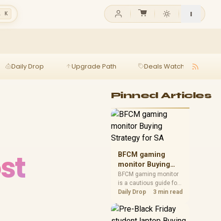
l K
Daily Drop
Upgrade Path
Deals Watch
Ga
Pinned Articles
st
BFCM gaming
monitor Buying
Strategy for SA
BFCM gaming monitor
is a cautious guide for
seasonal tech deal
Daily Drop
3 min read
planning. Compare
spec priorities, timing,
warranty support, and