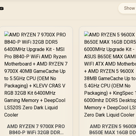
s
Show
AMD RYZEN 7 9700X PRO
AMD RYZEN 5 9600X
B840-P WiFi 32GB DDR5
B650E MAX 16GB D