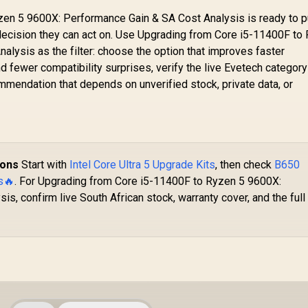
en 5 9600X: Performance Gain & SA Cost Analysis is ready to p
decision they can act on. Use Upgrading from Core i5-11400F to
lysis as the filter: choose the option that improves faster
d fewer compatibility surprises, verify the live Evetech category
mendation that depends on unverified stock, private data, or
ions
Start with
Intel Core Ultra 5 Upgrade Kits
, then check
B650
s🔥
. For Upgrading from Core i5-11400F to Ryzen 5 9600X:
s, confirm live South African stock, warranty cover, and the full