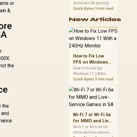
game or
dominate SA gaming
Performance
PCs when cache-
Quick Bytes
3 min read
ain &
sensitive games
New Articles
benefit from stronger
ore
CPU-side frame
delivery. Check monitor
SA
refresh, GPU tier,
motherboard path, and
SA build priorities
e
before making a
How to Fix Low
600X:
gaming CPU upgrade.
FPS on Windows
not the
11 With a 240Hz
How to fix low fps
Windows 11 240Hz
Monitor
monitor issues starts
Quick Bytes
3 min read
with refresh rate,
ce
drivers, and game
caps. Check display
mode, power settings,
 the
and background load
before changing
, and
Wi-Fi 7 or Wi-Fi 6e
hardware in a South
rmance
for MMO and Live-
African esports setup.
Service Games in
Wi-Fi 7 or Wi-Fi 6e for
mmo and live-service
SA