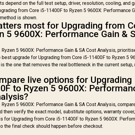
lts depend on the full test setup, driver, resolution, cooling, and 
Upgrading from Core i5-11400F to Ryzen 5 9600X: Performance G
e method is shown.
tters most for Upgrading from C
en 5 9600X: Performance Gain & 
 Ryzen 5 9600X: Performance Gain & SA Cost Analysis, prioritis
e best upgrade for Upgrading from Core i5-11400F to Ryzen 5 9
 the one that removes the real bottleneck in the current setup, 
mpare live options for Upgrading
00F to Ryzen 5 9600X: Performan
alysis?
o Ryzen 5 9600X: Performance Gain & SA Cost Analysis, compare
 then verify the exact model, substitute options, warranty cover
ials for Upgrading from Core i5-11400F to Ryzen 5 9600X: Perfo
o the final check should happen before checkout.