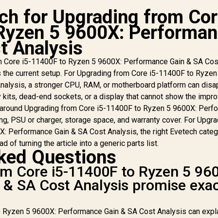
h for Upgrading from Co
Ryzen 5 9600X: Performa
t Analysis
MD RYZEN 5 9600X
RO B650M-P 16GB
AMD RYZEN 5 9600X
AM
m Core i5-11400F to Ryzen 5 9600X: Performance Gain & SA Cos
DDR5 6000MHz
P B650E MAX 16GB
P
its the current setup. For Upgrading from Core i5-11400F to Ryzen
Upgrade Kit - MSI
DDR5 6000MHz
alysis, a stronger CPU, RAM, or motherboard platform can disa
Pro B650M-P AMD
Upgrade Kit - ASUS
6
yzen Motherboard
 kits, dead-end sockets, or a display that cannot show the impr
B650E MAX GAMING
Kit
10,999
R
11,999
R
1
In Stock
In Stock
+ AMD RYZEN 5
WIFI ATX AMD
 around Upgrading from Core i5-11400F to Ryzen 5 9600X: Perf
9600X 38MB
Motherboard + AMD
Mo
ing, PSU or charger, storage space, and warranty cover. For Upgr
GameCache Up to
RYZEN 5 9600X
: Performance Gain & SA Cost Analysis, the right Evetech categ
5.4GHz CPU (OEM
38MB GameCache
3
d of turning the article into a generic parts list.
No Packaging) +
Up to 5.4GHz CPU
U
ked Questions
KingSpec 16GB
(OEM No Packaging)
(O
6000mhz DDR5
+ KingSpec 16GB
+
om Core i5-11400F to Ryzen 5 96
esktop Memory +
6000mhz DDR5
& SA Cost Analysis promise exa
DeepCool LS520S
Desktop Memory +
De
Zero Dark Liquid
DeepCool LS520S
D
Cooler
Zero Dark Liquid
Z
 Ryzen 5 9600X: Performance Gain & SA Cost Analysis can expla
Cooler