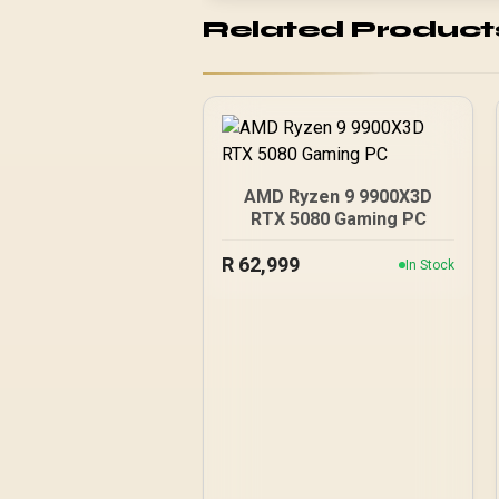
Related Product
AMD Ryzen 9 9900X3D
RTX 5080 Gaming PC
R
62,999
In Stock