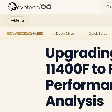
evetech
/
S
Menu
EVEZONE
Deep Dives
Quick Bytes
Upgrading
11400F to
Performan
Analysis