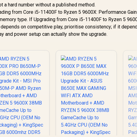
not a hard number without a published method.
rading from Core i5-11400F to Ryzen 5 9600X: Performance Gai
d memory type. If Upgrading from Core i5-11400F to Ryzen 5 960
epends on competitive play, prioritise consistency; if it depen
play and power setup can actually show the upgrade.