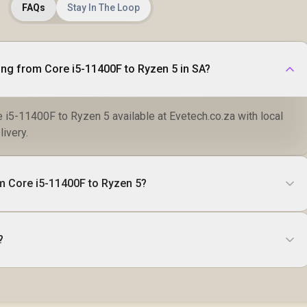
FAQs
Stay In The Loop
ng from Core i5-11400F to Ryzen 5 in SA?
 i5-11400F to Ryzen 5 available at Evetech.co.za with local
livery.
m Core i5-11400F to Ryzen 5?
?