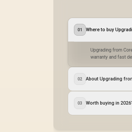
Where to buy Upgradi
01
Upgrading from Core
warranty and fast de
About Upgrading fro
02
Worth buying in 2026
03