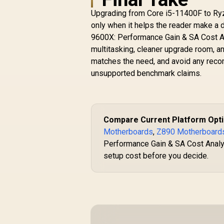
Upgrading from Core i5-11400F to Ryz
only when it helps the reader make a 
9600X: Performance Gain & SA Cost Ana
multitasking, cleaner upgrade room, an
matches the need, and avoid any recom
unsupported benchmark claims.
Compare Current Platform Opt
Motherboards
,
Z890 Motherboard
Performance Gain & SA Cost Analysi
setup cost before you decide.