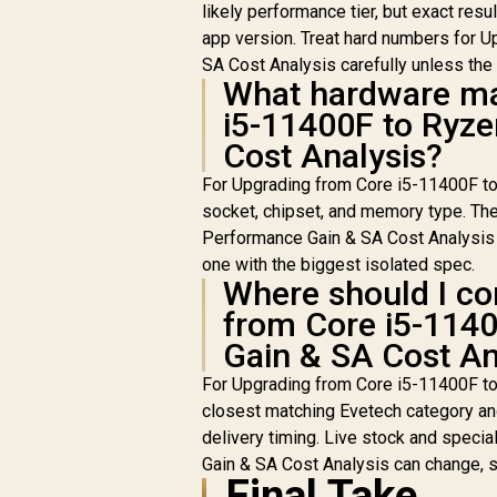
likely performance tier, but exact resu
Cooler
app version. Treat hard numbers for 
SA Cost Analysis carefully unless th
What hardware ma
i5-11400F to Ryz
Cost Analysis?
For Upgrading from Core i5-11400F to
socket, chipset, and memory type. Th
Performance Gain & SA Cost Analysis is
one with the biggest isolated spec.
Where should I co
from Core i5-114
Gain & SA Cost An
For Upgrading from Core i5-11400F t
closest matching Evetech category and
delivery timing. Live stock and spec
Gain & SA Cost Analysis can change, s
Final Take