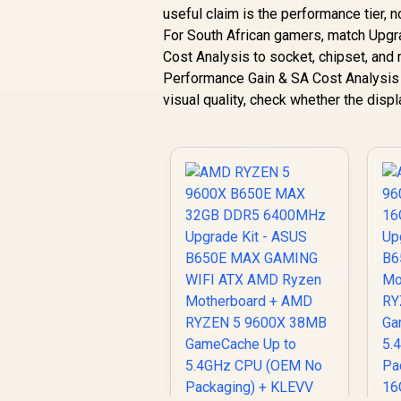
useful claim is the performance tier, 
For South African gamers, match Upg
Cost Analysis to socket, chipset, an
Performance Gain & SA Cost Analysis d
visual quality, check whether the dis