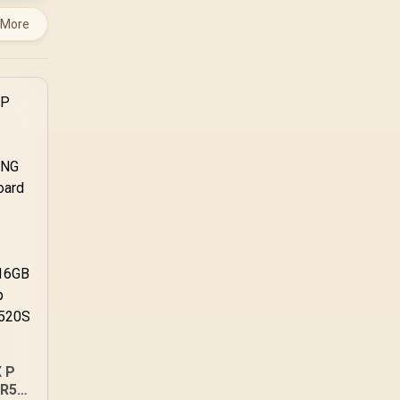
 More
 P
DR5