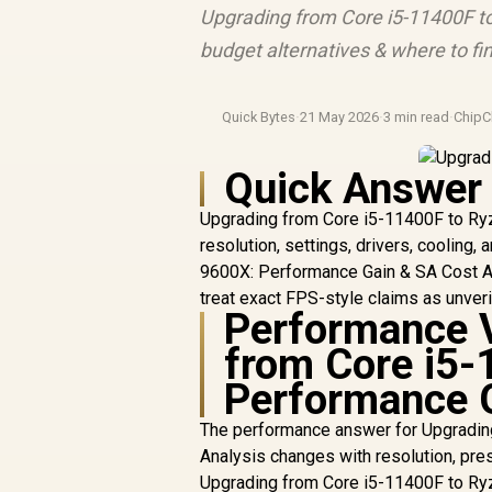
Upgrading from Core i5-11400F to 
budget alternatives & where to fin
Quick Bytes
·
21 May 2026
·
3 min read
·
ChipC
Quick Answer
Upgrading from Core i5-11400F to Ry
resolution, settings, drivers, cooling
9600X: Performance Gain & SA Cost An
treat exact FPS-style claims as unver
Performance V
from Core i5-
Performance G
The performance answer for Upgradin
Analysis changes with resolution, pres
Upgrading from Core i5-11400F to Ryz