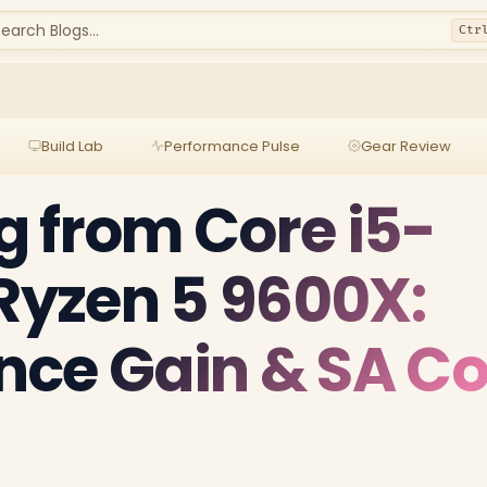
earch Blogs...
Ctr
Build Lab
Performance Pulse
Gear Review
 from Core i5-
 Ryzen 5 9600X:
ce Gain & SA Co