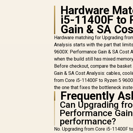
Hardware Matc
i5-11400F to 
Gain & SA Cos
A
P
Hardware matching for Upgrading fro
AMD RYZEN 5 9600X
Analysis starts with the part that lim
B650E MAX 32GB
9600X: Performance Gain & SA Cost An
DDR5 6400MHz
R
when the build still has mixed memory
R
Upgrade Kit - ASUS
16,999
R
In Stock
Before checkout, compare the basket
B650E MAX GAMING
WIFI ATX AMD Ryzen
Gain & SA Cost Analysis: cables, cool
Motherboard + AMD
from Core i5-11400F to Ryzen 5 9600X
RYZEN 5 9600X
the one that fixes the bottleneck instea
38MB GameCache
Frequently As
Up to 5.4GHz CPU
(OEM No Packaging)
Can Upgrading fr
D
+ KLEVV CRAS V RGB
Performance Gain 
32GB Kit 6400MHz
performance?
Gaming Memory +
DeepCool LS520S
No. Upgrading from Core i5-11400F to
Zero Dark Liquid