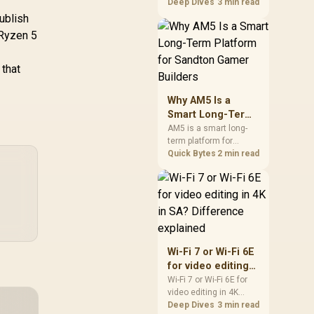
games should be
Deep Dives
3 min read
judged by fit, not a
ublish
single winner. Compare
 Ryzen 5
compatibility, latency,
capacity, upgrade path,
cost planning, and
 that
South African setup
needs.
Why AM5 Is a
Smart Long-Term
Platform for
AM5 is a smart long-
term platform for
Sandton Gamer
Sandton builders who
Quick Bytes
2 min read
Builders
want CPU upgrade
room without replacing
the whole core. Review
motherboard support,
DDR5 costs, cooling,
BIOS readiness, and
when a simpler short-
Wi-Fi 7 or Wi-Fi 6E
term build may suit a
for video editing
gamer budget better.
in 4K in SA?
Wi-Fi 7 or Wi-Fi 6E for
video editing in 4K
Difference
should be shortlisted
Deep Dives
3 min read
explained