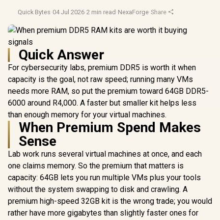
Quick Bytes
·
04 Jul 2026
·
2 min read
·
NexaForge
·
Share
Quick Answer
For cybersecurity labs, premium DDR5 is worth it when
capacity is the goal, not raw speed; running many VMs
needs more RAM, so put the premium toward 64GB DDR5-
6000 around R4,000. A faster but smaller kit helps less
than enough memory for your virtual machines.
When Premium Spend Makes
Sense
Lab work runs several virtual machines at once, and each
one claims memory. So the premium that matters is
capacity: 64GB lets you run multiple VMs plus your tools
without the system swapping to disk and crawling. A
premium high-speed 32GB kit is the wrong trade; you would
rather have more gigabytes than slightly faster ones for