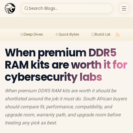
Search Blogs...
Deep Dives
Quick Bytes
Build Lab
Per
When premium DDR5
RAM kits are worth it for
cybersecurity labs
When premium DDR5 RAM kits are worth it should be
shortlisted around the job it must do. South African buyers
should compare fit, performance, compatibility, and
upgrade room, warranty path, and upgrade room before
treating any pick as best.