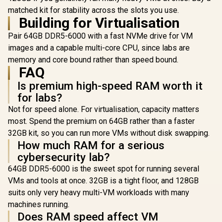
3.0 / CL36 CAS
32GB (2x 16GB)
matched kit for stability across the slots you use.
Latency / Black
7200MHz DDR5
Building for Virtualisation
Heatsink / U-DIMM
Gaming Memory -
Form Factor
Obsidian Black /
Pair 64GB DDR5-6000 with a fast NVMe drive for VM
Aluminum Heatsink
images and a capable multi-core CPU, since labs are
/ Intel XMP 3.0 &
AMD EXPO Ready /
memory and core bound rather than speed bound.
Teamgroup 
On-die EEC for
DELTA RGB 
FAQ
Efficient Error
24GB) 7
R
8,999
R
4,199
R
13,499
In Stock
In Stock
Is premium high-speed RAM worth it
Correction / Built-in
DDR5 G
PMIC for Improved
Memory - 
for labs?
Power Management
RGB Colors
Not for speed alone. For virtualisation, capacity matters
Ultra-Wide 
/ Suppor
most. Spend the premium on 64GB rather than a faster
EXPO & In
32GB kit, so you can run more VMs without disk swapping.
3.0 / Stre
How much RAM for a serious
PMIC Co
Design / 
cybersecurity lab?
ECC For 
64GB DDR5-6000 is the sweet spot for running several
Stability 
Equipped fo
VMs and tools at once. 32GB is a tight floor, and 128GB
Power Us
suits only very heavy multi-VM workloads with many
Supports L
Effect So
machines running.
Does RAM speed affect VM