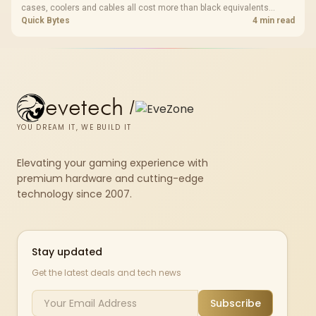
cases, coolers and cables all cost more than black equivalents
across the parts list. Evetech stocks white components, so mixing
Quick Bytes
4 min read
white externals with black internals trims that cost.
evetech
/
YOU DREAM IT, WE BUILD IT
Elevating your gaming experience with
premium hardware and cutting-edge
technology since 2007.
Stay updated
Get the latest deals and tech news
Subscribe