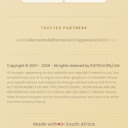
TRUSTED PARTNERS
Adata
Alienware
AMD
Antec
AOC
Apple
Arozzi
ASRock
Asus
Au
Copyright © 2007 - 2026 - All rights reserved by EVETECH (Pty) Ltd
All images appearing on this website are copyright Evetech.co.za. Any
unauthorized use of its logos and other graphics is forbidden. Prices
and specifications are subject to change without notice. EVETECH IS
NOT RESPONSIBLE FOR ANY TYPO, PHOTOGRAPH, OR PROGRAM ERRORS,
AND RESERVES THE RIGHT TO CANCEL ANY INCORRECT ORDERS. Please
Note: Product images are for illustrative purposes only and may differ
from the actual product.
♥
Made with
in South Africa