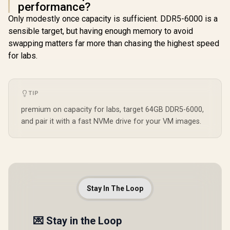
performance?
Only modestly once capacity is sufficient. DDR5-6000 is a
sensible target, but having enough memory to avoid
swapping matters far more than chasing the highest speed
for labs.
TIP
premium on capacity for labs, target 64GB DDR5-6000,
and pair it with a fast NVMe drive for your VM images.
Stay In The Loop
💌 Stay in the Loop