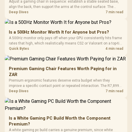
Adjust a gaming chair in sequence: establish a stable seated base,
align the back, then support the arms at the control surface. The
HERO documents continuous lumbar control and enlarged 4D arm
Deep Dives
7 min read
supports as its two main tuning points.
Is a 500Hz Monitor Worth It for Anyone but Pros?
A 500Hz monitor only pays off when your GPU consistently hits frame
rates that high, which realistically means CS2 or Valorant on a top-tier
rig. Evetech stocks 500Hz panels for that crowd, but casual gamers
Quick Bytes
4 min read
gain more from a 240Hz OLED instead.
Premium Gaming Chair Features Worth Paying for in
ZAR
Premium ergonomic features deserve extra budget when they
improve a specific contact point or repeated interaction. The R7,899
HERO TX asks buyers to value cold-foam support, a memory headrest,
Deep Dives
7 min read
4D armrests and stainless-steel levers as a connected package.
Is a White Gaming PC Build Worth the Component
Premium?
A white gaming pc build carries a genuine premium, since white