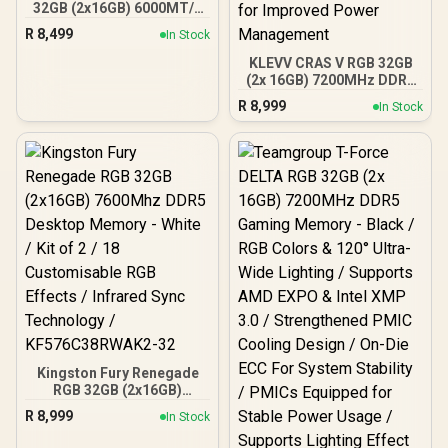
32GB (2x16GB) 6000MT/s
DDR5 CL36 Desktop
R
8,499
In Stock
Memory - White / AMD
Expo / Intel XMP / Plug N
KLEVV CRAS V RGB 32GB
Play / Kit of 2 /
(2x 16GB) 7200MHz DDR5
KF560C36BWE2AK2-32
Gaming Memory - Brilliant
R
8,999
In Stock
White / Aluminum
Heatsink / Intel XMP 3.0 &
AMD EXPO Ready / On-die
EEC for Efficient Error
Correction / Built-in PMIC
for Improved Power
Management
Kingston Fury Renegade
RGB 32GB (2x16GB)
7600Mhz DDR5 Desktop
R
8,999
In Stock
Memory - White / Kit of 2 /
18 Customisable RGB