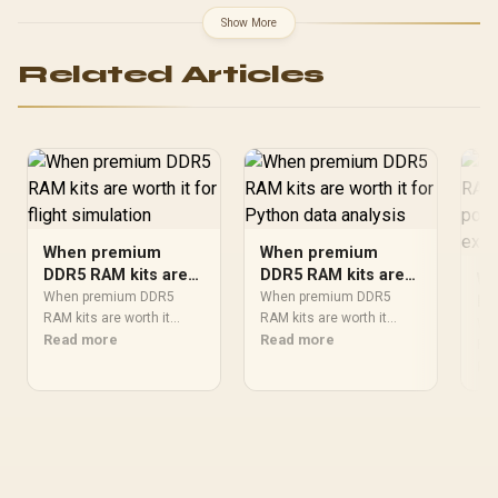
correction / Supports
3.0 Profiles / Compact
Show More
AMD EXPO & Intel® XMP
Form-Factor / Solid
3.0 / Eco-Friendly RGB
Aluminum Heatspreader /
Related Articles
Gaming Memory Module
CMK96GX5M2B5600C40
When premium
When premium
DDR5 RAM kits are
DDR5 RAM kits are
Wh
worth it for flight
worth it for Python
When premium DDR5
When premium DDR5
DD
simulation
RAM kits are worth it
data analysis
RAM kits are worth it
wo
Wh
should be shortlisted
Read more
should be shortlisted
Read more
pr
RAM
around the job it must do.
around the job it must do.
sho
Re
ex
South African buyers
South African buyers
aro
should compare fit,
should compare fit,
Sou
performance,
performance,
sho
compatibility, and upgrade
compatibility, and upgrade
eff
room, warranty path, and
room, warranty path, and
con
upgrade room before
upgrade room before
war