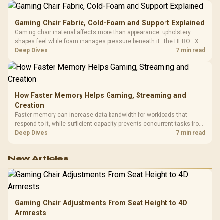
Gaming Chair Fabric, Cold-Foam and Support Explained
Gaming chair material affects more than appearance: upholstery
shapes feel while foam manages pressure beneath it. The HERO TX
combines premium TX fabric with cold-foam, then uses enlarged 4D
Deep Dives
7 min read
armrests and a memory headrest to refine upper-body contact.
How Faster Memory Helps Gaming, Streaming and
Creation
Faster memory can increase data bandwidth for workloads that
respond to it, while sufficient capacity prevents concurrent tasks from
exhausting the available pool. This kit's 48GB DDR5-7200
Deep Dives
7 min read
configuration targets both needs for gaming, streaming and creative
work.
New Articles
Gaming Chair Adjustments From Seat Height to 4D
Armrests