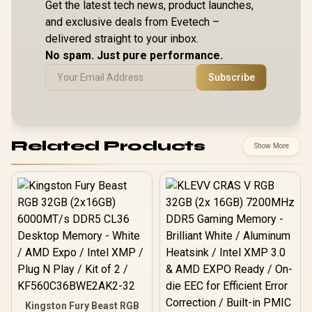
Get the latest tech news, product launches,
and exclusive deals from Evetech –
delivered straight to your inbox.
No spam. Just pure performance.
Subscribe
Related Products
Show More
Kingston Fury Beast RGB