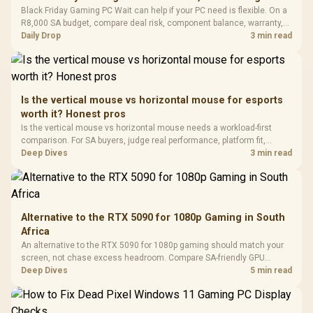
Fully
LORGAR No
Black Friday Gaming PC Wait can help if your PC need is flexible. On a
Gaming Case -
Programmable
Gaming H
Black / Trapezoidal
R8,000 SA budget, compare deal risk, component balance, warranty,
Buttons / 16.8
with Micro
Tempered Glass
and timing before waiting.
Daily Drop
3 min read
Million Colors
R
599
R
1,299
R
369
In Stock
In Stock
Black /
Panel / 2 Built-in
Synchronize / Rated
Driver
200mm ARGB Fans /
To 50 Million Clicks
Retractabl
Power Cover
20–20,0
Design / Magnetic
Frequency 
Dust Filter / 3 Slot
Is the vertical mouse vs horizontal mouse for esports
3.5mm Jac
Vertical VGA Slot
worth it? Honest pros
Leather
Cushions / 
Is the vertical mouse vs horizontal mouse needs a workload-first
Design / 
comparison. For SA buyers, judge real performance, platform fit,
Platf
warranty path, power needs, and upgrade timing before choosing
Deep Dives
3 min read
Compat
either side.
Alternative to the RTX 5090 for 1080p Gaming in South
Africa
An alternative to the RTX 5090 for 1080p gaming should match your
screen, not chase excess headroom. Compare SA-friendly GPU
classes, monitor needs, and upgrade priorities before choosing a
Deep Dives
5 min read
balanced card for your rig. Keep heat and fit in view.