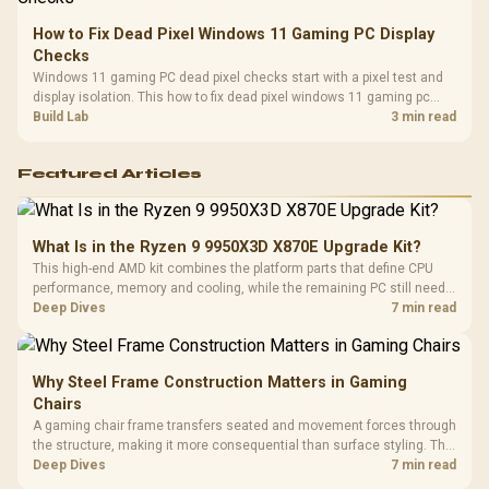
How to Fix Dead Pixel Windows 11 Gaming PC Display
Checks
Windows 11 gaming PC dead pixel checks start with a pixel test and
display isolation. This how to fix dead pixel windows 11 gaming pc
guide helps SA gamers test cables, settings, monitor behaviour, and
Build Lab
3 min read
warranty-safe next steps.
Featured Articles
What Is in the Ryzen 9 9950X3D X870E Upgrade Kit?
This high-end AMD kit combines the platform parts that define CPU
performance, memory and cooling, while the remaining PC still needs
support hardware. Its 9950X3D sits on the Dark Hero board, with 48GB
Deep Dives
7 min read
KLEVV memory and an LQ360 completing the package.
Why Steel Frame Construction Matters in Gaming
Chairs
A gaming chair frame transfers seated and movement forces through
the structure, making it more consequential than surface styling. The
HERO uses a robust steel frame and is designed for users up to
Deep Dives
7 min read
150kg, though those facts cannot establish an exact lifespan.