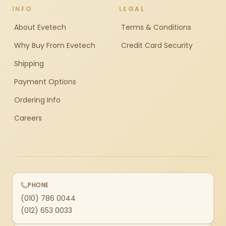
INFO
LEGAL
About Evetech
Terms & Conditions
Why Buy From Evetech
Credit Card Security
Shipping
Payment Options
Ordering Info
Careers
PHONE
(010) 786 0044
(012) 653 0033