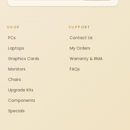
SHOP
SUPPORT
PCs
Contact Us
Laptops
My Orders
Graphics Cards
Warranty & RMA
Monitors
FAQs
Chairs
Upgrade Kits
Components
Specials