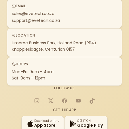
EMAIL
sales@evetech.co.za
support@evetech.co.za
LOCATION
Limeroc Business Park, Holland Road (R114)
Knoppieslaagte, Centurion 0157
HOURS
Mon–Fri: 9am – 4pm
Sat: 9am – 12pm
FOLLOW US
Instagram
X
Facebook
YouTube
TikTok
GET THE APP
Download on the
GET IT ON
App Store
Google Play