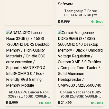
Effects / Infrared Sync
Technology /
KF576C38RWAK2-32
Teamgroup T-Force
DELTA RGB 32GB (2x
16GB) 7200MHz DDR5
R
8,999
In Stock
Gaming Memory - Black /
RGB Colors & 120° Ultra-
Wide Lighting / Supports
AMD EXPO & Intel XMP 3.0
/ Strengthened PMIC
Cooling Design / On-Die
ECC For System Stability /
PMICs Equipped for
Stable Power Usage /
Supports Lighting Effect
Software
ADATA XPG Lancer Neon
Corsair Vengeance DDR5
32GB (2 x 16GB) 7200MHz
96GB (2x48GB) 5600MHz
DDR5 Desktop Memory /
C40 Desktop Memory -
R
8,999
R
21,499
In Stock
In Stock
High-Quality Materials /
Black / Onboard Voltage
On-die ECC error
Regulation / Custom XMP