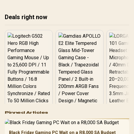
treating any pick as best.
treating any pick as best.
upg
tre
Deals right now
Logitech G502 Hero
Pinned Articles
RGB High
Performance
Gamdias APOLLO
Gaming Mouse / Up
E2 Elite Tempered
to 25,600 DPI / 11
Black Friday Gaming PC Wait on a R8,000 SA Budget
Glass Mid-Tower