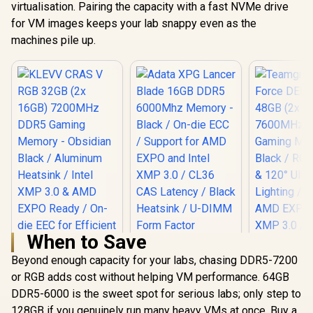
virtualisation. Pairing the capacity with a fast NVMe drive
for VM images keeps your lab snappy even as the
machines pile up.
When to Save
Adata XPG Lancer
Blade 16GB DDR5
Beyond enough capacity for your labs, chasing DDR5-7200
6000Mhz Memory -
or RGB adds cost without helping VM performance. 64GB
Black / On-die ECC /
DDR5-6000 is the sweet spot for serious labs; only step to
Support for AMD
EXPO and Intel XMP
128GB if you genuinely run many heavy VMs at once. Buy a
KLEVV CRAS V RGB