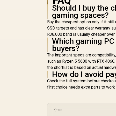
FAQ
Should I buy the 
gaming spaces?
Buy the cheapest option only if it s
SSD targets and has clear warranty sup
R38,000 band is usually cheaper over th
Which gaming PC 
buyers?
The important specs are compatibility
such as Ryzen 5 5600 with RTX 4060,
the shortlist is based on actual hardw
How do I avoid pa
Check the full system before checkout:
first choice needs extra parts to work
TIP