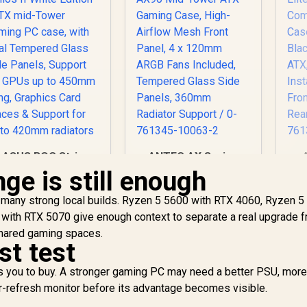
ASUS ROG Strix
ANTEC AX Series
Helios II White
AX90 Mid-Tower
ge is still enough
Edition EATX mid-
ATX Gaming Case,
Tower Gaming PC
7,299
R
High-Airflow Mesh
1,599
R
1
many strong local builds. Ryzen 5 5600 with RTX 4060, Ryzen 5
In Stock
In Stock
case, with Dual
Front Panel, 4 x
ith RTX 5070 give enough context to separate a real upgrade f
Tempered Glass
120mm ARGB Fans
shared gaming spaces.
de Panels, Support
Included, Tempered
st test
for GPUs up to
Glass Side Panels,
In
450mm Long,
360mm Radiator
Fr
 you to buy. A stronger gaming PC may need a better PSU, more 
Graphics Card
Support / 0-761345-
Re
er-refresh monitor before its advantage becomes visible.
Braces & Support
10063-2
0