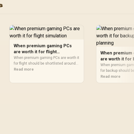
s
C / 64898
When premium gaming PCs
are worth it for flight
When premium 
simulation
When premium gaming PCs are worth it
are worth it fo
for flight should be shortlisted around
storage plannin
When premium gamin
the job it must do. South African buyers
Read more
for backup should b
should compare fit, performance,
the job it must do. 
Read more
compatibility, and upgrade room,
should compare capa
warranty path, and upgrade room before
thermals, and mothe
treating any pick as best.
warranty path, and 
treating any pick as 