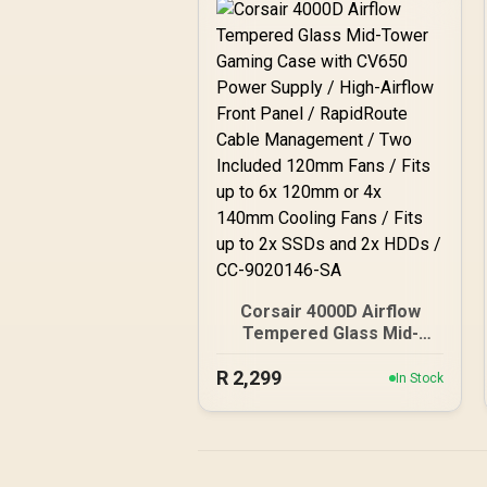
Corsair 4000D Airflow
Tempered Glass Mid-
Tower Gaming Case with
R
2,299
CV650 Power Supply /
In Stock
High-Airflow Front Panel /
RapidRoute Cable
Management / Two
Included 120mm Fans /
Fits up to 6x 120mm or 4x