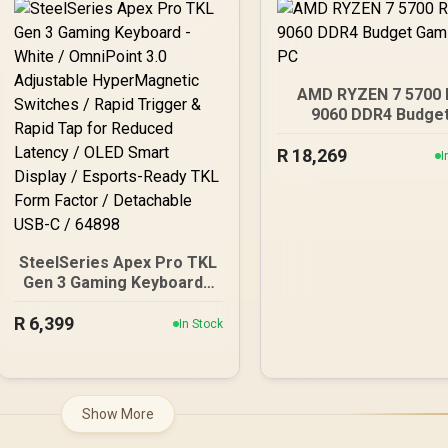
Gbps USB-C, Aura Sync
RGB, White - 90MB1M30-
M0EAY0
AMD RYZEN 7 5700 
9060 DDR4 Budge
Gaming PC
R
18,269
I
SteelSeries Apex Pro TKL
Gen 3 Gaming Keyboard -
White / OmniPoint 3.0
R
6,399
Adjustable
In Stock
HyperMagnetic Switches
/ Rapid Trigger & Rapid
Tap for Reduced Latency
/ OLED Smart Display /
Show More
Esports-Ready TKL Form
Factor / Detachable USB-