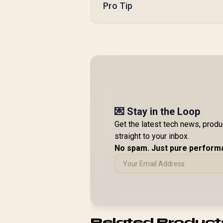
Pro Tip
💌 Stay in the Loop
Get the latest tech news, prod
straight to your inbox.
No spam. Just pure perform
Related Product