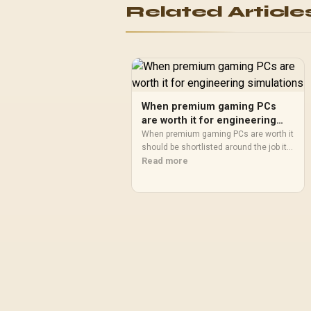
Related Article
140mm Cooling Fans /
Fits up to 2x SSDs and 2x
HDDs / CC-9020146-SA
When premium gaming PCs
are worth it for engineering
simulations
When premium gaming PCs are worth it
should be shortlisted around the job it
must do. South African buyers should
Read more
compare fit, performance, compatibility,
and upgrade room, warranty path, and
upgrade room before treating any pick
as best.