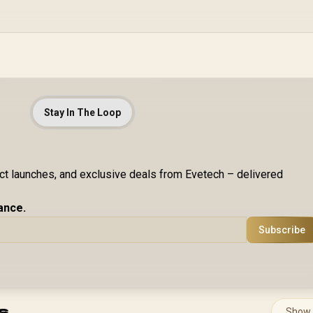
Stay In The Loop
uct launches, and exclusive deals from Evetech – delivered
ance.
Subscribe
s
Show