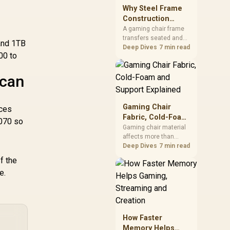
sits on the Dark Hero
Why Steel Frame
board, with 48GB
Construction
KLEVV memory and an
Matters in Gaming
A gaming chair frame
LQ360 completing the
transfers seated and
Chairs
package.
and 1TB
movement forces
Deep Dives
7 min read
00 to
through the structure,
making it more
consequential than
ican
surface styling. The
HERO uses a robust
steel frame and is
Gaming Chair
nces
designed for users up
Fabric, Cold-Foam
070 so
to 150kg, though those
and Support
Gaming chair material
facts cannot establish
affects more than
Explained
an exact lifespan.
appearance: upholstery
Deep Dives
7 min read
shapes feel while foam
f the
manages pressure
e.
beneath it. The HERO
TX combines premium
TX fabric with cold-
foam, then uses
enlarged 4D armrests
How Faster
and a memory
Memory Helps
headrest to refine