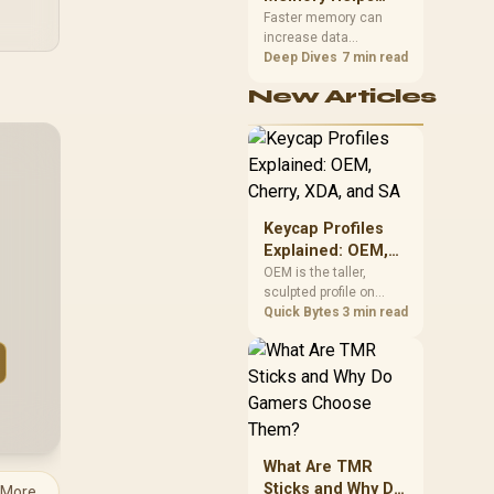
Gaming,
upper-body contact.
Faster memory can
increase data
Streaming and
bandwidth for
Deep Dives
7 min read
Creation
workloads that respond
New Articles
to it, while sufficient
capacity prevents
concurrent tasks from
exhausting the
available pool. This kit's
48GB DDR5-7200
configuration targets
Keycap Profiles
both needs for gaming,
Explained: OEM,
streaming and creative
Cherry, XDA, and
OEM is the taller,
work.
sculpted profile on
SA
most mainstream
Quick Bytes
3 min read
keyboards, Cherry sits
lower with less
sculpting, XDA keeps a
uniform flat top on
every row, and SA rises
tall with a spherical,
retro shape. Evetech
What Are TMR
stocks keyboards
Sticks and Why Do
 More
across these profiles,