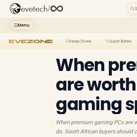
evetech
/
S
Menu
EVEZONE
Deep Dives
Quick Bytes
When pr
are worth 
gaming s
When premium gaming PCs are wort
do. South African buyers should 