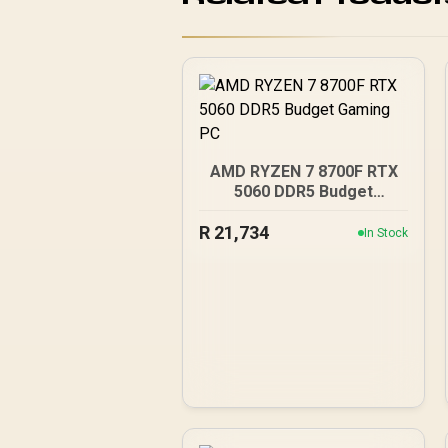
AMD RYZEN 7 8700F RTX
5060 DDR5 Budget
Gaming PC
R
21,734
In Stock