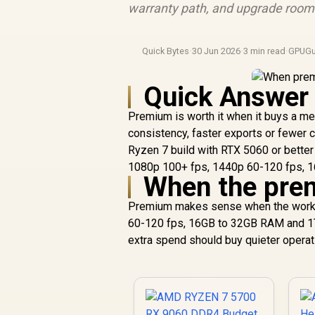
warranty path, and upgrade room b
Quick Bytes
·
30 Jun 2026
·
3 min read
·
GPUGu
Quick Answer
Premium is worth it when it buys a me
consistency, faster exports or fewer c
Ryzen 7 build with RTX 5060 or better
1080p 100+ fps, 1440p 60-120 fps, 
When the prem
Premium makes sense when the work o
60-120 fps, 16GB to 32GB RAM and 1TB 
extra spend should buy quieter operati