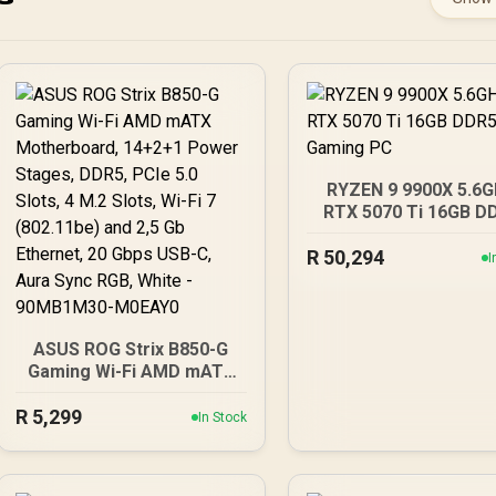
RYZEN 9 9900X 5.6
RTX 5070 Ti 16GB D
Gaming PC
R
50,294
I
ASUS ROG Strix B850-G
Gaming Wi-Fi AMD mATX
Motherboard, 14+2+1
R
5,299
Power Stages, DDR5,
In Stock
PCIe 5.0 Slots, 4 M.2
Slots, Wi-Fi 7 (802.11be)
and 2,5 Gb Ethernet, 20