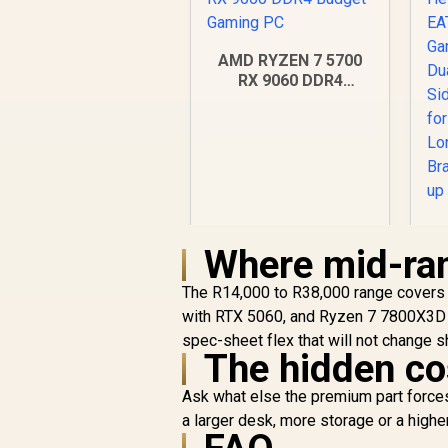
AMD RYZEN 7 5700
RX 9060 DDR4
Budget Gaming PC
Where mid-ran
R
18,269
R
The R14,000 to R38,000 range covers 
In Stock
with RTX 5060, and Ryzen 7 7800X3D w
spec-sheet flex that will not change 
Si
The hidden co
Ask what else the premium part forces
a larger desk, more storage or a high