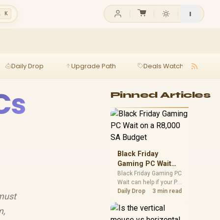
l K
Daily Drop
Upgrade Path
Deals Watch
Ga
Cs
Pinned Articles
Black Friday
Gaming PC Wait
on a R8,000 SA
Black Friday Gaming PC
Wait can help if your PC
Budget
need is flexible. On a
Daily Drop
3 min read
 must
R8,000 SA budget,
compare deal risk,
m,
component balance,