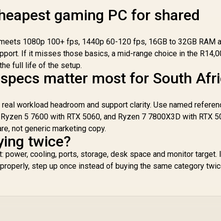
for up to 420mm
radiators
cheapest gaming PC for shared
till meets 1080p 100+ fps, 1440p 60-120 fps, 16GB to 32GB RAM 
port. If it misses those basics, a mid-range choice in the R14,0
e full life of the setup.
specs matter most for South Afr
, real workload headroom and support clarity. Use named refere
 Ryzen 5 7600 with RTX 5060, and Ryzen 7 7800X3D with RTX 5
are, not generic marketing copy.
ying twice?
 power, cooling, ports, storage, desk space and monitor target. I
 properly, step up once instead of buying the same category twic