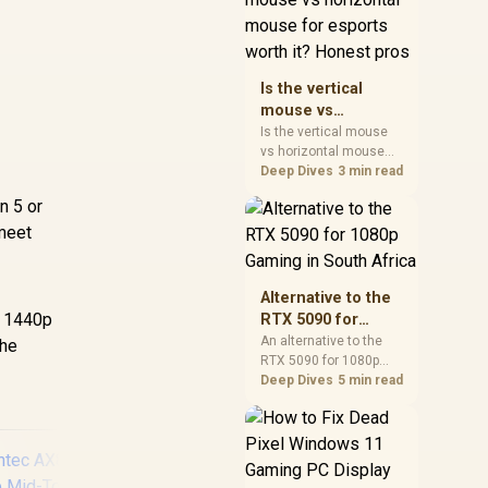
warranty, and timing
before waiting.
Is the vertical
mouse vs
horizontal mouse
Is the vertical mouse
vs horizontal mouse
for esports worth
needs a workload-first
Deep Dives
3 min read
it? Honest pros
comparison. For SA
n 5 or
buyers, judge real
 meet
performance, platform
fit, warranty path, power
needs, and upgrade
timing before choosing
Alternative to the
either side.
, 1440p
RTX 5090 for
1080p Gaming in
An alternative to the
the
RTX 5090 for 1080p
South Africa
gaming should match
Deep Dives
5 min read
your screen, not chase
excess headroom.
Compare SA-friendly
GPU classes, monitor
needs, and upgrade