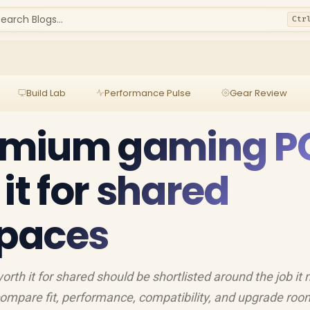
earch Blogs...
Ctr
Build Lab
Performance Pulse
Gear Review
emium gaming P
it for shared
paces
h it for shared should be shortlisted around the job it
compare fit, performance, compatibility, and upgrade roo