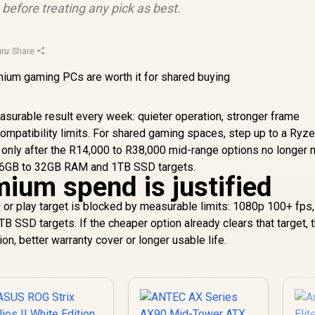
efore treating any pick as best.
ru
·
Share
asurable result every week: quieter operation, stronger frame
ompatibility limits. For shared gaming spaces, step up to a Ryze
 only after the R14,000 to R38,000 mid-range options no longer
16GB to 32GB RAM and 1TB SSD targets.
ium spend is justified
r play target is blocked by measurable limits: 1080p 100+ fps
SSD targets. If the cheaper option already clears that target, 
on, better warranty cover or longer usable life.