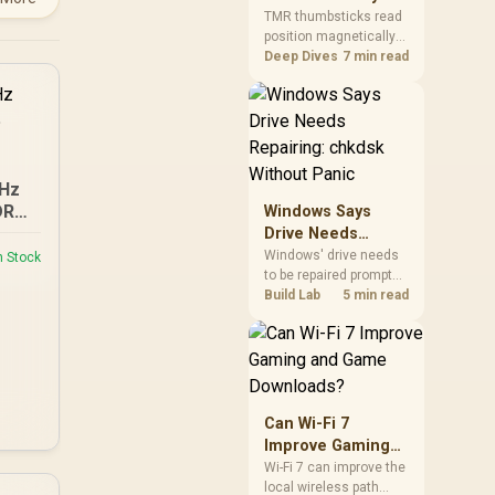
Gamers Choose
so trying a set is easy.
TMR thumbsticks read
position magnetically
Them?
rather than through
Deep Dives
7 min read
traditional resistive
contact. Gamers may
prefer the G7 Pro's Mag-
Res TMR modules for
drift resistance and
precise control, while
GHz
recognising that no
DR5
Windows Says
mechanism is failure-
Drive Needs
proof.
Repairing: chkdsk
Windows' drive needs
n Stock
to be repaired prompt
Without Panic
on an SSD usually
Build Lab
5 min read
points to a minor file
system error, not failing
hardware, and chkdsk
/f fixes most cases in
minutes. Evetech only
recommends
Can Wi-Fi 7
replacement if chkdsk
Improve Gaming
repeatedly reports bad
and Game
Wi-Fi 7 can improve the
sectors after a full
local wireless path
Downloads?
scan.