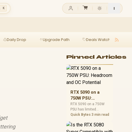
l K
Daily Drop
Upgrade Path
Deals Watch
Ga
Pinned Articles
RTX 5090 on a
750W PSU:
Headroom and OC
RTX 5090 on a 750W
PSU has limited
Potential
headroom, especially
Quick Bytes
3 min read
dget
with top-tier CPUs. For
SA builds, treat OC
ttering
potential cautiously