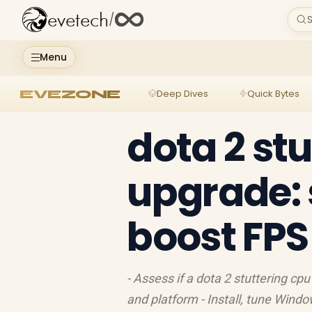
evetech
/
S
Menu
EVEZONE
Deep Dives
Quick Bytes
dota 2 st
upgrade: 
boost FPS
- Assess if a dota 2 stuttering cpu
and platform - Install, tune Windo