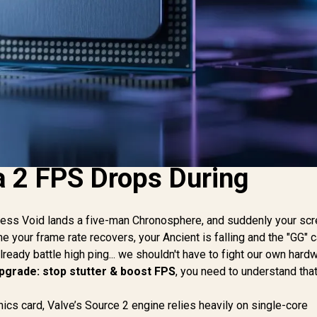
 2 FPS Drops During
eless Void lands a five-man Chronosphere, and suddenly your sc
e your frame rate recovers, your Ancient is falling and the "GG" c
already battle high ping... we shouldn't have to fight our own hard
upgrade: stop stutter & boost FPS
, you need to understand tha
cs card, Valve’s Source 2 engine relies heavily on single-core