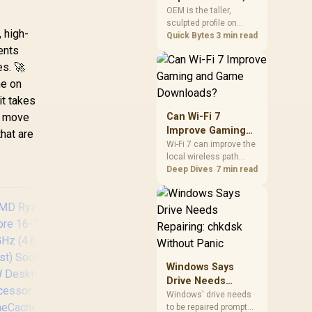
mechanism is failure-
Cherry, XDA, and
OEM is the taller,
proof.
sculpted profile on
SA
, high-
most mainstream
Quick Bytes
3 min read
keyboards, Cherry sits
nts
lower with less
es. 🚀
sculpting, XDA keeps a
he on
uniform flat top on
every row, and SA rises
it takes
tall with a spherical,
t move
Can Wi-Fi 7
retro shape. Evetech
Improve Gaming
that are
stocks keyboards
and Game
Wi-Fi 7 can improve the
across these profiles,
local wireless path
Downloads?
so trying a set is easy.
when paired with
Deep Dives
7 min read
compatible
infrastructure,
especially where an
older radio limits
downloads or
consistency. The
X870E Extreme
Windows Says
includes Wi-Fi 7, but
Drive Needs
fibre plan, router, signal
Repairing: chkdsk
conditions and game
Windows' drive needs
9
servers still shape
to be repaired prompt
Without Panic