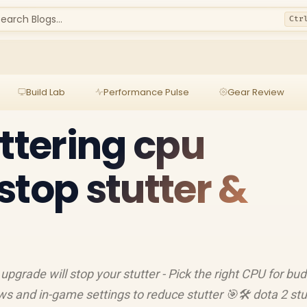
earch Blogs...
Ctr
Build Lab
Performance Pulse
Gear Review
uttering cpu
stop stutter &
 upgrade will stop your stutter - Pick the right CPU for bu
ws and in-game settings to reduce stutter 🎯🛠️ dota 2 stu