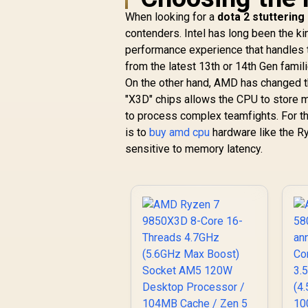
When looking for a
dota 2 stuttering
contenders. Intel has long been the ki
performance experience that handles 
from the latest 13th or 14th Gen famil
On the other hand, AMD has changed t
"X3D" chips allows the CPU to store mo
to process complex teamfights. For t
is to
buy amd cpu
hardware like the Ry
sensitive to memory latency.