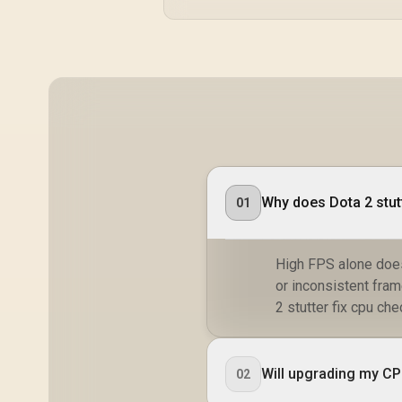
Why does Dota 2 stut
01
High FPS alone does
or inconsistent fra
2 stutter fix cpu chec
Will upgrading my CPU
02