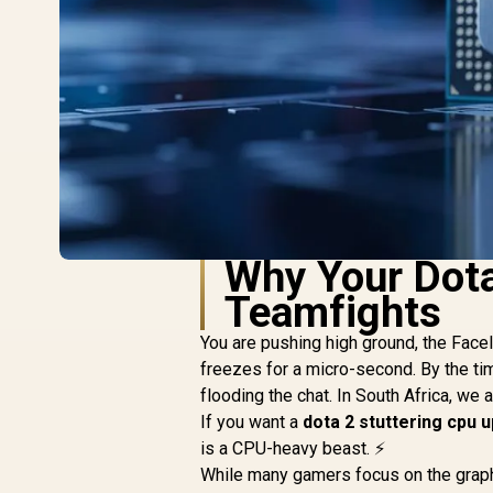
Why Your Dota
Teamfights
You are pushing high ground, the Fac
freezes for a micro-second. By the tim
flooding the chat. In South Africa, we 
If you want a
dota 2 stuttering cpu 
is a CPU-heavy beast. ⚡
While many gamers focus on the graphi