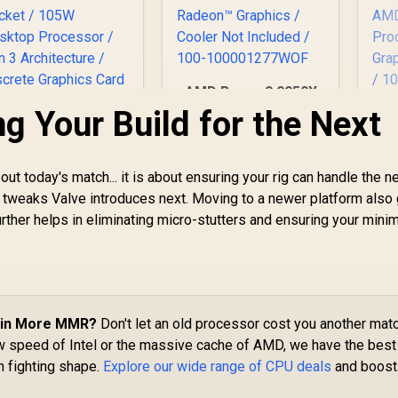
AMD Ryzen 9 9950X
16-Core 32-Threads
g Your Build for the Next
A
4.3GHz (5.7GHz Max
8-
Boost) Socket AM5
3.
AMD Ryzen 7
170W Desktop
Bo
5800X3D 10th
out today's match... it is about ensuring your rig can handle the n
Processor / Zen 5
niversary CPU / 8-
 tweaks Valve introduces next. Moving to a newer platform also
Architecture / AMD
P
Core 16-Threads /
7,199
R
11,199
R
2
In Stock
In Stock
Radeon™ Graphics /
ther helps in eliminating micro-stutters and ensuring your min
G
.5GHz Base Clock
Cooler Not Included
4.5GHz Max Boost)
/ 100-
De
/ 100MB Cache /
100001277WOF
/ 
M4 Socket / 105W
Ca
esktop Processor
 Zen 3 Architecture
 Win More MMR?
Don't let an old processor cost you another matc
 Discrete Graphics
aw speed of Intel or the massive cache of AMD, we have the best
Card Required /
n fighting shape.
Explore our wide range of CPU deals
and boost
ooler Not Included