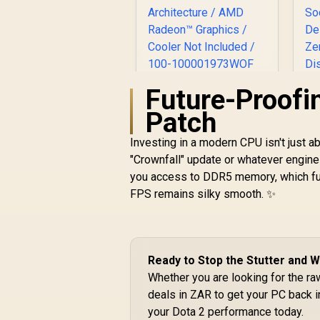
Future-Proofin
AMD Ryzen 7
9850X3D 8-Core 16-
Patch
Threads 4.7GHz
(5.6GHz Max Boost)
Investing in a modern CPU isn't just ab
Socket AM5 120W
an
"Crownfall" update or whatever engine
Desktop Processor
R
10,199
R
In Stock
you access to DDR5 memory, which fur
/ 104MB Cache / Zen
3
5 Architecture /
FPS remains silky smooth. ✨
(
AMD Radeon™
Graphics / Cooler
A
Not Included / 100-
D
100001973WOF
/
Ready to Stop the Stutter and
/
Whether you are looking for the r
deals in ZAR to get your PC back i
C
your Dota 2 performance today.