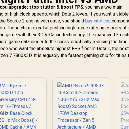
 cpu upgrade: stop stutter & boost FPS
, you have two main
ng of high clock speeds, which Dota 2 loves. If you want a stable
the Source 2 engine with ease, you should
buy intel cpu
compone
ies. These chips excel at pushing high frame rates in esports titl
he game with their 3D V-Cache technology. The massive L3 cac
re game data closer to the cores, drastically reducing the time 
hose who want the absolute highest FPS floor in Dota 2, the bes
zen 7 7800X3D. It is arguably the fastest gaming chip for titles 