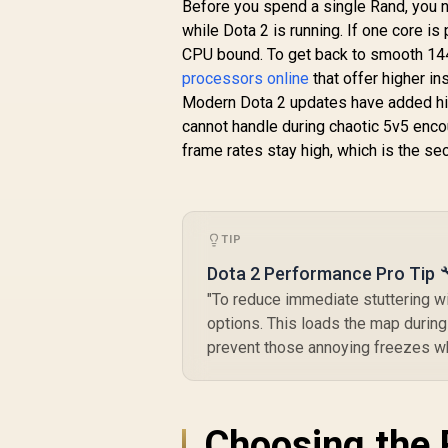
Boost) Socket AM5
Before you spend a single Rand, you ne
65W Desktop
R
4,699
R
(
while Dota 2 is running. If one core i
In Stock
Processor / Zen 5
CPU bound. To get back to smooth 144
Architecture / AMD
D
processors online
that offer higher in
Radeon™ Graphics /
/
Modern Dota 2 updates have added high
Cooler Not Included
/ 100-
cannot handle during chaotic 5v5 enco
100001405WOF
N
frame rates stay high, which is the sec
TIP
Dota 2 Performance Pro Tip 
"To reduce immediate stuttering w
options. This loads the map during 
prevent those annoying freezes whe
Choosing the 