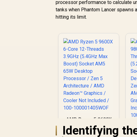
processor performance to calculate unit
tanks when Phantom Lancer spawns a hu
hitting its limit.
AMD Ryzen 5 9600X
6-Core 12-Threads
Identifying th
3.9GHz (5.4GHz Max
9