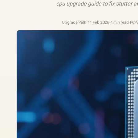
cpu upgrade guide to fix stutter
Upgrade Path
·
11 Feb 2026
·
4 min read
·
PCP