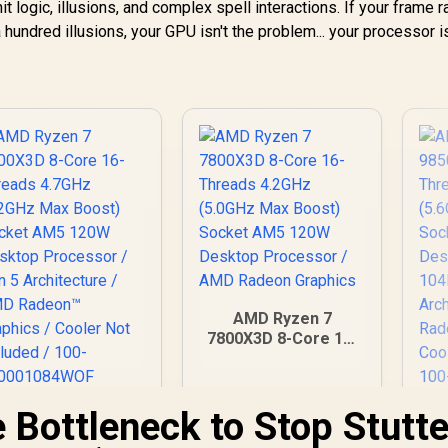
 logic, illusions, and complex spell interactions. If your frame r
ndred illusions, your GPU isn't the problem... your processor is
AMD Ryzen 7
7800X3D 8-Core 16-
Threads 4.2GHz
(5.0GHz Max Boost)
Socket AM5 120W
e Bottleneck to Stop Stutte
AMD Ryzen 7
Desktop Processor
800X3D 8-Core 16-
98
/ AMD Radeon