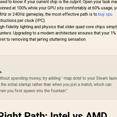
ed to know if your current chip is the culprit. Open your task m
Threads 4.7GHz
Graphics
5.2GHz Max Boost)
9,199
R
7,699
R
(5
1
s pinned at 100% while your GPU sits comfortably at 60% usage, y
In Stock
In Stock
Socket AM5 120W
S
Hz or 240Hz gameplay, the most effective path is to
buy cpu
esktop Processor
De
structions per clock (IPC).
 Zen 5 Architecture
/ 
-fidelity lighting and physics that older quad-core chips simpl
/ AMD Radeon™
unters. Upgrading to a modern architecture ensures that your 1%
Graphics / Cooler
ot Included / 100-
G
ret to removing that jarring stuttering sensation.
100001084WOF
No
🔧
ithout spending money, try adding '-map dota' to your Steam laun
the initial startup rather than when you join a match, which can
n you first spawn into the fountain."
Right Path: Intel vs AMD