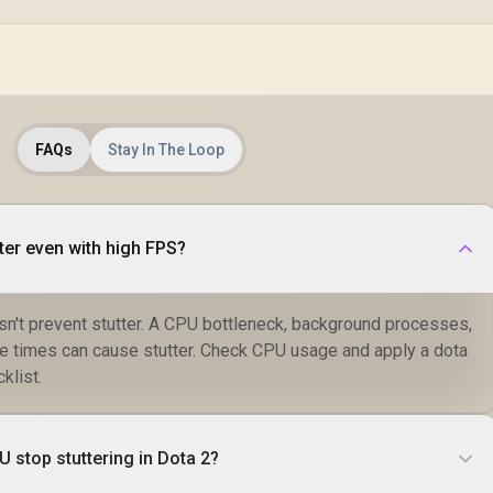
FAQs
Stay In The Loop
ter even with high FPS?
n't prevent stutter. A CPU bottleneck, background processes,
me times can cause stutter. Check CPU usage and apply a dota
klist.
 stop stuttering in Dota 2?