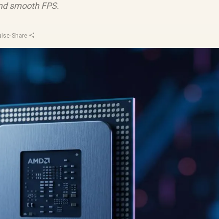
 and smooth FPS.
ulse
·
Share