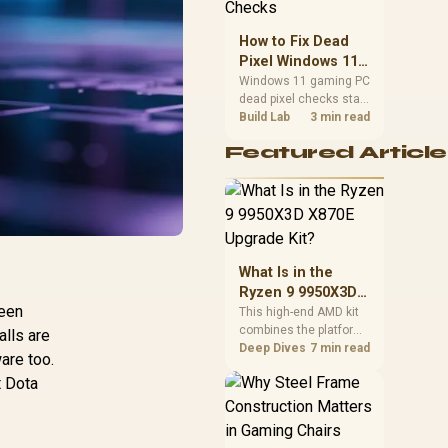
priorities before
choosing a balanced
How to Fix Dead
card for your rig. Keep
Pixel Windows 11
heat and fit in view.
Gaming PC Display
Windows 11 gaming PC
dead pixel checks start
Checks
with a pixel test and
Build Lab
3 min read
display isolation. This
Featured Article
how to fix dead pixel
windows 11 gaming pc
guide helps SA gamers
test cables, settings,
monitor behaviour, and
warranty-safe next
steps.
What Is in the
Ryzen 9 9950X3D
reen
X870E Upgrade
This high-end AMD kit
combines the platform
Kit?
alls are
parts that define CPU
Deep Dives
7 min read
ware too.
performance, memory
t Dota
and cooling, while the
remaining PC still
needs support
hardware. Its 9950X3D