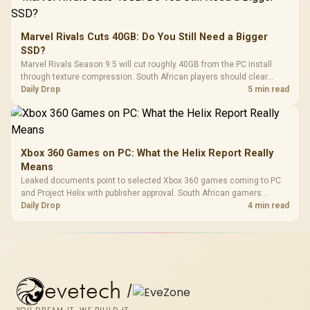
Marvel Rivals Cuts 40GB: Do You Still Need a Bigger
SSD?
Marvel Rivals Season 9.5 will cut roughly 40GB from the PC install
through texture compression. South African players should clear
patch space before buying more storage.
Daily Drop
5 min read
Xbox 360 Games on PC: What the Helix Report Really
Means
Leaked documents point to selected Xbox 360 games coming to PC
and Project Helix with publisher approval. South African gamers
should treat it as a roadmap, not a buying promise.
Daily Drop
4 min read
evetech
/