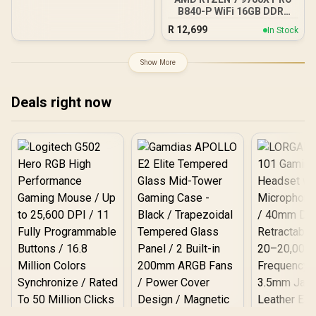
Raytracing Accelerators/
B840-P WiFi 16GB DDR5
AMD Fidelity FX Super
6000MHz Upgrade Kit -
R
12,699
In Stock
Resolution 4.0 Upscaling
MSI Pro B840-P WiFi AMD
Technology
Ryzen Motherboard +
AMD RYZEN 7 9700X
Show More
40MB GameCache Up to
5.5GHz CPU (OEM No
Packaging) + KingSpec
Deals right now
16GB 6000mhz DDR5
Desktop Memory +
DeepCool LS520S Zero
Dark Liquid Cooler