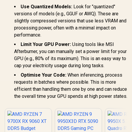
Use Quantized Models:
Look for "quantized"
versions of models (e.g., GGUF or AWQ). These are
slightly compressed versions that use less VRAM and
processing power, often with a minimal impact on
performance.
Limit Your GPU Power:
Using tools like MSI
Afterburner, you can manually set a power limit for your
GPU (e.g., 80% of its maximum). This is an easy way to
cap your electricity usage during long tasks.
Optimise Your Code:
When inferencing, process
requests in batches where possible. This is more
efficient than handling them one by one and can reduce
the overall time your GPU spends at high power states.