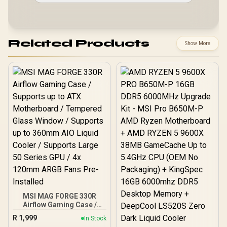
Related Products
Show More
MSI MAG FORGE 330R
Airflow Gaming Case /
Supports up to ATX
R
1,999
In Stock
Motherboard / Tempered