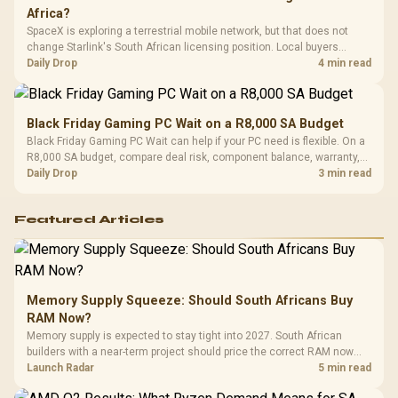
Africa?
SpaceX is exploring a terrestrial mobile network, but that does not
change Starlink's South African licensing position. Local buyers
should wait for formal authorisation and launch terms.
Daily Drop
4 min read
Black Friday Gaming PC Wait on a R8,000 SA Budget
Black Friday Gaming PC Wait can help if your PC need is flexible. On a
R8,000 SA budget, compare deal risk, component balance, warranty,
and timing before waiting.
Daily Drop
3 min read
Featured Articles
Memory Supply Squeeze: Should South Africans Buy
RAM Now?
Memory supply is expected to stay tight into 2027. South African
builders with a near-term project should price the correct RAM now
instead of waiting for an assumed drop.
Launch Radar
5 min read