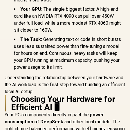
Your GPU:
The single biggest factor. A high-end
card like an NVIDIA RTX 4090 can pull over 450W
under full load, while a more modest RTX 4060 might
sit closer to 160W.
The Task:
Generating text or code in short bursts
uses less sustained power than fine-tuning a model
for hours on end. Continuous, heavy tasks will keep
your GPU running at maximum capacity, pushing your
power usage to its limit.
Understanding the relationship between your hardware and
the AI workload is the first step toward building an efficient
local AI setup.
Choosing Your Hardware for
Efficient AI 🖥️
Your PC's components directly impact the
power
consumption of DeepSeek
and other local models. The
right choice balances performance with efficiency, ensuring