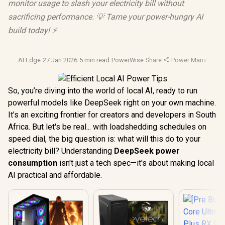
monitor usage to slash your electricity bill without
sacrificing performance. 💡 Tame your power-hungry AI
build today! ⚡️
AI Edge
·
27 Jan 2026
·
5 min read
·
PowerWise
·
Share
·
Power Manageme
So, you’re diving into the world of local AI, ready to run
powerful models like DeepSeek right on your own machine.
It’s an exciting frontier for creators and developers in South
Africa. But let's be real... with loadshedding schedules on
speed dial, the big question is: what will this do to your
electricity bill? Understanding
DeepSeek power
consumption
isn't just a tech spec—it's about making local
AI practical and affordable.