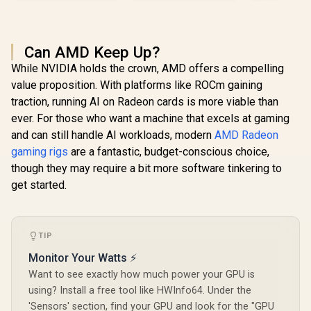
Can AMD Keep Up?
While NVIDIA holds the crown, AMD offers a compelling
value proposition. With platforms like ROCm gaining
traction, running AI on Radeon cards is more viable than
ever. For those who want a machine that excels at gaming
and can still handle AI workloads, modern
AMD Radeon
gaming rigs
are a fantastic, budget-conscious choice,
though they may require a bit more software tinkering to
get started.
TIP
Monitor Your Watts ⚡
Want to see exactly how much power your GPU is
using? Install a free tool like HWInfo64. Under the
'Sensors' section, find your GPU and look for the "GPU