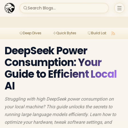
Search Blogs...
Deep Dives
Quick Bytes
Build Lab
Per
DeepSeek Power
Consumption: Your
Guide to Efficient Local
AI
Struggling with high DeepSeek power consumption on
your local machine? This guide unlocks the secrets to
running large language models efficiently. Learn how to
optimize your hardware, tweak software settings, and