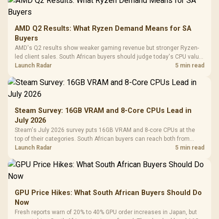
AMD Q2 Results: What Ryzen Demand Means for SA
Buyers
AMD's Q2 results show weaker gaming revenue but stronger Ryzen-
led client sales. South African buyers should judge today's CPU value
by platform cost, not the headline alone.
Launch Radar
5 min read
Steam Survey: 16GB VRAM and 8-Core CPUs Lead in
July 2026
Steam's July 2026 survey puts 16GB VRAM and 8-core CPUs at the
top of their categories. South African buyers can reach both from
about R12,998 before the rest of the build.
Launch Radar
5 min read
GPU Price Hikes: What South African Buyers Should Do
Now
Fresh reports warn of 20% to 40% GPU order increases in Japan, but