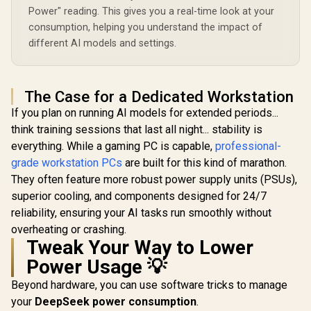
Power" reading. This gives you a real-time look at your
consumption, helping you understand the impact of
different AI models and settings.
The Case for a Dedicated Workstation
If you plan on running AI models for extended periods...
think training sessions that last all night... stability is
everything. While a gaming PC is capable,
professional-
grade workstation PCs
are built for this kind of marathon.
They often feature more robust power supply units (PSUs),
superior cooling, and components designed for 24/7
reliability, ensuring your AI tasks run smoothly without
overheating or crashing.
Tweak Your Way to Lower
Power Usage 💡
Beyond hardware, you can use software tricks to manage
your
DeepSeek power consumption
.