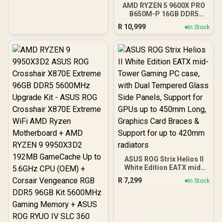
Glass Window / Supports
AMD RYZEN 5 9600X PRO
up to 360mm AIO Liquid
B650M-P 16GB DDR5
Cooler / Supports Large
6000MHz Upgrade Kit -
R
10,999
In Stock
50 Series GPU / 4x 120mm
MSI Pro B650M-P AMD
ARGB Fans Pre-Installed
Ryzen Motherboard +
AMD RYZEN 5 9600X
38MB GameCache Up to
5.4GHz CPU (OEM No
Packaging) + KingSpec
16GB 6000mhz DDR5
Desktop Memory +
DeepCool LS520S Zero
Dark Liquid Cooler
ASUS ROG Strix Helios II
White Edition EATX mid-
Tower Gaming PC case,
R
7,299
In Stock
with Dual Tempered Glass
Side Panels, Support for
GPUs up to 450mm Long,
Graphics Card Braces &
Support for up to 420mm