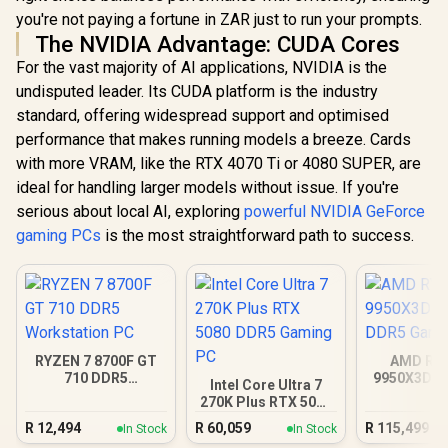
you're not paying a fortune in ZAR just to run your prompts.
The NVIDIA Advantage: CUDA Cores
For the vast majority of AI applications, NVIDIA is the
undisputed leader. Its CUDA platform is the industry
standard, offering widespread support and optimised
performance that makes running models a breeze. Cards
with more VRAM, like the RTX 4070 Ti or 4080 SUPER, are
ideal for handling larger models without issue. If you're
serious about local AI, exploring
powerful NVIDIA GeForce
gaming PCs
is the most straightforward path to success.
RYZEN 7 8700F GT
AMD RY
710 DDR5
9950X3D R
Intel Core Ultra 7
Workstation PC
DDR5 Gam
270K Plus RTX 5080
DDR5 Gaming PC
R
12,494
R
60,059
R
115,499
In Stock
In Stock