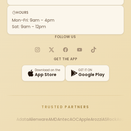
HOURS
Mon–Fri: 9am – 4pm
Sat: 9am – 12pm
FOLLOW US
Instagram
X
Facebook
YouTube
TikTok
GET THE APP
Download on the
GET IT ON
App Store
Google Play
TRUSTED PARTNERS
Adata
Alienware
AMD
Antec
AOC
Apple
Arozzi
ASRock
Asus
Au