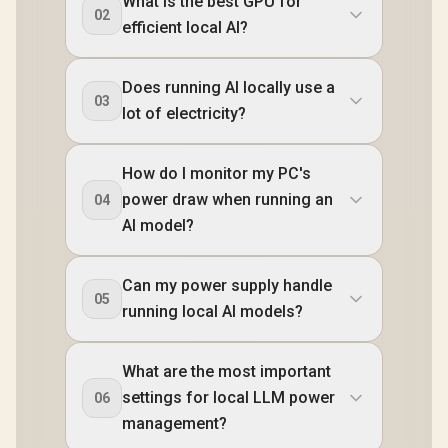
What is the best GPU for
02
efficient local AI?
Does running AI locally use a
03
lot of electricity?
How do I monitor my PC's
power draw when running an
04
AI model?
Can my power supply handle
05
running local AI models?
What are the most important
settings for local LLM power
06
management?