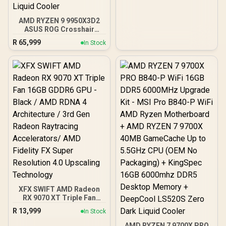
radiators
AMD RYZEN 9 9950X3D2
ASUS ROG Crosshair
X870E Extreme 96GB
R
65,999
In Stock
DDR5 5600MHz Upgrade
Kit - ASUS ROG Crosshair
X870E Extreme WiFi AMD
Ryzen Motherboard +
AMD RYZEN 9 9950X3D2
192MB GameCache Up to
5.6GHz CPU (OEM) +
Corsair Vengeance RGB
DDR5 96GB Kit 5600MHz
Gaming Memory + ASUS
ROG RYUO IV SLC 360
Liquid Cooler
XFX SWIFT AMD Radeon
RX 9070 XT Triple Fan
16GB GDDR6 GPU - Black /
R
13,999
In Stock
AMD RDNA 4 Architecture
/ 3rd Gen Radeon
AMD RYZEN 7 9700X PRO