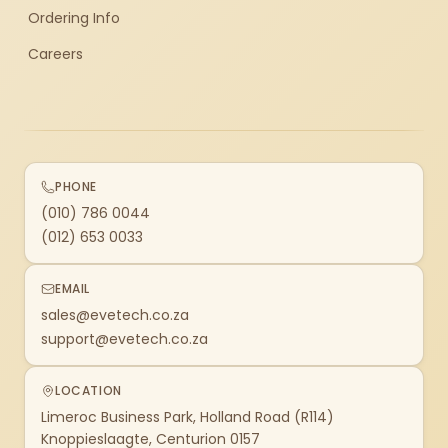
Ordering Info
Careers
PHONE
(010) 786 0044
(012) 653 0033
EMAIL
sales@evetech.co.za
support@evetech.co.za
LOCATION
Limeroc Business Park, Holland Road (R114)
Knoppieslaagte, Centurion 0157