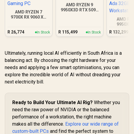
AMD RYZEN 9
9950X3D RTX 5090
AMD RYZEN 7
DDR5 Gaming PC
9700X RX 9060 XT
AMD RY
DDR5 Budget
9950X 5
Gaming PC
Quadro RT
R
26,774
R
115,499
R
132,299
In Stock
In Stock
Ada 32GB
Workstat
Ultimately, running local AI efficiently in South Africa is a
balancing act. By choosing the right hardware for your
needs and applying a few smart optimisations, you can
explore the incredible world of AI without dreading your
next electricity bill.
Ready to Build Your Ultimate AI Rig?
Whether you
need the raw power of NVIDIA or the balanced
performance of a workstation, the right machine
makes all the difference.
Explore our wide range of
custom-built PCs
and find the perfect system to