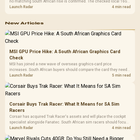
no matching South African rise is confirmed. The checked local 16GB
shelf still starts at R9,999.
Launch Radar
4 min read
New Articles
MSI GPU Price Hike: A South African Graphics Card
Check
MSI has joined a new wave of overseas graphics-card price
increases. South African buyers should compare the card they need
against live local options rather than panic-buy.
Launch Radar
5 min read
Corsair Buys Trak Racer: What It Means for SA Sim
Racers
Corsair has acquired Trak Racer's assets and will place the cockpit
specialist alongside Fanatec. South African sim racers should focus
on compatibility, support and full-rig cost.
Launch Radar
4 min read