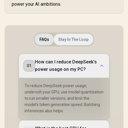
power your AI ambitions.
FAQs
Stay In The Loop
How can I reduce DeepSeek's
01
power usage on my PC?
To reduce DeepSeek power usage,
undervolt your GPU, use model quantization
to run smaller versions, and limit the
model's token generation speed. Batching
inferences also helps.