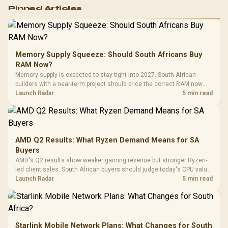
Logitech G502 Hero
Pinned Articles
RGB High
Performance
Gamdias APOLLO
Gaming Mouse / Up
E2 Elite Tempered
to 25,600 DPI / 11
Glass Mid-Tower
Fully
LORGAR No
Gaming Case -
Memory Supply Squeeze: Should South Africans Buy
Programmable
Gaming H
Black / Trapezoidal
Buttons / 16.8
RAM Now?
with Micro
Tempered Glass
Million Colors
R
599
R
1,299
R
369
In Stock
In Stock
Memory supply is expected to stay tight into 2027. South African
Black /
Panel / 2 Built-in
Synchronize / Rated
builders with a near-term project should price the correct RAM now
Driver
200mm ARGB Fans /
To 50 Million Clicks
instead of waiting for an assumed drop.
Launch Radar
5 min read
Retractabl
Power Cover
20–20,0
Design / Magnetic
Frequency 
Dust Filter / 3 Slot
3.5mm Jac
Vertical VGA Slot
Leather
Cushions / 
AMD Q2 Results: What Ryzen Demand Means for SA
Design / 
Buyers
Platf
AMD's Q2 results show weaker gaming revenue but stronger Ryzen-
Compat
led client sales. South African buyers should judge today's CPU value
by platform cost, not the headline alone.
Launch Radar
5 min read
Starlink Mobile Network Plans: What Changes for South