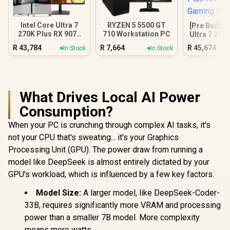
Intel Core Ultra 7
RYZEN 5 5500 GT
[Pre Built] 
270K Plus RX 9070
710 Workstation PC
Ultra 7 270
XT DDR5 Gaming
9070 XT Ga
R
43,784
R
7,664
R
45,674
In Stock
In Stock
PC
What Drives Local AI Power
Consumption?
When your PC is crunching through complex AI tasks, it's
not your CPU that's sweating... it's your Graphics
Processing Unit (GPU). The power draw from running a
model like DeepSeek is almost entirely dictated by your
GPU's workload, which is influenced by a few key factors.
Model Size:
A larger model, like DeepSeek-Coder-
33B, requires significantly more VRAM and processing
power than a smaller 7B model. More complexity
means more watts.