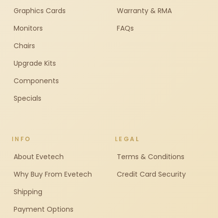
Graphics Cards
Warranty & RMA
Monitors
FAQs
Chairs
Upgrade Kits
Components
Specials
INFO
LEGAL
About Evetech
Terms & Conditions
Why Buy From Evetech
Credit Card Security
Shipping
Payment Options