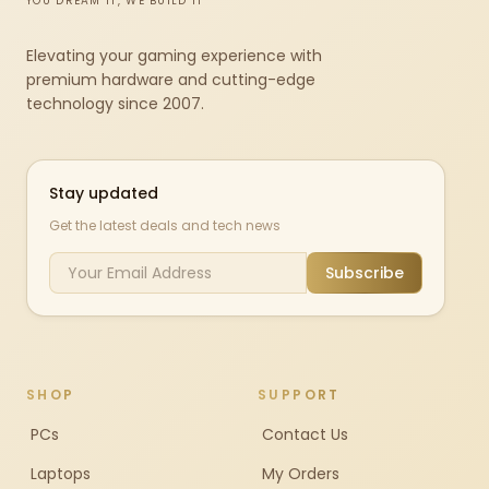
YOU DREAM IT, WE BUILD IT
Elevating your gaming experience with
premium hardware and cutting-edge
technology since 2007.
Stay updated
Get the latest deals and tech news
Subscribe
SHOP
SUPPORT
PCs
Contact Us
Laptops
My Orders