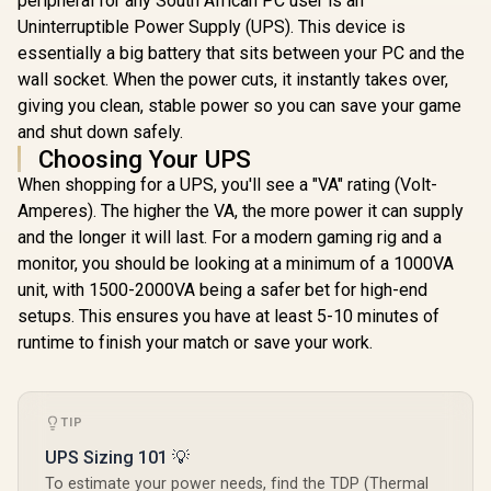
peripheral for any South African PC user is an
Uninterruptible Power Supply (UPS). This device is
essentially a big battery that sits between your PC and the
wall socket. When the power cuts, it instantly takes over,
giving you clean, stable power so you can save your game
and shut down safely.
Choosing Your UPS
When shopping for a UPS, you'll see a "VA" rating (Volt-
Amperes). The higher the VA, the more power it can supply
and the longer it will last. For a modern gaming rig and a
monitor, you should be looking at a minimum of a 1000VA
unit, with 1500-2000VA being a safer bet for high-end
setups. This ensures you have at least 5-10 minutes of
runtime to finish your match or save your work.
TIP
UPS Sizing 101 💡
To estimate your power needs, find the TDP (Thermal