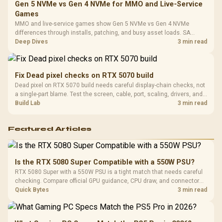
Gen 5 NVMe vs Gen 4 NVMe for MMO and Live-Service
Games
MMO and live-service games show Gen 5 NVMe vs Gen 4 NVMe
differences through installs, patching, and busy asset loads. SA
players should weigh capacity, heat, update sizes, and platform
Deep Dives
3 min read
support before buying.
Fix Dead pixel checks on RTX 5070 build
Dead pixel on RTX 5070 build needs careful display-chain checks, not
a single-part blame. Test the screen, cable, port, scaling, drivers, and
setup context before replacing hardware.
Build Lab
3 min read
Featured Articles
Is the RTX 5080 Super Compatible with a 550W PSU?
RTX 5080 Super with a 550W PSU is a tight match that needs careful
checking. Compare official GPU guidance, CPU draw, and connector
needs. For SA gaming PCs, keep room for spikes, ageing, and future
Quick Bytes
3 min read
upgrades before deciding.