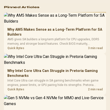
Logitech G502 Hero
Pinned Articles
RGB High
Performance
Gamdias APOLLO
Gaming Mouse / Up
E2 Elite Tempered
to 25,600 DPI / 11
Glass Mid-Tower
Fully
LORGAR No
Gaming Case -
Why AM5 Makes Sense as a Long-Term Platform for SA
Programmable
Gaming H
Black / Trapezoidal
Buttons / 16.8
Builders
with Micro
Tempered Glass
Million Colors
R
599
R
1,299
R
369
In Stock
In Stock
AM5 gives SA builders a long-term platform for CPU upgrades, DDR5
Black /
Panel / 2 Built-in
Synchronize / Rated
memory, and stronger board features. Check BIOS maturity,
Driver
200mm ARGB Fans /
To 50 Million Clicks
connectivity, cooling, and total build cost before choosing a board for
Quick Bytes
3 min read
Retractabl
Power Cover
a staged SA PC build.
20–20,0
Design / Magnetic
Frequency 
Dust Filter / 3 Slot
3.5mm Jac
Vertical VGA Slot
Leather
Cushions / 
Why Intel Core Ultra Can Struggle in Pretoria Gaming
Design / 
Benchmarks
Platf
Intel Core Ultra can struggle in SA gaming benchmarks when game
Compat
engines, power limits, or GPU pairing hide its strengths. Pretoria
gamers should compare resolution, cooling, BIOS settings, and
Quick Bytes
2 min read
workload mix before judging CPU value.