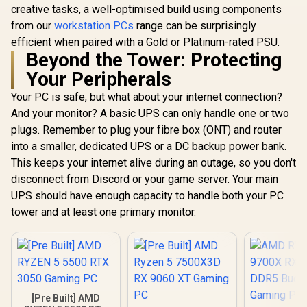
creative tasks, a well-optimised build using components
from our
workstation PCs
range can be surprisingly
efficient when paired with a Gold or Platinum-rated PSU.
Beyond the Tower: Protecting
Your Peripherals
Your PC is safe, but what about your internet connection?
And your monitor? A basic UPS can only handle one or two
plugs. Remember to plug your fibre box (ONT) and router
into a smaller, dedicated UPS or a DC backup power bank.
This keeps your internet alive during an outage, so you don't
disconnect from Discord or your game server. Your main
UPS should have enough capacity to handle both your PC
tower and at least one primary monitor.
[Pre Built] AMD