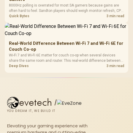
8000Hz polling is overrated for most SA gamers because gains are
often hard to feel. Sandton players should weigh monitor refresh, CPU
load, wireless battery drain, and game support before chasing a
Quick Bytes
3 min read
higher mouse polling rate.
Real-World Difference Between Wi-Fi 7 and Wi-Fi 6E for
Couch Co-op
Wi-Fi 7 and Wi-Fi 6E matter for couch co-op when several devices
share the same room and router. This real-world difference between
Wi-Fi 7 and Wi-Fi 6E guide compares latency, signal reach, PC support,
Deep Dives
3 min read
and SA home setup needs.
evetech
/
YOU DREAM IT, WE BUILD IT
Elevating your gaming experience with
premium hardware and cutting-edge