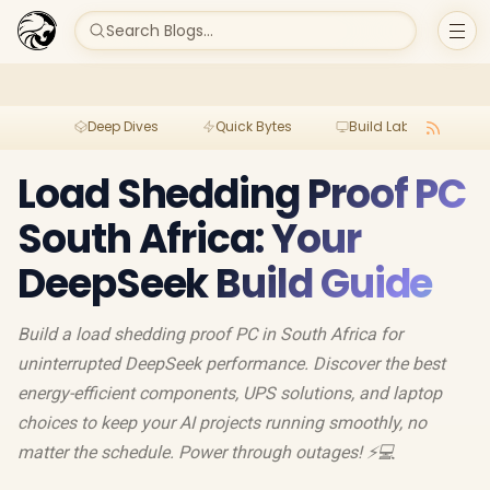
Search Blogs...
Deep Dives
Quick Bytes
Build Lab
Per
Load Shedding Proof PC
South Africa: Your
DeepSeek Build Guide
Build a load shedding proof PC in South Africa for
uninterrupted DeepSeek performance. Discover the best
energy-efficient components, UPS solutions, and laptop
choices to keep your AI projects running smoothly, no
matter the schedule. Power through outages! ⚡️💻