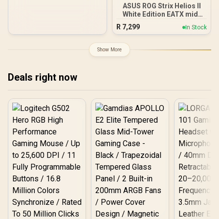
ASUS ROG Strix Helios II
White Edition EATX mid-
Tower Gaming PC case,
R
7,299
In Stock
with Dual Tempered Glass
Side Panels, Support for
GPUs up to 450mm Long,
Show More
Graphics Card Braces &
Support for up to 420mm
radiators
Deals right now