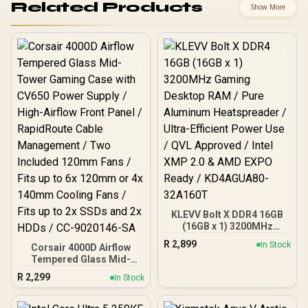
Related Products
Show More
KLEVV Bolt X DDR4 16GB
(16GB x 1) 3200MHz
Gaming Desktop RAM /
R
2,899
In Stock
Corsair 4000D Airflow
Pure Aluminum
Tempered Glass Mid-
Heatspreader / Ultra-
Tower Gaming Case with
Efficient Power Use / QVL
R
2,299
In Stock
CV650 Power Supply /
Approved / Intel XMP 2.0 &
High-Airflow Front Panel /
AMD EXPO Ready /
RapidRoute Cable