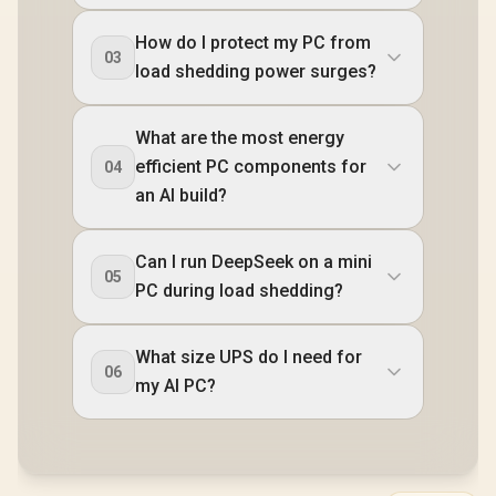
How do I protect my PC from
03
load shedding power surges?
What are the most energy
efficient PC components for
04
an AI build?
Can I run DeepSeek on a mini
05
PC during load shedding?
What size UPS do I need for
06
my AI PC?