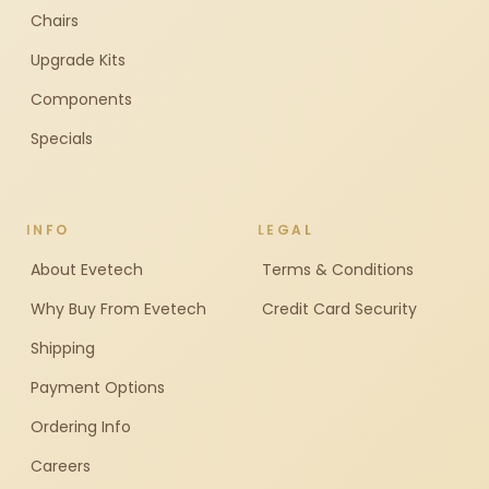
Chairs
Upgrade Kits
Components
Specials
INFO
LEGAL
About Evetech
Terms & Conditions
Why Buy From Evetech
Credit Card Security
Shipping
Payment Options
Ordering Info
Careers