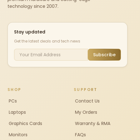
technology since 2007.
Stay updated
Get the latest deals and tech news
Subscribe
SHOP
SUPPORT
PCs
Contact Us
Laptops
My Orders
Graphics Cards
Warranty & RMA
Monitors
FAQs