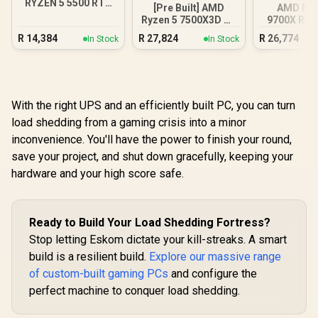
RYZEN 5 5500 RTX
[Pre Built] AMD
AMD RY
3050 Gaming PC
Ryzen 5 7500X3D RX
9700X RX 
9060 XT Gaming PC
DDR5 Bu
R
14,384
R
27,824
R
26,774
In Stock
In Stock
Gamin
With the right UPS and an efficiently built PC, you can turn
load shedding from a gaming crisis into a minor
inconvenience. You'll have the power to finish your round,
save your project, and shut down gracefully, keeping your
hardware and your high score safe.
Ready to Build Your Load Shedding Fortress?
Stop letting Eskom dictate your kill-streaks. A smart
build is a resilient build.
Explore our massive range
of custom-built gaming PCs
and configure the
perfect machine to conquer load shedding.