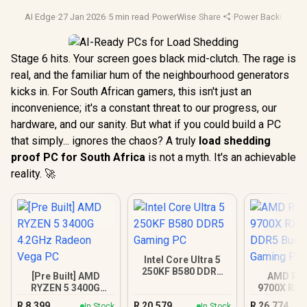
AI Edge
·
27 Jan 2026
·
5 min read
·
PowerWise
·
Share
·
Power Backup
·
Ai 
Stage 6 hits. Your screen goes black mid-clutch. The rage is
real, and the familiar hum of the neighbourhood generators
kicks in. For South African gamers, this isn't just an
inconvenience; it's a constant threat to our progress, our
hardware, and our sanity. But what if you could build a PC
that simply... ignores the chaos? A truly
load shedding
proof PC for South Africa
is not a myth. It's an achievable
reality. 🚀
Intel Core Ultra 5
250KF B580 DDR5
[Pre Built] AMD
AMD RY
Gaming PC
RYZEN 5 3400G
9700X RX 
4.2GHz Radeon
DDR5 Bu
R
8,399
R
20,579
R
26,774
In Stock
In Stock