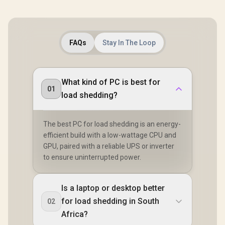
FAQs
Stay In The Loop
What kind of PC is best for
01
load shedding?
The best PC for load shedding is an energy-
efficient build with a low-wattage CPU and
GPU, paired with a reliable UPS or inverter
to ensure uninterrupted power.
Is a laptop or desktop better
for load shedding in South
02
Africa?