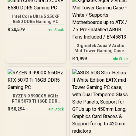
KD4AGUA80-32A160T
Management / Two
Included 120mm Fans /
Fits up to 6x 120mm or 4x
Intel Core Ultra 5 250KF
140mm Cooling Fans /
B580 DDR5 Gaming PC
Fits up to 2x SSDs and 2x
R
20,579
In Stock
HDDs / CC-9020146-SA
Xigmatek Aqua V Arctic
Mid Tower Gaming Case -
White / Supports
R
1,999
In Stock
Motherboards up to ATX /
7 x Pre-Installed ARGB
Fans Included / EN45813
RYZEN 9 9900X 5.6GHz
RTX 5070 Ti 16GB DDR5
Gaming PC
R
50,294
In Stock