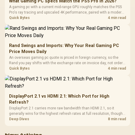
What Gaming PC Specs Match the PS5 Pro in 2026?
A gaming pc with a current mid-range GPU roughly matches the PS5
Pro's ray tracing and upscaled 4K performance, paired with a modern
six or eight core CPU. The PC route also adds mouse and keyboard
Quick Bytes
4 min read
support and a far wider game library.
Rand Swings and Imports: Why Your Real Gaming PC
Price Moves Daily
An overseas gaming pc quote is priced in foreign currency, so the
Rand you pay shifts with the exchange rate on invoice day, not order
day. Evetech prices locally in Rand, removing that daily currency risk
Quick Bytes
4 min read
from the final bill.
DisplayPort 2.1 vs HDMI 2.1: Which Port for High
Refresh?
DisplayPort 2.1 carries more raw bandwidth than HDMI 2.1, so it
generally wins for the highest refresh rates at full resolution, though
cable choice can still cap either port. Evetech's high-refresh monitors
Deep Dives
8 min read
list both port options to match your PC's output.
New Articles