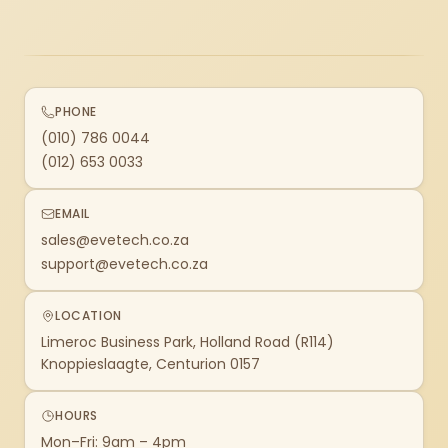
PHONE
(010) 786 0044
(012) 653 0033
EMAIL
sales@evetech.co.za
support@evetech.co.za
LOCATION
Limeroc Business Park, Holland Road (R114)
Knoppieslaagte, Centurion 0157
HOURS
Mon–Fri: 9am – 4pm