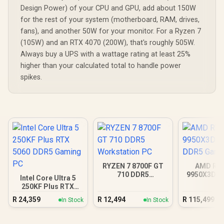
Design Power) of your CPU and GPU, add about 150W
for the rest of your system (motherboard, RAM, drives,
fans), and another 50W for your monitor. For a Ryzen 7
(105W) and an RTX 4070 (200W), that's roughly 505W.
Always buy a UPS with a wattage rating at least 25%
higher than your calculated total to handle power
spikes.
RYZEN 7 8700F GT
AMD RY
710 DDR5
9950X3D R
Intel Core Ultra 5
Workstation PC
DDR5 Gam
250KF Plus RTX
5060 DDR5 Gaming
R
24,359
R
12,494
R
115,499
In Stock
In Stock
PC