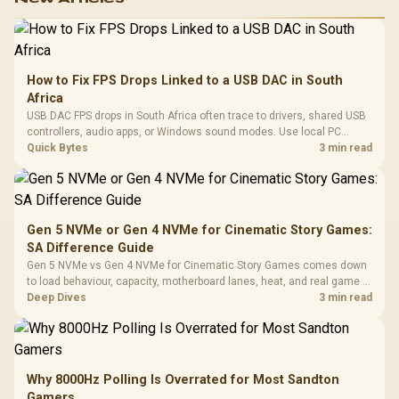
How to Fix FPS Drops Linked to a USB DAC in South
Africa
USB DAC FPS drops in South Africa often trace to drivers, shared USB
controllers, audio apps, or Windows sound modes. Use local PC
gaming checks to confirm whether the DAC is involved before
Quick Bytes
3 min read
changing parts.
Gen 5 NVMe or Gen 4 NVMe for Cinematic Story Games:
SA Difference Guide
Gen 5 NVMe vs Gen 4 NVMe for Cinematic Story Games comes down
to load behaviour, capacity, motherboard lanes, heat, and real game or
workflow needs. SA buyers should match the choice to their setup
Deep Dives
3 min read
instead of assuming one option always wins.
Why 8000Hz Polling Is Overrated for Most Sandton
Gamers