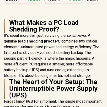
Vega PC
Gamin
What Makes a PC Load
Shedding Proof?
It’s about more than just surviving the switch-over. A
genuine
load shedding proof PC
combines two critical
elements: uninterrupted power and energy efficiency. The
first part is obvious—you need a battery backup. The
second part, efficiency, is where the magic happens. A
more efficient PC requires a smaller, more affordable
battery backup (UPS) and runs cooler, extending its
lifespan. It’s about building smarter, not just stronger.
The Heart of Your Setup: The
Uninterruptible Power Supply
(UPS)
Forget fancy RGB for a moment. The single most important