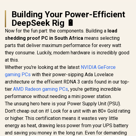
Building Your Power-Efficient
DeepSeek Rig 🔋
Now for the fun part: the components. Building a
load
shedding proof PC in South Africa
means selecting
parts that deliver maximum performance for every watt
they consume. Luckily, modern hardware is incredibly good
at this.
Whether you're looking at the latest
NVIDIA GeForce
gaming PCs
with their power-sipping Ada Lovelace
architecture or the efficient RDNA 3 cards found in our top-
tier
AMD Radeon gaming PCs
, you're getting incredible
performance without needing a mini power station.
The unsung hero here is your Power Supply Unit (PSU).
Don't cheap out on it! Look for a unit with an 80+ Gold rating
or higher. This certification means it wastes very little
energy as heat, drawing less power from your UPS battery
and saving you money in the long run. Even for demanding