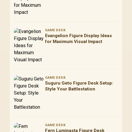
GAME DESK
Evangelion Figure Display Ideas
for Maximum Visual Impact
GAME DESK
Suguru Geto Figure Desk Setup:
Style Your Battlestation
GAME DESK
Fern Luminasta Figure Desk