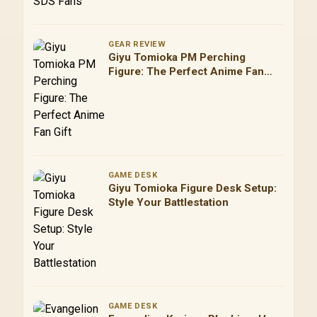
GEAR REVIEW
Giyu Tomioka PM Perching
Figure: The Perfect Anime Fan
Gift
GAME DESK
Giyu Tomioka Figure Desk Setup:
Style Your Battlestation
GAME DESK