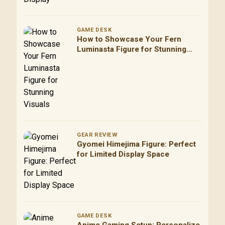
GAME DESK
How to Showcase Your Fern
Luminasta Figure for Stunning
Visuals
GEAR REVIEW
Gyomei Himejima Figure: Perfect
for Limited Display Space
GAME DESK