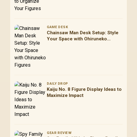
GAME DESK
Chainsaw Man Desk Setup: Style
Your Space with Ohiruneko
Figures
DAILY DROP
Kaiju No. 8 Figure Display Ideas to
Maximize Impact
GEAR REVIEW