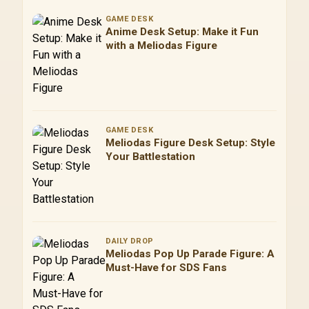
GAME DESK
Anime Desk Setup: Make it Fun
with a Meliodas Figure
GAME DESK
Meliodas Figure Desk Setup: Style
Your Battlestation
DAILY DROP
Meliodas Pop Up Parade Figure: A
Must-Have for SDS Fans