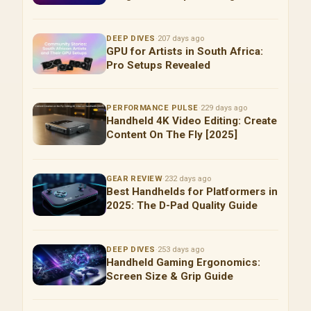
DEEP DIVES
·
207 days ago
GPU for Artists in South Africa:
Pro Setups Revealed
PERFORMANCE PULSE
·
229 days ago
Handheld 4K Video Editing: Create
Content On The Fly [2025]
GEAR REVIEW
·
232 days ago
Best Handhelds for Platformers in
2025: The D-Pad Quality Guide
DEEP DIVES
·
253 days ago
Handheld Gaming Ergonomics:
Screen Size & Grip Guide