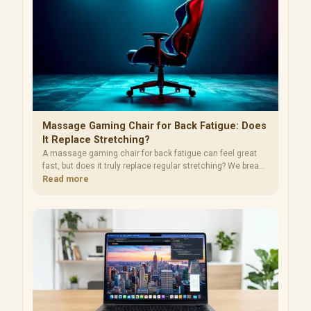
Massage Gaming Chair for Back Fatigue: Does
It Replace Stretching?
A massage gaming chair for back fatigue can feel great
fast, but does it truly replace regular stretching? We break
down evidence, best practices, and setup tips. 🧘‍♂️🪑
Read more