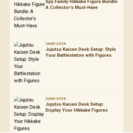
Spy Family Hikkake Figure Bundle:
A Collector's Must-Have
GAME DESK
Jujutsu Kaisen Desk Setup: Style
Your Battlestation with Figures
GAME DESK
Jujutsu Kaisen Desk Setup:
Display Your Hikkake Figures