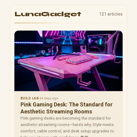
LunaGadget
121 articles
BUILD LAB
·
64 days ago
Pink Gaming Desk: The Standard for
Aesthetic Streaming Rooms
Pink gaming desks are becoming the standard for
aesthetic streaming rooms—here’s why. Style meets
comfort, cable control, and desk setup upgrades to