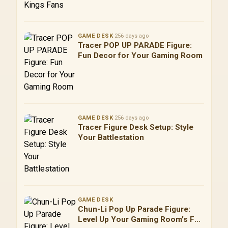
GAME DESK
·
256 days ago
Tracer POP UP PARADE Figure:
Fun Decor for Your Gaming Room
GAME DESK
·
256 days ago
Tracer Figure Desk Setup: Style
Your Battlestation
GAME DESK
Chun-Li Pop Up Parade Figure:
Level Up Your Gaming Room's Fun