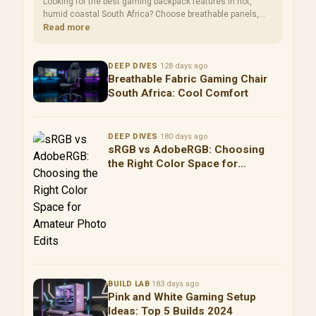
Looking for the best gaming backpack features in hot,
humid coastal South Africa? Choose breathable panels,
waterproof protection, and ventilated laptop storage for
Read more
safer gear and faster daily setup. 🏖️🎒
DEEP DIVES
·
128 days ago
Breathable Fabric Gaming Chair
South Africa: Cool Comfort
DEEP DIVES
·
180 days ago
sRGB vs AdobeRGB: Choosing
the Right Color Space for
Amateur Photo Edits
BUILD LAB
·
183 days ago
Pink and White Gaming Setup
Ideas: Top 5 Builds 2024