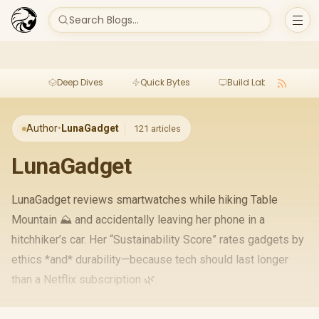
Search Blogs...
Deep Dives
Quick Bytes
Build Lab
Per
Author
•
LunaGadget
121 articles
LunaGadget
LunaGadget reviews smartwatches while hiking Table
Mountain ⛰️ and accidentally leaving her phone in a
hitchhiker’s car. Her “Sustainability Score” rates gadgets by
ethics *and* durability—because tech should last longer
than a Netflix subscription 🌿.