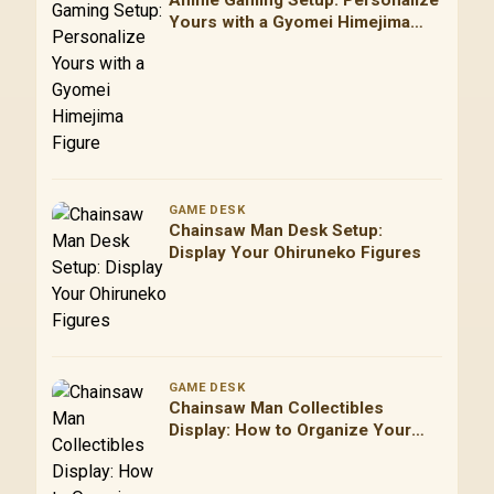
Anime Gaming Setup: Personalize
Yours with a Gyomei Himejima
Figure
GAME DESK
Chainsaw Man Desk Setup:
Display Your Ohiruneko Figures
GAME DESK
Chainsaw Man Collectibles
Display: How to Organize Your
Figures