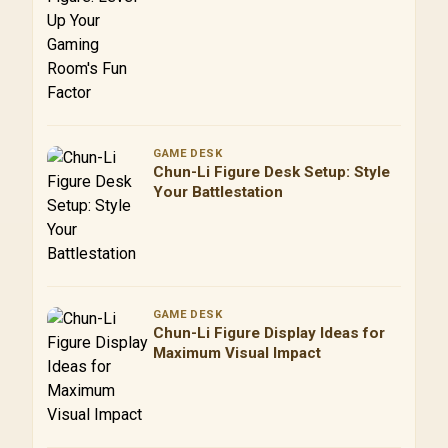
Factor
GAME DESK
Chun-Li Figure Desk Setup: Style
Your Battlestation
GAME DESK
Chun-Li Figure Display Ideas for
Maximum Visual Impact