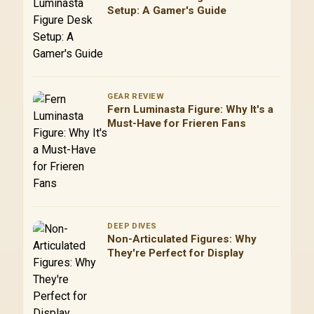
Setup: A Gamer's Guide
GEAR REVIEW
Fern Luminasta Figure: Why It's a
Must-Have for Frieren Fans
DEEP DIVES
Non-Articulated Figures: Why
They're Perfect for Display