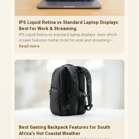
IPS Liquid Retina vs Standard Laptop Displays:
Best for Work & Streaming
IPS Liquid Retina vs standard laptop displays: learn which
screen features matter most for work and streaming—
brightness, color, refresh rate, and glare. Make a smarter
Read more
upgrade choice 😊📺
Best Gaming Backpack Features for South
Africa’s Hot Coastal Weather