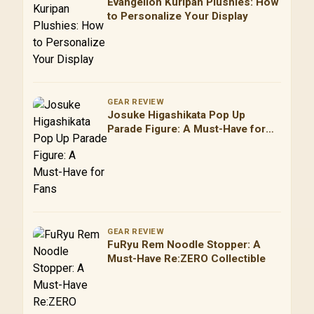
Evangelion Kuripan Plushies: How
to Personalize Your Display
GEAR REVIEW
Josuke Higashikata Pop Up
Parade Figure: A Must-Have for
Fans
GEAR REVIEW
FuRyu Rem Noodle Stopper: A
Must-Have Re:ZERO Collectible