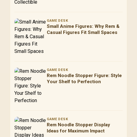
GAME DESK
Small Anime Figures: Why Rem &
Casual Figures Fit Small Spaces
GAME DESK
Rem Noodle Stopper Figure: Style
Your Shelf to Perfection
GAME DESK
Rem Noodle Stopper Display
Ideas for Maximum Impact