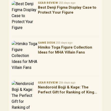
GEAR REVIEW
·
255 days ago
Best Denji Figma Display Case to
Protect Your Figure
GAME DESK
·
255 days ago
Himiko Toga Figure Collection
Ideas for MHA Villain Fans
GEAR REVIEW
·
256 days ago
Nendoroid Bojji & Kage: The
Perfect Gift for Ranking of Kings
Fans