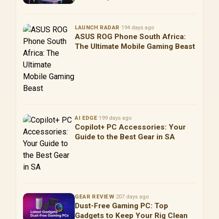
LAUNCH RADAR
·
194 days ago
ASUS ROG Phone South Africa:
The Ultimate Mobile Gaming Beast
AI EDGE
·
199 days ago
Copilot+ PC Accessories: Your
Guide to the Best Gear in SA
GEAR REVIEW
·
207 days ago
Dust-Free Gaming PC: Top
Gadgets to Keep Your Rig Clean