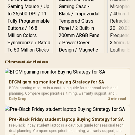
Logitech G502 Hero
Pinned Articles
RGB High
Performance
Gamdias APOLLO
Gaming Mouse / Up
E2 Elite Tempered
to 25,600 DPI / 11
BFCM gaming monitor Buying Strategy for SA
Glass Mid-Tower
Fully
LORGAR No
BFCM gaming monitor is a cautious guide for seasonal tech deal
Gaming Case -
Programmable
Gaming H
Black / Trapezoidal
planning. Compare spec priorities, timing, warranty support, and
Buttons / 16.8
with Micro
Tempered Glass
realistic SA price checks for SA buyers without assuming live prices,
Daily Drop
3 min read
Million Colors
R
599
R
1,299
R
369
In Stock
In Stock
Black /
Panel / 2 Built-in
Synchronize / Rated
availability, or exact benchmark results.
Driver
200mm ARGB Fans /
To 50 Million Clicks
Retractabl
Power Cover
20–20,0
Design / Magnetic
Pre-Black Friday student laptop Buying Strategy for SA
Frequency 
Dust Filter / 3 Slot
Pre-Black Friday student laptop is a cautious guide for seasonal tech
3.5mm Jac
Vertical VGA Slot
deal planning. Compare spec priorities, timing, warranty support, and
Leather