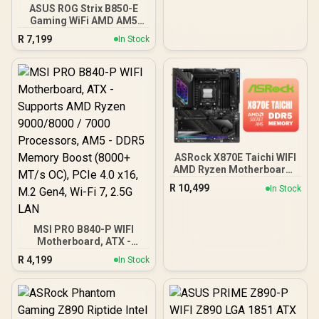
ASUS ROG Strix B850-E
MXBS30-A0UAYZ
Gaming WiFi AMD AM5
B850 ATX Motherboard
R
7,199
In Stock
16+2+2 Stages, Dynamic
OC, Core Flex,DDR5
w/AEMP, WiFi 7, 5X M.2, 5G
LAN, PCIe® 5.0,USB4®,
USB 20Gbps Type-C®,AI
OC, AI Networking,Black -
90MB1J60-M0EAY0
ASRock X870E Taichi WIFI
AMD Ryzen Motherboard /
Supports AMD Socket
R
10,499
In Stock
AM5 Ryzen™ 9000, 8000
and 7000 Series
Processors / AMD X870
MSI PRO B840-P WIFI
Chipset / USB4 Type-C
Motherboard, ATX -
(40Gbps) Connectivity /
Supports AMD Ryzen
90-MXBP90-A0UAYZ
R
4,199
In Stock
9000/8000 / 7000
Processors, AM5 - DDR5
Memory Boost (8000+
MT/s OC), PCIe 4.0 x16,
M.2 Gen4, Wi-Fi 7, 2.5G