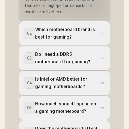
features for high-performance builds
available at Evetech.
Which motherboard brand is
02
best for gaming?
Do I need a DDR5
03
motherboard for gaming?
Is Intel or AMD better for
04
gaming motherboards?
How much should I spend on
05
a gaming motherboard?
Does the motherboard affect