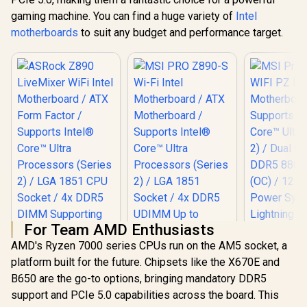
gaming machine. You can find a huge variety of
Intel
motherboards
to suit any budget and performance target.
For Team AMD Enthusiasts
AMD's Ryzen 7000 series CPUs run on the AM5 socket, a
platform built for the future. Chipsets like the X670E and
ASRock Z890
MSI PRO Z890-S
MSI Pro 
B650 are the go-to options, bringing mandatory DDR5
LiveMixer WiFi Intel
Wi-Fi Intel
WIFI PZ 
Motherboard / ATX
Motherboard / ATX
Motherbo
support and PCIe 5.0 capabilities across the board. This
Form Factor /
Motherboard /
Supports 