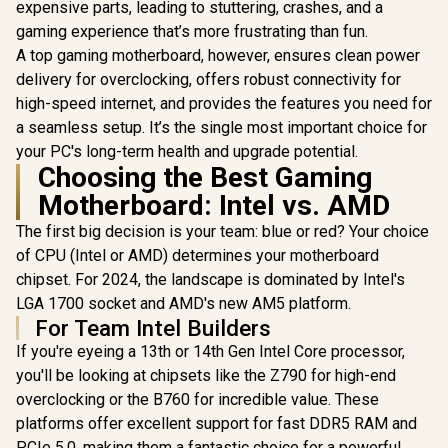
2) / LGA 1851
ASRock Z89
expensive parts, leading to stuttering, crashes, and a
Socket / 4x DDR5
Aqua I
gaming experience that’s more frustrating than fun.
UDIMM Up to 256GB
Motherboa
R
9,999
R
5,999
R
18,499
In Stock
In Stock
/ Intel® Wi-Fi 7
ATX Form F
A top gaming motherboard, however, ensures clean power
Supports 
delivery for overclocking, offers robust connectivity for
Core™ U
high-speed internet, and provides the features you need for
Processors
2) / LGA 1
a seamless setup. It’s the single most important choice for
Socket /
your PC's long-term health and upgrade potential.
Channel 
Choosing the Best Gaming
Thunderbo
USB4 Type
Motherboard: Intel vs. AMD
Gb/s) / Mar
LAN & Rea
The first big decision is your team: blue or red? Your choice
LAN / 802.
of CPU (Intel or AMD) determines your motherboard
Fi 7 / 90-
A0CA
chipset. For 2024, the landscape is dominated by Intel's
LGA 1700 socket and AMD's new AM5 platform.
For Team Intel Builders
If you're eyeing a 13th or 14th Gen Intel Core processor,
you'll be looking at chipsets like the Z790 for high-end
overclocking or the B760 for incredible value. These
platforms offer excellent support for fast DDR5 RAM and
PCIe 5.0, making them a fantastic choice for a powerful