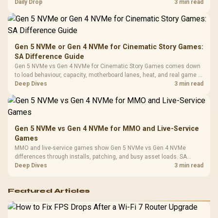
realistic SA price checks for SA buyers without assuming live prices,
Daily Drop
3 min read
Cushions / 
availability, or exact benchmark
Design / 
Platf
Compat
Gen 5 NVMe or Gen 4 NVMe for Cinematic Story Games:
SA Difference Guide
Gen 5 NVMe vs Gen 4 NVMe for Cinematic Story Games comes down
to load behaviour, capacity, motherboard lanes, heat, and real game or
workflow needs. SA buyers should match the choice to their setup
Deep Dives
3 min read
instead of assuming one option always wins.
Gen 5 NVMe vs Gen 4 NVMe for MMO and Live-Service
Games
MMO and live-service games show Gen 5 NVMe vs Gen 4 NVMe
differences through installs, patching, and busy asset loads. SA
players should weigh capacity, heat, update sizes, and platform
Deep Dives
3 min read
support before buying.
Featured Articles