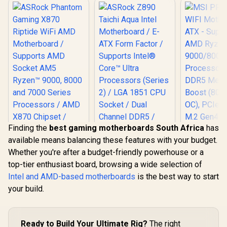
Finding the
best gaming motherboards South Africa
has
available means balancing these features with your budget.
MSI PRO 
Whether you're after a budget-friendly powerhouse or a
WIFI Mothe
ATX - Su
top-tier enthusiast board, browsing a wide selection of
AMD R
Intel and AMD-based motherboards
is the best way to start
9000/8000
Processors
your build.
DDR5 M
Boost (800
OC), PCIe 
ASRock Z890 Taichi
M.2 Gen4, 
Ready to Build Your Ultimate Rig?
The right
Aqua Intel