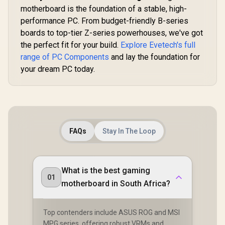
2.5G 
Motherboard / E-
motherboard is the foundation of a stable, high-
ASRock Phantom
ATX Form Factor /
performance PC. From budget-friendly B-series
Gaming X870
Supports Intel®
Riptide WiFi AMD
boards to top-tier Z-series powerhouses, we've got
Core™ Ultra
R
6,099
R
18,499
R
4,199
In Stock
In Stock
Motherboard /
Processors (Series
the perfect fit for your build.
Explore Evetech's full
Supports AMD
2) / LGA 1851 CPU
Socket AM5 Ryzen™
range of PC Components
and lay the foundation for
Socket / Dual
9000, 8000 and 7000
Channel DDR5 /
your dream PC today.
Series Processors /
Thunderbolt™ 4 &
AMD X870 Chipset /
USB4 Type-C (40
PCIe Gen5
Gb/s) / Marvell 10G
(Graphics, M.2) /
LAN & Realtek 5G
Dual Channel DDR5
LAN / 802.11be Wi-
/ USB4 Type-C
Fi 7 / 90-MXBPL0-
Ports (40 Gb/s) /
A0CAYZ
FAQs
Stay In The Loop
Killer 2.5G LAN &
802.11be Wi-Fi 7 /
90-MXBPP0-
A0UAYZ
What is the best gaming
01
motherboard in South Africa?
Top contenders include ASUS ROG and MSI
MPG series, offering robust VRMs and