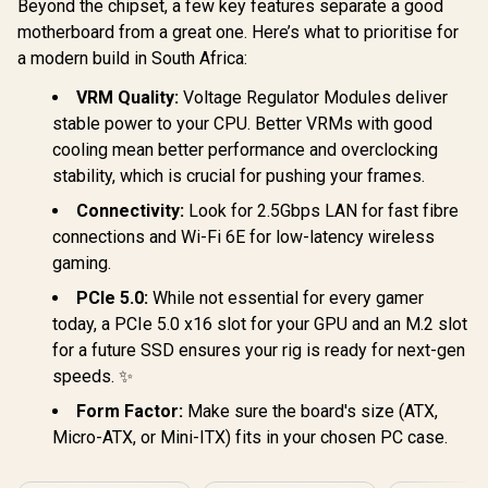
Beyond the chipset, a few key features separate a good
motherboard from a great one. Here’s what to prioritise for
a modern build in South Africa:
VRM Quality:
Voltage Regulator Modules deliver
stable power to your CPU. Better VRMs with good
cooling mean better performance and overclocking
stability, which is crucial for pushing your frames.
Connectivity:
Look for 2.5Gbps LAN for fast fibre
connections and Wi-Fi 6E for low-latency wireless
gaming.
PCIe 5.0:
While not essential for every gamer
today, a PCIe 5.0 x16 slot for your GPU and an M.2 slot
for a future SSD ensures your rig is ready for next-gen
speeds. ✨
Form Factor:
Make sure the board's size (ATX,
Micro-ATX, or Mini-ITX) fits in your chosen PC case.