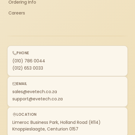
Ordering Info
Careers
PHONE
(010) 786 0044
(012) 653 0033
EMAIL
sales@evetech.co.za
support@evetech.co.za
LOCATION
Limeroc Business Park, Holland Road (R114)
Knoppieslaagte, Centurion 0157