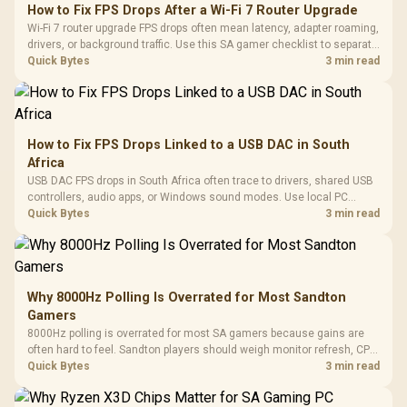
How to Fix FPS Drops After a Wi-Fi 7 Router Upgrade
Wi-Fi 7 router upgrade FPS drops often mean latency, adapter roaming,
drivers, or background traffic. Use this SA gamer checklist to separate
internet stutter from true frame-rate loss after changing network gear.
Quick Bytes
3 min read
How to Fix FPS Drops Linked to a USB DAC in South
Africa
USB DAC FPS drops in South Africa often trace to drivers, shared USB
controllers, audio apps, or Windows sound modes. Use local PC
gaming checks to confirm whether the DAC is involved before
Quick Bytes
3 min read
changing parts.
Why 8000Hz Polling Is Overrated for Most Sandton
Gamers
8000Hz polling is overrated for most SA gamers because gains are
often hard to feel. Sandton players should weigh monitor refresh, CPU
load, wireless battery drain, and game support before chasing a
Quick Bytes
3 min read
higher mouse polling rate.