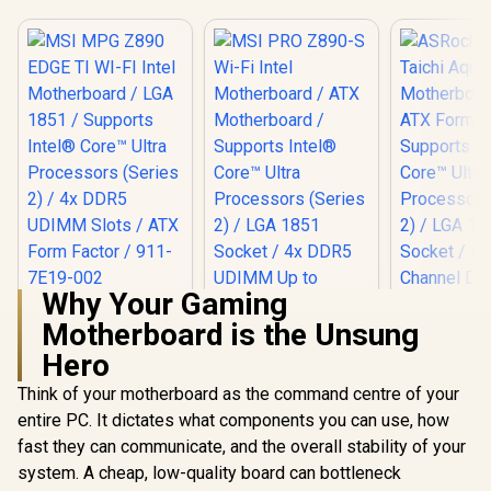
Why Your Gaming
MSI MPG Z890
Motherboard is the Unsung
EDGE TI WI-FI Intel
Motherboard / LGA
Hero
MSI PRO Z890-S
1851 / Supports
Wi-Fi Intel
Intel® Core™ Ultra
Think of your motherboard as the command centre of your
Motherboard / ATX
Processors (Series
Motherboard /
entire PC. It dictates what components you can use, how
2) / 4x DDR5 UDIMM
Supports Intel®
Slots / ATX Form
fast they can communicate, and the overall stability of your
Core™ Ultra
Factor / 911-7E19-
system. A cheap, low-quality board can bottleneck
Processors (Series
002