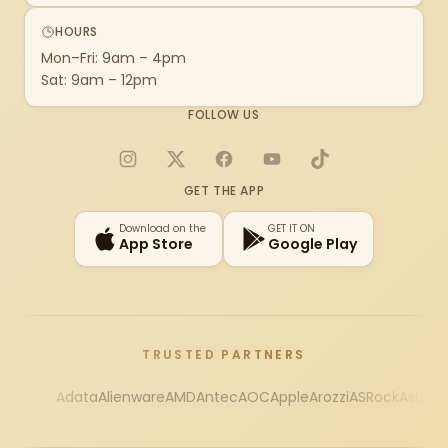
HOURS
Mon–Fri: 9am – 4pm
Sat: 9am – 12pm
FOLLOW US
Instagram
X
Facebook
YouTube
TikTok
GET THE APP
Download on the
GET IT ON
App Store
Google Play
TRUSTED PARTNERS
Adata
Alienware
AMD
Antec
AOC
Apple
Arozzi
ASRock
Asus
Au