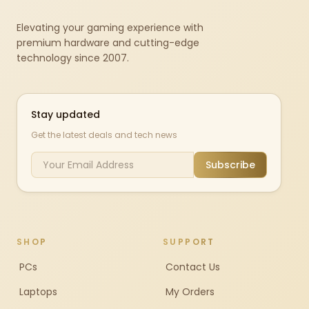
Elevating your gaming experience with
premium hardware and cutting-edge
technology since 2007.
Stay updated
Get the latest deals and tech news
Subscribe
SHOP
SUPPORT
PCs
Contact Us
Laptops
My Orders