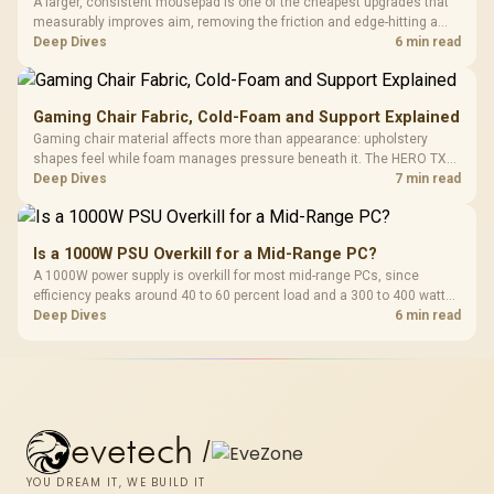
A larger, consistent mousepad is one of the cheapest upgrades that
measurably improves aim, removing the friction and edge-hitting a
small or worn pad causes during fast tracking. Evetech stocks
Deep Dives
6 min read
extended cloth pads well under most other gaming accessory
upgrade prices.
Gaming Chair Fabric, Cold-Foam and Support Explained
Gaming chair material affects more than appearance: upholstery
shapes feel while foam manages pressure beneath it. The HERO TX
combines premium TX fabric with cold-foam, then uses enlarged 4D
Deep Dives
7 min read
armrests and a memory headrest to refine upper-body contact.
Is a 1000W PSU Overkill for a Mid-Range PC?
A 1000W power supply is overkill for most mid-range PCs, since
efficiency peaks around 40 to 60 percent load and a 300 to 400 watt
system runs it far below that sweet spot. Evetech's 650 to 750W units
Deep Dives
6 min read
suit a mid-range build better for less money.
evetech
/
YOU DREAM IT, WE BUILD IT