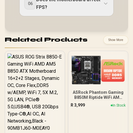
06
FPS?
Related Products
Show More
ASRock Phantom Gaming
B850M Riptide WiFi AMD
Motherboard / Supports
R
3,999
In Stock
AMD Socket AM5 Ryzen™
9000, 8000 and 7000
Series Processors / AMD
B850 Chipset / PCIe Gen5
(Graphics, M.2) / Dual
Channel DDR5 / 90-