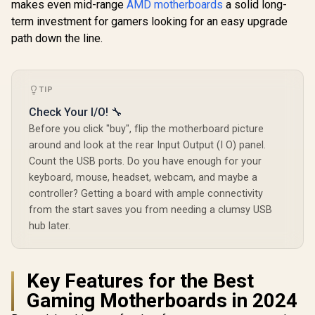
makes even mid-range
AMD motherboards
a solid long-
Supports Intel®
Supports Intel®
Core™ Ultra
Core™ Ultra
Core™ Ultra
2) / Dual 
term investment for gamers looking for an easy upgrade
Processors (Series
Processors (Series
DDR5 8800
path down the line.
2) / LGA 1851 CPU
2) / LGA 1851
(OC) / 12
Socket / 4x DDR5
Socket / 4x DDR5
Power Sy
DIMM Supporting
UDIMM Up to 256GB
Lightning 
up to 256GB / 90-
/ Intel® Wi-Fi 7
M.2 / Wi-Fi 7 / 9
MXBPE0-A0UAYZ
7E58-
TIP
R
5,999
R
5,999
R
5,999
In Stock
In Stock
Check Your I/O! 🔧
Before you click "buy", flip the motherboard picture
around and look at the rear Input Output (I O) panel.
Count the USB ports. Do you have enough for your
keyboard, mouse, headset, webcam, and maybe a
controller? Getting a board with ample connectivity
from the start saves you from needing a clumsy USB
hub later.
Key Features for the Best
Gaming Motherboards in 2024