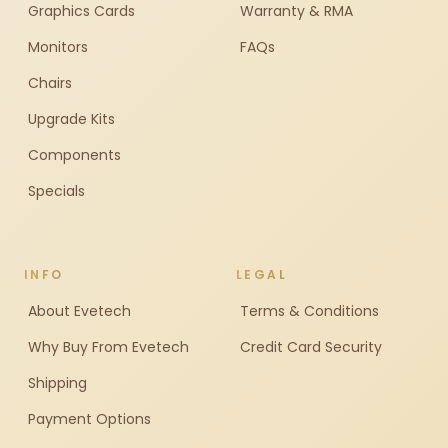
Graphics Cards
Warranty & RMA
Monitors
FAQs
Chairs
Upgrade Kits
Components
Specials
INFO
LEGAL
About Evetech
Terms & Conditions
Why Buy From Evetech
Credit Card Security
Shipping
Payment Options