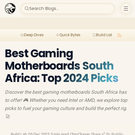
Search Blogs...
Deep Dives
Quick Bytes
Build Lab
Per
Best Gaming
Motherboards South
Africa: Top 2024 Picks
Discover the best gaming motherboards South Africa has
to offer! 🎮 Whether you need Intel or AMD, we explore top
picks to fuel your gaming culture and build the perfect rig.
🚀
Build Lab
·
05 Dec 2025
·
5 min read
·
ChipChaser
·
Share
·
Pc Building Gui