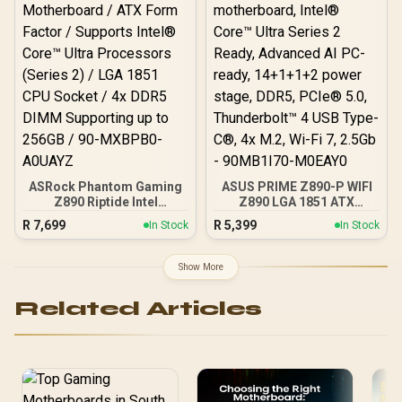
LAN
ASRock Phantom Gaming
ASUS PRIME Z890-P WIFI
Z890 Riptide Intel
Z890 LGA 1851 ATX
Motherboard / ATX Form
motherboard, Intel®
R
7,699
R
5,399
In Stock
In Stock
Factor / Supports Intel®
Core™ Ultra Series 2
Core™ Ultra Processors
Ready, Advanced AI PC-
(Series 2) / LGA 1851 CPU
ready, 14+1+1+2 power
Show More
Socket / 4x DDR5 DIMM
stage, DDR5, PCIe® 5.0,
Supporting up to 256GB /
Thunderbolt™ 4 USB Type-
Related Articles
90-MXBPB0-A0UAYZ
C®, 4x M.2, Wi-Fi 7, 2.5Gb
- 90MB1I70-M0EAY0