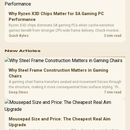
Why Ryzen X3D Chips Matter for SA Gaming PC
Performance
Ryzen X3D chips dominate SA gaming PCs when cache-sensitive
games benefit from stronger CPU-side frame delivery. Check monitor
refresh, GPU tier, motherboard path, and SA build priorities before
Quick Bytes
3 min read
making a gaming CPU upgrade.
New Articles
Why Steel Frame Construction Matters in Gaming
Chairs
A gaming chair frame transfers seated and movement forces through
the structure, making it more consequential than surface styling. The
HERO uses a robust steel frame and is designed for users up to
Deep Dives
7 min read
150kg, though those facts cannot establish an exact lifespan.
Mousepad Size and Price: The Cheapest Real Aim
Upgrade