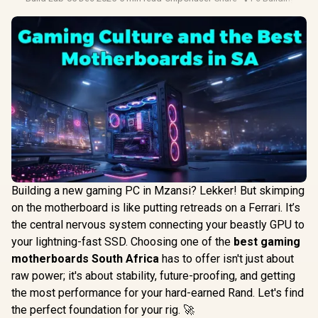
Building a new gaming PC in Mzansi? Lekker! But skimping
on the motherboard is like putting retreads on a Ferrari. It’s
the central nervous system connecting your beastly GPU to
your lightning-fast SSD. Choosing one of the
best gaming
motherboards South Africa
has to offer isn't just about
raw power; it's about stability, future-proofing, and getting
the most performance for your hard-earned Rand. Let's find
the perfect foundation for your rig. 🚀