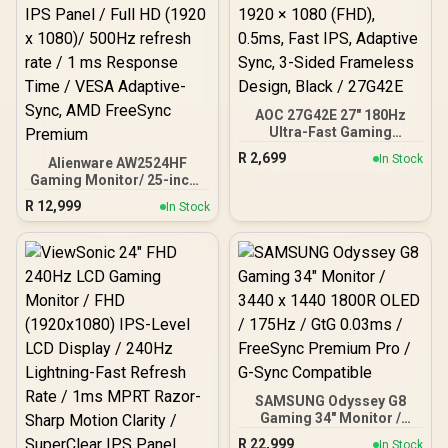
Variable-Refresh-Rate
Tear-Free Smooth
Gaming / Shadow Boost
Dark Area Enhancement
AOC 27G42E 27" 180Hz
Ultra-Fast Gaming
Monitor, 1920 × 1080
R
2,699
In Stock
Alienware AW2524HF
(FHD), 0.5ms, Fast IPS,
Gaming Monitor/ 25-inch /
Adaptive Sync, 3-Sided
IPS Panel / Full HD (1920 x
Frameless Design, Black /
R
12,999
In Stock
1080)/ 500Hz refresh rate
27G42E
/ 1 ms Response Time /
VESA Adaptive-Sync, AMD
FreeSync Premium
SAMSUNG Odyssey G8
Gaming 34" Monitor /
3440 x 1440 1800R OLED /
R
22,999
In Stock