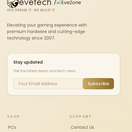
evetech
/
YOU DREAM IT, WE BUILD IT
Elevating your gaming experience with
premium hardware and cutting-edge
technology since 2007.
Stay updated
Get the latest deals and tech news
Subscribe
SHOP
SUPPORT
PCs
Contact Us