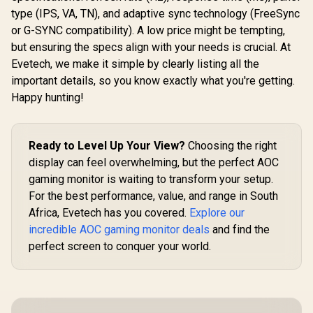
MPRT Response
type (IPS, VA, TN), and adaptive sync technology (FreeSync
Time / AMD
FreeSync™ /
or G-SYNC compatibility). A low price might be tempting,
Integrated
but ensuring the specs align with your needs is crucial. At
Speakers
R
2,599
R
6,199
R
2,099
In Stock
In Stock
Evetech, we make it simple by clearly listing all the
important details, so you know exactly what you're getting.
Happy hunting!
Ready to Level Up Your View?
Choosing the right
display can feel overwhelming, but the perfect AOC
gaming monitor is waiting to transform your setup.
For the best performance, value, and range in South
Africa, Evetech has you covered.
Explore our
incredible AOC gaming monitor deals
and find the
perfect screen to conquer your world.