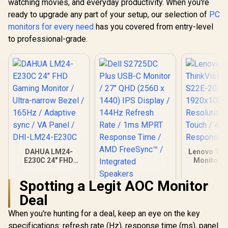
watching movies, and everyday productivity. When you're
ready to upgrade any part of your setup, our selection of
PC
monitors for every need
has you covered from entry-level
to professional-grade.
DAHUA LM24-
Lenovo Thi
E230C 24" FHD
Monitor S
Gaming Monitor /
21.5 Inc
Ultra-narrow Bezel /
1920x1
Spotting a Legit AOC Monitor
165Hz / Adaptive
Resolutio
Dell S2725DC Plus
sync / VA Panel /
Touch /
Deal
USB-C Monitor / 27"
DHI-LM24-E230C
Response
QHD (2560 x 1440)
When you're hunting for a deal, keep an eye on the key
IPS Display / 144Hz
Refresh Rate / 1ms
specifications: refresh rate (Hz), response time (ms), panel