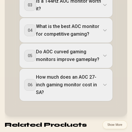
Is a 144Hz AOC monitor worth
03
it?
What is the best AOC monitor
04
for competitive gaming?
Do AOC curved gaming
05
monitors improve gameplay?
How much does an AOC 27-
inch gaming monitor cost in
06
SA?
Related Products
Show More