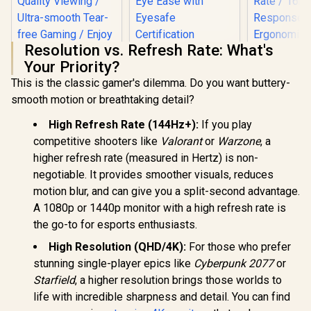
Resolution vs. Refresh Rate: What's
HP 527SA G5 FHD
Your Priority?
Gaming Monitor -
White/Silver / 27"
This is the classic gamer's dilemma. Do you want buttery-
FHD (1920 x 1080) /
smooth motion or breathtaking detail?
IPS Panel / 1x HDMI
1.4, 1x VGA / Eye
High Refresh Rate (144Hz+):
If you play
Ease with Eyesafe
Certification
competitive shooters like
Valorant
or
Warzone
, a
higher refresh rate (measured in Hertz) is non-
negotiable. It provides smoother visuals, reduces
AOC CQ27G3S 27"
motion blur, and can give you a split-second advantage.
QHD (2560x1440)
A 1080p or 1440p monitor with a high refresh rate is
165Hz 1ms VA
Curved FreeSync
the go-to for esports enthusiasts.
HDR Gaming
UPERFECT
High Resolution (QHD/4K):
For those who prefer
Monitor / Superior
Max 18" F
High Quality
Touch S
stunning single-player epics like
Cyberpunk 2077
or
R
6,399
R
4,999
R
8,499
In Stock
In Stock
Viewing / Ultra-
Monitor / F
Starfield
, a higher resolution brings those worlds to
smooth Tear-free
× 1080) 10
Gaming / Enjoy top-
life with incredible sharpness and detail. You can find
Display /
tier Gaming
Refresh Rat