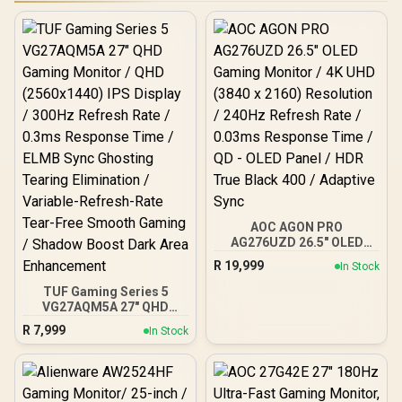
AOC AGON PRO
AG276UZD 26.5" OLED
Gaming Monitor / 4K UHD
R
19,999
In Stock
(3840 x 2160) Resolution /
240Hz Refresh Rate /
TUF Gaming Series 5
0.03ms Response Time /
VG27AQM5A 27" QHD
QD - OLED Panel / HDR
Gaming Monitor / QHD
R
7,999
In Stock
True Black 400 / Adaptive
(2560x1440) IPS Display /
Sync
300Hz Refresh Rate /
0.3ms Response Time /
ELMB Sync Ghosting
Tearing Elimination /