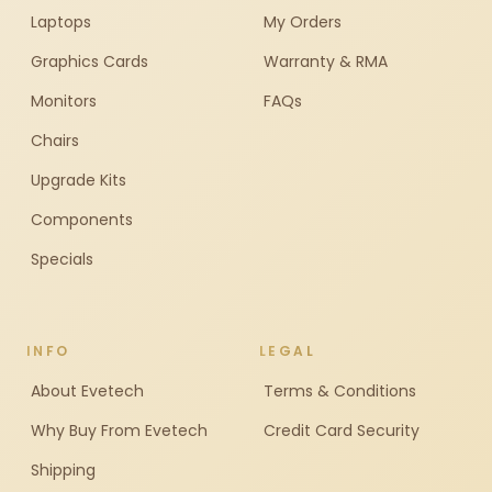
Laptops
My Orders
Graphics Cards
Warranty & RMA
Monitors
FAQs
Chairs
Upgrade Kits
Components
Specials
INFO
LEGAL
About Evetech
Terms & Conditions
Why Buy From Evetech
Credit Card Security
Shipping