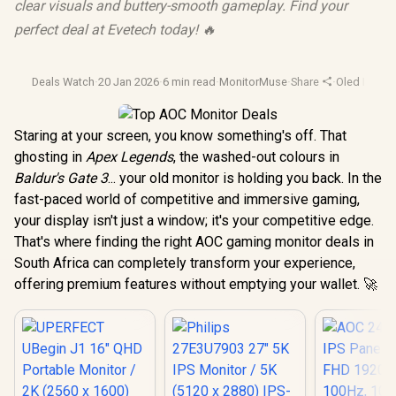
clear visuals and buttery-smooth gameplay. Find your
perfect deal at Evetech today! 🔥
Deals Watch
·
20 Jan 2026
·
6 min read
·
MonitorMuse
·
Share
·
Oled Monit
Staring at your screen, you know something's off. That
ghosting in
Apex Legends
, the washed-out colours in
Baldur's Gate 3
... your old monitor is holding you back. In the
fast-paced world of competitive and immersive gaming,
your display isn't just a window; it's your competitive edge.
That's where finding the right AOC gaming monitor deals in
South Africa can completely transform your experience,
offering premium features without emptying your wallet. 🚀