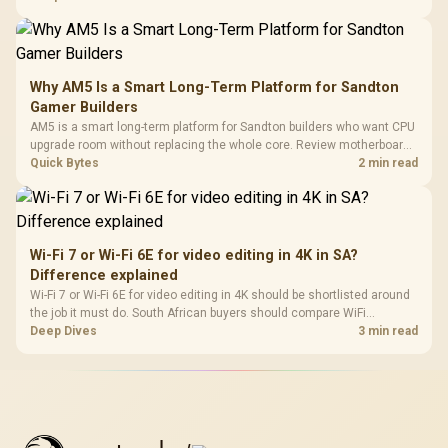
Why AM5 Is a Smart Long-Term Platform for Sandton
Gamer Builders
AM5 is a smart long-term platform for Sandton builders who want CPU
upgrade room without replacing the whole core. Review motherboard
support, DDR5 costs, cooling, BIOS readiness, and when a simpler
Quick Bytes
2 min read
short-term build may suit a gamer budget better.
Wi-Fi 7 or Wi-Fi 6E for video editing in 4K in SA?
Difference explained
Wi-Fi 7 or Wi-Fi 6E for video editing in 4K should be shortlisted around
the job it must do. South African buyers should compare WiFi
standard, coverage, latency, and device support, warranty path, and
Deep Dives
3 min read
upgrade room before treating any pick as best.