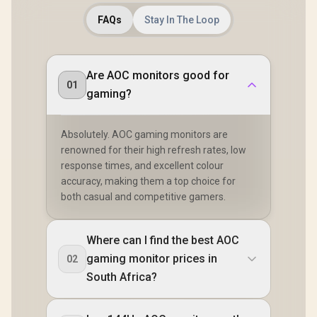
FAQs
Stay In The Loop
Are AOC monitors good for
01
gaming?
Absolutely. AOC gaming monitors are
renowned for their high refresh rates, low
response times, and excellent colour
accuracy, making them a top choice for
both casual and competitive gamers.
Where can I find the best AOC
gaming monitor prices in
02
South Africa?