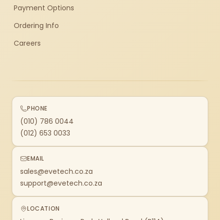
Payment Options
Ordering Info
Careers
PHONE
(010) 786 0044
(012) 653 0033
EMAIL
sales@evetech.co.za
support@evetech.co.za
LOCATION