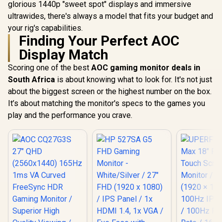
4ms IPS Response
glorious 1440p "sweet spot" displays and immersive
Type-C, HDMI Easy
Time / Built-In 5MP
Connectivity / OSD
ultrawides, there's always a model that fits your budget and
AI Webcam Sharp /
Menu Simple
Adobe RGB Display-
your rig's capabilities.
Adjustment Control
P3 Color Accurate /
Finding Your Perfect AOC
SmartKVM Switch
Display Match
Multiple Sources /
Thunderbolt 4
Scoring one of the best
AOC gaming monitor deals in
Ultra-Fast /
PowerSensor
South Africa
is about knowing what to look for. It's not just
Energy Efficient /
about the biggest screen or the highest number on the box.
Calman Ready
It’s about matching the monitor's specs to the games you
Color Calibration /
USB-C Docking
play and the performance you crave.