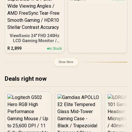
175Hz / GtG 0.03ms /
FreeSync Premium Pro /
G-Sync Compatible
ViewSonic 24" FHD 240Hz
LCD Gaming Monitor /
FHD (1920x1080) IPS-
R
2,899
In Stock
Level LCD Display / 240Hz
Lightning-Fast Refresh
Rate / 1ms MPRT Razor-
Show More
Sharp Motion Clarity /
SuperClear IPS Panel
Wide Viewing Angles /
Deals right now
AMD FreeSync Tear-Free
Smooth Gaming / HDR10
Stellar Contrast Accuracy