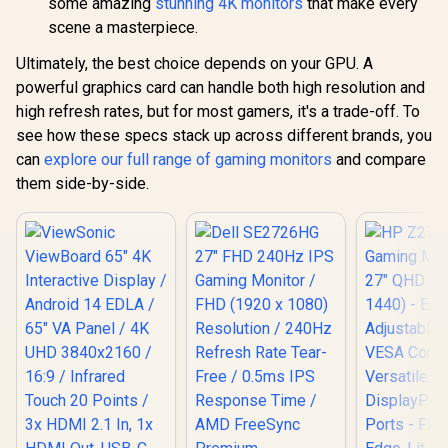
some amazing
stunning 4K monitors
that make every
Performance /
Response 
Instant Response
scene a masterpiece.
Ergonomic 
Times / Illuminate
Dual-Sc
Your Visuals /
Ultimately, the best choice depends on your GPU. A
Comfort / 
Reducing
Multi-D
powerful graphics card can handle both high resolution and
Shortwave Blue
Simulta
high refresh rates, but for most gamers, it's a trade-off. To
Light
Connectivit
1080P 100
see how these specs stack up across different brands, you
Visuals / 
can
explore our full range of gaming monitors
and compare
Free USB
them side-by-side.
HDMI Setu
Blue Lig
Protec