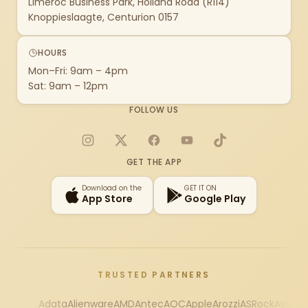
Limeroc Business Park, Holland Road (R114)
Knoppieslaagte, Centurion 0157
HOURS
Mon–Fri: 9am – 4pm
Sat: 9am – 12pm
FOLLOW US
Instagram
X
Facebook
YouTube
TikTok
GET THE APP
Download on the
GET IT ON
App Store
Google Play
TRUSTED PARTNERS
Adata
Alienware
AMD
Antec
AOC
Apple
Arozzi
ASRock
Asus
Au