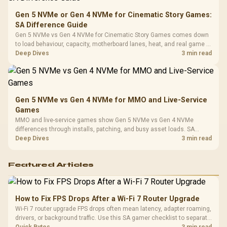
Gen 5 NVMe or Gen 4 NVMe for Cinematic Story Games:
SA Difference Guide
Gen 5 NVMe vs Gen 4 NVMe for Cinematic Story Games comes down
to load behaviour, capacity, motherboard lanes, heat, and real game or
workflow needs. SA buyers should match the choice to their setup
Deep Dives
3 min read
instead of assuming one option always wins.
Gen 5 NVMe vs Gen 4 NVMe for MMO and Live-Service
Games
MMO and live-service games show Gen 5 NVMe vs Gen 4 NVMe
differences through installs, patching, and busy asset loads. SA
players should weigh capacity, heat, update sizes, and platform
Deep Dives
3 min read
support before buying.
Featured Articles
How to Fix FPS Drops After a Wi-Fi 7 Router Upgrade
Wi-Fi 7 router upgrade FPS drops often mean latency, adapter roaming,
drivers, or background traffic. Use this SA gamer checklist to separate