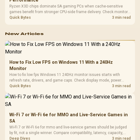
Performance
Ryzen X3D chips dominate SA gaming PCs when cache-sensitive
games benefit from stronger CPU-side frame delivery. Check monitor
refresh, GPU tier, motherboard path, and SA build priorities before
Quick Bytes
3 min read
making a gaming CPU upgrade.
New Articles
How to Fix Low FPS on Windows 11 With a 240Hz
Monitor
How to fix low fps Windows 11 240Hz monitor issues starts with
refresh rate, drivers, and game caps. Check display mode, power
settings, and background load before changing hardware in a South
Quick Bytes
3 min read
African esports setup.
Wi-Fi 7 or Wi-Fi 6e for MMO and Live-Service Games in
SA
Wi-Fi 7 or Wi-Fi 6e for mmo and live-service games should be judged
by fit, not a single winner. Compare compatibility, latency, capacity,
upgrade path, cost planning, and South African setup needs.
Deep Dives
3 min read