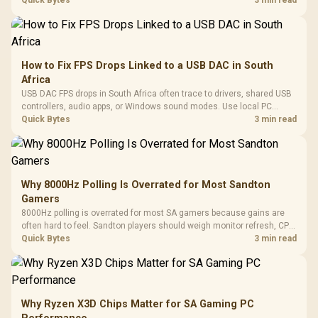
internet stutter from true frame-rate loss after changing network gear.
Quick Bytes
3 min read
How to Fix FPS Drops Linked to a USB DAC in South
Africa
USB DAC FPS drops in South Africa often trace to drivers, shared USB
controllers, audio apps, or Windows sound modes. Use local PC
gaming checks to confirm whether the DAC is involved before
Quick Bytes
3 min read
changing parts.
Why 8000Hz Polling Is Overrated for Most Sandton
Gamers
8000Hz polling is overrated for most SA gamers because gains are
often hard to feel. Sandton players should weigh monitor refresh, CPU
load, wireless battery drain, and game support before chasing a
Quick Bytes
3 min read
higher mouse polling rate.
Why Ryzen X3D Chips Matter for SA Gaming PC