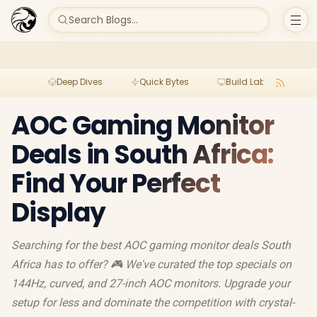
Search Blogs...
Deep Dives
Quick Bytes
Build Lab
Per
AOC Gaming Monitor
Deals in South Africa:
Find Your Perfect
Display
Searching for the best AOC gaming monitor deals South
Africa has to offer? 🎮 We've curated the top specials on
144Hz, curved, and 27-inch AOC monitors. Upgrade your
setup for less and dominate the competition with crystal-