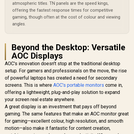
atmospheric titles. TN panels are the speed kings,
offering the fastest response times for competitive
gaming, though often at the cost of colour and viewing
angles.
Beyond the Desktop: Versatile
AOC Displays
AOC's innovation doesn't stop at the traditional desktop
setup. For gamers and professionals on the move, the rise
of powerful laptops has created a need for secondary
screens. This is where
AOC's portable monitors
come in,
offering a lightweight, plug-and-play solution to expand
your screen real estate anywhere.
A great display is an investment that pays off beyond
gaming. The same features that make an AOC monitor great
for gaming—excellent colour, high resolution, and smooth
motion—also make it fantastic for content creation,