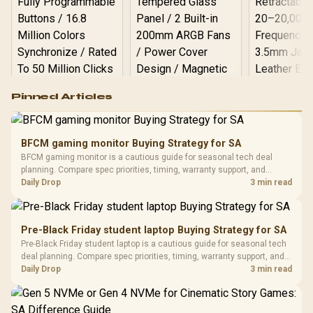
Logitech G502 Hero
Pinned Articles
RGB High
Performance
Gamdias APOLLO
Gaming Mouse / Up
E2 Elite Tempered
to 25,600 DPI / 11
BFCM gaming monitor Buying Strategy for SA
Glass Mid-Tower
Fully
LORGAR No
BFCM gaming monitor is a cautious guide for seasonal tech deal
Gaming Case -
Programmable
Gaming H
Black / Trapezoidal
planning. Compare spec priorities, timing, warranty support, and
Buttons / 16.8
with Micro
Tempered Glass
realistic SA price checks for SA buyers without assuming live prices,
Daily Drop
3 min read
Million Colors
R
599
R
1,299
R
369
In Stock
In Stock
Black /
Panel / 2 Built-in
Synchronize / Rated
availability, or exact benchmark results.
Driver
200mm ARGB Fans /
To 50 Million Clicks
Retractabl
Power Cover
20–20,0
Design / Magnetic
Pre-Black Friday student laptop Buying Strategy for SA
Frequency 
Dust Filter / 3 Slot
Pre-Black Friday student laptop is a cautious guide for seasonal tech
3.5mm Jac
Vertical VGA Slot
deal planning. Compare spec priorities, timing, warranty support, and
Leather
realistic SA price checks for SA buyers without assuming live prices,
Daily Drop
3 min read
Cushions / 
availability, or exact benchmark
Design / 
Platf
Compat