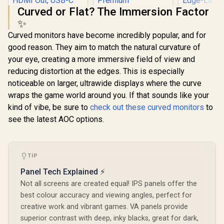
Curved or Flat? The Immersion Factor
✨
HP Z27q 
Curved monitors have become incredibly popular, and for
Gaming Mo
27" QHD (
good reason. They aim to match the natural curvature of
ViewSonic
1440) - Er
your eye, creating a more immersive field of view and
ViewBoard 65" 4K
Adjustab
Interactive Display /
VESA Compa
reducing distortion at the edges. This is especially
Android 14 EDLA /
Versatile
noticeable on larger, ultrawide displays where the curve
65" VA Panel / 4K
DisplayPo
Dell SE2726HG 27"
UHD 3840x2160 /
wraps the game world around you. If that sounds like your
Ports - F
FHD 240Hz IPS
16:9 / Infrared
Edge-
Gaming Monitor /
kind of vibe, be sure to
check out these curved monitors
to
R
32,799
R
2,699
R
11,199
In Stock
In Stock
Touch 20 Points / 3x
Technology
FHD (1920 x 1080)
see the latest AOC options.
HDMI 2.1 In, 1x
Resolution / 240Hz
HDMI Out, USB-C
Refresh Rate Tear-
65W x2 / 16W x2
Free / 0.5ms IPS
Speakers / 60Hz /
Response Time /
Anti-Glare
AMD FreeSync
TIP
Premium
Panel Tech Explained ⚡
Technology / TÜV
Eye Comfort
Not all screens are created equal! IPS panels offer the
Certification / Anti-
best colour accuracy and viewing angles, perfect for
Glare Ultra-Thin
Bezels / HDR10 Low
creative work and vibrant games. VA panels provide
Blue Light
superior contrast with deep, inky blacks, great for dark,