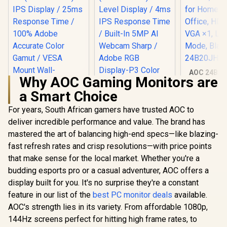
AOC 24B20
Why AOC Gaming Monitors are
Panel Moni
1920x1080,
a Smart Choice
106% sRG
Home and 
For years, South African gamers have trusted AOC to
HDMI x1, 
deliver incredible performance and value. The brand has
Low Blue
Black /
mastered the art of balancing high-end specs—like blazing-
24B20
fast refresh rates and crisp resolutions—with price points
UPERFECT UBegin
J1 16" QHD Portable
that make sense for the local market. Whether you're a
Monitor / 2K (2560 x
budding esports pro or a casual adventurer, AOC offers a
1600) IPS Display /
25ms Response
display built for you. It's no surprise they're a constant
Time / 100% Adobe
feature in our list of the
best PC monitor deals
Philips 27E3U7903
available.
Accurate Color
27" 5K IPS Monitor /
Gamut / VESA
AOC's strength lies in its variety. From affordable 1080p,
5K (5120 x 2880)
Mount Wall-
R
2,399
R
24,999
R
2,299
In Stock
In Stock
144Hz screens perfect for hitting high frame rates, to
IPS-Level Display /
Mountable Flexible /