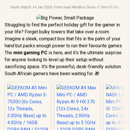
Deals Watch
·
14 Jan 2026
·
5 min read
·
MiniBox
·
Share
·
Mini Pc
·
Holiday 
Struggling to find the perfect holiday gift for the gamer in
your life? Forget bulky towers that take over a room.
Imagine a sleek, compact box that fits in the palm of your
hand but packs enough power to run their favourite games.
The
mini gaming PC
is here, and it’s the ultimate surprise
for anyone looking to level up their setup without
sacrificing space. It’s the powerful, desk-friendly solution
South African gamers have been waiting for. 🎁