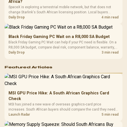
Africa?
SpaceX is exploring a terrestrial mobile network, but that does not
change Starlink's South African licensing position. Local buyers
should wait for formal authorisation and launch terms.
Daily Drop
4 min read
Black Friday Gaming PC Wait on a R8,000 SA Budget
Black Friday Gaming PC Wait can help if your PC need is flexible. On a
R8,000 SA budget, compare deal risk, component balance, warranty,
and timing before waiting.
Daily Drop
3 min read
Featured Articles
MSI GPU Price Hike: A South African Graphics Card
Check
MSI has joined a new wave of overseas graphics-card price
increases. South African buyers should compare the card they need
against live local options rather than panic-buy.
Launch Radar
5 min read