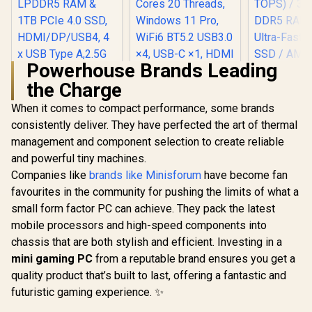
Type-A, 1x Audio
Combo Jack, Power
Button, LED Light
Bar, ROG ARGB LED
Panel / Back: 1x
USB Type-C
Powerhouse Brands Leading
(Thunderbolt 4/
the Charge
DisplayPort), 1x
MINISFORUM
USB Type-A, 2x
UM750L Slim Mini
When it comes to compact performance, some brands
HDMI, 2x
PC, AMD Ryzen 5
DisplayPort, 1x
consistently deliver. They have perfected the art of thermal
Ninkear L12 Pro
7545U Mini
RJ45, 1x Kensington
Mini PC Intel Core
Computer(6C/12T,
management and component selection to create reliable
Lock
i9-12900HK
Up to 4.9GHz), 16GB
and powerful tiny machines.
(5.0GHz) Mini PC
LPDDR5 RAM & 1TB
Win 11 Pro, 16GB
PCIe 4.0 SSD,
Companies like
brands like Minisforum
have become fan
DDR4 1TB SSD, 14
HDMI/DP/USB4, 4 x
favourites in the community for pushing the limits of what a
Cores 20 Threads,
USB Type A,2.5G
Windows 11 Pro,
small form factor PC can achieve. They pack the latest
LAN,WIFI6E/BT5.3
WiFi6 BT5.2 USB3.0
mobile processors and high-speed components into
×4, USB-C ×1, HDMI
chassis that are both stylish and efficient. Investing in a
x1, DIsplayPort x1,
3.5mm Combo Jack
mini gaming PC
from a reputable brand ensures you get a
×1, RJ45 x2
quality product that’s built to last, offering a fantastic and
futuristic gaming experience. ✨