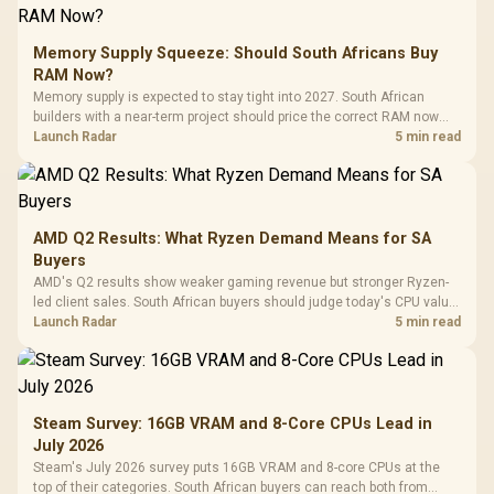
Memory Supply Squeeze: Should South Africans Buy
RAM Now?
Memory supply is expected to stay tight into 2027. South African
builders with a near-term project should price the correct RAM now
instead of waiting for an assumed drop.
Launch Radar
5 min read
AMD Q2 Results: What Ryzen Demand Means for SA
Buyers
AMD's Q2 results show weaker gaming revenue but stronger Ryzen-
led client sales. South African buyers should judge today's CPU value
by platform cost, not the headline alone.
Launch Radar
5 min read
Steam Survey: 16GB VRAM and 8-Core CPUs Lead in
July 2026
Steam's July 2026 survey puts 16GB VRAM and 8-core CPUs at the
top of their categories. South African buyers can reach both from