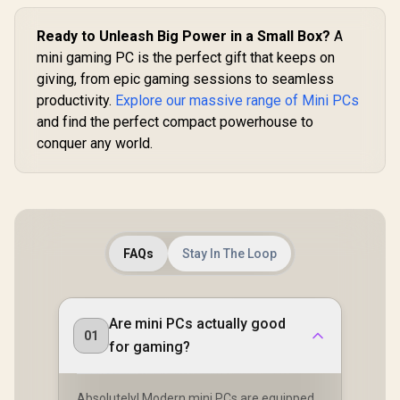
Ready to Unleash Big Power in a Small Box?
A
mini gaming PC is the perfect gift that keeps on
GEEKOM A8 
/ AMD Ry
giving, from epic gaming sessions to seamless
8945HS (8x Cores,
productivity.
Explore our massive range of Mini PCs
16x Thread
Cache, 4
and find the perfect compact powerhouse to
Base, Up
conquer any world.
TOPS) / 32GB DDR5
R
9,499
R
10,599
R
17,999
In Stock
In Stock
RAM / 1TB
Fast NVMe
AMD Rade
Integrated 
/ Windows 
MediaTek W
FAQs
Stay In The Loop
MT7922 Wi
LAN / Blueto
4x USB Typ
USB Ty
(Suppo
Are mini PCs actually good
DisplayPor
01
for gaming?
RJ-45 / 2x 
Microph
Headphon
Jack / 1x 
Absolutely! Modern mini PCs are equipped