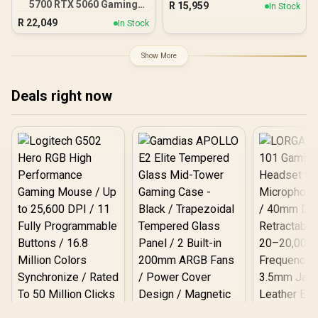
5700 RTX 5060 Gaming
R
15,959
In Stock
PC
R
22,049
In Stock
Show More
Deals right now
Logitech G502 Hero