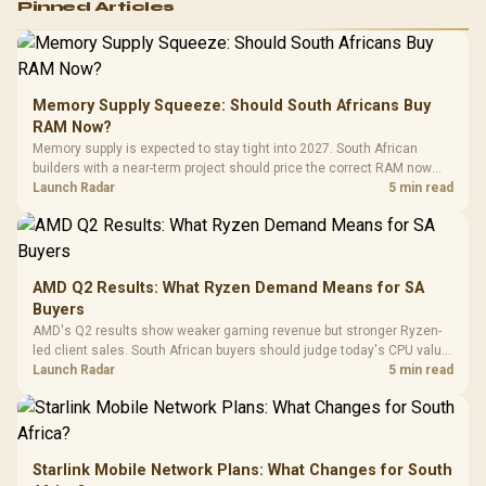
Pinned Articles
RGB High
Performance
Gamdias APOLLO
Gaming Mouse / Up
E2 Elite Tempered
to 25,600 DPI / 11
Glass Mid-Tower
Fully
LORGAR No
Gaming Case -
Memory Supply Squeeze: Should South Africans Buy
Programmable
Gaming H
Black / Trapezoidal
Buttons / 16.8
RAM Now?
with Micro
Tempered Glass
Million Colors
R
599
R
1,299
R
369
In Stock
In Stock
Memory supply is expected to stay tight into 2027. South African
Black /
Panel / 2 Built-in
Synchronize / Rated
builders with a near-term project should price the correct RAM now
Driver
200mm ARGB Fans /
To 50 Million Clicks
instead of waiting for an assumed drop.
Launch Radar
5 min read
Retractabl
Power Cover
20–20,0
Design / Magnetic
Frequency 
Dust Filter / 3 Slot
3.5mm Jac
Vertical VGA Slot
Leather
Cushions / 
AMD Q2 Results: What Ryzen Demand Means for SA
Design / 
Buyers
Platf
AMD's Q2 results show weaker gaming revenue but stronger Ryzen-
Compat
led client sales. South African buyers should judge today's CPU value
by platform cost, not the headline alone.
Launch Radar
5 min read
Starlink Mobile Network Plans: What Changes for South