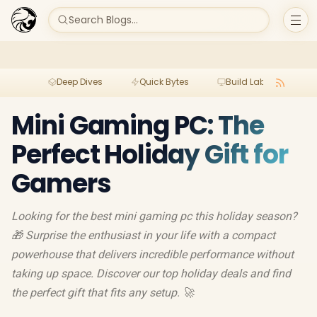
Search Blogs...
Deep Dives
Quick Bytes
Build Lab
Per
Mini Gaming PC: The
Perfect Holiday Gift for
Gamers
Looking for the best mini gaming pc this holiday season?
🎁 Surprise the enthusiast in your life with a compact
powerhouse that delivers incredible performance without
taking up space. Discover our top holiday deals and find
the perfect gift that fits any setup. 🚀