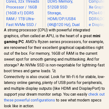
Reader /
Jack / 1x SD Card
Kensington Lock /
Reader /
HDMI Cable and
Kensington Lock /
VESA mount
HDMI Cable and
Included
VESA Mount
Included
A strong processor (CPU) with powerful integrated
graphics, often called an APU, is the heart of a great
mini
gaming PC
. AMD's Ryzen series processors, for example,
MINISFOR
are renowned for their excellent graphical capabilities right
Plus Mini 
Intel Co
out of the box. For memory, 16GB of RAM is the current
MINISFORUM AI X1-
12900HK(1
sweet spot for smooth gaming and multitasking. And for
255 Mini PC with
up to 5.0G
AMD Ryzen 7 255
Computer In
storage? An NVMe SSD is non-negotiable for lightning-fast
(8C/16T, up to 5.1
Xe Graphi
boot times and game loads. 🚀
GHz), 16GB DDR5
PCIe4.0 S
Memory, 512GB
Connectivity is also crucial. Look for Wi-Fi 6 for stable, low-
DDR4,OCuLi
SSD Storage,
e Displa
latency online gaming, plenty of USB ports for peripherals,
HDMI/DP/USB4
HDMI+DP
and multiple display outputs (like HDMI and DisplayPort) to
(4K@120 Hz), Dual
4xUSB Por
Speaker/DMIC,USB
support your dream monitor setup. You can easily
check out
-A X 3, 2.5G LAN, Wi-
these powerful configurations
to see what modern specs
Fi 7/BT5.4,
OCULINK
look like in action.