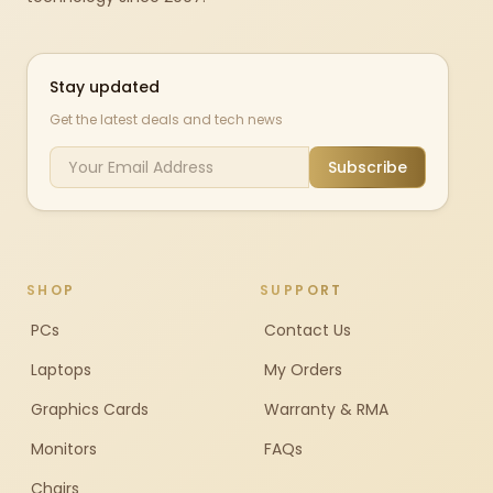
Stay updated
Get the latest deals and tech news
Subscribe
SHOP
SUPPORT
PCs
Contact Us
Laptops
My Orders
Graphics Cards
Warranty & RMA
Monitors
FAQs
Chairs