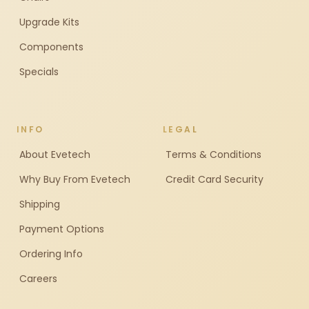
Upgrade Kits
Components
Specials
INFO
LEGAL
About Evetech
Terms & Conditions
Why Buy From Evetech
Credit Card Security
Shipping
Payment Options
Ordering Info
Careers