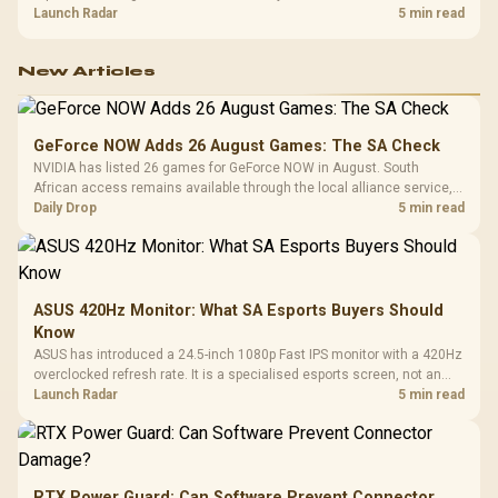
about R12,998 before the rest of the build.
Launch Radar
5 min read
New Articles
GeForce NOW Adds 26 August Games: The SA Check
NVIDIA has listed 26 games for GeForce NOW in August. South
African access remains available through the local alliance service,
but each title still needs store ownership and service support.
Daily Drop
5 min read
ASUS 420Hz Monitor: What SA Esports Buyers Should
Know
ASUS has introduced a 24.5-inch 1080p Fast IPS monitor with a 420Hz
overclocked refresh rate. It is a specialised esports screen, not an
automatic upgrade for every gaming PC.
Launch Radar
5 min read
RTX Power Guard: Can Software Prevent Connector