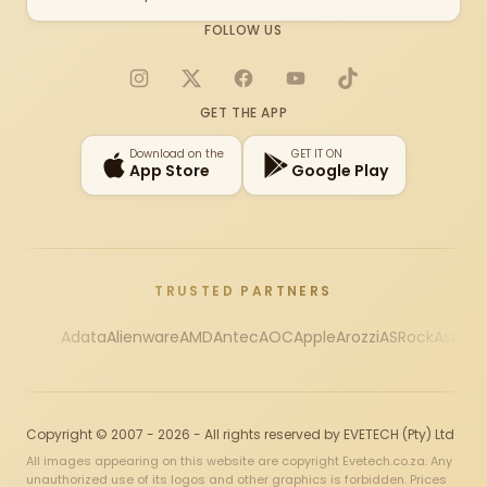
FOLLOW US
Instagram
X
Facebook
YouTube
TikTok
GET THE APP
Download on the
GET IT ON
App Store
Google Play
TRUSTED PARTNERS
Adata
Alienware
AMD
Antec
AOC
Apple
Arozzi
ASRock
Asus
Au
Copyright © 2007 - 2026 - All rights reserved by EVETECH (Pty) Ltd
All images appearing on this website are copyright Evetech.co.za. Any
unauthorized use of its logos and other graphics is forbidden. Prices