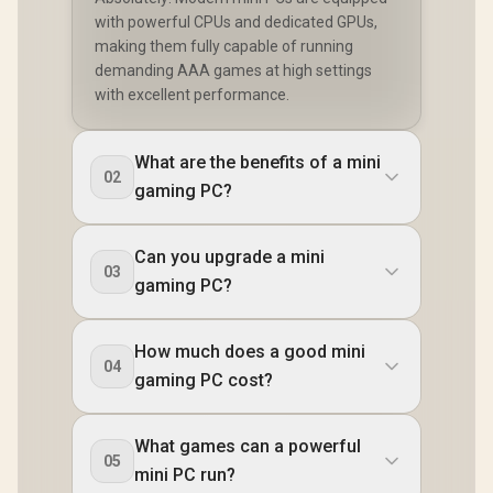
Reader /
with powerful CPUs and dedicated GPUs,
Cable an
making them fully capable of running
mount In
demanding AAA games at high settings
with excellent performance.
What are the benefits of a mini
02
gaming PC?
Can you upgrade a mini
03
gaming PC?
How much does a good mini
04
gaming PC cost?
What games can a powerful
05
mini PC run?