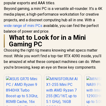
SSD / I
popular esports and AAA titles.
Integrat
Beyond gaming, a mini PC is a versatile all-rounder. It’s a 4K
Graphics /
media player, a high-performance workstation for creative
Type-A, 
Type-C (S
projects, and a discreet computing hub all in one. With a
GEEKOM A5 Mini PC
GEEKOM A9 Max
DisplayPo
/ AMD Ryzen 5-
Mini PC / AMD
wide range of mini PCs
available, you can find the perfect
HDMI, 2x R
7530U (6x Cores,
Ryzen AI 9 HX 370
R
8,499
R
23,999
R
8,999
In Stock
In Stock
Audio
balance of power and price.
12x Threads,
(12x Cores, 24x
Microphon
What to Look for in a Mini
2.0GHz Base) up to
Threads, 2.0GHz
Jack / Me
4.5GHz / 16GB DDR4
Base) up to 5.1GHz /
Gaming PC
Wi-Fi 6E M
RAM / 512GB NVMe
32GB DDR5 RAM /
Bluetooth
SSD / AMD Radeon
1TB NVMe SSD /
Choosing the right rig means knowing what specs matter
Windows 
Integrated Graphics
AMD Radeon 890M
most. While you won’t find a top-tier RTX 4090 inside, you’ll
/ Windows 11 Pro /
Integrated Graphics
RealTek WiFi 6
/ Windows 11 Pro /
be amazed at what these compact machines can do. When
8852BE Wireless
MediaTek WiFi 7
you're browsing, keep an eye on these key components.
LAN / Bluetooth 5.2 /
MT7925 Wireless
4x USB Type-A / 2x
LAN / Bluetooth 5.4 /
USB Type-C
6x USB Type-A / 2x
(Supports
USB Type-C
DisplayPort / Power
(Supports
Delivery) / 1x RJ-45
DisplayPort / Power
/ 2x HDMI / 1x
Delivery) / 2x RJ-45
Microphone &
/ 2x HDMI / 1x
Headphone Combo
Microphone &
Jack / 1x SD Card
Headphone Combo