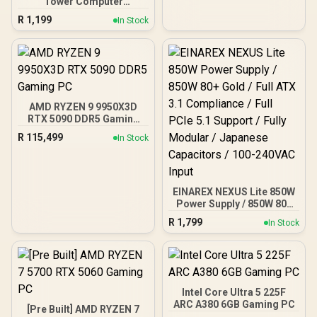
Tower Computer
Case/Gaming Cabinet -
R
1,199
In Stock
Black | Support ATX, M-
ATX, ITX | Pre- Installed 3
x 120mm Front and 1 x
120mm Rear Rainbow
Fans / 0-761345-10042-7
AMD RYZEN 9 9950X3D
RTX 5090 DDR5 Gaming
PC
R
115,499
In Stock
EINAREX NEXUS Lite 850W
Power Supply / 850W 80+
Gold / Full ATX 3.1
R
1,799
In Stock
Compliance / Full PCIe 5.1
Support / Fully Modular /
Japanese Capacitors /
100-240VAC Input
Intel Core Ultra 5 225F
ARC A380 6GB Gaming PC
[Pre Built] AMD RYZEN 7