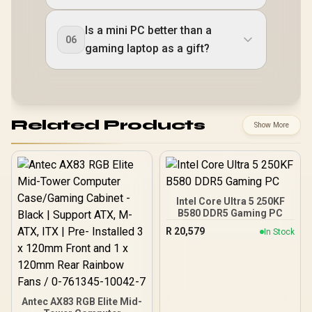
Is a mini PC better than a
06
gaming laptop as a gift?
Related Products
Show More
Intel Core Ultra 5 250KF
B580 DDR5 Gaming PC
R
20,579
In Stock
Antec AX83 RGB Elite Mid-