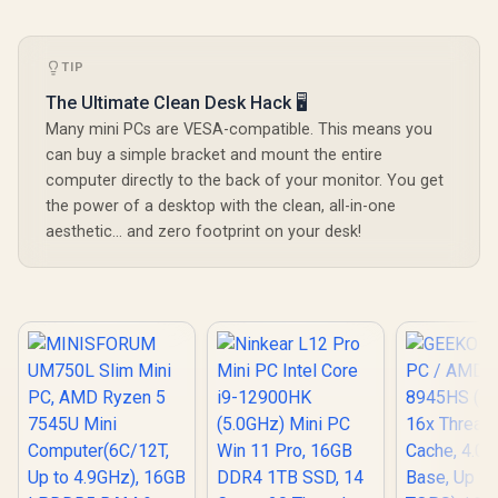
TIP
The Ultimate Clean Desk Hack 🖥️
Many mini PCs are VESA-compatible. This means you
can buy a simple bracket and mount the entire
ASUS GR70 Mini PC
computer directly to the back of your monitor. You get
/ AMD Ryzen 9
the power of a desktop with the clean, all-in-one
8940HX Turbo
R
58,699
R
10,399
R
13,999
In Stock
In Stock
aesthetic... and zero footprint on your desk!
Boost up to 5.3Ghz,
80MB Cache, 16x
Cores, 32x Threads
Processor / 16GB
(16GB x1) DDR5
RAM / 1TB Ultra-
Fast NVMe SSD /
Nvidia GeForce RTX
5060 8GB GDDR6 /
Windows 11 Home /
Wi-Fi 7 Wireless
LAN / Bluetooth 5.4 /
2.5G LAN / Front: 1x
USB Type-C, 1x USB