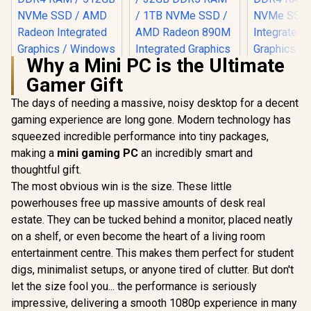
Why a Mini PC is the Ultimate
Gamer Gift
The days of needing a massive, noisy desktop for a decent
gaming experience are long gone. Modern technology has
squeezed incredible performance into tiny packages,
making a
mini gaming PC
an incredibly smart and
thoughtful gift.
The most obvious win is the size. These little
powerhouses free up massive amounts of desk real
estate. They can be tucked behind a monitor, placed neatly
on a shelf, or even become the heart of a living room
MINISFOR
Lite Core i
entertainment centre. This makes them perfect for student
/ Intel Co
digs, minimalist setups, or anyone tired of clutter. But don't
12600H (12
16x Thread
let the size fool you... the performance is seriously
4.5GHz / 8
impressive, delivering a smooth 1080p experience in many
RAM / 512