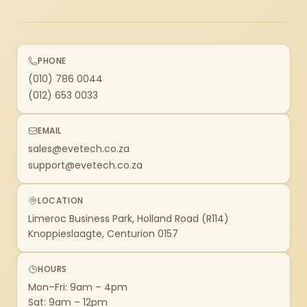
PHONE
(010) 786 0044
(012) 653 0033
EMAIL
sales@evetech.co.za
support@evetech.co.za
LOCATION
Limeroc Business Park, Holland Road (R114)
Knoppieslaagte, Centurion 0157
HOURS
Mon–Fri: 9am – 4pm
Sat: 9am – 12pm