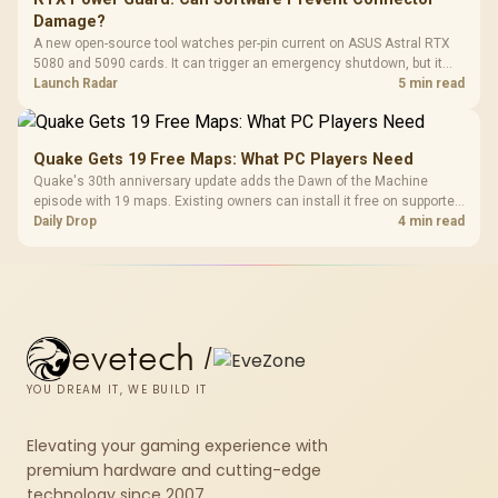
Damage?
A new open-source tool watches per-pin current on ASUS Astral RTX
5080 and 5090 cards. It can trigger an emergency shutdown, but it
does not replace correct cabling and inspection.
Launch Radar
5 min read
Quake Gets 19 Free Maps: What PC Players Need
Quake's 30th anniversary update adds the Dawn of the Machine
episode with 19 maps. Existing owners can install it free on supported
PC storefronts, with no hardware upgrade required.
Daily Drop
4 min read
evetech
/
YOU DREAM IT, WE BUILD IT
Elevating your gaming experience with
premium hardware and cutting-edge
technology since 2007.