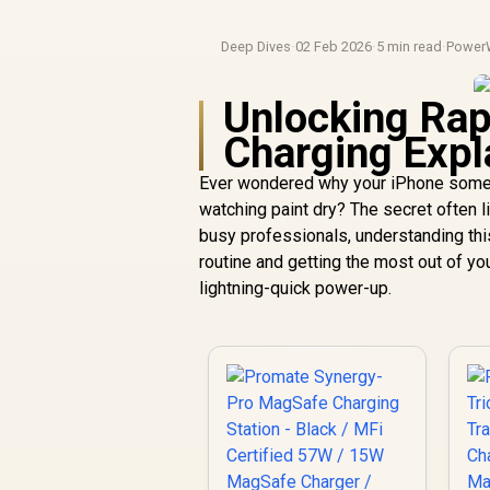
Deep Dives
·
02 Feb 2026
·
5 min read
·
Power
Unlocking Ra
Charging Expl
Ever wondered why your iPhone someti
watching paint dry? The secret often l
busy professionals, understanding this
routine and getting the most out of yo
lightning-quick power-up.