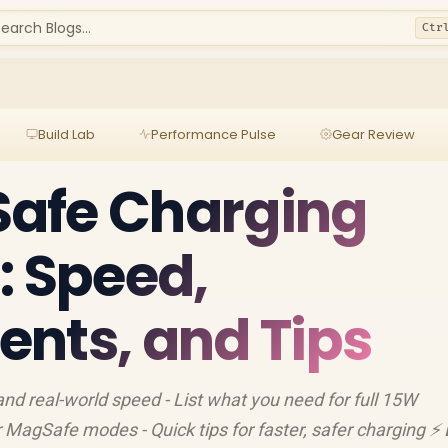
earch Blogs...
Ctr
Build Lab
Performance Pulse
Gear Review
afe Charging
: Speed,
nts, and Tips
d real-world speed - List what you need for full 15W
MagSafe modes - Quick tips for faster, safer charging ⚡