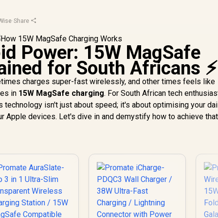
Wise
·
Share
pid Power: 15W MagSafe
ained for South Africans ⚡
mes charges super-fast wirelessly, and other times feels like
ies in
15W MagSafe charging
. For South African tech enthusia
 technology isn't just about speed; it's about optimising your dai
ur Apple devices. Let's dive in and demystify how to achieve tha