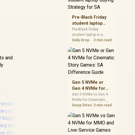
realistic SA price
checks for SA buyers
without assuming live
Pre-Black Friday
prices, availability, or
student laptop
exact benchmark
Buying Strategy
Pre-Black Friday
results.
student laptop is a
for SA
cautious guide for
Daily Drop
3 min read
seasonal tech deal
planning. Compare
spec priorities, timing,
sts and
warranty support, and
ly
realistic SA price
t
checks for SA buyers
without assuming live
Gen 5 NVMe or
prices, availability, or
Gen 4 NVMe for
exact benchmark
Cinematic Story
Gen 5 NVMe vs Gen 4
NVMe for Cinematic
Games: SA
Story Games comes
Deep Dives
3 min read
Difference Guide
down to load behaviour,
capacity, motherboard
lanes, heat, and real
game or workflow
needs. SA buyers