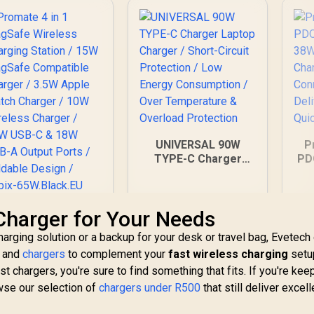
UNIVERSAL 90W
P
TYPE-C Charger
PD
Laptop Charger /
Short-Circuit
Ch
Protection / Low
Promate 4 in 1
 Charger for Your Needs
Energy Consumption
P
MagSafe Wireless
/ Over Temperature
20
harging solution or a backup for your desk or travel bag, Evetech
Charging Station /
& Overload
s and
799
15W MagSafe
chargers
to complement your
R
499
fast wireless charging
setu
R
2
In Stock
Protection
In Stock
ompatible Charger
t chargers, you're sure to find something that fits. If you're kee
 3.5W Apple Watch
owse our selection of
chargers under R500
that still deliver excell
Charger / 10W
ireless Charger /