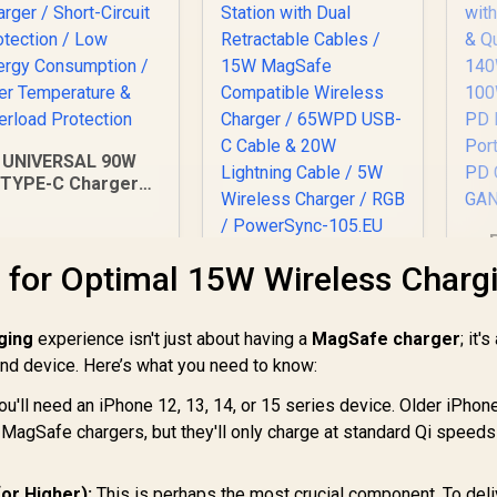
UNIVERSAL 90W
TYPE-C Charger
Laptop Charger /
Short-Circuit
Protection / Low
Promate
 for Optimal 15W Wireless Charg
nergy Consumption
St
PowerSync-105
 Over Temperature
De
105W Charging
& Overload
C
499
R
1,049
Station with Dual
R
1
ging
Protection
experience isn't just about having a
In Stock
MagSafe charger
In Stock
; it'
US
Retractable Cables /
 and device. Here’s what you need to know:
& 30W U
15W MagSafe
Po
Compatible Wireless
ou'll need an iPhone 12, 13, 14, or 15 series device. Older iPhone
Charger / 65WPD
e MagSafe chargers, but they'll only charge at standard Qi speeds
USB-C Cable & 20W
Lightning Cable / 5W
G
Wireless Charger /
or Higher):
This is perhaps the most crucial component. To deli