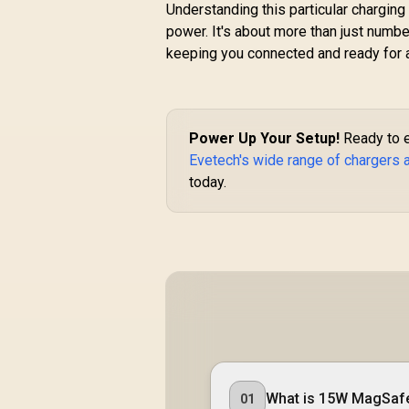
GANPORT4-100PD
Understanding this particular chargi
power. It's about more than just number
U
/
keeping you connected and ready for a
R
Power Up Your Setup!
Ready to ex
Evetech's wide range of chargers
today.
What is 15W MagSaf
01