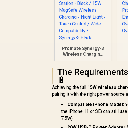
Promate Synergy-3
Wireless Charging
Station - Black / 15W
MagSafe Wireless
The Requirements
E
Charging / Night
/
Light / Touch
🔋
Control / Wide
R
999
R
Achieving the full
15W wireless char
In Stock
Compatibility /
pairing it with the right power source
Synergy-3.Black
Compatible iPhone Model:
Y
the iPhone 11 or SE) can still us
7.5W).
20W USB-C Power Adapter (