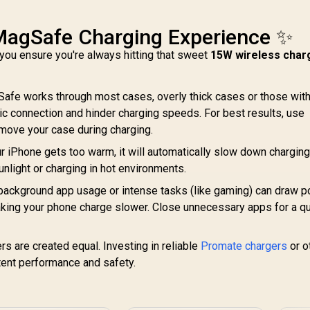
MagSafe Charging Experience ✨
you ensure you're always hitting that sweet
15W wireless char
afe works through most cases, overly thick cases or those wit
 connection and hinder charging speeds. For best results, use
ove your case during charging.
ur iPhone gets too warm, it will automatically slow down charging
sunlight or charging in hot environments.
ackground app usage or intense tasks (like gaming) can draw 
making your phone charge slower. Close unnecessary apps for a q
rs are created equal. Investing in reliable
Promate chargers
or o
ent performance and safety.