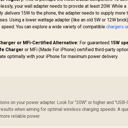
RGB / PowerSync-
essly, your wall adapter needs to provide at least 20W. While a
105.EU
nly
delivers
15W to the phone, the adapter needs to supply more 
es. Using a lower wattage adapter (like an old 5W or 12W brick)
g speed. You can explore a wide variety of compatible
chargers u
harger or MFi-Certified Alternative:
For guaranteed
15W sp
fe Charger
or MFi (Made For iPhone) certified third-party optio
te optimally with your iPhone for maximum power delivery.
tions on your power adapter. Look for "20W" or higher and "USB-
results when aiming for optimal wireless charging speeds. A qua
 more reliable power.