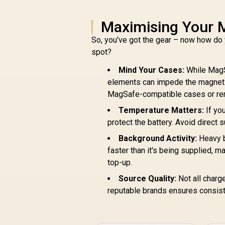
Maximising Your 
So, you've got the gear – now how do 
spot?
Mind Your Cases:
While MagS
elements can impede the magnetic
MagSafe-compatible cases or rem
Temperature Matters:
If yo
protect the battery. Avoid direct 
Background Activity:
Heavy b
faster than it's being supplied, 
top-up.
Source Quality:
Not all charge
reputable brands ensures consist