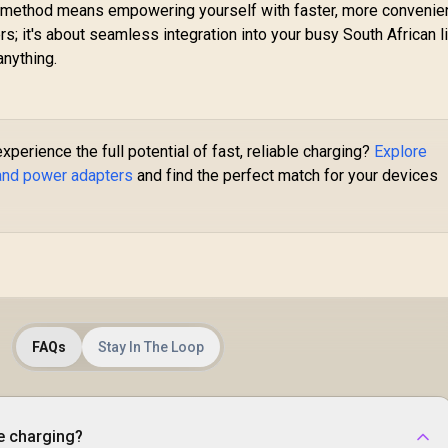
ng method means empowering yourself with faster, more convenie
45W USB-C & 18W
s; it's about seamless integration into your busy South African li
SB-A Output Ports
 Foldable Design /
nything.
ubix-65W.Black.EU
perience the full potential of fast, reliable charging?
Explore
 and power adapters
and find the perfect match for your devices
FAQs
Stay In The Loop
e charging?