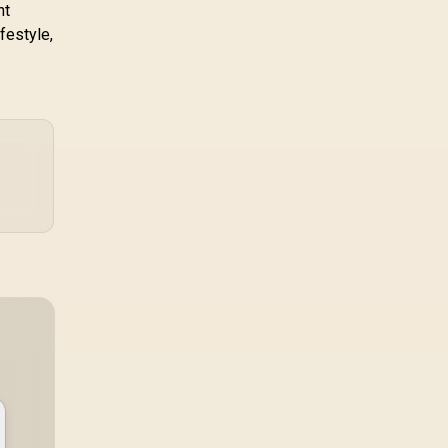
nt
festyle,