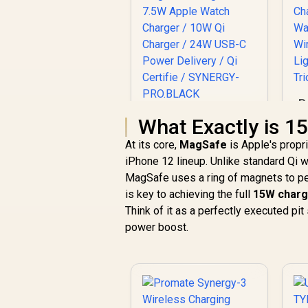
P
Tr
Promate Synergy-
What Exactly is 
Pro MagSafe
At its core,
MagSafe
is Apple's propri
Charging Station -
iPhone 12 lineup. Unlike standard Qi w
R
Black / MFi Certified
1,949
R
In Stock
57W / 15W MagSafe
MagSafe uses a ring of magnets to perf
C
Charger / 7.5W
is key to achieving the full
15W charg
Apple Watch
Think of it as a perfectly executed pit
Charger / 10W Qi
power boost.
W
Charger / 24W USB-
C Power Delivery /
Qi Certifie /
SYNERGY-
PRO.BLACK