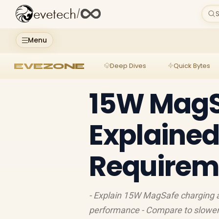
evetech
/
S
Menu
EVEZONE
Deep Dives
Quick Bytes
15W MagS
Explained
Requireme
- Explain 15W MagSafe charging an
performance - Compare to slower 