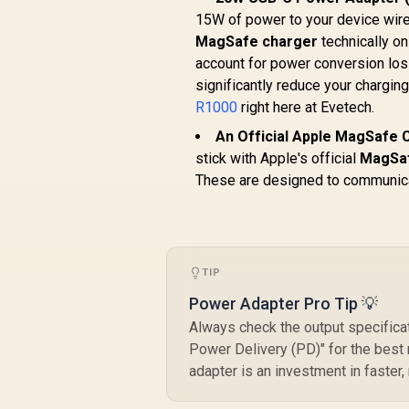
15W of power to your device wirel
MagSafe charger
technically o
account for power conversion loss
significantly reduce your chargin
R1000
right here at Evetech.
An Official Apple MagSafe C
stick with Apple's official
MagSa
These are designed to communica
TIP
Power Adapter Pro Tip 💡
Always check the output specifica
Power Delivery (PD)" for the best 
adapter is an investment in faster,