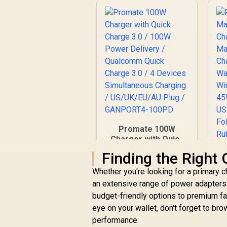
Promate 100W
Charger with Quick
Charge 3.0 / 100W
Finding the Right
Power Delivery /
Qualcomm Quick
Whether you're looking for a primary c
Charge 3.0 / 4
an extensive range of power adapter
R
899
R
In Stock
Devices
C
budget-friendly options to premium fas
Simultaneous
/
eye on your wallet, don't forget to br
Charging /
performance.
US/UK/EU/AU Plug /
W