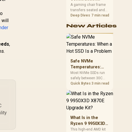
South African builders
Matters in Gaming
A gaming chair frame
two wired speeds to
transfers seated and
Chairs
match.
to
movement forces
Deep Dives
7 min read
 will
through the structure,
New Articles
making it more
nder
consequential than
surface styling. The
HERO uses a robust
eeds
,
steel frame and is
ns.
designed for users up
to 150kg, though those
Safe NVMe
facts cannot establish
Temperatures:
an exact lifespan.
When a Hot SSD Is
Most NVMe SSDs run
safely between 30C
a Problem
and 70C under load,
Quick Bytes
3 min read
with throttling typically
starting around 80C to
protect the controller.
Evetech pairs its NVMe
C
drives with a heatsink
lity
recommendation at
What Is in the
build time, since
Ryzen 9 9950X3D
sustained heat is what
X870E Upgrade
This high-end AMD kit
hurts performance.