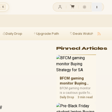
l K
Daily Drop
Upgrade Path
Deals Watch
Ga
Pinned Articles
BFCM gaming
monitor Buying
Strategy for SA
BFCM gaming monitor
is a cautious guide for
seasonal tech deal
Daily Drop
3 min read
planning. Compare
spec priorities, timing,
🔋
warranty support, and