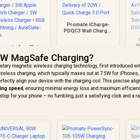
Promate iCharge-
PDQC3 Wall Charger
/ 38W Ultra-Fast
Charging / Lightning
W
romate AuraSlate-
Connector with
wi
io 3 in 1 Ultra-Slim
15W MagSafe Charging?
Power Delivery of
Au
Transparent
20W / Quick Charge
etary magnetic wireless charging technology, first introduced wi
Wireless Charging
3.0 Port
Station / 15W
ireless charging, which typically maxes out at 7.5W for iPhones,
849
R
249
R
9
In Stock
In Stock
MagSafe
ectly align your device with the charging coil. This precise ali
Sm
ompatible Charger
ing speed
, ensuring minimal energy loss and maximum efficienc
/ 3W Apple Watch
 stop for your phone – no fumbling, just a satisfying click and a r
D
Charger / 5W
ireless Charger •
RGB Lightning /
AuraSlate-Trio