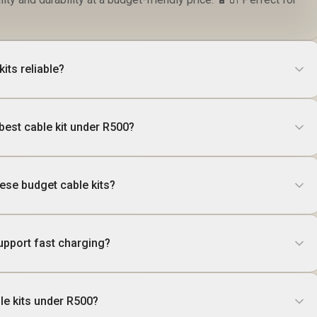
its reliable?
best cable kit under R500?
these budget cable kits?
upport fast charging?
ble kits under R500?