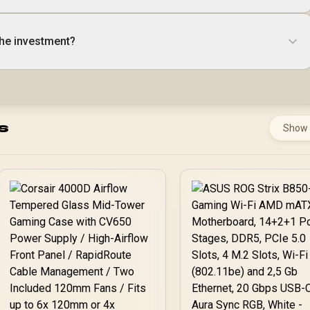
the investment?
s
Show