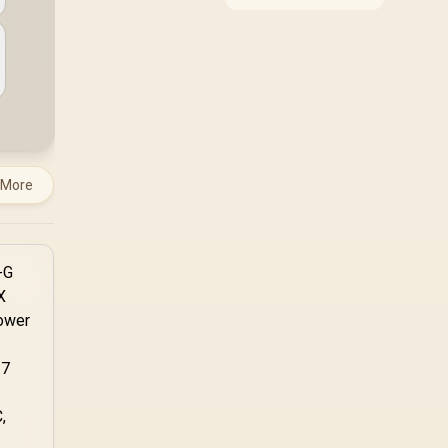
compatibility, and
upgrade value for video
editing in 4k. SA buyers
should match the
choice to their actual
hardware and games.
 More