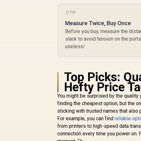
T
R
199
R
C
In Stock
TIP
f
Measure Twice, Buy Once
Before you buy, measure the dist
E
slack to avoid tension on the port
useless!
Top Picks: Qu
Hefty Price T
You might be surprised by the quality 
finding the cheapest option, but the o
sticking with trusted names that also
For example, you can find
reliable op
from printers to high-speed data transf
connection every time you power on. Fo