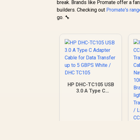
break. Brands like Promate offer a fan
builders. Checking out
Promate's rang
go. 🔧
HP DHC-TC105 USB
3.0 A Type C
Adapter Cable for
Data Transfer up to
5 GBPS White / DHC
TC105
P
C