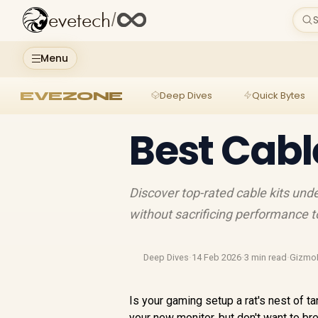
evetech
/
S
Menu
EVEZONE
Deep Dives
Quick Bytes
Best Cabl
Discover top-rated cable kits und
without sacrificing performance 
Deep Dives
·
14 Feb 2026
·
3 min read
·
Gizmo
Is your gaming setup a rat's nest of t
your new monitor, but don't want to brea