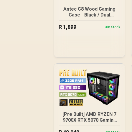
Antec C8 Wood Gaming
Case - Black / Dual
Chamber / Seamless
R
1,899
edge on front & side
In Stock
panel with exotic Wood /
Up to 10 fans
simultaneously / No Fans
Included / 0-761345-
10079-3
[Pre Built] AMD RYZEN 7
9700X RTX 5070 Gaming
PC