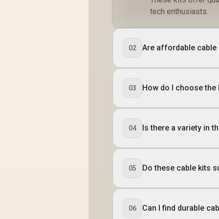
tech enthusiasts.
Are affordable cable k
02
How do I choose the 
03
Is there a variety in 
04
Do these cable kits s
05
Can I find durable ca
06