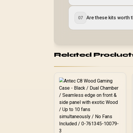
Are these kits worth 
07
Related Product