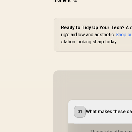
moment. 🚀
Ready to Tidy Up Your Tech?
A c
rig's airflow and aesthetic.
Shop our
station looking sharp today.
What makes these cab
01
These kits offer qual