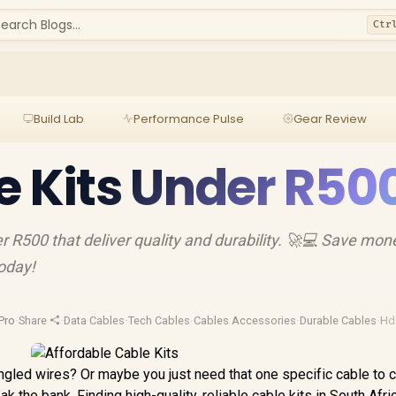
earch Blogs...
Ctr
Build Lab
Performance Pulse
Gear Review
e Kits Under R50
er R500 that deliver quality and durability. 🚀💻 Save mon
today!
Pro
·
Share
·
Data Cables
·
Tech Cables
·
Cables Accessories
·
Durable Cables
·
Hd
angled wires? Or maybe you just need that one specific cable to 
k the bank. Finding high-quality, reliable cable kits in South Afri