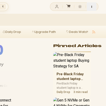
l K
Daily Drop
Upgrade Path
Deals Watch
Ga
0
Pinned Articles
ey
Pre-Black Friday
student laptop
Buying Strategy
Pre-Black Friday
mi Cables
student laptop is a
for SA
cautious guide for
Daily Drop
3 min read
seasonal tech deal
connect
planning. Compare
spec priorities, timing,
ca for