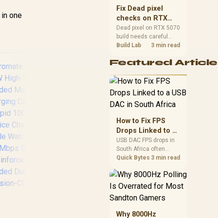
sizes, and platform
Fix Dead pixel
support before buying.
 in one
checks on RTX
5070 build
Dead pixel on RTX 5070
build needs careful
display-chain checks,
Build Lab
3 min read
not a single-part blame.
Featured Article
Test the screen, cable,
port, scaling, drivers,
and setup context
before replacing
hardware.
How to Fix FPS
RCT ADP-MDPHDMI
Drops Linked to a
Mini-DisplayPort to
P
USB DAC in South
USB DAC FPS drops in
HDMI Adapter / Male
USB
South Africa often
Africa
to Female
Dat
trace to drivers, shared
Quick Bytes
3 min read
Connector Design
Pow
USB controllers, audio
U
apps, or Windows
sound modes. Use
Su
local PC gaming
US
romate Fusion-
checks to confirm
C
CW High-Speed
whether the DAC is
T
Why 8000Hz