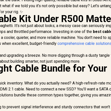
 what if we told you it’s not only possible but easy? Let's untang
or your rig. ✨
ble Kit Under R500 Matte
aghetti. It's not just about looks; a messy case can seriously im
emps and throttled performance. Investing in one of the
best cabl
r a cooler, quieter, and more reliable machine. You don't need to 
 when excellent, budget-friendly
comprehensive cable solution
and upgrading a breeze. No more digging through a dusty tangle 
 about building smarter, not just spending more.
ght Cable Bundle for Your
quick inventory. What do you actually need? A high-refresh-rate m
HDMI 2.1 cable. Need to connect a new SSD? You'll want a SATA 
olutions bundle these common types together, giving you amazi
g to prevent signal interference and sturdy connectors that won't