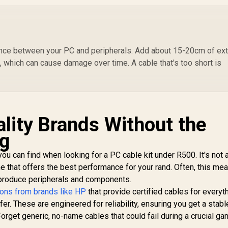
ransparent USB-C
Adapter Cable with
Ny
able with LED Light
99
R
399
1000Mbps RJ45
R
4
D
In Stock
In Stock
- Navy / Lightning-
Input, 5M Tangle-
Cab
ast 100W Charging
Free Cable,
1
/ Nylon Braided
Seamless USB-C 3.2
C
ance between your PC and peripherals. Add about 15-20cm of ext
xterior / LED lights
Output for High-
s, which can cause damage over time. A cable that's too short is
/ Speedy Data
Speed Internet,
Transfers at
Durably Built, and
480Mbps /
Reliable Connection
R
LucidLine-
for Laptops / CLINK-
CC200.Navy
RJ45
ality Brands Without the
ag
you can find when looking for a PC cable kit under R500. It's not 
ne that offers the best performance for your rand. Often, this me
 produce peripherals and components.
tions from brands like HP
that provide certified cables for everyt
er. These are engineered for reliability, ensuring you get a stabl
rget generic, no-name cables that could fail during a crucial ga