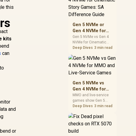
warranty support, and
le this
realistic SA price
checks for SA buyers
rs
without assuming live
Gen 5 NVMe or
prices, availability, or
Gen 4 NVMe for
pact
exact benchmark
Cinematic Story
Gen 5 NVMe vs Gen 4
e kits
NVMe for Cinematic
Games: SA
spend
Story Games comes
Deep Dives
3 min read
Difference Guide
s
can
down to load behaviour,
capacity, motherboard
lanes, heat, and real
to
game or workflow
needs. SA buyers
should match the
Gen 5 NVMe vs
choice to their setup
Gen 4 NVMe for
instead of assuming
MMO and Live-
MMO and live-service
one option always
games show Gen 5
Service Games
onitor
wins.
NVMe vs Gen 4 NVMe
Deep Dives
3 min read
data and
differences through
ng
installs, patching, and
busy asset loads. SA
players should weigh
 bend or
capacity, heat, update