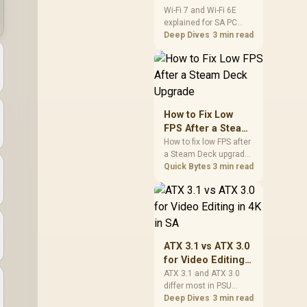
and Wi-Fi 6E
Wi-Fi 7 and Wi-Fi 6E
explained for SA PC
Explained for SA
builders starts with
Deep Dives
3 min read
PC Builders
board and router
support. Check add-in
cards, antenna
placement, and
compatibility before
deciding which
How to Fix Low
wireless path fits your
FPS After a Steam
build now and later.
Deck Upgrade
How to fix low FPS after
a Steam Deck upgrade
starts with storage
Quick Bytes
3 min read
checks, thermal limits,
power settings, and
game profiles. Use this
SA-focused handheld
checklist to separate
setup mistakes from
ATX 3.1 vs ATX 3.0
genuine hardware or
for Video Editing
software limits for local
in 4K in SA
ATX 3.1 and ATX 3.0
play.
differ most in PSU
connectors,
Deep Dives
3 min read