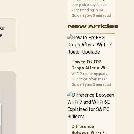
Trending for SA
Low-profile keyboards
keep trending in SA
Setups
because they combine
Quick Bytes
3 min read
a slim look with quick
New Articles
key travel and tidy desk
our
space. Buyers should
le
compare switch feel,
layout, wireless
reliability, and wrist
comfort before
choosing one.
How to Fix FPS
Drops After a Wi-Fi
7 Router Upgrade
Wi-Fi 7 router upgrade
FPS drops often mean
latency, adapter
Quick Bytes
3 min read
roaming, drivers, or
background traffic. Use
this SA gamer
checklist to separate
internet stutter from
true frame-rate loss
after changing network
Difference
gear.
Between Wi-Fi 7