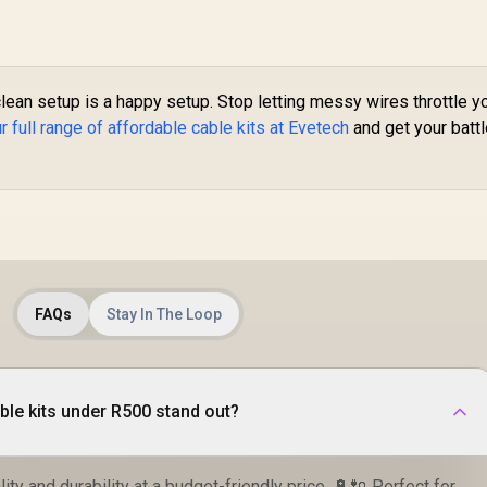
lean setup is a happy setup. Stop letting messy wires throttle y
 full range of affordable cable kits at Evetech
and get your batt
FAQs
Stay In The Loop
le kits under R500 stand out?
ity and durability at a budget-friendly price. 🔋🔌 Perfect for