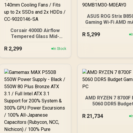
ASUS ROG Strix B85
Gaming Wi-Fi AMD m
Motherboard, 14+2
Corsair 4000D Airflow
R
5,299
Power Stages, DDR
I
Tempered Glass Mid-
PCIe 5.0 Slots, 4 M
Tower Gaming Case with
Slots, Wi-Fi 7 (802.1
R
2,299
CV650 Power Supply /
In Stock
and 2,5 Gb Ethernet,
High-Airflow Front Panel /
Gbps USB-C, Aura S
RapidRoute Cable
RGB, White - 90MB1
Management / Two
M0EAY0
Included 120mm Fans /
Fits up to 6x 120mm or 4x
140mm Cooling Fans /
Fits up to 2x SSDs and 2x
HDDs / CC-9020146-SA
AMD RYZEN 7 8700F
5060 DDR5 Budge
Gaming PC
R
21,734
I