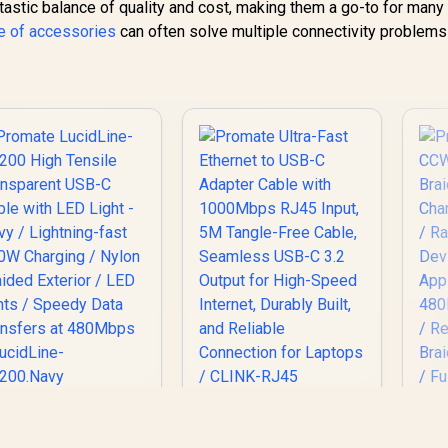
tastic balance of quality and cost, making them a go-to for many
e of accessories
can often solve multiple connectivity problems
romate LucidLine-
Promate Ultra-Fast
P
C200 High Tensile
Ethernet to USB-C
C