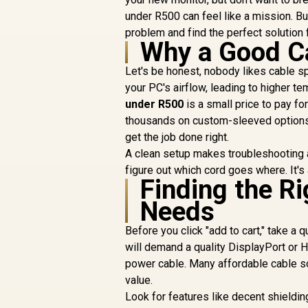
under R500 can feel like a mission. But
problem and find the perfect solution f
Why a Good Ca
Let's be honest, nobody likes cable sp
your PC's airflow, leading to higher t
under R500
is a small price to pay fo
thousands on custom-sleeved options
get the job done right.
A clean setup makes troubleshooting 
figure out which cord goes where. It's
Finding the Ri
Needs
Before you click "add to cart," take a 
will demand a quality DisplayPort or 
power cable. Many affordable cable s
value.
Look for features like decent shieldin