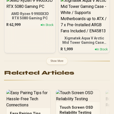
XMP 3.0 profiles /
Onboard voltage
regulation /
AMD Ryzen 9 9900X3D
CMH192GX5M4B5200C38
RTX 5080 Gaming PC
R
62,999
In Stock
Xigmatek Aqua V Arctic
Mid Tower Gaming Case -
White / Supports
R
1,999
In Stock
Motherboards up to ATX /
7 x Pre-Installed ARGB
Fans Included / EN45813
Show More
Related Articles
Touch Screen OSD
Reliability Testing
Easy Pairing Tips
In