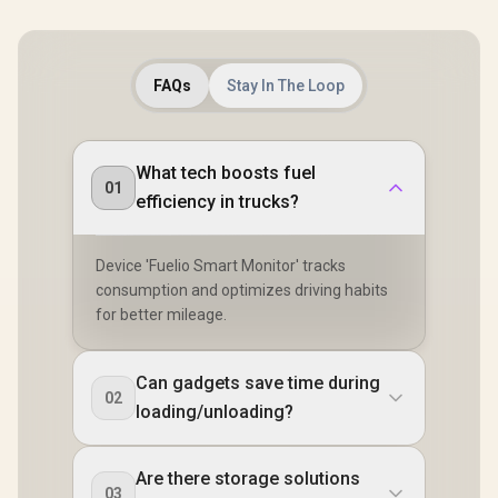
FAQs
Stay In The Loop
What tech boosts fuel
01
efficiency in trucks?
Device 'Fuelio Smart Monitor' tracks
consumption and optimizes driving habits
for better mileage.
Can gadgets save time during
02
loading/unloading?
Are there storage solutions
03