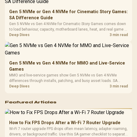
Compat
Gen 5 NVMe or Gen 4 NVMe for Cinematic Story Games:
SA Difference Guide
Gen 5 NVMe vs Gen 4 NVMe for Cinematic Story Games comes down
to load behaviour, capacity, motherboard lanes, heat, and real game or
workflow needs. SA buyers should match the choice to their setup
Deep Dives
3 min read
instead of assuming one option always wins.
Gen 5 NVMe vs Gen 4 NVMe for MMO and Live-Service
Games
MMO and live-service games show Gen 5 NVMe vs Gen 4 NVMe
differences through installs, patching, and busy asset loads. SA
players should weigh capacity, heat, update sizes, and platform
Deep Dives
3 min read
support before buying.
Featured Articles
How to Fix FPS Drops After a Wi-Fi 7 Router Upgrade
Wi-Fi 7 router upgrade FPS drops often mean latency, adapter roaming,
drivers, or background traffic. Use this SA gamer checklist to separate