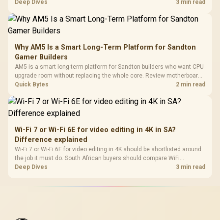
upgrade path, cost planning, and South African setup needs.
Deep Dives
3 min read
Why AM5 Is a Smart Long-Term Platform for Sandton
Gamer Builders
AM5 is a smart long-term platform for Sandton builders who want CPU
upgrade room without replacing the whole core. Review motherboard
support, DDR5 costs, cooling, BIOS readiness, and when a simpler
Quick Bytes
2 min read
short-term build may suit a gamer budget better.
Wi-Fi 7 or Wi-Fi 6E for video editing in 4K in SA?
Difference explained
Wi-Fi 7 or Wi-Fi 6E for video editing in 4K should be shortlisted around
the job it must do. South African buyers should compare WiFi
standard, coverage, latency, and device support, warranty path, and
Deep Dives
3 min read
upgrade room before treating any pick as best.