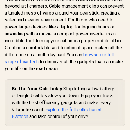
PATROLP
beyond just chargers. Cable management clips can prevent
a tangled mess of wires around your gearstick, creating a
safer and cleaner environment. For those who need to
power larger devices like a laptop for logging hours or
unwinding with a movie, a compact power inverter is an
incredible tool, turning your cab into a proper mobile office.
Creating a comfortable and functional space makes all the
difference on a multi-day haul. You can
browse our full
range of car tech
to discover all the gadgets that can make
your life on the road easier.
Kit Out Your Cab Today
Stop letting a low battery
or tangled cables slow you down. Equip your truck
with the best efficiency gadgets and make every
kilometre count.
Explore the full collection at
Evetech
and take control of your drive.