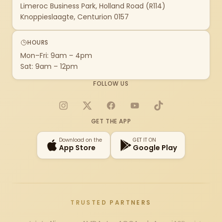
Limeroc Business Park, Holland Road (R114)
Knoppieslaagte, Centurion 0157
HOURS
Mon–Fri: 9am – 4pm
Sat: 9am – 12pm
FOLLOW US
Instagram
X
Facebook
YouTube
TikTok
GET THE APP
Download on the
GET IT ON
App Store
Google Play
TRUSTED PARTNERS