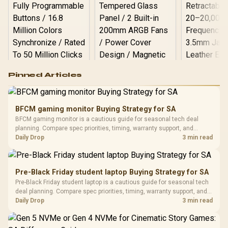
Logitech G502 Hero
Pinned Articles
RGB High
Performance
Gamdias APOLLO
Gaming Mouse / Up
E2 Elite Tempered
to 25,600 DPI / 11
BFCM gaming monitor Buying Strategy for SA
Glass Mid-Tower
Fully
LORGAR No
BFCM gaming monitor is a cautious guide for seasonal tech deal
Gaming Case -
Programmable
Gaming H
Black / Trapezoidal
planning. Compare spec priorities, timing, warranty support, and
Buttons / 16.8
with Micro
Tempered Glass
realistic SA price checks for SA buyers without assuming live prices,
Daily Drop
3 min read
Million Colors
R
599
R
1,299
R
369
In Stock
In Stock
Black /
Panel / 2 Built-in
Synchronize / Rated
availability, or exact benchmark results.
Driver
200mm ARGB Fans /
To 50 Million Clicks
Retractabl
Power Cover
20–20,0
Design / Magnetic
Pre-Black Friday student laptop Buying Strategy for SA
Frequency 
Dust Filter / 3 Slot
Pre-Black Friday student laptop is a cautious guide for seasonal tech
3.5mm Jac
Vertical VGA Slot
deal planning. Compare spec priorities, timing, warranty support, and
Leather
realistic SA price checks for SA buyers without assuming live prices,
Daily Drop
3 min read
Cushions / 
availability, or exact benchmark
Design / 
Platf