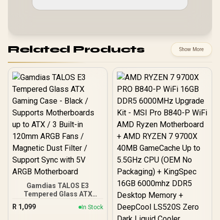
Related Products
Show More
Gamdias TALOS E3
Tempered Glass ATX
Gaming Case - Black /
R
1,099
In Stock
Supports Motherboards
up to ATX / 3 Built-in