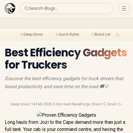
Search Blogs...
Deep Dives
Quick Bytes
Build Lab
Per
Best Efficiency Gadgets
for Truckers
Discover the best efficiency gadgets for truck drivers that
boost productivity and save time on the road 🚚💡
Deep Dives
·
14 Feb 2026
·
3 min read
·
NexaForge
·
Share
·
Smart Car Tech
Long hauls from Jozi to the Cape demand more than just a
full tank. Your cab is your command centre, and having the