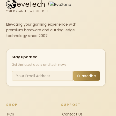
evetech
/
YOU DREAM IT, WE BUILD IT
Elevating your gaming experience with
premium hardware and cutting-edge
technology since 2007.
Stay updated
Get the latest deals and tech news
Subscribe
SHOP
SUPPORT
PCs
Contact Us