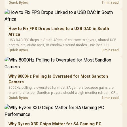
internet stutter from true frame-rate loss after changing network gear.
Quick Bytes
3 min read
How to Fix FPS Drops Linked to a USB DAC in South
Africa
USB DAC FPS drops in South Africa often trace to drivers, shared USB
controllers, audio apps, or Windows sound modes. Use local PC
gaming checks to confirm whether the DAC is involved before
Quick Bytes
3 min read
changing parts.
Why 8000Hz Polling Is Overrated for Most Sandton
Gamers
8000Hz polling is overrated for most SA gamers because gains are
often hard to feel. Sandton players should weigh monitor refresh, CPU
load, wireless battery drain, and game support before chasing a
Quick Bytes
3 min read
higher mouse polling rate.
Why Ryzen X3D Chips Matter for SA Gaming PC