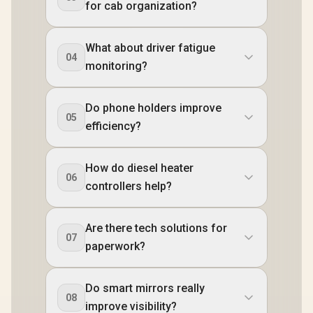
for cab organization?
What about driver fatigue
04
monitoring?
Do phone holders improve
05
efficiency?
How do diesel heater
06
controllers help?
Are there tech solutions for
07
paperwork?
Do smart mirrors really
08
improve visibility?