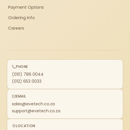
Payment Options
Ordering Info
Careers
PHONE
(010) 786 0044
(012) 653 0033
EMAIL
sales@evetech.co.za
support@evetech.co.za
LOCATION