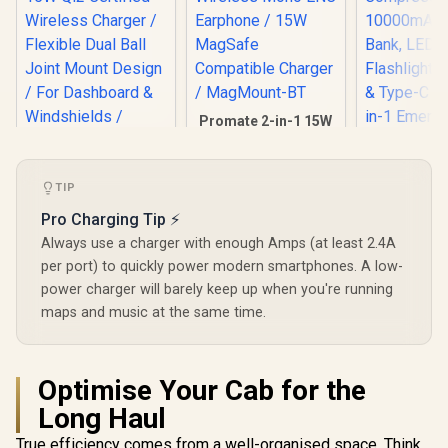
Promate 2-in-1 15W
MagSafe Wireless
Car Charger with
Promate FlexiGrip™
Built-in Wireless
15W MagSafe Qi2
TIP
Mono ENC
Wireless Charger /
Earphone / 15W
Pro Charging Tip ⚡
15W Qi2 Certified
MagSafe
Wireless Charger /
Compatible
Prom
Always use a charger with enough Amps (at least 2.4A
Flexible Dual Ball
Charger /
PatrolPack
per port) to quickly power modern smartphones. A low-
Joint Mount Design
MagMount-BT
Car Jump 
R
799
R
499
R
1,399
In Stock
In Stock
/ For Dashboard &
power charger will barely keep up when you're running
with 150P
Windshields /
Compres
maps and music at the same time.
FlexDrive-Qi2
10000mAh
Bank, 
Flashlight,
& Type-C In
Optimise Your Cab for the
in-1 Eme
Long Haul
Starter Kit 
SUVs, Moto
True efficiency comes from a well-organised space. Think
Black