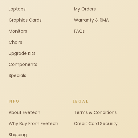
Laptops
My Orders
Graphics Cards
Warranty & RMA
Monitors
FAQs
Chairs
Upgrade Kits
Components
Specials
INFO
LEGAL
About Evetech
Terms & Conditions
Why Buy From Evetech
Credit Card Security
Shipping