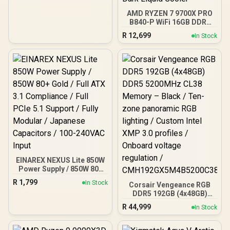
120mm ARGB Fans /
AMD RYZEN 7 9700X PRO
Magnetic Dust Filter /
B840-P WiFi 16GB DDR5
Support Sync with 5V
6000MHz Upgrade Kit -
ARGB Motherboard
R
12,699
In Stock
MSI Pro B840-P WiFi AMD
Ryzen Motherboard +
AMD RYZEN 7 9700X
40MB GameCache Up to
5.5GHz CPU (OEM No
Packaging) + KingSpec
16GB 6000mhz DDR5
Desktop Memory +
DeepCool LS520S Zero
Dark Liquid Cooler
EINAREX NEXUS Lite 850W
Power Supply / 850W 80+
Gold / Full ATX 3.1
R
1,799
In Stock
Corsair Vengeance RGB
Compliance / Full PCIe 5.1
DDR5 192GB (4x48GB)
Support / Fully Modular /
DDR5 5200MHz CL38
Japanese Capacitors /
R
44,999
In Stock
Memory – Black / Ten-
100-240VAC Input
zone panoramic RGB
lighting / Custom Intel