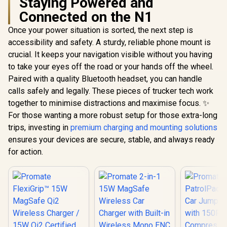
Staying Powered and
Connected on the N1
Once your power situation is sorted, the next step is
accessibility and safety. A sturdy, reliable phone mount is
crucial. It keeps your navigation visible without you having
to take your eyes off the road or your hands off the wheel.
Paired with a quality Bluetooth headset, you can handle
calls safely and legally. These pieces of trucker tech work
together to minimise distractions and maximise focus. ✨
For those wanting a more robust setup for those extra-long
trips, investing in
premium charging and mounting solutions
ensures your devices are secure, stable, and always ready
for action.