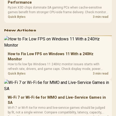
Performance
Ryzen X3D chips dominate SA gaming PCs when cache-sensitive
games benefit from stronger CPU-side frame delivery. Check monitor
refresh, GPU tier, motherboard path, and SA build priorities before
Quick Bytes
3 min read
making a gaming CPU upgrade.
New Articles
How to Fix Low FPS on Windows 11 With a 240Hz
Monitor
How to fix low fps Windows 11 240Hz monitor issues starts with
refresh rate, drivers, and game caps. Check display mode, power
settings, and background load before changing hardware in a South
Quick Bytes
3 min read
African esports setup.
Wi-Fi 7 or Wi-Fi 6e for MMO and Live-Service Games in
SA
Wi-Fi 7 or Wi-Fi 6e for mmo and live-service games should be judged
by fit, not a single winner. Compare compatibility, latency, capacity,