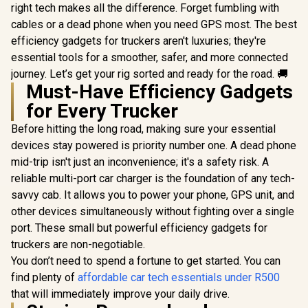
right tech makes all the difference. Forget fumbling with
cables or a dead phone when you need GPS most. The best
efficiency gadgets for truckers aren't luxuries; they're
essential tools for a smoother, safer, and more connected
journey. Let’s get your rig sorted and ready for the road. 🚚
Must-Have Efficiency Gadgets
for Every Trucker
Before hitting the long road, making sure your essential
devices stay powered is priority number one. A dead phone
mid-trip isn't just an inconvenience; it's a safety risk. A
reliable multi-port car charger is the foundation of any tech-
savvy cab. It allows you to power your phone, GPS unit, and
other devices simultaneously without fighting over a single
port. These small but powerful efficiency gadgets for
truckers are non-negotiable.
You don’t need to spend a fortune to get started. You can
find plenty of
affordable car tech essentials under R500
that will immediately improve your daily drive.