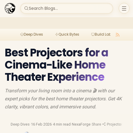
Search Blogs...
Deep Dives
Quick Bytes
Build Lab
Per
Best Projectors for a
Cinema-Like Home
Theater Experience
Transform your living room into a cinema 🎬 with our
expert picks for the best home theater projectors. Get 4K
clarity, vibrant colors, and immersive sound.
Deep Dives
·
16 Feb 2026
·
4 min read
·
NexaForge
·
Share
·
Projectors
·
Hd P