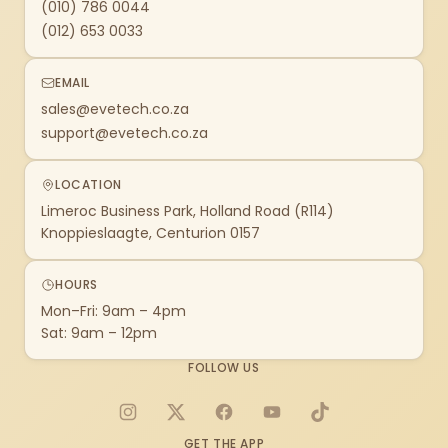
(010) 786 0044
(012) 653 0033
EMAIL
sales@evetech.co.za
support@evetech.co.za
LOCATION
Limeroc Business Park, Holland Road (R114)
Knoppieslaagte, Centurion 0157
HOURS
Mon–Fri: 9am – 4pm
Sat: 9am – 12pm
FOLLOW US
Instagram
X
Facebook
YouTube
TikTok
GET THE APP