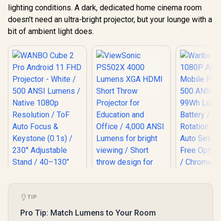
lighting conditions. A dark, dedicated home cinema room
doesn't need an ultra-bright projector, but your lounge with a
bit of ambient light does.
TIP
Wanbo To
1080P And
Pro Tip: Match Lumens to Your Room
Mobile Pro