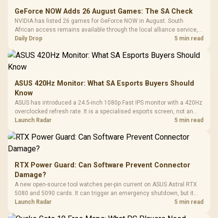
GeForce NOW Adds 26 August Games: The SA Check
NVIDIA has listed 26 games for GeForce NOW in August. South
African access remains available through the local alliance service,
but each title still needs store ownership and service support.
Daily Drop
5 min read
ASUS 420Hz Monitor: What SA Esports Buyers Should
Know
ASUS has introduced a 24.5-inch 1080p Fast IPS monitor with a 420Hz
overclocked refresh rate. It is a specialised esports screen, not an
automatic upgrade for every gaming PC.
Launch Radar
5 min read
RTX Power Guard: Can Software Prevent Connector
Damage?
A new open-source tool watches per-pin current on ASUS Astral RTX
5080 and 5090 cards. It can trigger an emergency shutdown, but it
does not replace correct cabling and inspection.
Launch Radar
5 min read