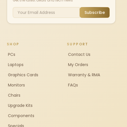
Get the latest deals and tech news
Subscribe
SHOP
SUPPORT
PCs
Contact Us
Laptops
My Orders
Graphics Cards
Warranty & RMA
Monitors
FAQs
Chairs
Upgrade Kits
Components
Specials