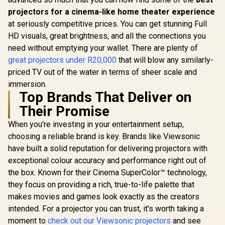
projectors for a cinema-like home theater experience
at seriously competitive prices. You can get stunning Full
HD visuals, great brightness, and all the connections you
need without emptying your wallet. There are plenty of
great projectors under R20,000
that will blow any similarly-
priced TV out of the water in terms of sheer scale and
immersion.
Top Brands That Deliver on
Their Promise
When you're investing in your entertainment setup,
choosing a reliable brand is key. Brands like Viewsonic
have built a solid reputation for delivering projectors with
exceptional colour accuracy and performance right out of
the box. Known for their Cinema SuperColor™ technology,
they focus on providing a rich, true-to-life palette that
makes movies and games look exactly as the creators
intended. For a projector you can trust, it's worth taking a
moment to
check out our Viewsonic projectors
and see