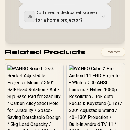
Do I need a dedicated screen
06
for a home projector?
Related Products
Show More