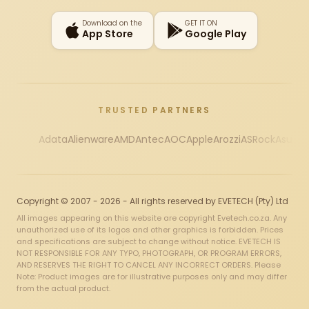
Download on the
GET IT ON
App Store
Google Play
TRUSTED PARTNERS
Adata
Alienware
AMD
Antec
AOC
Apple
Arozzi
ASRock
Asus
Au
Copyright © 2007 - 2026 - All rights reserved by EVETECH (Pty) Ltd
All images appearing on this website are copyright Evetech.co.za. Any
unauthorized use of its logos and other graphics is forbidden. Prices
and specifications are subject to change without notice. EVETECH IS
NOT RESPONSIBLE FOR ANY TYPO, PHOTOGRAPH, OR PROGRAM ERRORS,
AND RESERVES THE RIGHT TO CANCEL ANY INCORRECT ORDERS. Please
Note: Product images are for illustrative purposes only and may differ
from the actual product.