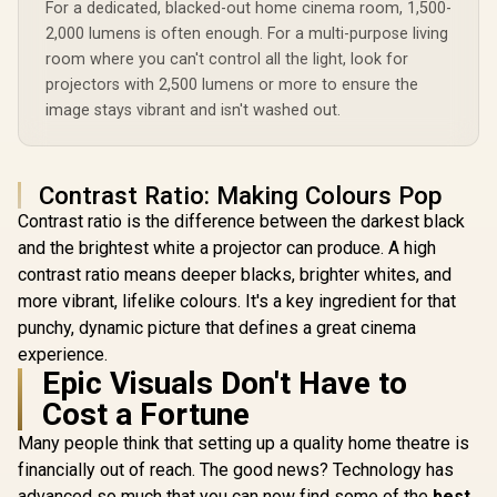
For a dedicated, blacked-out home cinema room, 1,500-
500 ANSI +
99Wh Lo
2,000 lumens is often enough. For a multi-purpose living
Battery 
WANBO Cube 2 Pro
room where you can't control all the light, look for
Rotation /
Android 11 FHD
projectors with 2,500 lumens or more to ensure the
Auto Setup
ViewSonic PS502X
Projector - White /
Free Optica
4000 Lumens XGA
image stays vibrant and isn't washed out.
500 ANSI Lumens /
/ Chrome
HDMI Short Throw
R
4,099
R
9,999
R
5,499
Native 1080p
In Stock
In Stock
Bluetooth
Projector for
Resolution / ToF
Wanbo To
Education and
Auto Focus &
Office / 4,000 ANSI
Contrast Ratio: Making Colours Pop
Keystone (0.1s) /
Lumens for bright
230° Adjustable
viewing / Short
Contrast ratio is the difference between the darkest black
Stand / 40–130"
throw design for
and the brightest white a projector can produce. A high
Projection / Built-in
small spaces / Up to
Android TV 11 / 8W
contrast ratio means deeper blacks, brighter whites, and
300-inch immersive
Speaker / Ultra-
display / Dual HDMI
more vibrant, lifelike colours. It's a key ingredient for that
Quiet 28dB
and USB
Operation / HDMI +
punchy, dynamic picture that defines a great cinema
connectivity / Easy
USB
USB software
experience.
updates
Epic Visuals Don't Have to
Cost a Fortune
Many people think that setting up a quality home theatre is
financially out of reach. The good news? Technology has
advanced so much that you can now find some of the
best