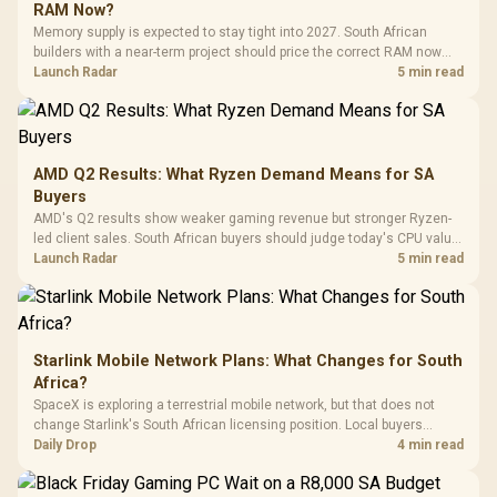
Gaming H
Black / Trapezoidal
Buttons / 16.8
RAM Now?
with Micro
Tempered Glass
Million Colors
R
599
R
1,299
R
369
In Stock
In Stock
Memory supply is expected to stay tight into 2027. South African
Black /
Panel / 2 Built-in
Synchronize / Rated
builders with a near-term project should price the correct RAM now
Driver
200mm ARGB Fans /
To 50 Million Clicks
instead of waiting for an assumed drop.
Launch Radar
5 min read
Retractabl
Power Cover
20–20,0
Design / Magnetic
Frequency 
Dust Filter / 3 Slot
3.5mm Jac
Vertical VGA Slot
Leather
Cushions / 
AMD Q2 Results: What Ryzen Demand Means for SA
Design / 
Buyers
Platf
AMD's Q2 results show weaker gaming revenue but stronger Ryzen-
Compat
led client sales. South African buyers should judge today's CPU value
by platform cost, not the headline alone.
Launch Radar
5 min read
Starlink Mobile Network Plans: What Changes for South
Africa?
SpaceX is exploring a terrestrial mobile network, but that does not
change Starlink's South African licensing position. Local buyers
should wait for formal authorisation and launch terms.
Daily Drop
4 min read