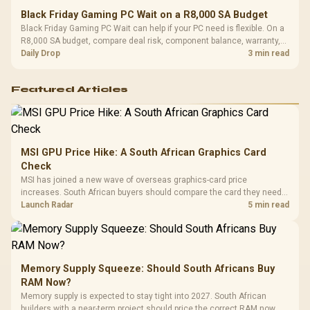
Black Friday Gaming PC Wait on a R8,000 SA Budget
Black Friday Gaming PC Wait can help if your PC need is flexible. On a
R8,000 SA budget, compare deal risk, component balance, warranty,
and timing before waiting.
Daily Drop
3 min read
Featured Articles
MSI GPU Price Hike: A South African Graphics Card
Check
MSI has joined a new wave of overseas graphics-card price
increases. South African buyers should compare the card they need
against live local options rather than panic-buy.
Launch Radar
5 min read
Memory Supply Squeeze: Should South Africans Buy
RAM Now?
Memory supply is expected to stay tight into 2027. South African
builders with a near-term project should price the correct RAM now