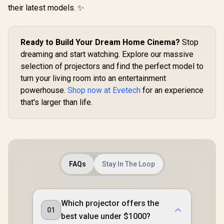
their latest models. ✨
Ready to Build Your Dream Home Cinema?
Stop
dreaming and start watching. Explore our massive
selection of projectors and find the perfect model to
turn your living room into an entertainment
powerhouse.
Shop now at Evetech
for an experience
that's larger than life.
FAQs
Stay In The Loop
Which projector offers the
01
best value under $1000?