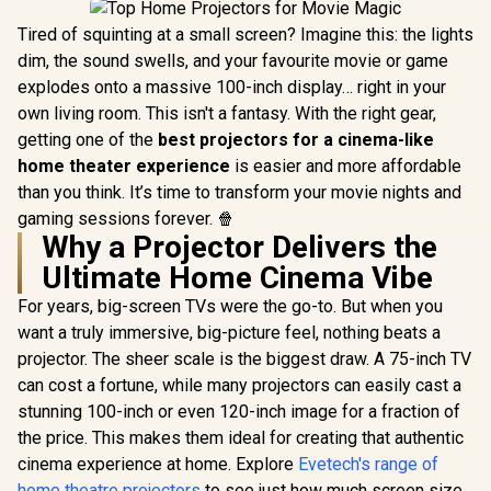
Tired of squinting at a small screen? Imagine this: the lights
dim, the sound swells, and your favourite movie or game
explodes onto a massive 100-inch display… right in your
own living room. This isn't a fantasy. With the right gear,
getting one of the
best projectors for a cinema-like
home theater experience
is easier and more affordable
than you think. It’s time to transform your movie nights and
gaming sessions forever. 🍿
Why a Projector Delivers the
Ultimate Home Cinema Vibe
For years, big-screen TVs were the go-to. But when you
want a truly immersive, big-picture feel, nothing beats a
projector. The sheer scale is the biggest draw. A 75-inch TV
can cost a fortune, while many projectors can easily cast a
stunning 100-inch or even 120-inch image for a fraction of
the price. This makes them ideal for creating that authentic
cinema experience at home. Explore
Evetech's range of
home theatre projectors
to see just how much screen size