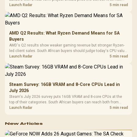
instead of waiting for an assumed drop.
Launch Radar
5 min read
AMD Q2 Results: What Ryzen Demand Means for SA
Buyers
AMD's Q2 results show weaker gaming revenue but stronger Ryzen-
led client sales. South African buyers should judge today's CPU value
by platform cost, not the headline alone.
Launch Radar
5 min read
Steam Survey: 16GB VRAM and 8-Core CPUs Lead in
July 2026
Steam's July 2026 survey puts 16GB VRAM and 8-core CPUs at the
top of their categories. South African buyers can reach both from
about R12,998 before the rest of the build.
Launch Radar
5 min read
New Articles