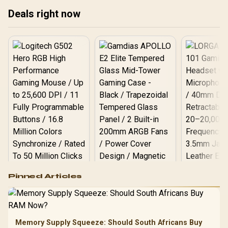
Deals right now
Logitech G502 Hero
Pinned Articles
RGB High
Performance
Gamdias APOLLO
Gaming Mouse / Up
E2 Elite Tempered
to 25,600 DPI / 11
Glass Mid-Tower
Fully
LORGAR No
Gaming Case -
Memory Supply Squeeze: Should South Africans Buy
Programmable