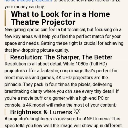
your money can buy.
What to Look for in a Home
Theatre Projector
Navigating specs can feel a bit technical, but focusing on a
few key areas will help you find the perfect match for your
space and needs. Getting these right is crucial for achieving
that jaw-dropping picture quality.
Resolution: The Sharper, The Better
Resolution is all about detail. While 1080p (Full HD)
projectors offer a fantastic, crisp image that's perfect for
most movies and games, 4K UHD projectors are the
pinnacle. They pack in four times the pixels, delivering
breathtaking clarity where you can see every tiny detail. If
you're a movie buff or a gamer with a high-end PC or
console, a 4K model will make the most of your content.
Brightness & Lumens 💡
A projector's brightness is measured in ANSI lumens. This
spec tells you how well the image will show up in different