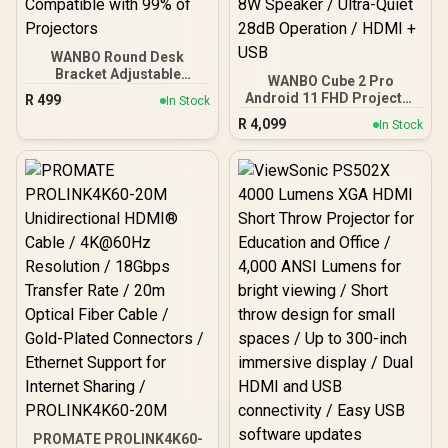
WANBO Round Desk
Bracket Adjustable
WANBO Cube 2 Pro
Projector Mount / 360°
Android 11 FHD Projector
R
499
In Stock
Ball-Head Rotation / Anti-
- White / 500 ANSI Lumens
R
4,099
Slip Base Pad for Stability
In Stock
/ Native 1080p Resolution
/ Carbon Alloy Steel Pole
/ ToF Auto Focus &
for Durability / Space-
Keystone (0.1s) / 230°
Saving Detachable Design
Adjustable Stand / 40–
/ 5kg Load Capacity /
130" Projection / Built-in
Compatible with 99% of
Android TV 11 / 8W
Projectors
Speaker / Ultra-Quiet
28dB Operation / HDMI +
USB
PROMATE PROLINK4K60-