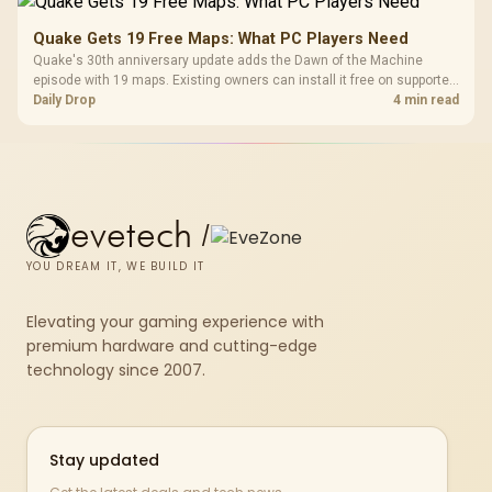
Quake Gets 19 Free Maps: What PC Players Need
Quake's 30th anniversary update adds the Dawn of the Machine
episode with 19 maps. Existing owners can install it free on supported
PC storefronts, with no hardware upgrade required.
Daily Drop
4 min read
evetech
/
YOU DREAM IT, WE BUILD IT
Elevating your gaming experience with
premium hardware and cutting-edge
technology since 2007.
Stay updated