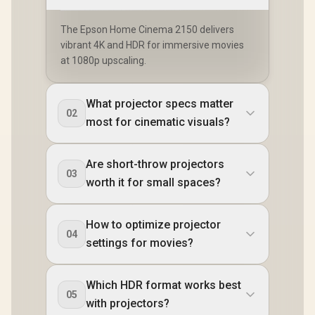
The Epson Home Cinema 2150 delivers
vibrant 4K and HDR for immersive movies
at 1080p upscaling.
What projector specs matter
02
most for cinematic visuals?
Are short-throw projectors
03
worth it for small spaces?
How to optimize projector
04
settings for movies?
Which HDR format works best
05
with projectors?