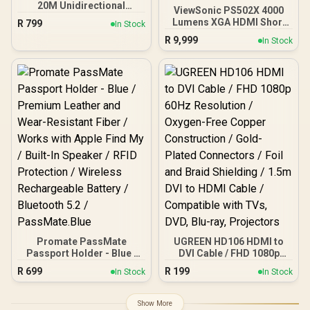
20M Unidirectional
ViewSonic PS502X 4000
HDMI® Cable / 4K@60Hz
Lumens XGA HDMI Short
R
799
In Stock
Resolution / 18Gbps
Throw Projector for
R
9,999
Transfer Rate / 20m
In Stock
Education and Office /
Optical Fiber Cable / Gold-
4,000 ANSI Lumens for
Plated Connectors /
bright viewing / Short
Ethernet Support for
throw design for small
Internet Sharing /
spaces / Up to 300-inch
PROLINK4K60-20M
immersive display / Dual
HDMI and USB
connectivity / Easy USB
software updates
Promate PassMate
UGREEN HD106 HDMI to
Passport Holder - Blue /
DVI Cable / FHD 1080p
Premium Leather and
60Hz Resolution / Oxygen-
R
699
R
199
In Stock
In Stock
Wear-Resistant Fiber /
Free Copper Construction
Works with Apple Find My
/ Gold-Plated Connectors
/ Built-In Speaker / RFID
/ Foil and Braid Shielding /
Show More