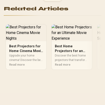
Protection / Wireless
1.5m DVI to HDMI Cable /
Rechargeable Battery /
Compatible with TVs,
Related Articles
Bluetooth 5.2 /
DVD, Blu-ray, Projectors
PassMate.Blue
Best Projectors for
Best Home
Bu
Home Cinema Movie
Projectors for an
fo
Nights
Ultimate Movie
En
Upgrade your home
Discover the best home
Bri
cinema! Discover the best
Experience
projectors that transform
En
wit
projectors for vibrant,
Read more
your living room into a
Read more
bud
Re
theater-quality movie
cinema. 🎬 Upgrade movie
rat
nights. 💫🔥
nights with stunning
for
visuals and immersive
off
sound 💥
and
Upg
nig
#T