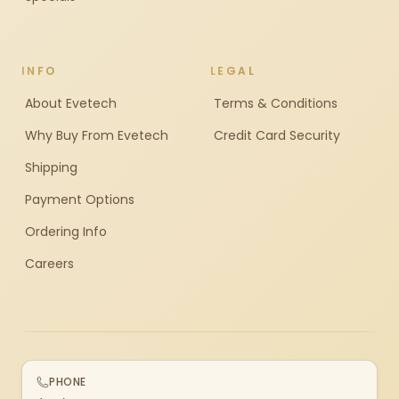
INFO
LEGAL
About Evetech
Terms & Conditions
Why Buy From Evetech
Credit Card Security
Shipping
Payment Options
Ordering Info
Careers
PHONE