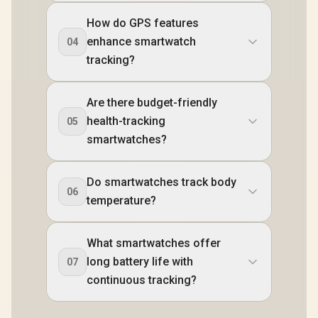
How do GPS features
enhance smartwatch
04
tracking?
Are there budget-friendly
health-tracking
05
smartwatches?
Do smartwatches track body
06
temperature?
What smartwatches offer
long battery life with
07
continuous tracking?