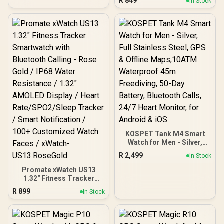
R
849
In Stock
Bluetooth Calling - Silver /
Beamforming Noise-
IP68 Water Resistance /
Cancelling Mics / Razer™
1.78" Curved AMOLED
TriForce Titanium 50mm
Display / Heart
Drivers
Rate/SPO2/Step/Sleep/
Women Health Tracker /
100+ Customized Watch
Faces / XWATCH-
RM.SILVER
KOSPET Tank M4 Smart
Watch for Men - Silver,
Full Stainless Steel, GPS &
R
2,499
In Stock
Offline Maps,10ATM
Waterproof 45m
Promate xWatch US13
Freediving, 50-Day
1.32" Fitness Tracker
Battery, Bluetooth Calls,
Smartwatch with
R
899
In Stock
24/7 Heart Monitor, for
Bluetooth Calling - Rose
Android & iOS
Gold / IP68 Water
Resistance / 1.32"
AMOLED Display / Heart