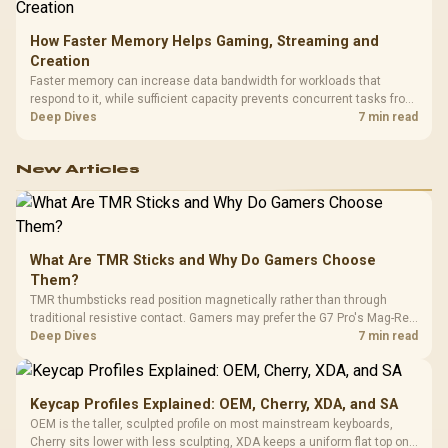
How Faster Memory Helps Gaming, Streaming and
Creation
Faster memory can increase data bandwidth for workloads that
respond to it, while sufficient capacity prevents concurrent tasks from
exhausting the available pool. This kit's 48GB DDR5-7200
Deep Dives
7 min read
configuration targets both needs for gaming, streaming and creative
work.
New Articles
What Are TMR Sticks and Why Do Gamers Choose
Them?
TMR thumbsticks read position magnetically rather than through
traditional resistive contact. Gamers may prefer the G7 Pro's Mag-Res
TMR modules for drift resistance and precise control, while
Deep Dives
7 min read
recognising that no mechanism is failure-proof.
Keycap Profiles Explained: OEM, Cherry, XDA, and SA
OEM is the taller, sculpted profile on most mainstream keyboards,
Cherry sits lower with less sculpting, XDA keeps a uniform flat top on