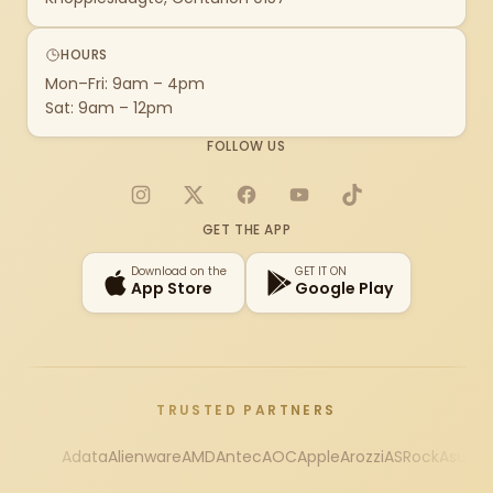
HOURS
Mon–Fri: 9am – 4pm
Sat: 9am – 12pm
FOLLOW US
Instagram
X
Facebook
YouTube
TikTok
GET THE APP
Download on the
GET IT ON
App Store
Google Play
TRUSTED PARTNERS
Adata
Alienware
AMD
Antec
AOC
Apple
Arozzi
ASRock
Asus
Au