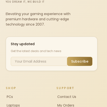
YOU DREAM IT, WE BUILD IT
Elevating your gaming experience with
premium hardware and cutting-edge
technology since 2007.
Stay updated
Get the latest deals and tech news
Subscribe
SHOP
SUPPORT
PCs
Contact Us
Laptops
My Orders