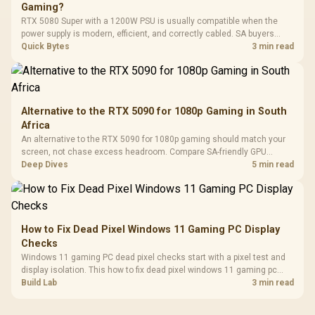
Gaming?
Leather
Cushions / 
RTX 5080 Super with a 1200W PSU is usually compatible when the
Design / 
power supply is modern, efficient, and correctly cabled. SA buyers
Platf
should still match the full PC load, connector type, and warranty
Quick Bytes
3 min read
Compat
support.
Alternative to the RTX 5090 for 1080p Gaming in South
Africa
An alternative to the RTX 5090 for 1080p gaming should match your
screen, not chase excess headroom. Compare SA-friendly GPU
classes, monitor needs, and upgrade priorities before choosing a
Deep Dives
5 min read
balanced card for your rig. Keep heat and fit in view.
How to Fix Dead Pixel Windows 11 Gaming PC Display
Checks
Windows 11 gaming PC dead pixel checks start with a pixel test and
display isolation. This how to fix dead pixel windows 11 gaming pc
guide helps SA gamers test cables, settings, monitor behaviour, and
Build Lab
3 min read
warranty-safe next steps.