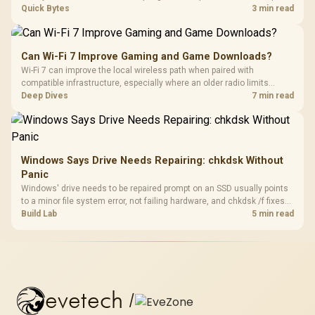
every row, and SA rises tall with a spherical, retro shape. Evetech
Quick Bytes
3 min read
stocks keyboards across these profiles, so trying a set is easy.
Can Wi-Fi 7 Improve Gaming and Game Downloads?
Wi-Fi 7 can improve the local wireless path when paired with
compatible infrastructure, especially where an older radio limits
downloads or consistency. The X870E Extreme includes Wi-Fi 7, but
Deep Dives
7 min read
fibre plan, router, signal conditions and game servers still shape
results.
Windows Says Drive Needs Repairing: chkdsk Without
Panic
Windows' drive needs to be repaired prompt on an SSD usually points
to a minor file system error, not failing hardware, and chkdsk /f fixes
most cases in minutes. Evetech only recommends replacement if
Build Lab
5 min read
chkdsk repeatedly reports bad sectors after a full scan.
evetech
/