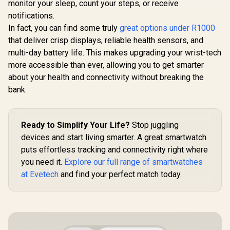
monitor your sleep, count your steps, or receive
notifications.
In fact, you can find some truly
great options under R1000
that deliver crisp displays, reliable health sensors, and
multi-day battery life. This makes upgrading your wrist-tech
more accessible than ever, allowing you to get smarter
about your health and connectivity without breaking the
bank.
Ready to Simplify Your Life?
Stop juggling
devices and start living smarter. A great smartwatch
puts effortless tracking and connectivity right where
you need it.
Explore our full range of smartwatches
at Evetech
and find your perfect match today.