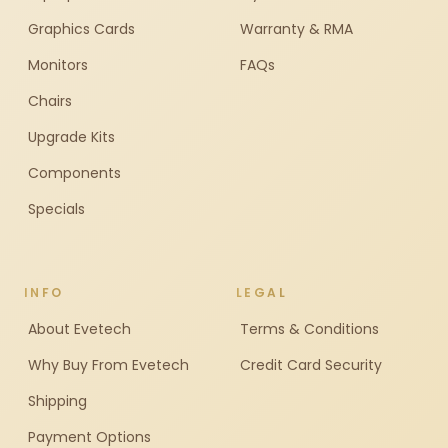
Graphics Cards
Warranty & RMA
Monitors
FAQs
Chairs
Upgrade Kits
Components
Specials
INFO
LEGAL
About Evetech
Terms & Conditions
Why Buy From Evetech
Credit Card Security
Shipping
Payment Options