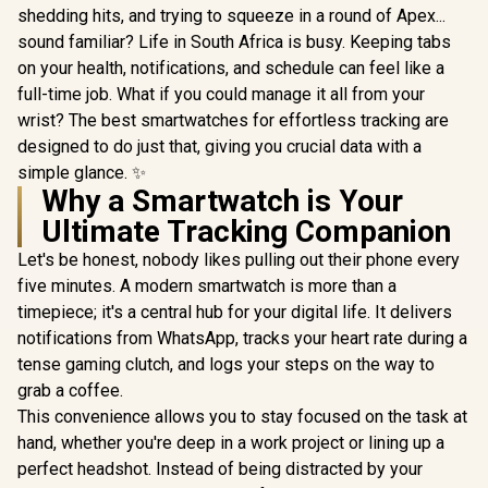
shedding hits, and trying to squeeze in a round of Apex...
sound familiar? Life in South Africa is busy. Keeping tabs
on your health, notifications, and schedule can feel like a
full-time job. What if you could manage it all from your
wrist? The best smartwatches for effortless tracking are
designed to do just that, giving you crucial data with a
simple glance. ✨
Why a Smartwatch is Your
Ultimate Tracking Companion
Let's be honest, nobody likes pulling out their phone every
five minutes. A modern smartwatch is more than a
timepiece; it's a central hub for your digital life. It delivers
notifications from WhatsApp, tracks your heart rate during a
tense gaming clutch, and logs your steps on the way to
grab a coffee.
This convenience allows you to stay focused on the task at
hand, whether you're deep in a work project or lining up a
perfect headshot. Instead of being distracted by your