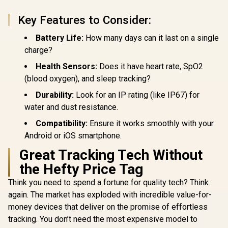
P10-Si
1.32" AMOLED
Resistance / 1.85"
Display / Heart
TFT Round Screen
Key Features to Consider:
Rate/SPO2/Sleep
Display / Heart
Tracker / Smart
Rate/SPO2/Step/Sle
Battery Life:
How many days can it last on a single
Notification / 100+
ep/ Women Health
Customized Watch
Tracker / 100+
charge?
Faces / xWatch-
Customized Watch
Health Sensors:
Does it have heart rate, SpO2
US13.RoseGold
Faces / xWatch-
R20.MidnightGreen
(blood oxygen), and sleep tracking?
Durability:
Look for an IP rating (like IP67) for
water and dust resistance.
Compatibility:
Ensure it works smoothly with your
Android or iOS smartphone.
Great Tracking Tech Without
the Hefty Price Tag
Think you need to spend a fortune for quality tech? Think
again. The market has exploded with incredible value-for-
money devices that deliver on the promise of effortless
tracking. You don’t need the most expensive model to