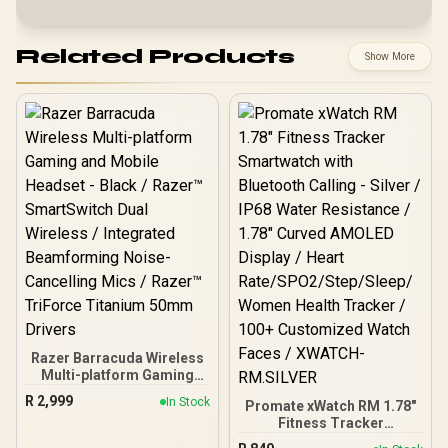
Related Products
Show More
Razer Barracuda Wireless
Multi-platform Gaming
and Mobile Headset -
R
2,999
In Stock
Promate xWatch RM 1.78"
Black / Razer™
Fitness Tracker
SmartSwitch Dual
Smartwatch with
Wireless / Integrated