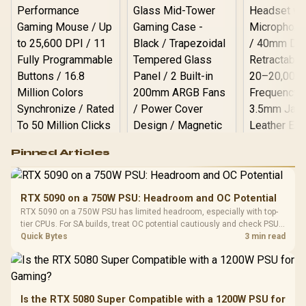
Logitech G502 Hero
Pinned Articles
RGB High
Performance
Gamdias APOLLO
Gaming Mouse / Up
E2 Elite Tempered
to 25,600 DPI / 11
RTX 5090 on a 750W PSU: Headroom and OC Potential
Glass Mid-Tower
Fully
LORGAR No
RTX 5090 on a 750W PSU has limited headroom, especially with top-
Gaming Case -
Programmable
Gaming H
Black / Trapezoidal
tier CPUs. For SA builds, treat OC potential cautiously and check PSU
Buttons / 16.8
with Micro
Tempered Glass
quality, cables, airflow, and total system load before pushing clocks.
Quick Bytes
3 min read
Million Colors
R
599
R
1,299
R
369
In Stock
In Stock
Black /
Panel / 2 Built-in
Synchronize / Rated
Driver
200mm ARGB Fans /
To 50 Million Clicks
Retractabl
Power Cover
20–20,0
Design / Magnetic
Frequency 
Dust Filter / 3 Slot
Is the RTX 5080 Super Compatible with a 1200W PSU for
3.5mm Jac
Vertical VGA Slot