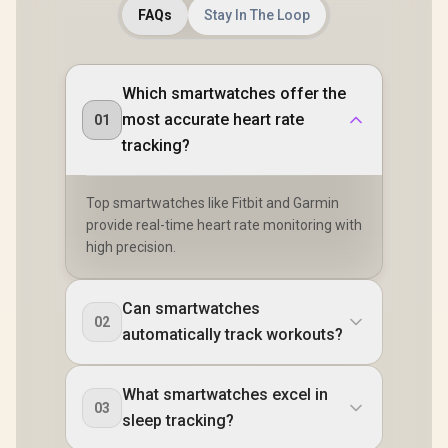
FAQs
Stay In The Loop
Which smartwatches offer the
most accurate heart rate
01
tracking?
Top smartwatches like Fitbit and Garmin
provide real-time heart rate monitoring with
high precision.
Can smartwatches
02
automatically track workouts?
What smartwatches excel in
03
sleep tracking?