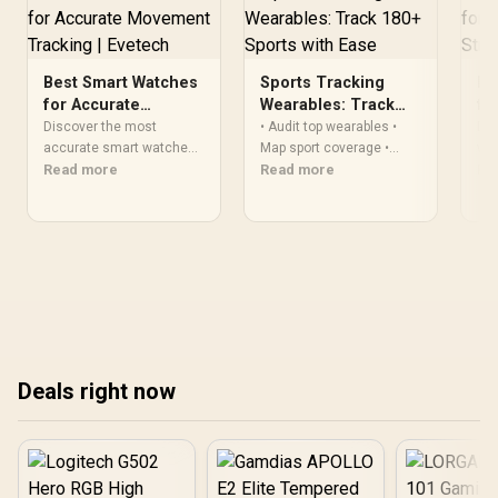
Best Smart Watches
Sports Tracking
Be
for Accurate
Wearables: Track
fo
Movement Tracking
180+ Sports with
St
Discover the most
• Audit top wearables •
Dis
| Evetech
accurate smart watches
Ease
Map sport coverage •
wat
for tracking every move.
Read more
Match sensors to sport
Read more
sle
Re
Track fitness goals with
types • Recommend
Fin
precision GPS, step
devices — Sports tracking
our
counting, and advanced
wearables help you
sensors ⌚️📊
monitor 180+ sports with
modern sensors, profiles,
and setup tips 📊⌚
Deals right now