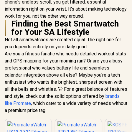
phone's endless scroll, you get filtered, essential
information right on your wrist. It’s about making technology
work for you, not the other way around.
Finding the Best Smartwatch
for Your SA Lifestyle
Not all smartwatches are created equal. The right one for
you depends entirely on your daily grind.
Are you a fitness fanatic who needs detailed workout stats
and GPS mapping for your morning run? Or are you a busy
professional who values battery life and seamless
calendar integration above all else? Maybe you're a tech
enthusiast who wants the brightest, sharpest screen with
all the bells and whistles. 🚀 For a great balance of features
and style, check out the solid options offered by
brands
like Promate
, which cater to a wide variety of needs without
a premium price tag.