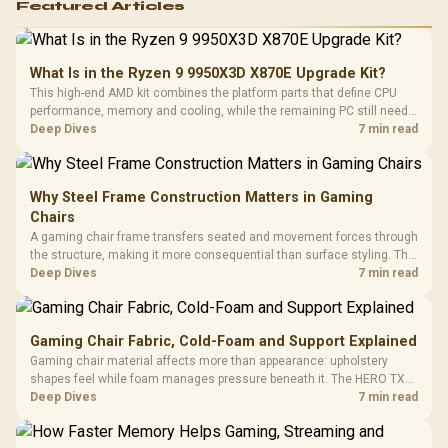
Featured Articles
What Is in the Ryzen 9 9950X3D X870E Upgrade Kit?
This high-end AMD kit combines the platform parts that define CPU
performance, memory and cooling, while the remaining PC still needs
support hardware. Its 9950X3D sits on the Dark Hero board, with 48GB
Deep Dives
7 min read
KLEVV memory and an LQ360 completing the package.
Why Steel Frame Construction Matters in Gaming
Chairs
A gaming chair frame transfers seated and movement forces through
the structure, making it more consequential than surface styling. The
HERO uses a robust steel frame and is designed for users up to
Deep Dives
7 min read
150kg, though those facts cannot establish an exact lifespan.
Gaming Chair Fabric, Cold-Foam and Support Explained
Gaming chair material affects more than appearance: upholstery
shapes feel while foam manages pressure beneath it. The HERO TX
combines premium TX fabric with cold-foam, then uses enlarged 4D
Deep Dives
7 min read
armrests and a memory headrest to refine upper-body contact.