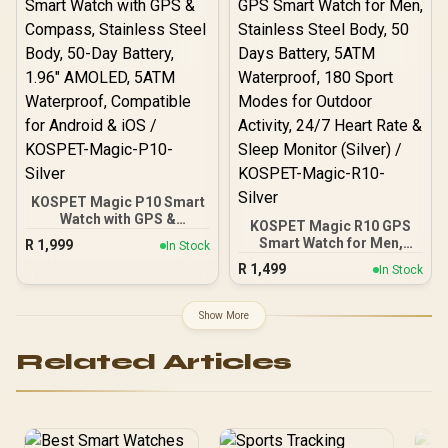
Rate/SPO2/Sleep Tracker
/ Smart Notification / 100+
Customized Watch Faces
/ xWatch-US13.RoseGold
KOSPET Magic P10 Smart
Watch with GPS &
KOSPET Magic R10 GPS
Compass, Stainless Steel
Smart Watch for Men,
R
1,999
In Stock
Body, 50-Day Battery,
Stainless Steel Body, 50
R
1,499
1.96" AMOLED, 5ATM
In Stock
Days Battery, 5ATM
Waterproof, Compatible
Waterproof, 180 Sport
for Android & iOS /
Modes for Outdoor
Show More
KOSPET-Magic-P10-
Activity, 24/7 Heart Rate &
Silver
Sleep Monitor (Silver) /
Related Articles
KOSPET-Magic-R10-
Silver