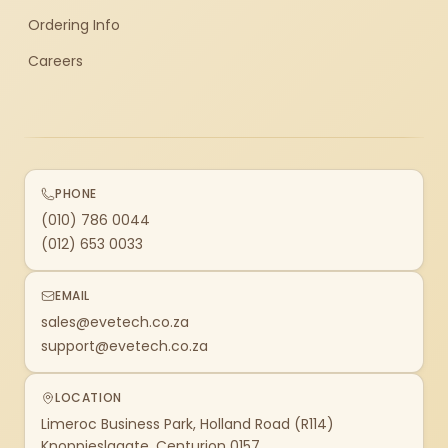
Ordering Info
Careers
PHONE
(010) 786 0044
(012) 653 0033
EMAIL
sales@evetech.co.za
support@evetech.co.za
LOCATION
Limeroc Business Park, Holland Road (R114)
Knoppieslaagte, Centurion 0157