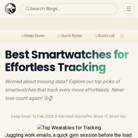
Search Blogs...
Deep Dives
Quick Bytes
Build Lab
Per
Best Smartwatches for
Effortless Tracking
Worried about missing data? Explore our top picks of
smartwatches that track every move effortlessly. Never
lose count again! 🚀⌚
Deep Dives
·
12 Feb 2026
·
3 min read
·
GizmoPro
·
Share
·
Smart Watches
·
Juggling work emails, a quick gym session before the load