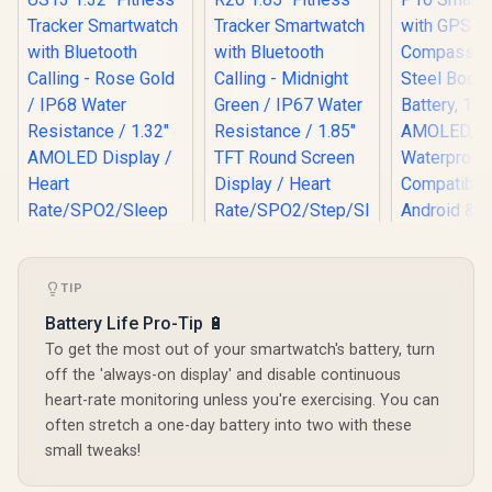
TIP
KOSPET Ma
Smart Wat
Battery Life Pro-Tip 🔋
GPS & Co
To get the most out of your smartwatch's battery, turn
Stainless
Body, 5
Promate xWatch
Promate xWatch
off the 'always-on display' and disable continuous
Battery,
US13 1.32" Fitness
R20 1.85" Fitness
heart-rate monitoring unless you're exercising. You can
AMOLED,
Tracker
Tracker
R
899
R
749
R
1,999
In Stock
In Stock
often stretch a one-day battery into two with these
Waterpr
Smartwatch with
Smartwatch with
Compatib
Bluetooth Calling -
Bluetooth Calling -
small tweaks!
Android &
Rose Gold / IP68
Midnight Green /
KOSPET-
Water Resistance /
IP67 Water