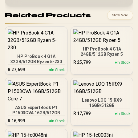
Related Products
Show More
HP ProBook 4 G1A
24GB/512GB Ryzen 5
HP ProBook 4 G1A
32GB/512GB Ryzen 5-230
R
25,799
In Stock
R
27,699
In Stock
Lenovo LOQ 15IRX9
16GB/512GB
ASUS ExpertBook P1
P1503CVA 16GB/512GB
R
17,799
In Stock
Core 7
R
16,999
In Stock