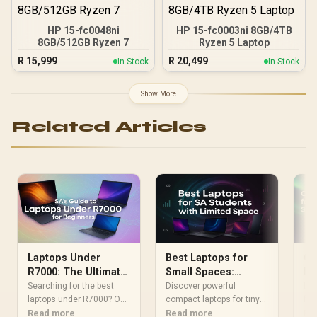
HP 15-fc0048ni
HP 15-fc0003ni 8GB/4TB
8GB/512GB Ryzen 7
Ryzen 5 Laptop
R
15,999
R
20,499
In Stock
In Stock
Show More
Related Articles
Laptops Under
Best Laptops for
Ch
R7000: The Ultimate
Small Spaces:
Mu
Beginner's Guide for
Compact Picks for
SA
Searching for the best
Discover powerful
Loo
SA
laptops under R7000? Our
SA Students
compact laptops for tiny
for
beginner's guide breaks
Read more
student spaces! 📚 Our
Read more
Sou
Re