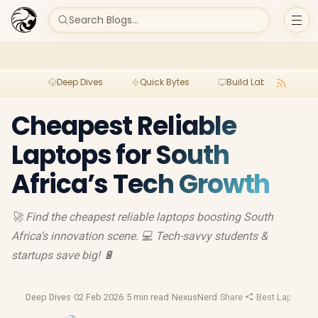
Search Blogs...
Deep Dives
Quick Bytes
Build Lab
Per
Cheapest Reliable
Laptops for South
Africa’s Tech Growth
🚀 Find the cheapest reliable laptops boosting South
Africa's innovation scene. 💻 Tech-savvy students &
startups save big! 🔋
Deep Dives
·
02 Feb 2026
·
5 min read
·
NexusNerd
·
Share
·
Best Laptop D