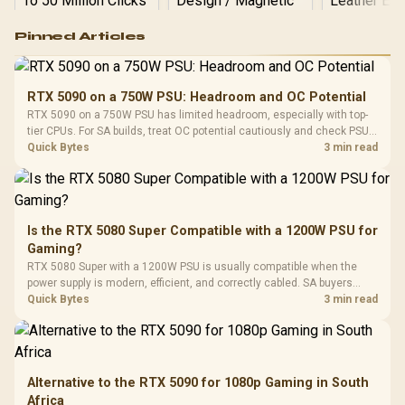
Logitech G502 Hero
Pinned Articles
RGB High
Performance
Gamdias APOLLO
Gaming Mouse / Up
E2 Elite Tempered
to 25,600 DPI / 11
RTX 5090 on a 750W PSU: Headroom and OC Potential
Glass Mid-Tower
Fully
LORGAR No
RTX 5090 on a 750W PSU has limited headroom, especially with top-
Gaming Case -
Programmable
Gaming H
Black / Trapezoidal
tier CPUs. For SA builds, treat OC potential cautiously and check PSU
Buttons / 16.8
with Micro
Tempered Glass
quality, cables, airflow, and total system load before pushing clocks.
Quick Bytes
3 min read
Million Colors
R
599
R
1,299
R
369
In Stock
In Stock
Black /
Panel / 2 Built-in
Synchronize / Rated
Driver
200mm ARGB Fans /
To 50 Million Clicks
Retractabl
Power Cover
20–20,0
Design / Magnetic
Frequency 
Dust Filter / 3 Slot
Is the RTX 5080 Super Compatible with a 1200W PSU for
3.5mm Jac
Vertical VGA Slot
Gaming?
Leather
Cushions / 
RTX 5080 Super with a 1200W PSU is usually compatible when the
Design / 
power supply is modern, efficient, and correctly cabled. SA buyers
Platf
should still match the full PC load, connector type, and warranty
Quick Bytes
3 min read
Compat
support.
Alternative to the RTX 5090 for 1080p Gaming in South
Africa