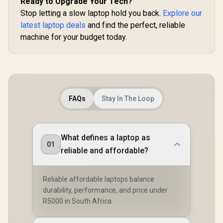
Ready to Upgrade Your Tech?
Stop letting a slow laptop hold you back.
Explore our
latest laptop deals
and find the perfect, reliable
machine for your budget today.
FAQs
Stay In The Loop
What defines a laptop as
01
reliable and affordable?
Reliable affordable laptops balance
durability, performance, and price under
R5000 in South Africa.