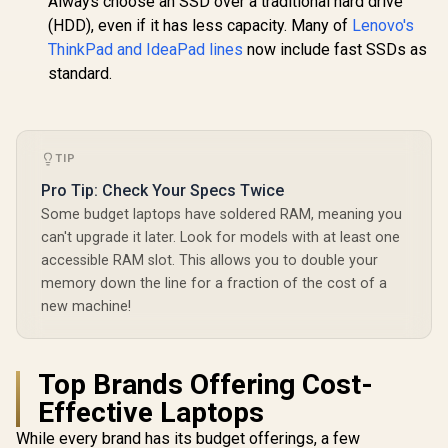
Always choose an SSD over a traditional hard drive
(HDD), even if it has less capacity. Many of
Lenovo's
ThinkPad and IdeaPad lines
now include fast SSDs as
standard.
TIP
Pro Tip: Check Your Specs Twice
Some budget laptops have soldered RAM, meaning you
can't upgrade it later. Look for models with at least one
accessible RAM slot. This allows you to double your
memory down the line for a fraction of the cost of a
new machine!
Top Brands Offering Cost-
Effective Laptops
While every brand has its budget offerings, a few