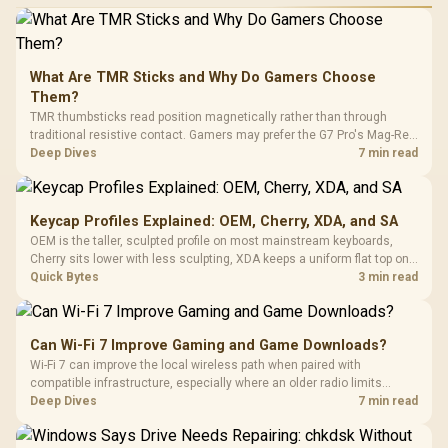
What Are TMR Sticks and Why Do Gamers Choose
Them?
TMR thumbsticks read position magnetically rather than through
traditional resistive contact. Gamers may prefer the G7 Pro's Mag-Res
TMR modules for drift resistance and precise control, while
Deep Dives
7 min read
recognising that no mechanism is failure-proof.
Keycap Profiles Explained: OEM, Cherry, XDA, and SA
OEM is the taller, sculpted profile on most mainstream keyboards,
Cherry sits lower with less sculpting, XDA keeps a uniform flat top on
every row, and SA rises tall with a spherical, retro shape. Evetech
Quick Bytes
3 min read
stocks keyboards across these profiles, so trying a set is easy.
Can Wi-Fi 7 Improve Gaming and Game Downloads?
Wi-Fi 7 can improve the local wireless path when paired with
compatible infrastructure, especially where an older radio limits
downloads or consistency. The X870E Extreme includes Wi-Fi 7, but
Deep Dives
7 min read
fibre plan, router, signal conditions and game servers still shape
results.