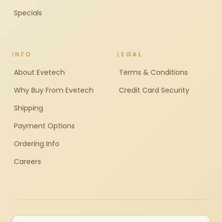
Specials
INFO
LEGAL
About Evetech
Terms & Conditions
Why Buy From Evetech
Credit Card Security
Shipping
Payment Options
Ordering Info
Careers