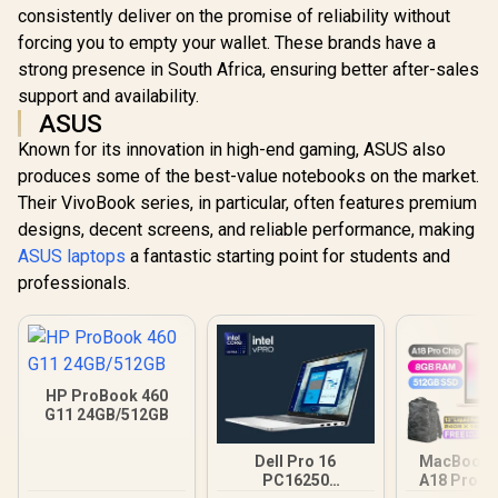
consistently deliver on the promise of reliability without
forcing you to empty your wallet. These brands have a
strong presence in South Africa, ensuring better after-sales
support and availability.
ASUS
Known for its innovation in high-end gaming, ASUS also
produces some of the best-value notebooks on the market.
Their VivoBook series, in particular, often features premium
designs, decent screens, and reliable performance, making
ASUS laptops
a fantastic starting point for students and
professionals.
HP ProBook 460
G11 24GB/512GB
Dell Pro 16
MacBook N
PC16250
A18 Pro (5