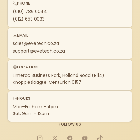
PHONE
(010) 786 0044
(012) 653 0033
EMAIL
sales@evetech.co.za
support@evetech.co.za
LOCATION
Limeroc Business Park, Holland Road (R114)
Knoppieslaagte, Centurion 0157
HOURS
Mon–Fri: 9am – 4pm
Sat: 9am – 12pm
FOLLOW US