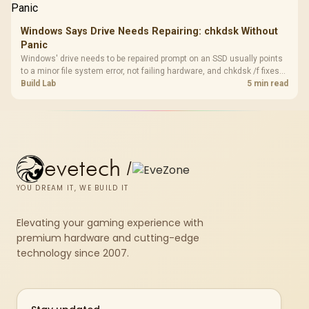
Windows Says Drive Needs Repairing: chkdsk Without
Panic
Windows' drive needs to be repaired prompt on an SSD usually points
to a minor file system error, not failing hardware, and chkdsk /f fixes
most cases in minutes. Evetech only recommends replacement if
Build Lab
5 min read
chkdsk repeatedly reports bad sectors after a full scan.
evetech
/
YOU DREAM IT, WE BUILD IT
Elevating your gaming experience with
premium hardware and cutting-edge
technology since 2007.