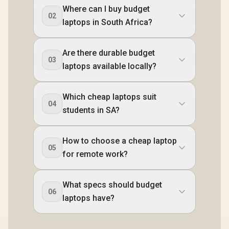
Where can I buy budget
02
laptops in South Africa?
Are there durable budget
03
laptops available locally?
Which cheap laptops suit
04
students in SA?
How to choose a cheap laptop
05
for remote work?
What specs should budget
06
laptops have?