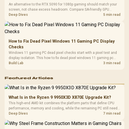
An alternative to the RTX 5090 for 1080p gaming should match your
screen, not chase excess headroom. Compare SA-friendly GPU
classes, monitor needs, and upgrade priorities before choosing a
Deep Dives
5 min read
balanced card for your rig. Keep heat and fit in view.
How to Fix Dead Pixel Windows 11 Gaming PC Display
Checks
Windows 11 gaming PC dead pixel checks start with a pixel test and
display isolation. This how to fix dead pixel windows 11 gaming pc
guide helps SA gamers test cables, settings, monitor behaviour, and
Build Lab
3 min read
warranty-safe next steps.
Featured Articles
What Is in the Ryzen 9 9950X3D X870E Upgrade Kit?
This high-end AMD kit combines the platform parts that define CPU
performance, memory and cooling, while the remaining PC still needs
support hardware. Its 9950X3D sits on the Dark Hero board, with 48GB
Deep Dives
7 min read
KLEVV memory and an LQ360 completing the package.