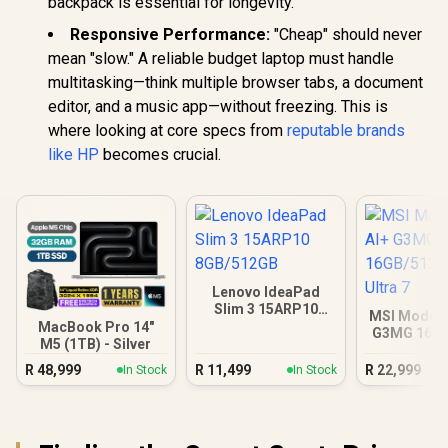
backpack is essential for longevity.
Responsive Performance:
"Cheap" should never
mean "slow." A reliable budget laptop must handle
multitasking—think multiple browser tabs, a document
editor, and a music app—without freezing. This is
where looking at core specs from
reputable brands
like HP
becomes crucial.
Lenovo IdeaPad
Slim 3 15ARP10
MSI Modern
8GB/512GB
MacBook Pro 14"
G3MG 16G
M5 (1TB) - Silver
Core Ul
R
48,999
R
11,499
R
22,999
In Stock
In Stock