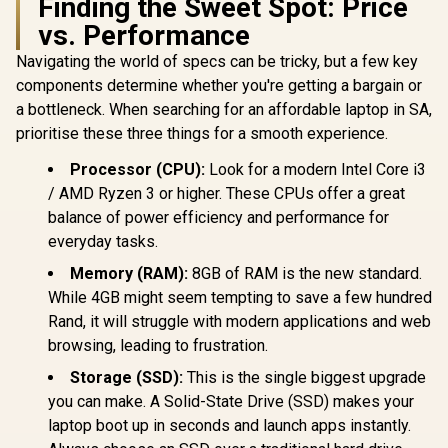
Finding the Sweet Spot: Price
vs. Performance
Navigating the world of specs can be tricky, but a few key
components determine whether you're getting a bargain or
a bottleneck. When searching for an affordable laptop in SA,
prioritise these three things for a smooth experience.
Processor (CPU):
Look for a modern Intel Core i3
/ AMD Ryzen 3 or higher. These CPUs offer a great
balance of power efficiency and performance for
everyday tasks.
Memory (RAM):
8GB of RAM is the new standard.
While 4GB might seem tempting to save a few hundred
Rand, it will struggle with modern applications and web
browsing, leading to frustration.
Storage (SSD):
This is the single biggest upgrade
you can make. A Solid-State Drive (SSD) makes your
laptop boot up in seconds and launch apps instantly.