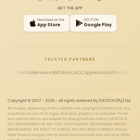
Instagram
X
Facebook
YouTube
TikTok
GET THE APP
Download on the
GET IT ON
App Store
Google Play
TRUSTED PARTNERS
Adata
Alienware
AMD
Antec
AOC
Apple
Arozzi
ASRock
Asus
Au
Copyright © 2007 - 2026 - All rights reserved by EVETECH (Pty) Ltd
All images appearing on this website are copyright Evetech.co.za. Any
unauthorized use of its logos and other graphics is forbidden. Prices
and specifications are subject to change without notice. EVETECH IS
NOT RESPONSIBLE FOR ANY TYPO, PHOTOGRAPH, OR PROGRAM ERRORS,
AND RESERVES THE RIGHT TO CANCEL ANY INCORRECT ORDERS. Please
Note: Product images are for illustrative purposes only and may differ