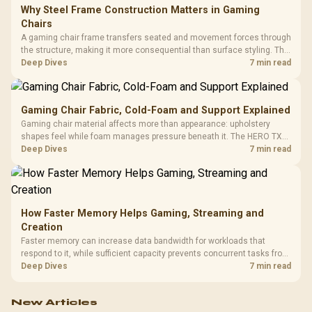
Why Steel Frame Construction Matters in Gaming
Chairs
A gaming chair frame transfers seated and movement forces through
the structure, making it more consequential than surface styling. The
HERO uses a robust steel frame and is designed for users up to
Deep Dives
7 min read
150kg, though those facts cannot establish an exact lifespan.
Gaming Chair Fabric, Cold-Foam and Support Explained
Gaming chair material affects more than appearance: upholstery
shapes feel while foam manages pressure beneath it. The HERO TX
combines premium TX fabric with cold-foam, then uses enlarged 4D
Deep Dives
7 min read
armrests and a memory headrest to refine upper-body contact.
How Faster Memory Helps Gaming, Streaming and
Creation
Faster memory can increase data bandwidth for workloads that
respond to it, while sufficient capacity prevents concurrent tasks from
exhausting the available pool. This kit's 48GB DDR5-7200
Deep Dives
7 min read
configuration targets both needs for gaming, streaming and creative
work.
New Articles