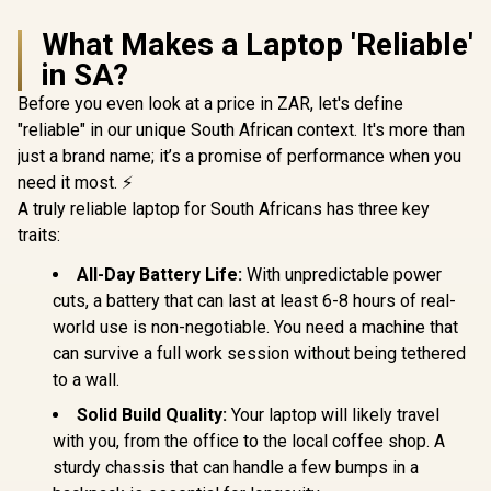
What Makes a Laptop 'Reliable'
in SA?
Before you even look at a price in ZAR, let's define
"reliable" in our unique South African context. It's more than
just a brand name; it’s a promise of performance when you
need it most. ⚡
A truly reliable laptop for South Africans has three key
traits:
All-Day Battery Life:
With unpredictable power
cuts, a battery that can last at least 6-8 hours of real-
world use is non-negotiable. You need a machine that
can survive a full work session without being tethered
to a wall.
Solid Build Quality:
Your laptop will likely travel
with you, from the office to the local coffee shop. A
sturdy chassis that can handle a few bumps in a