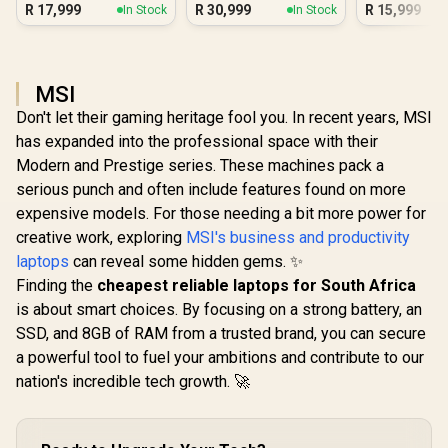
16GB/512GB Core
Blus
R
17,999
R
30,999
R
15,999
In Stock
In Stock
Ultra 7
MSI
Don't let their gaming heritage fool you. In recent years, MSI
has expanded into the professional space with their
Modern and Prestige series. These machines pack a
serious punch and often include features found on more
expensive models. For those needing a bit more power for
creative work, exploring
MSI's business and productivity
laptops
can reveal some hidden gems. ✨
Finding the
cheapest reliable laptops for South Africa
is about smart choices. By focusing on a strong battery, an
SSD, and 8GB of RAM from a trusted brand, you can secure
a powerful tool to fuel your ambitions and contribute to our
nation's incredible tech growth. 🚀