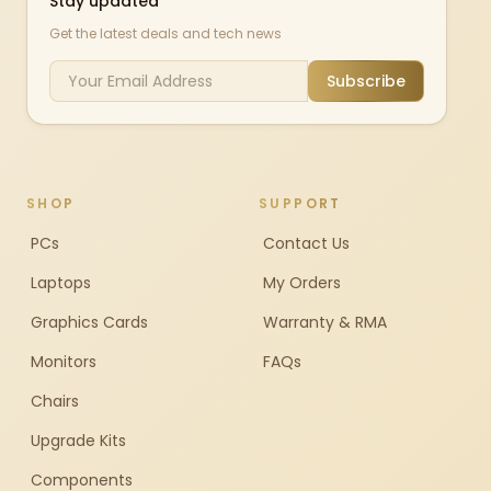
Stay updated
Get the latest deals and tech news
Subscribe
SHOP
SUPPORT
PCs
Contact Us
Laptops
My Orders
Graphics Cards
Warranty & RMA
Monitors
FAQs
Chairs
Upgrade Kits
Components