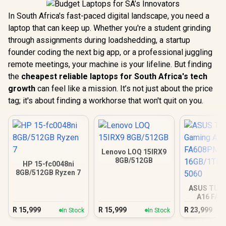
In South Africa's fast-paced digital landscape, you need a
laptop that can keep up. Whether you're a student grinding
through assignments during loadshedding, a startup
founder coding the next big app, or a professional juggling
remote meetings, your machine is your lifeline. But finding
the
cheapest reliable laptops for South Africa's tech
growth
can feel like a mission. It’s not just about the price
tag; it's about finding a workhorse that won't quit on you.
Lenovo LOQ 15IRX9
8GB/512GB
HP 15-fc0048ni
8GB/512GB Ryzen 7
ASUS TUF
A16 FA
16GB/1TB R
R
15,999
R
15,999
R
23,999
In Stock
In Stock