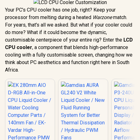
Your PC's CPU cooler has one job, right? Keep your
processor from melting during a heated
Warzone
match.
For years, that's all we asked. But what if your cooler could
do more? What if it could become the dynamic,
customisable centerpiece of your entire rig? Enter the
LCD
CPU cooler
, a component that blends high-performance
cooling with a fully customisable screen, changing how we
think about PC aesthetics and function right here in South
Africa.