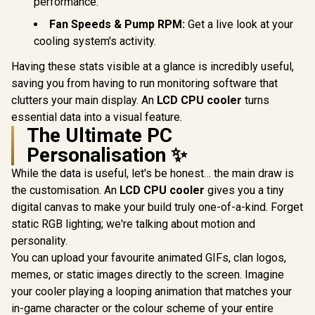
performance.
Fan Speeds & Pump RPM:
Get a live look at your
cooling system's activity.
Having these stats visible at a glance is incredibly useful,
saving you from having to run monitoring software that
clutters your main display. An
LCD CPU cooler
turns
essential data into a visual feature.
The Ultimate PC
Personalisation ✨
While the data is useful, let's be honest… the main draw is
the customisation. An
LCD CPU cooler
gives you a tiny
digital canvas to make your build truly one-of-a-kind. Forget
static RGB lighting; we're talking about motion and
personality.
You can upload your favourite animated GIFs, clan logos,
memes, or static images directly to the screen. Imagine
your cooler playing a looping animation that matches your
in-game character or the colour scheme of your entire