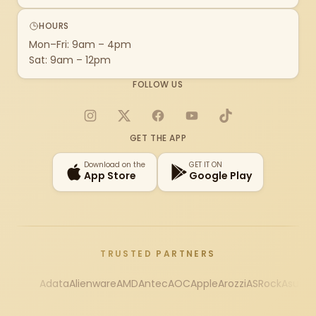
HOURS
Mon–Fri: 9am – 4pm
Sat: 9am – 12pm
FOLLOW US
Instagram
X
Facebook
YouTube
TikTok
GET THE APP
Download on the
GET IT ON
App Store
Google Play
TRUSTED PARTNERS
Adata
Alienware
AMD
Antec
AOC
Apple
Arozzi
ASRock
Asus
Au