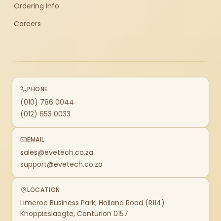
Ordering Info
Careers
PHONE
(010) 786 0044
(012) 653 0033
EMAIL
sales@evetech.co.za
support@evetech.co.za
LOCATION
Limeroc Business Park, Holland Road (R114)
Knoppieslaagte, Centurion 0157