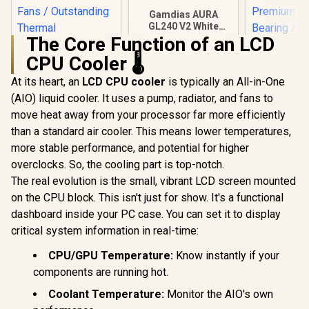
Gamdias AURA
GL240 V2 White
Liquid Cooler / New
The Core Function of an LCD
Fluid Running
CPU Cooler 🌡️
System for Better
Gamdias 
Thermal
P3-240U Al
At its heart, an
LCD CPU cooler
is typically an All-in-One
Dissipation /
CPU Liquid 
Hydraulic PWM
(AIO) liquid cooler. It uses a pump, radiator, and fans to
Personali
Fans
Display / 
move heat away from your processor far more efficiently
Radiator / 
than a standard air cooler. This means lower temperatures,
EK 280mm AIO D-
Airfl
RGB All-in-One CPU
Performa
more stable performance, and potential for higher
Liquid Cooler /
Premium Hy
R
1,299
R
1,499
R
699
In Stock
In Stock
overclocks. So, the cooling part is top-notch.
Water Cooling
Bearing / 
Computer Parts /
The real evolution is the small, vibrant LCD screen mounted
P3-2
140mm Fan / EK-
on the CPU block. This isn't just for show. It's a functional
Vardar High-
Performance PMW
dashboard inside your PC case. You can set it to display
Fans / Outstanding
critical system information in real-time:
Thermal
Conductivity /
CPU/GPU Temperature:
Know instantly if your
Support - Intel
115X/1200/2066,
components are running hot.
AMD AM4 / EK-AIO-
Coolant Temperature:
Monitor the AIO's own
280-D-RGB