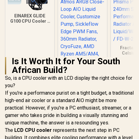
EINAREX GLIDE
G100 CPU Cooler -
Black / Supports
AMD and Intel CPU /
Single Tower
Design / 4x Copper
Heat Pipes /
Fractal 
Integrated Display /
Celsius
1x PWM Fan / Hydro
Prisma P
Is It Worth It for Your South
Dynamic Bearing
240mm S
African Build?
Performan
Radiator 
So, is a CPU cooler with an LCD display the right choice for
Liquid/
Cooler / 
you?
Cooler Master
S24
MasterLiquid 240
If you're a performance purist on a tight budget, a traditional
Atmos ARGB Close-
R
599
R
2,099
R
2,299
In Stock
In Stock
high-end air cooler or a standard AIO might be more
Loop AIO Liquid
Cooler, Customize
practical. However, if you're a PC enthusiast, streamer, or a
Pump, Sickleflow
gamer who takes pride in building a visually stunning and
Edge PWM Fans,
360mm Radiator,
unique machine, the answer is a resounding yes.
CryoFuze, AMD
The
LCD CPU cooler
represents the next step in PC
Ryzen AM5/AM4,
building. It combines elite cooling performance with a level
Intel LGA1700/1200