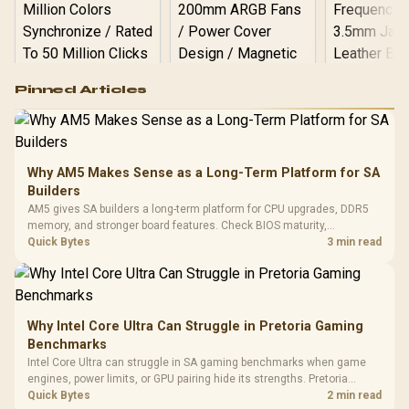
Logitech G502 Hero
Pinned Articles
RGB High
Performance
Gamdias APOLLO
Gaming Mouse / Up
E2 Elite Tempered
to 25,600 DPI / 11
Glass Mid-Tower
Fully
LORGAR No
Gaming Case -
Why AM5 Makes Sense as a Long-Term Platform for SA
Programmable
Gaming H
Black / Trapezoidal
Buttons / 16.8
Builders
with Micro
Tempered Glass
Million Colors
R
599
R
1,299
R
369
In Stock
In Stock
AM5 gives SA builders a long-term platform for CPU upgrades, DDR5
Black /
Panel / 2 Built-in
Synchronize / Rated
memory, and stronger board features. Check BIOS maturity,
Driver
200mm ARGB Fans /
To 50 Million Clicks
connectivity, cooling, and total build cost before choosing a board for
Quick Bytes
3 min read
Retractabl
Power Cover
a staged SA PC build.
20–20,0
Design / Magnetic
Frequency 
Dust Filter / 3 Slot
3.5mm Jac
Vertical VGA Slot
Leather
Cushions / 
Why Intel Core Ultra Can Struggle in Pretoria Gaming
Design / 
Benchmarks
Platf
Intel Core Ultra can struggle in SA gaming benchmarks when game
Compat
engines, power limits, or GPU pairing hide its strengths. Pretoria
gamers should compare resolution, cooling, BIOS settings, and
Quick Bytes
2 min read