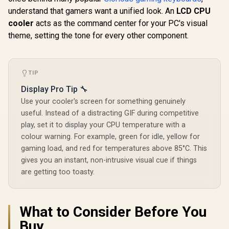
CORSAIR iC
PWM Fans / Dual
CPU Cooler -
understand that gamers want a unified look. An
LCD CPU
CPU Cool
Infinite Mirror /
360mm AIO - QX120
Display Upg
Real-time Digital
cooler
acts as the command center for your PC's visual
R
6,599
R
1,599
R
2,299
RGB Fans - 2.1” IPS
In Stock
In Stock
White - Cu
Display / Patented
LCD Screen - Fits
theme, setting the tone for every other component.
LCD Screen 
PWM Pump /
Intel LGA 1700, AMD
Color Dept
Motherboard Sync
AM5 - iCUE Link
Million Col
ARGB / CHIONE-E4-
System Hub
RGB LED 
240
Included — White /
CORSAIR
TIP
CW-9061010-WW
Softw
Display Pro Tip 🔧
Compatibl
906006
Use your cooler's screen for something genuinely
useful. Instead of a distracting GIF during competitive
play, set it to display your CPU temperature with a
colour warning. For example, green for idle, yellow for
gaming load, and red for temperatures above 85°C. This
gives you an instant, non-intrusive visual cue if things
are getting too toasty.
What to Consider Before You
Buy