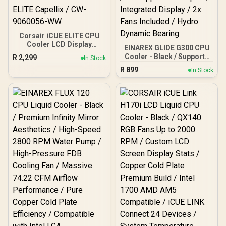
Corsair iCUE ELITE CPU
Cooler LCD Display
EINAREX GLIDE G300 CPU
Upgrade Kit / Brilliant IPS
Cooler - Black / Supports
R
2,299
In Stock
LCD Display / Easy
AMD and Intel CPU / Dual
R
899
Installation On Corsair
In Stock
Tower Design / 6x Copper
ELITE Capellix / CW-
Heat Pipes / Integrated
9060056-WW
Display / 2x Fans Included
/ Hydro Dynamic Bearing