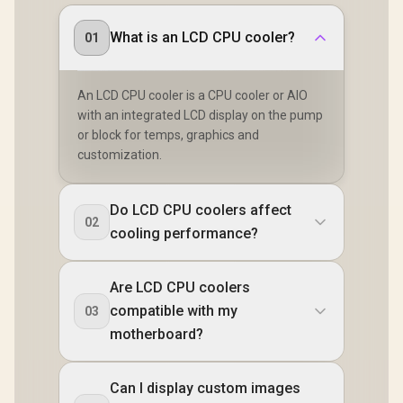
What is an LCD CPU cooler?
01
An LCD CPU cooler is a CPU cooler or AIO
with an integrated LCD display on the pump
or block for temps, graphics and
customization.
Do LCD CPU coolers affect
02
cooling performance?
Are LCD CPU coolers
compatible with my
03
motherboard?
Can I display custom images