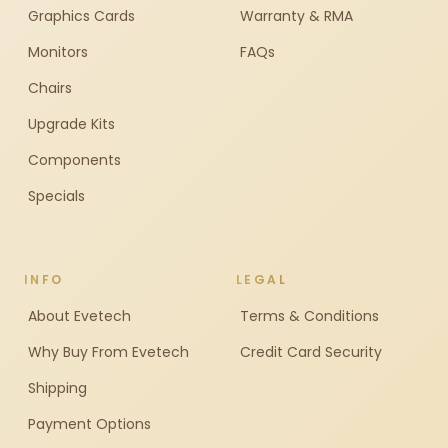
Graphics Cards
Warranty & RMA
Monitors
FAQs
Chairs
Upgrade Kits
Components
Specials
INFO
LEGAL
About Evetech
Terms & Conditions
Why Buy From Evetech
Credit Card Security
Shipping
Payment Options