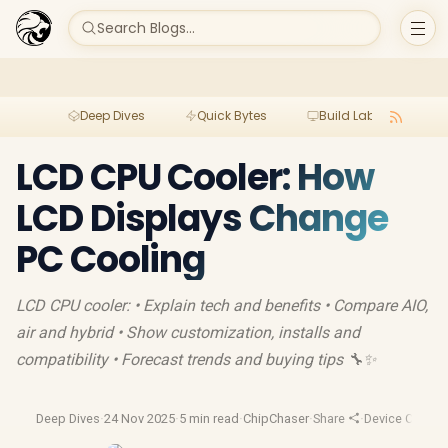
Search Blogs...
Deep Dives
Quick Bytes
Build Lab
Per
LCD CPU Cooler: How
LCD Displays Change
PC Cooling
LCD CPU cooler: • Explain tech and benefits • Compare AIO,
air and hybrid • Show customization, installs and
compatibility • Forecast trends and buying tips 🔧✨
Deep Dives
·
24 Nov 2025
·
5 min read
·
ChipChaser
·
Share
·
Device Coolin