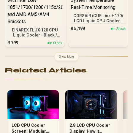
CORSAIR iCUE Link H170i
LCD Liquid CPU Cooler -
Black / QX140 RGB Fans
R
5,199
In Stock
EINAREX FLUX 120 CPU
Up to 2000 RPM / Custom
Liquid Cooler - Black /
LCD Screen Display Stats
Premium Infinity Mirror
/ Copper Cold Plate
R
799
In Stock
Aesthetics / High-Speed
Premium Build / Intel 1700
2800 RPM Water Pump /
AMD AM5 Compatible /
High-Pressure FDB
iCUE LINK Connect 24
Show More
Cooling Fan / Massive
Devices / System
74.22 CFM Airflow
Temperature Real-Time
Related Articles
Performance / Pure
Monitoring
Copper Cold Plate
Efficiency / Compatible
with Intel LGA
1851/1700/1200/115x/20x
x and AMD AM5/AM4
Brackets
2.8 LCD CPU Cooler
LCD CPU Cooler
LC
Display: How It
Screen: Modular
Se