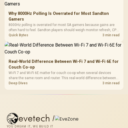
Why 8000Hz Polling Is Overrated for Most Sandton
Gamers
8000Hz polling is overrated for most SA gamers because gains are
often hard to feel. Sandton players should weigh monitor refresh, CPU
load, wireless battery drain, and game support before chasing a
Quick Bytes
3 min read
higher mouse polling rate.
Real-World Difference Between Wi-Fi 7 and Wi-Fi 6E for
Couch Co-op
Wi-Fi 7 and Wi-Fi 6E matter for couch co-op when several devices
share the same room and router. This real-world difference between
Wi-Fi 7 and Wi-Fi 6E guide compares latency, signal reach, PC support,
Deep Dives
3 min read
and SA home setup needs.
evetech
/
YOU DREAM IT, WE BUILD IT