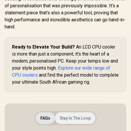
- MLX-D24M-
of personalisation that was previously impossible. It’s a
A25PZ-R1
statement piece that’s also a powerful tool, proving that
high performance and incredible aesthetics can go hand-in-
hand.
Ready to Elevate Your Build?
An LCD CPU cooler
is more than just a component; it's the heart of a
modern, personalised PC. Keep your temps low and
your style points high.
Explore our wide range of
CPU coolers
and find the perfect model to complete
your ultimate South African gaming rig.
FAQs
Stay In The Loop