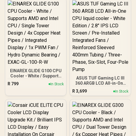
EINAREX GLIDE G100 CPU
Cooler - White / Supports
ASUS TUF Gaming LC III
AMD and Intel CPU /
360 ARGB LCD All-in-One
R
799
In Stock
Single Tower Design / 4x
CPU liquid cooler - White
R
3,699
Copper Heat Pipes /
In Stock
Edition / 2.8" IPS LCD
Integrated Display / 1x
Screen / Pre-Installed
PWM Fan / Hydro Dynamic
Integrated Fans /
Bearing / EXAC-GL-100-R-
Reinforced Sleeved
W
400mm Tubing / Three-
Phase, Six-Slot, Four-
Pole Pump