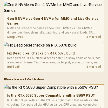
workload mix before judging CPU value.
Gen 5 NVMe vs Gen 4 NVMe for MMO and Live-Service
Games
MMO and live-service games show Gen 5 NVMe vs Gen 4 NVMe
differences through installs, patching, and busy asset loads. SA
players should weigh capacity, heat, update sizes, and platform
Deep Dives
3 min read
support before buying.
Fix Dead pixel checks on RTX 5070 build
Dead pixel on RTX 5070 build needs careful display-chain checks, not
a single-part blame. Test the screen, cable, port, scaling, drivers, and
setup context before replacing hardware.
Build Lab
3 min read
Featured Articles
Is the RTX 5080 Super Compatible with a 550W PSU?
RTX 5080 Super with a 550W PSU is a tight match that needs careful
checking. Compare official GPU guidance, CPU draw, and connector