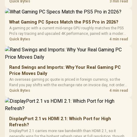
needs. For SA gaming PCs, keep room for spikes, ageing, and future
Quick Bytes
3 min read
upgrades before deciding.
What Gaming PC Specs Match the PS5 Pro in 2026?
A gaming pc with a current mid-range GPU roughly matches the PS5
Pro's ray tracing and upscaled 4K performance, paired with a modern
six or eight core CPU. The PC route also adds mouse and keyboard
Quick Bytes
4 min read
support and a far wider game library.
Rand Swings and Imports: Why Your Real Gaming PC
Price Moves Daily
An overseas gaming pc quote is priced in foreign currency, so the
Rand you pay shifts with the exchange rate on invoice day, not order
day. Evetech prices locally in Rand, removing that daily currency risk
Quick Bytes
4 min read
from the final bill.
DisplayPort 2.1 vs HDMI 2.1: Which Port for High
Refresh?
DisplayPort 2.1 carries more raw bandwidth than HDMI 2.1, so it
generally wins for the highest refresh rates at full resolution, though