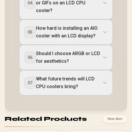
or GIFs on an LCD CPU
04
cooler?
How hard is installing an AIO
05
cooler with an LCD display?
Should I choose ARGB or LCD
06
for aesthetics?
What future trends will LCD
07
CPU coolers bring?
Related Products
Show More