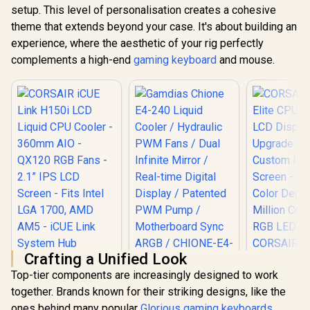
setup. This level of personalisation creates a cohesive
theme that extends beyond your case. It's about building an
experience, where the aesthetic of your rig perfectly
complements a high-end
gaming keyboard
and mouse.
Crafting a Unified Look
Top-tier components are increasingly designed to work
Gamdias Chione
together. Brands known for their striking designs, like the
E4-240 Liquid
CORSAIR iCUE Link
Cooler / Hydraulic
ones behind many popular
Glorious gaming keyboards
,
H150i LCD Liquid