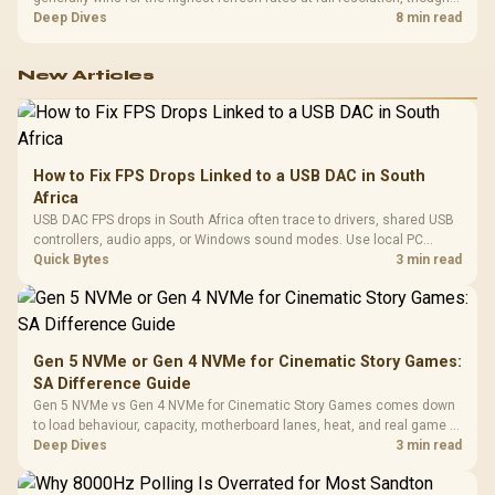
cable choice can still cap either port. Evetech's high-refresh monitors
Deep Dives
8 min read
list both port options to match your PC's output.
New Articles
How to Fix FPS Drops Linked to a USB DAC in South
Africa
USB DAC FPS drops in South Africa often trace to drivers, shared USB
controllers, audio apps, or Windows sound modes. Use local PC
gaming checks to confirm whether the DAC is involved before
Quick Bytes
3 min read
changing parts.
Gen 5 NVMe or Gen 4 NVMe for Cinematic Story Games:
SA Difference Guide
Gen 5 NVMe vs Gen 4 NVMe for Cinematic Story Games comes down
to load behaviour, capacity, motherboard lanes, heat, and real game or
workflow needs. SA buyers should match the choice to their setup
Deep Dives
3 min read
instead of assuming one option always wins.