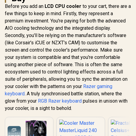
Before you add an
LCD CPU cooler
to your cart, there are a
few things to keep in mind. Firstly, they represent a
premium investment. You're paying for both the advanced
AIO cooling technology and the integrated display.
Secondly, you'll be relying on the manufacturer's software
(like Corsair's iCUE or NZXT's CAM) to customise the
screen and control the cooler's performance. Make sure
your system is compatible and that you're comfortable
using another piece of software. This is often the same
ecosystem used to control lighting effects across a full
suite of peripherals, allowing you to sync the animation on
your cooler with the patterns on your
Razer gaming
keyboard
. A truly synchronised battle station, where the
glow from your
RGB Razer keyboard
pulses in unison with
your cooler, is a sight to behold.