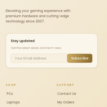
Elevating your gaming experience with
premium hardware and cutting-edge
technology since 2007.
Stay updated
Get the latest deals and tech news
Subscribe
SHOP
SUPPORT
PCs
Contact Us
Laptops
My Orders