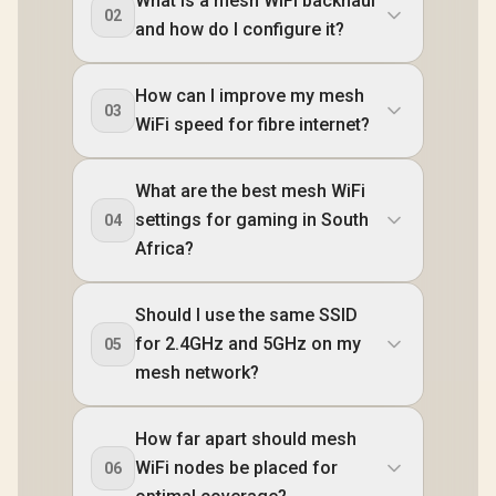
What is a mesh WiFi backhaul
02
and how do I configure it?
How can I improve my mesh
03
WiFi speed for fibre internet?
What are the best mesh WiFi
settings for gaming in South
04
Africa?
Should I use the same SSID
for 2.4GHz and 5GHz on my
05
mesh network?
How far apart should mesh
WiFi nodes be placed for
06