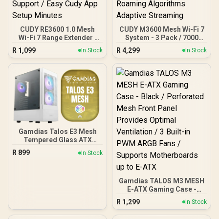
CUDY RE3600 1.0 Mesh
CUDY M3600 Mesh Wi-Fi 7
Wi-Fi 7 Range Extender /
System - 3 Pack / 7000
WiFi 7 Dual-Band Range
Sq.Ft Wi-Fi 7 Coverage
R
1,099
R
4,299
In Stock
In Stock
Extender Booster /
Seamless / 200+ Device
3.6Gbps Total Speed
Capacity High
Expansion / Works Any
Performance / Multiple
WiFi Router Compatible /
VPN Support Secure
Cudy Mesh Seamless
Remote Access / Unified
Network Integration /
Single Network Seamless
Multi-Band Simultaneous
Roaming / Latest WiFi 7
Ethernet Backhaul / 50
Technology MU-MIMO /
Connected Devices
Advanced Roaming
Support / Easy Cudy App
Algorithms Adaptive
Gamdias Talos E3 Mesh
Setup Minutes
Streaming
Tempered Glass ATX
Gaming Case - White /
R
899
In Stock
ATX Motherboard Support
/ 5mm Perforated Front
Panel / Tempered Glass
Gamdias TALOS M3 MESH
Side Panel / One-Touch
E-ATX Gaming Case -
RGB Lighting Control / 5V
Black / Perforated Mesh
ARGB Motherboard Sync /
R
1,299
In Stock
Front Panel Provides
Magnetic Dust Filter / 3x
Optimal Ventilation / 3
ARGB 120mm Fans