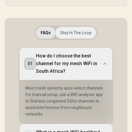
FAQs
Stay In The Loop
How do I choose the best
channel for my mesh WiFi in
01
South Africa?
Most mesh systems auto-select channels.
For manual setup, use a WiFi analyzer app
to find less congested 5GHz channels to
avoid interference from neighbours'
networks.