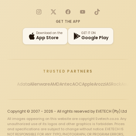
Instagram
X
Facebook
YouTube
TikTok
GET THE APP
Download on the
GET IT ON
App Store
Google Play
TRUSTED PARTNERS
Adata
Alienware
AMD
Antec
AOC
Apple
Arozzi
ASRock
Asus
Au
Copyright © 2007 - 2026 - All rights reserved by EVETECH (Pty) Ltd
All images appearing on this website are copyright Evetech.co.za. Any
unauthorized use of its logos and other graphics is forbidden. Prices
and specifications are subject to change without notice. EVETECH IS
NOT RESPONSIBLE FOR ANY TYPO, PHOTOGRAPH, OR PROGRAM ERRORS,