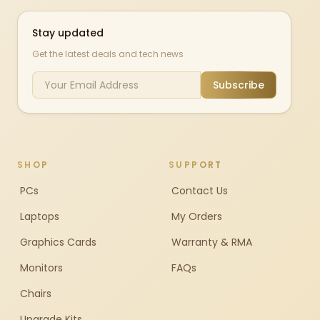
Stay updated
Get the latest deals and tech news
Subscribe
SHOP
SUPPORT
PCs
Contact Us
Laptops
My Orders
Graphics Cards
Warranty & RMA
Monitors
FAQs
Chairs
Upgrade Kits