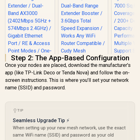
Step 2: The App-Based Configuration
Once your nodes are placed, download the manufacturer's
app (like TP-Link Deco or Tenda Nova) and follow the on-
screen instructions. This is where you’ll set your network
name (SSID) and password.
MERCUSYS ME80X
AX3000 WiFi 6
Range Extender /
Dual-Band AX3000
(2402Mbps 5GHz +
TIP
574Mbps 2.4GHz) /
CUDY RE3600 1.0
Seamless Upgrade Tip ⚡
Gigabit Ethernet
Mesh Wi-Fi 7 Range
Port / RE & Access
CUDY M36
When setting up your new mesh network, use the exact
Extender / WiFi 7
Point Modes / One-
Wi-Fi 7 Sy
same WiFi name (SSID) and password as your old
Dual-Band Range
Touch WPS Setup /
Pack / 700