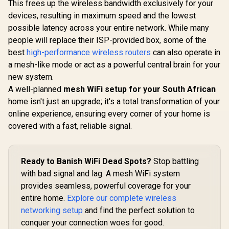
(2402Mbps 5GHz +
This frees up the wireless bandwidth exclusively for your
Dual-Band AX3000
574Mbps 2.4GHz) /
(2402Mbps 5GHz +
devices, resulting in maximum speed and the lowest
CUDY RE36
Gigabit Ethernet
574Mbps 2.4GHz) /
Mesh Wi-Fi
Port / RE & Access
possible latency across your entire network. While many
1x 2.5Gbps Port + 1x
Extender /
Point Modes / One-
R
799
R
3,099
R
1,099
In Stock
In Stock
Gigabit Port /
people will replace their ISP-provided box, some of the
Dual-Band
Touch WPS Setup /
Power over
Extender B
best
high-performance wireless routers
can also operate in
App Management /
Ethernet Support /
3.6Gbps 
Universal Router
a mesh-like mode or act as a powerful central brain for your
AI-Driven Seamless
Speed Expa
Compatibility
Mesh / HomeShield
Works An
new system.
Security / Wall or
Router Comp
A well-planned
mesh WiFi setup for your South African
Ceiling Mountable
Cudy 
home isn't just an upgrade; it's a total transformation of your
Seamless 
Integration
online experience, ensuring every corner of your home is
Band Simul
covered with a fast, reliable signal.
Ethernet Ba
50 Conn
Devices Su
Easy Cud
Ready to Banish WiFi Dead Spots?
Stop battling
Setup Mi
with bad signal and lag. A mesh WiFi system
provides seamless, powerful coverage for your
entire home.
Explore our complete wireless
networking setup
and find the perfect solution to
conquer your connection woes for good.