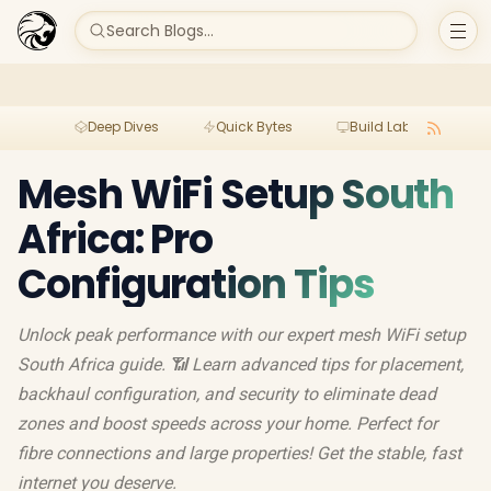
Search Blogs...
Deep Dives
Quick Bytes
Build Lab
Per
Mesh WiFi Setup South
Africa: Pro
Configuration Tips
Unlock peak performance with our expert mesh WiFi setup
South Africa guide. 📶 Learn advanced tips for placement,
backhaul configuration, and security to eliminate dead
zones and boost speeds across your home. Perfect for
fibre connections and large properties! Get the stable, fast
internet you deserve.