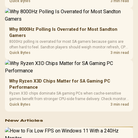
gaming checks to confirm whether the DAC is involved before
Quick Bytes
3 min read
changing parts.
Why 8000Hz Polling Is Overrated for Most Sandton
Gamers
8000Hz polling is overrated for most SA gamers because gains are
often hard to feel. Sandton players should weigh monitor refresh, CPU
load, wireless battery drain, and game support before chasing a
Quick Bytes
3 min read
higher mouse polling rate.
Why Ryzen X3D Chips Matter for SA Gaming PC
Performance
Ryzen X3D chips dominate SA gaming PCs when cache-sensitive
games benefit from stronger CPU-side frame delivery. Check monitor
refresh, GPU tier, motherboard path, and SA build priorities before
Quick Bytes
3 min read
making a gaming CPU upgrade.
New Articles