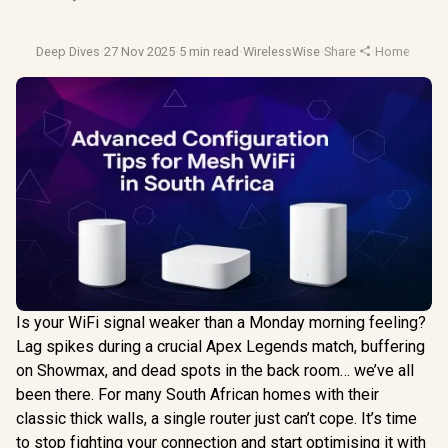
Deep Dives
·
27 Nov 2025
·
5 min read
·
WirelessWise
·
Share
·
Home Netwo
Is your WiFi signal weaker than a Monday morning feeling?
Lag spikes during a crucial Apex Legends match, buffering
on Showmax, and dead spots in the back room… we’ve all
been there. For many South African homes with their
classic thick walls, a single router just can’t cope. It’s time
to stop fighting your connection and start optimising it with