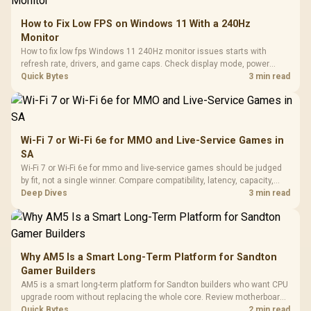
How to Fix Low FPS on Windows 11 With a 240Hz
Monitor
How to fix low fps Windows 11 240Hz monitor issues starts with
refresh rate, drivers, and game caps. Check display mode, power
settings, and background load before changing hardware in a South
Quick Bytes
3 min read
African esports setup.
Wi-Fi 7 or Wi-Fi 6e for MMO and Live-Service Games in
SA
Wi-Fi 7 or Wi-Fi 6e for mmo and live-service games should be judged
by fit, not a single winner. Compare compatibility, latency, capacity,
upgrade path, cost planning, and South African setup needs.
Deep Dives
3 min read
Why AM5 Is a Smart Long-Term Platform for Sandton
Gamer Builders
AM5 is a smart long-term platform for Sandton builders who want CPU
upgrade room without replacing the whole core. Review motherboard
support, DDR5 costs, cooling, BIOS readiness, and when a simpler
Quick Bytes
2 min read