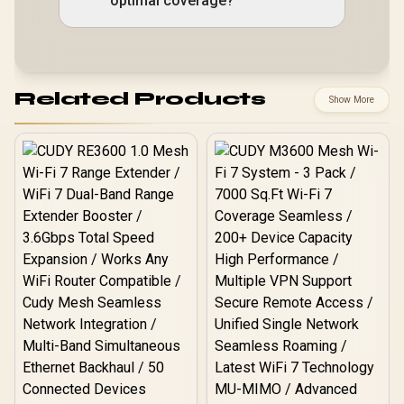
optimal coverage?
Related Products
Show More