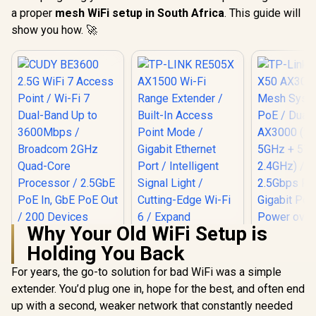
a proper
mesh WiFi setup in South Africa
. This guide will
show you how. 🚀
Why Your Old WiFi Setup is
Holding You Back
For years, the go-to solution for bad WiFi was a simple
extender. You’d plug one in, hope for the best, and often end
TP-LINK RE505X
AX1500 Wi-Fi Range
up with a second, weaker network that constantly needed
Extender / Built-In