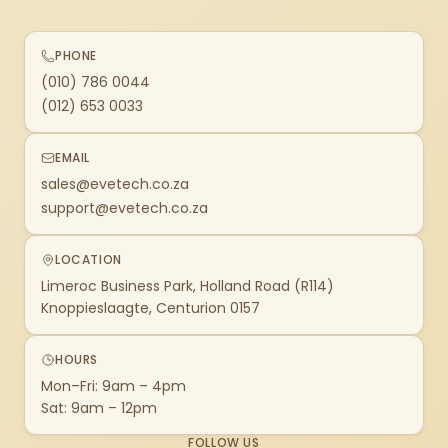
PHONE
(010) 786 0044
(012) 653 0033
EMAIL
sales@evetech.co.za
support@evetech.co.za
LOCATION
Limeroc Business Park, Holland Road (R114)
Knoppieslaagte, Centurion 0157
HOURS
Mon–Fri: 9am – 4pm
Sat: 9am – 12pm
FOLLOW US