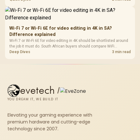
short-term build may suit a gamer budget better.
Wi-Fi 7 or Wi-Fi 6E for video editing in 4K in SA?
Difference explained
Wi-Fi 7 or Wi-Fi 6E for video editing in 4K should be shortlisted around
the job it must do. South African buyers should compare WiFi
standard, coverage, latency, and device support, warranty path, and
Deep Dives
3 min read
upgrade room before treating any pick as best.
evetech
/
YOU DREAM IT, WE BUILD IT
Elevating your gaming experience with
premium hardware and cutting-edge
technology since 2007.