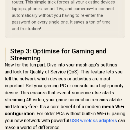
R
799
R
1,099
R
4,299
Extender Booster /
In Stock
In Stock
router. This simple trick forces all your existing devices—
App Management /
Wi-Fi 7 C
3.6Gbps Total
Universal Router
Seamless 
laptops, phones, smart TVs, and cameras—to connect
Speed Expansion /
Compatibility
Device Ca
automatically without you having to re-enter the
Works Any WiFi
High Perfo
Router Compatible /
password on every single one. It saves a ton of time
Multipl
Cudy Mesh
Support 
and frustration!
Seamless Network
Remote Ac
Integration / Multi-
Unified 
Band Simultaneous
Network S
Ethernet Backhaul /
Roaming /
Step 3: Optimise for Gaming and
50 Connected
WiFi 7 Tec
Devices Support /
Streaming
MU-MI
Easy Cudy App
Advanced 
Now for the fun part. Dive into your mesh app’s settings
Setup Minutes
Algori
and look for Quality of Service (QoS). This feature lets you
Adaptive S
tell the network which devices or activities are most
important. Set your gaming PC or console as a high-priority
device. This ensures that even if someone else starts
streaming 4K video, your game connection remains stable
and latency-free. It’s a core benefit of a modern
mesh WiFi
configuration
. For older PCs without built-in WiFi 6, pairing
your new network with powerful
USB wireless adapters
can
make a world of difference.