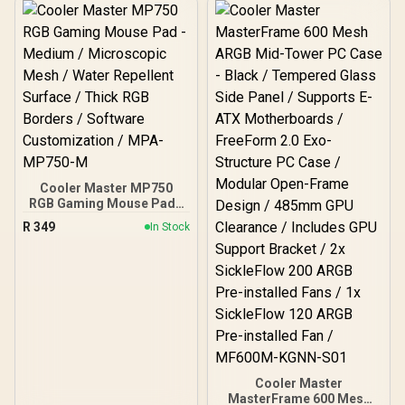
Built-in PWM ARGB Fans /
Included
Supports Motherboards
up to E-ATX
Cooler Master MP750
RGB Gaming Mouse Pad -
Medium / Microscopic
R
349
In Stock
Mesh / Water Repellent
Surface / Thick RGB
Borders / Software
Customization / MPA-
MP750-M
Cooler Master
MasterFrame 600 Mesh