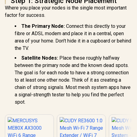
Step 1: Strategic Node Placement
Where you place your nodes is the single most important
factor for success.
The Primary Node:
Connect this directly to your
fibre or ADSL modem and place it in a central, open
area of your home. Don't hide it in a cupboard or behind
the TV.
Satellite Nodes:
Place these roughly halfway
between the primary node and the known dead spots.
The goal is for each node to have a strong connection
to at least one other node. Think of it as creating a
chain of strong signals. Most mesh system apps have
a signal-strength tester to help you find the perfect
spot.