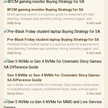
Gamdias APOLLO
Gaming Mouse / Up
E2 Elite Tempered
to 25,600 DPI / 11
BFCM gaming monitor Buying Strategy for SA
Glass Mid-Tower
Fully
LORGAR No
BFCM gaming monitor is a cautious guide for seasonal tech deal
Gaming Case -
Programmable
Gaming H
Black / Trapezoidal
planning. Compare spec priorities, timing, warranty support, and
Buttons / 16.8
with Micro
Tempered Glass
realistic SA price checks for SA buyers without assuming live prices,
Daily Drop
3 min read
Million Colors
R
599
R
1,299
R
369
In Stock
In Stock
Black /
Panel / 2 Built-in
Synchronize / Rated
availability, or exact benchmark results.
Driver
200mm ARGB Fans /
To 50 Million Clicks
Retractabl
Power Cover
20–20,0
Design / Magnetic
Pre-Black Friday student laptop Buying Strategy for SA
Frequency 
Dust Filter / 3 Slot
Pre-Black Friday student laptop is a cautious guide for seasonal tech
3.5mm Jac
Vertical VGA Slot
deal planning. Compare spec priorities, timing, warranty support, and
Leather
realistic SA price checks for SA buyers without assuming live prices,
Daily Drop
3 min read
Cushions / 
availability, or exact benchmark
Design / 
Platf
Compat
Gen 5 NVMe or Gen 4 NVMe for Cinematic Story Games:
SA Difference Guide
Gen 5 NVMe vs Gen 4 NVMe for Cinematic Story Games comes down
to load behaviour, capacity, motherboard lanes, heat, and real game or
workflow needs. SA buyers should match the choice to their setup
Deep Dives
3 min read
instead of assuming one option always wins.