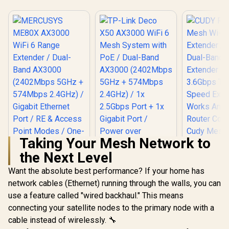
Taking Your Mesh Network to
the Next Level
Want the absolute best performance? If your home has
network cables (Ethernet) running through the walls, you can
use a feature called "wired backhaul." This means
MERCUSYS ME80X
AX3000 WiFi 6
connecting your satellite nodes to the primary node with a
TP-Link Deco X50
Range Extender /
AX3000 WiFi 6 Mesh
cable instead of wirelessly. 🔧
Dual-Band AX3000
System with PoE /