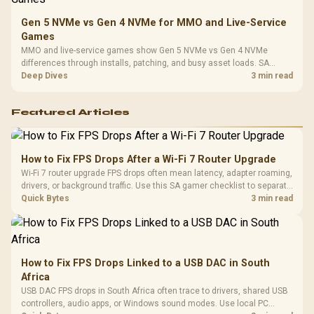
Gen 5 NVMe vs Gen 4 NVMe for MMO and Live-Service
Games
MMO and live-service games show Gen 5 NVMe vs Gen 4 NVMe
differences through installs, patching, and busy asset loads. SA
players should weigh capacity, heat, update sizes, and platform
Deep Dives
3 min read
support before buying.
Featured Articles
How to Fix FPS Drops After a Wi-Fi 7 Router Upgrade
Wi-Fi 7 router upgrade FPS drops often mean latency, adapter roaming,
drivers, or background traffic. Use this SA gamer checklist to separate
internet stutter from true frame-rate loss after changing network gear.
Quick Bytes
3 min read
How to Fix FPS Drops Linked to a USB DAC in South
Africa
USB DAC FPS drops in South Africa often trace to drivers, shared USB
controllers, audio apps, or Windows sound modes. Use local PC