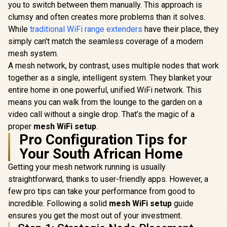
you to switch between them manually. This approach is
TP-Link D
Access Point Mode
AX3000 WiF
/ Gigabit Ethernet
clumsy and often creates more problems than it solves.
CUDY BE3600 2.5G
System wit
Port / Intelligent
WiFi 7 Access Point
While
traditional WiFi range extenders
have their place, they
Dual-Band
Signal Light /
/ Wi-Fi 7 Dual-Band
R
1,599
R
799
R
3,099
(2402Mbps
In Stock
In Stock
Cutting-Edge Wi-Fi
simply can't match the seamless coverage of a modern
Up to 3600Mbps /
574Mbps 2.
6 / Expand
Broadcom 2GHz
mesh system.
1x 2.5Gbps 
Coverage / Adaptive
Quad-Core
Gigabit 
A mesh network, by contrast, uses multiple nodes that work
Path Selection /
Processor / 2.5GbE
Power 
RE505X
PoE In, GbE PoE Out
together as a single, intelligent system. They blanket your
Ethernet S
/ 200 Devices 120m²
entire home in one powerful, unified WiFi network. This
AI-Driven 
Coverage / Multi-
Mesh / Hom
means you can walk from the lounge to the garden on a
VPN WireGuard and
Security /
OpenVPN / Cudy
video call without a single drop. That’s the magic of a
Ceiling Mo
App Cloud and
proper
mesh WiFi setup
.
Local Management
Pro Configuration Tips for
Your South African Home
Getting your mesh network running is usually
straightforward, thanks to user-friendly apps. However, a
few pro tips can take your performance from good to
incredible. Following a solid
mesh WiFi setup
guide
ensures you get the most out of your investment.