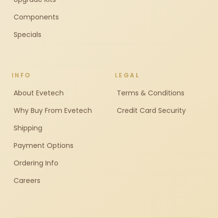
Components
Specials
INFO
LEGAL
About Evetech
Terms & Conditions
Why Buy From Evetech
Credit Card Security
Shipping
Payment Options
Ordering Info
Careers