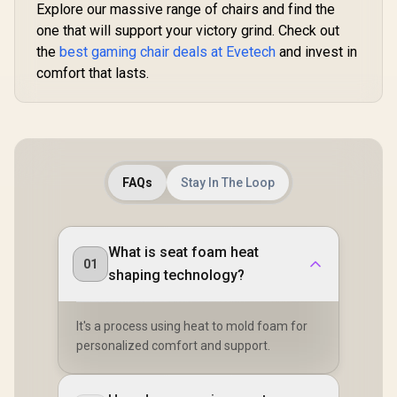
/ Adjustabl
Frame / Stylish Air
Explore our massive range of chairs and find the
R
8,699
R
Density Cold Foam
7,499
R
4,699
In Stock
In Stock
150 Deg
Channels /
Padding
one that will support your victory grind. Check out
Adjustabl
Designed for Users
Height
up to 150kg / NBL-
the
best gaming chair deals at Evetech
and invest in
Backrest /
HRO-PU-DET
comfort that lasts.
Gas Lift / 
up to 15
APHRODIT
B
FAQs
Stay In The Loop
What is seat foam heat
01
shaping technology?
It's a process using heat to mold foam for
personalized comfort and support.