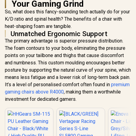
Your Gaming Grind
Vertagear Racing
Series S-Line
So, what does this fancy-sounding tech actually do for your
SL3800 Gaming
Chairs / 100KG
K/D ratio and spinal health? The benefits of a chair with
Weight Limit / Easy
heat-shaping foam are tangible.
Assembly /
Unmatched Ergonomic Support
Adjustable Seat
Height / VG-
The primary advantage is superior pressure distribution.
SL3800SE_BR
The foam contours to your body, eliminating the pressure
AutoFull C3 Pro
Womens Gaming
points on your tailbone and thighs that cause discomfort
Chair - Morandi /
R
5,199
R
5,799
R
4,599
In Stock
In Stock
and numbness. This custom moulding encourages better
Ergonomic
Backrest with
posture by supporting the natural curve of your spine, which
100mm Adjustment
means less fatigue and a lower risk of long-term back pain.
/ Breathable
Cooling Seat
It’s a level of personalised comfort often found in
premium
Cushion / Advanced
gaming chairs above R4000
, making them a worthwhile
Lumbar and Neck
investment for dedicated gamers.
Support / 4D
Adjustable Cervical
Pillow / 20°
Relaxation Recline /
Pressure-Relief
Multi-Layer
Cushion / Specially
Desired for Women