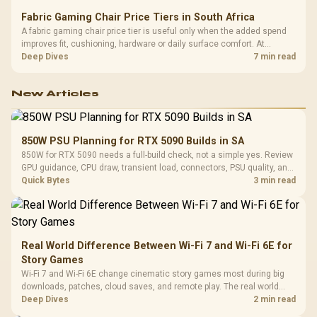
Fabric Gaming Chair Price Tiers in South Africa
A fabric gaming chair price tier is useful only when the added spend
improves fit, cushioning, hardware or daily surface comfort. At
R7,899, the HERO TX provides a premium South African benchmark
Deep Dives
7 min read
with TX fabric, cold-foam, 4D armrests and stainless-steel levers.
New Articles
850W PSU Planning for RTX 5090 Builds in SA
850W for RTX 5090 needs a full-build check, not a simple yes. Review
GPU guidance, CPU draw, transient load, connectors, PSU quality, and
upgrade plans before deciding.
Quick Bytes
3 min read
Real World Difference Between Wi-Fi 7 and Wi-Fi 6E for
Story Games
Wi-Fi 7 and Wi-Fi 6E change cinematic story games most during big
downloads, patches, cloud saves, and remote play. The real world
difference between wi fi 7 and wi fi is less about cutscenes and more
Deep Dives
2 min read
about network stability in SA homes.