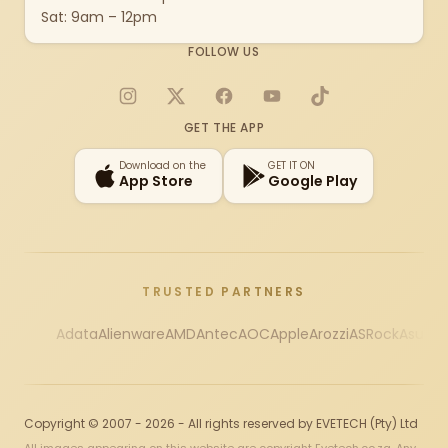
Sat: 9am – 12pm
FOLLOW US
Instagram
X
Facebook
YouTube
TikTok
GET THE APP
Download on the
GET IT ON
App Store
Google Play
TRUSTED PARTNERS
Adata
Alienware
AMD
Antec
AOC
Apple
Arozzi
ASRock
Asus
Au
Copyright © 2007 - 2026 - All rights reserved by EVETECH (Pty) Ltd