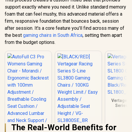
support exactly where you need it. Unlike standard memory
foam that can feel mushy, this advanced material offers a
firm, responsive foundation that bounces back, session
after session. It's a core feature you'll find across many of
the best
gaming chairs in South Africa
, setting them apart
from the budget options.
Vertagear
Series S
SL1800 O
Gaming C
Black/Red
The Real-World Benefits for
SL180
[BLACK/RED]