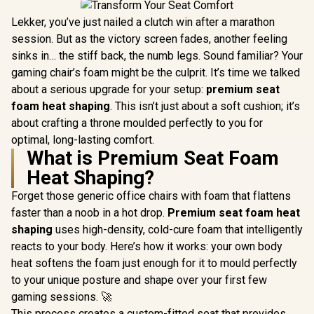
Lekker, you’ve just nailed a clutch win after a marathon
session. But as the victory screen fades, another feeling
sinks in… the stiff back, the numb legs. Sound familiar? Your
gaming chair’s foam might be the culprit. It’s time we talked
about a serious upgrade for your setup:
premium seat
foam heat shaping
. This isn’t just about a soft cushion; it’s
about crafting a throne moulded perfectly to you for
optimal, long-lasting comfort.
What is Premium Seat Foam
Heat Shaping?
Forget those generic office chairs with foam that flattens
faster than a noob in a hot drop.
Premium seat foam heat
shaping
uses high-density, cold-cure foam that intelligently
reacts to your body. Here’s how it works: your own body
heat softens the foam just enough for it to mould perfectly
to your unique posture and shape over your first few
gaming sessions. 🚀
This process creates a custom-fitted seat that provides