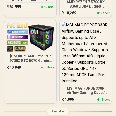
RTX 5080 Gaming PC
AMD RYZEN 7 5700 RX
9060 DDR4 Budget
R
62,999
In Stock
Gaming PC
R
18,269
In Stock
[Pre Built] AMD RYZEN 7
9700X RTX 5070 Gaming
PC
R
40,949
In Stock
MSI MAG FORGE 330R
Airflow Gaming Case /
Supports up to ATX
R
1,999
In Stock
Motherboard / Tempered
Glass Window / Supports
up to 360mm AIO Liquid
Show More
Cooler / Supports Large