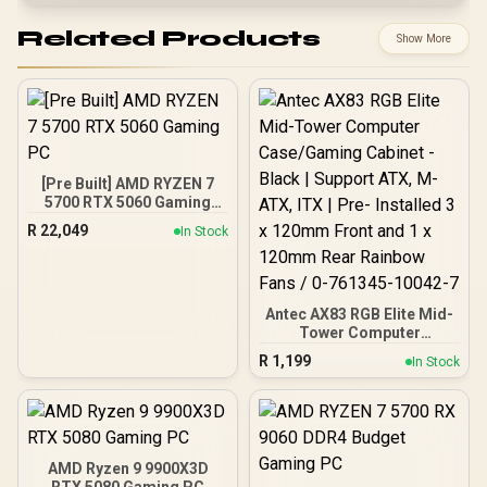
Related Products
Show More
[Pre Built] AMD RYZEN 7
5700 RTX 5060 Gaming
PC
R
22,049
In Stock
Antec AX83 RGB Elite Mid-
Tower Computer
Case/Gaming Cabinet -
R
1,199
In Stock
Black | Support ATX, M-
ATX, ITX | Pre- Installed 3
x 120mm Front and 1 x
120mm Rear Rainbow
Fans / 0-761345-10042-7
AMD Ryzen 9 9900X3D