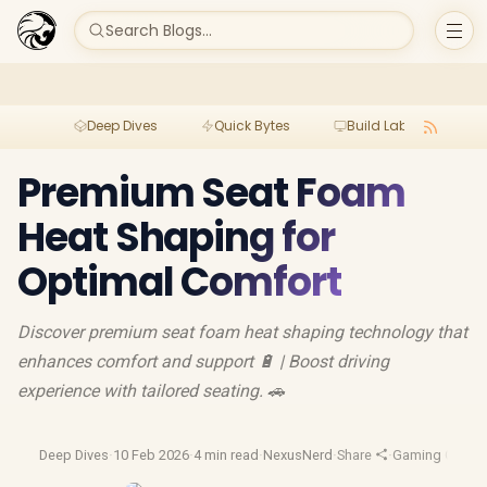
Search Blogs...
Deep Dives
Quick Bytes
Build Lab
Per
Premium Seat Foam
Heat Shaping for
Optimal Comfort
Discover premium seat foam heat shaping technology that
enhances comfort and support 🔋 | Boost driving
experience with tailored seating. 🚗
Deep Dives
·
10 Feb 2026
·
4 min read
·
NexusNerd
·
Share
·
Gaming Chairs