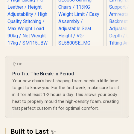
HHGears SM-115
[BLACK/GREEN]
PU Leather Gaming
Vertagear Racing
Chair - Black/White
Series S-Line
TIP
/ High Quality PU
SL5800 Gaming
Leather / Height
Chairs / 113KG
Pro Tip: The Break-In Period
Adjustability / High
Weight Limit / Easy
Your new chair's heat-shaping foam needs a little time
Quality Stitching /
Assembly /
Max Weight Load
Adjustable Seat
to get to know you. For the first week, make sure to sit
90kg / Net Weight
Height / VG-
in it for at least 1-2 hours a day. This allows your body
17kg / SM115_BW
SL5800SE_MG
heat to properly mould the high-density foam, creating
that perfect custom fit for optimal comfort.
Enova EZY
Chair - 
Grey/Silve
R
2,499
R
6,999
R
5,299
In Stock
In Stock
Built to Last ✨
Lifting, 