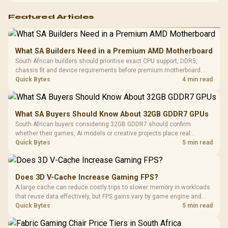
Featured Articles
What SA Builders Need in a Premium AMD Motherboard
South African builders should prioritise exact CPU support, DDR5,
chassis fit and device requirements before premium motherboard
breadth. The E-ATX X870E Extreme then adds five M.2 positions, Wi-Fi
Quick Bytes
4 min read
7, multi-gig LAN, USB4 Type-C and named AI tools.
What SA Buyers Should Know About 32GB GDDR7 GPUs
South African buyers considering 32GB GDDR7 should confirm
whether their games, AI models or creative projects place real
pressure on smaller memory pools. The RTX 5090 costs R73,599, so
Quick Bytes
5 min read
its capacity must be weighed against the rest of the system budget.
Does 3D V-Cache Increase Gaming FPS?
A large cache can reduce costly trips to slower memory in workloads
that reuse data effectively, but FPS gains vary by game engine and
settings. The Ryzen 7 5800X3D provides 100MB cache alongside
Quick Bytes
5 min read
eight Zen 3 cores, so representative game tests matter.