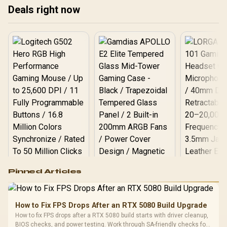
Get ready to level up your
Deals right now
track! 🏁
setup!
Logitech G502 Hero
Pinned Articles
RGB High
Performance
Gamdias APOLLO
Gaming Mouse / Up
E2 Elite Tempered
to 25,600 DPI / 11
How to Fix FPS Drops After an RTX 5080 Build Upgrade
Glass Mid-Tower
Fully
LORGAR No
How to fix FPS drops after a RTX 5080 build starts with driver cleanup,
Gaming Case -
Programmable
Gaming H
Black / Trapezoidal
BIOS checks, and power testing. Work through SA-friendly checks for
Buttons / 16.8