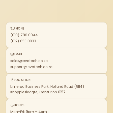
PHONE
(010) 786 0044
(012) 653 0033
EMAIL
sales@evetech.co.za
support@evetech.co.za
LOCATION
Limeroc Business Park, Holland Road (R114)
Knoppieslaagte, Centurion 0157
HOURS
Mon–Fri: 9am – 4pm