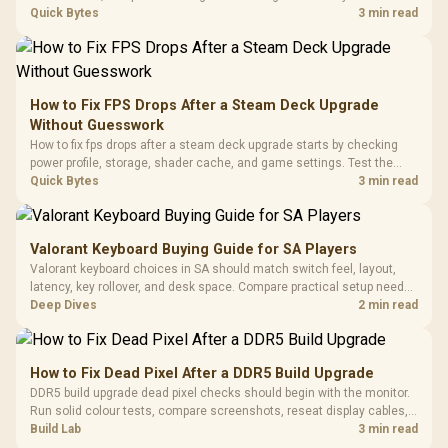
with Micro
Tempered Glass
chipset drivers, display refresh, PCIe seating, frame caps, and game
Quick Bytes
3 min read
Million Colors
R
599
R
1,299
R
369
In Stock
In Stock
Black /
Panel / 2 Built-in
Synchronize / Rated
settings before blaming the GPU.
Driver
200mm ARGB Fans /
To 50 Million Clicks
Retractabl
Power Cover
20–20,0
Design / Magnetic
Frequency 
Dust Filter / 3 Slot
How to Fix FPS Drops After a Steam Deck Upgrade
3.5mm Jac
Vertical VGA Slot
Without Guesswork
Leather
Cushions / 
How to fix fps drops after a steam deck upgrade starts by checking
Design / 
power profile, storage, shader cache, and game settings. Test the
Platf
Steam Deck upgrade step by step so SA players can separate install
Quick Bytes
3 min read
Compat
issues from normal handheld limits. Keep settings notes.
Valorant Keyboard Buying Guide for SA Players
Valorant keyboard choices in SA should match switch feel, layout,
latency, key rollover, and desk space. Compare practical setup needs,
comfort, reliability, and upgrade room before buying gear for long
Deep Dives
2 min read
gaming sessions.
How to Fix Dead Pixel After a DDR5 Build Upgrade
DDR5 build upgrade dead pixel checks should begin with the monitor.
Run solid colour tests, compare screenshots, reseat display cables,
and review GPU output before blaming RAM changes in an SA gaming
Build Lab
3 min read
PC. Document repeatable proof for support.