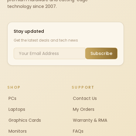
technology since 2007.
Stay updated
Get the latest deals and tech news
Subscribe
SHOP
SUPPORT
PCs
Contact Us
Laptops
My Orders
Graphics Cards
Warranty & RMA
Monitors
FAQs