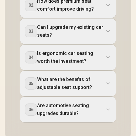
How does premium seat
02
comfort improve driving?
Can I upgrade my existing car
03
seats?
Is ergonomic car seating
04
worth the investment?
What are the benefits of
05
adjustable seat support?
Are automotive seating
06
upgrades durable?