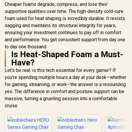
Support
Cheaper foams degrade, compress, and lose their
Armrests /
supportive qualities over time. The high-density cold-cure
Backrest D
Adjustabl
foam used for heat shaping is incredibly durable. It resists
Depth / 
sagging and maintains its structural integrity for years,
Tilting An
ensuring your investment continues to pay off in comfort
Dual-A
Adjust
and performance. You get consistent support from day one
Headrest / 
to day one thousand.
included 
Is Heat-Shaped Foam a Must-
style="colo
0; font-siz
Have?
">Not Cov
Warranty<
Let's be real: is this tech essential for every gamer? If
you’re spending multiple hours a day at your desk—whether
for gaming, streaming, or work—the answer is a resounding
yes. The difference in comfort and posture support can be
massive, turning a gruelling session into a comfortable
cruise.