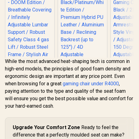
While the most advanced heat-shaping tech is common in
high-end models, the principles of good foam density and
ergonomic design are important at any price point. Even
when browsing for a great
gaming chair under R4000
,
noblechairs Hero
paying attention to the type and quality of the seat foam
Gaming Chair -
noblechairs HERO
Black/Platinum/Whi
will ensure you get the best possible value and comfort for
Series Gaming
te Edition /
Chair - DOOM
your hard-earned cash.
Premium Hybrid PU
Gamdias Ap
Edition / Breathable
Leather / Aluminium
MF1 Gaming
Covering / Infinitely
Base / Reclining
Black 
Adjustable Lumbar
Backrest (up to
Adjust
Support / Robust
Upgrade Your Comfort Zone
Ready to feel the
125°) / 4D
Armrests /
Safety Class 4 gas
Adjustable
difference that a perfectly moulded seat can make?
Style Vinyl
Lift / Robust Steel
Armrests / High-