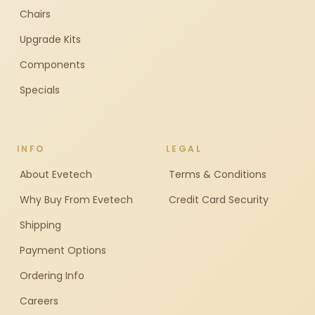
Chairs
Upgrade Kits
Components
Specials
INFO
LEGAL
About Evetech
Terms & Conditions
Why Buy From Evetech
Credit Card Security
Shipping
Payment Options
Ordering Info
Careers