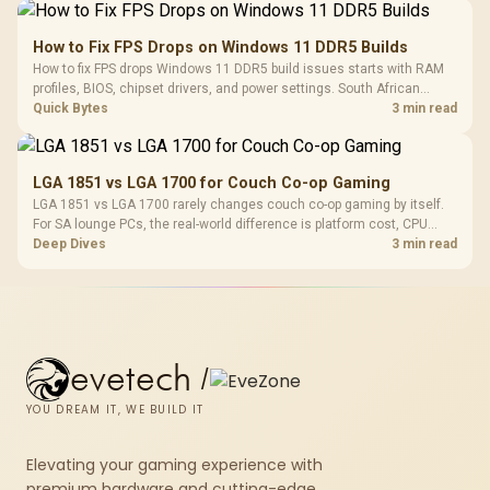
How to Fix FPS Drops on Windows 11 DDR5 Builds
How to fix FPS drops Windows 11 DDR5 build issues starts with RAM
profiles, BIOS, chipset drivers, and power settings. South African
gamers should test EXPO or XMP, dual-channel slots, overlays,
Quick Bytes
3 min read
thermals, and display refresh.
LGA 1851 vs LGA 1700 for Couch Co-op Gaming
LGA 1851 vs LGA 1700 rarely changes couch co-op gaming by itself.
For SA lounge PCs, the real-world difference is platform cost, CPU
headroom, controller-friendly build planning, thermals, and whether
Deep Dives
3 min read
the GPU is already enough.
evetech
/
YOU DREAM IT, WE BUILD IT
Elevating your gaming experience with
premium hardware and cutting-edge