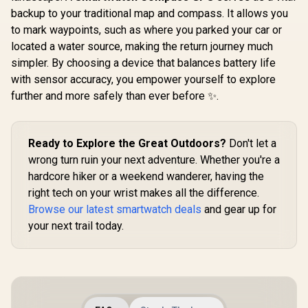
Typical Usage
Men - Black, Full
Battery Life / 24H
backup to your traditional map and compass. It allows you
Promate xW
Stainless Steel,
Health Monitoring
2.01" Fi
GPS & Offline
to mark waypoints, such as where you parked your car or
Track
Maps,10ATM
R
1,799
R
2,499
R
749
In Stock
In Stock
located a water source, making the return journey much
Smartwatc
Waterproof 45m
Bluetooth C
Freediving, 50-Day
simpler. By choosing a device that balances battery life
Green / IP
Battery, Bluetooth
with sensor accuracy, you empower yourself to explore
Resistance
Calls, 24/7 Heart
TFT Display
further and more safely than ever before ✨.
Monitor, for
Rate/SPO2/
Android & iOS
ep/ Women
Tracker 
Customize
Ready to Explore the Great Outdoors?
Don't let a
Faces / X
wrong turn ruin your next adventure. Whether you're a
SL.GR
hardcore hiker or a weekend wanderer, having the
right tech on your wrist makes all the difference.
Browse our latest smartwatch deals
and gear up for
your next trail today.