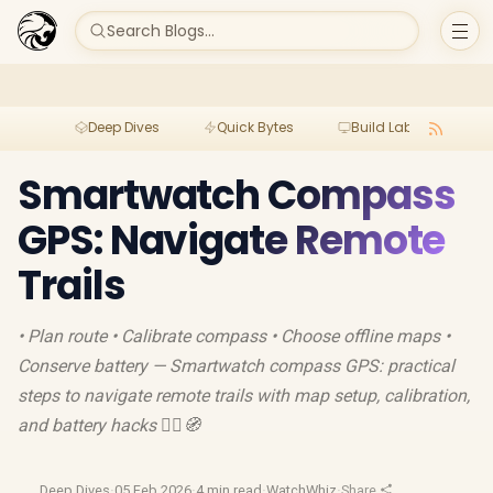
Search Blogs...
Deep Dives
Quick Bytes
Build Lab
Per
Smartwatch Compass
GPS: Navigate Remote
Trails
• Plan route • Calibrate compass • Choose offline maps •
Conserve battery — Smartwatch compass GPS: practical
steps to navigate remote trails with map setup, calibration,
and battery hacks 🚶‍♂️🧭
Deep Dives
·
05 Feb 2026
·
4 min read
·
WatchWhiz
·
Share