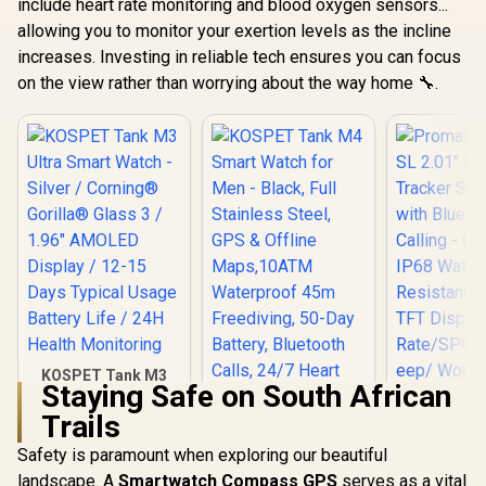
include heart rate monitoring and blood oxygen sensors...
allowing you to monitor your exertion levels as the incline
increases. Investing in reliable tech ensures you can focus
on the view rather than worrying about the way home 🔧.
KOSPET Tank M3
Staying Safe on South African
Ultra Smart Watch -
Silver / Corning®
Trails
Gorilla® Glass 3 /
1.96" AMOLED
Safety is paramount when exploring our beautiful
KOSPET Tank M4
Display / 12-15 Days
Smart Watch for
landscape. A
Smartwatch Compass GPS
serves as a vital