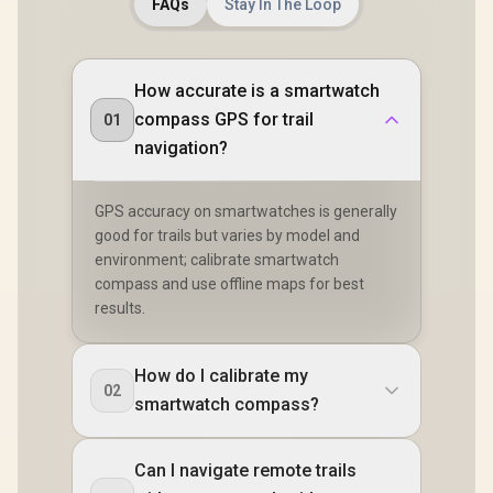
FAQs
Stay In The Loop
How accurate is a smartwatch
compass GPS for trail
01
navigation?
GPS accuracy on smartwatches is generally
good for trails but varies by model and
environment; calibrate smartwatch
compass and use offline maps for best
results.
How do I calibrate my
02
smartwatch compass?
Can I navigate remote trails