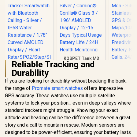
Customized Watch
Faces / XWATCH-
RM.SILVER
KOSPET Tank M3
Reliable Tracking and
Ultra Smart Watch -
Silver / Corning®
Durability
Gorilla® Glass 3 /
1.96" AMOLED
If you are looking for durability without breaking the bank,
KOSPET T
Display / 12-15 Days
Smart Wat
the range of
Promate smart watches
offers impressive
Typical Usage
Men - Silv
Battery Life / 24H
GPS accuracy. These watches use multiple satellite
Stainless
Health Monitoring
GPS & Of
systems to lock your position... even in deep valleys where
Promate xWatch
Maps,1
RM 1.78" Fitness
standard trackers might struggle. Knowing your exact
Waterpro
Tracker
R
849
R
1,799
R
2,499
In Stock
In Stock
Freediving
altitude and heading can be the difference between a great
Smartwatch with
Battery, B
Bluetooth Calling -
story and a call to mountain rescue. Modern sensors are
Calls, 24/
Silver / IP68 Water
designed to be power-efficient, ensuring your battery lasts
Monitor
Resistance / 1.78"