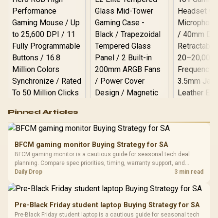
Logitech G502 Hero
Pinned Articles
RGB High
Performance
Gamdias APOLLO
Gaming Mouse / Up
E2 Elite Tempered
to 25,600 DPI / 11
BFCM gaming monitor Buying Strategy for SA
Glass Mid-Tower
Fully
LORGAR No
BFCM gaming monitor is a cautious guide for seasonal tech deal
Gaming Case -
Programmable
Gaming H
Black / Trapezoidal
planning. Compare spec priorities, timing, warranty support, and
Buttons / 16.8
with Micro
Tempered Glass
realistic SA price checks for SA buyers without assuming live prices,
Daily Drop
3 min read
Million Colors
R
599
R
1,299
R
369
In Stock
In Stock
Black /
Panel / 2 Built-in
Synchronize / Rated
availability, or exact benchmark results.
Driver
200mm ARGB Fans /
To 50 Million Clicks
Retractabl
Power Cover
20–20,0
Design / Magnetic
Pre-Black Friday student laptop Buying Strategy for SA
Frequency 
Dust Filter / 3 Slot
Pre-Black Friday student laptop is a cautious guide for seasonal tech