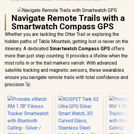
Navigate Remote Trails with a
Smartwatch Compass GPS
Whether you are tackling the Otter Trail or exploring the
hidden paths of Table Mountain, getting lost is never on the
itinerary. A dedicated
Smartwatch Compass GPS
offers
more than just step counting. It provides a lifeline when the
mist rolls in or the trail markers vanish. With advanced
satellite tracking and magnetic sensors, these wearables
ensure you navigate remote trails with total confidence and
precision 🚀.