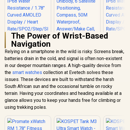
The Power of Wrist-Based
Navigation
Relying on a smartphone in the wild is risky. Screens break,
batteries drain in the cold, and signal is often non-existent
KOSPET Tank X2
Ultra GPS Silver
in our deeper mountain ranges. A high-quality device from
Promate 
Smart Watch, 3D
RM 1.78" 
the
Promate xWatch
smart watches
collection at Evetech solves these
Curved Glass,
Track
RM 1.78" Fitness
Stainless Steel
issues. These devices are built to withstand the harsh
Smartwatc
Tracker
Unibody, 6 Satellite
Bluetooth C
South African sun and the occasional tumble on rocky
Smartwatch with
Positioning,
Black / IP
R
849
R
1,499
R
849
Bluetooth Calling -
In Stock
In Stock
Compass, 50M
terrain. Having your coordinates and heading available at a
Resistance
Silver / IP68 Water
Waterproof,
Curved 
glance allows you to keep your hands free for climbing or
Resistance / 1.78"
Answer/Make Call,
Display /
Curved AMOLED
using trekking poles.
1.64" AMOLED
Rate/SPO2/
Display / Heart
Screen / KOSPET-
ep/ Women
Rate/SPO2/Step/Sle
Tank-x2-ultra-
Tracker 
ep/ Women Health
Silver
Customize
Tracker / 100+
Face