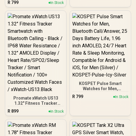
R
799
IP68 Water Resistance /
In Stock
Smartwatch for
2.01" TFT Display / Heart
iPhone&Android, IP68
Rate/SPO2/Step/Sleep/
Waterproof, 24/7 Heart
Women Health Tracker /
Rate & Sleep Monitor,
100+ Customized Watch
170+ Sport Modes,
Faces / XWATCH-
Bluetooth Call
SL.BLACK
(Answer/Make) Graphite
Grey / KOSPET-Orb-
Graphite-Grey
KOSPET Pulse Smart
Watches for Men,
Bluetooth Call/Answer, 25
R
799
In Stock
Promate xWatch US13
Days Battery Life, 1.96
1.32" Fitness Tracker
inch AMOLED, 24/7 Heart
Smartwatch with
Rate & Sleep Monitoring,
R
899
In Stock
Bluetooth Calling - Black /
Compatible for Android &
IP68 Water Resistance /
iOS, for Men (Silver) /
1.32" AMOLED Display /
KOSPET-Pulse-Icy-Silver
Heart Rate/SPO2/Sleep
Tracker / Smart