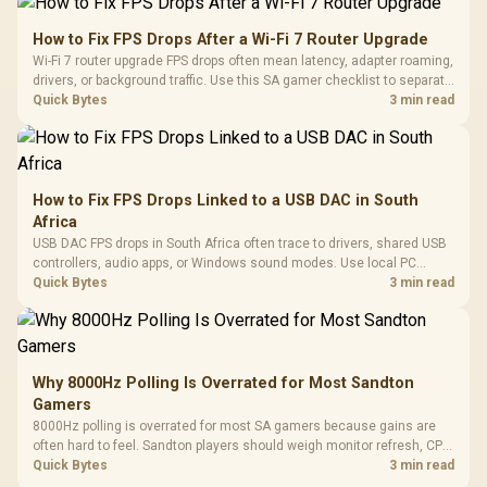
How to Fix FPS Drops After a Wi-Fi 7 Router Upgrade
Wi-Fi 7 router upgrade FPS drops often mean latency, adapter roaming,
drivers, or background traffic. Use this SA gamer checklist to separate
internet stutter from true frame-rate loss after changing network gear.
Quick Bytes
3 min read
How to Fix FPS Drops Linked to a USB DAC in South
Africa
USB DAC FPS drops in South Africa often trace to drivers, shared USB
controllers, audio apps, or Windows sound modes. Use local PC
gaming checks to confirm whether the DAC is involved before
Quick Bytes
3 min read
changing parts.
Why 8000Hz Polling Is Overrated for Most Sandton
Gamers
8000Hz polling is overrated for most SA gamers because gains are
often hard to feel. Sandton players should weigh monitor refresh, CPU
load, wireless battery drain, and game support before chasing a
Quick Bytes
3 min read
higher mouse polling rate.