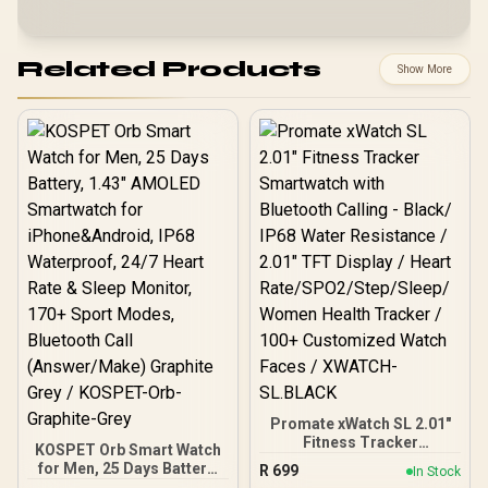
Related Products
Show More
Promate xWatch SL 2.01"
Fitness Tracker
KOSPET Orb Smart Watch
Smartwatch with
for Men, 25 Days Battery,
R
699
In Stock
Bluetooth Calling - Black/
1.43" AMOLED