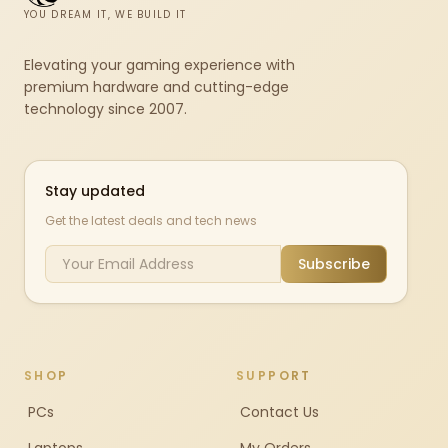
YOU DREAM IT, WE BUILD IT
Elevating your gaming experience with
premium hardware and cutting-edge
technology since 2007.
Stay updated
Get the latest deals and tech news
Subscribe
SHOP
SUPPORT
PCs
Contact Us