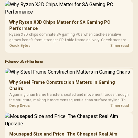
Why Ryzen X3D Chips Matter for SA Gaming PC
Performance
Ryzen X3D chips dominate SA gaming PCs when cache-sensitive
games benefit from stronger CPU-side frame delivery. Check monitor
refresh, GPU tier, motherboard path, and SA build priorities before
Quick Bytes
3 min read
making a gaming CPU upgrade.
New Articles
Why Steel Frame Construction Matters in Gaming
Chairs
A gaming chair frame transfers seated and movement forces through
the structure, making it more consequential than surface styling. The
HERO uses a robust steel frame and is designed for users up to
Deep Dives
7 min read
150kg, though those facts cannot establish an exact lifespan.
Mousepad Size and Price: The Cheapest Real Aim