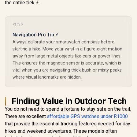
Android 
Curved AMOLED
the entire trek ⚡.
Display / Heart
Rate/SPO2/Step/Sle
ep/ Women Health
Tracker / 100+
TIP
Customized Watch
Faces / XWATCH-
Navigation Pro Tip ⚡
RM.SILVER
Always calibrate your smartwatch compass before
starting a hike. Move your wrist in a figure-eight motion
away from large metal objects like cars or power lines.
This ensures the magnetic sensor is accurate, which is
vital when you are navigating thick bush or misty peaks
where visual landmarks are hidden.
Finding Value in Outdoor Tech
You do not need to spend a fortune to stay safe on the trail.
There are excellent
affordable GPS watches under R1000
that provide the essential tracking features needed for day
hikes and weekend adventures. These models often