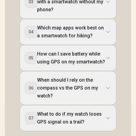
with a smartwatch without my
03
phone?
Which map apps work best on
04
a smartwatch for hiking?
How can I save battery while
05
using GPS on my smartwatch?
When should I rely on the
compass vs the GPS on my
06
watch?
What to do if my watch loses
07
GPS signal on a trail?