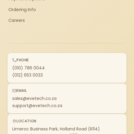
Ordering Info
Careers
PHONE
(010) 786 0044
(012) 653 0033
EMAIL
sales@evetech.co.za
support@evetech.co.za
LOCATION
Limeroc Business Park, Holland Road (R114)