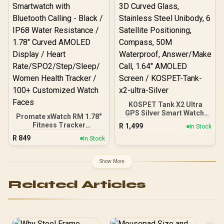
Notification / 100+
Customized Watch Faces
/ xWatch-US13.Black
KOSPET Tank X2 Ultra
GPS Silver Smart Watch,
Promate xWatch RM 1.78"
3D Curved Glass,
Fitness Tracker
R
1,499
In Stock
Stainless Steel Unibody, 6
Smartwatch with
R
849
Satellite Positioning,
In Stock
Bluetooth Calling - Black /
Compass, 50M
IP68 Water Resistance /
Waterproof, Answer/Make
1.78" Curved AMOLED
Show More
Call, 1.64" AMOLED
Display / Heart
Screen / KOSPET-Tank-
Rate/SPO2/Step/Sleep/
x2-ultra-Silver
Related Articles
Women Health Tracker /
100+ Customized Watch
Faces