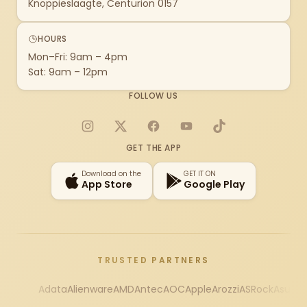
Knoppieslaagte, Centurion 0157
HOURS
Mon–Fri: 9am – 4pm
Sat: 9am – 12pm
FOLLOW US
Instagram
X
Facebook
YouTube
TikTok
GET THE APP
Download on the
GET IT ON
App Store
Google Play
TRUSTED PARTNERS
Adata
Alienware
AMD
Antec
AOC
Apple
Arozzi
ASRock
Asus
Au