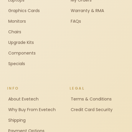
Laptops
My Orders
Graphics Cards
Warranty & RMA
Monitors
FAQs
Chairs
Upgrade Kits
Components
Specials
INFO
LEGAL
About Evetech
Terms & Conditions
Why Buy From Evetech
Credit Card Security
Shipping
Payment Options