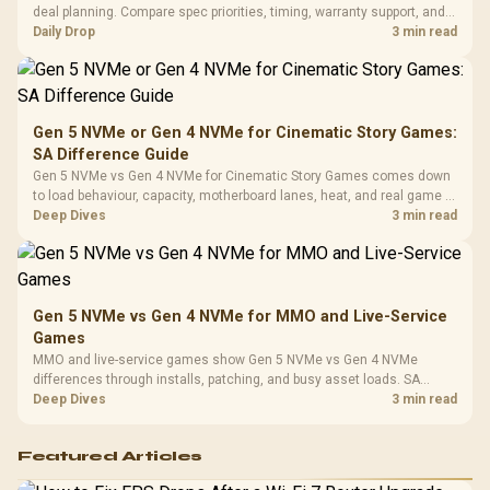
3.5mm Jac
Vertical VGA Slot
deal planning. Compare spec priorities, timing, warranty support, and
Leather
realistic SA price checks for SA buyers without assuming live prices,
Daily Drop
3 min read
Cushions / 
availability, or exact benchmark
Design / 
Platf
Compat
Gen 5 NVMe or Gen 4 NVMe for Cinematic Story Games:
SA Difference Guide
Gen 5 NVMe vs Gen 4 NVMe for Cinematic Story Games comes down
to load behaviour, capacity, motherboard lanes, heat, and real game or
workflow needs. SA buyers should match the choice to their setup
Deep Dives
3 min read
instead of assuming one option always wins.
Gen 5 NVMe vs Gen 4 NVMe for MMO and Live-Service
Games
MMO and live-service games show Gen 5 NVMe vs Gen 4 NVMe
differences through installs, patching, and busy asset loads. SA
players should weigh capacity, heat, update sizes, and platform
Deep Dives
3 min read
support before buying.
Featured Articles