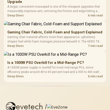
Upgrade
A larger, consistent mousepad is one of the cheapest upgrades that
measurably improves aim, removing the friction and edge-hitting a
small or worn pad causes during fast tracking. Evetech stocks
Deep Dives
6 min read
extended cloth pads well under most other gaming accessory
upgrade prices.
Gaming Chair Fabric, Cold-Foam and Support Explained
Gaming chair material affects more than appearance: upholstery
shapes feel while foam manages pressure beneath it. The HERO TX
combines premium TX fabric with cold-foam, then uses enlarged 4D
Deep Dives
7 min read
armrests and a memory headrest to refine upper-body contact.
Is a 1000W PSU Overkill for a Mid-Range PC?
A 1000W power supply is overkill for most mid-range PCs, since
efficiency peaks around 40 to 60 percent load and a 300 to 400 watt
system runs it far below that sweet spot. Evetech's 650 to 750W units
Deep Dives
6 min read
suit a mid-range build better for less money.
evetech
/