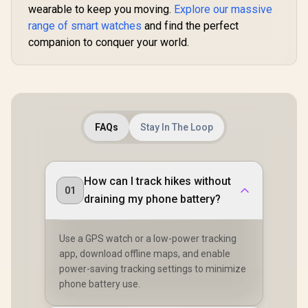
wearable to keep you moving.
Explore our massive
range of smart watches
and find the perfect
companion to conquer your world.
FAQs
Stay In The Loop
How can I track hikes without
01
draining my phone battery?
Use a GPS watch or a low-power tracking
app, download offline maps, and enable
power-saving tracking settings to minimize
phone battery use.