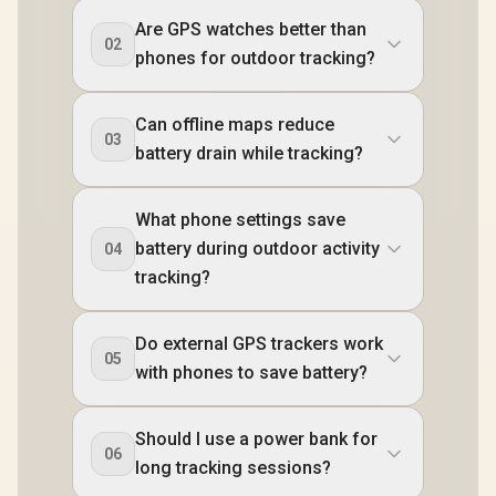
Are GPS watches better than
02
phones for outdoor tracking?
Can offline maps reduce
03
battery drain while tracking?
What phone settings save
battery during outdoor activity
04
tracking?
Do external GPS trackers work
05
with phones to save battery?
Should I use a power bank for
06
long tracking sessions?