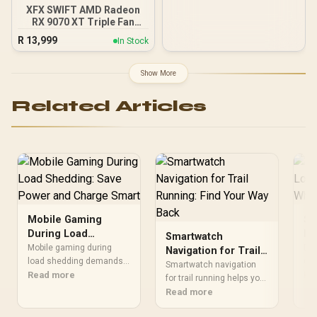
XFX SWIFT AMD Radeon
RX 9070 XT Triple Fan
16GB GDDR6 GPU - Black /
R
13,999
In Stock
AMD RDNA 4 Architecture
/ 3rd Gen Radeon
Raytracing Accelerators/
Show More
AMD Fidelity FX Super
Resolution 4.0 Upscaling
Related Articles
Technology
Mobile Gaming
Sm
During Load
Eq
Smartwatch
Shedding: Save
Ph
Mobile gaming during
Dis
Navigation for Trail
Power and Charge
load shedding demands
Us
cha
Running: Find Your
Smartwatch navigation
smart battery, brightness,
Read more
lon
Re
Smart
Way Back
for trail running helps you
and charging habits.
hab
mark routes, use
Read more
Learn quick settings,
dev
breadcrumbs, and
power bank picks, and
📱 