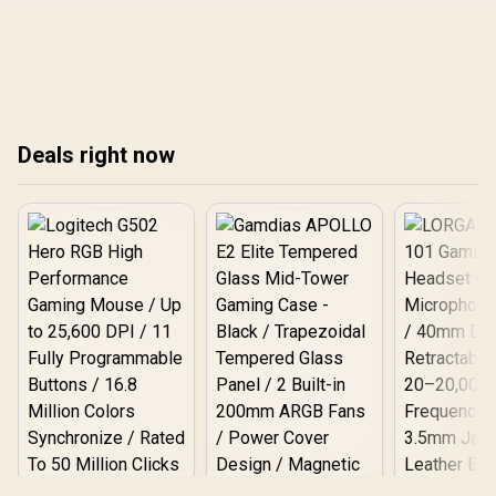
backtrack to safety. Learn
safe charging tips to
step-by-step GPS settings,
extend playtime ⚡📱
offline maps, and battery
tips to return confidently
🔋🏃
Deals right now