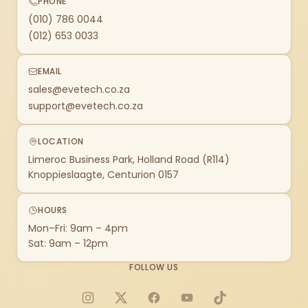
PHONE
(010) 786 0044
(012) 653 0033
EMAIL
sales@evetech.co.za
support@evetech.co.za
LOCATION
Limeroc Business Park, Holland Road (R114)
Knoppieslaagte, Centurion 0157
HOURS
Mon–Fri: 9am – 4pm
Sat: 9am – 12pm
FOLLOW US
Instagram
X
Facebook
YouTube
TikTok