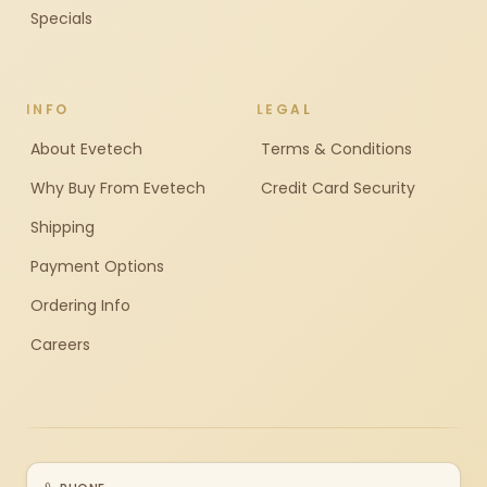
Specials
INFO
LEGAL
About Evetech
Terms & Conditions
Why Buy From Evetech
Credit Card Security
Shipping
Payment Options
Ordering Info
Careers