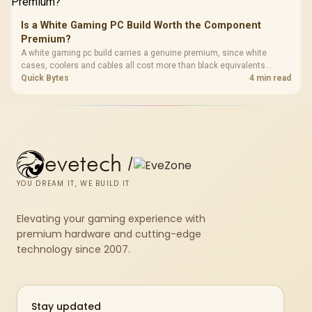
Is a White Gaming PC Build Worth the Component
Premium?
A white gaming pc build carries a genuine premium, since white
cases, coolers and cables all cost more than black equivalents
across the parts list. Evetech stocks white components, so mixing
Quick Bytes
4 min read
white externals with black internals trims that cost.
evetech
/
YOU DREAM IT, WE BUILD IT
Elevating your gaming experience with
premium hardware and cutting-edge
technology since 2007.
Stay updated