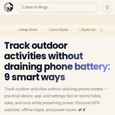
Search Blogs...
Deep Dives
Quick Bytes
Build Lab
Per
Track outdoor
activities without
draining phone battery:
9 smart ways
Track outdoor activities without draining phone battery —
practical device, app, and settings tips to record hikes,
rides, and runs while preserving power. Discover GPS
watches, offline maps, and power hacks 🏕️🔋