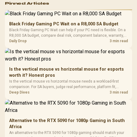
Logitech G502 Hero
Pinned Articles
RGB High
Performance
Gamdias APOLLO
Gaming Mouse / Up
E2 Elite Tempered
to 25,600 DPI / 11
Black Friday Gaming PC Wait on a R8,000 SA Budget
Glass Mid-Tower
Fully
LORGAR No
Black Friday Gaming PC Wait can help if your PC need is flexible. On a
Gaming Case -
Programmable
Gaming H
Black / Trapezoidal
R8,000 SA budget, compare deal risk, component balance, warranty,
Buttons / 16.8
with Micro
Tempered Glass
and timing before waiting.
Daily Drop
3 min read
Million Colors
R
599
R
1,299
R
369
In Stock
In Stock
Black /
Panel / 2 Built-in
Synchronize / Rated
Driver
200mm ARGB Fans /
To 50 Million Clicks
Retractabl
Power Cover
20–20,0
Design / Magnetic
Frequency 
Dust Filter / 3 Slot
Is the vertical mouse vs horizontal mouse for esports
3.5mm Jac
Vertical VGA Slot
worth it? Honest pros
Leather
Cushions / 
Is the vertical mouse vs horizontal mouse needs a workload-first
Design / 
comparison. For SA buyers, judge real performance, platform fit,
Platf
warranty path, power needs, and upgrade timing before choosing
Deep Dives
3 min read
Compat
either side.
Alternative to the RTX 5090 for 1080p Gaming in South
Africa
An alternative to the RTX 5090 for 1080p gaming should match your