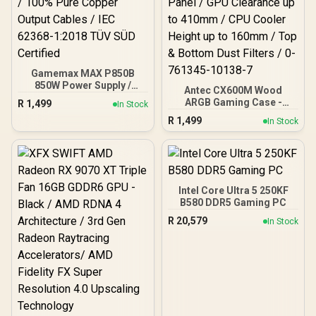
Gamemax MAX P850B
850W Power Supply /
Antec CX600M Wood
850W 80 Plus Bronze ATX
ARGB Gaming Case -
R
1,499
In Stock
3.1 / Full Intel ATX 3.1
Black / Panoramic 270°
R
1,499
Support for 200% System
In Stock
View With Exotic Wood /
& 300% GPU Power
Pre-Installed 3 x 120mm
Excursions / 100% All-
ARGB Fans / Supports
Japanese Capacitors
Micro-ATX and Mini-ITX
(Rubycon, NCC, Nichicon)
Motherboards / 4mm
/ 100% Pure Copper
Tempered Glass Side
Intel Core Ultra 5 250KF
Output Cables / IEC 62368-
Panel / GPU Clearance up
B580 DDR5 Gaming PC
1:2018 TÜV SÜD Certified
to 410mm / CPU Cooler
R
20,579
In Stock
Height up to 160mm / Top
& Bottom Dust Filters / 0-
761345-10138-7