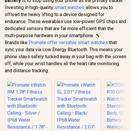
battery
is to stop using your phone as the primary tracker.
Investing in high-quality
smart watches
allows you to
offload the heavy lifting to a device designed for
endurance. These wearables use low-power GPS chips and
dedicated sensors that are far more efficient than the
multi-purpose hardware in your smartphone. 🔧
Brands like
Promate offer versatile smart watches
that
sync your data via Low Energy Bluetooth. This means your
phone stays safely tucked away in your bag with the screen
off, while your wrist handles all the heart rate monitoring
and distance tracking.