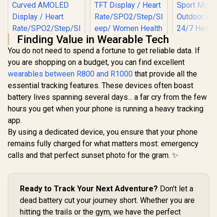
Finding Value in Wearable Tech
You do not need to spend a fortune to get reliable data. If
you are shopping on a budget, you can find excellent
wearables between R800 and R1000
that provide all the
KOSPET Ma
essential tracking features. These devices often boast
GPS Smart
Promate xWatch SL
for Men, S
battery lives spanning several days... a far cry from the few
2.01" Fitness
Promate xWatch
Steel Body,
Tracker
hours you get when your phone is running a heavy tracking
RM 1.78" Fitness
Battery,
Smartwatch with
Tracker
Waterproo
app.
R
849
R
699
R
1,999
Bluetooth Calling -
In Stock
In Stock
Smartwatch with
Sport Mod
Black/ IP68 Water
By using a dedicated device, you ensure that your phone
Bluetooth Calling -
Outdoor Ac
Resistance / 2.01"
Silver / IP68 Water
remains fully charged for what matters most: emergency
24/7 Heart
TFT Display / Heart
Resistance / 1.78"
Sleep Mo
calls and that perfect sunset photo for the gram. ✨
Rate/SPO2/Step/Sle
Curved AMOLED
(Black) / KOSPET-
ep/ Women Health
Display / Heart
Magic-R10
Tracker / 100+
Rate/SPO2/Step/Sle
Customized Watch
ep/ Women Health
Faces / XWATCH-
Ready to Track Your Next Adventure?
Don't let a
Tracker / 100+
SL.BLACK
Customized Watch
dead battery cut your journey short. Whether you are
Faces / XWATCH-
hitting the trails or the gym, we have the perfect
RM.SILVER