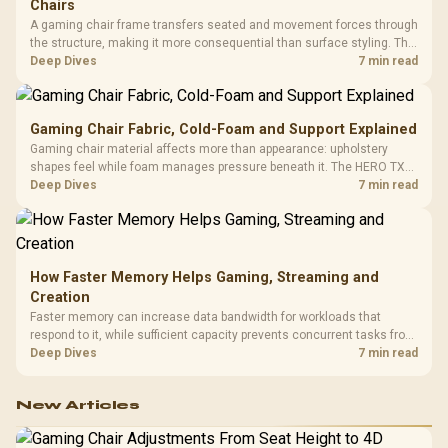
Chairs
A gaming chair frame transfers seated and movement forces through
the structure, making it more consequential than surface styling. The
HERO uses a robust steel frame and is designed for users up to
Deep Dives
7 min read
150kg, though those facts cannot establish an exact lifespan.
Gaming Chair Fabric, Cold-Foam and Support Explained
Gaming chair material affects more than appearance: upholstery
shapes feel while foam manages pressure beneath it. The HERO TX
combines premium TX fabric with cold-foam, then uses enlarged 4D
Deep Dives
7 min read
armrests and a memory headrest to refine upper-body contact.
How Faster Memory Helps Gaming, Streaming and
Creation
Faster memory can increase data bandwidth for workloads that
respond to it, while sufficient capacity prevents concurrent tasks from
exhausting the available pool. This kit's 48GB DDR5-7200
Deep Dives
7 min read
configuration targets both needs for gaming, streaming and creative
work.
New Articles