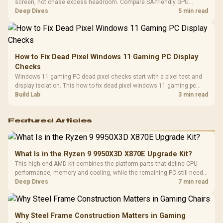
screen, not chase excess headroom. Compare SA-friendly GPU
classes, monitor needs, and upgrade priorities before choosing a
Deep Dives
5 min read
balanced card for your rig. Keep heat and fit in view.
How to Fix Dead Pixel Windows 11 Gaming PC Display
Checks
Windows 11 gaming PC dead pixel checks start with a pixel test and
display isolation. This how to fix dead pixel windows 11 gaming pc
guide helps SA gamers test cables, settings, monitor behaviour, and
Build Lab
3 min read
warranty-safe next steps.
Featured Articles
What Is in the Ryzen 9 9950X3D X870E Upgrade Kit?
This high-end AMD kit combines the platform parts that define CPU
performance, memory and cooling, while the remaining PC still needs
support hardware. Its 9950X3D sits on the Dark Hero board, with 48GB
Deep Dives
7 min read
KLEVV memory and an LQ360 completing the package.
Why Steel Frame Construction Matters in Gaming