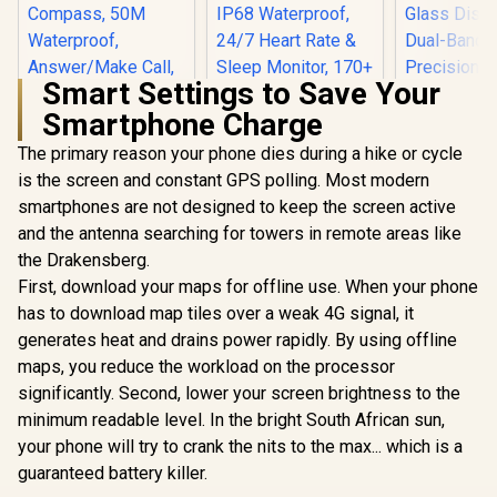
Smart Settings to Save Your
Smartphone Charge
The primary reason your phone dies during a hike or cycle
is the screen and constant GPS polling. Most modern
KOSPET Tank X2
Ultra GPS Smart
smartphones are not designed to keep the screen active
Watch, 3D Curved
and the antenna searching for towers in remote areas like
KOSPET Orb Smart
Glass, Stainless
Watch for Men, 25
Steel Unibody, 6
the Drakensberg.
Days Battery, 1.43"
Satellite
First, download your maps for offline use. When your phone
AMOLED
Positioning,
Smartwatch for
Compass, 50M
has to download map tiles over a weak 4G signal, it
iPhone&Android,
Waterproof,
generates heat and drains power rapidly. By using offline
IP68 Waterproof,
Answer/Make Call,
24/7 Heart Rate &
maps, you reduce the workload on the processor
1.64" AMOLED
Sleep Monitor, 170+
Screen / KOSPET-
significantly. Second, lower your screen brightness to the
KOSPET T
Sport Modes,
Tank-x2-ultra-Black
Ultra 2 Sma
minimum readable level. In the bright South African sun,
Bluetooth Call
for Men - 
R
1,499
R
(Answer/Make) Icy
799
R
1,999
In Stock
In Stock
your phone will try to crank the nits to the max... which is a
Stainless
Silver / KOSPET-
Unibody P
guaranteed battery killer.
Orb-Icy-Silver
Build / 