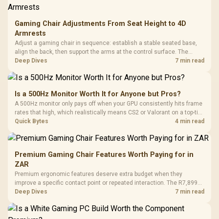
Gaming Chair Adjustments From Seat Height to 4D
Armrests
Adjust a gaming chair in sequence: establish a stable seated base,
align the back, then support the arms at the control surface. The
HERO documents continuous lumbar control and enlarged 4D arm
Deep Dives
7 min read
supports as its two main tuning points.
Is a 500Hz Monitor Worth It for Anyone but Pros?
A 500Hz monitor only pays off when your GPU consistently hits frame
rates that high, which realistically means CS2 or Valorant on a top-tier
rig. Evetech stocks 500Hz panels for that crowd, but casual gamers
Quick Bytes
4 min read
gain more from a 240Hz OLED instead.
Premium Gaming Chair Features Worth Paying for in
ZAR
Premium ergonomic features deserve extra budget when they
improve a specific contact point or repeated interaction. The R7,899
HERO TX asks buyers to value cold-foam support, a memory headrest,
Deep Dives
7 min read
4D armrests and stainless-steel levers as a connected package.