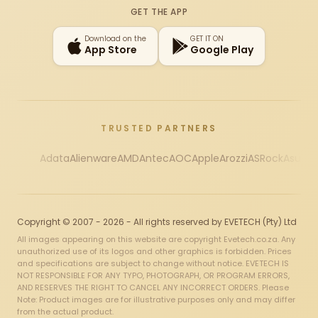
GET THE APP
Download on the
GET IT ON
App Store
Google Play
TRUSTED PARTNERS
Adata
Alienware
AMD
Antec
AOC
Apple
Arozzi
ASRock
Asus
Au
Copyright © 2007 - 2026 - All rights reserved by EVETECH (Pty) Ltd
All images appearing on this website are copyright Evetech.co.za. Any
unauthorized use of its logos and other graphics is forbidden. Prices
and specifications are subject to change without notice. EVETECH IS
NOT RESPONSIBLE FOR ANY TYPO, PHOTOGRAPH, OR PROGRAM ERRORS,
AND RESERVES THE RIGHT TO CANCEL ANY INCORRECT ORDERS. Please
Note: Product images are for illustrative purposes only and may differ
from the actual product.