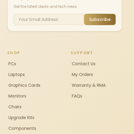
Get the latest deals and tech news
Subscribe
SHOP
SUPPORT
PCs
Contact Us
Laptops
My Orders
Graphics Cards
Warranty & RMA
Monitors
FAQs
Chairs
Upgrade Kits
Components