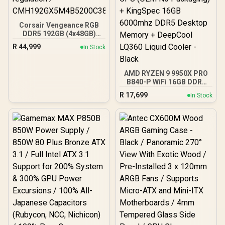
Corsair Vengeance RGB
DDR5 192GB (4x48GB)
DDR5 5200MHz CL38
R
44,999
In Stock
Memory – Black / Ten-
zone panoramic RGB
lighting / Custom Intel
AMD RYZEN 9 9950X PRO
XMP 3.0 profiles /
B840-P WiFi 16GB DDR5
Onboard voltage
6000MHz Upgrade Kit -
regulation /
R
17,699
In Stock
MSI PRO B840-P WiFi
CMH192GX5M4B5200C38
AMD Ryzen Motherboard
+ AMD RYZEN 9 9950X
80MB GameCache Up to
5.7GHz CPU (OEM No
Packaging) + KingSpec
16GB 6000mhz DDR5
Desktop Memory +
DeepCool LQ360 Liquid
Cooler - Black