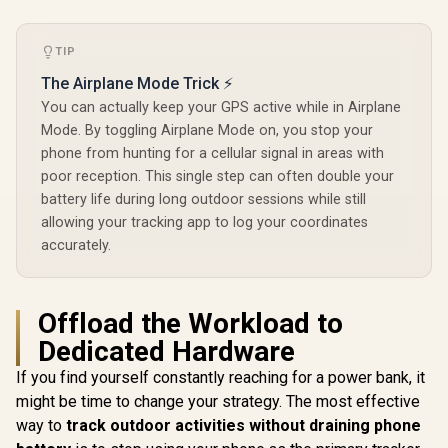
AMOLED G
Glass Dis
Dual-Band
TIP
Precision
Built-In 
The Airplane Mode Trick ⚡
and Baro
You can actually keep your GPS active while in Airplane
Altimete
Military
Mode. By toggling Airplane Mode on, you stop your
Durabi
phone from hunting for a cellular signal in areas with
Certifica
poor reception. This single step can often double your
IP69K an
Extreme 
battery life during long outdoor sessions while still
Resistance 
allowing your tracking app to log your coordinates
Long-La
accurately.
Battery
Offload the Workload to
Dedicated Hardware
If you find yourself constantly reaching for a power bank, it
might be time to change your strategy. The most effective
way to
track outdoor activities without draining phone