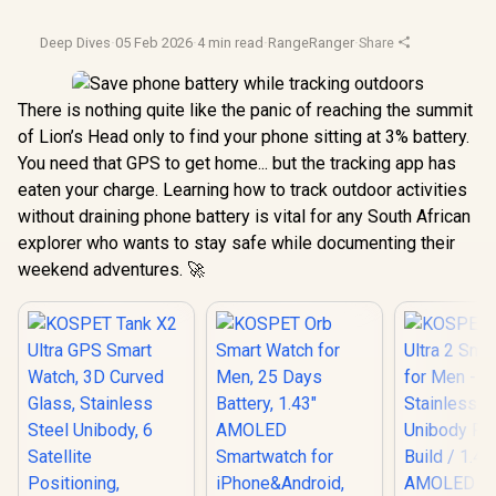
Deep Dives
·
05 Feb 2026
·
4 min read
·
RangeRanger
·
Share
There is nothing quite like the panic of reaching the summit
of Lion’s Head only to find your phone sitting at 3% battery.
You need that GPS to get home... but the tracking app has
eaten your charge. Learning how to track outdoor activities
without draining phone battery is vital for any South African
explorer who wants to stay safe while documenting their
weekend adventures. 🚀