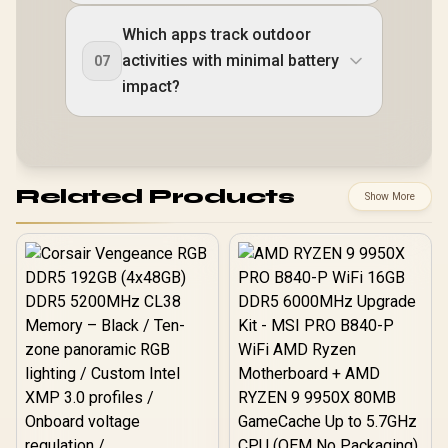
Which apps track outdoor
activities with minimal battery
07
impact?
Related Products
Show More