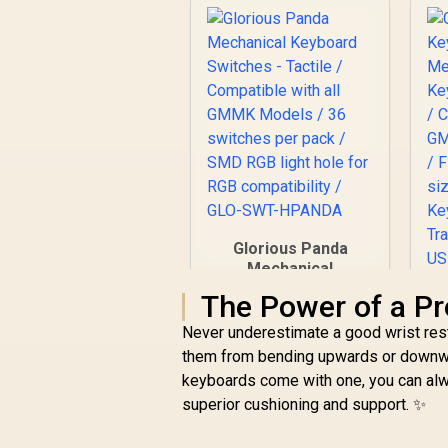
Glorious Panda
Mechanical
Keyboard Switches -
The Power of a Pr
Tactile / Compatible
with all GMMK
Never underestimate a good wrist rest. 
Models / 36
them from bending upwards or downward
switches per pack /
keyboards come with one, you can alw
SMD RGB light hole
G
superior cushioning and support. ✨
for RGB
K
compatibility / GLO-