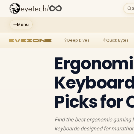
evetech
/
S
Menu
EVEZONE
Deep Dives
Quick Bytes
Ergonomi
Keyboard 
Picks for
Find the best ergonomic gaming k
keyboards designed for marathon 