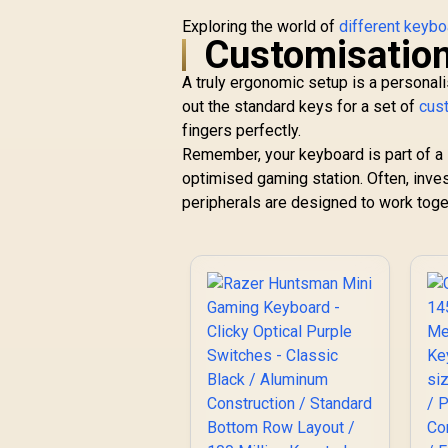
Exploring the world of
different keyb
Customisation
A truly ergonomic setup is a personali
out the standard keys for a set of
cus
fingers perfectly.
Remember, your keyboard is part of a 
optimised gaming station. Often, inve
peripherals are designed to work tog