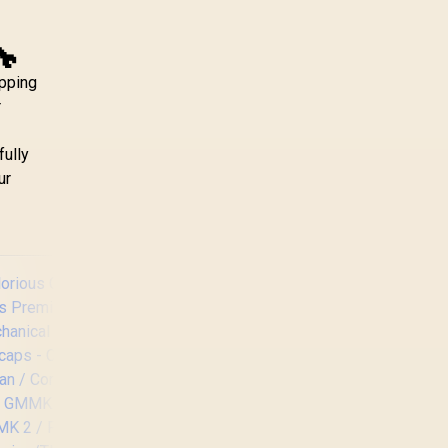
🔧
apping
r
fully
ur
Glorious GMMK Pro
Gasket-mounted
75% layout Gaming