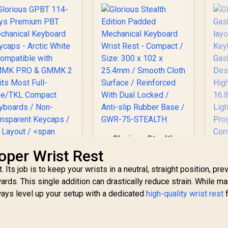
Glorious Stealth
Edition Padded
oper Wrist Rest
Mechanical
Its job is to keep your wrists in a neutral, straight position, pre
Keyboard Wrist Rest
- Compact / Size:
s. This single addition can drastically reduce strain. While m
Gl
300 x 102 x 25.4mm /
ays level up your setup with a dedicated
high-quality wrist rest
f
G
lorious GPBT 114-
Smooth Cloth
75
eys Premium PBT
Surface /
Key
Mechanical
Reinforced With