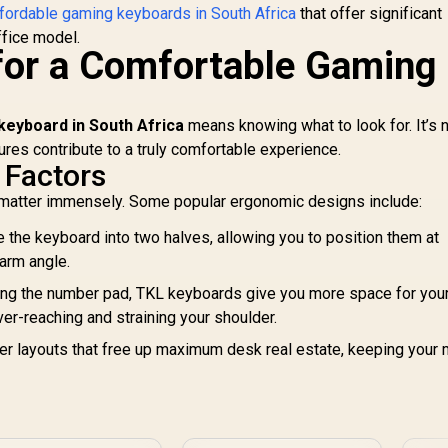
Standard Bottom
fordable gaming keyboards in South Africa
that offer significant
GM
Row Layout / 100
2
ffice model.
Million Keystroke
for a Comfortable Gaming
s
Lifespan / Razer
K
ynapse 3 Enabled /
ully programmable
Ke
eyboard in South Africa
means knowing what to look for. It’s n
Keys / 1000 Hz
ures contribute to a truly comfortable experience.
ltrapolling / RZ03-
s
 Factors
03390100-R3M1
1
 matter immensely. Some popular ergonomic designs include:
<
 the keyboard into two halves, allowing you to position them at
 arm angle.
ng the number pad, TKL keyboards give you more space for you
er-reaching and straining your shoulder.
r layouts that free up maximum desk real estate, keeping your