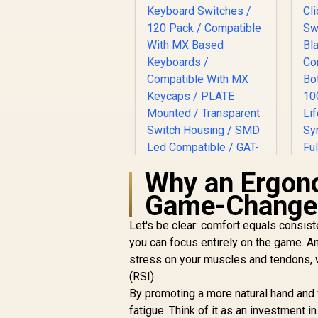
Why an Ergon
Glorious Gateron
Game-Change
BROWN Mechanical
Keyboard Switches /
Let's be clear: comfort equals consiste
120 Pack /
you can focus entirely on the game. A
Compatible With MX
stress on your muscles and tendons, w
Based Keyboards /
(RSI).
Compatible With MX
R
699
R
In Stock
Keycaps / PLATE
By promoting a more natural hand and 
Mounted /
fatigue. Think of it as an investment i