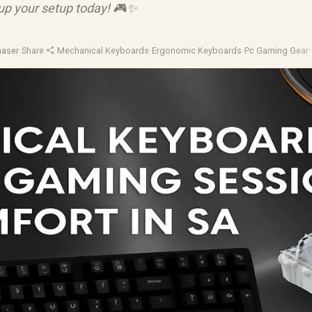
 up your setup today! 🎮✨
haser
·
Share
·
Mechanical Keyboards
·
Ergonomic Keyboards
·
Pc Gaming Gear
·