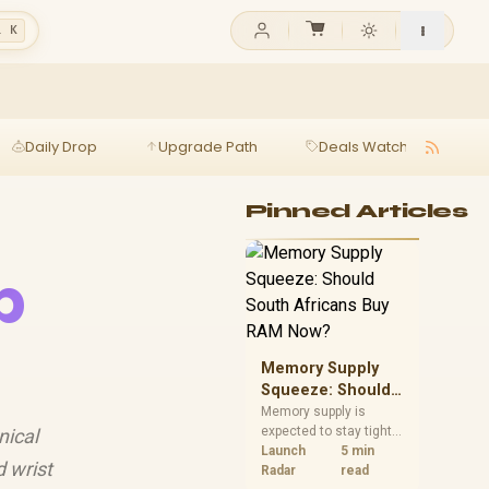
l K
Daily Drop
Upgrade Path
Deals Watch
Ga
Pinned Articles
p
Memory Supply
Squeeze: Should
South Africans
Memory supply is
expected to stay tight
nical
Buy RAM Now?
into 2027. South
Launch
5 min
 wrist
African builders with a
Radar
read