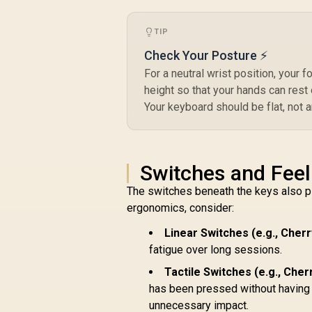
SWT-HPANDA
R
499
R
K
In Stock
TIP
G
Check Your Posture ⚡
For a neutral wrist position, your f
height so that your hands can rest
Your keyboard should be flat, not a
K
Switches and Feel
The switches beneath the keys also pla
ergonomics, consider:
Linear Switches (e.g., Cher
fatigue over long sessions.
Tactile Switches (e.g., Che
has been pressed without having t
unnecessary impact.