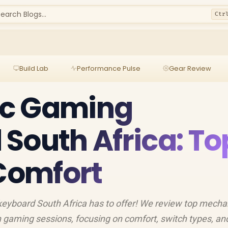
earch Blogs...
Ctr
Build Lab
Performance Pulse
Gear Review
c Gaming
South Africa: To
 Comfort
eyboard South Africa has to offer! We review top mecha
gaming sessions, focusing on comfort, switch types, and