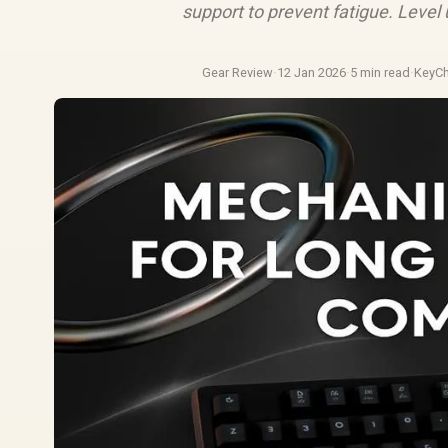
support to prevent fatigue. Level
Gear Review
·
12 Jan 2026
·
5 min read
·
KeyC