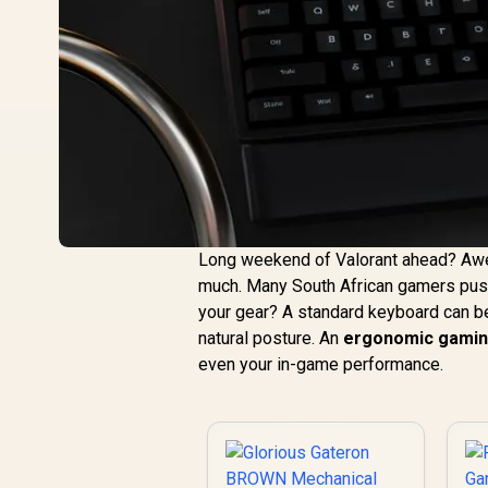
Long weekend of Valorant ahead? Aweso
much. Many South African gamers push 
your gear? A standard keyboard can be
natural posture. An
ergonomic gamin
even your in-game performance.