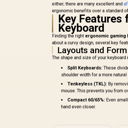
Transparent Switch
either; there are many excellent and
af
Housing / SMD Led
ergonomic benefits over a standard o
Compatible / GAT-
Key Features 
BROWN
Keyboard
S
F
Finding the right
ergonomic gaming k
about a curvy design; several key feat
U
Layouts and Form
The shape and size of your keyboard
Split Keyboards:
These divide
shoulder width for a more natural
Tenkeyless (TKL):
By removi
mouse. This prevents you from ov
Compact 60/65%:
Even smalle
hand even closer.