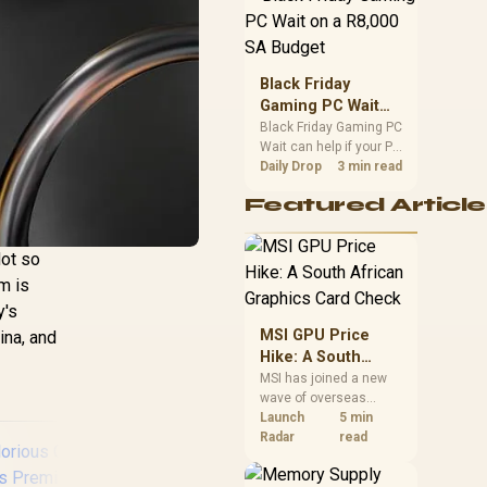
position. Local buyers
should wait for formal
authorisation and
launch terms.
Black Friday
Gaming PC Wait
on a R8,000 SA
Black Friday Gaming PC
Wait can help if your PC
Budget
need is flexible. On a
Daily Drop
3 min read
R8,000 SA budget,
Featured Article
compare deal risk,
component balance,
warranty, and timing
Not so
before waiting.
m is
y's
MSI GPU Price
mina, and
Hike: A South
African Graphics
MSI has joined a new
wave of overseas
Card Check
graphics-card price
Launch
5 min
increases. South
Radar
read
African buyers should
compare the card they