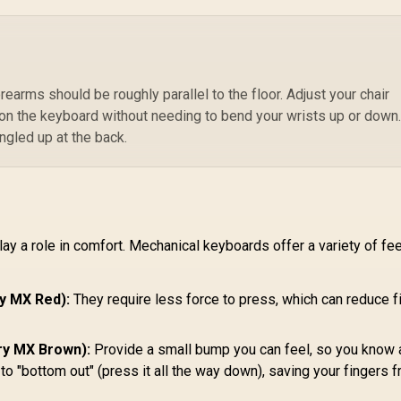
/
eyboard Keycaps -
799
R
Dual Locked / Anti-
399
R
7
In Stock
In Stock
Arctic White /
slip Rubber Base /
Compatible with
GWR-75-STEALTH
Pr
MMK PRO & GMMK
m
2 / Fits Most Full-
size/TKL Compact
orearms should be roughly parallel to the floor. Adjust your chair
Pr
Keyboards / Non-
 on the keyboard without needing to bend your wrists up or down
/ 
Transparent
ngled up at the back.
M
eycaps / US Layout
/ <span
style="color:red;
font-size:
16px;">*Keyboard
not Included*
y a role in comfort. Mechanical keyboards offer a variety of fee
</span> / GLO-KC-
GPBT-W
ry MX Red):
They require less force to press, which can reduce f
rry MX Brown):
Provide a small bump you can feel, so you know 
o "bottom out" (press it all the way down), saving your fingers 