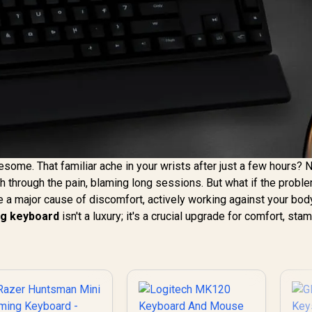
me. That familiar ache in your wrists after just a few hours? 
through the pain, blaming long sessions. But what if the proble
 a major cause of discomfort, actively working against your bod
g keyboard
isn't a luxury; it's a crucial upgrade for comfort, sta