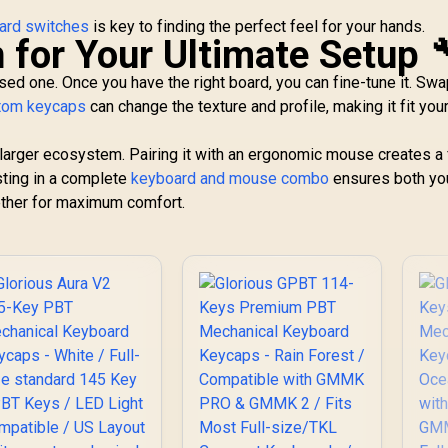
oard switches
is key to finding the perfect feel for your hands.
 for Your Ultimate Setup 
sed one. Once you have the right board, you can fine-tune it. Sw
tom keycaps
can change the texture and profile, making it fit you
larger ecosystem. Pairing it with an ergonomic mouse creates a 
sting in a complete
keyboard and mouse combo
ensures both yo
ether for maximum comfort.