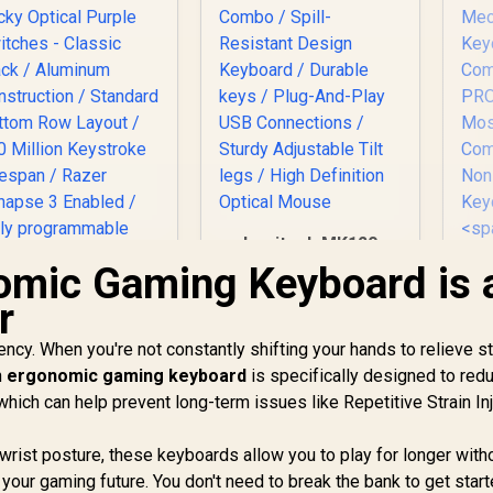
Logitech MK120
Keyboard And
omic Gaming Keyboard is 
Mouse Combo /
r
Spill-Resistant
Design Keyboard /
ncy. When you're not constantly shifting your hands to relieve st
Razer Huntsman
Durable keys / Plug-
Mini Gaming
n
ergonomic gaming keyboard
is specifically designed to red
And-Play USB
Gl
Keyboard - Clicky
Connections /
Ke
hich can help prevent long-term issues like Repetitive Strain In
Optical Purple
Sturdy Adjustable
Switches - Classic
2,739
R
189
Tilt legs / High
R
Ke
7
In Stock
In Stock
wrist posture, these keyboards allow you to play for longer with
Black / Aluminum
Definition Optical
n your gaming future. You don't need to break the bank to get star
Construction /
Mouse