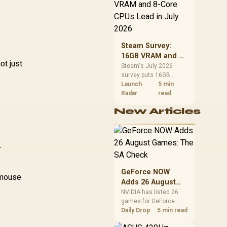
CPU value by platform
Profile Frame / 16.8
MK PRO & GMMK
cost, not the headline
million color RGB
 / Fits Most Full-
alone.
Lighting / Fully
ize/TKL Compact
Programmable Knob
eyboards / Non-
/ Controls Volume &
Steam Survey:
Transparent
Media by Default /
16GB VRAM and 8-
ycaps / US Layout
ot just
GLO-GMMK-P75-
Core CPUs Lead in
Steam's July 2026
/ <span
RGB-W
survey puts 16GB
July 2026
tyle="color:red;
VRAM and 8-core CPUs
Launch
5 min
font-size:
at the top of their
Radar
read
6px;">*Keyboard
categories. South
not Included*
New Articles
African buyers can
/span> / GLO-KC-
reach both from about
GPBT-RF
R12,998 before the rest
of the build.
r
GeForce NOW
 mouse
Adds 26 August
Games: The SA
NVIDIA has listed 26
games for GeForce
Check
NOW in August. South
Daily Drop
5 min read
African access