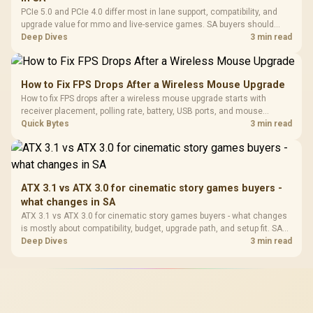
PCIe 5.0 and PCIe 4.0 differ most in lane support, compatibility, and
upgrade value for mmo and live-service games. SA buyers should
match the choice to their actual hardware and games.
Deep Dives
3 min read
How to Fix FPS Drops After a Wireless Mouse Upgrade
How to fix FPS drops after a wireless mouse upgrade starts with
receiver placement, polling rate, battery, USB ports, and mouse
software. Test input lag separately from true game frame drops before
Quick Bytes
3 min read
replacing gaming hardware.
ATX 3.1 vs ATX 3.0 for cinematic story games buyers -
what changes in SA
ATX 3.1 vs ATX 3.0 for cinematic story games buyers - what changes
is mostly about compatibility, budget, upgrade path, and setup fit. SA
buyers should check device support and real needs before expecting
Deep Dives
3 min read
a clear win from either option.