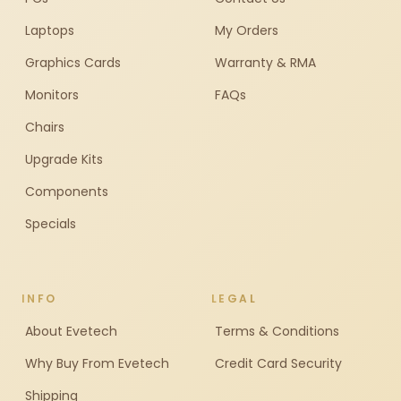
Laptops
My Orders
Graphics Cards
Warranty & RMA
Monitors
FAQs
Chairs
Upgrade Kits
Components
Specials
INFO
LEGAL
About Evetech
Terms & Conditions
Why Buy From Evetech
Credit Card Security
Shipping