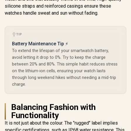
Faces / XWATCH-
Faces / XWATCH-
Customize
silicone straps and reinforced casings ensure these
SL.GREEN
SL.BLACK
Face
watches handle sweat and sun without fading.
TIP
Battery Maintenance Tip ⚡
To extend the lifespan of your smartwatch battery,
avoid letting it drop to 0%. Try to keep the charge
between 20% and 80%. This simple habit reduces stress
on the lithium-ion cells, ensuring your watch lasts
through long weekend hikes without needing a mid-trip
charge.
Balancing Fashion with
Functionality
It is not just about the colour. The "rugged" label implies
specific certifications, such as IP68 water resistance. This