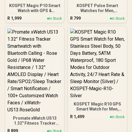
KOSPET Magic P10 Smart
KOSPET Pulse Smart
Watch with GPS &
Watches for Men,
Compass, Stainless Steel
Bluetooth Call/Answer, 25
R
1,999
R
799
In Stock
In Stock
Body, 50-Day Battery,
Days Battery Life, 1.96
1.96" AMOLED, 5ATM
inch AMOLED, 24/7 Heart
Waterproof, Compatible
Rate & Sleep Monitoring,
for Android & iOS /
Compatible for Android &
KOSPET-Magic-P10-
iOS, for Men (Silver) /
Black
KOSPET-Pulse-Icy-Silver
KOSPET Magic R10 GPS
Smart Watch for Men,
Stainless Steel Body, 50
R
1,499
In Stock
Promate xWatch US13
Days Battery, 5ATM
1.32" Fitness Tracker
Waterproof, 180 Sport
Smartwatch with
Modes for Outdoor
R
899
In Stock