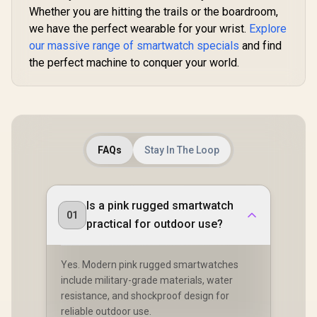
Whether you are hitting the trails or the boardroom,
Graphite-Grey
we have the perfect wearable for your wrist.
Explore
our massive range of smartwatch specials
and find
the perfect machine to conquer your world.
FAQs
Stay In The Loop
Is a pink rugged smartwatch
01
practical for outdoor use?
Yes. Modern pink rugged smartwatches
include military-grade materials, water
resistance, and shockproof design for
reliable outdoor use.