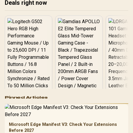
Deals right now
(Answer/Make) Icy Silver /
KOSPET-Orb-Icy-Silver
Logitech G502 Hero
Pinned Articles
RGB High
Performance
Gamdias APOLLO
Gaming Mouse / Up
E2 Elite Tempered
to 25,600 DPI / 11
Glass Mid-Tower
Fully
LORGAR No
Gaming Case -
Microsoft Edge Manifest V3: Check Your Extensions
Programmable
Gaming H
Black / Trapezoidal
Buttons / 16.8
Before 2027
with Micro