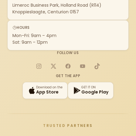
Limeroc Business Park, Holland Road (R114)
Knoppieslaagte, Centurion 0157
HOURS
Mon–Fri: 9am – 4pm
Sat: 9am – 12pm
FOLLOW US
Instagram
X
Facebook
YouTube
TikTok
GET THE APP
Download on the
GET IT ON
App Store
Google Play
TRUSTED PARTNERS