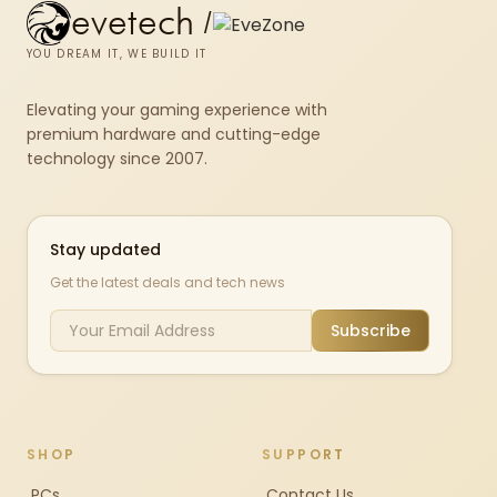
evetech
/
YOU DREAM IT, WE BUILD IT
Elevating your gaming experience with
premium hardware and cutting-edge
technology since 2007.
Stay updated
Get the latest deals and tech news
Subscribe
SHOP
SUPPORT
PCs
Contact Us