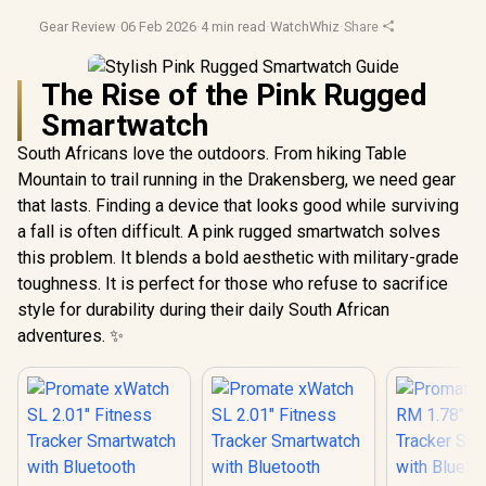
Gear Review
·
06 Feb 2026
·
4 min read
·
WatchWhiz
·
Share
The Rise of the Pink Rugged
Smartwatch
South Africans love the outdoors. From hiking Table
Mountain to trail running in the Drakensberg, we need gear
that lasts. Finding a device that looks good while surviving
a fall is often difficult. A pink rugged smartwatch solves
this problem. It blends a bold aesthetic with military-grade
toughness. It is perfect for those who refuse to sacrifice
style for durability during their daily South African
adventures. ✨