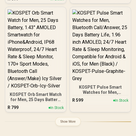
Bluetooth Calling - Rose
Activity, 24/7 Heart Rate &
Gold / IP68 Water
Sleep Monitor (Silver) /
Resistance / 1.32"
KOSPET-Magic-R10-
AMOLED Display / Heart
Silver
Rate/SPO2/Sleep Tracker
/ Smart Notification / 100+
Customized Watch Faces
/ xWatch-US13.RoseGold
KOSPET Pulse Smart
Watches for Men,
KOSPET Orb Smart Watch
Bluetooth Call/Answer, 25
for Men, 25 Days Battery,
R
599
In Stock
Days Battery Life, 1.96
1.43" AMOLED
R
799
inch AMOLED, 24/7 Heart
In Stock
Smartwatch for
Rate & Sleep Monitoring,
iPhone&Android, IP68
Compatible for Android &
Waterproof, 24/7 Heart
Show More
iOS, for Men (Black) /
Rate & Sleep Monitor,
KOSPET-Pulse-Graphite-
170+ Sport Modes,
Grey
Bluetooth Call