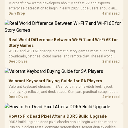
Tempered Glass
Million Colors
R
599
R
1,299
R
369
In Stock
In Stock
Microsoft now warns developers about Manifest V2 and expects
Black /
Panel / 2 Built-in
Synchronize / Rated
enterprise deprecation to begin in early 2027. Edge users should audit
Driver
200mm ARGB Fans /
To 50 Million Clicks
essential extensions now, not uninstall everything today.
Daily Drop
4 min read
Retractabl
Power Cover
20–20,0
Design / Magnetic
Frequency 
Dust Filter / 3 Slot
3.5mm Jac
Vertical VGA Slot
Leather
Cushions / 
Real World Difference Between Wi-Fi 7 and Wi-Fi 6E for
Design / 
Story Games
Platf
Wi-Fi 7 and Wi-Fi 6E change cinematic story games most during big
Compat
downloads, patches, cloud saves, and remote play. The real world
difference between wi fi 7 and wi fi is less about cutscenes and more
Deep Dives
2 min read
about network stability in SA homes.
Valorant Keyboard Buying Guide for SA Players
Valorant keyboard choices in SA should match switch feel, layout,
latency, key rollover, and desk space. Compare practical setup needs,
comfort, reliability, and upgrade room before buying gear for long
Deep Dives
2 min read
gaming sessions.
How to Fix Dead Pixel After a DDR5 Build Upgrade
DDR5 build upgrade dead pixel checks should begin with the monitor.
Run solid colour tests, compare screenshots, reseat display cables,