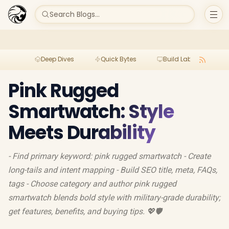
Search Blogs...
Deep Dives
Quick Bytes
Build Lab
Per
Pink Rugged
Smartwatch: Style
Meets Durability
- Find primary keyword: pink rugged smartwatch - Create
long-tails and intent mapping - Build SEO title, meta, FAQs,
tags - Choose category and author pink rugged
smartwatch blends bold style with military-grade durability;
get features, benefits, and buying tips. 💖🛡️