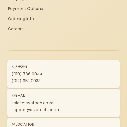
Payment Options
Ordering Info
Careers
PHONE
(010) 786 0044
(012) 653 0033
EMAIL
sales@evetech.co.za
support@evetech.co.za
LOCATION