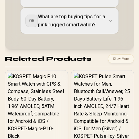
What are top buying tips for a
06
pink rugged smartwatch?
Related Products
Show More