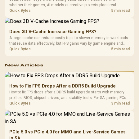
whether their games, AI models or creative projects place real
pressure on smaller memory pools. The RTX 5090 costs R73,599, so
Quick Bytes
5 min read
its capacity must be weighed against the rest of the system budget.
Does 3D V-Cache Increase Gaming FPS?
A large cache can reduce costly trips to slower memory in workloads
that reuse data effectively, but FPS gains vary by game engine and
settings. The Ryzen 7 5800X3D provides 100MB cache alongside
Quick Bytes
5 min read
eight Zen 3 cores, so representative game tests matter.
New Articles
How to Fix FPS Drops After a DDR5 Build Upgrade
How to fix FPS drops after a DDR5 build upgrade starts with memory
profiles, BIOS, chipset drivers, and stability tests. For SA gaming PCs,
compare EXPO or XMP, check dual-channel setup, thermals, power
Quick Bytes
3 min read
plans, and game settings.
PCIe 5.0 vs PCIe 4.0 for MMO and Live-Service Games
in SA