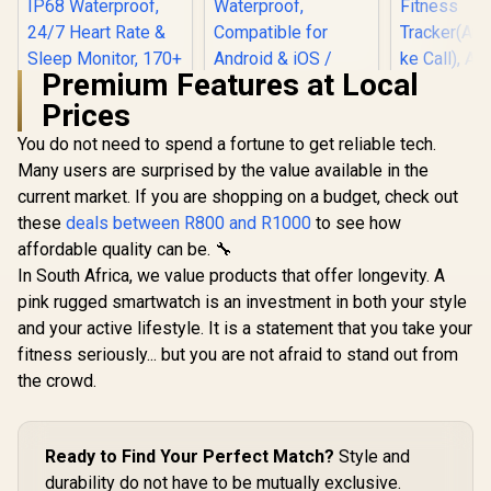
Premium Features at Local
Prices
You do not need to spend a fortune to get reliable tech.
KOSPET Magic P10
Smart Watch with
Many users are surprised by the value available in the
GPS & Compass,
current market. If you are shopping on a budget, check out
KOSPET T
Stainless Steel
White Smar
Body, 50-Day
these
deals between R800 and R1000
to see how
for Wome
Battery, 1.96"
affordable quality can be. 🔧
KOSPET Orb Smart
5ATM Wate
AMOLED, 5ATM
Watch for Men, 25
Pressure/Al
Waterproof,
In South Africa, we value products that offer longevity. A
Days Battery, 1.43"
ompass, 
Compatible for
R
799
R
1,999
R
1,499
In Stock
In Stock
pink rugged smartwatch is an investment in both your style
AMOLED
AMOLED D
Android & iOS /
Smartwatch for
Fitne
and your active lifestyle. It is a statement that you take your
KOSPET-Magic-
iPhone&Android,
Tracker(An
P10-Black
fitness seriously... but you are not afraid to stand out from
IP68 Waterproof,
ke Call), 
24/7 Heart Rate &
the crowd.
Assistan
Sleep Monitor, 170+
Sleep/Hea
Sport Modes,
Monitor / 
Bluetooth Call
Tank-S2-
(Answer/Make)
Ready to Find Your Perfect Match?
Style and
Graphite Grey /
durability do not have to be mutually exclusive.
KOSPET-Orb-