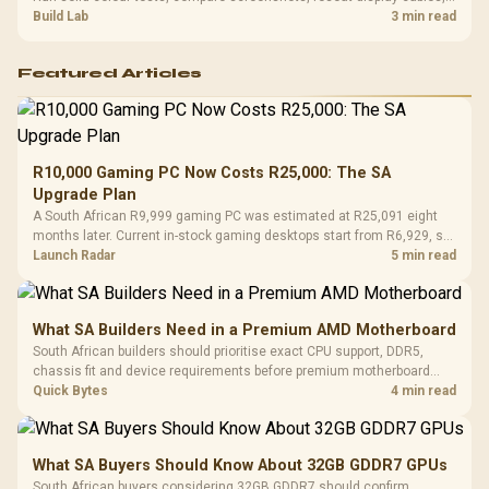
and review GPU output before blaming RAM changes in an SA gaming
Build Lab
3 min read
PC. Document repeatable proof for support.
Featured Articles
R10,000 Gaming PC Now Costs R25,000: The SA
Upgrade Plan
A South African R9,999 gaming PC was estimated at R25,091 eight
months later. Current in-stock gaming desktops start from R6,929, so
upgrade only the part that limits your games.
Launch Radar
5 min read
What SA Builders Need in a Premium AMD Motherboard
South African builders should prioritise exact CPU support, DDR5,
chassis fit and device requirements before premium motherboard
breadth. The E-ATX X870E Extreme then adds five M.2 positions, Wi-Fi
Quick Bytes
4 min read
7, multi-gig LAN, USB4 Type-C and named AI tools.
What SA Buyers Should Know About 32GB GDDR7 GPUs
South African buyers considering 32GB GDDR7 should confirm