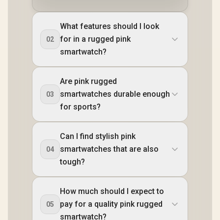
What features should I look
for in a rugged pink
02
smartwatch?
Are pink rugged
smartwatches durable enough
03
for sports?
Can I find stylish pink
smartwatches that are also
04
tough?
How much should I expect to
pay for a quality pink rugged
05
smartwatch?