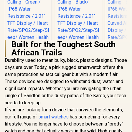
Built for the Toughest South
African Trails
Durability used to mean bulky, black, plastic designs. Those
days are over. Today, a pink rugged smartwatch offers the
same protection as tactical gear but with a modern flair.
Promate xWatch SL
Promate xWatch SL
Promate 
2.01" Fitness
2.01" Fitness
RM 1.78" 
These devices are designed to withstand dust, water, and
Tracker
Tracker
Track
R
749
R
699
R
849
In Stock
In Stock
significant impacts. Whether you are navigating the urban
Smartwatch with
Smartwatch with
Smartwatc
Bluetooth Calling -
Bluetooth Calling -
Bluetooth C
jungle of Sandton or the dusty paths of the Karoo, your tech
Green / IP68 Water
Black/ IP68 Water
Black / IP
needs to keep up.
Resistance / 2.01"
Resistance / 2.01"
Resistance
TFT Display / Heart
TFT Display / Heart
Curved 
If you are looking for a device that survives the elements,
Rate/SPO2/Step/Sle
Rate/SPO2/Step/Sle
Display /
our full range of
smart watches
has something for every
ep/ Women Health
ep/ Women Health
Rate/SPO2/
lifestyle. You no longer have to choose between a "pretty"
Tracker / 100+
Tracker / 100+
ep/ Women
Customized Watch
Customized Watch
Tracker 
watch and one that actually works in the wild. High-quality