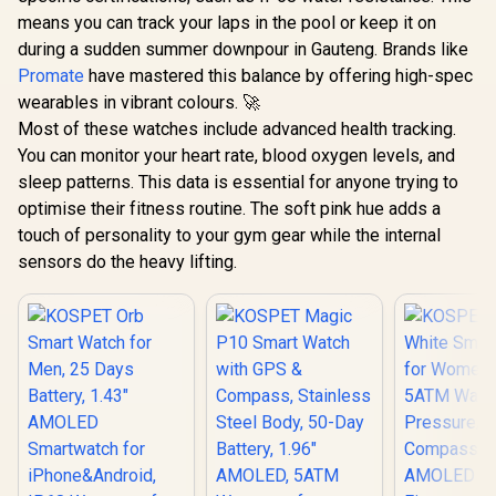
means you can track your laps in the pool or keep it on
during a sudden summer downpour in Gauteng. Brands like
Promate
have mastered this balance by offering high-spec
wearables in vibrant colours. 🚀
Most of these watches include advanced health tracking.
You can monitor your heart rate, blood oxygen levels, and
sleep patterns. This data is essential for anyone trying to
optimise their fitness routine. The soft pink hue adds a
touch of personality to your gym gear while the internal
sensors do the heavy lifting.